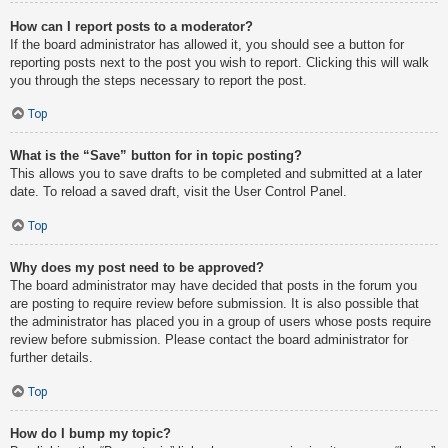
How can I report posts to a moderator?
If the board administrator has allowed it, you should see a button for
reporting posts next to the post you wish to report. Clicking this will walk
you through the steps necessary to report the post.
Top
What is the “Save” button for in topic posting?
This allows you to save drafts to be completed and submitted at a later
date. To reload a saved draft, visit the User Control Panel.
Top
Why does my post need to be approved?
The board administrator may have decided that posts in the forum you
are posting to require review before submission. It is also possible that
the administrator has placed you in a group of users whose posts require
review before submission. Please contact the board administrator for
further details.
Top
How do I bump my topic?