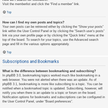
Visit the memberlist and click the “Find a member” link.
Top
How can I find my own posts and topics?
Your own posts can be retrieved either by clicking the “Show your posts”
link within the User Control Panel or by clicking the “Search user’s posts”
link via your own profile page or by clicking the “Quick links” menu at the
top of the board. To search for your topics, use the Advanced search
page and fill in the various options appropriately.
Top
Subscriptions and Bookmarks
What is the difference between bookmarking and subscribing?
In phpBB 3.0, bookmarking topics worked much like bookmarking in a
web browser. You were not alerted when there was an update. As of
phpBB 3.1, bookmarking is more like subscribing to a topic. You can be
notified when a bookmarked topic is updated. Subscribing, however, will
notify you when there is an update to a topic or forum on the board.
Notification options for bookmarks and subscriptions can be configured in
the User Control Panel, under “Board preferences”.