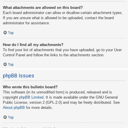
What attachments are allowed on this board?
Each board administrator can allow or disallow certain attachment types.
If you are unsure what is allowed to be uploaded, contact the board
administrator for assistance.
Top
How do I find all my attachments?
To find your list of attachments that you have uploaded, go to your User
Control Panel and follow the links to the attachments section.
Top
phpBB Issues
Who wrote this bulletin board?
This software (in its unmodified form) is produced, released and is
copyright
phpBB Limited
. It is made available under the GNU General
Public License, version 2 (GPL-2.0) and may be freely distributed. See
About phpBB
for more details.
Top