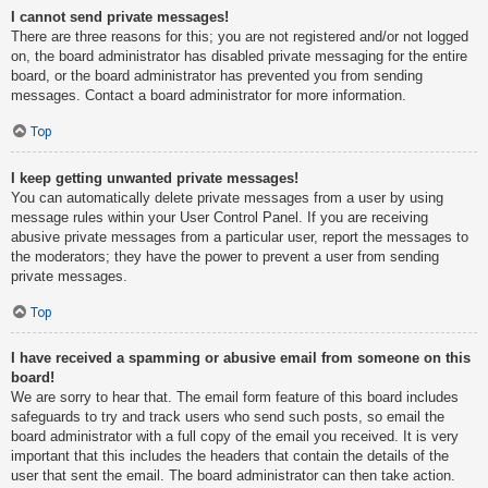
I cannot send private messages!
There are three reasons for this; you are not registered and/or not logged
on, the board administrator has disabled private messaging for the entire
board, or the board administrator has prevented you from sending
messages. Contact a board administrator for more information.
Top
I keep getting unwanted private messages!
You can automatically delete private messages from a user by using
message rules within your User Control Panel. If you are receiving
abusive private messages from a particular user, report the messages to
the moderators; they have the power to prevent a user from sending
private messages.
Top
I have received a spamming or abusive email from someone on this
board!
We are sorry to hear that. The email form feature of this board includes
safeguards to try and track users who send such posts, so email the
board administrator with a full copy of the email you received. It is very
important that this includes the headers that contain the details of the
user that sent the email. The board administrator can then take action.