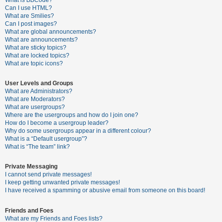
What is BBCode?
Can I use HTML?
A
What are Smilies?
Can I post images?
c
What are global announcements?
t
What are announcements?
What are sticky topics?
i
What are locked topics?
v
What are topic icons?
e
User Levels and Groups
t
What are Administrators?
o
What are Moderators?
What are usergroups?
p
Where are the usergroups and how do I join one?
i
How do I become a usergroup leader?
Why do some usergroups appear in a different colour?
c
What is a “Default usergroup”?
s
What is “The team” link?
Private Messaging
I cannot send private messages!
S
I keep getting unwanted private messages!
e
I have received a spamming or abusive email from someone on this board!
a
Friends and Foes
r
What are my Friends and Foes lists?