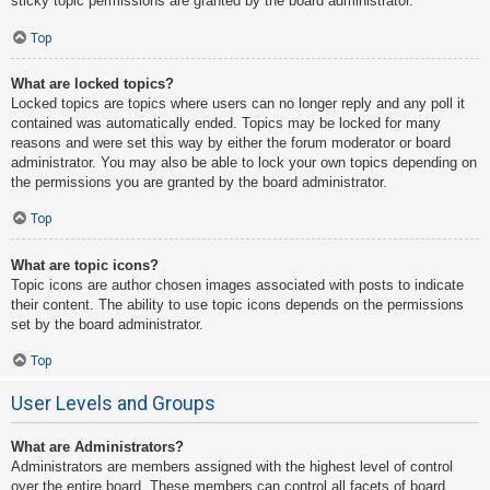
sticky topic permissions are granted by the board administrator.
Top
What are locked topics?
Locked topics are topics where users can no longer reply and any poll it
contained was automatically ended. Topics may be locked for many
reasons and were set this way by either the forum moderator or board
administrator. You may also be able to lock your own topics depending on
the permissions you are granted by the board administrator.
Top
What are topic icons?
Topic icons are author chosen images associated with posts to indicate
their content. The ability to use topic icons depends on the permissions
set by the board administrator.
Top
User Levels and Groups
What are Administrators?
Administrators are members assigned with the highest level of control
over the entire board. These members can control all facets of board