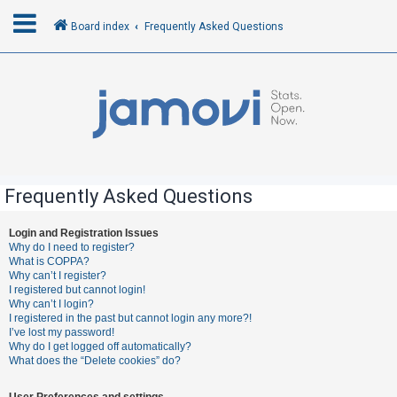
Board index
Frequently Asked Questions
L
o
g
i
n
Frequently Asked Questions
R
Login and Registration Issues
Why do I need to register?
e
What is COPPA?
g
Why can’t I register?
I registered but cannot login!
i
Why can’t I login?
s
I registered in the past but cannot login any more?!
I’ve lost my password!
t
Why do I get logged off automatically?
e
What does the “Delete cookies” do?
r
User Preferences and settings