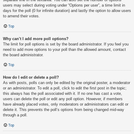
users may select during voting under “Options per user”, a time limit in
days for the poll (0 for infinite duration) and lastly the option to allow users
to amend their votes.
Top
Why can’t I add more poll options?
The limit for poll options is set by the board administrator. If you feel you
need to add more options to your poll than the allowed amount, contact
the board administrator.
Top
How do I edit or delete a poll?
As with posts, polls can only be edited by the original poster, a moderator
or an administrator. To edit a poll, click to edit the first post in the topic;
this always has the poll associated with it. If no one has cast a vote,
users can delete the poll or edit any poll option. However, if members
have already placed votes, only moderators or administrators can edit or
delete it. This prevents the poll’s options from being changed mid-way
through a poll.
Top