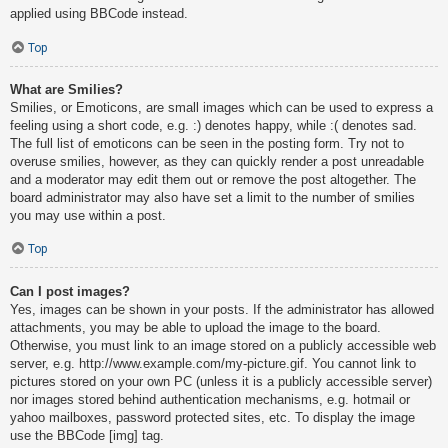
applied using BBCode instead.
Top
What are Smilies?
Smilies, or Emoticons, are small images which can be used to express a
feeling using a short code, e.g. :) denotes happy, while :( denotes sad.
The full list of emoticons can be seen in the posting form. Try not to
overuse smilies, however, as they can quickly render a post unreadable
and a moderator may edit them out or remove the post altogether. The
board administrator may also have set a limit to the number of smilies
you may use within a post.
Top
Can I post images?
Yes, images can be shown in your posts. If the administrator has allowed
attachments, you may be able to upload the image to the board.
Otherwise, you must link to an image stored on a publicly accessible web
server, e.g. http://www.example.com/my-picture.gif. You cannot link to
pictures stored on your own PC (unless it is a publicly accessible server)
nor images stored behind authentication mechanisms, e.g. hotmail or
yahoo mailboxes, password protected sites, etc. To display the image
use the BBCode [img] tag.