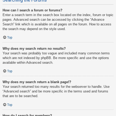
How can I search a forum or forums?
Enter a search term in the search box located on the index, forum or topic
pages. Advanced search can be accessed by clicking the “Advance
Search” link which is available on all pages on the forum. How to access
the search may depend on the style used.
Top
Why does my search return no results?
Your search was probably too vague and included many common terms
which are not indexed by phpBB. Be more specific and use the options
available within Advanced search.
Top
Why does my search return a blank page!?
Your search returned too many results for the webserver to handle. Use
“Advanced search” and be more specific in the terms used and forums
that are to be searched.
Top
How do I search for members?