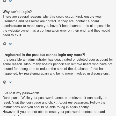
Top
Why can’t I login?
There are several reasons why this could occur. First, ensure your
username and password are correct. If they are, contact a board
administrator to make sure you haven’t been banned. It is also possible
the website owner has a configuration error on their end, and they would
need to fix it.
Top
I registered in the past but cannot login any more?!
It is possible an administrator has deactivated or deleted your account for
some reason. Also, many boards periodically remove users who have not
posted for a long time to reduce the size of the database. If this has
happened, try registering again and being more involved in discussions.
Top
I’ve lost my password!
Don’t panic! While your password cannot be retrieved, it can easily be
reset. Visit the login page and click
I forgot my password
. Follow the
instructions and you should be able to log in again shortly.
However, if you are not able to reset your password, contact a board