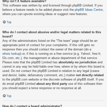
Why isn’t X feature available?
This software was written by and licensed through phpBB Limited. If you
believe a feature needs to be added please visit the
phpBB Ideas Centre
,
where you can upvote existing ideas or suggest new features.
Top
Who do I contact about abusive and/or legal matters related to this
board?
Any of the administrators listed on the “The team” page should be an
appropriate point of contact for your complaints. If this still gets no
response then you should contact the owner of the domain (do a
whois lookup
) or, if this is running on a free service (e.g. Yahoo!, free.fr,
f2s.com, etc.), the management or abuse department of that service.
Please note that the phpBB Limited has
absolutely no jurisdiction
and
cannot in any way be held liable over how, where or by whom this board is
used. Do not contact the phpBB Limited in relation to any legal (cease
and desist, liable, defamatory comment, etc.) matter
not directly related
to the phpBB.com website or the discrete software of phpBB itself. If you
do email phpBB Limited
about any third party
use of this software then
you should expect a terse response or no response at all.
Top
How do I contact a board administrator?