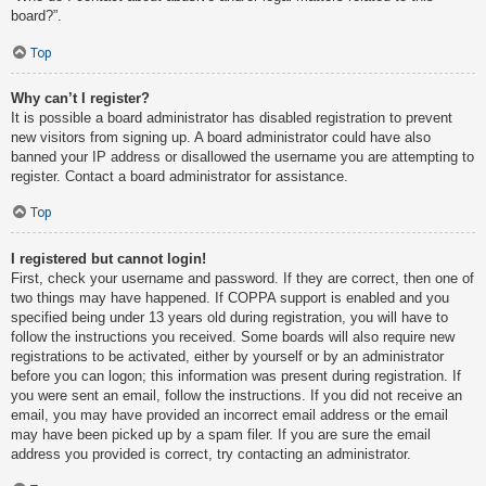
board?”.
Top
Why can’t I register?
It is possible a board administrator has disabled registration to prevent
new visitors from signing up. A board administrator could have also
banned your IP address or disallowed the username you are attempting to
register. Contact a board administrator for assistance.
Top
I registered but cannot login!
First, check your username and password. If they are correct, then one of
two things may have happened. If COPPA support is enabled and you
specified being under 13 years old during registration, you will have to
follow the instructions you received. Some boards will also require new
registrations to be activated, either by yourself or by an administrator
before you can logon; this information was present during registration. If
you were sent an email, follow the instructions. If you did not receive an
email, you may have provided an incorrect email address or the email
may have been picked up by a spam filer. If you are sure the email
address you provided is correct, try contacting an administrator.