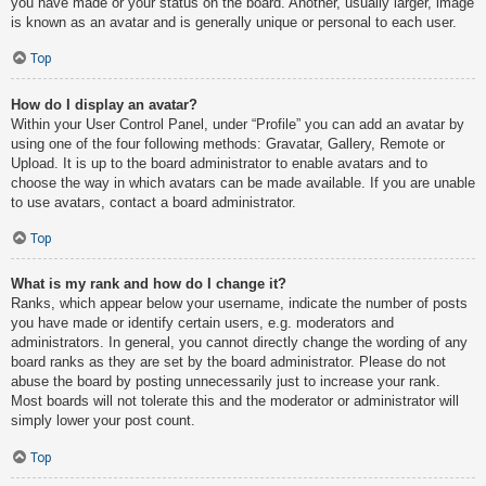
you have made or your status on the board. Another, usually larger, image
is known as an avatar and is generally unique or personal to each user.
Top
How do I display an avatar?
Within your User Control Panel, under “Profile” you can add an avatar by
using one of the four following methods: Gravatar, Gallery, Remote or
Upload. It is up to the board administrator to enable avatars and to
choose the way in which avatars can be made available. If you are unable
to use avatars, contact a board administrator.
Top
What is my rank and how do I change it?
Ranks, which appear below your username, indicate the number of posts
you have made or identify certain users, e.g. moderators and
administrators. In general, you cannot directly change the wording of any
board ranks as they are set by the board administrator. Please do not
abuse the board by posting unnecessarily just to increase your rank.
Most boards will not tolerate this and the moderator or administrator will
simply lower your post count.
Top