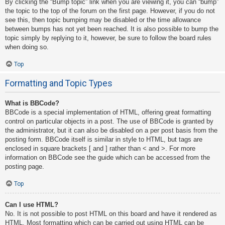
By clicking the “Bump topic” link when you are viewing it, you can “bump”
the topic to the top of the forum on the first page. However, if you do not
see this, then topic bumping may be disabled or the time allowance
between bumps has not yet been reached. It is also possible to bump the
topic simply by replying to it, however, be sure to follow the board rules
when doing so.
Top
Formatting and Topic Types
What is BBCode?
BBCode is a special implementation of HTML, offering great formatting
control on particular objects in a post. The use of BBCode is granted by
the administrator, but it can also be disabled on a per post basis from the
posting form. BBCode itself is similar in style to HTML, but tags are
enclosed in square brackets [ and ] rather than < and >. For more
information on BBCode see the guide which can be accessed from the
posting page.
Top
Can I use HTML?
No. It is not possible to post HTML on this board and have it rendered as
HTML. Most formatting which can be carried out using HTML can be