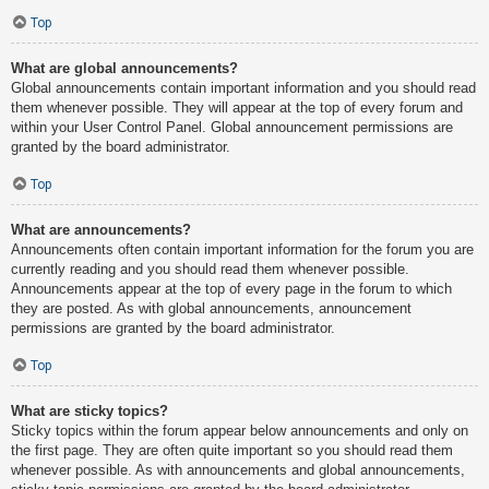
Top
What are global announcements?
Global announcements contain important information and you should read
them whenever possible. They will appear at the top of every forum and
within your User Control Panel. Global announcement permissions are
granted by the board administrator.
Top
What are announcements?
Announcements often contain important information for the forum you are
currently reading and you should read them whenever possible.
Announcements appear at the top of every page in the forum to which
they are posted. As with global announcements, announcement
permissions are granted by the board administrator.
Top
What are sticky topics?
Sticky topics within the forum appear below announcements and only on
the first page. They are often quite important so you should read them
whenever possible. As with announcements and global announcements,