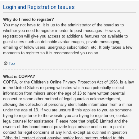
Login and Registration Issues
Why do I need to register?
You may not have to, it is up to the administrator of the board as to
whether you need to register in order to post messages. However;
registration will give you access to additional features not available to
guest users such as definable avatar images, private messaging,
emailing of fellow users, usergroup subscription, etc. It only takes a few
moments to register so it is recommended you do so.
Top
What is COPPA?
COPPA, or the Children’s Online Privacy Protection Act of 1998, is a law
in the United States requiring websites which can potentially collect
information from minors under the age of 13 to have written parental
consent or some other method of legal guardian acknowledgment,
allowing the collection of personally identifiable information from a minor
under the age of 13. If you are unsure if this applies to you as someone
trying to register or to the website you are trying to register on, contact
legal counsel for assistance. Please note that phpBB Limited and the
owners of this board cannot provide legal advice and is not a point of
contact for legal concerns of any kind, except as outlined in question
“Who do I contact about abusive and/or legal matters related to this