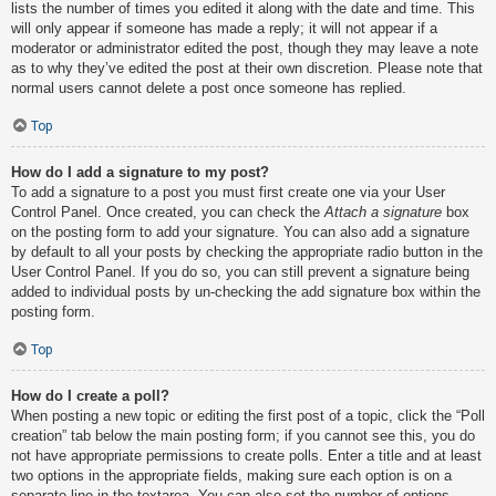
lists the number of times you edited it along with the date and time. This
will only appear if someone has made a reply; it will not appear if a
moderator or administrator edited the post, though they may leave a note
as to why they’ve edited the post at their own discretion. Please note that
normal users cannot delete a post once someone has replied.
Top
How do I add a signature to my post?
To add a signature to a post you must first create one via your User
Control Panel. Once created, you can check the
Attach a signature
box
on the posting form to add your signature. You can also add a signature
by default to all your posts by checking the appropriate radio button in the
User Control Panel. If you do so, you can still prevent a signature being
added to individual posts by un-checking the add signature box within the
posting form.
Top
How do I create a poll?
When posting a new topic or editing the first post of a topic, click the “Poll
creation” tab below the main posting form; if you cannot see this, you do
not have appropriate permissions to create polls. Enter a title and at least
two options in the appropriate fields, making sure each option is on a
separate line in the textarea. You can also set the number of options