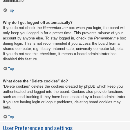
administrator.
Top
Why do I get logged off automatically?
If you do not check the
Remember me
box when you login, the board will
only keep you logged in for a preset time. This prevents misuse of your
account by anyone else. To stay logged in, check the
Remember me
box
during login. This is not recommended if you access the board from a
shared computer, e.g. library, internet cafe, university computer lab, etc.
If you do not see this checkbox, it means a board administrator has
disabled this feature.
Top
What does the “Delete cookies” do?
“Delete cookies” deletes the cookies created by phpBB which keep you
authenticated and logged into the board. Cookies also provide functions
such as read tracking if they have been enabled by a board administrator.
If you are having login or logout problems, deleting board cookies may
help.
Top
User Preferences and settings