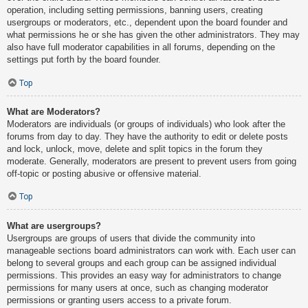
operation, including setting permissions, banning users, creating
usergroups or moderators, etc., dependent upon the board founder and
what permissions he or she has given the other administrators. They may
also have full moderator capabilities in all forums, depending on the
settings put forth by the board founder.
Top
What are Moderators?
Moderators are individuals (or groups of individuals) who look after the
forums from day to day. They have the authority to edit or delete posts
and lock, unlock, move, delete and split topics in the forum they
moderate. Generally, moderators are present to prevent users from going
off-topic or posting abusive or offensive material.
Top
What are usergroups?
Usergroups are groups of users that divide the community into
manageable sections board administrators can work with. Each user can
belong to several groups and each group can be assigned individual
permissions. This provides an easy way for administrators to change
permissions for many users at once, such as changing moderator
permissions or granting users access to a private forum.