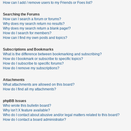
c
How can I add / remove users to my Friends or Foes list?
h
Searching the Forums
How can I search a forum or forums?
Why does my search return no results?
F
Why does my search return a blank page!?
How do I search for members?
A
How can I find my own posts and topics?
Q
Subscriptions and Bookmarks
What is the difference between bookmarking and subscribing?
How do I bookmark or subscribe to specific topics?
How do I subscribe to specific forums?
How do I remove my subscriptions?
Attachments
What attachments are allowed on this board?
How do I find all my attachments?
phpBB Issues
Who wrote this bulletin board?
Why isn’t X feature available?
Who do I contact about abusive and/or legal matters related to this board?
How do I contact a board administrator?