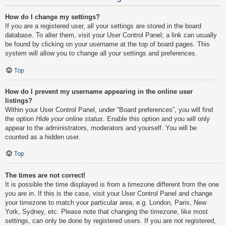
How do I change my settings?
If you are a registered user, all your settings are stored in the board
database. To alter them, visit your User Control Panel; a link can usually
be found by clicking on your username at the top of board pages. This
system will allow you to change all your settings and preferences.
Top
How do I prevent my username appearing in the online user
listings?
Within your User Control Panel, under “Board preferences”, you will find
the option
Hide your online status
. Enable this option and you will only
appear to the administrators, moderators and yourself. You will be
counted as a hidden user.
Top
The times are not correct!
It is possible the time displayed is from a timezone different from the one
you are in. If this is the case, visit your User Control Panel and change
your timezone to match your particular area, e.g. London, Paris, New
York, Sydney, etc. Please note that changing the timezone, like most
settings, can only be done by registered users. If you are not registered,