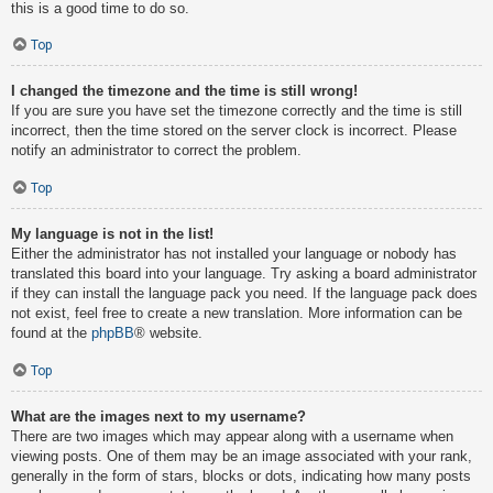
this is a good time to do so.
Top
I changed the timezone and the time is still wrong!
If you are sure you have set the timezone correctly and the time is still
incorrect, then the time stored on the server clock is incorrect. Please
notify an administrator to correct the problem.
Top
My language is not in the list!
Either the administrator has not installed your language or nobody has
translated this board into your language. Try asking a board administrator
if they can install the language pack you need. If the language pack does
not exist, feel free to create a new translation. More information can be
found at the
phpBB
® website.
Top
What are the images next to my username?
There are two images which may appear along with a username when
viewing posts. One of them may be an image associated with your rank,
generally in the form of stars, blocks or dots, indicating how many posts