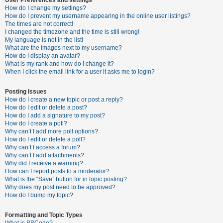
How do I change my settings?
How do I prevent my username appearing in the online user listings?
The times are not correct!
U
I changed the timezone and the time is still wrong!
n
My language is not in the list!
What are the images next to my username?
a
How do I display an avatar?
n
What is my rank and how do I change it?
When I click the email link for a user it asks me to login?
s
w
Posting Issues
e
How do I create a new topic or post a reply?
How do I edit or delete a post?
r
How do I add a signature to my post?
e
How do I create a poll?
Why can’t I add more poll options?
d
How do I edit or delete a poll?
t
Why can’t I access a forum?
Why can’t I add attachments?
o
Why did I receive a warning?
p
How can I report posts to a moderator?
What is the “Save” button for in topic posting?
i
Why does my post need to be approved?
c
How do I bump my topic?
s
Formatting and Topic Types