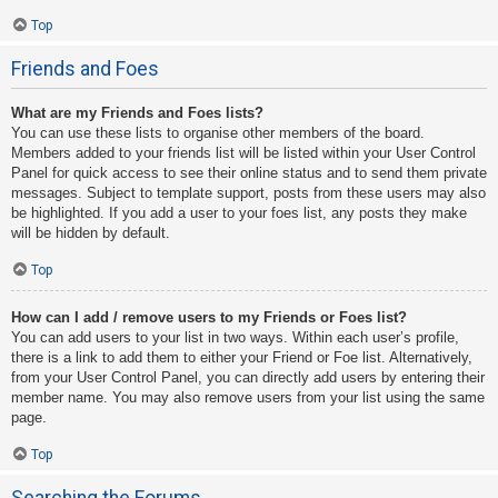
Top
Friends and Foes
What are my Friends and Foes lists?
You can use these lists to organise other members of the board.
Members added to your friends list will be listed within your User Control
Panel for quick access to see their online status and to send them private
messages. Subject to template support, posts from these users may also
be highlighted. If you add a user to your foes list, any posts they make
will be hidden by default.
Top
How can I add / remove users to my Friends or Foes list?
You can add users to your list in two ways. Within each user’s profile,
there is a link to add them to either your Friend or Foe list. Alternatively,
from your User Control Panel, you can directly add users by entering their
member name. You may also remove users from your list using the same
page.
Top
Searching the Forums