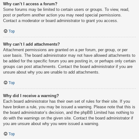
Why can’t I access a forum?
Some forums may be limited to certain users or groups. To view, read,
post or perform another action you may need special permissions.
Contact a moderator or board administrator to grant you access.
Top
Why can’t I add attachments?
Attachment permissions are granted on a per forum, per group, or per
user basis. The board administrator may not have allowed attachments to
be added for the specific forum you are posting in, or perhaps only certain
groups can post attachments. Contact the board administrator if you are
unsure about why you are unable to add attachments.
Top
Why did I receive a warning?
Each board administrator has their own set of rules for their site. If you
have broken a rule, you may be issued a warning. Please note that this is
the board administrator’s decision, and the phpBB Limited has nothing to
do with the warnings on the given site. Contact the board administrator if
you are unsure about why you were issued a warning.
Top