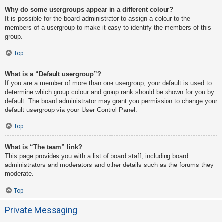
Why do some usergroups appear in a different colour?
It is possible for the board administrator to assign a colour to the
members of a usergroup to make it easy to identify the members of this
group.
Top
What is a “Default usergroup”?
If you are a member of more than one usergroup, your default is used to
determine which group colour and group rank should be shown for you by
default. The board administrator may grant you permission to change your
default usergroup via your User Control Panel.
Top
What is “The team” link?
This page provides you with a list of board staff, including board
administrators and moderators and other details such as the forums they
moderate.
Top
Private Messaging