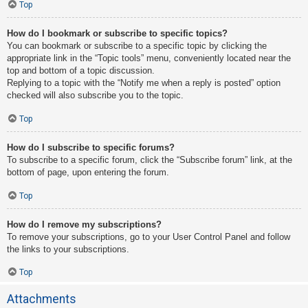
Top
How do I bookmark or subscribe to specific topics?
You can bookmark or subscribe to a specific topic by clicking the
appropriate link in the “Topic tools” menu, conveniently located near the
top and bottom of a topic discussion.
Replying to a topic with the “Notify me when a reply is posted” option
checked will also subscribe you to the topic.
Top
How do I subscribe to specific forums?
To subscribe to a specific forum, click the “Subscribe forum” link, at the
bottom of page, upon entering the forum.
Top
How do I remove my subscriptions?
To remove your subscriptions, go to your User Control Panel and follow
the links to your subscriptions.
Top
Attachments