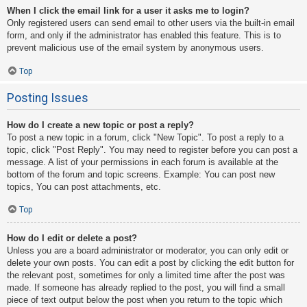
When I click the email link for a user it asks me to login?
Only registered users can send email to other users via the built-in email
form, and only if the administrator has enabled this feature. This is to
prevent malicious use of the email system by anonymous users.
Top
Posting Issues
How do I create a new topic or post a reply?
To post a new topic in a forum, click "New Topic". To post a reply to a
topic, click "Post Reply". You may need to register before you can post a
message. A list of your permissions in each forum is available at the
bottom of the forum and topic screens. Example: You can post new
topics, You can post attachments, etc.
Top
How do I edit or delete a post?
Unless you are a board administrator or moderator, you can only edit or
delete your own posts. You can edit a post by clicking the edit button for
the relevant post, sometimes for only a limited time after the post was
made. If someone has already replied to the post, you will find a small
piece of text output below the post when you return to the topic which