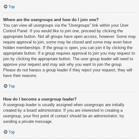
Top
Where are the usergroups and how do I join one?
You can view all usergroups via the “Usergroups” link within your User
Control Panel. If you would like to join one, proceed by clicking the
appropriate button. Not all groups have open access, however. Some may
require approval to join, some may be closed and some may even have
hidden memberships. If the group is open, you can join it by clicking the
appropriate button. If a group requires approval to join you may request to
join by clicking the appropriate button. The user group leader will need to
approve your request and may ask why you want to join the group.
Please do not harass a group leader if they reject your request; they will
have their reasons.
Top
How do I become a usergroup leader?
A usergroup leader is usually assigned when usergroups are initially
created by a board administrator. If you are interested in creating a
usergroup, your first point of contact should be an administrator; try
sending a private message.
Top