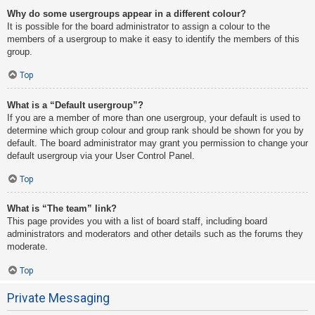
Why do some usergroups appear in a different colour?
It is possible for the board administrator to assign a colour to the
members of a usergroup to make it easy to identify the members of this
group.
Top
What is a “Default usergroup”?
If you are a member of more than one usergroup, your default is used to
determine which group colour and group rank should be shown for you by
default. The board administrator may grant you permission to change your
default usergroup via your User Control Panel.
Top
What is “The team” link?
This page provides you with a list of board staff, including board
administrators and moderators and other details such as the forums they
moderate.
Top
Private Messaging