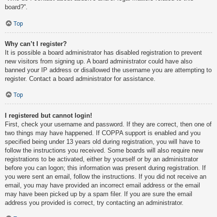
board?”.
Top
Why can’t I register?
It is possible a board administrator has disabled registration to prevent
new visitors from signing up. A board administrator could have also
banned your IP address or disallowed the username you are attempting to
register. Contact a board administrator for assistance.
Top
I registered but cannot login!
First, check your username and password. If they are correct, then one of
two things may have happened. If COPPA support is enabled and you
specified being under 13 years old during registration, you will have to
follow the instructions you received. Some boards will also require new
registrations to be activated, either by yourself or by an administrator
before you can logon; this information was present during registration. If
you were sent an email, follow the instructions. If you did not receive an
email, you may have provided an incorrect email address or the email
may have been picked up by a spam filer. If you are sure the email
address you provided is correct, try contacting an administrator.