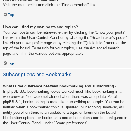
Visit the memberlist and click the “Find a member” link.
Top
How can I find my own posts and topics?
Your own posts can be retrieved either by clicking the “Show your posts”
link within the User Control Panel or by clicking the “Search user’s posts”
link via your own profile page or by clicking the “Quick links” menu at the
top of the board. To search for your topics, use the Advanced search
page and fill in the various options appropriately.
Top
Subscriptions and Bookmarks
What is the difference between bookmarking and subscribing?
In phpBB 3.0, bookmarking topics worked much like bookmarking in a
web browser. You were not alerted when there was an update. As of
phpBB 3.1, bookmarking is more like subscribing to a topic. You can be
notified when a bookmarked topic is updated. Subscribing, however, will
notify you when there is an update to a topic or forum on the board.
Notification options for bookmarks and subscriptions can be configured in
the User Control Panel, under “Board preferences”.