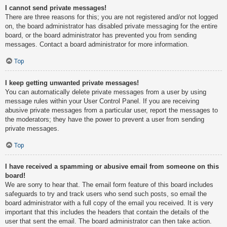
I cannot send private messages!
There are three reasons for this; you are not registered and/or not logged
on, the board administrator has disabled private messaging for the entire
board, or the board administrator has prevented you from sending
messages. Contact a board administrator for more information.
Top
I keep getting unwanted private messages!
You can automatically delete private messages from a user by using
message rules within your User Control Panel. If you are receiving
abusive private messages from a particular user, report the messages to
the moderators; they have the power to prevent a user from sending
private messages.
Top
I have received a spamming or abusive email from someone on this
board!
We are sorry to hear that. The email form feature of this board includes
safeguards to try and track users who send such posts, so email the
board administrator with a full copy of the email you received. It is very
important that this includes the headers that contain the details of the
user that sent the email. The board administrator can then take action.