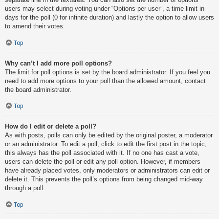
users may select during voting under “Options per user”, a time limit in
days for the poll (0 for infinite duration) and lastly the option to allow users
to amend their votes.
Top
Why can’t I add more poll options?
The limit for poll options is set by the board administrator. If you feel you
need to add more options to your poll than the allowed amount, contact
the board administrator.
Top
How do I edit or delete a poll?
As with posts, polls can only be edited by the original poster, a moderator
or an administrator. To edit a poll, click to edit the first post in the topic;
this always has the poll associated with it. If no one has cast a vote,
users can delete the poll or edit any poll option. However, if members
have already placed votes, only moderators or administrators can edit or
delete it. This prevents the poll’s options from being changed mid-way
through a poll.
Top