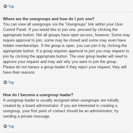
Top
Where are the usergroups and how do I join one?
You can view all usergroups via the “Usergroups” link within your User
Control Panel. If you would like to join one, proceed by clicking the
appropriate button. Not all groups have open access, however. Some may
require approval to join, some may be closed and some may even have
hidden memberships. If the group is open, you can join it by clicking the
appropriate button. If a group requires approval to join you may request to
join by clicking the appropriate button. The user group leader will need to
approve your request and may ask why you want to join the group.
Please do not harass a group leader if they reject your request; they will
have their reasons.
Top
How do I become a usergroup leader?
A usergroup leader is usually assigned when usergroups are initially
created by a board administrator. If you are interested in creating a
usergroup, your first point of contact should be an administrator; try
sending a private message.
Top