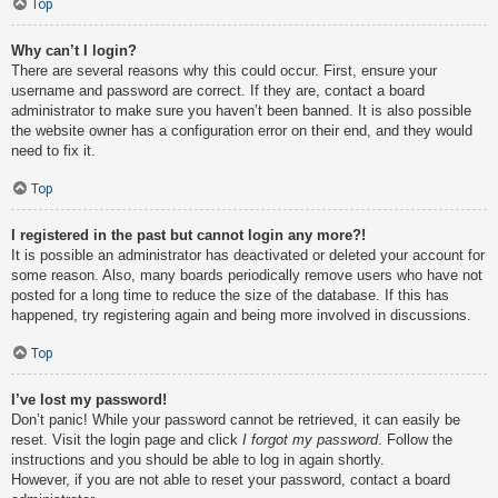
Top
Why can’t I login?
There are several reasons why this could occur. First, ensure your
username and password are correct. If they are, contact a board
administrator to make sure you haven’t been banned. It is also possible
the website owner has a configuration error on their end, and they would
need to fix it.
Top
I registered in the past but cannot login any more?!
It is possible an administrator has deactivated or deleted your account for
some reason. Also, many boards periodically remove users who have not
posted for a long time to reduce the size of the database. If this has
happened, try registering again and being more involved in discussions.
Top
I’ve lost my password!
Don’t panic! While your password cannot be retrieved, it can easily be
reset. Visit the login page and click
I forgot my password
. Follow the
instructions and you should be able to log in again shortly.
However, if you are not able to reset your password, contact a board