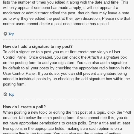
lists the number of times you edited it along with the date and time. This
will only appear if someone has made a reply; it will not appear if a
moderator or administrator edited the post, though they may leave a note
as to why they’ve edited the post at their own discretion. Please note that
normal users cannot delete a post once someone has replied.
Top
How do I add a signature to my post?
To add a signature to a post you must first create one via your User
Control Panel. Once created, you can check the
Attach a signature
box
on the posting form to add your signature. You can also add a signature
by default to all your posts by checking the appropriate radio button in the
User Control Panel. If you do so, you can still prevent a signature being
added to individual posts by un-checking the add signature box within the
posting form.
Top
How do I create a poll?
When posting a new topic or editing the first post of a topic, click the “Poll
creation” tab below the main posting form; if you cannot see this, you do
not have appropriate permissions to create polls. Enter a title and at least
two options in the appropriate fields, making sure each option is on a
separate line in the textarea. You can also set the number of options