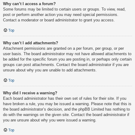
Why can’t I access a forum?
Some forums may be limited to certain users or groups. To view, read,
post or perform another action you may need special permissions.
Contact a moderator or board administrator to grant you access.
Top
Why can’t I add attachments?
Attachment permissions are granted on a per forum, per group, or per
user basis. The board administrator may not have allowed attachments to
be added for the specific forum you are posting in, or perhaps only certain
groups can post attachments. Contact the board administrator if you are
unsure about why you are unable to add attachments.
Top
Why did I receive a warning?
Each board administrator has their own set of rules for their site. If you
have broken a rule, you may be issued a warning. Please note that this is
the board administrator’s decision, and the phpBB Limited has nothing to
do with the warnings on the given site. Contact the board administrator if
you are unsure about why you were issued a warning.
Top