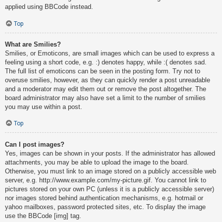
applied using BBCode instead.
Top
What are Smilies?
Smilies, or Emoticons, are small images which can be used to express a
feeling using a short code, e.g. :) denotes happy, while :( denotes sad.
The full list of emoticons can be seen in the posting form. Try not to
overuse smilies, however, as they can quickly render a post unreadable
and a moderator may edit them out or remove the post altogether. The
board administrator may also have set a limit to the number of smilies
you may use within a post.
Top
Can I post images?
Yes, images can be shown in your posts. If the administrator has allowed
attachments, you may be able to upload the image to the board.
Otherwise, you must link to an image stored on a publicly accessible web
server, e.g. http://www.example.com/my-picture.gif. You cannot link to
pictures stored on your own PC (unless it is a publicly accessible server)
nor images stored behind authentication mechanisms, e.g. hotmail or
yahoo mailboxes, password protected sites, etc. To display the image
use the BBCode [img] tag.