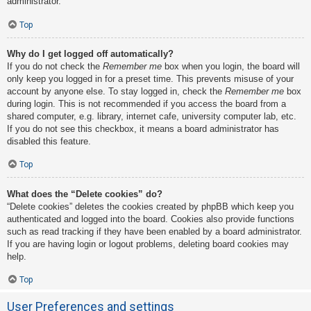
administrator.
Top
Why do I get logged off automatically?
If you do not check the
Remember me
box when you login, the board will
only keep you logged in for a preset time. This prevents misuse of your
account by anyone else. To stay logged in, check the
Remember me
box
during login. This is not recommended if you access the board from a
shared computer, e.g. library, internet cafe, university computer lab, etc.
If you do not see this checkbox, it means a board administrator has
disabled this feature.
Top
What does the “Delete cookies” do?
“Delete cookies” deletes the cookies created by phpBB which keep you
authenticated and logged into the board. Cookies also provide functions
such as read tracking if they have been enabled by a board administrator.
If you are having login or logout problems, deleting board cookies may
help.
Top
User Preferences and settings