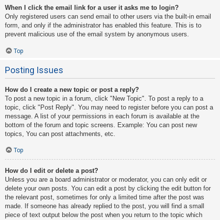
When I click the email link for a user it asks me to login?
Only registered users can send email to other users via the built-in email
form, and only if the administrator has enabled this feature. This is to
prevent malicious use of the email system by anonymous users.
Top
Posting Issues
How do I create a new topic or post a reply?
To post a new topic in a forum, click "New Topic". To post a reply to a
topic, click "Post Reply". You may need to register before you can post a
message. A list of your permissions in each forum is available at the
bottom of the forum and topic screens. Example: You can post new
topics, You can post attachments, etc.
Top
How do I edit or delete a post?
Unless you are a board administrator or moderator, you can only edit or
delete your own posts. You can edit a post by clicking the edit button for
the relevant post, sometimes for only a limited time after the post was
made. If someone has already replied to the post, you will find a small
piece of text output below the post when you return to the topic which