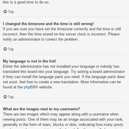
this is a good time to do so.
Top
I changed the timezone and the time is still wrong!
If you are sure you have set the timezone correctly and the time is still
incorrect, then the time stored on the server clock is incorrect. Please
notify an administrator to correct the problem.
Top
My language is not in the list!
Either the administrator has not installed your language or nobody has
translated this board into your language. Try asking a board administrator
if they can install the language pack you need. If the language pack does
not exist, feel free to create a new translation. More information can be
found at the
phpBB
® website.
Top
What are the images next to my username?
There are two images which may appear along with a username when
viewing posts. One of them may be an image associated with your rank,
generally in the form of stars, blocks or dots, indicating how many posts