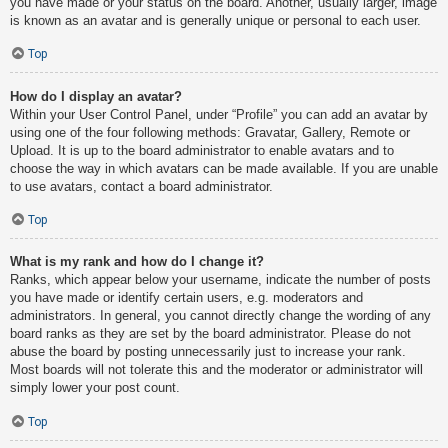
you have made or your status on the board. Another, usually larger, image
is known as an avatar and is generally unique or personal to each user.
Top
How do I display an avatar?
Within your User Control Panel, under “Profile” you can add an avatar by
using one of the four following methods: Gravatar, Gallery, Remote or
Upload. It is up to the board administrator to enable avatars and to
choose the way in which avatars can be made available. If you are unable
to use avatars, contact a board administrator.
Top
What is my rank and how do I change it?
Ranks, which appear below your username, indicate the number of posts
you have made or identify certain users, e.g. moderators and
administrators. In general, you cannot directly change the wording of any
board ranks as they are set by the board administrator. Please do not
abuse the board by posting unnecessarily just to increase your rank.
Most boards will not tolerate this and the moderator or administrator will
simply lower your post count.
Top