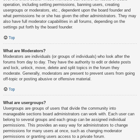
operation, including setting permissions, banning users, creating
usergroups or moderators, etc., dependent upon the board founder and
what permissions he or she has given the other administrators. They may
also have full moderator capabilities in all forums, depending on the
settings put forth by the board founder.
Top
What are Moderators?
Moderators are individuals (or groups of individuals) who look after the
forums from day to day. They have the authority to edit or delete posts
and lock, unlock, move, delete and split topics in the forum they
moderate. Generally, moderators are present to prevent users from going
off-topic or posting abusive or offensive material.
Top
What are usergroups?
Usergroups are groups of users that divide the community into
manageable sections board administrators can work with. Each user can
belong to several groups and each group can be assigned individual
permissions. This provides an easy way for administrators to change
permissions for many users at once, such as changing moderator
permissions or granting users access to a private forum.