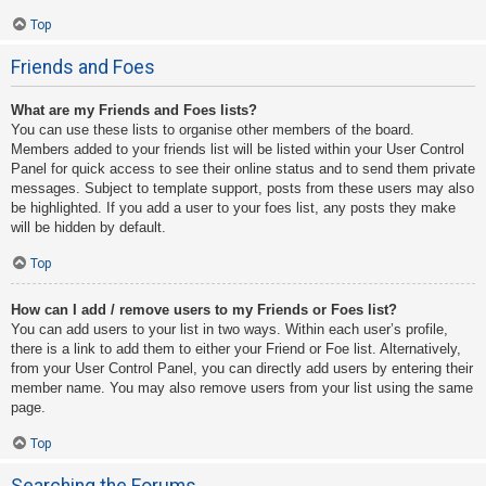
Top
Friends and Foes
What are my Friends and Foes lists?
You can use these lists to organise other members of the board.
Members added to your friends list will be listed within your User Control
Panel for quick access to see their online status and to send them private
messages. Subject to template support, posts from these users may also
be highlighted. If you add a user to your foes list, any posts they make
will be hidden by default.
Top
How can I add / remove users to my Friends or Foes list?
You can add users to your list in two ways. Within each user’s profile,
there is a link to add them to either your Friend or Foe list. Alternatively,
from your User Control Panel, you can directly add users by entering their
member name. You may also remove users from your list using the same
page.
Top
Searching the Forums