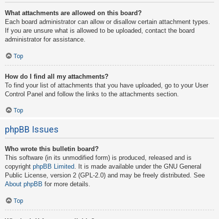
What attachments are allowed on this board?
Each board administrator can allow or disallow certain attachment types.
If you are unsure what is allowed to be uploaded, contact the board
administrator for assistance.
Top
How do I find all my attachments?
To find your list of attachments that you have uploaded, go to your User
Control Panel and follow the links to the attachments section.
Top
phpBB Issues
Who wrote this bulletin board?
This software (in its unmodified form) is produced, released and is
copyright
phpBB Limited
. It is made available under the GNU General
Public License, version 2 (GPL-2.0) and may be freely distributed. See
About phpBB
for more details.
Top