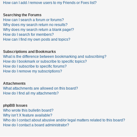
c
How can I add / remove users to my Friends or Foes list?
h
Searching the Forums
How can I search a forum or forums?
Why does my search return no results?
F
Why does my search return a blank page!?
How do I search for members?
A
How can I find my own posts and topics?
Q
Subscriptions and Bookmarks
What is the difference between bookmarking and subscribing?
How do I bookmark or subscribe to specific topics?
How do I subscribe to specific forums?
How do I remove my subscriptions?
Attachments
What attachments are allowed on this board?
How do I find all my attachments?
phpBB Issues
Who wrote this bulletin board?
Why isn’t X feature available?
Who do I contact about abusive and/or legal matters related to this board?
How do I contact a board administrator?