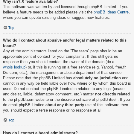
Why isn’t X feature available?
This software was written by and licensed through phpBB Limited. If you
believe a feature needs to be added please visit the
phpBB Ideas Centre
,
where you can upvote existing ideas or suggest new features.
Top
Who do I contact about abusive and/or legal matters related to this
board?
Any of the administrators listed on the “The team” page should be an
appropriate point of contact for your complaints. If this still gets no
response then you should contact the owner of the domain (do a
whois lookup
) or, if this is running on a free service (e.g. Yahoo!, free.fr,
f2s.com, etc.), the management or abuse department of that service.
Please note that the phpBB Limited has
absolutely no jurisdiction
and
cannot in any way be held liable over how, where or by whom this board is
used. Do not contact the phpBB Limited in relation to any legal (cease
and desist, liable, defamatory comment, etc.) matter
not directly related
to the phpBB.com website or the discrete software of phpBB itself. If you
do email phpBB Limited
about any third party
use of this software then
you should expect a terse response or no response at all.
Top
How do I contact a board administrator?