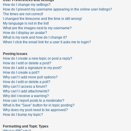
How do I change my settings?
How do I prevent my username appearing in the online user listings?
The times are not correct!
U
I changed the timezone and the time is still wrong!
n
My language is not in the list!
What are the images next to my username?
a
How do I display an avatar?
n
What is my rank and how do I change it?
When I click the email link for a user it asks me to login?
s
w
Posting Issues
e
How do I create a new topic or post a reply?
How do I edit or delete a post?
r
How do I add a signature to my post?
e
How do I create a poll?
Why can’t I add more poll options?
d
How do I edit or delete a poll?
t
Why can’t I access a forum?
Why can’t I add attachments?
o
Why did I receive a warning?
p
How can I report posts to a moderator?
What is the “Save” button for in topic posting?
i
Why does my post need to be approved?
c
How do I bump my topic?
s
Formatting and Topic Types