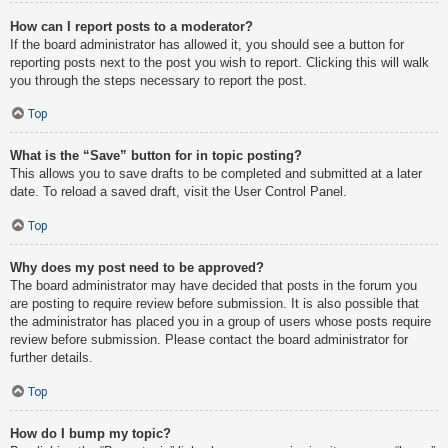
How can I report posts to a moderator?
If the board administrator has allowed it, you should see a button for
reporting posts next to the post you wish to report. Clicking this will walk
you through the steps necessary to report the post.
Top
What is the “Save” button for in topic posting?
This allows you to save drafts to be completed and submitted at a later
date. To reload a saved draft, visit the User Control Panel.
Top
Why does my post need to be approved?
The board administrator may have decided that posts in the forum you
are posting to require review before submission. It is also possible that
the administrator has placed you in a group of users whose posts require
review before submission. Please contact the board administrator for
further details.
Top
How do I bump my topic?