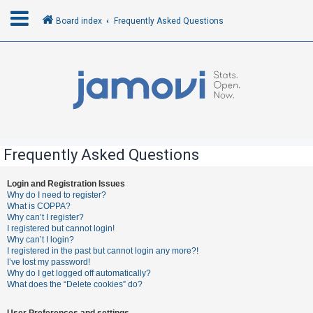
Board index
Frequently Asked Questions
L
o
g
i
n
Frequently Asked Questions
R
Login and Registration Issues
Why do I need to register?
e
What is COPPA?
g
Why can’t I register?
I registered but cannot login!
i
Why can’t I login?
s
I registered in the past but cannot login any more?!
I’ve lost my password!
t
Why do I get logged off automatically?
e
What does the “Delete cookies” do?
r
User Preferences and settings