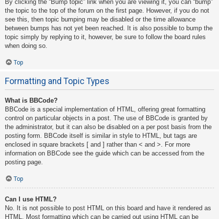
By clicking the “Bump topic” link when you are viewing it, you can “bump”
the topic to the top of the forum on the first page. However, if you do not
see this, then topic bumping may be disabled or the time allowance
between bumps has not yet been reached. It is also possible to bump the
topic simply by replying to it, however, be sure to follow the board rules
when doing so.
Top
Formatting and Topic Types
What is BBCode?
BBCode is a special implementation of HTML, offering great formatting
control on particular objects in a post. The use of BBCode is granted by
the administrator, but it can also be disabled on a per post basis from the
posting form. BBCode itself is similar in style to HTML, but tags are
enclosed in square brackets [ and ] rather than < and >. For more
information on BBCode see the guide which can be accessed from the
posting page.
Top
Can I use HTML?
No. It is not possible to post HTML on this board and have it rendered as
HTML. Most formatting which can be carried out using HTML can be