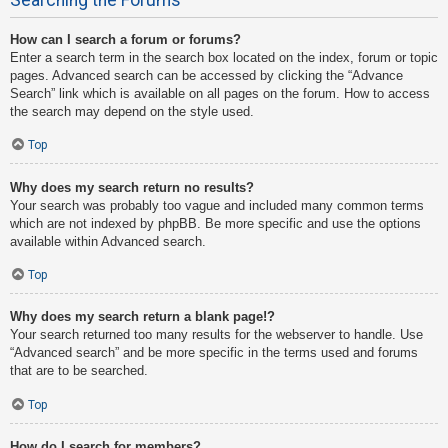
How can I search a forum or forums?
Enter a search term in the search box located on the index, forum or topic
pages. Advanced search can be accessed by clicking the “Advance
Search” link which is available on all pages on the forum. How to access
the search may depend on the style used.
Top
Why does my search return no results?
Your search was probably too vague and included many common terms
which are not indexed by phpBB. Be more specific and use the options
available within Advanced search.
Top
Why does my search return a blank page!?
Your search returned too many results for the webserver to handle. Use
“Advanced search” and be more specific in the terms used and forums
that are to be searched.
Top
How do I search for members?