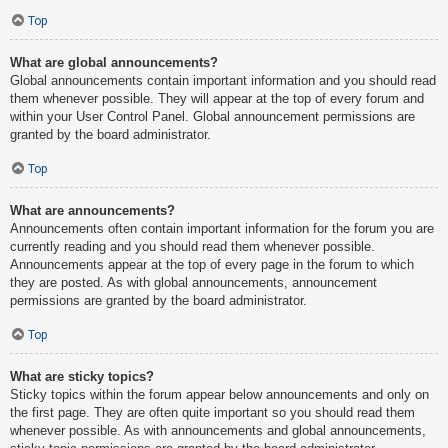
Top
What are global announcements?
Global announcements contain important information and you should read
them whenever possible. They will appear at the top of every forum and
within your User Control Panel. Global announcement permissions are
granted by the board administrator.
Top
What are announcements?
Announcements often contain important information for the forum you are
currently reading and you should read them whenever possible.
Announcements appear at the top of every page in the forum to which
they are posted. As with global announcements, announcement
permissions are granted by the board administrator.
Top
What are sticky topics?
Sticky topics within the forum appear below announcements and only on
the first page. They are often quite important so you should read them
whenever possible. As with announcements and global announcements,