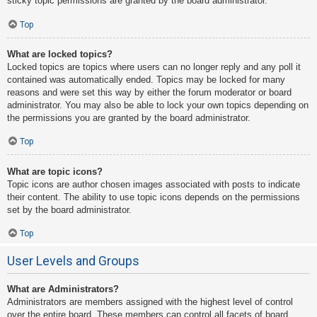
sticky topic permissions are granted by the board administrator.
Top
What are locked topics?
Locked topics are topics where users can no longer reply and any poll it
contained was automatically ended. Topics may be locked for many
reasons and were set this way by either the forum moderator or board
administrator. You may also be able to lock your own topics depending on
the permissions you are granted by the board administrator.
Top
What are topic icons?
Topic icons are author chosen images associated with posts to indicate
their content. The ability to use topic icons depends on the permissions
set by the board administrator.
Top
User Levels and Groups
What are Administrators?
Administrators are members assigned with the highest level of control
over the entire board. These members can control all facets of board