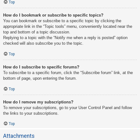
Top
How do I bookmark or subscribe to specific topics?
You can bookmark or subscribe to a specific topic by clicking the
appropriate link in the “Topic tools” menu, conveniently located near the
top and bottom of a topic discussion.
Replying to a topic with the “Notify me when a reply is posted” option
checked will also subscribe you to the topic.
Top
How do I subscribe to specific forums?
To subscribe to a specific forum, click the “Subscribe forum” link, at the
bottom of page, upon entering the forum.
Top
How do I remove my subscriptions?
To remove your subscriptions, go to your User Control Panel and follow
the links to your subscriptions.
Top
Attachments