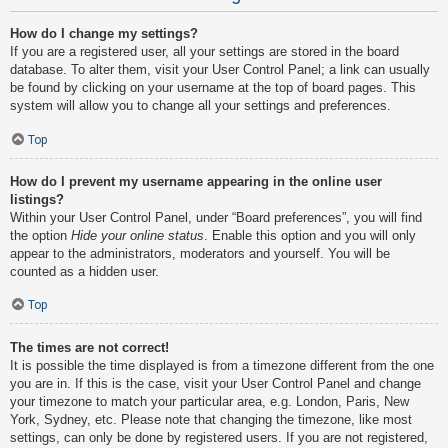
How do I change my settings?
If you are a registered user, all your settings are stored in the board
database. To alter them, visit your User Control Panel; a link can usually
be found by clicking on your username at the top of board pages. This
system will allow you to change all your settings and preferences.
Top
How do I prevent my username appearing in the online user
listings?
Within your User Control Panel, under “Board preferences”, you will find
the option
Hide your online status
. Enable this option and you will only
appear to the administrators, moderators and yourself. You will be
counted as a hidden user.
Top
The times are not correct!
It is possible the time displayed is from a timezone different from the one
you are in. If this is the case, visit your User Control Panel and change
your timezone to match your particular area, e.g. London, Paris, New
York, Sydney, etc. Please note that changing the timezone, like most
settings, can only be done by registered users. If you are not registered,