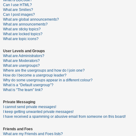
What is BBCode?
Can I use HTML?
A
What are Smilies?
Can I post images?
c
What are global announcements?
t
What are announcements?
What are sticky topics?
i
What are locked topics?
v
What are topic icons?
e
User Levels and Groups
t
What are Administrators?
o
What are Moderators?
What are usergroups?
p
Where are the usergroups and how do I join one?
i
How do I become a usergroup leader?
Why do some usergroups appear in a different colour?
c
What is a “Default usergroup”?
s
What is “The team” link?
Private Messaging
I cannot send private messages!
S
I keep getting unwanted private messages!
e
I have received a spamming or abusive email from someone on this board!
a
Friends and Foes
r
What are my Friends and Foes lists?