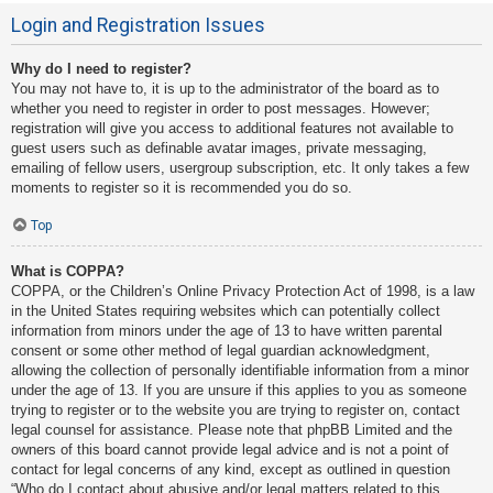
Login and Registration Issues
Why do I need to register?
You may not have to, it is up to the administrator of the board as to
whether you need to register in order to post messages. However;
registration will give you access to additional features not available to
guest users such as definable avatar images, private messaging,
emailing of fellow users, usergroup subscription, etc. It only takes a few
moments to register so it is recommended you do so.
Top
What is COPPA?
COPPA, or the Children’s Online Privacy Protection Act of 1998, is a law
in the United States requiring websites which can potentially collect
information from minors under the age of 13 to have written parental
consent or some other method of legal guardian acknowledgment,
allowing the collection of personally identifiable information from a minor
under the age of 13. If you are unsure if this applies to you as someone
trying to register or to the website you are trying to register on, contact
legal counsel for assistance. Please note that phpBB Limited and the
owners of this board cannot provide legal advice and is not a point of
contact for legal concerns of any kind, except as outlined in question
“Who do I contact about abusive and/or legal matters related to this