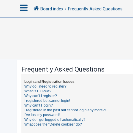
Board index
Frequently Asked Questions
L
o
g
i
n
Frequently Asked Questions
R
Login and Registration Issues
e
Why do I need to register?
What is COPPA?
g
Why can’t I register?
i
I registered but cannot login!
Why can’t I login?
s
I registered in the past but cannot login any more?!
t
I’ve lost my password!
Why do I get logged off automatically?
e
What does the “Delete cookies” do?
r