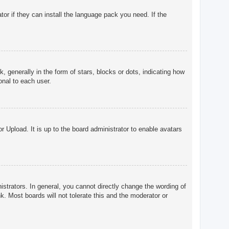
tor if they can install the language pack you need. If the
enerally in the form of stars, blocks or dots, indicating how
onal to each user.
r Upload. It is up to the board administrator to enable avatars
trators. In general, you cannot directly change the wording of
. Most boards will not tolerate this and the moderator or