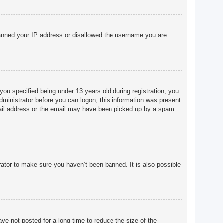
o banned your IP address or disallowed the username you are
u specified being under 13 years old during registration, you
 administrator before you can logon; this information was present
 email address or the email may have been picked up by a spam
rator to make sure you haven’t been banned. It is also possible
ve not posted for a long time to reduce the size of the