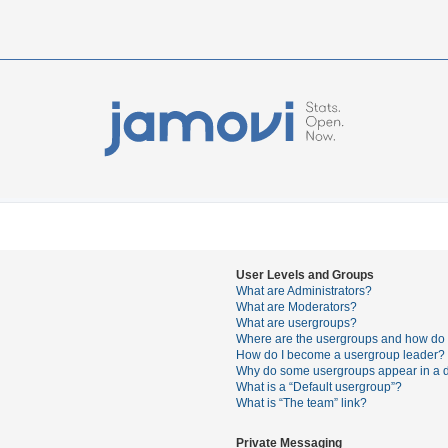
User Levels and Groups
What are Administrators?
What are Moderators?
What are usergroups?
Where are the usergroups and how do I
How do I become a usergroup leader?
Why do some usergroups appear in a di
What is a “Default usergroup”?
What is “The team” link?
Private Messaging