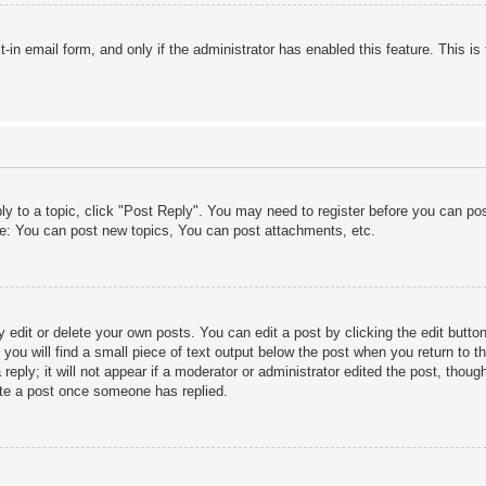
lt-in email form, and only if the administrator has enabled this feature. This
ply to a topic, click "Post Reply". You may need to register before you can po
le: You can post new topics, You can post attachments, etc.
edit or delete your own posts. You can edit a post by clicking the edit button 
ou will find a small piece of text output below the post when you return to th
eply; it will not appear if a moderator or administrator edited the post, thou
ete a post once someone has replied.