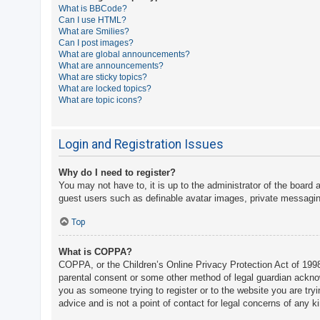
What is BBCode?
A
Can I use HTML?
What are Smilies?
c
Can I post images?
t
What are global announcements?
What are announcements?
i
What are sticky topics?
v
What are locked topics?
What are topic icons?
e
t
o
Login and Registration Issues
p
Why do I need to register?
i
You may not have to, it is up to the administrator of the board 
c
guest users such as definable avatar images, private messaging
s
Top
What is COPPA?
S
COPPA, or the Children’s Online Privacy Protection Act of 1998,
e
parental consent or some other method of legal guardian acknowle
a
you as someone trying to register or to the website you are try
advice and is not a point of contact for legal concerns of any k
r