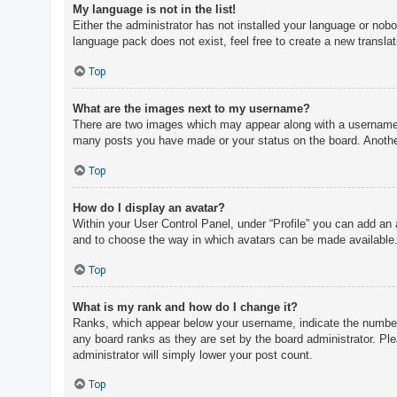
My language is not in the list!
Either the administrator has not installed your language or nobo
language pack does not exist, feel free to create a new transla
Top
What are the images next to my username?
There are two images which may appear along with a username w
many posts you have made or your status on the board. Another,
Top
How do I display an avatar?
Within your User Control Panel, under “Profile” you can add an 
and to choose the way in which avatars can be made available. 
Top
What is my rank and how do I change it?
Ranks, which appear below your username, indicate the number o
any board ranks as they are set by the board administrator. Ple
administrator will simply lower your post count.
Top