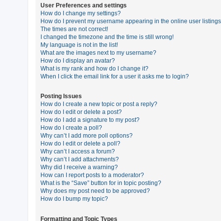
User Preferences and settings
How do I change my settings?
How do I prevent my username appearing in the online user listing
U
The times are not correct!
n
I changed the timezone and the time is still wrong!
My language is not in the list!
a
What are the images next to my username?
n
How do I display an avatar?
What is my rank and how do I change it?
s
When I click the email link for a user it asks me to login?
w
e
Posting Issues
How do I create a new topic or post a reply?
r
How do I edit or delete a post?
e
How do I add a signature to my post?
How do I create a poll?
d
Why can’t I add more poll options?
t
How do I edit or delete a poll?
Why can’t I access a forum?
o
Why can’t I add attachments?
p
Why did I receive a warning?
How can I report posts to a moderator?
i
What is the “Save” button for in topic posting?
c
Why does my post need to be approved?
How do I bump my topic?
s
Formatting and Topic Types