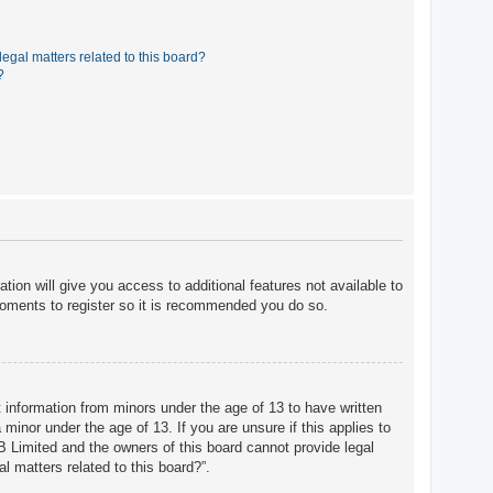
egal matters related to this board?
?
tion will give you access to additional features not available to
moments to register so it is recommended you do so.
t information from minors under the age of 13 to have written
minor under the age of 13. If you are unsure if this applies to
BB Limited and the owners of this board cannot provide legal
l matters related to this board?”.