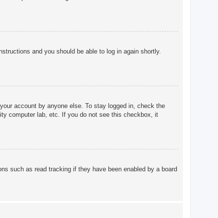
instructions and you should be able to log in again shortly.
 your account by anyone else. To stay logged in, check the
ty computer lab, etc. If you do not see this checkbox, it
ons such as read tracking if they have been enabled by a board