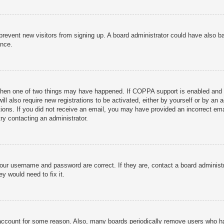
to prevent new visitors from signing up. A board administrator could have als
ance.
then one of two things may have happened. If COPPA support is enabled and yo
ill also require new registrations to be activated, either by yourself or by an
ructions. If you did not receive an email, you may have provided an incorrect
try contacting an administrator.
your username and password are correct. If they are, contact a board administ
y would need to fix it.
r account for some reason. Also, many boards periodically remove users who ha