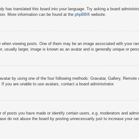
dy has translated this board into your language. Try asking a board administra
tion. More information can be found at the
phpBB
® website.
hen viewing posts. One of them may be an image associated with your rank, g
 usually larger, image is known as an avatar and is generally unique or pers
avatar by using one of the four following methods: Gravatar, Gallery, Remote o
If you are unable to use avatars, contact a board administrator.
f posts you have made or identify certain users, e.g. moderators and adminis
ase do not abuse the board by posting unnecessarily just to increase your rank