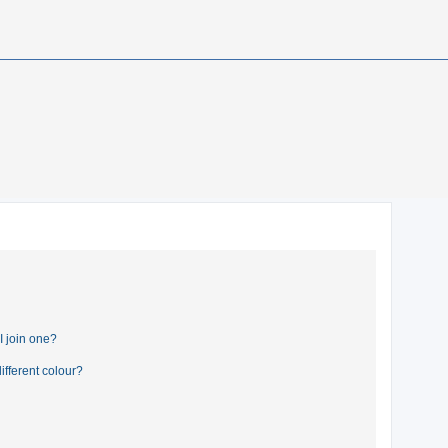
 join one?
fferent colour?