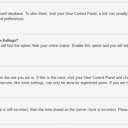
e board database. To alter them, visit your User Control Panel; a link can usual
nd preferences.
 listings?
will find the option
Hide your online status
. Enable this option and you will o
rom the one you are in. If this is the case, visit your User Control Panel and 
ezone, like most settings, can only be done by registered users. If you are no
is still incorrect, then the time stored on the server clock is incorrect. Pleas