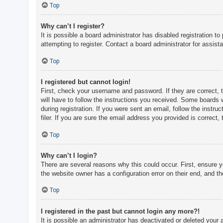
c
Top
h
Why can’t I register?
It is possible a board administrator has disabled registration 
attempting to register. Contact a board administrator for assist
F
A
Top
Q
I registered but cannot login!
First, check your username and password. If they are correct, 
will have to follow the instructions you received. Some boards w
during registration. If you were sent an email, follow the inst
filer. If you are sure the email address you provided is correct, 
Top
Why can’t I login?
There are several reasons why this could occur. First, ensure 
the website owner has a configuration error on their end, and the
Top
I registered in the past but cannot login any more?!
It is possible an administrator has deactivated or deleted you