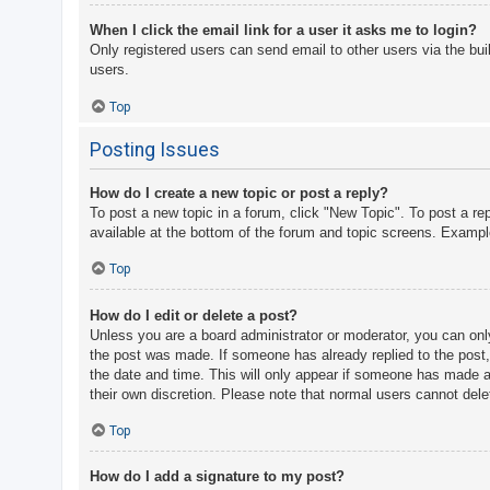
When I click the email link for a user it asks me to login?
Only registered users can send email to other users via the bui
users.
Top
Posting Issues
How do I create a new topic or post a reply?
To post a new topic in a forum, click "New Topic". To post a re
available at the bottom of the forum and topic screens. Examp
Top
How do I edit or delete a post?
Unless you are a board administrator or moderator, you can only 
the post was made. If someone has already replied to the post, y
the date and time. This will only appear if someone has made a r
their own discretion. Please note that normal users cannot del
Top
How do I add a signature to my post?