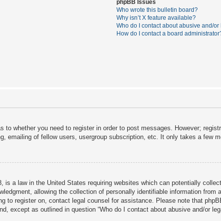
phpBB Issues
Who wrote this bulletin board?
Why isn’t X feature available?
Who do I contact about abusive and/or l
How do I contact a board administrator
as to whether you need to register in order to post messages. However; registra
, emailing of fellow users, usergroup subscription, etc. It only takes a few 
 is a law in the United States requiring websites which can potentially collec
dgment, allowing the collection of personally identifiable information from a 
ing to register on, contact legal counsel for assistance. Please note that php
ind, except as outlined in question “Who do I contact about abusive and/or lega