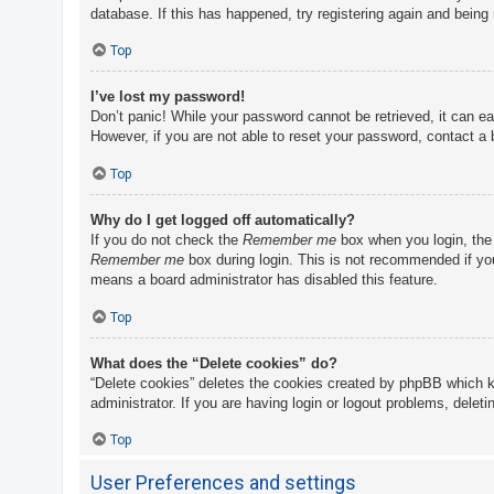
database. If this has happened, try registering again and being
Top
I’ve lost my password!
Don’t panic! While your password cannot be retrieved, it can eas
However, if you are not able to reset your password, contact a 
Top
Why do I get logged off automatically?
If you do not check the
Remember me
box when you login, the 
Remember me
box during login. This is not recommended if you 
means a board administrator has disabled this feature.
Top
What does the “Delete cookies” do?
“Delete cookies” deletes the cookies created by phpBB which k
administrator. If you are having login or logout problems, delet
Top
User Preferences and settings