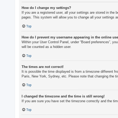
How do I change my settings?
If you are a registered user, all your settings are stored in th
pages. This system will allow you to change all your settings a
Top
How do I prevent my username appearing in the online user
Within your User Control Panel, under “Board preferences”, you 
will be counted as a hidden user.
Top
The times are not correct!
It is possible the time displayed is from a timezone different f
Paris, New York, Sydney, etc. Please note that changing the tim
Top
I changed the timezone and the time is still wrong!
If you are sure you have set the timezone correctly and the time 
Top