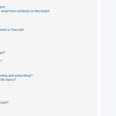
ges!
 email from someone on this board!
ends or Foes list?
ge!?
s?
rking and subscribing?
ific topics?
board?