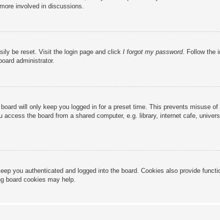
 more involved in discussions.
ily be reset. Visit the login page and click
I forgot my password
. Follow the 
board administrator.
board will only keep you logged in for a preset time. This prevents misuse of
access the board from a shared computer, e.g. library, internet cafe, universi
eep you authenticated and logged into the board. Cookies also provide functi
ing board cookies may help.