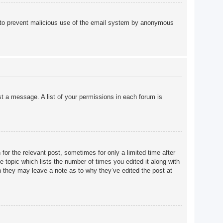
 is to prevent malicious use of the email system by anonymous
st a message. A list of your permissions in each forum is
for the relevant post, sometimes for only a limited time after
e topic which lists the number of times you edited it along with
gh they may leave a note as to why they’ve edited the post at