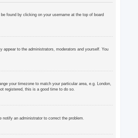
ly be found by clicking on your username at the top of board
nly appear to the administrators, moderators and yourself. You
change your timezone to match your particular area, e.g. London,
t registered, this is a good time to do so.
e notify an administrator to correct the problem.