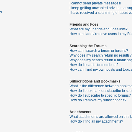
I cannot send private messages!
I keep getting unwanted private messa
s?
I have received a spamming or abusive
Friends and Foes
What are my Friends and Foes lists?
How can I add / remove users to my Fri
Searching the Forums
How can I search a forum or forums?
Why does my search return no results?
Why does my search return a blank pa
How do I search for members?
How can I find my own posts and topic
Subscriptions and Bookmarks
What is the difference between bookma
How do I bookmark or subscribe to spec
How do I subscribe to specific forums?
How do I remove my subscriptions?
Attachments
What attachments are allowed on this 
How do I find all my attachments?