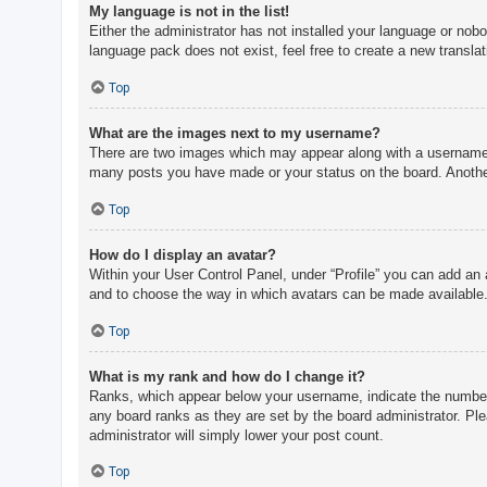
My language is not in the list!
Either the administrator has not installed your language or nobo
language pack does not exist, feel free to create a new transla
Top
What are the images next to my username?
There are two images which may appear along with a username w
many posts you have made or your status on the board. Another,
Top
How do I display an avatar?
Within your User Control Panel, under “Profile” you can add an 
and to choose the way in which avatars can be made available. 
Top
What is my rank and how do I change it?
Ranks, which appear below your username, indicate the number o
any board ranks as they are set by the board administrator. Ple
administrator will simply lower your post count.
Top