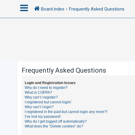
Board index
Frequently Asked Questions
L
o
g
i
n
Frequently Asked Questions
R
Login and Registration Issues
e
Why do I need to register?
What is COPPA?
g
Why can’t I register?
i
I registered but cannot login!
Why can’t I login?
s
I registered in the past but cannot login any more?!
t
I’ve lost my password!
Why do I get logged off automatically?
e
What does the “Delete cookies” do?
r