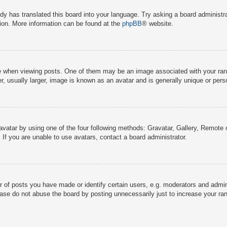
dy has translated this board into your language. Try asking a board administra
tion. More information can be found at the
phpBB
® website.
hen viewing posts. One of them may be an image associated with your rank, g
 usually larger, image is known as an avatar and is generally unique or pers
avatar by using one of the four following methods: Gravatar, Gallery, Remote o
If you are unable to use avatars, contact a board administrator.
f posts you have made or identify certain users, e.g. moderators and adminis
ase do not abuse the board by posting unnecessarily just to increase your rank