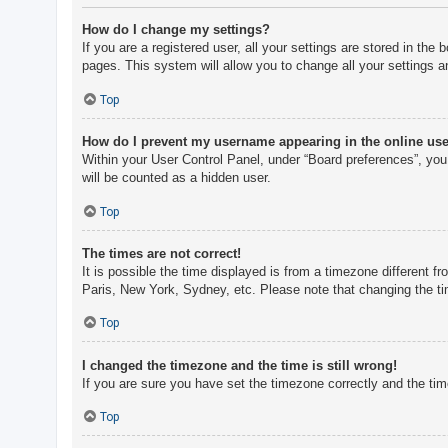
How do I change my settings?
If you are a registered user, all your settings are stored in th
pages. This system will allow you to change all your settings a
Top
How do I prevent my username appearing in the online user
Within your User Control Panel, under “Board preferences”, you 
will be counted as a hidden user.
Top
The times are not correct!
It is possible the time displayed is from a timezone different f
Paris, New York, Sydney, etc. Please note that changing the tim
Top
I changed the timezone and the time is still wrong!
If you are sure you have set the timezone correctly and the time 
Top