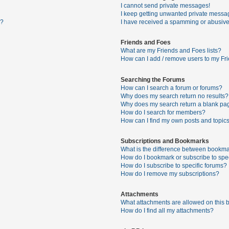
I cannot send private messages!
I keep getting unwanted private messa
s?
I have received a spamming or abusive
Friends and Foes
What are my Friends and Foes lists?
How can I add / remove users to my Fri
Searching the Forums
How can I search a forum or forums?
Why does my search return no results?
Why does my search return a blank pa
How do I search for members?
How can I find my own posts and topic
Subscriptions and Bookmarks
What is the difference between bookma
How do I bookmark or subscribe to spec
How do I subscribe to specific forums?
How do I remove my subscriptions?
Attachments
What attachments are allowed on this 
How do I find all my attachments?