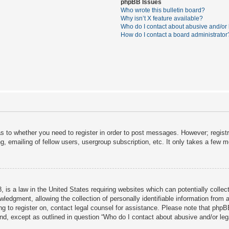
phpBB Issues
Who wrote this bulletin board?
Why isn’t X feature available?
Who do I contact about abusive and/or l
How do I contact a board administrator
as to whether you need to register in order to post messages. However; registra
, emailing of fellow users, usergroup subscription, etc. It only takes a few 
 is a law in the United States requiring websites which can potentially collec
dgment, allowing the collection of personally identifiable information from a 
ing to register on, contact legal counsel for assistance. Please note that php
ind, except as outlined in question “Who do I contact about abusive and/or lega