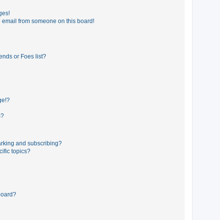
ges!
 email from someone on this board!
ends or Foes list?
ge!?
s?
rking and subscribing?
ific topics?
board?