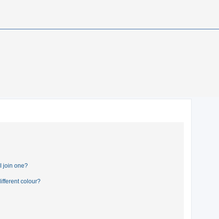
 join one?
fferent colour?