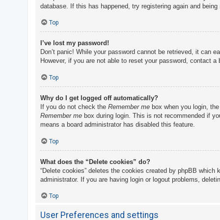
database. If this has happened, try registering again and being
Top
I’ve lost my password!
Don’t panic! While your password cannot be retrieved, it can eas
However, if you are not able to reset your password, contact a 
Top
Why do I get logged off automatically?
If you do not check the
Remember me
box when you login, the 
Remember me
box during login. This is not recommended if you 
means a board administrator has disabled this feature.
Top
What does the “Delete cookies” do?
“Delete cookies” deletes the cookies created by phpBB which k
administrator. If you are having login or logout problems, delet
Top
User Preferences and settings