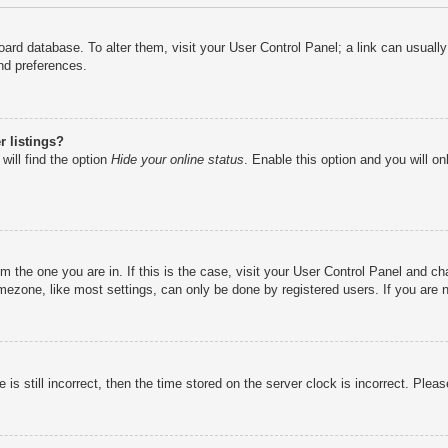
e board database. To alter them, visit your User Control Panel; a link can usual
nd preferences.
 listings?
will find the option
Hide your online status
. Enable this option and you will o
rom the one you are in. If this is the case, visit your User Control Panel and 
ezone, like most settings, can only be done by registered users. If you are no
is still incorrect, then the time stored on the server clock is incorrect. Pleas