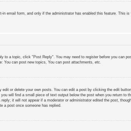
lt-in email form, and only if the administrator has enabled this feature. This
ply to a topic, click "Post Reply". You may need to register before you can po
le: You can post new topics, You can post attachments, etc.
edit or delete your own posts. You can edit a post by clicking the edit button 
ou will find a small piece of text output below the post when you return to th
eply; it will not appear if a moderator or administrator edited the post, thou
ete a post once someone has replied.