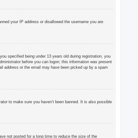
o banned your IP address or disallowed the username you are
u specified being under 13 years old during registration, you
 administrator before you can logon; this information was present
 email address or the email may have been picked up by a spam
rator to make sure you haven’t been banned. It is also possible
ve not posted for a long time to reduce the size of the