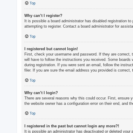
c
Top
h
Why can’t I register?
It is possible a board administrator has disabled registration 
attempting to register. Contact a board administrator for assist
F
A
Top
Q
I registered but cannot login!
First, check your username and password. If they are correct, 
will have to follow the instructions you received. Some boards w
during registration. If you were sent an email, follow the inst
filer. If you are sure the email address you provided is correct, 
Top
Why can’t I login?
There are several reasons why this could occur. First, ensure 
the website owner has a configuration error on their end, and the
Top
I registered in the past but cannot login any more?!
It is possible an administrator has deactivated or deleted you