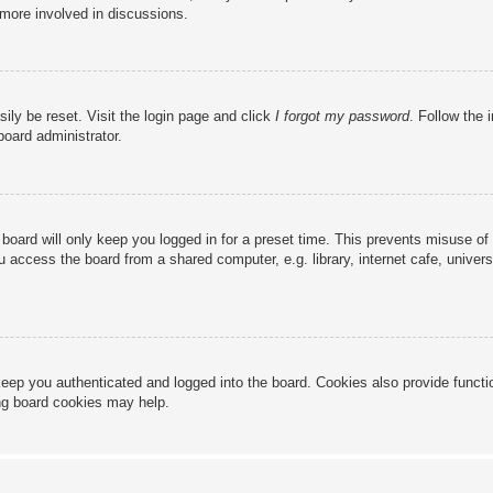
 more involved in discussions.
ily be reset. Visit the login page and click
I forgot my password
. Follow the 
board administrator.
board will only keep you logged in for a preset time. This prevents misuse of
access the board from a shared computer, e.g. library, internet cafe, universi
eep you authenticated and logged into the board. Cookies also provide functi
ing board cookies may help.