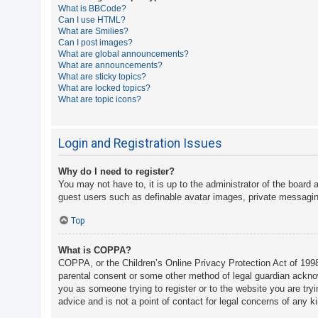
What is BBCode?
A
Can I use HTML?
What are Smilies?
c
Can I post images?
t
What are global announcements?
What are announcements?
i
What are sticky topics?
v
What are locked topics?
What are topic icons?
e
t
o
Login and Registration Issues
p
Why do I need to register?
i
You may not have to, it is up to the administrator of the board 
c
guest users such as definable avatar images, private messaging
s
Top
What is COPPA?
S
COPPA, or the Children’s Online Privacy Protection Act of 1998,
e
parental consent or some other method of legal guardian acknowle
a
you as someone trying to register or to the website you are try
advice and is not a point of contact for legal concerns of any k
r