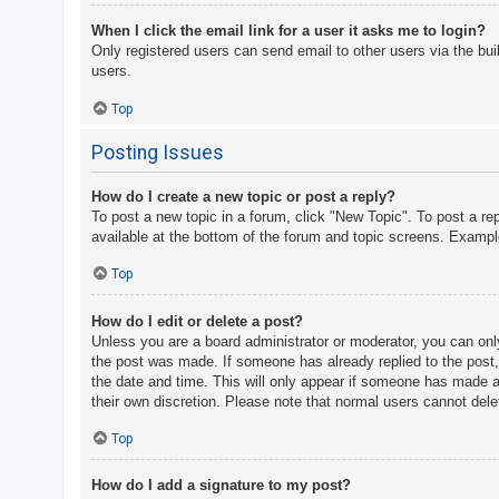
When I click the email link for a user it asks me to login?
Only registered users can send email to other users via the bui
users.
Top
Posting Issues
How do I create a new topic or post a reply?
To post a new topic in a forum, click "New Topic". To post a re
available at the bottom of the forum and topic screens. Examp
Top
How do I edit or delete a post?
Unless you are a board administrator or moderator, you can only 
the post was made. If someone has already replied to the post, y
the date and time. This will only appear if someone has made a r
their own discretion. Please note that normal users cannot del
Top
How do I add a signature to my post?