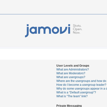
User Levels and Groups
What are Administrators?
What are Moderators?
What are usergroups?
Where are the usergroups and how do I
How do I become a usergroup leader?
Why do some usergroups appear in a di
What is a “Default usergroup”?
What is “The team” link?
Private Messaging