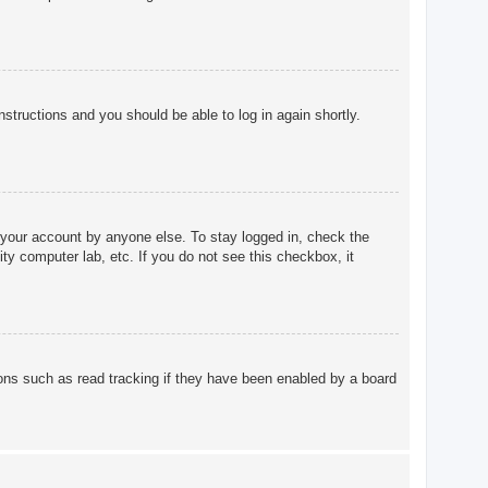
instructions and you should be able to log in again shortly.
 your account by anyone else. To stay logged in, check the
ty computer lab, etc. If you do not see this checkbox, it
ons such as read tracking if they have been enabled by a board