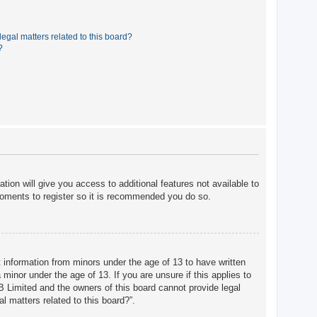
egal matters related to this board?
?
tion will give you access to additional features not available to
moments to register so it is recommended you do so.
t information from minors under the age of 13 to have written
minor under the age of 13. If you are unsure if this applies to
BB Limited and the owners of this board cannot provide legal
l matters related to this board?”.