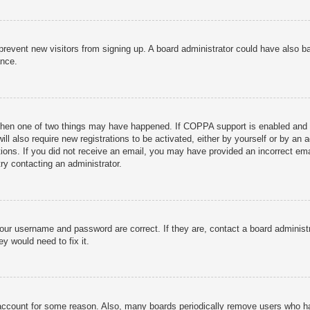
to prevent new visitors from signing up. A board administrator could have als
ance.
then one of two things may have happened. If COPPA support is enabled and yo
ill also require new registrations to be activated, either by yourself or by an
ructions. If you did not receive an email, you may have provided an incorrect
try contacting an administrator.
your username and password are correct. If they are, contact a board administ
y would need to fix it.
r account for some reason. Also, many boards periodically remove users who ha