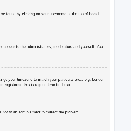
ly be found by clicking on your username at the top of board
nly appear to the administrators, moderators and yourself. You
change your timezone to match your particular area, e.g. London,
t registered, this is a good time to do so.
e notify an administrator to correct the problem.