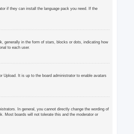
tor if they can install the language pack you need. If the
enerally in the form of stars, blocks or dots, indicating how
onal to each user.
r Upload. It is up to the board administrator to enable avatars
trators. In general, you cannot directly change the wording of
. Most boards will not tolerate this and the moderator or