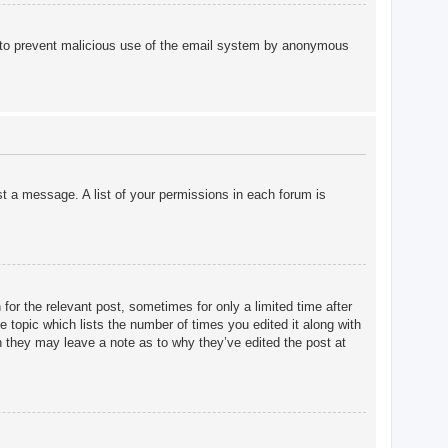
 is to prevent malicious use of the email system by anonymous
st a message. A list of your permissions in each forum is
for the relevant post, sometimes for only a limited time after
e topic which lists the number of times you edited it along with
gh they may leave a note as to why they’ve edited the post at