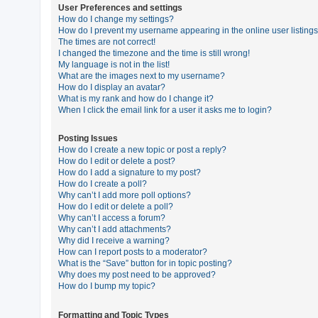
User Preferences and settings
How do I change my settings?
How do I prevent my username appearing in the online user listing
U
The times are not correct!
n
I changed the timezone and the time is still wrong!
My language is not in the list!
a
What are the images next to my username?
n
How do I display an avatar?
What is my rank and how do I change it?
s
When I click the email link for a user it asks me to login?
w
e
Posting Issues
How do I create a new topic or post a reply?
r
How do I edit or delete a post?
e
How do I add a signature to my post?
How do I create a poll?
d
Why can’t I add more poll options?
t
How do I edit or delete a poll?
Why can’t I access a forum?
o
Why can’t I add attachments?
p
Why did I receive a warning?
How can I report posts to a moderator?
i
What is the “Save” button for in topic posting?
c
Why does my post need to be approved?
How do I bump my topic?
s
Formatting and Topic Types