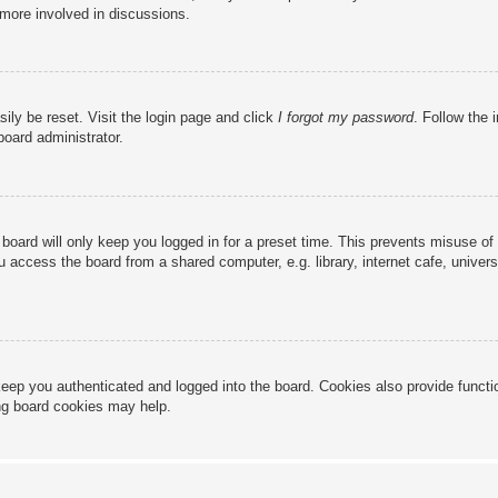
 more involved in discussions.
ily be reset. Visit the login page and click
I forgot my password
. Follow the 
board administrator.
board will only keep you logged in for a preset time. This prevents misuse of
access the board from a shared computer, e.g. library, internet cafe, universi
eep you authenticated and logged into the board. Cookies also provide functi
ing board cookies may help.