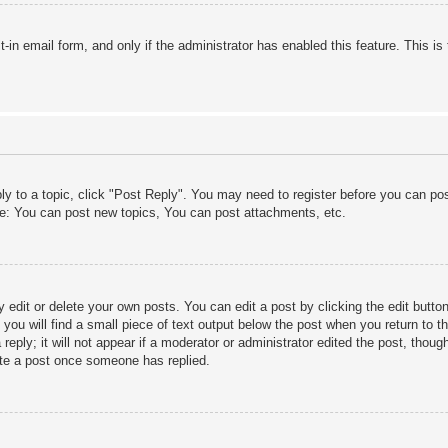
lt-in email form, and only if the administrator has enabled this feature. This
ply to a topic, click "Post Reply". You may need to register before you can po
le: You can post new topics, You can post attachments, etc.
edit or delete your own posts. You can edit a post by clicking the edit button 
ou will find a small piece of text output below the post when you return to th
eply; it will not appear if a moderator or administrator edited the post, thou
ete a post once someone has replied.