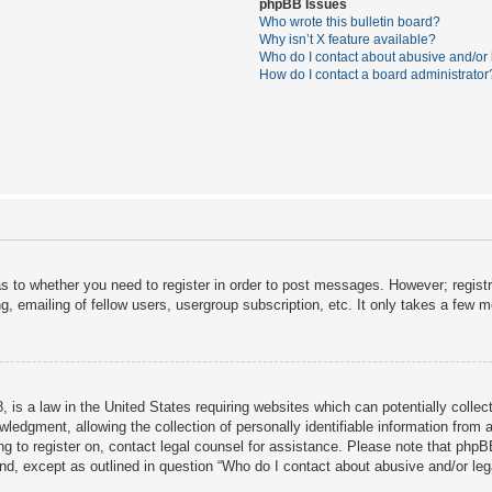
phpBB Issues
Who wrote this bulletin board?
Why isn’t X feature available?
Who do I contact about abusive and/or l
How do I contact a board administrator
as to whether you need to register in order to post messages. However; registra
, emailing of fellow users, usergroup subscription, etc. It only takes a few 
 is a law in the United States requiring websites which can potentially collec
dgment, allowing the collection of personally identifiable information from a 
ing to register on, contact legal counsel for assistance. Please note that php
ind, except as outlined in question “Who do I contact about abusive and/or lega