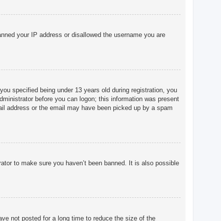
o banned your IP address or disallowed the username you are
u specified being under 13 years old during registration, you
 administrator before you can logon; this information was present
 email address or the email may have been picked up by a spam
rator to make sure you haven’t been banned. It is also possible
ve not posted for a long time to reduce the size of the