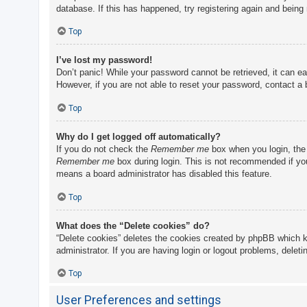
database. If this has happened, try registering again and being
Top
I’ve lost my password!
Don’t panic! While your password cannot be retrieved, it can eas
However, if you are not able to reset your password, contact a 
Top
Why do I get logged off automatically?
If you do not check the
Remember me
box when you login, the 
Remember me
box during login. This is not recommended if you 
means a board administrator has disabled this feature.
Top
What does the “Delete cookies” do?
“Delete cookies” deletes the cookies created by phpBB which k
administrator. If you are having login or logout problems, delet
Top
User Preferences and settings