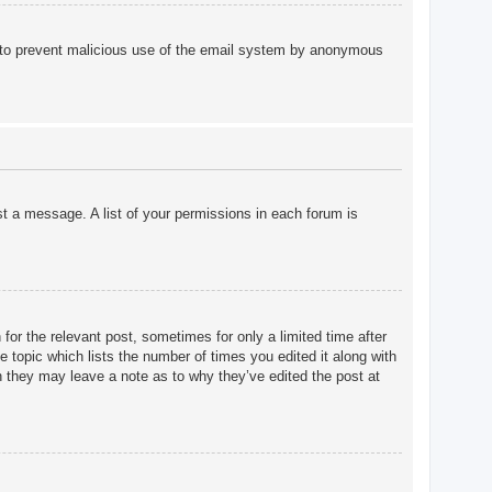
 is to prevent malicious use of the email system by anonymous
st a message. A list of your permissions in each forum is
for the relevant post, sometimes for only a limited time after
e topic which lists the number of times you edited it along with
gh they may leave a note as to why they’ve edited the post at