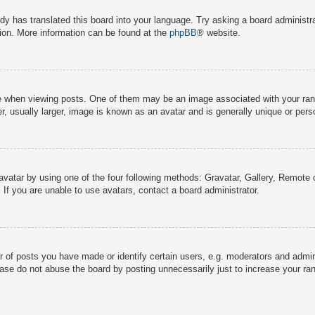
dy has translated this board into your language. Try asking a board administra
tion. More information can be found at the
phpBB
® website.
hen viewing posts. One of them may be an image associated with your rank, g
 usually larger, image is known as an avatar and is generally unique or pers
avatar by using one of the four following methods: Gravatar, Gallery, Remote o
If you are unable to use avatars, contact a board administrator.
f posts you have made or identify certain users, e.g. moderators and adminis
ase do not abuse the board by posting unnecessarily just to increase your rank