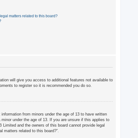
egal matters related to this board?
?
tion will give you access to additional features not available to
moments to register so it is recommended you do so.
t information from minors under the age of 13 to have written
minor under the age of 13. If you are unsure if this applies to
BB Limited and the owners of this board cannot provide legal
l matters related to this board?”.