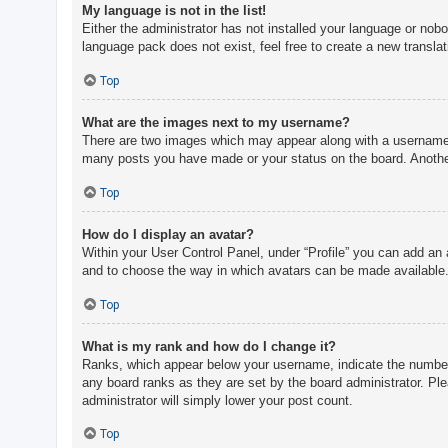
My language is not in the list!
Either the administrator has not installed your language or nobo
language pack does not exist, feel free to create a new transla
Top
What are the images next to my username?
There are two images which may appear along with a username w
many posts you have made or your status on the board. Another,
Top
How do I display an avatar?
Within your User Control Panel, under “Profile” you can add an 
and to choose the way in which avatars can be made available. 
Top
What is my rank and how do I change it?
Ranks, which appear below your username, indicate the number o
any board ranks as they are set by the board administrator. Ple
administrator will simply lower your post count.
Top