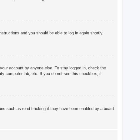
instructions and you should be able to log in again shortly.
 your account by anyone else. To stay logged in, check the
ty computer lab, etc. If you do not see this checkbox, it
ons such as read tracking if they have been enabled by a board