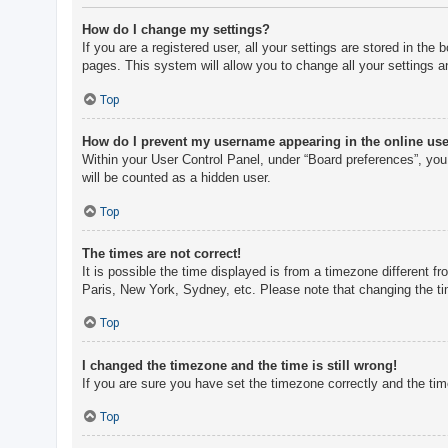
How do I change my settings?
If you are a registered user, all your settings are stored in th
pages. This system will allow you to change all your settings a
Top
How do I prevent my username appearing in the online user
Within your User Control Panel, under “Board preferences”, you 
will be counted as a hidden user.
Top
The times are not correct!
It is possible the time displayed is from a timezone different f
Paris, New York, Sydney, etc. Please note that changing the tim
Top
I changed the timezone and the time is still wrong!
If you are sure you have set the timezone correctly and the time 
Top