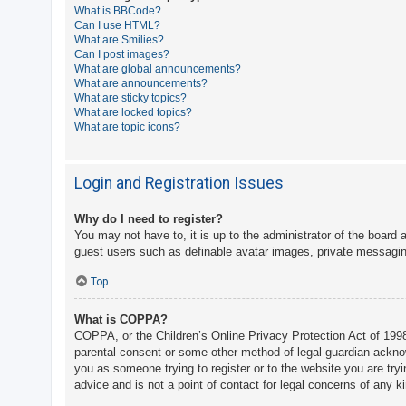
What is BBCode?
A
Can I use HTML?
What are Smilies?
c
Can I post images?
t
What are global announcements?
What are announcements?
i
What are sticky topics?
v
What are locked topics?
What are topic icons?
e
t
o
Login and Registration Issues
p
Why do I need to register?
i
You may not have to, it is up to the administrator of the board 
c
guest users such as definable avatar images, private messaging
s
Top
What is COPPA?
S
COPPA, or the Children’s Online Privacy Protection Act of 1998,
e
parental consent or some other method of legal guardian acknowle
a
you as someone trying to register or to the website you are try
advice and is not a point of contact for legal concerns of any k
r