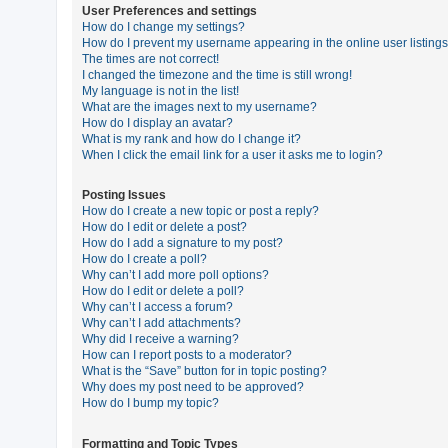
User Preferences and settings
How do I change my settings?
How do I prevent my username appearing in the online user listing
U
The times are not correct!
n
I changed the timezone and the time is still wrong!
My language is not in the list!
a
What are the images next to my username?
n
How do I display an avatar?
What is my rank and how do I change it?
s
When I click the email link for a user it asks me to login?
w
e
Posting Issues
How do I create a new topic or post a reply?
r
How do I edit or delete a post?
e
How do I add a signature to my post?
How do I create a poll?
d
Why can’t I add more poll options?
t
How do I edit or delete a poll?
Why can’t I access a forum?
o
Why can’t I add attachments?
p
Why did I receive a warning?
How can I report posts to a moderator?
i
What is the “Save” button for in topic posting?
c
Why does my post need to be approved?
How do I bump my topic?
s
Formatting and Topic Types