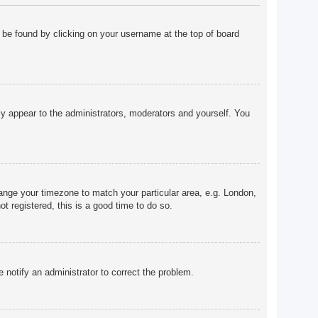
ly be found by clicking on your username at the top of board
nly appear to the administrators, moderators and yourself. You
change your timezone to match your particular area, e.g. London,
t registered, this is a good time to do so.
e notify an administrator to correct the problem.