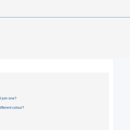
 join one?
fferent colour?