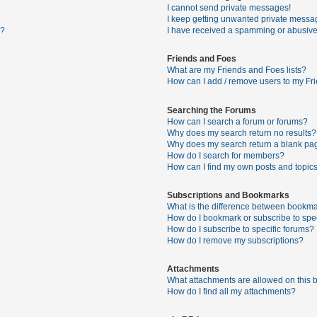
I cannot send private messages!
I keep getting unwanted private messa
s?
I have received a spamming or abusive
Friends and Foes
What are my Friends and Foes lists?
How can I add / remove users to my Fri
Searching the Forums
How can I search a forum or forums?
Why does my search return no results?
Why does my search return a blank pa
How do I search for members?
How can I find my own posts and topic
Subscriptions and Bookmarks
What is the difference between bookma
How do I bookmark or subscribe to spec
How do I subscribe to specific forums?
How do I remove my subscriptions?
Attachments
What attachments are allowed on this 
How do I find all my attachments?