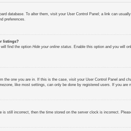
e board database. To alter them, visit your User Control Panel; a link can usual
nd preferences.
 listings?
will find the option
Hide your online status
. Enable this option and you will o
rom the one you are in. If this is the case, visit your User Control Panel and 
ezone, like most settings, can only be done by registered users. If you are no
is still incorrect, then the time stored on the server clock is incorrect. Pleas