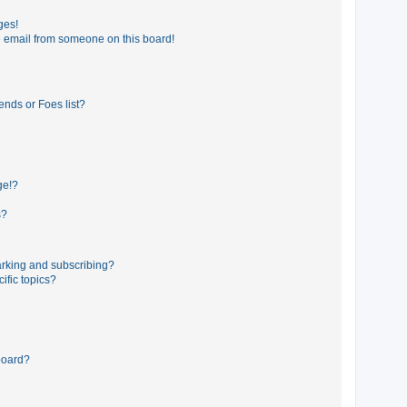
ges!
 email from someone on this board!
ends or Foes list?
ge!?
s?
rking and subscribing?
ific topics?
board?