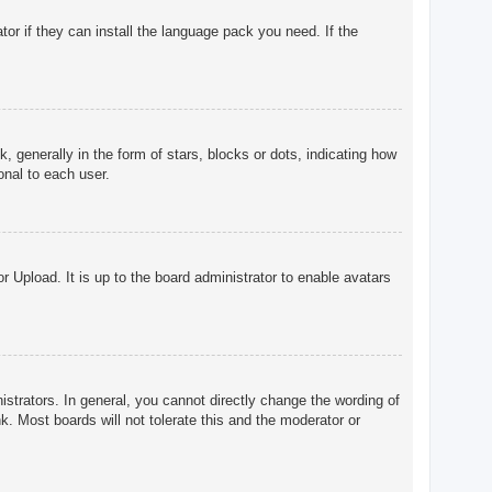
tor if they can install the language pack you need. If the
enerally in the form of stars, blocks or dots, indicating how
onal to each user.
r Upload. It is up to the board administrator to enable avatars
trators. In general, you cannot directly change the wording of
. Most boards will not tolerate this and the moderator or