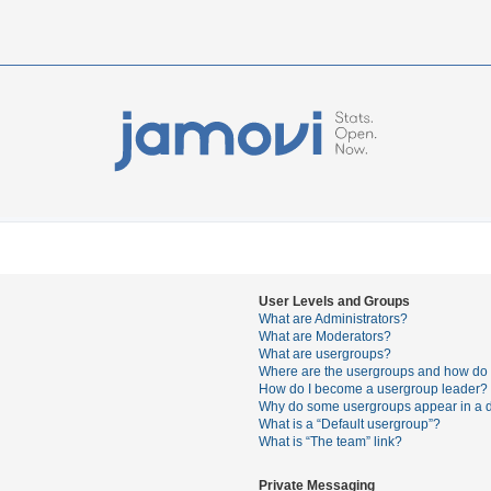
User Levels and Groups
What are Administrators?
What are Moderators?
What are usergroups?
Where are the usergroups and how do I
How do I become a usergroup leader?
Why do some usergroups appear in a di
What is a “Default usergroup”?
What is “The team” link?
Private Messaging