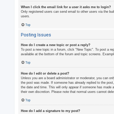
When I click the email link for a user it asks me to login?
Only registered users can send email to other users via the bui
users.
Top
Posting Issues
How do I create a new topic or post a reply?
To post a new topic in a forum, click "New Topic". To post a re
available at the bottom of the forum and topic screens. Examp
Top
How do I edit or delete a post?
Unless you are a board administrator or moderator, you can only 
the post was made. If someone has already replied to the post, y
the date and time. This will only appear if someone has made a r
their own discretion. Please note that normal users cannot del
Top
How do I add a signature to my post?