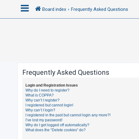
Board index
Frequently Asked Questions
L
o
g
i
n
Frequently Asked Questions
R
Login and Registration Issues
e
Why do I need to register?
What is COPPA?
g
Why can’t I register?
i
I registered but cannot login!
Why can’t I login?
s
I registered in the past but cannot login any more?!
t
I’ve lost my password!
Why do I get logged off automatically?
e
What does the “Delete cookies” do?
r