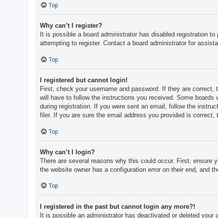
c
Top
h
Why can’t I register?
It is possible a board administrator has disabled registration 
attempting to register. Contact a board administrator for assist
F
A
Top
Q
I registered but cannot login!
First, check your username and password. If they are correct, 
will have to follow the instructions you received. Some boards w
during registration. If you were sent an email, follow the inst
filer. If you are sure the email address you provided is correct, 
Top
Why can’t I login?
There are several reasons why this could occur. First, ensure 
the website owner has a configuration error on their end, and the
Top
I registered in the past but cannot login any more?!
It is possible an administrator has deactivated or deleted you