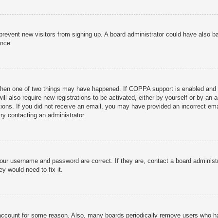
to prevent new visitors from signing up. A board administrator could have als
ance.
then one of two things may have happened. If COPPA support is enabled and yo
ill also require new registrations to be activated, either by yourself or by an
ructions. If you did not receive an email, you may have provided an incorrect
try contacting an administrator.
your username and password are correct. If they are, contact a board administ
y would need to fix it.
r account for some reason. Also, many boards periodically remove users who ha