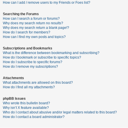
c
How can I add / remove users to my Friends or Foes list?
h
Searching the Forums
How can I search a forum or forums?
Why does my search return no results?
F
Why does my search return a blank page!?
How do I search for members?
A
How can I find my own posts and topics?
Q
Subscriptions and Bookmarks
What is the difference between bookmarking and subscribing?
How do I bookmark or subscribe to specific topics?
How do I subscribe to specific forums?
How do I remove my subscriptions?
Attachments
What attachments are allowed on this board?
How do I find all my attachments?
phpBB Issues
Who wrote this bulletin board?
Why isn’t X feature available?
Who do I contact about abusive and/or legal matters related to this board?
How do I contact a board administrator?