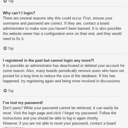
Top
Why can’t I login?
There are several reasons why this could occur. First, ensure your
username and password are correct. If they are, contact a board
administrator to make sure you haven’t been banned. It is also possible
the website owner has a configuration error on their end, and they would
need to fix it.
Top
I registered in the past but cannot login any more?!
It is possible an administrator has deactivated or deleted your account for
some reason. Also, many boards periodically remove users who have not
posted for a long time to reduce the size of the database. If this has
happened, try registering again and being more involved in discussions.
Top
I’ve lost my password!
Don’t panic! While your password cannot be retrieved, it can easily be
reset. Visit the login page and click
I forgot my password
. Follow the
instructions and you should be able to log in again shortly.
However, if you are not able to reset your password, contact a board