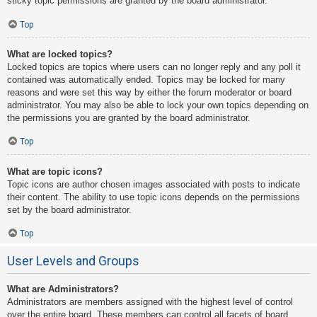
sticky topic permissions are granted by the board administrator.
Top
What are locked topics?
Locked topics are topics where users can no longer reply and any poll it
contained was automatically ended. Topics may be locked for many
reasons and were set this way by either the forum moderator or board
administrator. You may also be able to lock your own topics depending on
the permissions you are granted by the board administrator.
Top
What are topic icons?
Topic icons are author chosen images associated with posts to indicate
their content. The ability to use topic icons depends on the permissions
set by the board administrator.
Top
User Levels and Groups
What are Administrators?
Administrators are members assigned with the highest level of control
over the entire board. These members can control all facets of board