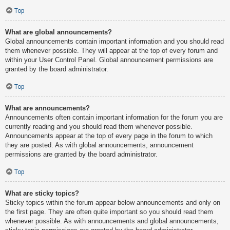
Top
What are global announcements?
Global announcements contain important information and you should read
them whenever possible. They will appear at the top of every forum and
within your User Control Panel. Global announcement permissions are
granted by the board administrator.
Top
What are announcements?
Announcements often contain important information for the forum you are
currently reading and you should read them whenever possible.
Announcements appear at the top of every page in the forum to which
they are posted. As with global announcements, announcement
permissions are granted by the board administrator.
Top
What are sticky topics?
Sticky topics within the forum appear below announcements and only on
the first page. They are often quite important so you should read them
whenever possible. As with announcements and global announcements,