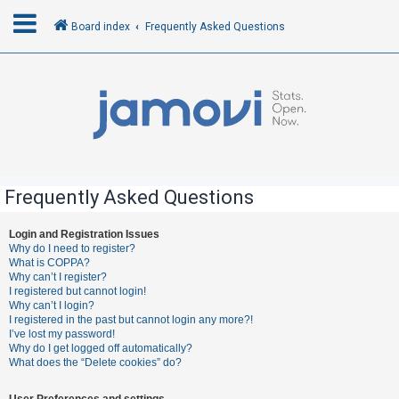
Board index
Frequently Asked Questions
L
o
g
i
n
Frequently Asked Questions
R
Login and Registration Issues
Why do I need to register?
e
What is COPPA?
g
Why can’t I register?
I registered but cannot login!
i
Why can’t I login?
s
I registered in the past but cannot login any more?!
I’ve lost my password!
t
Why do I get logged off automatically?
e
What does the “Delete cookies” do?
r
User Preferences and settings