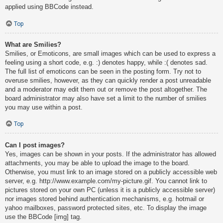
applied using BBCode instead.
Top
What are Smilies?
Smilies, or Emoticons, are small images which can be used to express a
feeling using a short code, e.g. :) denotes happy, while :( denotes sad.
The full list of emoticons can be seen in the posting form. Try not to
overuse smilies, however, as they can quickly render a post unreadable
and a moderator may edit them out or remove the post altogether. The
board administrator may also have set a limit to the number of smilies
you may use within a post.
Top
Can I post images?
Yes, images can be shown in your posts. If the administrator has allowed
attachments, you may be able to upload the image to the board.
Otherwise, you must link to an image stored on a publicly accessible web
server, e.g. http://www.example.com/my-picture.gif. You cannot link to
pictures stored on your own PC (unless it is a publicly accessible server)
nor images stored behind authentication mechanisms, e.g. hotmail or
yahoo mailboxes, password protected sites, etc. To display the image
use the BBCode [img] tag.