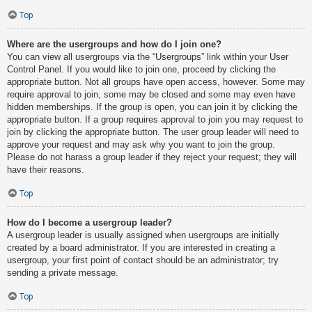
Top
Where are the usergroups and how do I join one?
You can view all usergroups via the “Usergroups” link within your User
Control Panel. If you would like to join one, proceed by clicking the
appropriate button. Not all groups have open access, however. Some may
require approval to join, some may be closed and some may even have
hidden memberships. If the group is open, you can join it by clicking the
appropriate button. If a group requires approval to join you may request to
join by clicking the appropriate button. The user group leader will need to
approve your request and may ask why you want to join the group.
Please do not harass a group leader if they reject your request; they will
have their reasons.
Top
How do I become a usergroup leader?
A usergroup leader is usually assigned when usergroups are initially
created by a board administrator. If you are interested in creating a
usergroup, your first point of contact should be an administrator; try
sending a private message.
Top