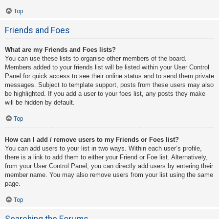
Top
Friends and Foes
What are my Friends and Foes lists?
You can use these lists to organise other members of the board.
Members added to your friends list will be listed within your User Control
Panel for quick access to see their online status and to send them private
messages. Subject to template support, posts from these users may also
be highlighted. If you add a user to your foes list, any posts they make
will be hidden by default.
Top
How can I add / remove users to my Friends or Foes list?
You can add users to your list in two ways. Within each user’s profile,
there is a link to add them to either your Friend or Foe list. Alternatively,
from your User Control Panel, you can directly add users by entering their
member name. You may also remove users from your list using the same
page.
Top
Searching the Forums