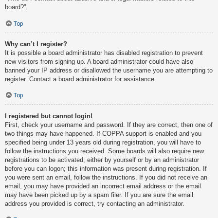
board?”.
Top
Why can’t I register?
It is possible a board administrator has disabled registration to prevent
new visitors from signing up. A board administrator could have also
banned your IP address or disallowed the username you are attempting to
register. Contact a board administrator for assistance.
Top
I registered but cannot login!
First, check your username and password. If they are correct, then one of
two things may have happened. If COPPA support is enabled and you
specified being under 13 years old during registration, you will have to
follow the instructions you received. Some boards will also require new
registrations to be activated, either by yourself or by an administrator
before you can logon; this information was present during registration. If
you were sent an email, follow the instructions. If you did not receive an
email, you may have provided an incorrect email address or the email
may have been picked up by a spam filer. If you are sure the email
address you provided is correct, try contacting an administrator.