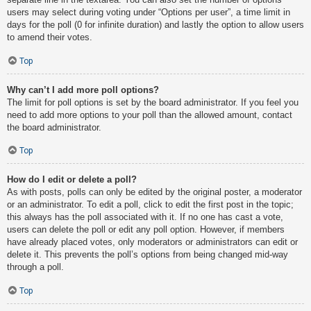
users may select during voting under “Options per user”, a time limit in
days for the poll (0 for infinite duration) and lastly the option to allow users
to amend their votes.
Top
Why can’t I add more poll options?
The limit for poll options is set by the board administrator. If you feel you
need to add more options to your poll than the allowed amount, contact
the board administrator.
Top
How do I edit or delete a poll?
As with posts, polls can only be edited by the original poster, a moderator
or an administrator. To edit a poll, click to edit the first post in the topic;
this always has the poll associated with it. If no one has cast a vote,
users can delete the poll or edit any poll option. However, if members
have already placed votes, only moderators or administrators can edit or
delete it. This prevents the poll’s options from being changed mid-way
through a poll.
Top