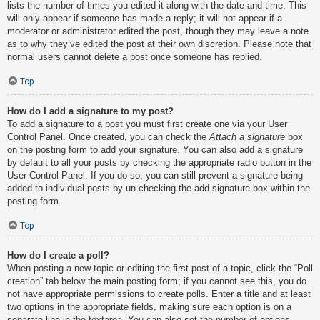
lists the number of times you edited it along with the date and time. This
will only appear if someone has made a reply; it will not appear if a
moderator or administrator edited the post, though they may leave a note
as to why they’ve edited the post at their own discretion. Please note that
normal users cannot delete a post once someone has replied.
Top
How do I add a signature to my post?
To add a signature to a post you must first create one via your User
Control Panel. Once created, you can check the
Attach a signature
box
on the posting form to add your signature. You can also add a signature
by default to all your posts by checking the appropriate radio button in the
User Control Panel. If you do so, you can still prevent a signature being
added to individual posts by un-checking the add signature box within the
posting form.
Top
How do I create a poll?
When posting a new topic or editing the first post of a topic, click the “Poll
creation” tab below the main posting form; if you cannot see this, you do
not have appropriate permissions to create polls. Enter a title and at least
two options in the appropriate fields, making sure each option is on a
separate line in the textarea. You can also set the number of options