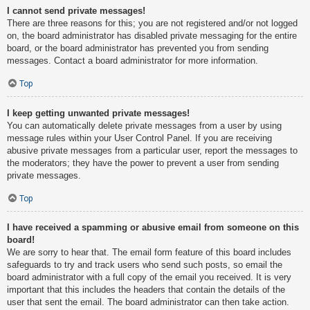
I cannot send private messages!
There are three reasons for this; you are not registered and/or not logged
on, the board administrator has disabled private messaging for the entire
board, or the board administrator has prevented you from sending
messages. Contact a board administrator for more information.
Top
I keep getting unwanted private messages!
You can automatically delete private messages from a user by using
message rules within your User Control Panel. If you are receiving
abusive private messages from a particular user, report the messages to
the moderators; they have the power to prevent a user from sending
private messages.
Top
I have received a spamming or abusive email from someone on this
board!
We are sorry to hear that. The email form feature of this board includes
safeguards to try and track users who send such posts, so email the
board administrator with a full copy of the email you received. It is very
important that this includes the headers that contain the details of the
user that sent the email. The board administrator can then take action.