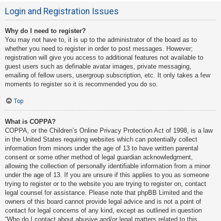
Login and Registration Issues
Why do I need to register?
You may not have to, it is up to the administrator of the board as to
whether you need to register in order to post messages. However;
registration will give you access to additional features not available to
guest users such as definable avatar images, private messaging,
emailing of fellow users, usergroup subscription, etc. It only takes a few
moments to register so it is recommended you do so.
Top
What is COPPA?
COPPA, or the Children’s Online Privacy Protection Act of 1998, is a law
in the United States requiring websites which can potentially collect
information from minors under the age of 13 to have written parental
consent or some other method of legal guardian acknowledgment,
allowing the collection of personally identifiable information from a minor
under the age of 13. If you are unsure if this applies to you as someone
trying to register or to the website you are trying to register on, contact
legal counsel for assistance. Please note that phpBB Limited and the
owners of this board cannot provide legal advice and is not a point of
contact for legal concerns of any kind, except as outlined in question
“Who do I contact about abusive and/or legal matters related to this