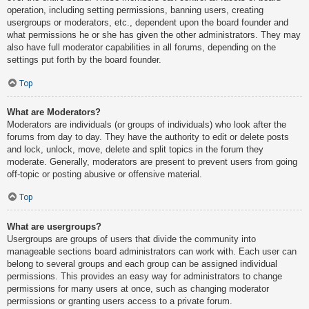
operation, including setting permissions, banning users, creating
usergroups or moderators, etc., dependent upon the board founder and
what permissions he or she has given the other administrators. They may
also have full moderator capabilities in all forums, depending on the
settings put forth by the board founder.
Top
What are Moderators?
Moderators are individuals (or groups of individuals) who look after the
forums from day to day. They have the authority to edit or delete posts
and lock, unlock, move, delete and split topics in the forum they
moderate. Generally, moderators are present to prevent users from going
off-topic or posting abusive or offensive material.
Top
What are usergroups?
Usergroups are groups of users that divide the community into
manageable sections board administrators can work with. Each user can
belong to several groups and each group can be assigned individual
permissions. This provides an easy way for administrators to change
permissions for many users at once, such as changing moderator
permissions or granting users access to a private forum.