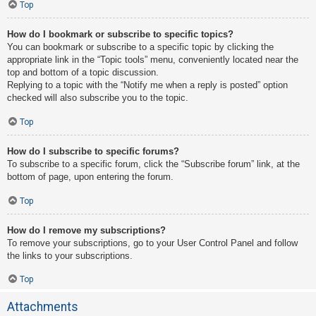
Top
How do I bookmark or subscribe to specific topics?
You can bookmark or subscribe to a specific topic by clicking the
appropriate link in the “Topic tools” menu, conveniently located near the
top and bottom of a topic discussion.
Replying to a topic with the “Notify me when a reply is posted” option
checked will also subscribe you to the topic.
Top
How do I subscribe to specific forums?
To subscribe to a specific forum, click the “Subscribe forum” link, at the
bottom of page, upon entering the forum.
Top
How do I remove my subscriptions?
To remove your subscriptions, go to your User Control Panel and follow
the links to your subscriptions.
Top
Attachments