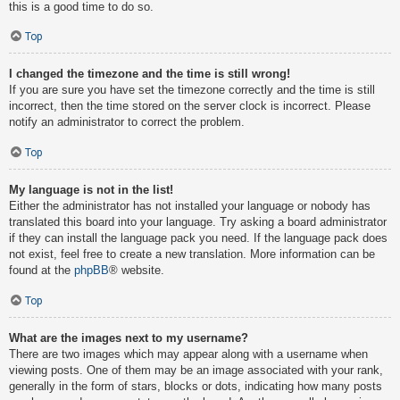
this is a good time to do so.
Top
I changed the timezone and the time is still wrong!
If you are sure you have set the timezone correctly and the time is still
incorrect, then the time stored on the server clock is incorrect. Please
notify an administrator to correct the problem.
Top
My language is not in the list!
Either the administrator has not installed your language or nobody has
translated this board into your language. Try asking a board administrator
if they can install the language pack you need. If the language pack does
not exist, feel free to create a new translation. More information can be
found at the
phpBB
® website.
Top
What are the images next to my username?
There are two images which may appear along with a username when
viewing posts. One of them may be an image associated with your rank,
generally in the form of stars, blocks or dots, indicating how many posts