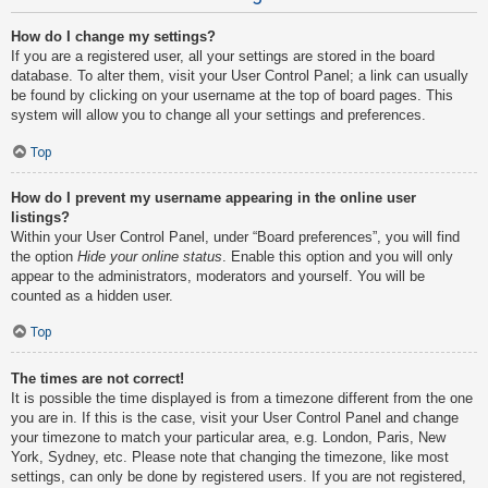
How do I change my settings?
If you are a registered user, all your settings are stored in the board
database. To alter them, visit your User Control Panel; a link can usually
be found by clicking on your username at the top of board pages. This
system will allow you to change all your settings and preferences.
Top
How do I prevent my username appearing in the online user
listings?
Within your User Control Panel, under “Board preferences”, you will find
the option
Hide your online status
. Enable this option and you will only
appear to the administrators, moderators and yourself. You will be
counted as a hidden user.
Top
The times are not correct!
It is possible the time displayed is from a timezone different from the one
you are in. If this is the case, visit your User Control Panel and change
your timezone to match your particular area, e.g. London, Paris, New
York, Sydney, etc. Please note that changing the timezone, like most
settings, can only be done by registered users. If you are not registered,