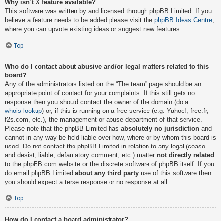
Why isn’t X feature available?
This software was written by and licensed through phpBB Limited. If you
believe a feature needs to be added please visit the
phpBB Ideas Centre
,
where you can upvote existing ideas or suggest new features.
Top
Who do I contact about abusive and/or legal matters related to this
board?
Any of the administrators listed on the “The team” page should be an
appropriate point of contact for your complaints. If this still gets no
response then you should contact the owner of the domain (do a
whois lookup
) or, if this is running on a free service (e.g. Yahoo!, free.fr,
f2s.com, etc.), the management or abuse department of that service.
Please note that the phpBB Limited has
absolutely no jurisdiction
and
cannot in any way be held liable over how, where or by whom this board is
used. Do not contact the phpBB Limited in relation to any legal (cease
and desist, liable, defamatory comment, etc.) matter
not directly related
to the phpBB.com website or the discrete software of phpBB itself. If you
do email phpBB Limited
about any third party
use of this software then
you should expect a terse response or no response at all.
Top
How do I contact a board administrator?