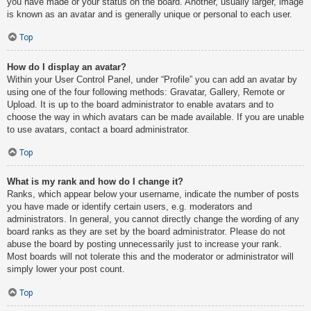
you have made or your status on the board. Another, usually larger, image
is known as an avatar and is generally unique or personal to each user.
Top
How do I display an avatar?
Within your User Control Panel, under “Profile” you can add an avatar by
using one of the four following methods: Gravatar, Gallery, Remote or
Upload. It is up to the board administrator to enable avatars and to
choose the way in which avatars can be made available. If you are unable
to use avatars, contact a board administrator.
Top
What is my rank and how do I change it?
Ranks, which appear below your username, indicate the number of posts
you have made or identify certain users, e.g. moderators and
administrators. In general, you cannot directly change the wording of any
board ranks as they are set by the board administrator. Please do not
abuse the board by posting unnecessarily just to increase your rank.
Most boards will not tolerate this and the moderator or administrator will
simply lower your post count.
Top