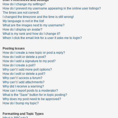
How do I change my settings?
How do I prevent my username appearing in the online user listings?
The times are not correct!
U
I changed the timezone and the time is still wrong!
n
My language is not in the list!
What are the images next to my username?
a
How do I display an avatar?
n
What is my rank and how do I change it?
When I click the email link for a user it asks me to login?
s
w
Posting Issues
e
How do I create a new topic or post a reply?
How do I edit or delete a post?
r
How do I add a signature to my post?
e
How do I create a poll?
Why can’t I add more poll options?
d
How do I edit or delete a poll?
t
Why can’t I access a forum?
Why can’t I add attachments?
o
Why did I receive a warning?
p
How can I report posts to a moderator?
What is the “Save” button for in topic posting?
i
Why does my post need to be approved?
c
How do I bump my topic?
s
Formatting and Topic Types