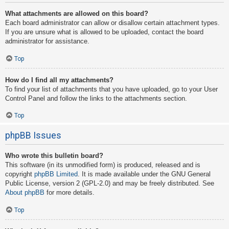
What attachments are allowed on this board?
Each board administrator can allow or disallow certain attachment types.
If you are unsure what is allowed to be uploaded, contact the board
administrator for assistance.
Top
How do I find all my attachments?
To find your list of attachments that you have uploaded, go to your User
Control Panel and follow the links to the attachments section.
Top
phpBB Issues
Who wrote this bulletin board?
This software (in its unmodified form) is produced, released and is
copyright
phpBB Limited
. It is made available under the GNU General
Public License, version 2 (GPL-2.0) and may be freely distributed. See
About phpBB
for more details.
Top