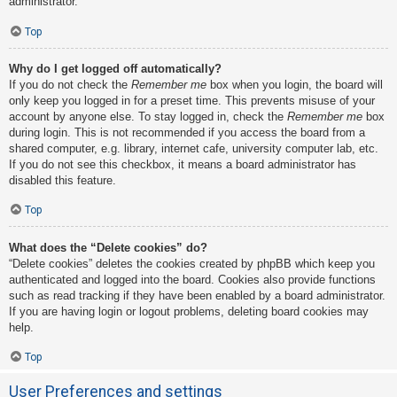
administrator.
Top
Why do I get logged off automatically?
If you do not check the
Remember me
box when you login, the board will
only keep you logged in for a preset time. This prevents misuse of your
account by anyone else. To stay logged in, check the
Remember me
box
during login. This is not recommended if you access the board from a
shared computer, e.g. library, internet cafe, university computer lab, etc.
If you do not see this checkbox, it means a board administrator has
disabled this feature.
Top
What does the “Delete cookies” do?
“Delete cookies” deletes the cookies created by phpBB which keep you
authenticated and logged into the board. Cookies also provide functions
such as read tracking if they have been enabled by a board administrator.
If you are having login or logout problems, deleting board cookies may
help.
Top
User Preferences and settings