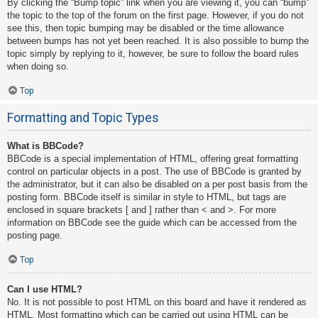
By clicking the “Bump topic” link when you are viewing it, you can “bump”
the topic to the top of the forum on the first page. However, if you do not
see this, then topic bumping may be disabled or the time allowance
between bumps has not yet been reached. It is also possible to bump the
topic simply by replying to it, however, be sure to follow the board rules
when doing so.
Top
Formatting and Topic Types
What is BBCode?
BBCode is a special implementation of HTML, offering great formatting
control on particular objects in a post. The use of BBCode is granted by
the administrator, but it can also be disabled on a per post basis from the
posting form. BBCode itself is similar in style to HTML, but tags are
enclosed in square brackets [ and ] rather than < and >. For more
information on BBCode see the guide which can be accessed from the
posting page.
Top
Can I use HTML?
No. It is not possible to post HTML on this board and have it rendered as
HTML. Most formatting which can be carried out using HTML can be