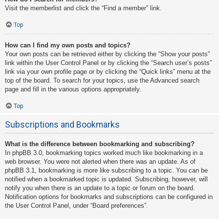
Visit the memberlist and click the “Find a member” link.
Top
How can I find my own posts and topics?
Your own posts can be retrieved either by clicking the “Show your posts”
link within the User Control Panel or by clicking the “Search user’s posts”
link via your own profile page or by clicking the “Quick links” menu at the
top of the board. To search for your topics, use the Advanced search
page and fill in the various options appropriately.
Top
Subscriptions and Bookmarks
What is the difference between bookmarking and subscribing?
In phpBB 3.0, bookmarking topics worked much like bookmarking in a
web browser. You were not alerted when there was an update. As of
phpBB 3.1, bookmarking is more like subscribing to a topic. You can be
notified when a bookmarked topic is updated. Subscribing, however, will
notify you when there is an update to a topic or forum on the board.
Notification options for bookmarks and subscriptions can be configured in
the User Control Panel, under “Board preferences”.