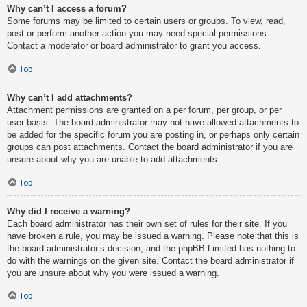
Why can’t I access a forum?
Some forums may be limited to certain users or groups. To view, read,
post or perform another action you may need special permissions.
Contact a moderator or board administrator to grant you access.
Top
Why can’t I add attachments?
Attachment permissions are granted on a per forum, per group, or per
user basis. The board administrator may not have allowed attachments to
be added for the specific forum you are posting in, or perhaps only certain
groups can post attachments. Contact the board administrator if you are
unsure about why you are unable to add attachments.
Top
Why did I receive a warning?
Each board administrator has their own set of rules for their site. If you
have broken a rule, you may be issued a warning. Please note that this is
the board administrator’s decision, and the phpBB Limited has nothing to
do with the warnings on the given site. Contact the board administrator if
you are unsure about why you were issued a warning.
Top