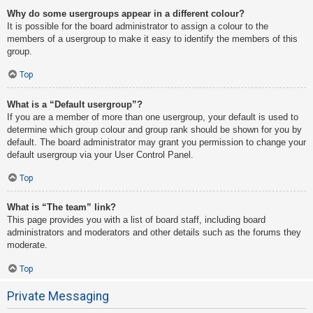
Why do some usergroups appear in a different colour?
It is possible for the board administrator to assign a colour to the
members of a usergroup to make it easy to identify the members of this
group.
Top
What is a “Default usergroup”?
If you are a member of more than one usergroup, your default is used to
determine which group colour and group rank should be shown for you by
default. The board administrator may grant you permission to change your
default usergroup via your User Control Panel.
Top
What is “The team” link?
This page provides you with a list of board staff, including board
administrators and moderators and other details such as the forums they
moderate.
Top
Private Messaging