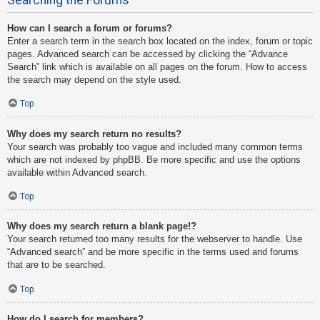
How can I search a forum or forums?
Enter a search term in the search box located on the index, forum or topic
pages. Advanced search can be accessed by clicking the “Advance
Search” link which is available on all pages on the forum. How to access
the search may depend on the style used.
Top
Why does my search return no results?
Your search was probably too vague and included many common terms
which are not indexed by phpBB. Be more specific and use the options
available within Advanced search.
Top
Why does my search return a blank page!?
Your search returned too many results for the webserver to handle. Use
“Advanced search” and be more specific in the terms used and forums
that are to be searched.
Top
How do I search for members?