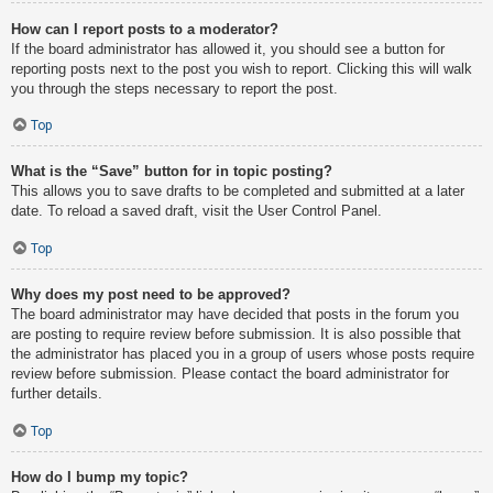
How can I report posts to a moderator?
If the board administrator has allowed it, you should see a button for
reporting posts next to the post you wish to report. Clicking this will walk
you through the steps necessary to report the post.
Top
What is the “Save” button for in topic posting?
This allows you to save drafts to be completed and submitted at a later
date. To reload a saved draft, visit the User Control Panel.
Top
Why does my post need to be approved?
The board administrator may have decided that posts in the forum you
are posting to require review before submission. It is also possible that
the administrator has placed you in a group of users whose posts require
review before submission. Please contact the board administrator for
further details.
Top
How do I bump my topic?