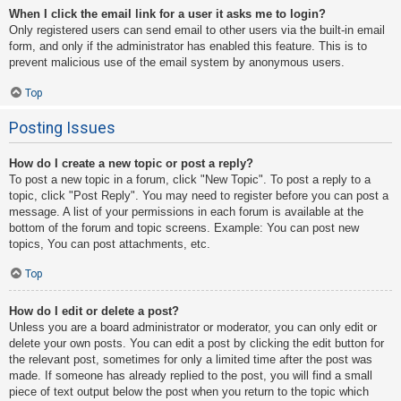
When I click the email link for a user it asks me to login?
Only registered users can send email to other users via the built-in email
form, and only if the administrator has enabled this feature. This is to
prevent malicious use of the email system by anonymous users.
Top
Posting Issues
How do I create a new topic or post a reply?
To post a new topic in a forum, click "New Topic". To post a reply to a
topic, click "Post Reply". You may need to register before you can post a
message. A list of your permissions in each forum is available at the
bottom of the forum and topic screens. Example: You can post new
topics, You can post attachments, etc.
Top
How do I edit or delete a post?
Unless you are a board administrator or moderator, you can only edit or
delete your own posts. You can edit a post by clicking the edit button for
the relevant post, sometimes for only a limited time after the post was
made. If someone has already replied to the post, you will find a small
piece of text output below the post when you return to the topic which