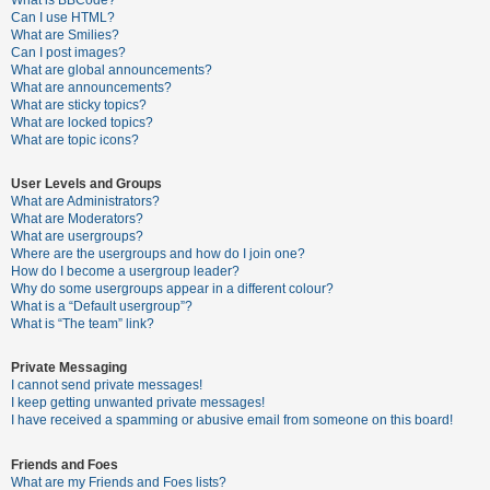
What is BBCode?
Can I use HTML?
A
What are Smilies?
Can I post images?
c
What are global announcements?
t
What are announcements?
What are sticky topics?
i
What are locked topics?
v
What are topic icons?
e
User Levels and Groups
t
What are Administrators?
o
What are Moderators?
What are usergroups?
p
Where are the usergroups and how do I join one?
i
How do I become a usergroup leader?
Why do some usergroups appear in a different colour?
c
What is a “Default usergroup”?
s
What is “The team” link?
Private Messaging
I cannot send private messages!
S
I keep getting unwanted private messages!
e
I have received a spamming or abusive email from someone on this board!
a
Friends and Foes
r
What are my Friends and Foes lists?