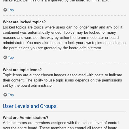
sticky topic permissions are granted by the board administrator.
Top
What are locked topics?
Locked topics are topics where users can no longer reply and any poll it
contained was automatically ended. Topics may be locked for many
reasons and were set this way by either the forum moderator or board
administrator. You may also be able to lock your own topics depending on
the permissions you are granted by the board administrator.
Top
What are topic icons?
Topic icons are author chosen images associated with posts to indicate
their content. The ability to use topic icons depends on the permissions
set by the board administrator.
Top
User Levels and Groups
What are Administrators?
Administrators are members assigned with the highest level of control
over the entire board. These members can control all facets of board