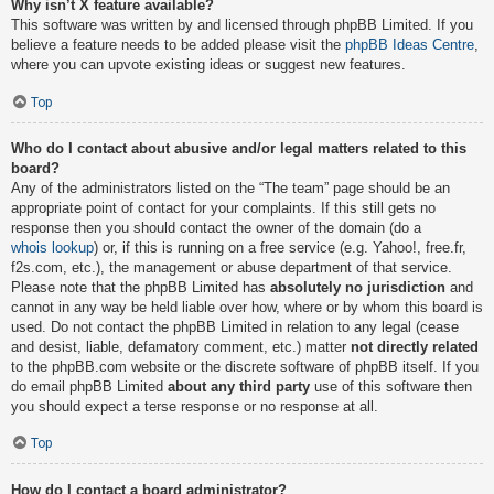
Why isn’t X feature available?
This software was written by and licensed through phpBB Limited. If you
believe a feature needs to be added please visit the
phpBB Ideas Centre
,
where you can upvote existing ideas or suggest new features.
Top
Who do I contact about abusive and/or legal matters related to this
board?
Any of the administrators listed on the “The team” page should be an
appropriate point of contact for your complaints. If this still gets no
response then you should contact the owner of the domain (do a
whois lookup
) or, if this is running on a free service (e.g. Yahoo!, free.fr,
f2s.com, etc.), the management or abuse department of that service.
Please note that the phpBB Limited has
absolutely no jurisdiction
and
cannot in any way be held liable over how, where or by whom this board is
used. Do not contact the phpBB Limited in relation to any legal (cease
and desist, liable, defamatory comment, etc.) matter
not directly related
to the phpBB.com website or the discrete software of phpBB itself. If you
do email phpBB Limited
about any third party
use of this software then
you should expect a terse response or no response at all.
Top
How do I contact a board administrator?