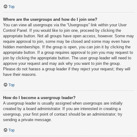
Top
Where are the usergroups and how do I join one?
You can view all usergroups via the “Usergroups” link within your User
Control Panel. If you would like to join one, proceed by clicking the
appropriate button. Not all groups have open access, however. Some may
require approval to join, some may be closed and some may even have
hidden memberships. If the group is open, you can join it by clicking the
appropriate button. If a group requires approval to join you may request to
join by clicking the appropriate button. The user group leader will need to
approve your request and may ask why you want to join the group.
Please do not harass a group leader if they reject your request; they will
have their reasons.
Top
How do I become a usergroup leader?
A usergroup leader is usually assigned when usergroups are initially
created by a board administrator. If you are interested in creating a
usergroup, your first point of contact should be an administrator; try
sending a private message.
Top