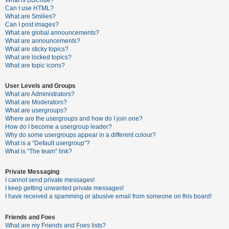
What is BBCode?
Can I use HTML?
A
What are Smilies?
Can I post images?
c
What are global announcements?
t
What are announcements?
What are sticky topics?
i
What are locked topics?
v
What are topic icons?
e
User Levels and Groups
t
What are Administrators?
o
What are Moderators?
What are usergroups?
p
Where are the usergroups and how do I join one?
i
How do I become a usergroup leader?
Why do some usergroups appear in a different colour?
c
What is a “Default usergroup”?
s
What is “The team” link?
Private Messaging
I cannot send private messages!
S
I keep getting unwanted private messages!
e
I have received a spamming or abusive email from someone on this board!
a
Friends and Foes
r
What are my Friends and Foes lists?