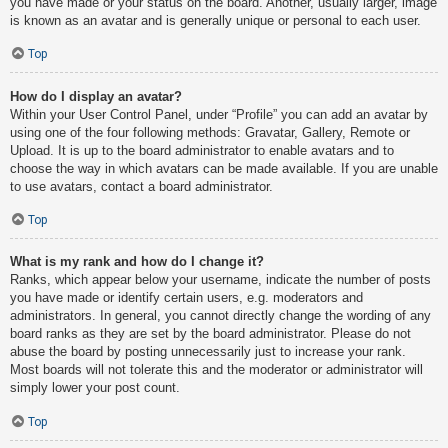
you have made or your status on the board. Another, usually larger, image
is known as an avatar and is generally unique or personal to each user.
Top
How do I display an avatar?
Within your User Control Panel, under “Profile” you can add an avatar by
using one of the four following methods: Gravatar, Gallery, Remote or
Upload. It is up to the board administrator to enable avatars and to
choose the way in which avatars can be made available. If you are unable
to use avatars, contact a board administrator.
Top
What is my rank and how do I change it?
Ranks, which appear below your username, indicate the number of posts
you have made or identify certain users, e.g. moderators and
administrators. In general, you cannot directly change the wording of any
board ranks as they are set by the board administrator. Please do not
abuse the board by posting unnecessarily just to increase your rank.
Most boards will not tolerate this and the moderator or administrator will
simply lower your post count.
Top