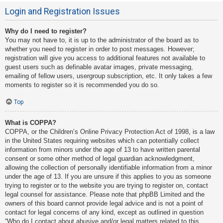
Login and Registration Issues
Why do I need to register?
You may not have to, it is up to the administrator of the board as to
whether you need to register in order to post messages. However;
registration will give you access to additional features not available to
guest users such as definable avatar images, private messaging,
emailing of fellow users, usergroup subscription, etc. It only takes a few
moments to register so it is recommended you do so.
Top
What is COPPA?
COPPA, or the Children’s Online Privacy Protection Act of 1998, is a law
in the United States requiring websites which can potentially collect
information from minors under the age of 13 to have written parental
consent or some other method of legal guardian acknowledgment,
allowing the collection of personally identifiable information from a minor
under the age of 13. If you are unsure if this applies to you as someone
trying to register or to the website you are trying to register on, contact
legal counsel for assistance. Please note that phpBB Limited and the
owners of this board cannot provide legal advice and is not a point of
contact for legal concerns of any kind, except as outlined in question
“Who do I contact about abusive and/or legal matters related to this