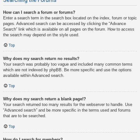
How can I search a forum or forums?
Enter a search term in the search box located on the index, forum or topic
pages. Advanced search can be accessed by clicking the “Advance
Search” link which is available on all pages on the forum. How to access
the search may depend on the style used.
Top
Why does my search return no results?
Your search was probably too vague and included many common terms
which are not indexed by phpBB. Be more specific and use the options
available within Advanced search.
Top
Why does my search return a blank page!?
Your search returned too many results for the webserver to handle. Use
“Advanced search” and be more specific in the terms used and forums
that are to be searched.
Top
How do I search for members?