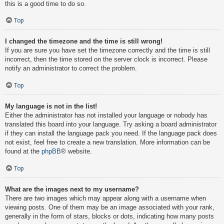
this is a good time to do so.
Top
I changed the timezone and the time is still wrong!
If you are sure you have set the timezone correctly and the time is still
incorrect, then the time stored on the server clock is incorrect. Please
notify an administrator to correct the problem.
Top
My language is not in the list!
Either the administrator has not installed your language or nobody has
translated this board into your language. Try asking a board administrator
if they can install the language pack you need. If the language pack does
not exist, feel free to create a new translation. More information can be
found at the
phpBB
® website.
Top
What are the images next to my username?
There are two images which may appear along with a username when
viewing posts. One of them may be an image associated with your rank,
generally in the form of stars, blocks or dots, indicating how many posts