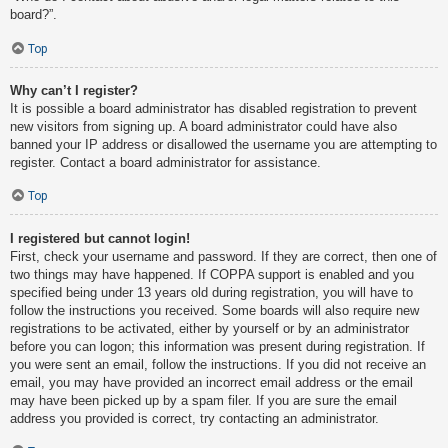
board?”.
Top
Why can’t I register?
It is possible a board administrator has disabled registration to prevent
new visitors from signing up. A board administrator could have also
banned your IP address or disallowed the username you are attempting to
register. Contact a board administrator for assistance.
Top
I registered but cannot login!
First, check your username and password. If they are correct, then one of
two things may have happened. If COPPA support is enabled and you
specified being under 13 years old during registration, you will have to
follow the instructions you received. Some boards will also require new
registrations to be activated, either by yourself or by an administrator
before you can logon; this information was present during registration. If
you were sent an email, follow the instructions. If you did not receive an
email, you may have provided an incorrect email address or the email
may have been picked up by a spam filer. If you are sure the email
address you provided is correct, try contacting an administrator.