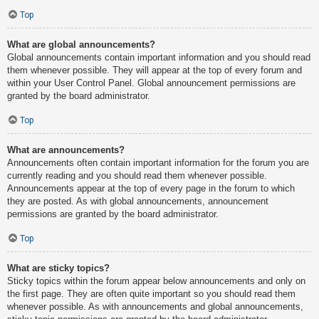
Top
What are global announcements?
Global announcements contain important information and you should read
them whenever possible. They will appear at the top of every forum and
within your User Control Panel. Global announcement permissions are
granted by the board administrator.
Top
What are announcements?
Announcements often contain important information for the forum you are
currently reading and you should read them whenever possible.
Announcements appear at the top of every page in the forum to which
they are posted. As with global announcements, announcement
permissions are granted by the board administrator.
Top
What are sticky topics?
Sticky topics within the forum appear below announcements and only on
the first page. They are often quite important so you should read them
whenever possible. As with announcements and global announcements,