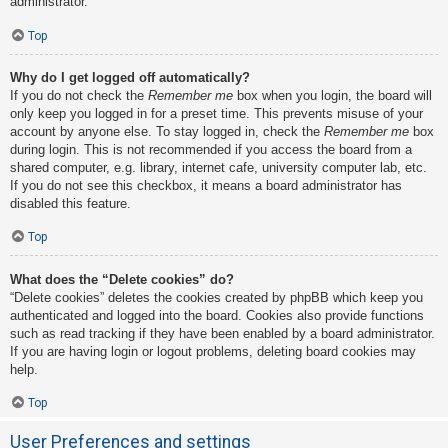
administrator.
Top
Why do I get logged off automatically?
If you do not check the
Remember me
box when you login, the board will
only keep you logged in for a preset time. This prevents misuse of your
account by anyone else. To stay logged in, check the
Remember me
box
during login. This is not recommended if you access the board from a
shared computer, e.g. library, internet cafe, university computer lab, etc.
If you do not see this checkbox, it means a board administrator has
disabled this feature.
Top
What does the “Delete cookies” do?
“Delete cookies” deletes the cookies created by phpBB which keep you
authenticated and logged into the board. Cookies also provide functions
such as read tracking if they have been enabled by a board administrator.
If you are having login or logout problems, deleting board cookies may
help.
Top
User Preferences and settings