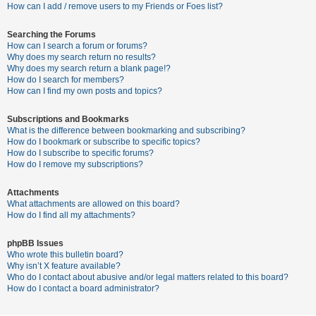
c
How can I add / remove users to my Friends or Foes list?
h
Searching the Forums
How can I search a forum or forums?
Why does my search return no results?
F
Why does my search return a blank page!?
How do I search for members?
A
How can I find my own posts and topics?
Q
Subscriptions and Bookmarks
What is the difference between bookmarking and subscribing?
How do I bookmark or subscribe to specific topics?
How do I subscribe to specific forums?
How do I remove my subscriptions?
Attachments
What attachments are allowed on this board?
How do I find all my attachments?
phpBB Issues
Who wrote this bulletin board?
Why isn’t X feature available?
Who do I contact about abusive and/or legal matters related to this board?
How do I contact a board administrator?