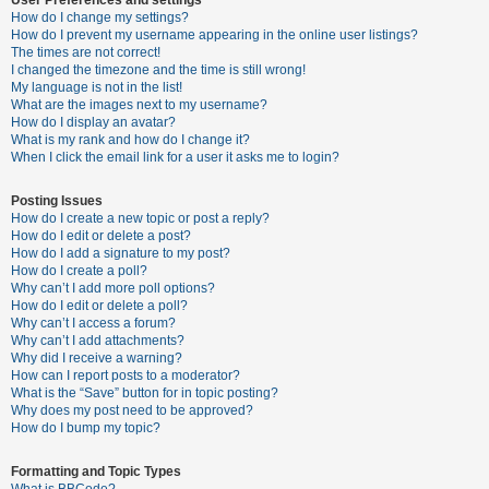
How do I change my settings?
How do I prevent my username appearing in the online user listings?
The times are not correct!
U
I changed the timezone and the time is still wrong!
n
My language is not in the list!
What are the images next to my username?
a
How do I display an avatar?
n
What is my rank and how do I change it?
When I click the email link for a user it asks me to login?
s
w
Posting Issues
e
How do I create a new topic or post a reply?
How do I edit or delete a post?
r
How do I add a signature to my post?
e
How do I create a poll?
Why can’t I add more poll options?
d
How do I edit or delete a poll?
t
Why can’t I access a forum?
Why can’t I add attachments?
o
Why did I receive a warning?
p
How can I report posts to a moderator?
What is the “Save” button for in topic posting?
i
Why does my post need to be approved?
c
How do I bump my topic?
s
Formatting and Topic Types