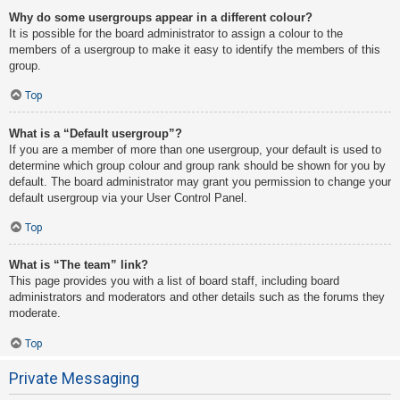
Why do some usergroups appear in a different colour?
It is possible for the board administrator to assign a colour to the
members of a usergroup to make it easy to identify the members of this
group.
Top
What is a “Default usergroup”?
If you are a member of more than one usergroup, your default is used to
determine which group colour and group rank should be shown for you by
default. The board administrator may grant you permission to change your
default usergroup via your User Control Panel.
Top
What is “The team” link?
This page provides you with a list of board staff, including board
administrators and moderators and other details such as the forums they
moderate.
Top
Private Messaging