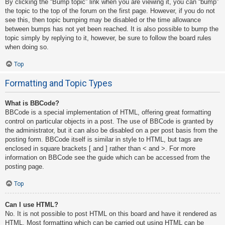
By clicking the “Bump topic” link when you are viewing it, you can “bump”
the topic to the top of the forum on the first page. However, if you do not
see this, then topic bumping may be disabled or the time allowance
between bumps has not yet been reached. It is also possible to bump the
topic simply by replying to it, however, be sure to follow the board rules
when doing so.
Top
Formatting and Topic Types
What is BBCode?
BBCode is a special implementation of HTML, offering great formatting
control on particular objects in a post. The use of BBCode is granted by
the administrator, but it can also be disabled on a per post basis from the
posting form. BBCode itself is similar in style to HTML, but tags are
enclosed in square brackets [ and ] rather than < and >. For more
information on BBCode see the guide which can be accessed from the
posting page.
Top
Can I use HTML?
No. It is not possible to post HTML on this board and have it rendered as
HTML. Most formatting which can be carried out using HTML can be