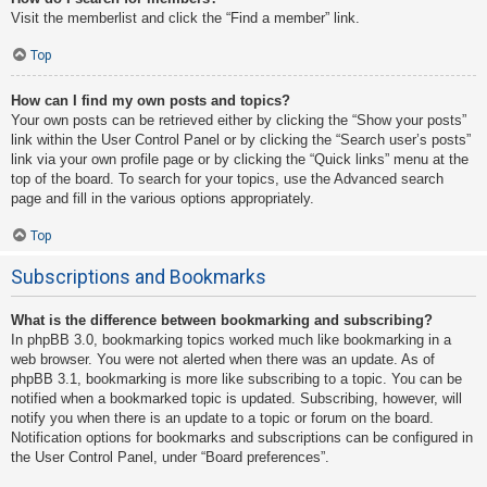
Visit the memberlist and click the “Find a member” link.
Top
How can I find my own posts and topics?
Your own posts can be retrieved either by clicking the “Show your posts”
link within the User Control Panel or by clicking the “Search user’s posts”
link via your own profile page or by clicking the “Quick links” menu at the
top of the board. To search for your topics, use the Advanced search
page and fill in the various options appropriately.
Top
Subscriptions and Bookmarks
What is the difference between bookmarking and subscribing?
In phpBB 3.0, bookmarking topics worked much like bookmarking in a
web browser. You were not alerted when there was an update. As of
phpBB 3.1, bookmarking is more like subscribing to a topic. You can be
notified when a bookmarked topic is updated. Subscribing, however, will
notify you when there is an update to a topic or forum on the board.
Notification options for bookmarks and subscriptions can be configured in
the User Control Panel, under “Board preferences”.