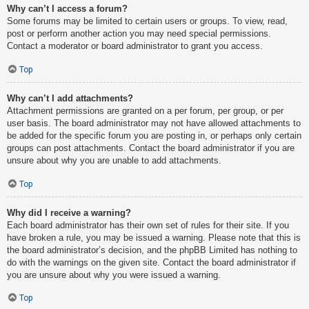
Why can’t I access a forum?
Some forums may be limited to certain users or groups. To view, read,
post or perform another action you may need special permissions.
Contact a moderator or board administrator to grant you access.
Top
Why can’t I add attachments?
Attachment permissions are granted on a per forum, per group, or per
user basis. The board administrator may not have allowed attachments to
be added for the specific forum you are posting in, or perhaps only certain
groups can post attachments. Contact the board administrator if you are
unsure about why you are unable to add attachments.
Top
Why did I receive a warning?
Each board administrator has their own set of rules for their site. If you
have broken a rule, you may be issued a warning. Please note that this is
the board administrator’s decision, and the phpBB Limited has nothing to
do with the warnings on the given site. Contact the board administrator if
you are unsure about why you were issued a warning.
Top