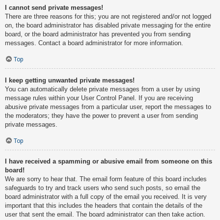
I cannot send private messages!
There are three reasons for this; you are not registered and/or not logged
on, the board administrator has disabled private messaging for the entire
board, or the board administrator has prevented you from sending
messages. Contact a board administrator for more information.
Top
I keep getting unwanted private messages!
You can automatically delete private messages from a user by using
message rules within your User Control Panel. If you are receiving
abusive private messages from a particular user, report the messages to
the moderators; they have the power to prevent a user from sending
private messages.
Top
I have received a spamming or abusive email from someone on this
board!
We are sorry to hear that. The email form feature of this board includes
safeguards to try and track users who send such posts, so email the
board administrator with a full copy of the email you received. It is very
important that this includes the headers that contain the details of the
user that sent the email. The board administrator can then take action.