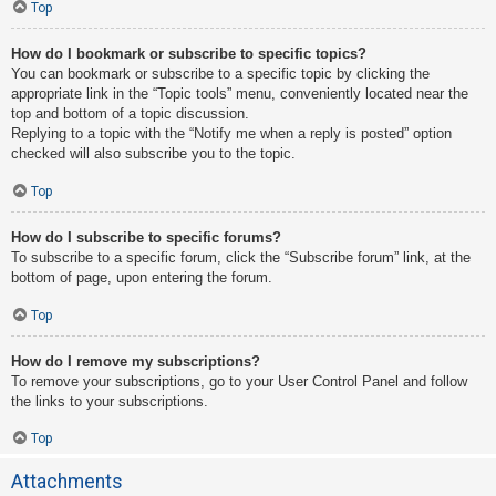
Top
How do I bookmark or subscribe to specific topics?
You can bookmark or subscribe to a specific topic by clicking the
appropriate link in the “Topic tools” menu, conveniently located near the
top and bottom of a topic discussion.
Replying to a topic with the “Notify me when a reply is posted” option
checked will also subscribe you to the topic.
Top
How do I subscribe to specific forums?
To subscribe to a specific forum, click the “Subscribe forum” link, at the
bottom of page, upon entering the forum.
Top
How do I remove my subscriptions?
To remove your subscriptions, go to your User Control Panel and follow
the links to your subscriptions.
Top
Attachments