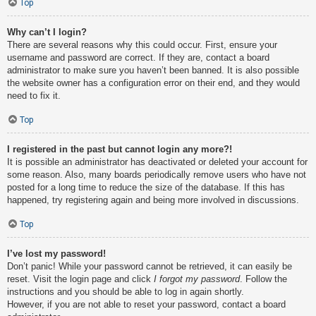
Top
Why can’t I login?
There are several reasons why this could occur. First, ensure your
username and password are correct. If they are, contact a board
administrator to make sure you haven’t been banned. It is also possible
the website owner has a configuration error on their end, and they would
need to fix it.
Top
I registered in the past but cannot login any more?!
It is possible an administrator has deactivated or deleted your account for
some reason. Also, many boards periodically remove users who have not
posted for a long time to reduce the size of the database. If this has
happened, try registering again and being more involved in discussions.
Top
I’ve lost my password!
Don’t panic! While your password cannot be retrieved, it can easily be
reset. Visit the login page and click
I forgot my password
. Follow the
instructions and you should be able to log in again shortly.
However, if you are not able to reset your password, contact a board