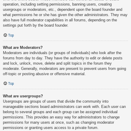
operation, including setting permissions, banning users, creating
usergroups or moderators, etc., dependent upon the board founder and
what permissions he or she has given the other administrators. They may
also have full moderator capabilities in all forums, depending on the
settings put forth by the board founder.
Top
What are Moderators?
Moderators are individuals (or groups of individuals) who look after the
forums from day to day. They have the authority to edit or delete posts
and lock, unlock, move, delete and split topics in the forum they
moderate. Generally, moderators are present to prevent users from going
off-topic or posting abusive or offensive material.
Top
What are usergroups?
Usergroups are groups of users that divide the community into
manageable sections board administrators can work with. Each user can
belong to several groups and each group can be assigned individual
permissions. This provides an easy way for administrators to change
permissions for many users at once, such as changing moderator
permissions or granting users access to a private forum.