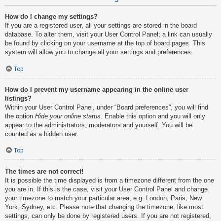
How do I change my settings?
If you are a registered user, all your settings are stored in the board
database. To alter them, visit your User Control Panel; a link can usually
be found by clicking on your username at the top of board pages. This
system will allow you to change all your settings and preferences.
Top
How do I prevent my username appearing in the online user
listings?
Within your User Control Panel, under “Board preferences”, you will find
the option
Hide your online status
. Enable this option and you will only
appear to the administrators, moderators and yourself. You will be
counted as a hidden user.
Top
The times are not correct!
It is possible the time displayed is from a timezone different from the one
you are in. If this is the case, visit your User Control Panel and change
your timezone to match your particular area, e.g. London, Paris, New
York, Sydney, etc. Please note that changing the timezone, like most
settings, can only be done by registered users. If you are not registered,