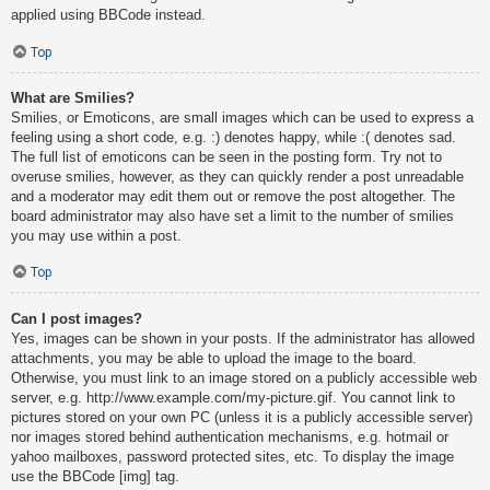
applied using BBCode instead.
Top
What are Smilies?
Smilies, or Emoticons, are small images which can be used to express a
feeling using a short code, e.g. :) denotes happy, while :( denotes sad.
The full list of emoticons can be seen in the posting form. Try not to
overuse smilies, however, as they can quickly render a post unreadable
and a moderator may edit them out or remove the post altogether. The
board administrator may also have set a limit to the number of smilies
you may use within a post.
Top
Can I post images?
Yes, images can be shown in your posts. If the administrator has allowed
attachments, you may be able to upload the image to the board.
Otherwise, you must link to an image stored on a publicly accessible web
server, e.g. http://www.example.com/my-picture.gif. You cannot link to
pictures stored on your own PC (unless it is a publicly accessible server)
nor images stored behind authentication mechanisms, e.g. hotmail or
yahoo mailboxes, password protected sites, etc. To display the image
use the BBCode [img] tag.