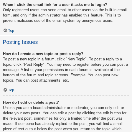
When I click the email link for a user it asks me to login?
Only registered users can send email to other users via the built-in email
form, and only if the administrator has enabled this feature. This is to
prevent malicious use of the email system by anonymous users.
Top
Posting Issues
How do I create a new topic or post a reply?
To post a new topic in a forum, click "New Topic". To post a reply to a
topic, click "Post Reply". You may need to register before you can post a
message. A list of your permissions in each forum is available at the
bottom of the forum and topic screens. Example: You can post new
topics, You can post attachments, etc.
Top
How do I edit or delete a post?
Unless you are a board administrator or moderator, you can only edit or
delete your own posts. You can edit a post by clicking the edit button for
the relevant post, sometimes for only a limited time after the post was
made. If someone has already replied to the post, you will find a small
piece of text output below the post when you return to the topic which