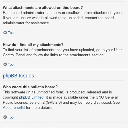
What attachments are allowed on this board?
Each board administrator can allow or disallow certain attachment types.
If you are unsure what is allowed to be uploaded, contact the board
administrator for assistance.
Top
How do I find all my attachments?
To find your list of attachments that you have uploaded, go to your User
Control Panel and follow the links to the attachments section.
Top
phpBB Issues
Who wrote this bulletin board?
This software (in its unmodified form) is produced, released and is
copyright
phpBB Limited
. It is made available under the GNU General
Public License, version 2 (GPL-2.0) and may be freely distributed. See
About phpBB
for more details.
Top