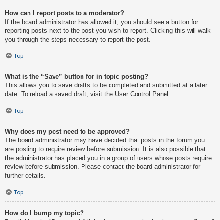
How can I report posts to a moderator?
If the board administrator has allowed it, you should see a button for
reporting posts next to the post you wish to report. Clicking this will walk
you through the steps necessary to report the post.
Top
What is the “Save” button for in topic posting?
This allows you to save drafts to be completed and submitted at a later
date. To reload a saved draft, visit the User Control Panel.
Top
Why does my post need to be approved?
The board administrator may have decided that posts in the forum you
are posting to require review before submission. It is also possible that
the administrator has placed you in a group of users whose posts require
review before submission. Please contact the board administrator for
further details.
Top
How do I bump my topic?