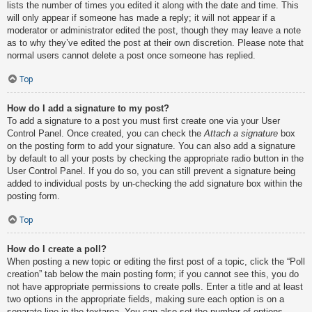
lists the number of times you edited it along with the date and time. This
will only appear if someone has made a reply; it will not appear if a
moderator or administrator edited the post, though they may leave a note
as to why they’ve edited the post at their own discretion. Please note that
normal users cannot delete a post once someone has replied.
Top
How do I add a signature to my post?
To add a signature to a post you must first create one via your User
Control Panel. Once created, you can check the
Attach a signature
box
on the posting form to add your signature. You can also add a signature
by default to all your posts by checking the appropriate radio button in the
User Control Panel. If you do so, you can still prevent a signature being
added to individual posts by un-checking the add signature box within the
posting form.
Top
How do I create a poll?
When posting a new topic or editing the first post of a topic, click the “Poll
creation” tab below the main posting form; if you cannot see this, you do
not have appropriate permissions to create polls. Enter a title and at least
two options in the appropriate fields, making sure each option is on a
separate line in the textarea. You can also set the number of options