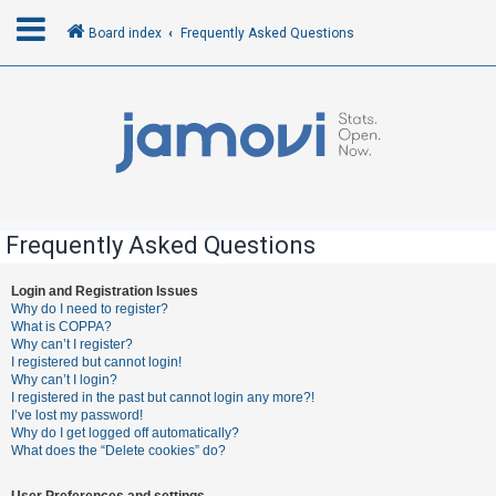
Board index
Frequently Asked Questions
L
o
g
i
n
Frequently Asked Questions
R
Login and Registration Issues
Why do I need to register?
e
What is COPPA?
g
Why can’t I register?
I registered but cannot login!
i
Why can’t I login?
s
I registered in the past but cannot login any more?!
I’ve lost my password!
t
Why do I get logged off automatically?
e
What does the “Delete cookies” do?
r
User Preferences and settings