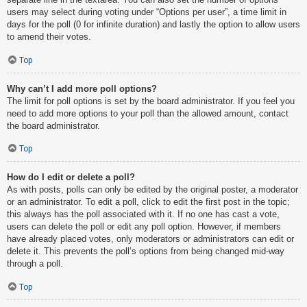
users may select during voting under “Options per user”, a time limit in
days for the poll (0 for infinite duration) and lastly the option to allow users
to amend their votes.
Top
Why can’t I add more poll options?
The limit for poll options is set by the board administrator. If you feel you
need to add more options to your poll than the allowed amount, contact
the board administrator.
Top
How do I edit or delete a poll?
As with posts, polls can only be edited by the original poster, a moderator
or an administrator. To edit a poll, click to edit the first post in the topic;
this always has the poll associated with it. If no one has cast a vote,
users can delete the poll or edit any poll option. However, if members
have already placed votes, only moderators or administrators can edit or
delete it. This prevents the poll’s options from being changed mid-way
through a poll.
Top