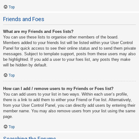
Top
Friends and Foes
What are my Friends and Foes lists?
You can use these lists to organise other members of the board.
Members added to your friends list will be listed within your User Control
Panel for quick access to see their online status and to send them private
messages. Subject to template support, posts from these users may also
be highlighted. If you add a user to your foes list, any posts they make
will be hidden by default.
Top
How can I add / remove users to my Friends or Foes list?
You can add users to your list in two ways. Within each user’s profile,
there is a link to add them to either your Friend or Foe list. Alternatively,
from your User Control Panel, you can directly add users by entering their
member name. You may also remove users from your list using the same
page.
Top
Searching the Forums