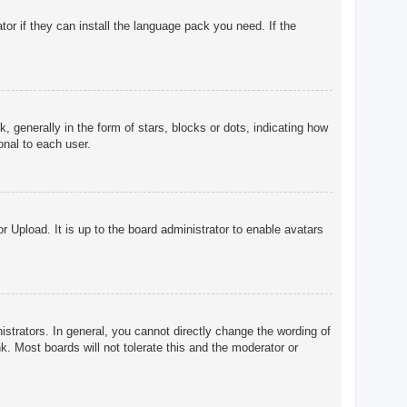
tor if they can install the language pack you need. If the
enerally in the form of stars, blocks or dots, indicating how
onal to each user.
r Upload. It is up to the board administrator to enable avatars
trators. In general, you cannot directly change the wording of
. Most boards will not tolerate this and the moderator or