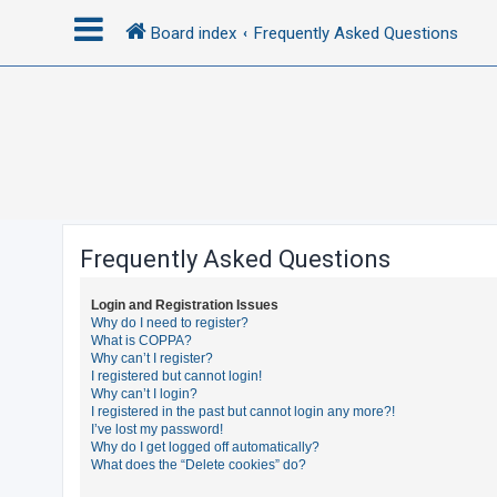
Board index
Frequently Asked Questions
L
o
g
i
n
Frequently Asked Questions
R
Login and Registration Issues
e
Why do I need to register?
What is COPPA?
g
Why can’t I register?
i
I registered but cannot login!
Why can’t I login?
s
I registered in the past but cannot login any more?!
t
I’ve lost my password!
Why do I get logged off automatically?
e
What does the “Delete cookies” do?
r