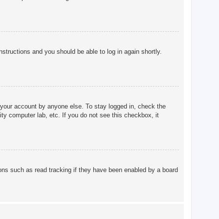
instructions and you should be able to log in again shortly.
 your account by anyone else. To stay logged in, check the
ty computer lab, etc. If you do not see this checkbox, it
ons such as read tracking if they have been enabled by a board