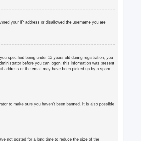
o banned your IP address or disallowed the username you are
u specified being under 13 years old during registration, you
 administrator before you can logon; this information was present
 email address or the email may have been picked up by a spam
rator to make sure you haven’t been banned. It is also possible
ve not posted for a long time to reduce the size of the