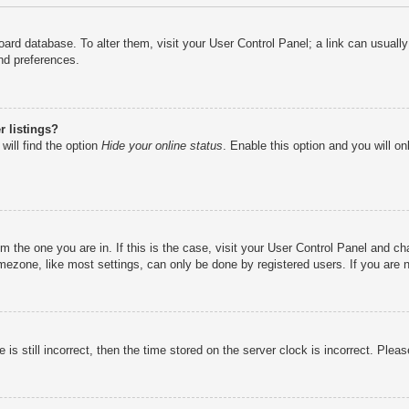
e board database. To alter them, visit your User Control Panel; a link can usual
nd preferences.
 listings?
will find the option
Hide your online status
. Enable this option and you will o
rom the one you are in. If this is the case, visit your User Control Panel and 
ezone, like most settings, can only be done by registered users. If you are no
is still incorrect, then the time stored on the server clock is incorrect. Pleas