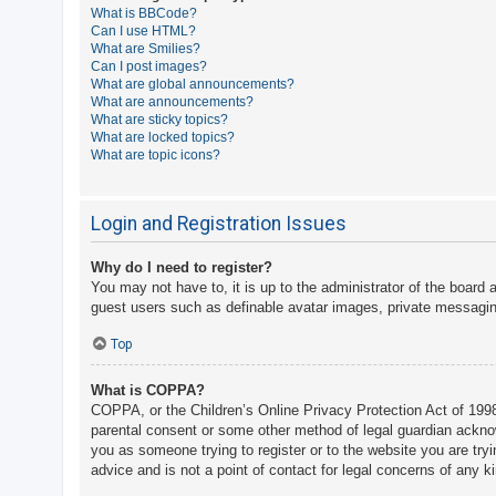
What is BBCode?
A
Can I use HTML?
What are Smilies?
c
Can I post images?
t
What are global announcements?
What are announcements?
i
What are sticky topics?
v
What are locked topics?
What are topic icons?
e
t
o
Login and Registration Issues
p
Why do I need to register?
i
You may not have to, it is up to the administrator of the board 
c
guest users such as definable avatar images, private messaging
s
Top
What is COPPA?
S
COPPA, or the Children’s Online Privacy Protection Act of 1998,
e
parental consent or some other method of legal guardian acknowle
a
you as someone trying to register or to the website you are try
advice and is not a point of contact for legal concerns of any k
r