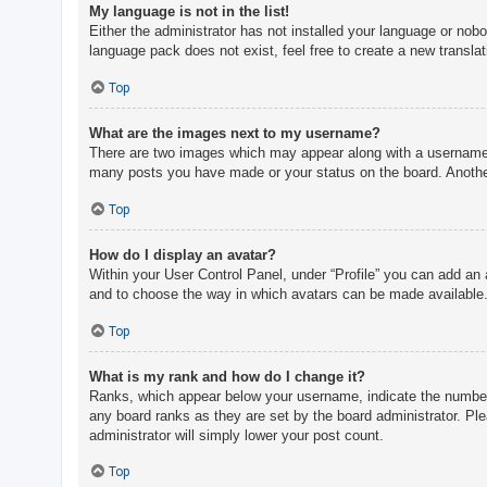
My language is not in the list!
Either the administrator has not installed your language or nobo
language pack does not exist, feel free to create a new transla
Top
What are the images next to my username?
There are two images which may appear along with a username w
many posts you have made or your status on the board. Another,
Top
How do I display an avatar?
Within your User Control Panel, under “Profile” you can add an 
and to choose the way in which avatars can be made available. 
Top
What is my rank and how do I change it?
Ranks, which appear below your username, indicate the number o
any board ranks as they are set by the board administrator. Ple
administrator will simply lower your post count.
Top