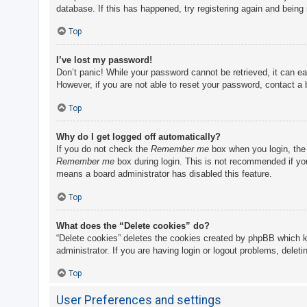
database. If this has happened, try registering again and being
Top
I’ve lost my password!
Don’t panic! While your password cannot be retrieved, it can eas
However, if you are not able to reset your password, contact a 
Top
Why do I get logged off automatically?
If you do not check the
Remember me
box when you login, the 
Remember me
box during login. This is not recommended if you 
means a board administrator has disabled this feature.
Top
What does the “Delete cookies” do?
“Delete cookies” deletes the cookies created by phpBB which k
administrator. If you are having login or logout problems, delet
Top
User Preferences and settings