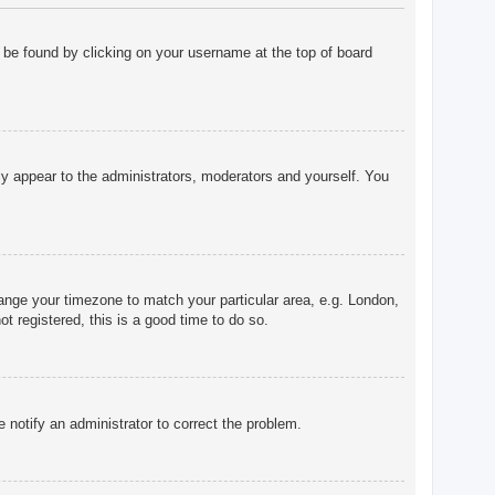
ly be found by clicking on your username at the top of board
nly appear to the administrators, moderators and yourself. You
change your timezone to match your particular area, e.g. London,
t registered, this is a good time to do so.
e notify an administrator to correct the problem.