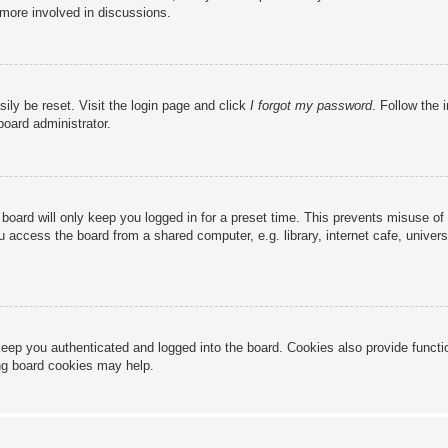
 more involved in discussions.
ily be reset. Visit the login page and click
I forgot my password
. Follow the 
board administrator.
board will only keep you logged in for a preset time. This prevents misuse of
access the board from a shared computer, e.g. library, internet cafe, universi
eep you authenticated and logged into the board. Cookies also provide functi
ing board cookies may help.