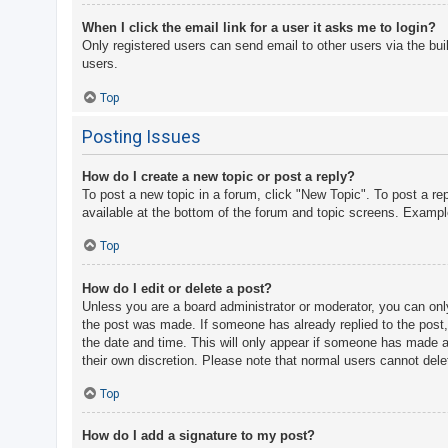
When I click the email link for a user it asks me to login?
Only registered users can send email to other users via the bui
users.
Top
Posting Issues
How do I create a new topic or post a reply?
To post a new topic in a forum, click "New Topic". To post a re
available at the bottom of the forum and topic screens. Examp
Top
How do I edit or delete a post?
Unless you are a board administrator or moderator, you can only 
the post was made. If someone has already replied to the post, y
the date and time. This will only appear if someone has made a r
their own discretion. Please note that normal users cannot del
Top
How do I add a signature to my post?