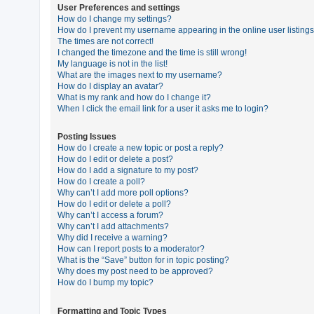
User Preferences and settings
How do I change my settings?
How do I prevent my username appearing in the online user listing
U
The times are not correct!
n
I changed the timezone and the time is still wrong!
My language is not in the list!
a
What are the images next to my username?
n
How do I display an avatar?
What is my rank and how do I change it?
s
When I click the email link for a user it asks me to login?
w
e
Posting Issues
How do I create a new topic or post a reply?
r
How do I edit or delete a post?
e
How do I add a signature to my post?
How do I create a poll?
d
Why can’t I add more poll options?
t
How do I edit or delete a poll?
Why can’t I access a forum?
o
Why can’t I add attachments?
p
Why did I receive a warning?
How can I report posts to a moderator?
i
What is the “Save” button for in topic posting?
c
Why does my post need to be approved?
How do I bump my topic?
s
Formatting and Topic Types