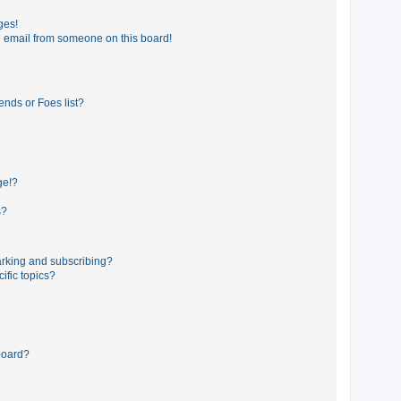
ges!
 email from someone on this board!
ends or Foes list?
ge!?
s?
rking and subscribing?
ific topics?
board?