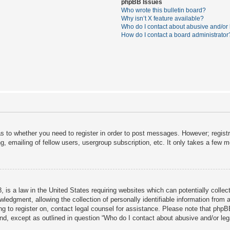
phpBB Issues
Who wrote this bulletin board?
Why isn’t X feature available?
Who do I contact about abusive and/or l
How do I contact a board administrator
as to whether you need to register in order to post messages. However; registra
, emailing of fellow users, usergroup subscription, etc. It only takes a few 
 is a law in the United States requiring websites which can potentially collec
dgment, allowing the collection of personally identifiable information from a 
ing to register on, contact legal counsel for assistance. Please note that php
ind, except as outlined in question “Who do I contact about abusive and/or lega