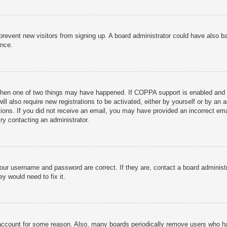
to prevent new visitors from signing up. A board administrator could have als
ance.
then one of two things may have happened. If COPPA support is enabled and yo
ill also require new registrations to be activated, either by yourself or by an
ructions. If you did not receive an email, you may have provided an incorrect
try contacting an administrator.
your username and password are correct. If they are, contact a board administ
y would need to fix it.
r account for some reason. Also, many boards periodically remove users who ha