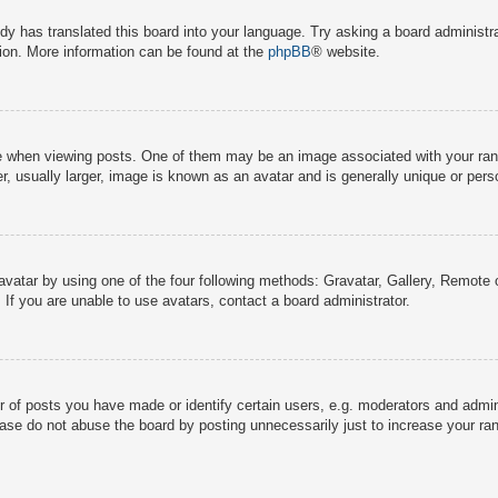
dy has translated this board into your language. Try asking a board administra
tion. More information can be found at the
phpBB
® website.
hen viewing posts. One of them may be an image associated with your rank, g
 usually larger, image is known as an avatar and is generally unique or pers
avatar by using one of the four following methods: Gravatar, Gallery, Remote o
If you are unable to use avatars, contact a board administrator.
f posts you have made or identify certain users, e.g. moderators and adminis
ase do not abuse the board by posting unnecessarily just to increase your rank