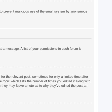
 is to prevent malicious use of the email system by anonymous
st a message. A list of your permissions in each forum is
for the relevant post, sometimes for only a limited time after
e topic which lists the number of times you edited it along with
gh they may leave a note as to why they’ve edited the post at