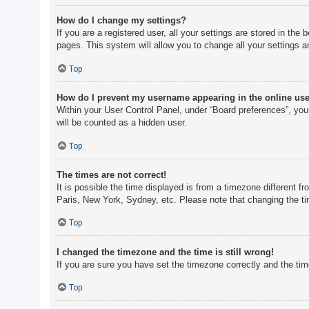
How do I change my settings?
If you are a registered user, all your settings are stored in th
pages. This system will allow you to change all your settings a
Top
How do I prevent my username appearing in the online user
Within your User Control Panel, under “Board preferences”, you 
will be counted as a hidden user.
Top
The times are not correct!
It is possible the time displayed is from a timezone different f
Paris, New York, Sydney, etc. Please note that changing the tim
Top
I changed the timezone and the time is still wrong!
If you are sure you have set the timezone correctly and the time 
Top