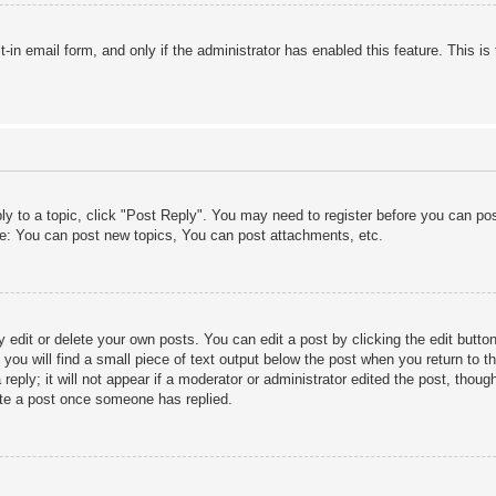
lt-in email form, and only if the administrator has enabled this feature. This
ply to a topic, click "Post Reply". You may need to register before you can po
le: You can post new topics, You can post attachments, etc.
edit or delete your own posts. You can edit a post by clicking the edit button 
ou will find a small piece of text output below the post when you return to th
eply; it will not appear if a moderator or administrator edited the post, thou
ete a post once someone has replied.