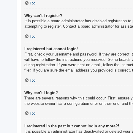
c
Top
h
Why can’t I register?
It is possible a board administrator has disabled registration 
attempting to register. Contact a board administrator for assist
F
A
Top
Q
I registered but cannot login!
First, check your username and password. If they are correct, 
will have to follow the instructions you received. Some boards w
during registration. If you were sent an email, follow the inst
filer. If you are sure the email address you provided is correct, 
Top
Why can’t I login?
There are several reasons why this could occur. First, ensure 
the website owner has a configuration error on their end, and the
Top
I registered in the past but cannot login any more?!
It is possible an administrator has deactivated or deleted you