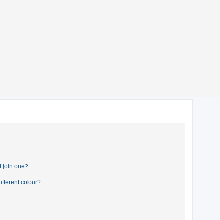
 join one?
fferent colour?