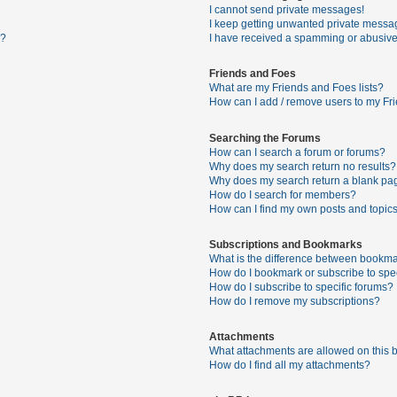
I cannot send private messages!
I keep getting unwanted private messa
s?
I have received a spamming or abusive
Friends and Foes
What are my Friends and Foes lists?
How can I add / remove users to my Fri
Searching the Forums
How can I search a forum or forums?
Why does my search return no results?
Why does my search return a blank pa
How do I search for members?
How can I find my own posts and topic
Subscriptions and Bookmarks
What is the difference between bookma
How do I bookmark or subscribe to spec
How do I subscribe to specific forums?
How do I remove my subscriptions?
Attachments
What attachments are allowed on this 
How do I find all my attachments?