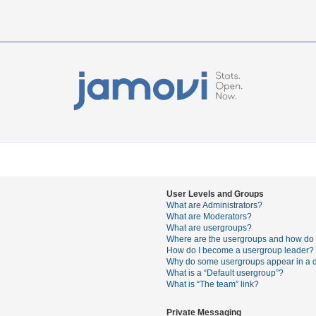
User Levels and Groups
What are Administrators?
What are Moderators?
What are usergroups?
Where are the usergroups and how do I
How do I become a usergroup leader?
Why do some usergroups appear in a di
What is a “Default usergroup”?
What is “The team” link?
Private Messaging