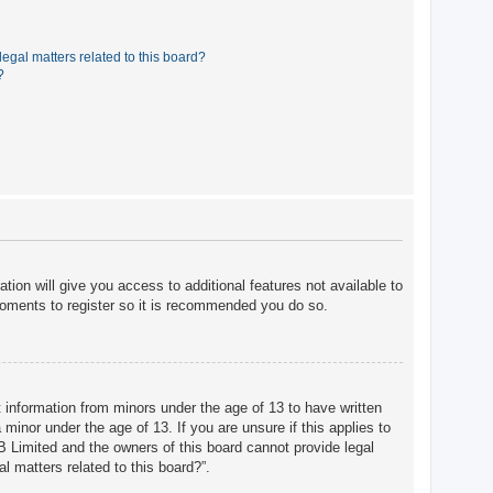
egal matters related to this board?
?
tion will give you access to additional features not available to
moments to register so it is recommended you do so.
t information from minors under the age of 13 to have written
minor under the age of 13. If you are unsure if this applies to
BB Limited and the owners of this board cannot provide legal
l matters related to this board?”.