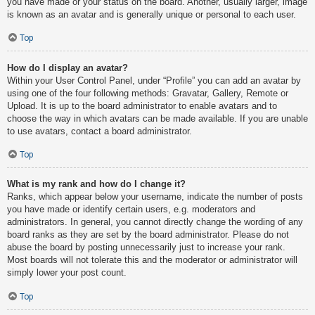
you have made or your status on the board. Another, usually larger, image
is known as an avatar and is generally unique or personal to each user.
Top
How do I display an avatar?
Within your User Control Panel, under “Profile” you can add an avatar by
using one of the four following methods: Gravatar, Gallery, Remote or
Upload. It is up to the board administrator to enable avatars and to
choose the way in which avatars can be made available. If you are unable
to use avatars, contact a board administrator.
Top
What is my rank and how do I change it?
Ranks, which appear below your username, indicate the number of posts
you have made or identify certain users, e.g. moderators and
administrators. In general, you cannot directly change the wording of any
board ranks as they are set by the board administrator. Please do not
abuse the board by posting unnecessarily just to increase your rank.
Most boards will not tolerate this and the moderator or administrator will
simply lower your post count.
Top