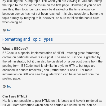
By clicking the “Bump topic” link when you are viewing it, you can “bump”
the topic to the top of the forum on the first page. However, if you do not
see this, then topic bumping may be disabled or the time allowance
between bumps has not yet been reached. It is also possible to bump the
topic simply by replying to it, however, be sure to follow the board rules
when doing so.
Top
Formatting and Topic Types
What is BBCode?
BBCode is a special implementation of HTML, offering great formatting
control on particular objects in a post. The use of BBCode is granted by
the administrator, but it can also be disabled on a per post basis from the
posting form. BBCode itself is similar in style to HTML, but tags are
enclosed in square brackets [ and ] rather than < and >. For more
information on BBCode see the guide which can be accessed from the
posting page.
Top
Can I use HTML?
No. It is not possible to post HTML on this board and have it rendered as
HTML. Most formatting which can be carried out using HTML can be