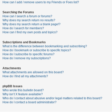
c
How can I add / remove users to my Friends or Foes list?
h
Searching the Forums
How can I search a forum or forums?
Why does my search return no results?
F
Why does my search return a blank page!?
How do I search for members?
A
How can I find my own posts and topics?
Q
Subscriptions and Bookmarks
What is the difference between bookmarking and subscribing?
How do I bookmark or subscribe to specific topics?
How do I subscribe to specific forums?
How do I remove my subscriptions?
Attachments
What attachments are allowed on this board?
How do I find all my attachments?
phpBB Issues
Who wrote this bulletin board?
Why isn’t X feature available?
Who do I contact about abusive and/or legal matters related to this board?
How do I contact a board administrator?