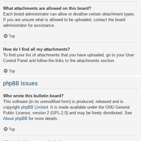
What attachments are allowed on this board?
Each board administrator can allow or disallow certain attachment types.
If you are unsure what is allowed to be uploaded, contact the board
administrator for assistance.
Top
How do I find all my attachments?
To find your list of attachments that you have uploaded, go to your User
Control Panel and follow the links to the attachments section.
Top
phpBB Issues
Who wrote this bulletin board?
This software (in its unmodified form) is produced, released and is
copyright
phpBB Limited
. It is made available under the GNU General
Public License, version 2 (GPL-2.0) and may be freely distributed. See
About phpBB
for more details.
Top