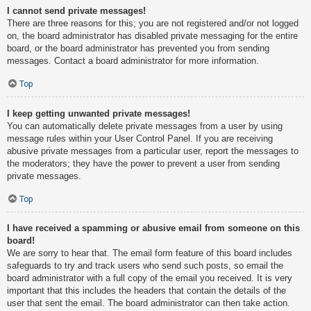
I cannot send private messages!
There are three reasons for this; you are not registered and/or not logged
on, the board administrator has disabled private messaging for the entire
board, or the board administrator has prevented you from sending
messages. Contact a board administrator for more information.
Top
I keep getting unwanted private messages!
You can automatically delete private messages from a user by using
message rules within your User Control Panel. If you are receiving
abusive private messages from a particular user, report the messages to
the moderators; they have the power to prevent a user from sending
private messages.
Top
I have received a spamming or abusive email from someone on this
board!
We are sorry to hear that. The email form feature of this board includes
safeguards to try and track users who send such posts, so email the
board administrator with a full copy of the email you received. It is very
important that this includes the headers that contain the details of the
user that sent the email. The board administrator can then take action.