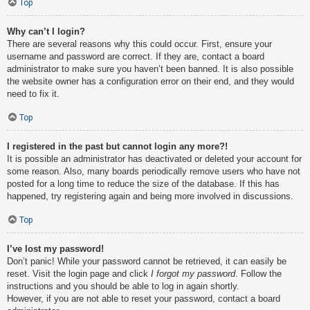
Top
Why can’t I login?
There are several reasons why this could occur. First, ensure your
username and password are correct. If they are, contact a board
administrator to make sure you haven’t been banned. It is also possible
the website owner has a configuration error on their end, and they would
need to fix it.
Top
I registered in the past but cannot login any more?!
It is possible an administrator has deactivated or deleted your account for
some reason. Also, many boards periodically remove users who have not
posted for a long time to reduce the size of the database. If this has
happened, try registering again and being more involved in discussions.
Top
I’ve lost my password!
Don’t panic! While your password cannot be retrieved, it can easily be
reset. Visit the login page and click
I forgot my password
. Follow the
instructions and you should be able to log in again shortly.
However, if you are not able to reset your password, contact a board