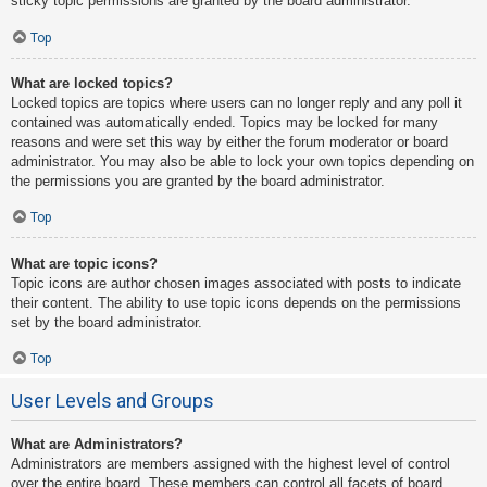
sticky topic permissions are granted by the board administrator.
Top
What are locked topics?
Locked topics are topics where users can no longer reply and any poll it
contained was automatically ended. Topics may be locked for many
reasons and were set this way by either the forum moderator or board
administrator. You may also be able to lock your own topics depending on
the permissions you are granted by the board administrator.
Top
What are topic icons?
Topic icons are author chosen images associated with posts to indicate
their content. The ability to use topic icons depends on the permissions
set by the board administrator.
Top
User Levels and Groups
What are Administrators?
Administrators are members assigned with the highest level of control
over the entire board. These members can control all facets of board