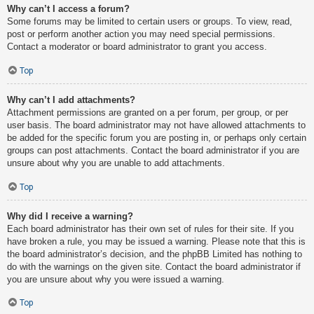
Why can’t I access a forum?
Some forums may be limited to certain users or groups. To view, read,
post or perform another action you may need special permissions.
Contact a moderator or board administrator to grant you access.
Top
Why can’t I add attachments?
Attachment permissions are granted on a per forum, per group, or per
user basis. The board administrator may not have allowed attachments to
be added for the specific forum you are posting in, or perhaps only certain
groups can post attachments. Contact the board administrator if you are
unsure about why you are unable to add attachments.
Top
Why did I receive a warning?
Each board administrator has their own set of rules for their site. If you
have broken a rule, you may be issued a warning. Please note that this is
the board administrator’s decision, and the phpBB Limited has nothing to
do with the warnings on the given site. Contact the board administrator if
you are unsure about why you were issued a warning.
Top