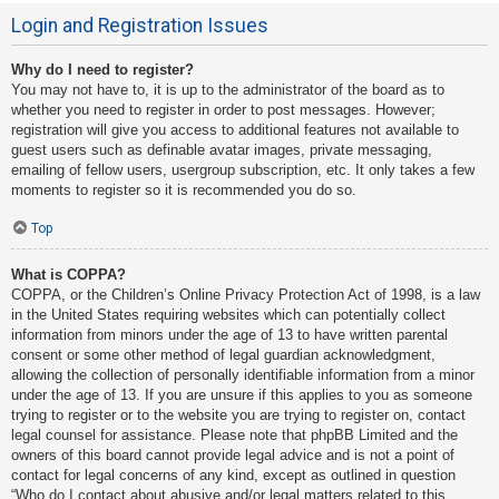
Login and Registration Issues
Why do I need to register?
You may not have to, it is up to the administrator of the board as to
whether you need to register in order to post messages. However;
registration will give you access to additional features not available to
guest users such as definable avatar images, private messaging,
emailing of fellow users, usergroup subscription, etc. It only takes a few
moments to register so it is recommended you do so.
Top
What is COPPA?
COPPA, or the Children’s Online Privacy Protection Act of 1998, is a law
in the United States requiring websites which can potentially collect
information from minors under the age of 13 to have written parental
consent or some other method of legal guardian acknowledgment,
allowing the collection of personally identifiable information from a minor
under the age of 13. If you are unsure if this applies to you as someone
trying to register or to the website you are trying to register on, contact
legal counsel for assistance. Please note that phpBB Limited and the
owners of this board cannot provide legal advice and is not a point of
contact for legal concerns of any kind, except as outlined in question
“Who do I contact about abusive and/or legal matters related to this