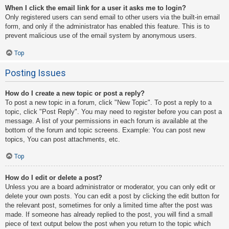
When I click the email link for a user it asks me to login?
Only registered users can send email to other users via the built-in email
form, and only if the administrator has enabled this feature. This is to
prevent malicious use of the email system by anonymous users.
Top
Posting Issues
How do I create a new topic or post a reply?
To post a new topic in a forum, click "New Topic". To post a reply to a
topic, click "Post Reply". You may need to register before you can post a
message. A list of your permissions in each forum is available at the
bottom of the forum and topic screens. Example: You can post new
topics, You can post attachments, etc.
Top
How do I edit or delete a post?
Unless you are a board administrator or moderator, you can only edit or
delete your own posts. You can edit a post by clicking the edit button for
the relevant post, sometimes for only a limited time after the post was
made. If someone has already replied to the post, you will find a small
piece of text output below the post when you return to the topic which