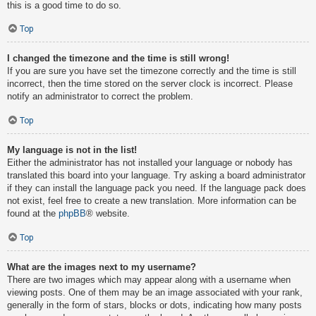
this is a good time to do so.
Top
I changed the timezone and the time is still wrong!
If you are sure you have set the timezone correctly and the time is still
incorrect, then the time stored on the server clock is incorrect. Please
notify an administrator to correct the problem.
Top
My language is not in the list!
Either the administrator has not installed your language or nobody has
translated this board into your language. Try asking a board administrator
if they can install the language pack you need. If the language pack does
not exist, feel free to create a new translation. More information can be
found at the
phpBB
® website.
Top
What are the images next to my username?
There are two images which may appear along with a username when
viewing posts. One of them may be an image associated with your rank,
generally in the form of stars, blocks or dots, indicating how many posts