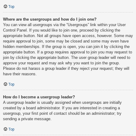
Top
Where are the usergroups and how do I join one?
You can view all usergroups via the “Usergroups” link within your User
Control Panel. If you would like to join one, proceed by clicking the
appropriate button. Not all groups have open access, however. Some may
require approval to join, some may be closed and some may even have
hidden memberships. If the group is open, you can join it by clicking the
appropriate button. If a group requires approval to join you may request to
join by clicking the appropriate button. The user group leader will need to
approve your request and may ask why you want to join the group.
Please do not harass a group leader if they reject your request; they will
have their reasons.
Top
How do I become a usergroup leader?
A usergroup leader is usually assigned when usergroups are initially
created by a board administrator. If you are interested in creating a
usergroup, your first point of contact should be an administrator; try
sending a private message.
Top