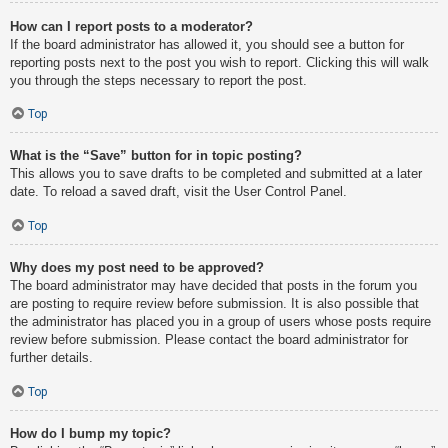
How can I report posts to a moderator?
If the board administrator has allowed it, you should see a button for
reporting posts next to the post you wish to report. Clicking this will walk
you through the steps necessary to report the post.
Top
What is the “Save” button for in topic posting?
This allows you to save drafts to be completed and submitted at a later
date. To reload a saved draft, visit the User Control Panel.
Top
Why does my post need to be approved?
The board administrator may have decided that posts in the forum you
are posting to require review before submission. It is also possible that
the administrator has placed you in a group of users whose posts require
review before submission. Please contact the board administrator for
further details.
Top
How do I bump my topic?