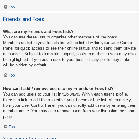
Top
Friends and Foes
What are my Friends and Foes lists?
You can use these lists to organise other members of the board.
Members added to your friends list will be listed within your User Control
Panel for quick access to see their online status and to send them private
messages. Subject to template support, posts from these users may also
be highlighted. If you add a user to your foes list, any posts they make
will be hidden by default.
Top
How can I add / remove users to my Friends or Foes list?
You can add users to your list in two ways. Within each user’s profile,
there is a link to add them to either your Friend or Foe list. Alternatively,
from your User Control Panel, you can directly add users by entering their
member name. You may also remove users from your list using the same
page.
Top
Searching the Forums