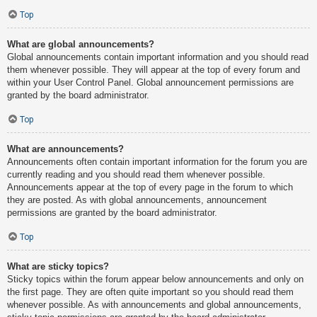
Top
What are global announcements?
Global announcements contain important information and you should read
them whenever possible. They will appear at the top of every forum and
within your User Control Panel. Global announcement permissions are
granted by the board administrator.
Top
What are announcements?
Announcements often contain important information for the forum you are
currently reading and you should read them whenever possible.
Announcements appear at the top of every page in the forum to which
they are posted. As with global announcements, announcement
permissions are granted by the board administrator.
Top
What are sticky topics?
Sticky topics within the forum appear below announcements and only on
the first page. They are often quite important so you should read them
whenever possible. As with announcements and global announcements,