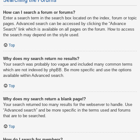
How can I search a forum or forums?
Enter a search term in the search box located on the index, forum or topic
pages. Advanced search can be accessed by clicking the “Advance
Search” link which is available on all pages on the forum. How to access
the search may depend on the style used.
Top
Why does my search return no results?
Your search was probably too vague and included many common terms
which are not indexed by phpBB. Be more specific and use the options
available within Advanced search.
Top
Why does my search return a blank page!?
Your search returned too many results for the webserver to handle. Use
“Advanced search” and be more specific in the terms used and forums
that are to be searched.
Top
How do I search for members?