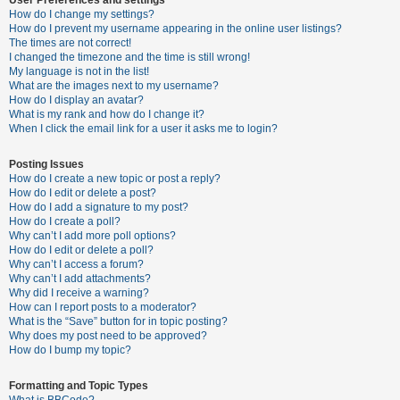
How do I change my settings?
How do I prevent my username appearing in the online user listings?
The times are not correct!
U
I changed the timezone and the time is still wrong!
n
My language is not in the list!
What are the images next to my username?
a
How do I display an avatar?
n
What is my rank and how do I change it?
When I click the email link for a user it asks me to login?
s
w
Posting Issues
e
How do I create a new topic or post a reply?
How do I edit or delete a post?
r
How do I add a signature to my post?
e
How do I create a poll?
Why can’t I add more poll options?
d
How do I edit or delete a poll?
t
Why can’t I access a forum?
Why can’t I add attachments?
o
Why did I receive a warning?
p
How can I report posts to a moderator?
What is the “Save” button for in topic posting?
i
Why does my post need to be approved?
c
How do I bump my topic?
s
Formatting and Topic Types