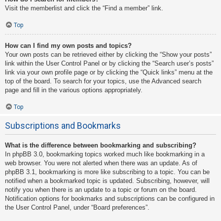
Visit the memberlist and click the “Find a member” link.
Top
How can I find my own posts and topics?
Your own posts can be retrieved either by clicking the “Show your posts”
link within the User Control Panel or by clicking the “Search user’s posts”
link via your own profile page or by clicking the “Quick links” menu at the
top of the board. To search for your topics, use the Advanced search
page and fill in the various options appropriately.
Top
Subscriptions and Bookmarks
What is the difference between bookmarking and subscribing?
In phpBB 3.0, bookmarking topics worked much like bookmarking in a
web browser. You were not alerted when there was an update. As of
phpBB 3.1, bookmarking is more like subscribing to a topic. You can be
notified when a bookmarked topic is updated. Subscribing, however, will
notify you when there is an update to a topic or forum on the board.
Notification options for bookmarks and subscriptions can be configured in
the User Control Panel, under “Board preferences”.