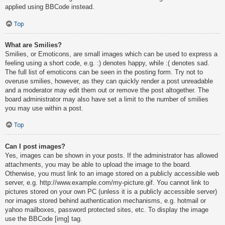
applied using BBCode instead.
Top
What are Smilies?
Smilies, or Emoticons, are small images which can be used to express a
feeling using a short code, e.g. :) denotes happy, while :( denotes sad.
The full list of emoticons can be seen in the posting form. Try not to
overuse smilies, however, as they can quickly render a post unreadable
and a moderator may edit them out or remove the post altogether. The
board administrator may also have set a limit to the number of smilies
you may use within a post.
Top
Can I post images?
Yes, images can be shown in your posts. If the administrator has allowed
attachments, you may be able to upload the image to the board.
Otherwise, you must link to an image stored on a publicly accessible web
server, e.g. http://www.example.com/my-picture.gif. You cannot link to
pictures stored on your own PC (unless it is a publicly accessible server)
nor images stored behind authentication mechanisms, e.g. hotmail or
yahoo mailboxes, password protected sites, etc. To display the image
use the BBCode [img] tag.