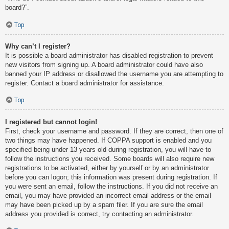
board?”.
Top
Why can’t I register?
It is possible a board administrator has disabled registration to prevent
new visitors from signing up. A board administrator could have also
banned your IP address or disallowed the username you are attempting to
register. Contact a board administrator for assistance.
Top
I registered but cannot login!
First, check your username and password. If they are correct, then one of
two things may have happened. If COPPA support is enabled and you
specified being under 13 years old during registration, you will have to
follow the instructions you received. Some boards will also require new
registrations to be activated, either by yourself or by an administrator
before you can logon; this information was present during registration. If
you were sent an email, follow the instructions. If you did not receive an
email, you may have provided an incorrect email address or the email
may have been picked up by a spam filer. If you are sure the email
address you provided is correct, try contacting an administrator.