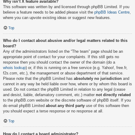
Why isn’t X feature available?
This software was written by and licensed through phpBB Limited. If you
believe a feature needs to be added please visit the
phpBB Ideas Centre
,
where you can upvote existing ideas or suggest new features.
Top
Who do I contact about abusive and/or legal matters related to this
board?
Any of the administrators listed on the “The team” page should be an
appropriate point of contact for your complaints. If this still gets no
response then you should contact the owner of the domain (do a
whois lookup
) or, if this is running on a free service (e.g. Yahoo!, free.fr,
f2s.com, etc.), the management or abuse department of that service.
Please note that the phpBB Limited has
absolutely no jurisdiction
and
cannot in any way be held liable over how, where or by whom this board is
used. Do not contact the phpBB Limited in relation to any legal (cease
and desist, liable, defamatory comment, etc.) matter
not directly related
to the phpBB.com website or the discrete software of phpBB itself. If you
do email phpBB Limited
about any third party
use of this software then
you should expect a terse response or no response at all.
Top
How do I contact a board administrator?