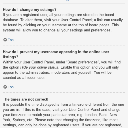
How do I change my settings?
If you are a registered user, all your settings are stored in the board
database. To alter them, visit your User Control Panel; a link can usually
be found by clicking on your username at the top of board pages. This
system will allow you to change all your settings and preferences.
Top
How do I prevent my username appearing in the online user
listings?
Within your User Control Panel, under “Board preferences”, you will find
the option
Hide your online status
. Enable this option and you will only
appear to the administrators, moderators and yourself. You will be
counted as a hidden user.
Top
The times are not correct!
It is possible the time displayed is from a timezone different from the one
you are in. If this is the case, visit your User Control Panel and change
your timezone to match your particular area, e.g. London, Paris, New
York, Sydney, etc. Please note that changing the timezone, like most
settings, can only be done by registered users. If you are not registered,