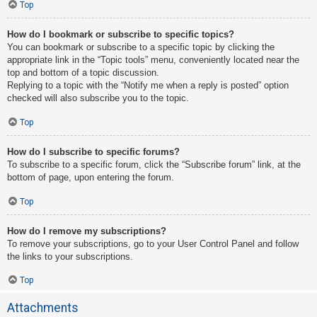
Top
How do I bookmark or subscribe to specific topics?
You can bookmark or subscribe to a specific topic by clicking the
appropriate link in the “Topic tools” menu, conveniently located near the
top and bottom of a topic discussion.
Replying to a topic with the “Notify me when a reply is posted” option
checked will also subscribe you to the topic.
Top
How do I subscribe to specific forums?
To subscribe to a specific forum, click the “Subscribe forum” link, at the
bottom of page, upon entering the forum.
Top
How do I remove my subscriptions?
To remove your subscriptions, go to your User Control Panel and follow
the links to your subscriptions.
Top
Attachments