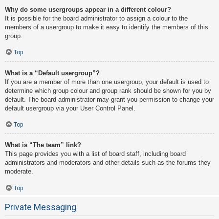
Why do some usergroups appear in a different colour?
It is possible for the board administrator to assign a colour to the
members of a usergroup to make it easy to identify the members of this
group.
Top
What is a “Default usergroup”?
If you are a member of more than one usergroup, your default is used to
determine which group colour and group rank should be shown for you by
default. The board administrator may grant you permission to change your
default usergroup via your User Control Panel.
Top
What is “The team” link?
This page provides you with a list of board staff, including board
administrators and moderators and other details such as the forums they
moderate.
Top
Private Messaging