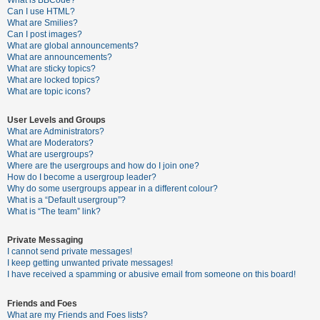
What is BBCode?
Can I use HTML?
A
What are Smilies?
Can I post images?
c
What are global announcements?
t
What are announcements?
What are sticky topics?
i
What are locked topics?
v
What are topic icons?
e
User Levels and Groups
t
What are Administrators?
o
What are Moderators?
What are usergroups?
p
Where are the usergroups and how do I join one?
i
How do I become a usergroup leader?
Why do some usergroups appear in a different colour?
c
What is a “Default usergroup”?
s
What is “The team” link?
Private Messaging
I cannot send private messages!
S
I keep getting unwanted private messages!
e
I have received a spamming or abusive email from someone on this board!
a
Friends and Foes
r
What are my Friends and Foes lists?