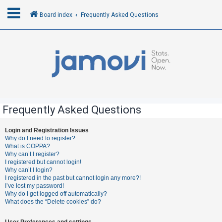
Board index
Frequently Asked Questions
L
o
g
i
n
Frequently Asked Questions
R
Login and Registration Issues
Why do I need to register?
e
What is COPPA?
g
Why can’t I register?
I registered but cannot login!
i
Why can’t I login?
s
I registered in the past but cannot login any more?!
I’ve lost my password!
t
Why do I get logged off automatically?
e
What does the “Delete cookies” do?
r
User Preferences and settings