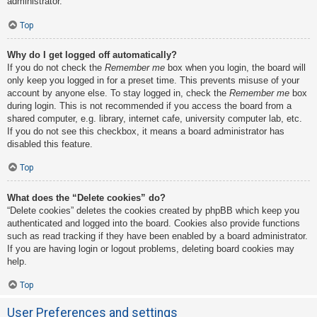
administrator.
Top
Why do I get logged off automatically?
If you do not check the
Remember me
box when you login, the board will
only keep you logged in for a preset time. This prevents misuse of your
account by anyone else. To stay logged in, check the
Remember me
box
during login. This is not recommended if you access the board from a
shared computer, e.g. library, internet cafe, university computer lab, etc.
If you do not see this checkbox, it means a board administrator has
disabled this feature.
Top
What does the “Delete cookies” do?
“Delete cookies” deletes the cookies created by phpBB which keep you
authenticated and logged into the board. Cookies also provide functions
such as read tracking if they have been enabled by a board administrator.
If you are having login or logout problems, deleting board cookies may
help.
Top
User Preferences and settings