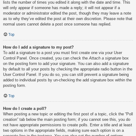
lists the number of times you edited it along with the date and time. This
will only appear if someone has made a reply; it will not appear if a
moderator or administrator edited the post, though they may leave a note
as to why they’ve edited the post at their own discretion. Please note that
normal users cannot delete a post once someone has replied.
Top
How do I add a signature to my post?
To add a signature to a post you must first create one via your User
Control Panel. Once created, you can check the
Attach a signature
box
on the posting form to add your signature. You can also add a signature
by default to all your posts by checking the appropriate radio button in the
User Control Panel. If you do so, you can still prevent a signature being
added to individual posts by un-checking the add signature box within the
posting form.
Top
How do I create a poll?
When posting a new topic or editing the first post of a topic, click the “Poll
creation” tab below the main posting form; if you cannot see this, you do
not have appropriate permissions to create polls. Enter a title and at least
two options in the appropriate fields, making sure each option is on a
separate line in the textarea. You can also set the number of options