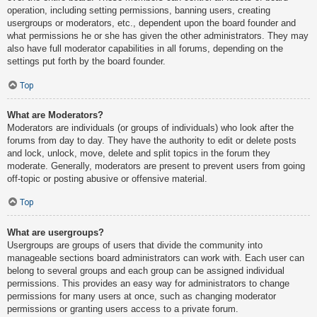
operation, including setting permissions, banning users, creating
usergroups or moderators, etc., dependent upon the board founder and
what permissions he or she has given the other administrators. They may
also have full moderator capabilities in all forums, depending on the
settings put forth by the board founder.
Top
What are Moderators?
Moderators are individuals (or groups of individuals) who look after the
forums from day to day. They have the authority to edit or delete posts
and lock, unlock, move, delete and split topics in the forum they
moderate. Generally, moderators are present to prevent users from going
off-topic or posting abusive or offensive material.
Top
What are usergroups?
Usergroups are groups of users that divide the community into
manageable sections board administrators can work with. Each user can
belong to several groups and each group can be assigned individual
permissions. This provides an easy way for administrators to change
permissions for many users at once, such as changing moderator
permissions or granting users access to a private forum.