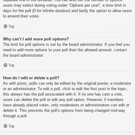
users may select during voting under “Options per user”, a time limit in
days for the poll (0 for infinite duration) and lastly the option to allow users
to amend their votes.
Top
Why can’t I add more poll options?
The limit for poll options is set by the board administrator. If you feel you
need to add more options to your poll than the allowed amount, contact
the board administrator.
Top
How do I edit or delete a poll?
As with posts, polls can only be edited by the original poster, a moderator
or an administrator. To edit a poll, click to edit the first post in the topic;
this always has the poll associated with it. If no one has cast a vote,
users can delete the poll or edit any poll option. However, if members
have already placed votes, only moderators or administrators can edit or
delete it. This prevents the poll’s options from being changed mid-way
through a poll.
Top