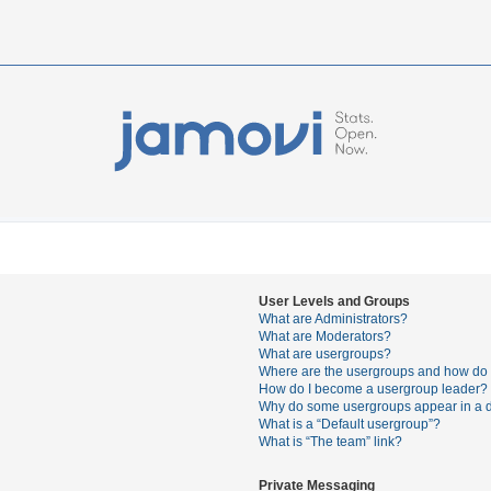
User Levels and Groups
What are Administrators?
What are Moderators?
What are usergroups?
Where are the usergroups and how do I
How do I become a usergroup leader?
Why do some usergroups appear in a di
What is a “Default usergroup”?
What is “The team” link?
Private Messaging