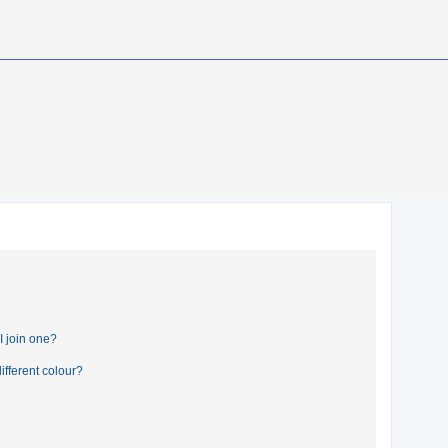
 join one?
fferent colour?