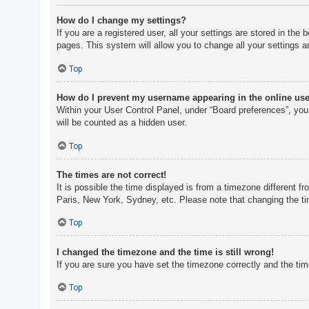
How do I change my settings?
If you are a registered user, all your settings are stored in th
pages. This system will allow you to change all your settings a
Top
How do I prevent my username appearing in the online user
Within your User Control Panel, under “Board preferences”, you 
will be counted as a hidden user.
Top
The times are not correct!
It is possible the time displayed is from a timezone different f
Paris, New York, Sydney, etc. Please note that changing the tim
Top
I changed the timezone and the time is still wrong!
If you are sure you have set the timezone correctly and the time 
Top