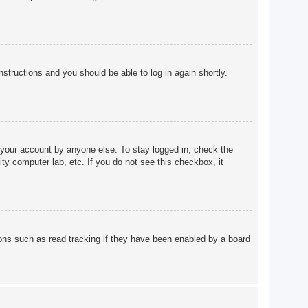
instructions and you should be able to log in again shortly.
 your account by anyone else. To stay logged in, check the
ty computer lab, etc. If you do not see this checkbox, it
ons such as read tracking if they have been enabled by a board