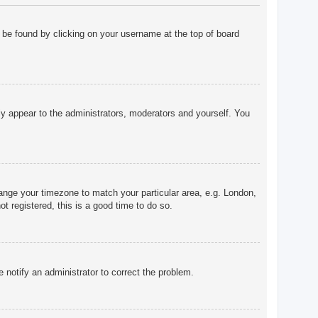
ly be found by clicking on your username at the top of board
nly appear to the administrators, moderators and yourself. You
change your timezone to match your particular area, e.g. London,
t registered, this is a good time to do so.
e notify an administrator to correct the problem.