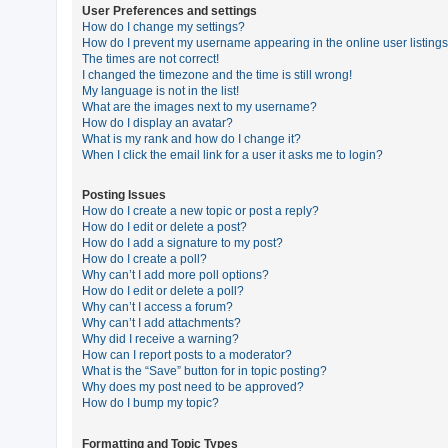
User Preferences and settings
How do I change my settings?
How do I prevent my username appearing in the online user listing
U
The times are not correct!
n
I changed the timezone and the time is still wrong!
My language is not in the list!
a
What are the images next to my username?
n
How do I display an avatar?
What is my rank and how do I change it?
s
When I click the email link for a user it asks me to login?
w
e
Posting Issues
How do I create a new topic or post a reply?
r
How do I edit or delete a post?
e
How do I add a signature to my post?
How do I create a poll?
d
Why can’t I add more poll options?
t
How do I edit or delete a poll?
Why can’t I access a forum?
o
Why can’t I add attachments?
p
Why did I receive a warning?
How can I report posts to a moderator?
i
What is the “Save” button for in topic posting?
c
Why does my post need to be approved?
How do I bump my topic?
s
Formatting and Topic Types