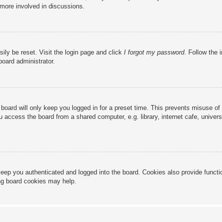
 more involved in discussions.
ily be reset. Visit the login page and click
I forgot my password
. Follow the 
board administrator.
board will only keep you logged in for a preset time. This prevents misuse of
access the board from a shared computer, e.g. library, internet cafe, universi
eep you authenticated and logged into the board. Cookies also provide functi
ing board cookies may help.