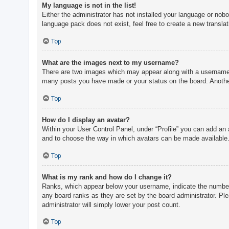
My language is not in the list!
Either the administrator has not installed your language or nobo
language pack does not exist, feel free to create a new transla
Top
What are the images next to my username?
There are two images which may appear along with a username w
many posts you have made or your status on the board. Another,
Top
How do I display an avatar?
Within your User Control Panel, under “Profile” you can add an 
and to choose the way in which avatars can be made available. 
Top
What is my rank and how do I change it?
Ranks, which appear below your username, indicate the number o
any board ranks as they are set by the board administrator. Ple
administrator will simply lower your post count.
Top