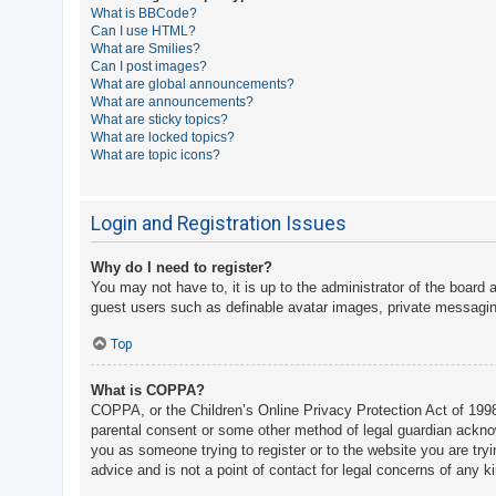
What is BBCode?
A
Can I use HTML?
What are Smilies?
c
Can I post images?
t
What are global announcements?
What are announcements?
i
What are sticky topics?
v
What are locked topics?
What are topic icons?
e
t
o
Login and Registration Issues
p
Why do I need to register?
i
You may not have to, it is up to the administrator of the board 
c
guest users such as definable avatar images, private messaging
s
Top
What is COPPA?
S
COPPA, or the Children’s Online Privacy Protection Act of 1998,
e
parental consent or some other method of legal guardian acknowle
a
you as someone trying to register or to the website you are try
advice and is not a point of contact for legal concerns of any k
r