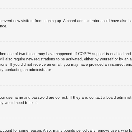
to prevent new visitors from signing up. A board administrator could have als
ance.
then one of two things may have happened. If COPPA support is enabled and yo
ill also require new registrations to be activated, either by yourself or by an
ructions. If you did not receive an email, you may have provided an incorrect
try contacting an administrator.
your username and password are correct. If they are, contact a board administ
y would need to fix it.
r account for some reason. Also, many boards periodically remove users who ha