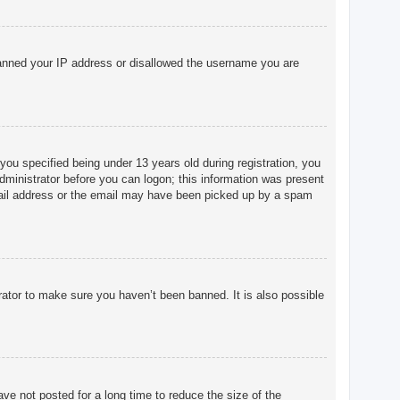
o banned your IP address or disallowed the username you are
u specified being under 13 years old during registration, you
 administrator before you can logon; this information was present
 email address or the email may have been picked up by a spam
rator to make sure you haven’t been banned. It is also possible
ve not posted for a long time to reduce the size of the