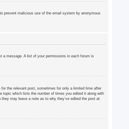
 is to prevent malicious use of the email system by anonymous
st a message. A list of your permissions in each forum is
for the relevant post, sometimes for only a limited time after
e topic which lists the number of times you edited it along with
gh they may leave a note as to why they’ve edited the post at