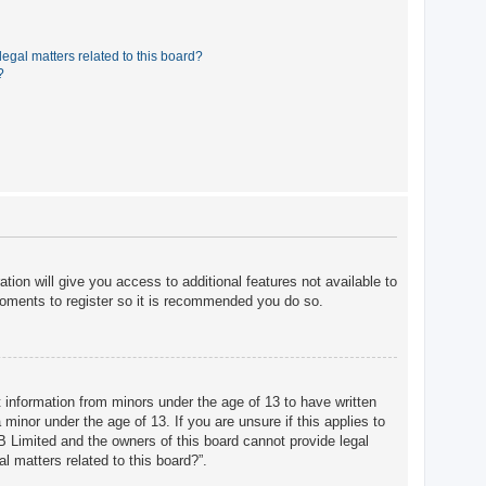
egal matters related to this board?
?
tion will give you access to additional features not available to
moments to register so it is recommended you do so.
t information from minors under the age of 13 to have written
minor under the age of 13. If you are unsure if this applies to
BB Limited and the owners of this board cannot provide legal
l matters related to this board?”.