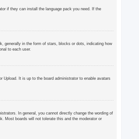
tor if they can install the language pack you need. If the
enerally in the form of stars, blocks or dots, indicating how
onal to each user.
r Upload. It is up to the board administrator to enable avatars
trators. In general, you cannot directly change the wording of
. Most boards will not tolerate this and the moderator or