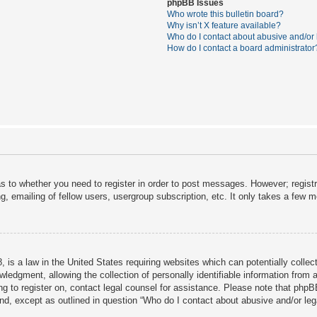
phpBB Issues
Who wrote this bulletin board?
Why isn’t X feature available?
Who do I contact about abusive and/or l
How do I contact a board administrator
as to whether you need to register in order to post messages. However; registra
, emailing of fellow users, usergroup subscription, etc. It only takes a few 
 is a law in the United States requiring websites which can potentially collec
dgment, allowing the collection of personally identifiable information from a 
ing to register on, contact legal counsel for assistance. Please note that php
ind, except as outlined in question “Who do I contact about abusive and/or lega