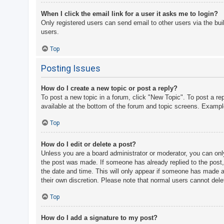
When I click the email link for a user it asks me to login?
Only registered users can send email to other users via the bui
users.
Top
Posting Issues
How do I create a new topic or post a reply?
To post a new topic in a forum, click "New Topic". To post a re
available at the bottom of the forum and topic screens. Examp
Top
How do I edit or delete a post?
Unless you are a board administrator or moderator, you can only 
the post was made. If someone has already replied to the post, y
the date and time. This will only appear if someone has made a r
their own discretion. Please note that normal users cannot del
Top
How do I add a signature to my post?