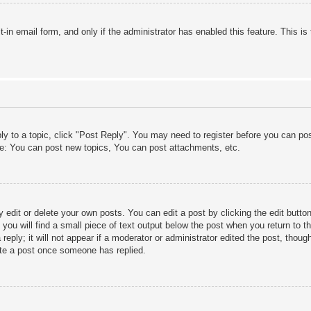
lt-in email form, and only if the administrator has enabled this feature. This
ply to a topic, click "Post Reply". You may need to register before you can po
le: You can post new topics, You can post attachments, etc.
edit or delete your own posts. You can edit a post by clicking the edit button 
ou will find a small piece of text output below the post when you return to th
eply; it will not appear if a moderator or administrator edited the post, thou
ete a post once someone has replied.