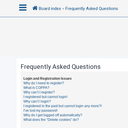
Board index
Frequently Asked Questions
L
o
g
i
n
Frequently Asked Questions
R
Login and Registration Issues
e
Why do I need to register?
What is COPPA?
g
Why can’t I register?
i
I registered but cannot login!
Why can’t I login?
s
I registered in the past but cannot login any more?!
t
I’ve lost my password!
Why do I get logged off automatically?
e
What does the “Delete cookies” do?
r