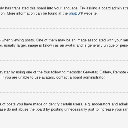
dy has translated this board into your language. Try asking a board administra
tion. More information can be found at the
phpBB
® website.
hen viewing posts. One of them may be an image associated with your rank, g
 usually larger, image is known as an avatar and is generally unique or pers
avatar by using one of the four following methods: Gravatar, Gallery, Remote o
If you are unable to use avatars, contact a board administrator.
f posts you have made or identify certain users, e.g. moderators and adminis
ase do not abuse the board by posting unnecessarily just to increase your rank