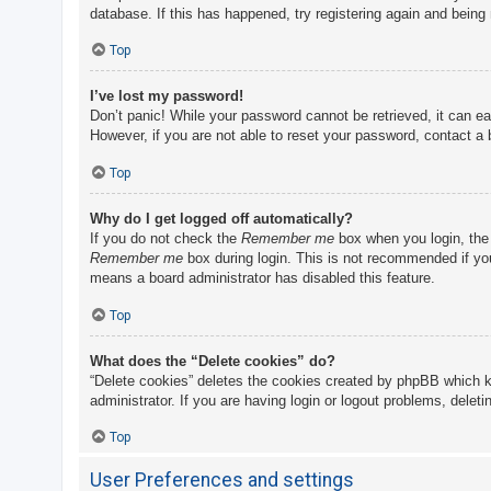
database. If this has happened, try registering again and being
Top
I’ve lost my password!
Don’t panic! While your password cannot be retrieved, it can eas
However, if you are not able to reset your password, contact a 
Top
Why do I get logged off automatically?
If you do not check the
Remember me
box when you login, the 
Remember me
box during login. This is not recommended if you 
means a board administrator has disabled this feature.
Top
What does the “Delete cookies” do?
“Delete cookies” deletes the cookies created by phpBB which k
administrator. If you are having login or logout problems, delet
Top
User Preferences and settings