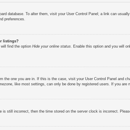
e board database. To alter them, visit your User Control Panel; a link can usual
nd preferences.
 listings?
will find the option
Hide your online status
. Enable this option and you will o
rom the one you are in. If this is the case, visit your User Control Panel and 
ezone, like most settings, can only be done by registered users. If you are no
is still incorrect, then the time stored on the server clock is incorrect. Pleas