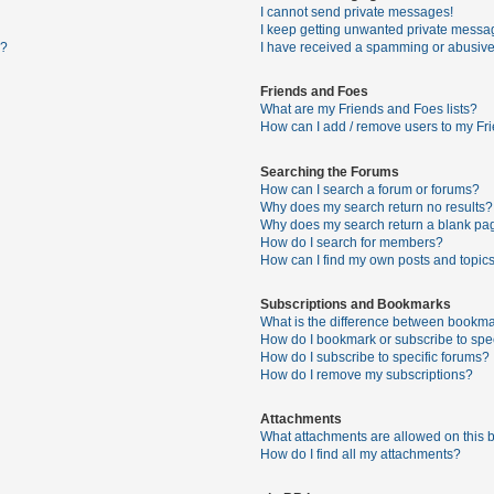
I cannot send private messages!
I keep getting unwanted private messa
s?
I have received a spamming or abusive
Friends and Foes
What are my Friends and Foes lists?
How can I add / remove users to my Fri
Searching the Forums
How can I search a forum or forums?
Why does my search return no results?
Why does my search return a blank pa
How do I search for members?
How can I find my own posts and topic
Subscriptions and Bookmarks
What is the difference between bookma
How do I bookmark or subscribe to spec
How do I subscribe to specific forums?
How do I remove my subscriptions?
Attachments
What attachments are allowed on this 
How do I find all my attachments?