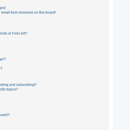
ges!
 email from someone on this board!
ends or Foes list?
ge!?
s?
rking and subscribing?
ific topics?
board?