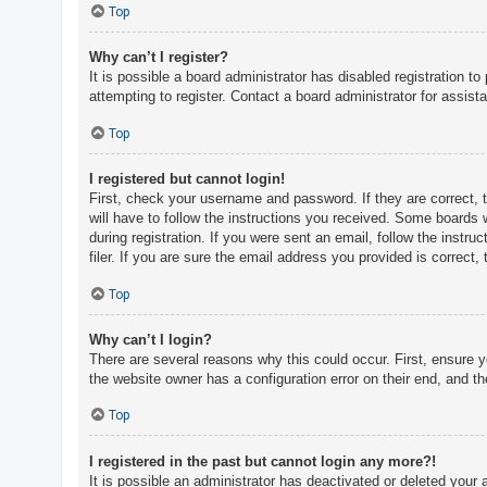
c
Top
h
Why can’t I register?
It is possible a board administrator has disabled registration 
attempting to register. Contact a board administrator for assist
F
A
Top
Q
I registered but cannot login!
First, check your username and password. If they are correct, 
will have to follow the instructions you received. Some boards w
during registration. If you were sent an email, follow the inst
filer. If you are sure the email address you provided is correct, 
Top
Why can’t I login?
There are several reasons why this could occur. First, ensure 
the website owner has a configuration error on their end, and the
Top
I registered in the past but cannot login any more?!
It is possible an administrator has deactivated or deleted you