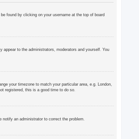
ly be found by clicking on your username at the top of board
nly appear to the administrators, moderators and yourself. You
change your timezone to match your particular area, e.g. London,
t registered, this is a good time to do so.
e notify an administrator to correct the problem.