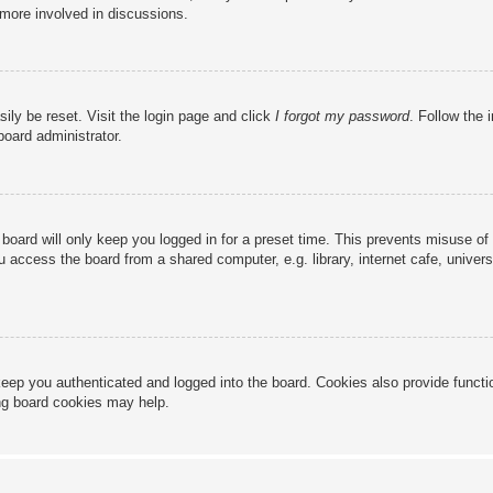
 more involved in discussions.
ily be reset. Visit the login page and click
I forgot my password
. Follow the 
board administrator.
board will only keep you logged in for a preset time. This prevents misuse of
access the board from a shared computer, e.g. library, internet cafe, universi
eep you authenticated and logged into the board. Cookies also provide functi
ing board cookies may help.