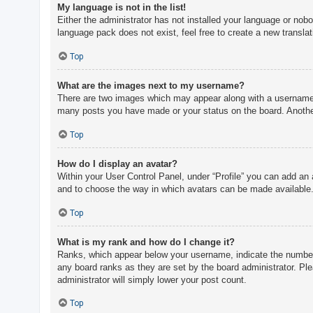
My language is not in the list!
Either the administrator has not installed your language or nobo
language pack does not exist, feel free to create a new transla
Top
What are the images next to my username?
There are two images which may appear along with a username w
many posts you have made or your status on the board. Another,
Top
How do I display an avatar?
Within your User Control Panel, under “Profile” you can add an 
and to choose the way in which avatars can be made available. 
Top
What is my rank and how do I change it?
Ranks, which appear below your username, indicate the number o
any board ranks as they are set by the board administrator. Ple
administrator will simply lower your post count.
Top