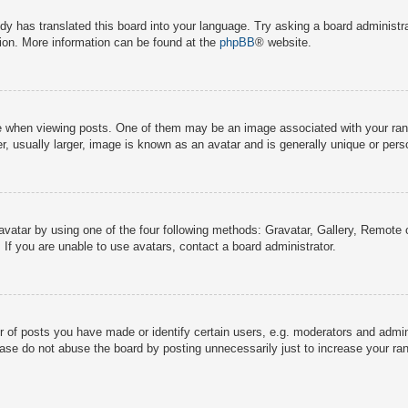
dy has translated this board into your language. Try asking a board administra
tion. More information can be found at the
phpBB
® website.
hen viewing posts. One of them may be an image associated with your rank, g
 usually larger, image is known as an avatar and is generally unique or pers
avatar by using one of the four following methods: Gravatar, Gallery, Remote o
If you are unable to use avatars, contact a board administrator.
f posts you have made or identify certain users, e.g. moderators and adminis
ase do not abuse the board by posting unnecessarily just to increase your rank