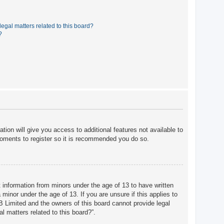
egal matters related to this board?
?
tion will give you access to additional features not available to
moments to register so it is recommended you do so.
t information from minors under the age of 13 to have written
minor under the age of 13. If you are unsure if this applies to
BB Limited and the owners of this board cannot provide legal
l matters related to this board?”.