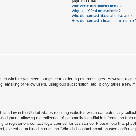
phpBB Issues
Who wrote this bulletin board?
Why isn’t X feature available?
Who do I contact about abusive and/or l
How do I contact a board administrator
as to whether you need to register in order to post messages. However; registra
, emailing of fellow users, usergroup subscription, etc. It only takes a few 
 is a law in the United States requiring websites which can potentially collec
dgment, allowing the collection of personally identifiable information from a 
ing to register on, contact legal counsel for assistance. Please note that php
ind, except as outlined in question “Who do I contact about abusive and/or lega