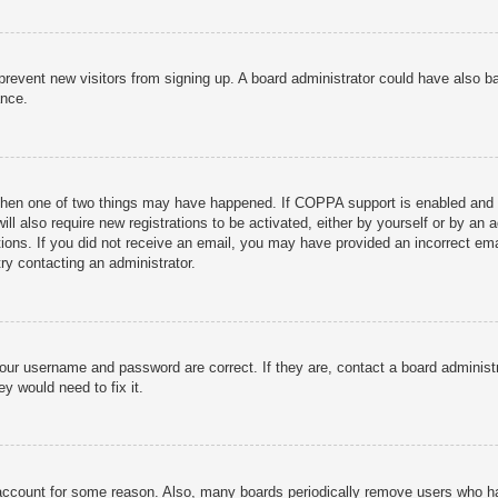
to prevent new visitors from signing up. A board administrator could have als
ance.
then one of two things may have happened. If COPPA support is enabled and yo
ill also require new registrations to be activated, either by yourself or by an
ructions. If you did not receive an email, you may have provided an incorrect
try contacting an administrator.
your username and password are correct. If they are, contact a board administ
y would need to fix it.
r account for some reason. Also, many boards periodically remove users who ha