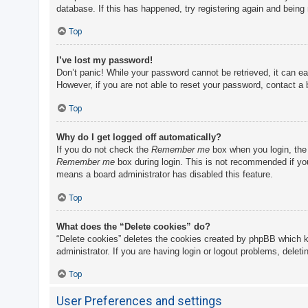
database. If this has happened, try registering again and being
Top
I’ve lost my password!
Don’t panic! While your password cannot be retrieved, it can eas
However, if you are not able to reset your password, contact a 
Top
Why do I get logged off automatically?
If you do not check the
Remember me
box when you login, the 
Remember me
box during login. This is not recommended if you 
means a board administrator has disabled this feature.
Top
What does the “Delete cookies” do?
“Delete cookies” deletes the cookies created by phpBB which k
administrator. If you are having login or logout problems, delet
Top
User Preferences and settings