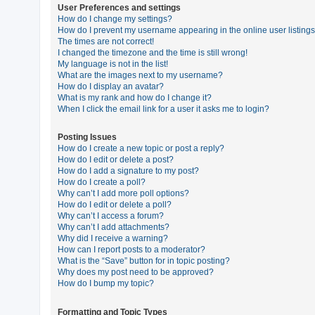
User Preferences and settings
How do I change my settings?
How do I prevent my username appearing in the online user listing
U
The times are not correct!
n
I changed the timezone and the time is still wrong!
My language is not in the list!
a
What are the images next to my username?
n
How do I display an avatar?
What is my rank and how do I change it?
s
When I click the email link for a user it asks me to login?
w
e
Posting Issues
How do I create a new topic or post a reply?
r
How do I edit or delete a post?
e
How do I add a signature to my post?
How do I create a poll?
d
Why can’t I add more poll options?
t
How do I edit or delete a poll?
Why can’t I access a forum?
o
Why can’t I add attachments?
p
Why did I receive a warning?
How can I report posts to a moderator?
i
What is the “Save” button for in topic posting?
c
Why does my post need to be approved?
How do I bump my topic?
s
Formatting and Topic Types