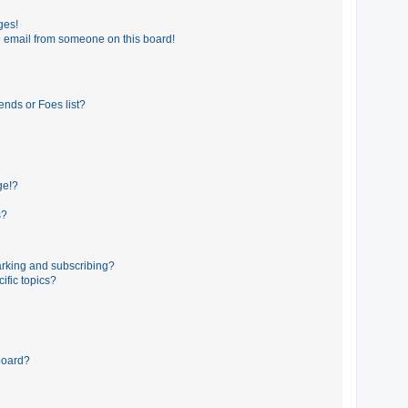
ges!
 email from someone on this board!
ends or Foes list?
ge!?
s?
rking and subscribing?
ific topics?
board?