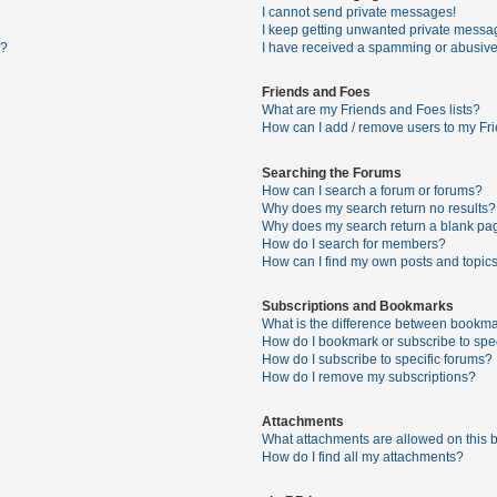
I cannot send private messages!
I keep getting unwanted private messa
s?
I have received a spamming or abusive
Friends and Foes
What are my Friends and Foes lists?
How can I add / remove users to my Fri
Searching the Forums
How can I search a forum or forums?
Why does my search return no results?
Why does my search return a blank pa
How do I search for members?
How can I find my own posts and topic
Subscriptions and Bookmarks
What is the difference between bookma
How do I bookmark or subscribe to spec
How do I subscribe to specific forums?
How do I remove my subscriptions?
Attachments
What attachments are allowed on this 
How do I find all my attachments?