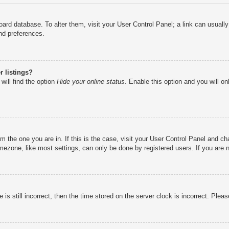
e board database. To alter them, visit your User Control Panel; a link can usual
nd preferences.
 listings?
will find the option
Hide your online status
. Enable this option and you will o
rom the one you are in. If this is the case, visit your User Control Panel and 
ezone, like most settings, can only be done by registered users. If you are no
is still incorrect, then the time stored on the server clock is incorrect. Pleas