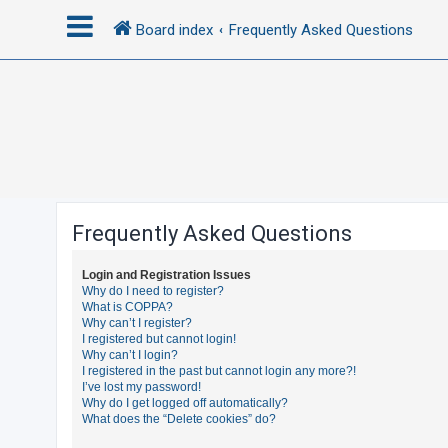
Board index
Frequently Asked Questions
L
o
g
i
n
Frequently Asked Questions
R
Login and Registration Issues
e
Why do I need to register?
What is COPPA?
g
Why can’t I register?
i
I registered but cannot login!
Why can’t I login?
s
I registered in the past but cannot login any more?!
t
I’ve lost my password!
Why do I get logged off automatically?
e
What does the “Delete cookies” do?
r