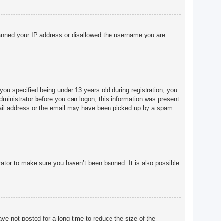
o banned your IP address or disallowed the username you are
u specified being under 13 years old during registration, you
 administrator before you can logon; this information was present
 email address or the email may have been picked up by a spam
rator to make sure you haven’t been banned. It is also possible
ve not posted for a long time to reduce the size of the