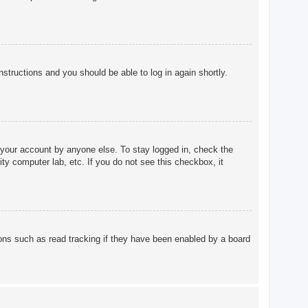
instructions and you should be able to log in again shortly.
 your account by anyone else. To stay logged in, check the
ty computer lab, etc. If you do not see this checkbox, it
ons such as read tracking if they have been enabled by a board