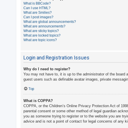
What is BBCode?
A
Can I use HTML?
What are Smilies?
c
Can I post images?
t
What are global announcements?
What are announcements?
i
What are sticky topics?
v
What are locked topics?
What are topic icons?
e
t
o
Login and Registration Issues
p
Why do I need to register?
i
You may not have to, it is up to the administrator of the board 
c
guest users such as definable avatar images, private messaging
s
Top
What is COPPA?
S
COPPA, or the Children’s Online Privacy Protection Act of 1998,
e
parental consent or some other method of legal guardian acknowle
a
you as someone trying to register or to the website you are try
advice and is not a point of contact for legal concerns of any k
r