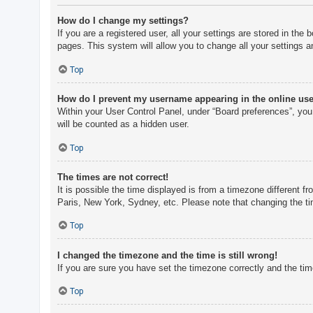
How do I change my settings?
If you are a registered user, all your settings are stored in th
pages. This system will allow you to change all your settings a
Top
How do I prevent my username appearing in the online user
Within your User Control Panel, under “Board preferences”, you 
will be counted as a hidden user.
Top
The times are not correct!
It is possible the time displayed is from a timezone different f
Paris, New York, Sydney, etc. Please note that changing the tim
Top
I changed the timezone and the time is still wrong!
If you are sure you have set the timezone correctly and the time 
Top