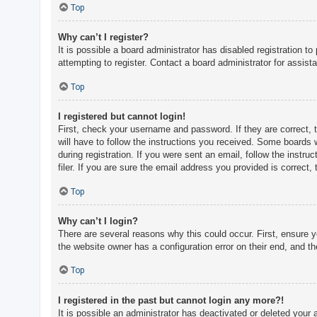
c
Top
h
Why can’t I register?
It is possible a board administrator has disabled registration 
attempting to register. Contact a board administrator for assist
F
A
Top
Q
I registered but cannot login!
First, check your username and password. If they are correct, 
will have to follow the instructions you received. Some boards w
during registration. If you were sent an email, follow the inst
filer. If you are sure the email address you provided is correct, 
Top
Why can’t I login?
There are several reasons why this could occur. First, ensure 
the website owner has a configuration error on their end, and the
Top
I registered in the past but cannot login any more?!
It is possible an administrator has deactivated or deleted you