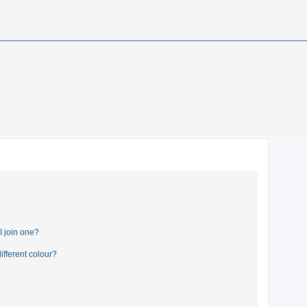
 join one?
fferent colour?