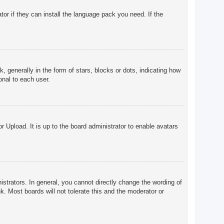
tor if they can install the language pack you need. If the
enerally in the form of stars, blocks or dots, indicating how
onal to each user.
r Upload. It is up to the board administrator to enable avatars
trators. In general, you cannot directly change the wording of
. Most boards will not tolerate this and the moderator or