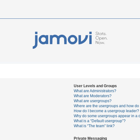
User Levels and Groups
What are Administrators?
What are Moderators?
What are usergroups?
Where are the usergroups and how do I
How do I become a usergroup leader?
Why do some usergroups appear in a di
What is a “Default usergroup”?
What is “The team” link?
Private Messaging