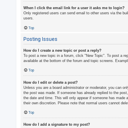
When I click the email link for a user it asks me to login?
Only registered users can send email to other users via the bui
users.
Top
Posting Issues
How do I create a new topic or post a reply?
To post a new topic in a forum, click "New Topic". To post a re
available at the bottom of the forum and topic screens. Examp
Top
How do I edit or delete a post?
Unless you are a board administrator or moderator, you can only 
the post was made. If someone has already replied to the post, y
the date and time. This will only appear if someone has made a r
their own discretion. Please note that normal users cannot del
Top
How do I add a signature to my post?