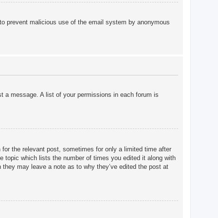
 is to prevent malicious use of the email system by anonymous
st a message. A list of your permissions in each forum is
for the relevant post, sometimes for only a limited time after
e topic which lists the number of times you edited it along with
gh they may leave a note as to why they’ve edited the post at