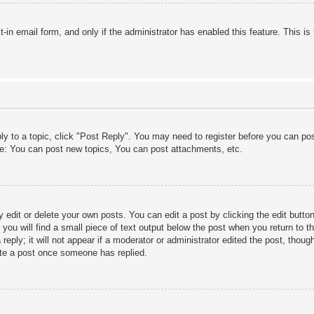
lt-in email form, and only if the administrator has enabled this feature. This
ply to a topic, click "Post Reply". You may need to register before you can po
le: You can post new topics, You can post attachments, etc.
edit or delete your own posts. You can edit a post by clicking the edit button 
ou will find a small piece of text output below the post when you return to th
eply; it will not appear if a moderator or administrator edited the post, thou
ete a post once someone has replied.