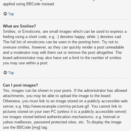
applied using BBCode instead.
Top
What are Smilies?
Smilies, or Emoticons, are small images which can be used to express a
feeling using a short code, e.g. :) denotes happy, while :( denotes sad.
The full list of emoticons can be seen in the posting form. Try not to
overuse smilies, however, as they can quickly render a post unreadable
and a moderator may edit them out or remove the post altogether. The
board administrator may also have set a limit to the number of smilies
you may use within a post.
Top
Can I post images?
Yes, images can be shown in your posts. If the administrator has allowed
attachments, you may be able to upload the image to the board.
Otherwise, you must link to an image stored on a publicly accessible web
server, e.g. http://www.example.com/my-picture.gif. You cannot link to
pictures stored on your own PC (unless it is a publicly accessible server)
nor images stored behind authentication mechanisms, e.g. hotmail or
yahoo mailboxes, password protected sites, etc. To display the image
use the BBCode [img] tag.