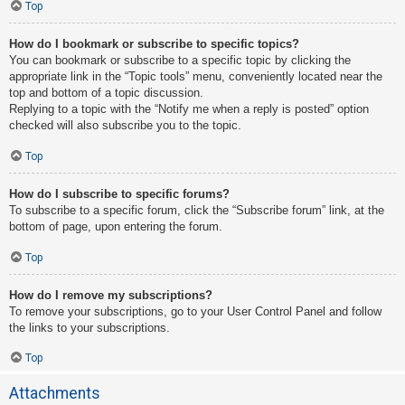
Top
How do I bookmark or subscribe to specific topics?
You can bookmark or subscribe to a specific topic by clicking the
appropriate link in the “Topic tools” menu, conveniently located near the
top and bottom of a topic discussion.
Replying to a topic with the “Notify me when a reply is posted” option
checked will also subscribe you to the topic.
Top
How do I subscribe to specific forums?
To subscribe to a specific forum, click the “Subscribe forum” link, at the
bottom of page, upon entering the forum.
Top
How do I remove my subscriptions?
To remove your subscriptions, go to your User Control Panel and follow
the links to your subscriptions.
Top
Attachments