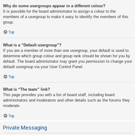
Why do some usergroups appear in a different colour?
It is possible for the board administrator to assign a colour to the
members of a usergroup to make it easy to identify the members of this
group.
Top
What is a “Default usergroup”?
If you are a member of more than one usergroup, your default is used to
determine which group colour and group rank should be shown for you by
default. The board administrator may grant you permission to change your
default usergroup via your User Control Panel.
Top
What is “The team” link?
This page provides you with a list of board staff, including board
administrators and moderators and other details such as the forums they
moderate.
Top
Private Messaging