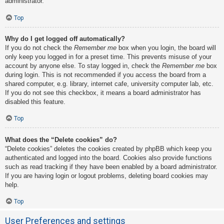
administrator.
Top
Why do I get logged off automatically?
If you do not check the
Remember me
box when you login, the board will
only keep you logged in for a preset time. This prevents misuse of your
account by anyone else. To stay logged in, check the
Remember me
box
during login. This is not recommended if you access the board from a
shared computer, e.g. library, internet cafe, university computer lab, etc.
If you do not see this checkbox, it means a board administrator has
disabled this feature.
Top
What does the “Delete cookies” do?
“Delete cookies” deletes the cookies created by phpBB which keep you
authenticated and logged into the board. Cookies also provide functions
such as read tracking if they have been enabled by a board administrator.
If you are having login or logout problems, deleting board cookies may
help.
Top
User Preferences and settings