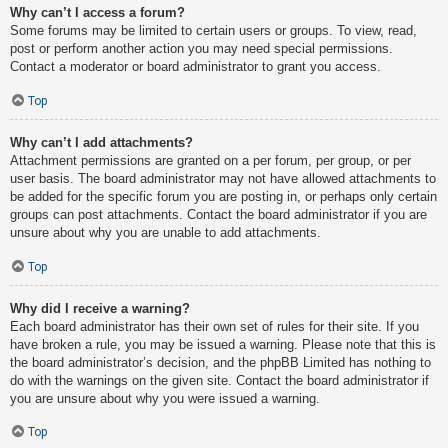
Why can’t I access a forum?
Some forums may be limited to certain users or groups. To view, read,
post or perform another action you may need special permissions.
Contact a moderator or board administrator to grant you access.
Top
Why can’t I add attachments?
Attachment permissions are granted on a per forum, per group, or per
user basis. The board administrator may not have allowed attachments to
be added for the specific forum you are posting in, or perhaps only certain
groups can post attachments. Contact the board administrator if you are
unsure about why you are unable to add attachments.
Top
Why did I receive a warning?
Each board administrator has their own set of rules for their site. If you
have broken a rule, you may be issued a warning. Please note that this is
the board administrator’s decision, and the phpBB Limited has nothing to
do with the warnings on the given site. Contact the board administrator if
you are unsure about why you were issued a warning.
Top