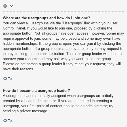
Top
Where are the usergroups and how do I join one?
You can view all usergroups via the “Usergroups” link within your User
Control Panel. If you would like to join one, proceed by clicking the
appropriate button. Not all groups have open access, however. Some may
require approval to join, some may be closed and some may even have
hidden memberships. If the group is open, you can join it by clicking the
appropriate button. If a group requires approval to join you may request to
join by clicking the appropriate button. The user group leader will need to
approve your request and may ask why you want to join the group.
Please do not harass a group leader if they reject your request; they will
have their reasons.
Top
How do I become a usergroup leader?
A usergroup leader is usually assigned when usergroups are initially
created by a board administrator. If you are interested in creating a
usergroup, your first point of contact should be an administrator; try
sending a private message.
Top