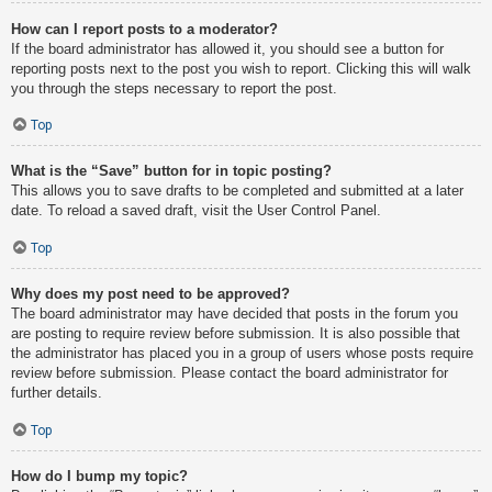
How can I report posts to a moderator?
If the board administrator has allowed it, you should see a button for
reporting posts next to the post you wish to report. Clicking this will walk
you through the steps necessary to report the post.
Top
What is the “Save” button for in topic posting?
This allows you to save drafts to be completed and submitted at a later
date. To reload a saved draft, visit the User Control Panel.
Top
Why does my post need to be approved?
The board administrator may have decided that posts in the forum you
are posting to require review before submission. It is also possible that
the administrator has placed you in a group of users whose posts require
review before submission. Please contact the board administrator for
further details.
Top
How do I bump my topic?