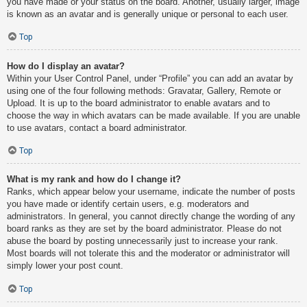
you have made or your status on the board. Another, usually larger, image
is known as an avatar and is generally unique or personal to each user.
Top
How do I display an avatar?
Within your User Control Panel, under “Profile” you can add an avatar by
using one of the four following methods: Gravatar, Gallery, Remote or
Upload. It is up to the board administrator to enable avatars and to
choose the way in which avatars can be made available. If you are unable
to use avatars, contact a board administrator.
Top
What is my rank and how do I change it?
Ranks, which appear below your username, indicate the number of posts
you have made or identify certain users, e.g. moderators and
administrators. In general, you cannot directly change the wording of any
board ranks as they are set by the board administrator. Please do not
abuse the board by posting unnecessarily just to increase your rank.
Most boards will not tolerate this and the moderator or administrator will
simply lower your post count.
Top