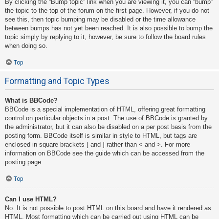
By clicking the “Bump topic” link when you are viewing it, you can “bump”
the topic to the top of the forum on the first page. However, if you do not
see this, then topic bumping may be disabled or the time allowance
between bumps has not yet been reached. It is also possible to bump the
topic simply by replying to it, however, be sure to follow the board rules
when doing so.
Top
Formatting and Topic Types
What is BBCode?
BBCode is a special implementation of HTML, offering great formatting
control on particular objects in a post. The use of BBCode is granted by
the administrator, but it can also be disabled on a per post basis from the
posting form. BBCode itself is similar in style to HTML, but tags are
enclosed in square brackets [ and ] rather than < and >. For more
information on BBCode see the guide which can be accessed from the
posting page.
Top
Can I use HTML?
No. It is not possible to post HTML on this board and have it rendered as
HTML. Most formatting which can be carried out using HTML can be