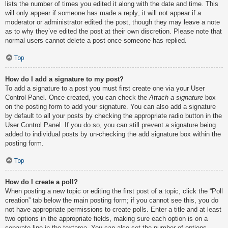
lists the number of times you edited it along with the date and time. This
will only appear if someone has made a reply; it will not appear if a
moderator or administrator edited the post, though they may leave a note
as to why they’ve edited the post at their own discretion. Please note that
normal users cannot delete a post once someone has replied.
Top
How do I add a signature to my post?
To add a signature to a post you must first create one via your User
Control Panel. Once created, you can check the
Attach a signature
box
on the posting form to add your signature. You can also add a signature
by default to all your posts by checking the appropriate radio button in the
User Control Panel. If you do so, you can still prevent a signature being
added to individual posts by un-checking the add signature box within the
posting form.
Top
How do I create a poll?
When posting a new topic or editing the first post of a topic, click the “Poll
creation” tab below the main posting form; if you cannot see this, you do
not have appropriate permissions to create polls. Enter a title and at least
two options in the appropriate fields, making sure each option is on a
separate line in the textarea. You can also set the number of options