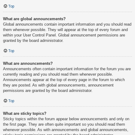
Top
What are global announcements?
Global announcements contain important information and you should read
them whenever possible. They will appear at the top of every forum and
within your User Control Panel. Global announcement permissions are
granted by the board administrator.
Top
What are announcements?
Announcements often contain important information for the forum you are
currently reading and you should read them whenever possible.
Announcements appear at the top of every page in the forum to which
they are posted. As with global announcements, announcement
permissions are granted by the board administrator.
Top
What are sticky topics?
Sticky topics within the forum appear below announcements and only on
the first page. They are often quite important so you should read them
whenever possible. As with announcements and global announcements,