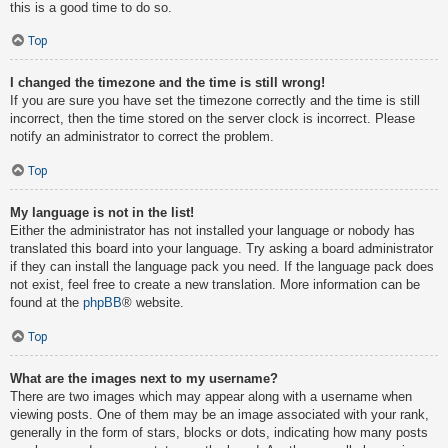
this is a good time to do so.
Top
I changed the timezone and the time is still wrong!
If you are sure you have set the timezone correctly and the time is still
incorrect, then the time stored on the server clock is incorrect. Please
notify an administrator to correct the problem.
Top
My language is not in the list!
Either the administrator has not installed your language or nobody has
translated this board into your language. Try asking a board administrator
if they can install the language pack you need. If the language pack does
not exist, feel free to create a new translation. More information can be
found at the
phpBB
® website.
Top
What are the images next to my username?
There are two images which may appear along with a username when
viewing posts. One of them may be an image associated with your rank,
generally in the form of stars, blocks or dots, indicating how many posts