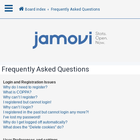
Board index
Frequently Asked Questions
L
o
g
i
n
Frequently Asked Questions
R
Login and Registration Issues
Why do I need to register?
e
What is COPPA?
g
Why can’t I register?
I registered but cannot login!
i
Why can’t I login?
s
I registered in the past but cannot login any more?!
I’ve lost my password!
t
Why do I get logged off automatically?
e
What does the “Delete cookies” do?
r
User Preferences and settings