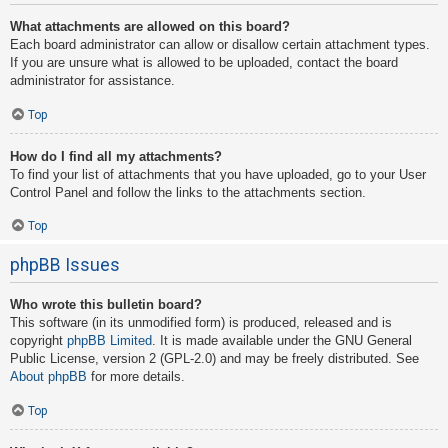
What attachments are allowed on this board?
Each board administrator can allow or disallow certain attachment types.
If you are unsure what is allowed to be uploaded, contact the board
administrator for assistance.
Top
How do I find all my attachments?
To find your list of attachments that you have uploaded, go to your User
Control Panel and follow the links to the attachments section.
Top
phpBB Issues
Who wrote this bulletin board?
This software (in its unmodified form) is produced, released and is
copyright
phpBB Limited
. It is made available under the GNU General
Public License, version 2 (GPL-2.0) and may be freely distributed. See
About phpBB
for more details.
Top