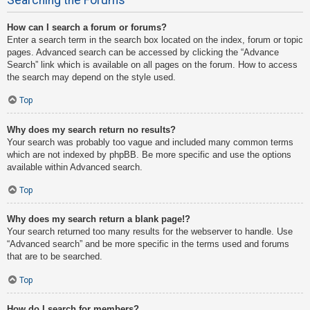
How can I search a forum or forums?
Enter a search term in the search box located on the index, forum or topic
pages. Advanced search can be accessed by clicking the “Advance
Search” link which is available on all pages on the forum. How to access
the search may depend on the style used.
Top
Why does my search return no results?
Your search was probably too vague and included many common terms
which are not indexed by phpBB. Be more specific and use the options
available within Advanced search.
Top
Why does my search return a blank page!?
Your search returned too many results for the webserver to handle. Use
“Advanced search” and be more specific in the terms used and forums
that are to be searched.
Top
How do I search for members?