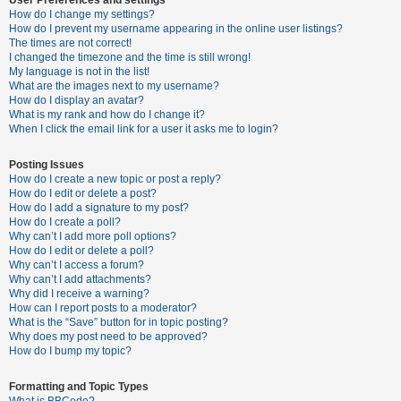
How do I change my settings?
How do I prevent my username appearing in the online user listings?
The times are not correct!
U
I changed the timezone and the time is still wrong!
n
My language is not in the list!
What are the images next to my username?
a
How do I display an avatar?
n
What is my rank and how do I change it?
When I click the email link for a user it asks me to login?
s
w
Posting Issues
e
How do I create a new topic or post a reply?
How do I edit or delete a post?
r
How do I add a signature to my post?
e
How do I create a poll?
Why can’t I add more poll options?
d
How do I edit or delete a poll?
t
Why can’t I access a forum?
Why can’t I add attachments?
o
Why did I receive a warning?
p
How can I report posts to a moderator?
What is the “Save” button for in topic posting?
i
Why does my post need to be approved?
c
How do I bump my topic?
s
Formatting and Topic Types