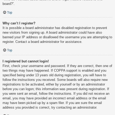
board?”.
Top
Why can’t I register?
It is possible a board administrator has disabled registration to prevent
new visitors from signing up. A board administrator could have also
banned your IP address or disallowed the username you are attempting to
register. Contact a board administrator for assistance.
Top
I registered but cannot login!
First, check your username and password. If they are correct, then one of
two things may have happened. If COPPA support is enabled and you
specified being under 13 years old during registration, you will have to
follow the instructions you received. Some boards will also require new
registrations to be activated, either by yourself or by an administrator
before you can logon; this information was present during registration. If
you were sent an email, follow the instructions. If you did not receive an
email, you may have provided an incorrect email address or the email
may have been picked up by a spam filer. If you are sure the email
address you provided is correct, try contacting an administrator.