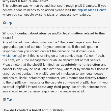
Why isn’t X feature available?
This software was written by and licensed through phpBB Limited. If you
believe a feature needs to be added please visit the
phpBB Ideas Centre
,
where you can upvote existing ideas or suggest new features.
Top
Who do I contact about abusive and/or legal matters related to this
board?
Any of the administrators listed on the “The team” page should be an
appropriate point of contact for your complaints. If this still gets no
response then you should contact the owner of the domain (do a
whois lookup
) or, if this is running on a free service (e.g. Yahoo!, free.fr,
f2s.com, etc.), the management or abuse department of that service.
Please note that the phpBB Limited has
absolutely no jurisdiction
and
cannot in any way be held liable over how, where or by whom this board is
used. Do not contact the phpBB Limited in relation to any legal (cease
and desist, liable, defamatory comment, etc.) matter
not directly related
to the phpBB.com website or the discrete software of phpBB itself. If you
do email phpBB Limited
about any third party
use of this software then
you should expect a terse response or no response at all.
Top
How do I contact a board administrator?