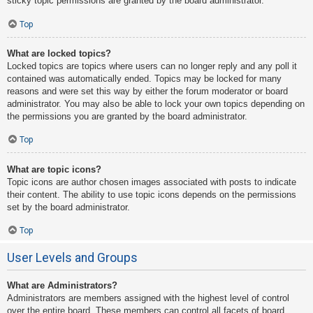
sticky topic permissions are granted by the board administrator.
Top
What are locked topics?
Locked topics are topics where users can no longer reply and any poll it
contained was automatically ended. Topics may be locked for many
reasons and were set this way by either the forum moderator or board
administrator. You may also be able to lock your own topics depending on
the permissions you are granted by the board administrator.
Top
What are topic icons?
Topic icons are author chosen images associated with posts to indicate
their content. The ability to use topic icons depends on the permissions
set by the board administrator.
Top
User Levels and Groups
What are Administrators?
Administrators are members assigned with the highest level of control
over the entire board. These members can control all facets of board