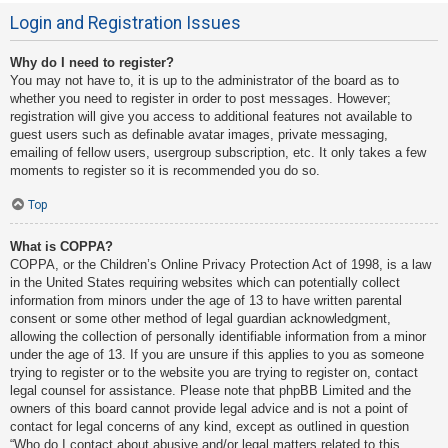
Login and Registration Issues
Why do I need to register?
You may not have to, it is up to the administrator of the board as to
whether you need to register in order to post messages. However;
registration will give you access to additional features not available to
guest users such as definable avatar images, private messaging,
emailing of fellow users, usergroup subscription, etc. It only takes a few
moments to register so it is recommended you do so.
Top
What is COPPA?
COPPA, or the Children’s Online Privacy Protection Act of 1998, is a law
in the United States requiring websites which can potentially collect
information from minors under the age of 13 to have written parental
consent or some other method of legal guardian acknowledgment,
allowing the collection of personally identifiable information from a minor
under the age of 13. If you are unsure if this applies to you as someone
trying to register or to the website you are trying to register on, contact
legal counsel for assistance. Please note that phpBB Limited and the
owners of this board cannot provide legal advice and is not a point of
contact for legal concerns of any kind, except as outlined in question
“Who do I contact about abusive and/or legal matters related to this