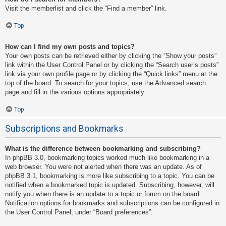
Visit the memberlist and click the “Find a member” link.
Top
How can I find my own posts and topics?
Your own posts can be retrieved either by clicking the “Show your posts”
link within the User Control Panel or by clicking the “Search user’s posts”
link via your own profile page or by clicking the “Quick links” menu at the
top of the board. To search for your topics, use the Advanced search
page and fill in the various options appropriately.
Top
Subscriptions and Bookmarks
What is the difference between bookmarking and subscribing?
In phpBB 3.0, bookmarking topics worked much like bookmarking in a
web browser. You were not alerted when there was an update. As of
phpBB 3.1, bookmarking is more like subscribing to a topic. You can be
notified when a bookmarked topic is updated. Subscribing, however, will
notify you when there is an update to a topic or forum on the board.
Notification options for bookmarks and subscriptions can be configured in
the User Control Panel, under “Board preferences”.