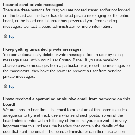
I cannot send private messages!
There are three reasons for this; you are not registered and/or not logged
on, the board administrator has disabled private messaging for the entire
board, or the board administrator has prevented you from sending
messages. Contact a board administrator for more information.
Top
I keep getting unwanted private messages!
You can automatically delete private messages from a user by using
message rules within your User Control Panel. If you are receiving
abusive private messages from a particular user, report the messages to
the moderators; they have the power to prevent a user from sending
private messages.
Top
I have received a spamming or abusive email from someone on this
board!
We are sorry to hear that. The email form feature of this board includes
safeguards to try and track users who send such posts, so email the
board administrator with a full copy of the email you received. It is very
important that this includes the headers that contain the details of the
user that sent the email. The board administrator can then take action.