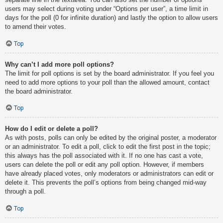
users may select during voting under “Options per user”, a time limit in
days for the poll (0 for infinite duration) and lastly the option to allow users
to amend their votes.
Top
Why can’t I add more poll options?
The limit for poll options is set by the board administrator. If you feel you
need to add more options to your poll than the allowed amount, contact
the board administrator.
Top
How do I edit or delete a poll?
As with posts, polls can only be edited by the original poster, a moderator
or an administrator. To edit a poll, click to edit the first post in the topic;
this always has the poll associated with it. If no one has cast a vote,
users can delete the poll or edit any poll option. However, if members
have already placed votes, only moderators or administrators can edit or
delete it. This prevents the poll’s options from being changed mid-way
through a poll.
Top