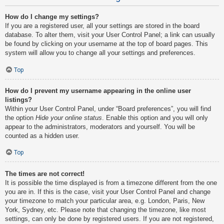
How do I change my settings?
If you are a registered user, all your settings are stored in the board
database. To alter them, visit your User Control Panel; a link can usually
be found by clicking on your username at the top of board pages. This
system will allow you to change all your settings and preferences.
Top
How do I prevent my username appearing in the online user
listings?
Within your User Control Panel, under “Board preferences”, you will find
the option
Hide your online status
. Enable this option and you will only
appear to the administrators, moderators and yourself. You will be
counted as a hidden user.
Top
The times are not correct!
It is possible the time displayed is from a timezone different from the one
you are in. If this is the case, visit your User Control Panel and change
your timezone to match your particular area, e.g. London, Paris, New
York, Sydney, etc. Please note that changing the timezone, like most
settings, can only be done by registered users. If you are not registered,