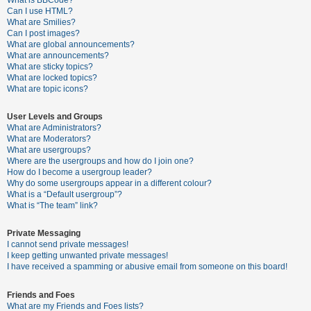
What is BBCode?
Can I use HTML?
A
What are Smilies?
Can I post images?
c
What are global announcements?
t
What are announcements?
What are sticky topics?
i
What are locked topics?
v
What are topic icons?
e
User Levels and Groups
t
What are Administrators?
o
What are Moderators?
What are usergroups?
p
Where are the usergroups and how do I join one?
i
How do I become a usergroup leader?
Why do some usergroups appear in a different colour?
c
What is a “Default usergroup”?
s
What is “The team” link?
Private Messaging
I cannot send private messages!
S
I keep getting unwanted private messages!
e
I have received a spamming or abusive email from someone on this board!
a
Friends and Foes
r
What are my Friends and Foes lists?