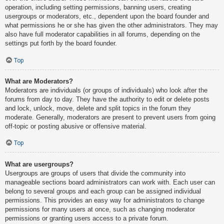
operation, including setting permissions, banning users, creating
usergroups or moderators, etc., dependent upon the board founder and
what permissions he or she has given the other administrators. They may
also have full moderator capabilities in all forums, depending on the
settings put forth by the board founder.
Top
What are Moderators?
Moderators are individuals (or groups of individuals) who look after the
forums from day to day. They have the authority to edit or delete posts
and lock, unlock, move, delete and split topics in the forum they
moderate. Generally, moderators are present to prevent users from going
off-topic or posting abusive or offensive material.
Top
What are usergroups?
Usergroups are groups of users that divide the community into
manageable sections board administrators can work with. Each user can
belong to several groups and each group can be assigned individual
permissions. This provides an easy way for administrators to change
permissions for many users at once, such as changing moderator
permissions or granting users access to a private forum.