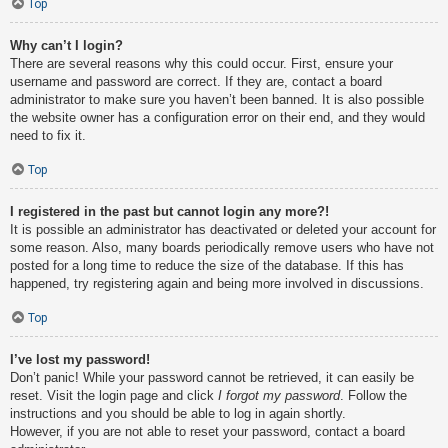
Top
Why can’t I login?
There are several reasons why this could occur. First, ensure your
username and password are correct. If they are, contact a board
administrator to make sure you haven’t been banned. It is also possible
the website owner has a configuration error on their end, and they would
need to fix it.
Top
I registered in the past but cannot login any more?!
It is possible an administrator has deactivated or deleted your account for
some reason. Also, many boards periodically remove users who have not
posted for a long time to reduce the size of the database. If this has
happened, try registering again and being more involved in discussions.
Top
I’ve lost my password!
Don’t panic! While your password cannot be retrieved, it can easily be
reset. Visit the login page and click
I forgot my password
. Follow the
instructions and you should be able to log in again shortly.
However, if you are not able to reset your password, contact a board