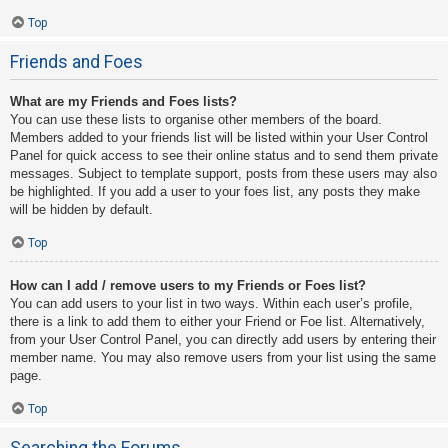
Top
Friends and Foes
What are my Friends and Foes lists?
You can use these lists to organise other members of the board.
Members added to your friends list will be listed within your User Control
Panel for quick access to see their online status and to send them private
messages. Subject to template support, posts from these users may also
be highlighted. If you add a user to your foes list, any posts they make
will be hidden by default.
Top
How can I add / remove users to my Friends or Foes list?
You can add users to your list in two ways. Within each user’s profile,
there is a link to add them to either your Friend or Foe list. Alternatively,
from your User Control Panel, you can directly add users by entering their
member name. You may also remove users from your list using the same
page.
Top
Searching the Forums