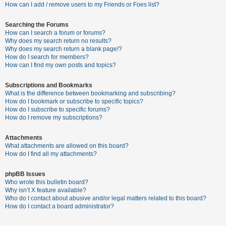
c
How can I add / remove users to my Friends or Foes list?
h
Searching the Forums
How can I search a forum or forums?
Why does my search return no results?
F
Why does my search return a blank page!?
How do I search for members?
A
How can I find my own posts and topics?
Q
Subscriptions and Bookmarks
What is the difference between bookmarking and subscribing?
How do I bookmark or subscribe to specific topics?
How do I subscribe to specific forums?
How do I remove my subscriptions?
Attachments
What attachments are allowed on this board?
How do I find all my attachments?
phpBB Issues
Who wrote this bulletin board?
Why isn’t X feature available?
Who do I contact about abusive and/or legal matters related to this board?
How do I contact a board administrator?