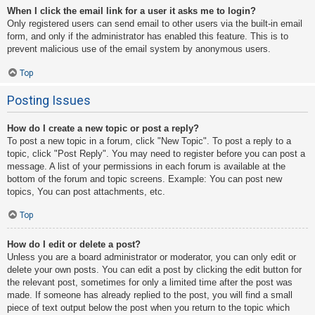
When I click the email link for a user it asks me to login?
Only registered users can send email to other users via the built-in email
form, and only if the administrator has enabled this feature. This is to
prevent malicious use of the email system by anonymous users.
Top
Posting Issues
How do I create a new topic or post a reply?
To post a new topic in a forum, click "New Topic". To post a reply to a
topic, click "Post Reply". You may need to register before you can post a
message. A list of your permissions in each forum is available at the
bottom of the forum and topic screens. Example: You can post new
topics, You can post attachments, etc.
Top
How do I edit or delete a post?
Unless you are a board administrator or moderator, you can only edit or
delete your own posts. You can edit a post by clicking the edit button for
the relevant post, sometimes for only a limited time after the post was
made. If someone has already replied to the post, you will find a small
piece of text output below the post when you return to the topic which