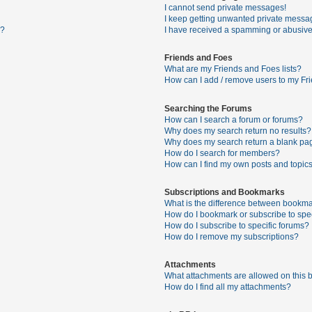
I cannot send private messages!
I keep getting unwanted private messa
s?
I have received a spamming or abusive
Friends and Foes
What are my Friends and Foes lists?
How can I add / remove users to my Fri
Searching the Forums
How can I search a forum or forums?
Why does my search return no results?
Why does my search return a blank pa
How do I search for members?
How can I find my own posts and topic
Subscriptions and Bookmarks
What is the difference between bookma
How do I bookmark or subscribe to spec
How do I subscribe to specific forums?
How do I remove my subscriptions?
Attachments
What attachments are allowed on this 
How do I find all my attachments?