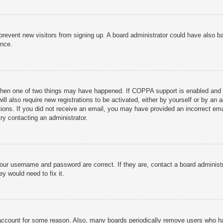
to prevent new visitors from signing up. A board administrator could have als
ance.
then one of two things may have happened. If COPPA support is enabled and yo
ill also require new registrations to be activated, either by yourself or by an
ructions. If you did not receive an email, you may have provided an incorrect
try contacting an administrator.
your username and password are correct. If they are, contact a board administ
y would need to fix it.
r account for some reason. Also, many boards periodically remove users who ha