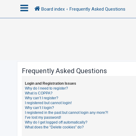
Board index
Frequently Asked Questions
L
o
g
i
n
Frequently Asked Questions
R
Login and Registration Issues
e
Why do I need to register?
What is COPPA?
g
Why can’t I register?
i
I registered but cannot login!
Why can’t I login?
s
I registered in the past but cannot login any more?!
t
I’ve lost my password!
Why do I get logged off automatically?
e
What does the “Delete cookies” do?
r