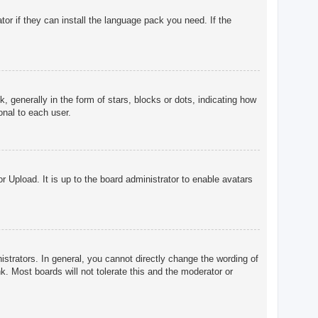
tor if they can install the language pack you need. If the
enerally in the form of stars, blocks or dots, indicating how
onal to each user.
r Upload. It is up to the board administrator to enable avatars
trators. In general, you cannot directly change the wording of
. Most boards will not tolerate this and the moderator or