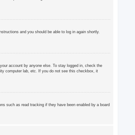
instructions and you should be able to log in again shortly.
 your account by anyone else. To stay logged in, check the
ty computer lab, etc. If you do not see this checkbox, it
ons such as read tracking if they have been enabled by a board