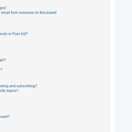
ges!
 email from someone on this board!
ends or Foes list?
ge!?
s?
rking and subscribing?
ific topics?
board?