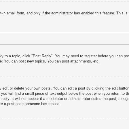
lt-in email form, and only if the administrator has enabled this feature. This
ply to a topic, click "Post Reply". You may need to register before you can po
le: You can post new topics, You can post attachments, etc.
edit or delete your own posts. You can edit a post by clicking the edit button 
ou will find a small piece of text output below the post when you return to th
eply; it will not appear if a moderator or administrator edited the post, thou
ete a post once someone has replied.