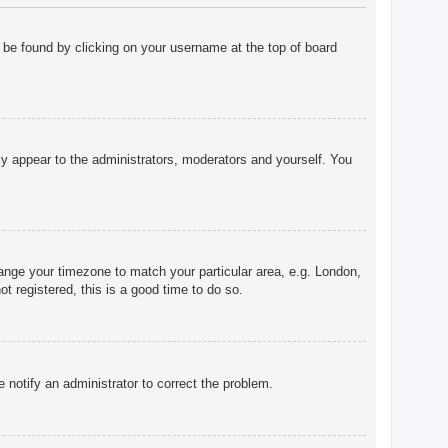
ly be found by clicking on your username at the top of board
nly appear to the administrators, moderators and yourself. You
change your timezone to match your particular area, e.g. London,
t registered, this is a good time to do so.
e notify an administrator to correct the problem.