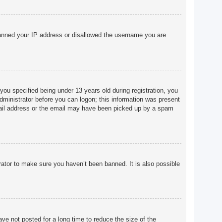
o banned your IP address or disallowed the username you are
u specified being under 13 years old during registration, you
 administrator before you can logon; this information was present
 email address or the email may have been picked up by a spam
rator to make sure you haven’t been banned. It is also possible
ve not posted for a long time to reduce the size of the