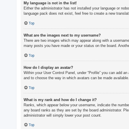
My language is not in the list!
Either the administrator has not installed your language or nobo
language pack does not exist, feel free to create a new transla
Top
What are the images next to my username?
There are two images which may appear along with a username w
many posts you have made or your status on the board. Another,
Top
How do I display an avatar?
Within your User Control Panel, under “Profile” you can add an 
and to choose the way in which avatars can be made available. 
Top
What is my rank and how do I change it?
Ranks, which appear below your username, indicate the number o
any board ranks as they are set by the board administrator. Ple
administrator will simply lower your post count.
Top