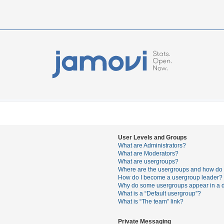
User Levels and Groups
What are Administrators?
What are Moderators?
What are usergroups?
Where are the usergroups and how do I
How do I become a usergroup leader?
Why do some usergroups appear in a di
What is a “Default usergroup”?
What is “The team” link?
Private Messaging