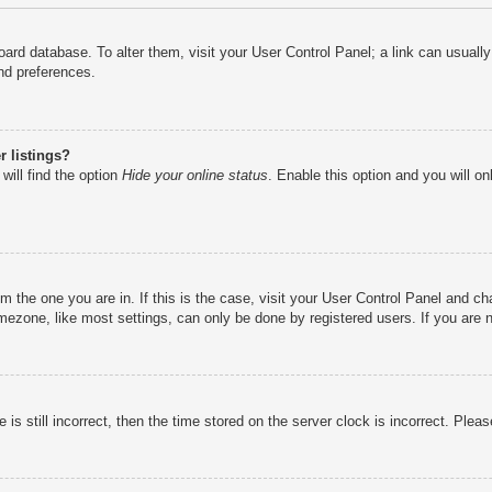
e board database. To alter them, visit your User Control Panel; a link can usual
nd preferences.
 listings?
will find the option
Hide your online status
. Enable this option and you will o
rom the one you are in. If this is the case, visit your User Control Panel and 
ezone, like most settings, can only be done by registered users. If you are no
is still incorrect, then the time stored on the server clock is incorrect. Pleas