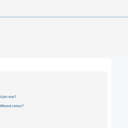
 join one?
fferent colour?