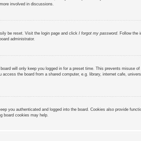
 more involved in discussions.
ily be reset. Visit the login page and click
I forgot my password
. Follow the 
board administrator.
board will only keep you logged in for a preset time. This prevents misuse of
access the board from a shared computer, e.g. library, internet cafe, universi
eep you authenticated and logged into the board. Cookies also provide functi
ing board cookies may help.