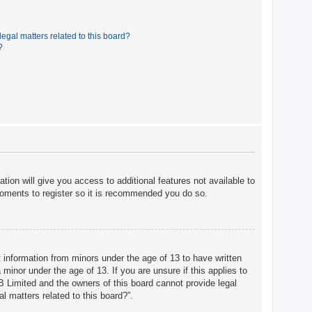
egal matters related to this board?
?
tion will give you access to additional features not available to
moments to register so it is recommended you do so.
t information from minors under the age of 13 to have written
minor under the age of 13. If you are unsure if this applies to
BB Limited and the owners of this board cannot provide legal
l matters related to this board?”.