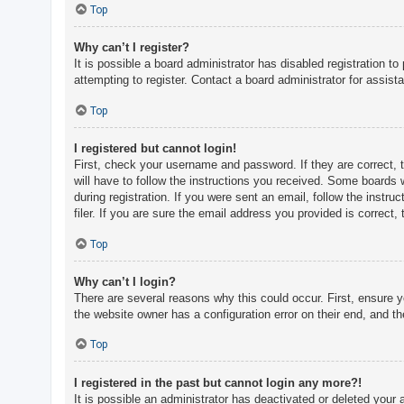
c
Top
h
Why can’t I register?
It is possible a board administrator has disabled registration 
attempting to register. Contact a board administrator for assist
F
A
Top
Q
I registered but cannot login!
First, check your username and password. If they are correct, 
will have to follow the instructions you received. Some boards w
during registration. If you were sent an email, follow the inst
filer. If you are sure the email address you provided is correct, 
Top
Why can’t I login?
There are several reasons why this could occur. First, ensure 
the website owner has a configuration error on their end, and the
Top
I registered in the past but cannot login any more?!
It is possible an administrator has deactivated or deleted you