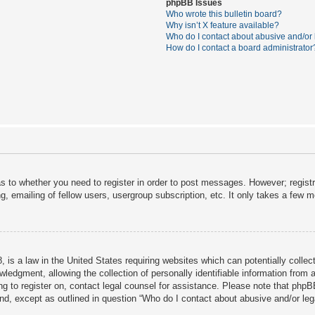
phpBB Issues
Who wrote this bulletin board?
Why isn’t X feature available?
Who do I contact about abusive and/or l
How do I contact a board administrator
as to whether you need to register in order to post messages. However; registra
, emailing of fellow users, usergroup subscription, etc. It only takes a few 
 is a law in the United States requiring websites which can potentially collec
dgment, allowing the collection of personally identifiable information from a 
ing to register on, contact legal counsel for assistance. Please note that php
ind, except as outlined in question “Who do I contact about abusive and/or lega