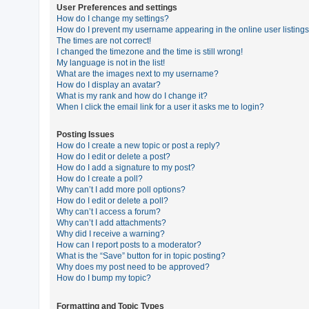
User Preferences and settings
How do I change my settings?
How do I prevent my username appearing in the online user listing
U
The times are not correct!
n
I changed the timezone and the time is still wrong!
My language is not in the list!
a
What are the images next to my username?
n
How do I display an avatar?
What is my rank and how do I change it?
s
When I click the email link for a user it asks me to login?
w
e
Posting Issues
How do I create a new topic or post a reply?
r
How do I edit or delete a post?
e
How do I add a signature to my post?
How do I create a poll?
d
Why can’t I add more poll options?
t
How do I edit or delete a poll?
Why can’t I access a forum?
o
Why can’t I add attachments?
p
Why did I receive a warning?
How can I report posts to a moderator?
i
What is the “Save” button for in topic posting?
c
Why does my post need to be approved?
How do I bump my topic?
s
Formatting and Topic Types