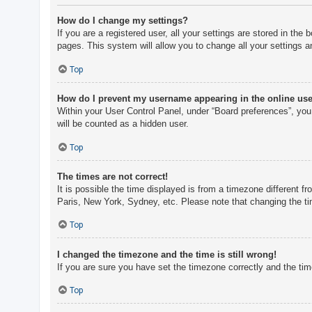
How do I change my settings?
If you are a registered user, all your settings are stored in th
pages. This system will allow you to change all your settings a
Top
How do I prevent my username appearing in the online user
Within your User Control Panel, under “Board preferences”, you 
will be counted as a hidden user.
Top
The times are not correct!
It is possible the time displayed is from a timezone different f
Paris, New York, Sydney, etc. Please note that changing the tim
Top
I changed the timezone and the time is still wrong!
If you are sure you have set the timezone correctly and the time 
Top