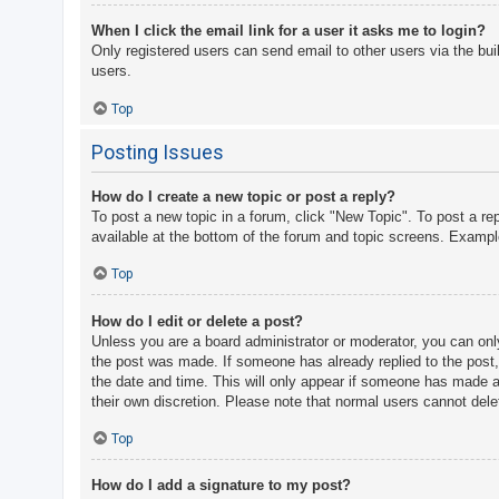
When I click the email link for a user it asks me to login?
Only registered users can send email to other users via the bui
users.
Top
Posting Issues
How do I create a new topic or post a reply?
To post a new topic in a forum, click "New Topic". To post a re
available at the bottom of the forum and topic screens. Examp
Top
How do I edit or delete a post?
Unless you are a board administrator or moderator, you can only 
the post was made. If someone has already replied to the post, y
the date and time. This will only appear if someone has made a r
their own discretion. Please note that normal users cannot del
Top
How do I add a signature to my post?