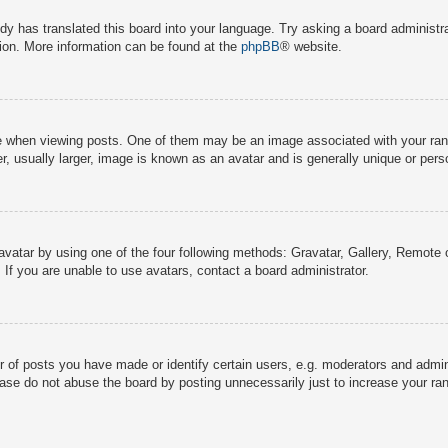
dy has translated this board into your language. Try asking a board administra
tion. More information can be found at the
phpBB
® website.
hen viewing posts. One of them may be an image associated with your rank, g
 usually larger, image is known as an avatar and is generally unique or pers
avatar by using one of the four following methods: Gravatar, Gallery, Remote o
If you are unable to use avatars, contact a board administrator.
f posts you have made or identify certain users, e.g. moderators and adminis
ase do not abuse the board by posting unnecessarily just to increase your rank