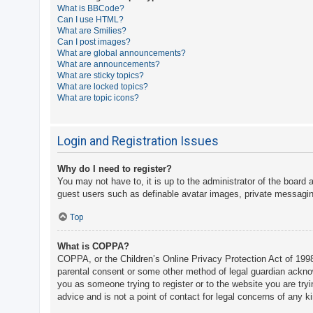
What is BBCode?
A
Can I use HTML?
What are Smilies?
c
Can I post images?
t
What are global announcements?
What are announcements?
i
What are sticky topics?
v
What are locked topics?
What are topic icons?
e
t
o
Login and Registration Issues
p
Why do I need to register?
i
You may not have to, it is up to the administrator of the board 
c
guest users such as definable avatar images, private messaging
s
Top
What is COPPA?
S
COPPA, or the Children’s Online Privacy Protection Act of 1998,
e
parental consent or some other method of legal guardian acknowle
a
you as someone trying to register or to the website you are try
advice and is not a point of contact for legal concerns of any k
r