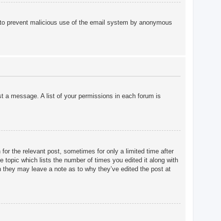
 is to prevent malicious use of the email system by anonymous
st a message. A list of your permissions in each forum is
for the relevant post, sometimes for only a limited time after
e topic which lists the number of times you edited it along with
gh they may leave a note as to why they’ve edited the post at