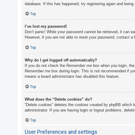
database. If this has happened, try registering again and being
Top
I’ve lost my password!
Don’t panic! While your password cannot be retrieved, it can eas
However, if you are not able to reset your password, contact a 
Top
Why do I get logged off automatically?
If you do not check the
Remember me
box when you login, the 
Remember me
box during login. This is not recommended if you 
means a board administrator has disabled this feature.
Top
What does the “Delete cookies” do?
“Delete cookies” deletes the cookies created by phpBB which k
administrator. If you are having login or logout problems, delet
Top
User Preferences and settings