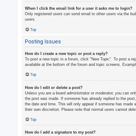
When I click the email link for a user it asks me to login?
Only registered users can send email to other users via the bui
users.
Top
Posting Issues
How do I create a new topic or post a reply?
To post a new topic in a forum, click "New Topic". To post a re
available at the bottom of the forum and topic screens. Examp
Top
How do I edit or delete a post?
Unless you are a board administrator or moderator, you can only 
the post was made. If someone has already replied to the post, y
the date and time. This will only appear if someone has made a r
their own discretion. Please note that normal users cannot del
Top
How do I add a signature to my post?