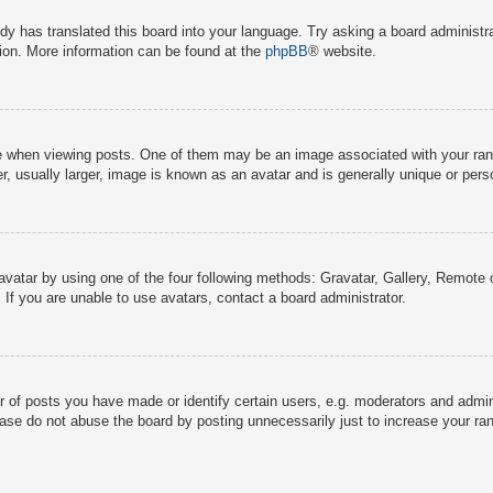
dy has translated this board into your language. Try asking a board administra
tion. More information can be found at the
phpBB
® website.
hen viewing posts. One of them may be an image associated with your rank, g
 usually larger, image is known as an avatar and is generally unique or pers
avatar by using one of the four following methods: Gravatar, Gallery, Remote o
If you are unable to use avatars, contact a board administrator.
f posts you have made or identify certain users, e.g. moderators and adminis
ase do not abuse the board by posting unnecessarily just to increase your rank