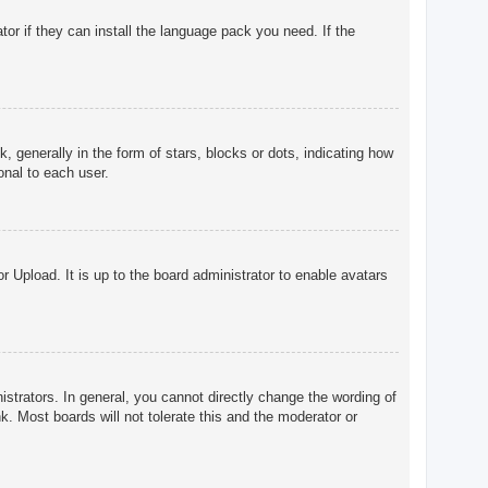
tor if they can install the language pack you need. If the
enerally in the form of stars, blocks or dots, indicating how
onal to each user.
r Upload. It is up to the board administrator to enable avatars
trators. In general, you cannot directly change the wording of
. Most boards will not tolerate this and the moderator or