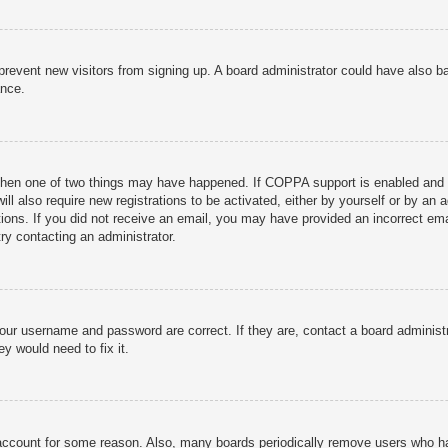
to prevent new visitors from signing up. A board administrator could have als
ance.
then one of two things may have happened. If COPPA support is enabled and yo
ill also require new registrations to be activated, either by yourself or by an
ructions. If you did not receive an email, you may have provided an incorrect
try contacting an administrator.
your username and password are correct. If they are, contact a board administ
y would need to fix it.
r account for some reason. Also, many boards periodically remove users who ha