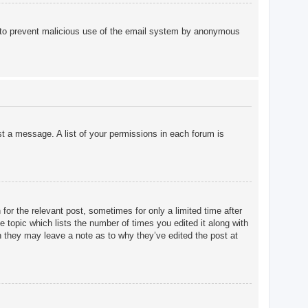
 is to prevent malicious use of the email system by anonymous
st a message. A list of your permissions in each forum is
for the relevant post, sometimes for only a limited time after
e topic which lists the number of times you edited it along with
gh they may leave a note as to why they’ve edited the post at