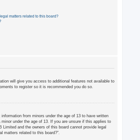
egal matters related to this board?
?
tion will give you access to additional features not available to
moments to register so it is recommended you do so.
t information from minors under the age of 13 to have written
minor under the age of 13. If you are unsure if this applies to
BB Limited and the owners of this board cannot provide legal
l matters related to this board?”.