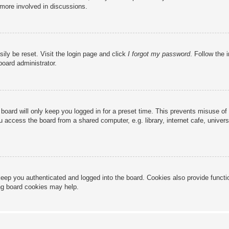
 more involved in discussions.
ily be reset. Visit the login page and click
I forgot my password
. Follow the 
board administrator.
board will only keep you logged in for a preset time. This prevents misuse of
access the board from a shared computer, e.g. library, internet cafe, universi
eep you authenticated and logged into the board. Cookies also provide functi
ing board cookies may help.