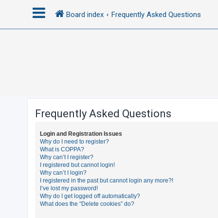
Board index
Frequently Asked Questions
L
o
g
i
n
Frequently Asked Questions
R
Login and Registration Issues
e
Why do I need to register?
What is COPPA?
g
Why can’t I register?
i
I registered but cannot login!
Why can’t I login?
s
I registered in the past but cannot login any more?!
t
I’ve lost my password!
Why do I get logged off automatically?
e
What does the “Delete cookies” do?
r