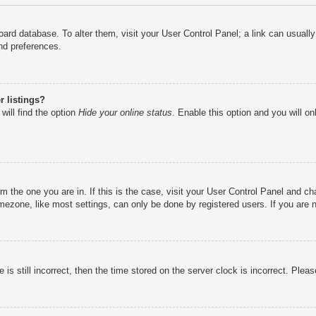
e board database. To alter them, visit your User Control Panel; a link can usual
nd preferences.
 listings?
will find the option
Hide your online status
. Enable this option and you will o
rom the one you are in. If this is the case, visit your User Control Panel and 
ezone, like most settings, can only be done by registered users. If you are no
is still incorrect, then the time stored on the server clock is incorrect. Pleas