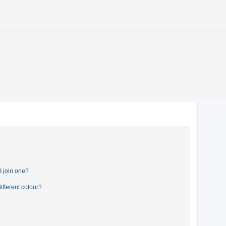
 join one?
fferent colour?