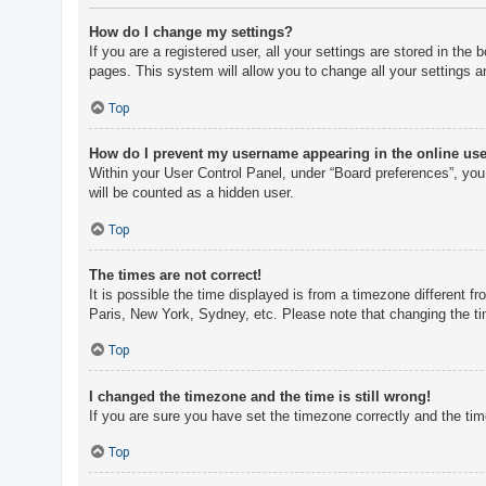
How do I change my settings?
If you are a registered user, all your settings are stored in th
pages. This system will allow you to change all your settings a
Top
How do I prevent my username appearing in the online user
Within your User Control Panel, under “Board preferences”, you 
will be counted as a hidden user.
Top
The times are not correct!
It is possible the time displayed is from a timezone different f
Paris, New York, Sydney, etc. Please note that changing the tim
Top
I changed the timezone and the time is still wrong!
If you are sure you have set the timezone correctly and the time 
Top