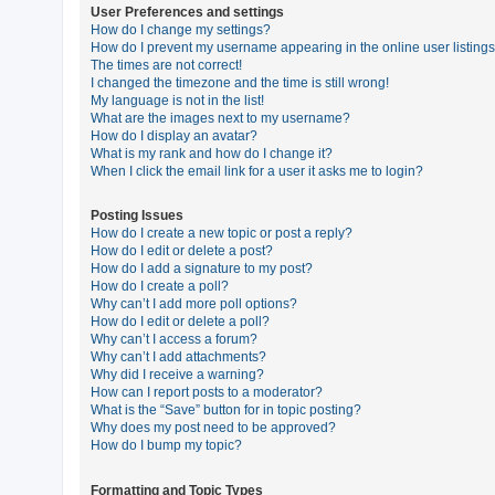
User Preferences and settings
How do I change my settings?
How do I prevent my username appearing in the online user listing
U
The times are not correct!
n
I changed the timezone and the time is still wrong!
My language is not in the list!
a
What are the images next to my username?
n
How do I display an avatar?
What is my rank and how do I change it?
s
When I click the email link for a user it asks me to login?
w
e
Posting Issues
How do I create a new topic or post a reply?
r
How do I edit or delete a post?
e
How do I add a signature to my post?
How do I create a poll?
d
Why can’t I add more poll options?
t
How do I edit or delete a poll?
Why can’t I access a forum?
o
Why can’t I add attachments?
p
Why did I receive a warning?
How can I report posts to a moderator?
i
What is the “Save” button for in topic posting?
c
Why does my post need to be approved?
How do I bump my topic?
s
Formatting and Topic Types