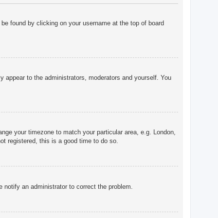
ly be found by clicking on your username at the top of board
nly appear to the administrators, moderators and yourself. You
change your timezone to match your particular area, e.g. London,
t registered, this is a good time to do so.
e notify an administrator to correct the problem.