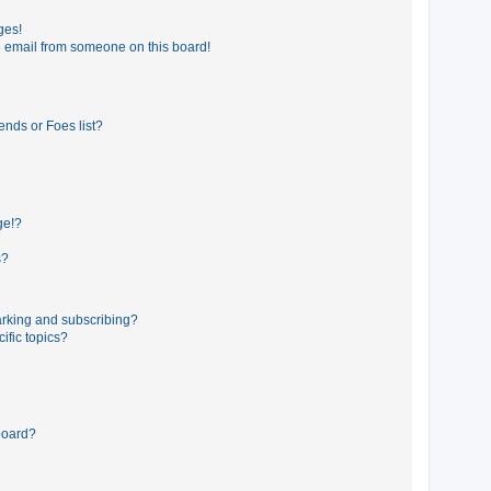
ges!
 email from someone on this board!
ends or Foes list?
ge!?
s?
rking and subscribing?
ific topics?
board?