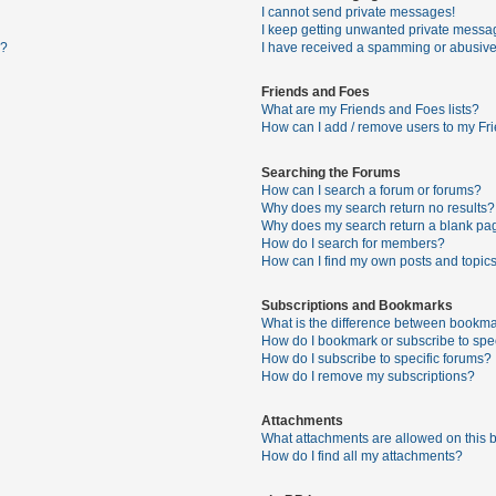
I cannot send private messages!
I keep getting unwanted private messa
s?
I have received a spamming or abusive
Friends and Foes
What are my Friends and Foes lists?
How can I add / remove users to my Fri
Searching the Forums
How can I search a forum or forums?
Why does my search return no results?
Why does my search return a blank pa
How do I search for members?
How can I find my own posts and topic
Subscriptions and Bookmarks
What is the difference between bookma
How do I bookmark or subscribe to spec
How do I subscribe to specific forums?
How do I remove my subscriptions?
Attachments
What attachments are allowed on this 
How do I find all my attachments?