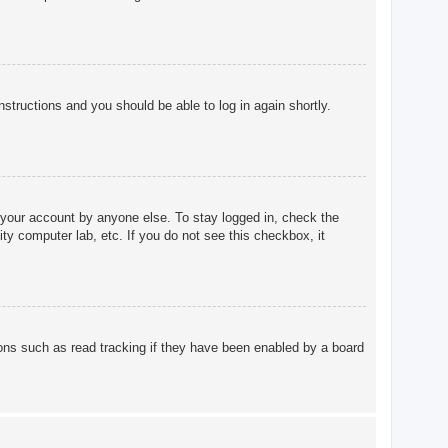
instructions and you should be able to log in again shortly.
 your account by anyone else. To stay logged in, check the
ty computer lab, etc. If you do not see this checkbox, it
ons such as read tracking if they have been enabled by a board