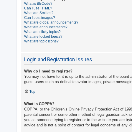
What is BBCode?
A
Can I use HTML?
What are Smilies?
c
Can I post images?
t
What are global announcements?
What are announcements?
i
What are sticky topics?
v
What are locked topics?
What are topic icons?
e
t
o
Login and Registration Issues
p
Why do I need to register?
i
You may not have to, it is up to the administrator of the board 
c
guest users such as definable avatar images, private messaging
s
Top
What is COPPA?
S
COPPA, or the Children’s Online Privacy Protection Act of 1998,
e
parental consent or some other method of legal guardian acknowle
a
you as someone trying to register or to the website you are try
advice and is not a point of contact for legal concerns of any k
r