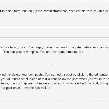
lt-in email form, and only if the administrator has enabled this feature. This
ply to a topic, click "Post Reply". You may need to register before you can po
le: You can post new topics, You can post attachments, etc.
edit or delete your own posts. You can edit a post by clicking the edit button 
ou will find a small piece of text output below the post when you return to th
eply; it will not appear if a moderator or administrator edited the post, thou
ete a post once someone has replied.