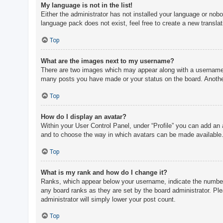
My language is not in the list!
Either the administrator has not installed your language or nobo
language pack does not exist, feel free to create a new transla
Top
What are the images next to my username?
There are two images which may appear along with a username w
many posts you have made or your status on the board. Another,
Top
How do I display an avatar?
Within your User Control Panel, under “Profile” you can add an 
and to choose the way in which avatars can be made available. 
Top
What is my rank and how do I change it?
Ranks, which appear below your username, indicate the number o
any board ranks as they are set by the board administrator. Ple
administrator will simply lower your post count.
Top