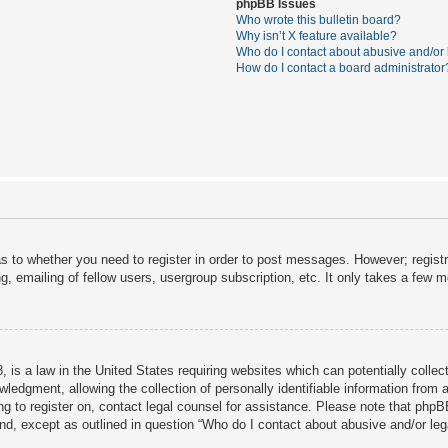
phpBB Issues
Who wrote this bulletin board?
Why isn’t X feature available?
Who do I contact about abusive and/or l
How do I contact a board administrator
as to whether you need to register in order to post messages. However; registra
, emailing of fellow users, usergroup subscription, etc. It only takes a few 
 is a law in the United States requiring websites which can potentially collec
dgment, allowing the collection of personally identifiable information from a 
ing to register on, contact legal counsel for assistance. Please note that php
ind, except as outlined in question “Who do I contact about abusive and/or lega