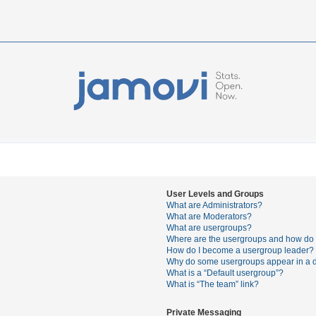
User Levels and Groups
What are Administrators?
What are Moderators?
What are usergroups?
Where are the usergroups and how do I
How do I become a usergroup leader?
Why do some usergroups appear in a di
What is a “Default usergroup”?
What is “The team” link?
Private Messaging