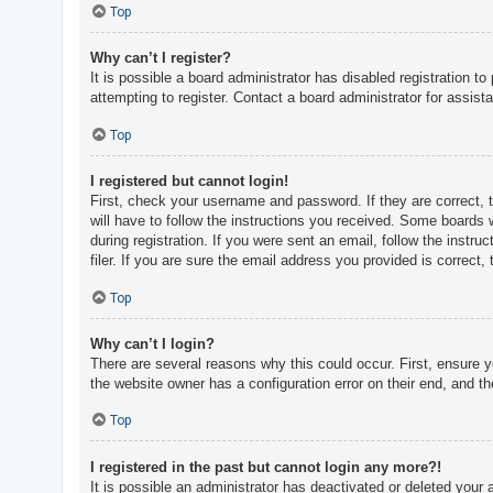
c
Top
h
Why can’t I register?
It is possible a board administrator has disabled registration 
attempting to register. Contact a board administrator for assist
F
A
Top
Q
I registered but cannot login!
First, check your username and password. If they are correct, 
will have to follow the instructions you received. Some boards w
during registration. If you were sent an email, follow the inst
filer. If you are sure the email address you provided is correct, 
Top
Why can’t I login?
There are several reasons why this could occur. First, ensure 
the website owner has a configuration error on their end, and the
Top
I registered in the past but cannot login any more?!
It is possible an administrator has deactivated or deleted you