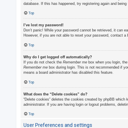
database. If this has happened, try registering again and being
Top
I’ve lost my password!
Don’t panic! While your password cannot be retrieved, it can eas
However, if you are not able to reset your password, contact a 
Top
Why do I get logged off automatically?
If you do not check the
Remember me
box when you login, the 
Remember me
box during login. This is not recommended if you 
means a board administrator has disabled this feature.
Top
What does the “Delete cookies” do?
“Delete cookies” deletes the cookies created by phpBB which k
administrator. If you are having login or logout problems, delet
Top
User Preferences and settings