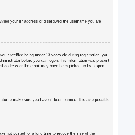
o banned your IP address or disallowed the username you are
u specified being under 13 years old during registration, you
 administrator before you can logon; this information was present
 email address or the email may have been picked up by a spam
rator to make sure you haven’t been banned. It is also possible
ve not posted for a long time to reduce the size of the