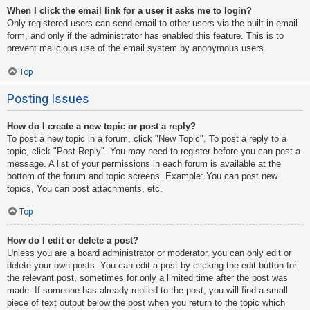
When I click the email link for a user it asks me to login?
Only registered users can send email to other users via the built-in email
form, and only if the administrator has enabled this feature. This is to
prevent malicious use of the email system by anonymous users.
Top
Posting Issues
How do I create a new topic or post a reply?
To post a new topic in a forum, click "New Topic". To post a reply to a
topic, click "Post Reply". You may need to register before you can post a
message. A list of your permissions in each forum is available at the
bottom of the forum and topic screens. Example: You can post new
topics, You can post attachments, etc.
Top
How do I edit or delete a post?
Unless you are a board administrator or moderator, you can only edit or
delete your own posts. You can edit a post by clicking the edit button for
the relevant post, sometimes for only a limited time after the post was
made. If someone has already replied to the post, you will find a small
piece of text output below the post when you return to the topic which