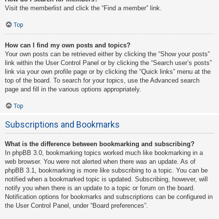
Visit the memberlist and click the “Find a member” link.
Top
How can I find my own posts and topics?
Your own posts can be retrieved either by clicking the “Show your posts”
link within the User Control Panel or by clicking the “Search user’s posts”
link via your own profile page or by clicking the “Quick links” menu at the
top of the board. To search for your topics, use the Advanced search
page and fill in the various options appropriately.
Top
Subscriptions and Bookmarks
What is the difference between bookmarking and subscribing?
In phpBB 3.0, bookmarking topics worked much like bookmarking in a
web browser. You were not alerted when there was an update. As of
phpBB 3.1, bookmarking is more like subscribing to a topic. You can be
notified when a bookmarked topic is updated. Subscribing, however, will
notify you when there is an update to a topic or forum on the board.
Notification options for bookmarks and subscriptions can be configured in
the User Control Panel, under “Board preferences”.