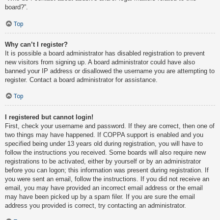
board?”.
Top
Why can’t I register?
It is possible a board administrator has disabled registration to prevent
new visitors from signing up. A board administrator could have also
banned your IP address or disallowed the username you are attempting to
register. Contact a board administrator for assistance.
Top
I registered but cannot login!
First, check your username and password. If they are correct, then one of
two things may have happened. If COPPA support is enabled and you
specified being under 13 years old during registration, you will have to
follow the instructions you received. Some boards will also require new
registrations to be activated, either by yourself or by an administrator
before you can logon; this information was present during registration. If
you were sent an email, follow the instructions. If you did not receive an
email, you may have provided an incorrect email address or the email
may have been picked up by a spam filer. If you are sure the email
address you provided is correct, try contacting an administrator.