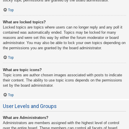
sticky topic permissions are granted by the board administrator.
Top
What are locked topics?
Locked topics are topics where users can no longer reply and any poll it
contained was automatically ended. Topics may be locked for many
reasons and were set this way by either the forum moderator or board
administrator. You may also be able to lock your own topics depending on
the permissions you are granted by the board administrator.
Top
What are topic icons?
Topic icons are author chosen images associated with posts to indicate
their content. The ability to use topic icons depends on the permissions
set by the board administrator.
Top
User Levels and Groups
What are Administrators?
Administrators are members assigned with the highest level of control
over the entire board. These members can control all facets of board