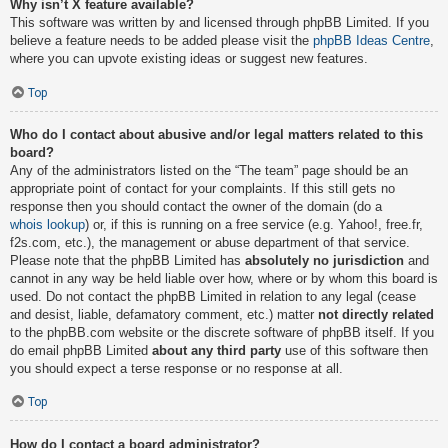
Why isn’t X feature available?
This software was written by and licensed through phpBB Limited. If you
believe a feature needs to be added please visit the
phpBB Ideas Centre
,
where you can upvote existing ideas or suggest new features.
Top
Who do I contact about abusive and/or legal matters related to this
board?
Any of the administrators listed on the “The team” page should be an
appropriate point of contact for your complaints. If this still gets no
response then you should contact the owner of the domain (do a
whois lookup
) or, if this is running on a free service (e.g. Yahoo!, free.fr,
f2s.com, etc.), the management or abuse department of that service.
Please note that the phpBB Limited has
absolutely no jurisdiction
and
cannot in any way be held liable over how, where or by whom this board is
used. Do not contact the phpBB Limited in relation to any legal (cease
and desist, liable, defamatory comment, etc.) matter
not directly related
to the phpBB.com website or the discrete software of phpBB itself. If you
do email phpBB Limited
about any third party
use of this software then
you should expect a terse response or no response at all.
Top
How do I contact a board administrator?