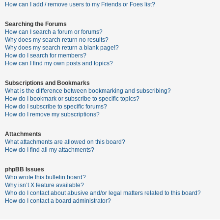
c
How can I add / remove users to my Friends or Foes list?
h
Searching the Forums
How can I search a forum or forums?
Why does my search return no results?
F
Why does my search return a blank page!?
How do I search for members?
A
How can I find my own posts and topics?
Q
Subscriptions and Bookmarks
What is the difference between bookmarking and subscribing?
How do I bookmark or subscribe to specific topics?
How do I subscribe to specific forums?
How do I remove my subscriptions?
Attachments
What attachments are allowed on this board?
How do I find all my attachments?
phpBB Issues
Who wrote this bulletin board?
Why isn’t X feature available?
Who do I contact about abusive and/or legal matters related to this board?
How do I contact a board administrator?