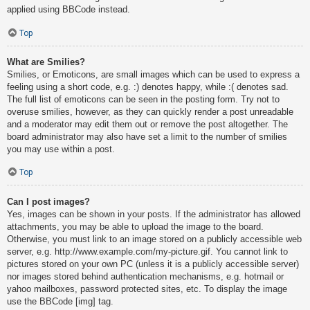
applied using BBCode instead.
Top
What are Smilies?
Smilies, or Emoticons, are small images which can be used to express a
feeling using a short code, e.g. :) denotes happy, while :( denotes sad.
The full list of emoticons can be seen in the posting form. Try not to
overuse smilies, however, as they can quickly render a post unreadable
and a moderator may edit them out or remove the post altogether. The
board administrator may also have set a limit to the number of smilies
you may use within a post.
Top
Can I post images?
Yes, images can be shown in your posts. If the administrator has allowed
attachments, you may be able to upload the image to the board.
Otherwise, you must link to an image stored on a publicly accessible web
server, e.g. http://www.example.com/my-picture.gif. You cannot link to
pictures stored on your own PC (unless it is a publicly accessible server)
nor images stored behind authentication mechanisms, e.g. hotmail or
yahoo mailboxes, password protected sites, etc. To display the image
use the BBCode [img] tag.