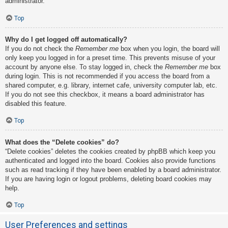
administrator.
Top
Why do I get logged off automatically?
If you do not check the
Remember me
box when you login, the board will
only keep you logged in for a preset time. This prevents misuse of your
account by anyone else. To stay logged in, check the
Remember me
box
during login. This is not recommended if you access the board from a
shared computer, e.g. library, internet cafe, university computer lab, etc.
If you do not see this checkbox, it means a board administrator has
disabled this feature.
Top
What does the “Delete cookies” do?
“Delete cookies” deletes the cookies created by phpBB which keep you
authenticated and logged into the board. Cookies also provide functions
such as read tracking if they have been enabled by a board administrator.
If you are having login or logout problems, deleting board cookies may
help.
Top
User Preferences and settings