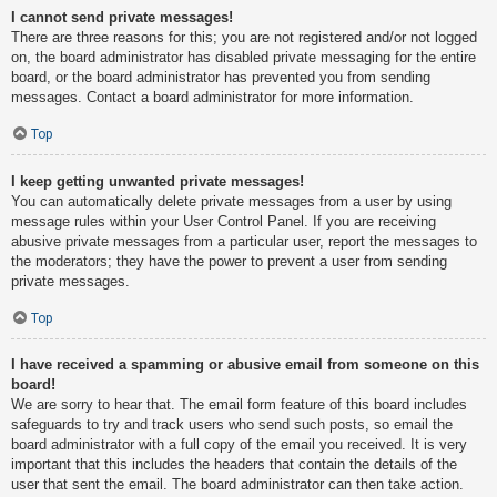
I cannot send private messages!
There are three reasons for this; you are not registered and/or not logged
on, the board administrator has disabled private messaging for the entire
board, or the board administrator has prevented you from sending
messages. Contact a board administrator for more information.
Top
I keep getting unwanted private messages!
You can automatically delete private messages from a user by using
message rules within your User Control Panel. If you are receiving
abusive private messages from a particular user, report the messages to
the moderators; they have the power to prevent a user from sending
private messages.
Top
I have received a spamming or abusive email from someone on this
board!
We are sorry to hear that. The email form feature of this board includes
safeguards to try and track users who send such posts, so email the
board administrator with a full copy of the email you received. It is very
important that this includes the headers that contain the details of the
user that sent the email. The board administrator can then take action.