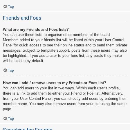
Top
Friends and Foes
What are my Friends and Foes lists?
You can use these lists to organise other members of the board.
Members added to your friends list will be listed within your User Control
Panel for quick access to see their online status and to send them private
messages. Subject to template support, posts from these users may also
be highlighted. If you add a user to your foes list, any posts they make
will be hidden by default.
Top
How can I add / remove users to my Friends or Foes list?
You can add users to your list in two ways. Within each user’s profile,
there is a link to add them to either your Friend or Foe list. Alternatively,
from your User Control Panel, you can directly add users by entering their
member name. You may also remove users from your list using the same
page.
Top
Searching the Forums