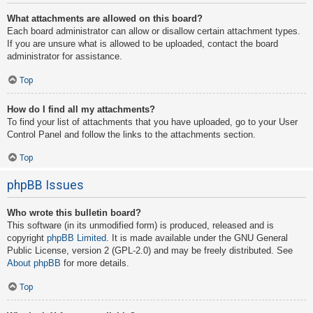
What attachments are allowed on this board?
Each board administrator can allow or disallow certain attachment types.
If you are unsure what is allowed to be uploaded, contact the board
administrator for assistance.
Top
How do I find all my attachments?
To find your list of attachments that you have uploaded, go to your User
Control Panel and follow the links to the attachments section.
Top
phpBB Issues
Who wrote this bulletin board?
This software (in its unmodified form) is produced, released and is
copyright
phpBB Limited
. It is made available under the GNU General
Public License, version 2 (GPL-2.0) and may be freely distributed. See
About phpBB
for more details.
Top