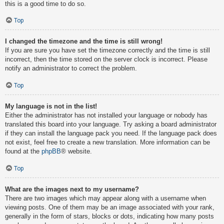
this is a good time to do so.
Top
I changed the timezone and the time is still wrong!
If you are sure you have set the timezone correctly and the time is still
incorrect, then the time stored on the server clock is incorrect. Please
notify an administrator to correct the problem.
Top
My language is not in the list!
Either the administrator has not installed your language or nobody has
translated this board into your language. Try asking a board administrator
if they can install the language pack you need. If the language pack does
not exist, feel free to create a new translation. More information can be
found at the
phpBB
® website.
Top
What are the images next to my username?
There are two images which may appear along with a username when
viewing posts. One of them may be an image associated with your rank,
generally in the form of stars, blocks or dots, indicating how many posts