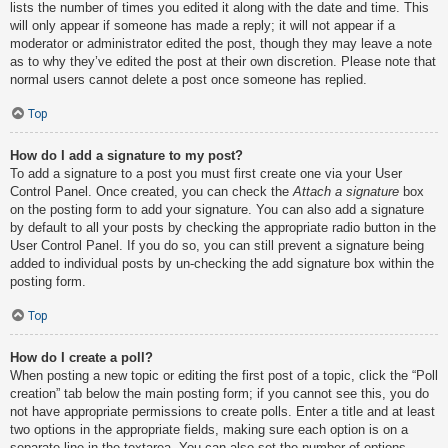
lists the number of times you edited it along with the date and time. This
will only appear if someone has made a reply; it will not appear if a
moderator or administrator edited the post, though they may leave a note
as to why they’ve edited the post at their own discretion. Please note that
normal users cannot delete a post once someone has replied.
Top
How do I add a signature to my post?
To add a signature to a post you must first create one via your User
Control Panel. Once created, you can check the
Attach a signature
box
on the posting form to add your signature. You can also add a signature
by default to all your posts by checking the appropriate radio button in the
User Control Panel. If you do so, you can still prevent a signature being
added to individual posts by un-checking the add signature box within the
posting form.
Top
How do I create a poll?
When posting a new topic or editing the first post of a topic, click the “Poll
creation” tab below the main posting form; if you cannot see this, you do
not have appropriate permissions to create polls. Enter a title and at least
two options in the appropriate fields, making sure each option is on a
separate line in the textarea. You can also set the number of options