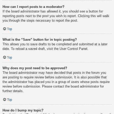
How can I report posts to a moderator?
If the board administrator has allowed it, you should see a button for
reporting posts next to the post you wish to report. Clicking this will walk
you through the steps necessary to report the post.
Top
What is the “Save” button for in topic posting?
This allows you to save drafts to be completed and submitted at a later
date. To reload a saved draft, visit the User Control Panel.
Top
Why does my post need to be approved?
The board administrator may have decided that posts in the forum you
are posting to require review before submission. It is also possible that
the administrator has placed you in a group of users whose posts require
review before submission. Please contact the board administrator for
further details.
Top
How do I bump my topic?