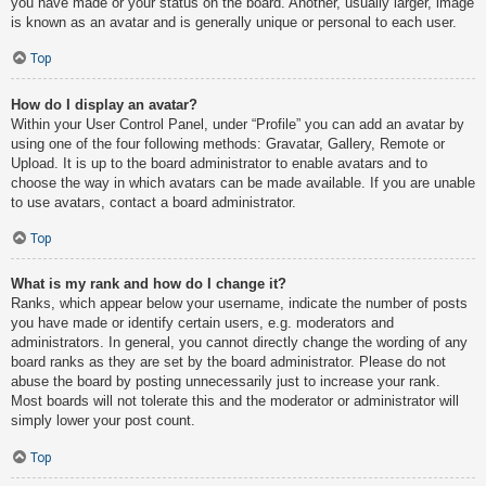
you have made or your status on the board. Another, usually larger, image
is known as an avatar and is generally unique or personal to each user.
Top
How do I display an avatar?
Within your User Control Panel, under “Profile” you can add an avatar by
using one of the four following methods: Gravatar, Gallery, Remote or
Upload. It is up to the board administrator to enable avatars and to
choose the way in which avatars can be made available. If you are unable
to use avatars, contact a board administrator.
Top
What is my rank and how do I change it?
Ranks, which appear below your username, indicate the number of posts
you have made or identify certain users, e.g. moderators and
administrators. In general, you cannot directly change the wording of any
board ranks as they are set by the board administrator. Please do not
abuse the board by posting unnecessarily just to increase your rank.
Most boards will not tolerate this and the moderator or administrator will
simply lower your post count.
Top