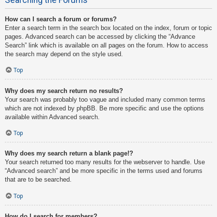
How can I search a forum or forums?
Enter a search term in the search box located on the index, forum or topic
pages. Advanced search can be accessed by clicking the “Advance
Search” link which is available on all pages on the forum. How to access
the search may depend on the style used.
Top
Why does my search return no results?
Your search was probably too vague and included many common terms
which are not indexed by phpBB. Be more specific and use the options
available within Advanced search.
Top
Why does my search return a blank page!?
Your search returned too many results for the webserver to handle. Use
“Advanced search” and be more specific in the terms used and forums
that are to be searched.
Top
How do I search for members?