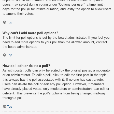
users may select during voting under “Options per user”, a time limit in
days for the poll (0 for infinite duration) and lastly the option to allow users
to amend their votes.
Top
Why can’t I add more poll options?
The limit for poll options is set by the board administrator. If you feel you
need to add more options to your poll than the allowed amount, contact
the board administrator.
Top
How do I edit or delete a poll?
As with posts, polls can only be edited by the original poster, a moderator
or an administrator. To edit a poll, click to edit the first post in the topic;
this always has the poll associated with it. If no one has cast a vote,
users can delete the poll or edit any poll option. However, if members
have already placed votes, only moderators or administrators can edit or
delete it. This prevents the poll’s options from being changed mid-way
through a poll.
Top