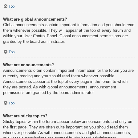
Top
What are global announcements?
Global announcements contain important information and you should read
them whenever possible. They will appear at the top of every forum and
within your User Control Panel. Global announcement permissions are
granted by the board administrator.
Top
What are announcements?
Announcements often contain important information for the forum you are
currently reading and you should read them whenever possible.
Announcements appear at the top of every page in the forum to which
they are posted. As with global announcements, announcement
permissions are granted by the board administrator.
Top
What are sticky topics?
Sticky topics within the forum appear below announcements and only on
the first page. They are often quite important so you should read them
whenever possible. As with announcements and global announcements,