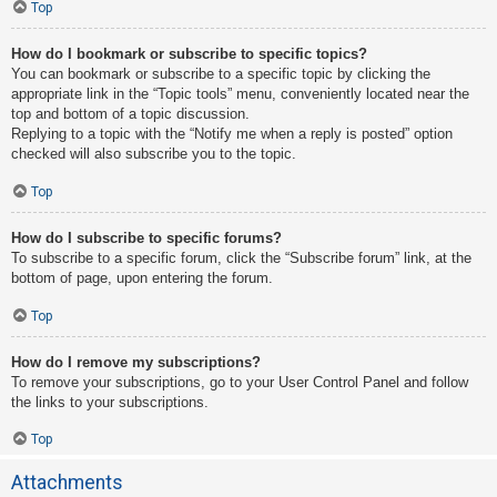
Top
How do I bookmark or subscribe to specific topics?
You can bookmark or subscribe to a specific topic by clicking the
appropriate link in the “Topic tools” menu, conveniently located near the
top and bottom of a topic discussion.
Replying to a topic with the “Notify me when a reply is posted” option
checked will also subscribe you to the topic.
Top
How do I subscribe to specific forums?
To subscribe to a specific forum, click the “Subscribe forum” link, at the
bottom of page, upon entering the forum.
Top
How do I remove my subscriptions?
To remove your subscriptions, go to your User Control Panel and follow
the links to your subscriptions.
Top
Attachments