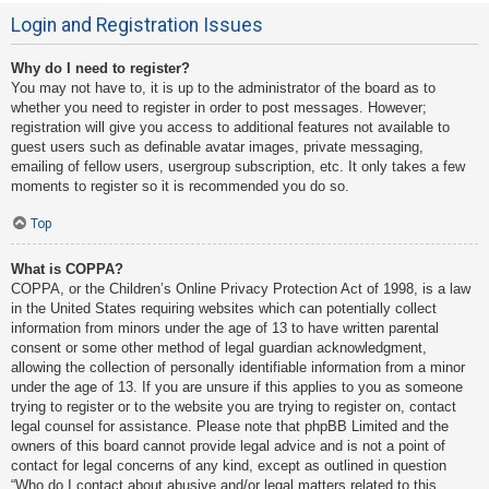
Login and Registration Issues
Why do I need to register?
You may not have to, it is up to the administrator of the board as to
whether you need to register in order to post messages. However;
registration will give you access to additional features not available to
guest users such as definable avatar images, private messaging,
emailing of fellow users, usergroup subscription, etc. It only takes a few
moments to register so it is recommended you do so.
Top
What is COPPA?
COPPA, or the Children’s Online Privacy Protection Act of 1998, is a law
in the United States requiring websites which can potentially collect
information from minors under the age of 13 to have written parental
consent or some other method of legal guardian acknowledgment,
allowing the collection of personally identifiable information from a minor
under the age of 13. If you are unsure if this applies to you as someone
trying to register or to the website you are trying to register on, contact
legal counsel for assistance. Please note that phpBB Limited and the
owners of this board cannot provide legal advice and is not a point of
contact for legal concerns of any kind, except as outlined in question
“Who do I contact about abusive and/or legal matters related to this