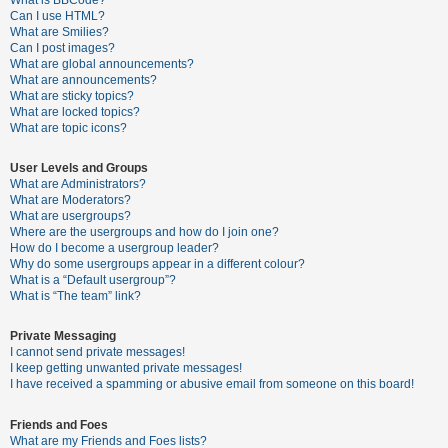
What is BBCode?
Can I use HTML?
A
What are Smilies?
Can I post images?
c
What are global announcements?
t
What are announcements?
What are sticky topics?
i
What are locked topics?
v
What are topic icons?
e
User Levels and Groups
t
What are Administrators?
o
What are Moderators?
What are usergroups?
p
Where are the usergroups and how do I join one?
i
How do I become a usergroup leader?
Why do some usergroups appear in a different colour?
c
What is a “Default usergroup”?
s
What is “The team” link?
Private Messaging
I cannot send private messages!
S
I keep getting unwanted private messages!
e
I have received a spamming or abusive email from someone on this board!
a
Friends and Foes
r
What are my Friends and Foes lists?