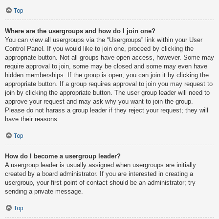
Top
Where are the usergroups and how do I join one?
You can view all usergroups via the “Usergroups” link within your User
Control Panel. If you would like to join one, proceed by clicking the
appropriate button. Not all groups have open access, however. Some may
require approval to join, some may be closed and some may even have
hidden memberships. If the group is open, you can join it by clicking the
appropriate button. If a group requires approval to join you may request to
join by clicking the appropriate button. The user group leader will need to
approve your request and may ask why you want to join the group.
Please do not harass a group leader if they reject your request; they will
have their reasons.
Top
How do I become a usergroup leader?
A usergroup leader is usually assigned when usergroups are initially
created by a board administrator. If you are interested in creating a
usergroup, your first point of contact should be an administrator; try
sending a private message.
Top