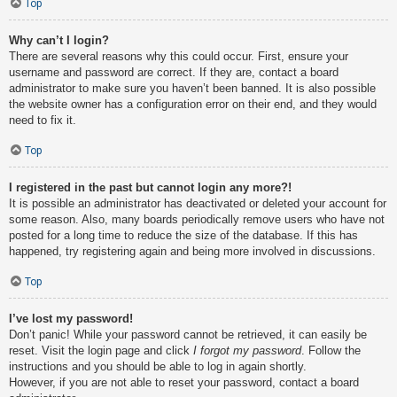
Top
Why can’t I login?
There are several reasons why this could occur. First, ensure your
username and password are correct. If they are, contact a board
administrator to make sure you haven’t been banned. It is also possible
the website owner has a configuration error on their end, and they would
need to fix it.
Top
I registered in the past but cannot login any more?!
It is possible an administrator has deactivated or deleted your account for
some reason. Also, many boards periodically remove users who have not
posted for a long time to reduce the size of the database. If this has
happened, try registering again and being more involved in discussions.
Top
I’ve lost my password!
Don’t panic! While your password cannot be retrieved, it can easily be
reset. Visit the login page and click
I forgot my password
. Follow the
instructions and you should be able to log in again shortly.
However, if you are not able to reset your password, contact a board