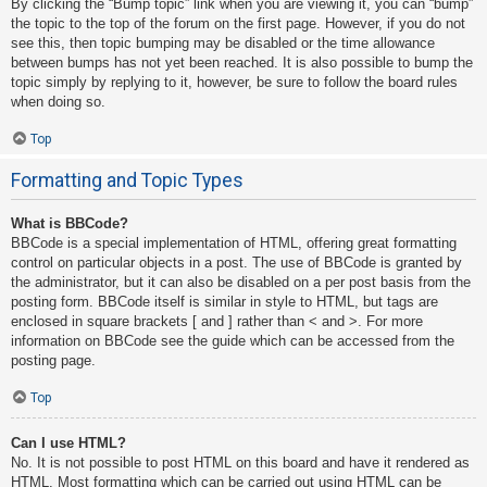
By clicking the “Bump topic” link when you are viewing it, you can “bump”
the topic to the top of the forum on the first page. However, if you do not
see this, then topic bumping may be disabled or the time allowance
between bumps has not yet been reached. It is also possible to bump the
topic simply by replying to it, however, be sure to follow the board rules
when doing so.
Top
Formatting and Topic Types
What is BBCode?
BBCode is a special implementation of HTML, offering great formatting
control on particular objects in a post. The use of BBCode is granted by
the administrator, but it can also be disabled on a per post basis from the
posting form. BBCode itself is similar in style to HTML, but tags are
enclosed in square brackets [ and ] rather than < and >. For more
information on BBCode see the guide which can be accessed from the
posting page.
Top
Can I use HTML?
No. It is not possible to post HTML on this board and have it rendered as
HTML. Most formatting which can be carried out using HTML can be