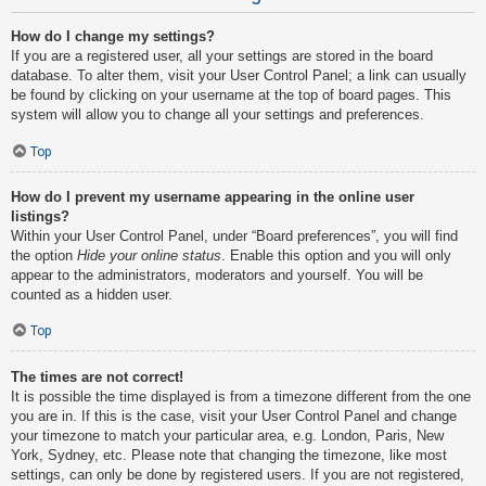
How do I change my settings?
If you are a registered user, all your settings are stored in the board
database. To alter them, visit your User Control Panel; a link can usually
be found by clicking on your username at the top of board pages. This
system will allow you to change all your settings and preferences.
Top
How do I prevent my username appearing in the online user
listings?
Within your User Control Panel, under “Board preferences”, you will find
the option
Hide your online status
. Enable this option and you will only
appear to the administrators, moderators and yourself. You will be
counted as a hidden user.
Top
The times are not correct!
It is possible the time displayed is from a timezone different from the one
you are in. If this is the case, visit your User Control Panel and change
your timezone to match your particular area, e.g. London, Paris, New
York, Sydney, etc. Please note that changing the timezone, like most
settings, can only be done by registered users. If you are not registered,