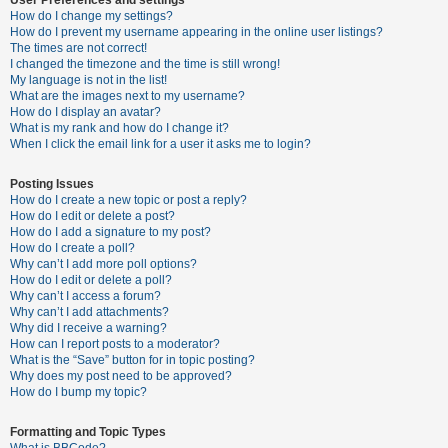
How do I change my settings?
How do I prevent my username appearing in the online user listings?
The times are not correct!
U
I changed the timezone and the time is still wrong!
n
My language is not in the list!
What are the images next to my username?
a
How do I display an avatar?
n
What is my rank and how do I change it?
When I click the email link for a user it asks me to login?
s
w
Posting Issues
e
How do I create a new topic or post a reply?
How do I edit or delete a post?
r
How do I add a signature to my post?
e
How do I create a poll?
Why can’t I add more poll options?
d
How do I edit or delete a poll?
t
Why can’t I access a forum?
Why can’t I add attachments?
o
Why did I receive a warning?
p
How can I report posts to a moderator?
What is the “Save” button for in topic posting?
i
Why does my post need to be approved?
c
How do I bump my topic?
s
Formatting and Topic Types