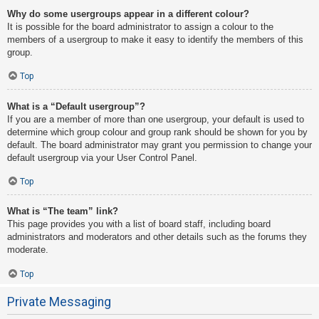
Why do some usergroups appear in a different colour?
It is possible for the board administrator to assign a colour to the
members of a usergroup to make it easy to identify the members of this
group.
Top
What is a “Default usergroup”?
If you are a member of more than one usergroup, your default is used to
determine which group colour and group rank should be shown for you by
default. The board administrator may grant you permission to change your
default usergroup via your User Control Panel.
Top
What is “The team” link?
This page provides you with a list of board staff, including board
administrators and moderators and other details such as the forums they
moderate.
Top
Private Messaging