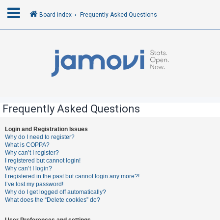
Board index
Frequently Asked Questions
L
o
g
i
n
Frequently Asked Questions
R
Login and Registration Issues
Why do I need to register?
e
What is COPPA?
g
Why can’t I register?
I registered but cannot login!
i
Why can’t I login?
s
I registered in the past but cannot login any more?!
I’ve lost my password!
t
Why do I get logged off automatically?
e
What does the “Delete cookies” do?
r
User Preferences and settings