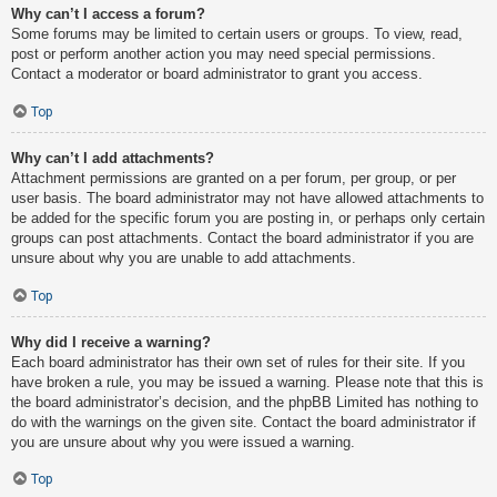
Why can’t I access a forum?
Some forums may be limited to certain users or groups. To view, read,
post or perform another action you may need special permissions.
Contact a moderator or board administrator to grant you access.
Top
Why can’t I add attachments?
Attachment permissions are granted on a per forum, per group, or per
user basis. The board administrator may not have allowed attachments to
be added for the specific forum you are posting in, or perhaps only certain
groups can post attachments. Contact the board administrator if you are
unsure about why you are unable to add attachments.
Top
Why did I receive a warning?
Each board administrator has their own set of rules for their site. If you
have broken a rule, you may be issued a warning. Please note that this is
the board administrator’s decision, and the phpBB Limited has nothing to
do with the warnings on the given site. Contact the board administrator if
you are unsure about why you were issued a warning.
Top