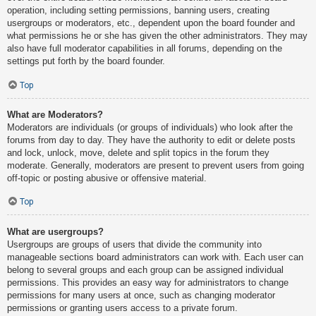
operation, including setting permissions, banning users, creating
usergroups or moderators, etc., dependent upon the board founder and
what permissions he or she has given the other administrators. They may
also have full moderator capabilities in all forums, depending on the
settings put forth by the board founder.
Top
What are Moderators?
Moderators are individuals (or groups of individuals) who look after the
forums from day to day. They have the authority to edit or delete posts
and lock, unlock, move, delete and split topics in the forum they
moderate. Generally, moderators are present to prevent users from going
off-topic or posting abusive or offensive material.
Top
What are usergroups?
Usergroups are groups of users that divide the community into
manageable sections board administrators can work with. Each user can
belong to several groups and each group can be assigned individual
permissions. This provides an easy way for administrators to change
permissions for many users at once, such as changing moderator
permissions or granting users access to a private forum.