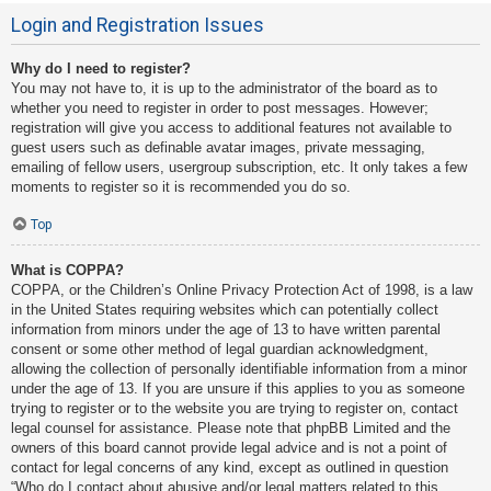
Login and Registration Issues
Why do I need to register?
You may not have to, it is up to the administrator of the board as to
whether you need to register in order to post messages. However;
registration will give you access to additional features not available to
guest users such as definable avatar images, private messaging,
emailing of fellow users, usergroup subscription, etc. It only takes a few
moments to register so it is recommended you do so.
Top
What is COPPA?
COPPA, or the Children’s Online Privacy Protection Act of 1998, is a law
in the United States requiring websites which can potentially collect
information from minors under the age of 13 to have written parental
consent or some other method of legal guardian acknowledgment,
allowing the collection of personally identifiable information from a minor
under the age of 13. If you are unsure if this applies to you as someone
trying to register or to the website you are trying to register on, contact
legal counsel for assistance. Please note that phpBB Limited and the
owners of this board cannot provide legal advice and is not a point of
contact for legal concerns of any kind, except as outlined in question
“Who do I contact about abusive and/or legal matters related to this