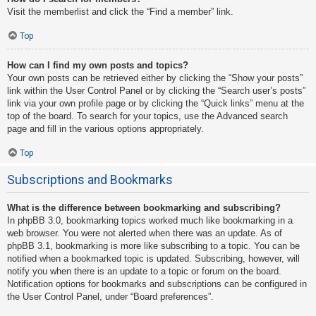
Visit the memberlist and click the “Find a member” link.
Top
How can I find my own posts and topics?
Your own posts can be retrieved either by clicking the “Show your posts”
link within the User Control Panel or by clicking the “Search user’s posts”
link via your own profile page or by clicking the “Quick links” menu at the
top of the board. To search for your topics, use the Advanced search
page and fill in the various options appropriately.
Top
Subscriptions and Bookmarks
What is the difference between bookmarking and subscribing?
In phpBB 3.0, bookmarking topics worked much like bookmarking in a
web browser. You were not alerted when there was an update. As of
phpBB 3.1, bookmarking is more like subscribing to a topic. You can be
notified when a bookmarked topic is updated. Subscribing, however, will
notify you when there is an update to a topic or forum on the board.
Notification options for bookmarks and subscriptions can be configured in
the User Control Panel, under “Board preferences”.