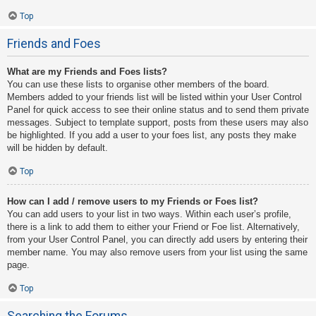
Top
Friends and Foes
What are my Friends and Foes lists?
You can use these lists to organise other members of the board.
Members added to your friends list will be listed within your User Control
Panel for quick access to see their online status and to send them private
messages. Subject to template support, posts from these users may also
be highlighted. If you add a user to your foes list, any posts they make
will be hidden by default.
Top
How can I add / remove users to my Friends or Foes list?
You can add users to your list in two ways. Within each user’s profile,
there is a link to add them to either your Friend or Foe list. Alternatively,
from your User Control Panel, you can directly add users by entering their
member name. You may also remove users from your list using the same
page.
Top
Searching the Forums