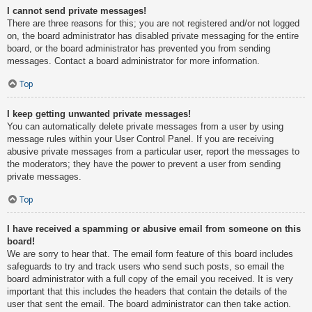
I cannot send private messages!
There are three reasons for this; you are not registered and/or not logged
on, the board administrator has disabled private messaging for the entire
board, or the board administrator has prevented you from sending
messages. Contact a board administrator for more information.
Top
I keep getting unwanted private messages!
You can automatically delete private messages from a user by using
message rules within your User Control Panel. If you are receiving
abusive private messages from a particular user, report the messages to
the moderators; they have the power to prevent a user from sending
private messages.
Top
I have received a spamming or abusive email from someone on this
board!
We are sorry to hear that. The email form feature of this board includes
safeguards to try and track users who send such posts, so email the
board administrator with a full copy of the email you received. It is very
important that this includes the headers that contain the details of the
user that sent the email. The board administrator can then take action.