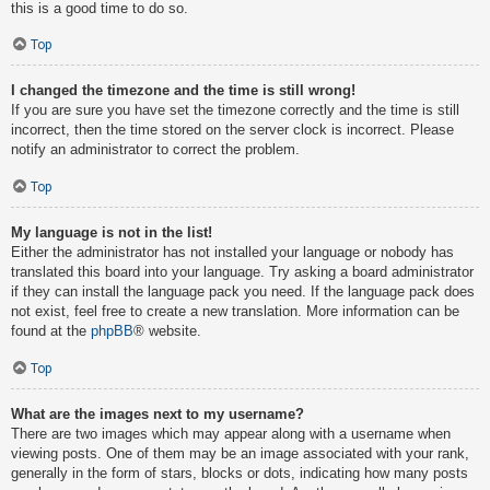
this is a good time to do so.
Top
I changed the timezone and the time is still wrong!
If you are sure you have set the timezone correctly and the time is still
incorrect, then the time stored on the server clock is incorrect. Please
notify an administrator to correct the problem.
Top
My language is not in the list!
Either the administrator has not installed your language or nobody has
translated this board into your language. Try asking a board administrator
if they can install the language pack you need. If the language pack does
not exist, feel free to create a new translation. More information can be
found at the
phpBB
® website.
Top
What are the images next to my username?
There are two images which may appear along with a username when
viewing posts. One of them may be an image associated with your rank,
generally in the form of stars, blocks or dots, indicating how many posts