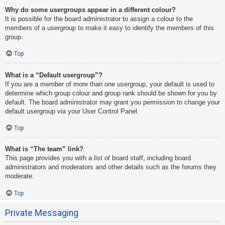
Why do some usergroups appear in a different colour?
It is possible for the board administrator to assign a colour to the
members of a usergroup to make it easy to identify the members of this
group.
Top
What is a “Default usergroup”?
If you are a member of more than one usergroup, your default is used to
determine which group colour and group rank should be shown for you by
default. The board administrator may grant you permission to change your
default usergroup via your User Control Panel.
Top
What is “The team” link?
This page provides you with a list of board staff, including board
administrators and moderators and other details such as the forums they
moderate.
Top
Private Messaging