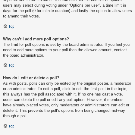
users may select during voting under “Options per user”, a time limit in
days for the poll (0 for infinite duration) and lastly the option to allow users
to amend their votes.
Top
Why can’t I add more poll options?
The limit for poll options is set by the board administrator. If you feel you
need to add more options to your poll than the allowed amount, contact
the board administrator.
Top
How do I edit or delete a poll?
As with posts, polls can only be edited by the original poster, a moderator
or an administrator. To edit a poll, click to edit the first post in the topic;
this always has the poll associated with it. If no one has cast a vote,
users can delete the poll or edit any poll option. However, if members
have already placed votes, only moderators or administrators can edit or
delete it. This prevents the poll’s options from being changed mid-way
through a poll.
Top