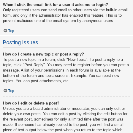
When I click the email link for a user it asks me to login?
Only registered users can send email to other users via the built-in email
form, and only if the administrator has enabled this feature. This is to
prevent malicious use of the email system by anonymous users.
Top
Posting Issues
How do I create a new topic or post a reply?
To post a new topic in a forum, click "New Topic". To post a reply to a
topic, click "Post Reply". You may need to register before you can post a
message. A list of your permissions in each forum is available at the
bottom of the forum and topic screens. Example: You can post new
topics, You can post attachments, etc.
Top
How do I edit or delete a post?
Unless you are a board administrator or moderator, you can only edit or
delete your own posts. You can edit a post by clicking the edit button for
the relevant post, sometimes for only a limited time after the post was
made. If someone has already replied to the post, you will find a small
piece of text output below the post when you return to the topic which