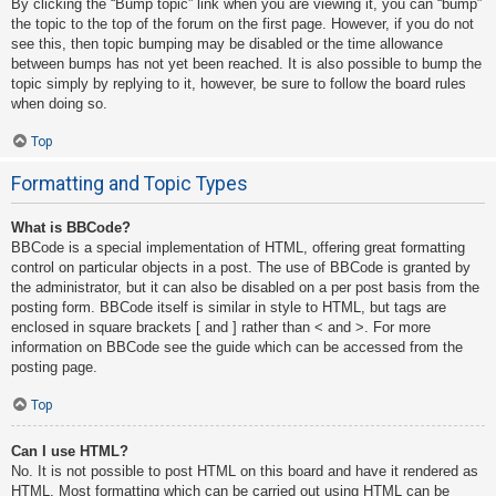
By clicking the “Bump topic” link when you are viewing it, you can “bump”
the topic to the top of the forum on the first page. However, if you do not
see this, then topic bumping may be disabled or the time allowance
between bumps has not yet been reached. It is also possible to bump the
topic simply by replying to it, however, be sure to follow the board rules
when doing so.
Top
Formatting and Topic Types
What is BBCode?
BBCode is a special implementation of HTML, offering great formatting
control on particular objects in a post. The use of BBCode is granted by
the administrator, but it can also be disabled on a per post basis from the
posting form. BBCode itself is similar in style to HTML, but tags are
enclosed in square brackets [ and ] rather than < and >. For more
information on BBCode see the guide which can be accessed from the
posting page.
Top
Can I use HTML?
No. It is not possible to post HTML on this board and have it rendered as
HTML. Most formatting which can be carried out using HTML can be