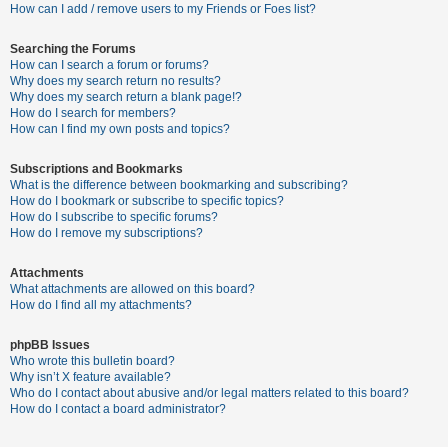
c
How can I add / remove users to my Friends or Foes list?
h
Searching the Forums
How can I search a forum or forums?
Why does my search return no results?
F
Why does my search return a blank page!?
How do I search for members?
A
How can I find my own posts and topics?
Q
Subscriptions and Bookmarks
What is the difference between bookmarking and subscribing?
How do I bookmark or subscribe to specific topics?
How do I subscribe to specific forums?
How do I remove my subscriptions?
Attachments
What attachments are allowed on this board?
How do I find all my attachments?
phpBB Issues
Who wrote this bulletin board?
Why isn’t X feature available?
Who do I contact about abusive and/or legal matters related to this board?
How do I contact a board administrator?