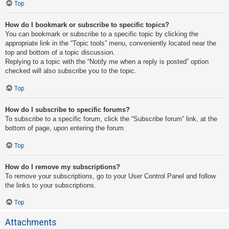
Top
How do I bookmark or subscribe to specific topics?
You can bookmark or subscribe to a specific topic by clicking the
appropriate link in the “Topic tools” menu, conveniently located near the
top and bottom of a topic discussion.
Replying to a topic with the “Notify me when a reply is posted” option
checked will also subscribe you to the topic.
Top
How do I subscribe to specific forums?
To subscribe to a specific forum, click the “Subscribe forum” link, at the
bottom of page, upon entering the forum.
Top
How do I remove my subscriptions?
To remove your subscriptions, go to your User Control Panel and follow
the links to your subscriptions.
Top
Attachments