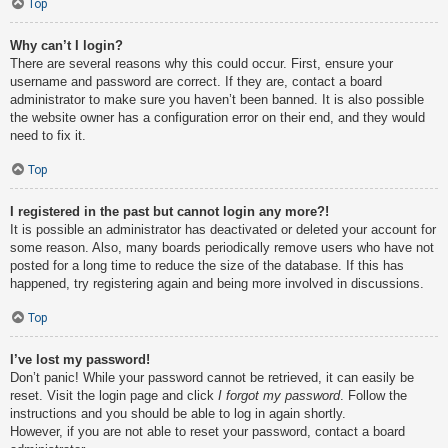
Top
Why can’t I login?
There are several reasons why this could occur. First, ensure your
username and password are correct. If they are, contact a board
administrator to make sure you haven’t been banned. It is also possible
the website owner has a configuration error on their end, and they would
need to fix it.
Top
I registered in the past but cannot login any more?!
It is possible an administrator has deactivated or deleted your account for
some reason. Also, many boards periodically remove users who have not
posted for a long time to reduce the size of the database. If this has
happened, try registering again and being more involved in discussions.
Top
I’ve lost my password!
Don’t panic! While your password cannot be retrieved, it can easily be
reset. Visit the login page and click
I forgot my password
. Follow the
instructions and you should be able to log in again shortly.
However, if you are not able to reset your password, contact a board