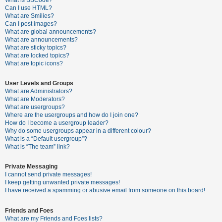
What is BBCode?
Can I use HTML?
A
What are Smilies?
Can I post images?
c
What are global announcements?
t
What are announcements?
What are sticky topics?
i
What are locked topics?
v
What are topic icons?
e
User Levels and Groups
t
What are Administrators?
o
What are Moderators?
What are usergroups?
p
Where are the usergroups and how do I join one?
i
How do I become a usergroup leader?
Why do some usergroups appear in a different colour?
c
What is a “Default usergroup”?
s
What is “The team” link?
Private Messaging
I cannot send private messages!
S
I keep getting unwanted private messages!
e
I have received a spamming or abusive email from someone on this board!
a
Friends and Foes
r
What are my Friends and Foes lists?