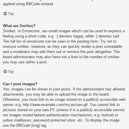
applied using BBCode instead.
Top
What are Smilies?
Smilies, or Emoticons, are small images which can be used to express a
feeling using a short code, e.g. :) denotes happy, while :( denotes sad.
The full list of emoticons can be seen in the posting form. Try not to
overuse smilies, however, as they can quickly render a post unreadable
and a moderator may edit them out or remove the post altogether. The
board administrator may also have set a limit to the number of smilies
you may use within a post.
Top
Can I post images?
Yes, images can be shown in your posts. If the administrator has allowed
attachments, you may be able to upload the image to the board.
Otherwise, you must link to an image stored on a publicly accessible web
server, e.g. http://www.example.com/my-picture.gif. You cannot link to
pictures stored on your own PC (unless it is a publicly accessible server)
nor images stored behind authentication mechanisms, e.g. hotmail or
yahoo mailboxes, password protected sites, etc. To display the image
use the BBCode [img] tag.