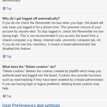
administrator.
Top
Why do I get logged off automatically?
If you do not check the
Remember me
box when you login, the board will
only keep you logged in for a preset time. This prevents misuse of your
account by anyone else. To stay logged in, check the
Remember me
box
during login. This is not recommended if you access the board from a
shared computer, e.g. library, internet cafe, university computer lab, etc.
If you do not see this checkbox, it means a board administrator has
disabled this feature.
Top
What does the “Delete cookies” do?
“Delete cookies” deletes the cookies created by phpBB which keep you
authenticated and logged into the board. Cookies also provide functions
such as read tracking if they have been enabled by a board administrator.
If you are having login or logout problems, deleting board cookies may
help.
Top
User Preferences and settings