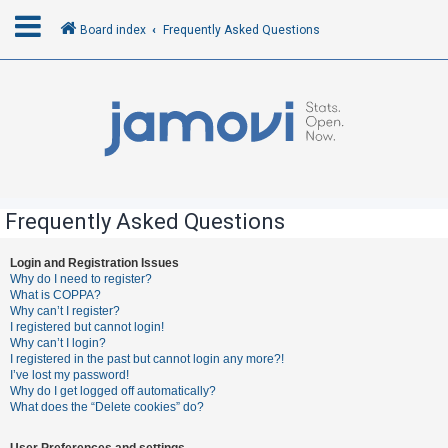
Board index
Frequently Asked Questions
L
o
g
i
n
Frequently Asked Questions
R
Login and Registration Issues
Why do I need to register?
e
What is COPPA?
g
Why can’t I register?
I registered but cannot login!
i
Why can’t I login?
s
I registered in the past but cannot login any more?!
I’ve lost my password!
t
Why do I get logged off automatically?
e
What does the “Delete cookies” do?
r
User Preferences and settings