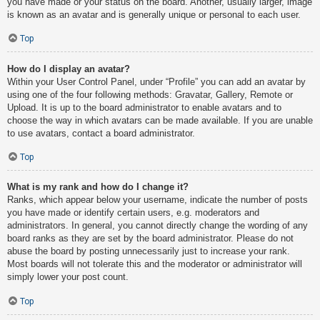
you have made or your status on the board. Another, usually larger, image
is known as an avatar and is generally unique or personal to each user.
Top
How do I display an avatar?
Within your User Control Panel, under “Profile” you can add an avatar by
using one of the four following methods: Gravatar, Gallery, Remote or
Upload. It is up to the board administrator to enable avatars and to
choose the way in which avatars can be made available. If you are unable
to use avatars, contact a board administrator.
Top
What is my rank and how do I change it?
Ranks, which appear below your username, indicate the number of posts
you have made or identify certain users, e.g. moderators and
administrators. In general, you cannot directly change the wording of any
board ranks as they are set by the board administrator. Please do not
abuse the board by posting unnecessarily just to increase your rank.
Most boards will not tolerate this and the moderator or administrator will
simply lower your post count.
Top