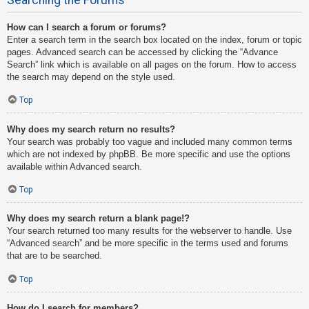
How can I search a forum or forums?
Enter a search term in the search box located on the index, forum or topic
pages. Advanced search can be accessed by clicking the “Advance
Search” link which is available on all pages on the forum. How to access
the search may depend on the style used.
Top
Why does my search return no results?
Your search was probably too vague and included many common terms
which are not indexed by phpBB. Be more specific and use the options
available within Advanced search.
Top
Why does my search return a blank page!?
Your search returned too many results for the webserver to handle. Use
“Advanced search” and be more specific in the terms used and forums
that are to be searched.
Top
How do I search for members?