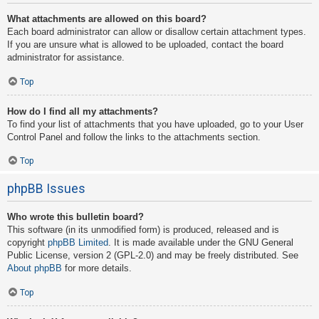
What attachments are allowed on this board?
Each board administrator can allow or disallow certain attachment types.
If you are unsure what is allowed to be uploaded, contact the board
administrator for assistance.
Top
How do I find all my attachments?
To find your list of attachments that you have uploaded, go to your User
Control Panel and follow the links to the attachments section.
Top
phpBB Issues
Who wrote this bulletin board?
This software (in its unmodified form) is produced, released and is
copyright
phpBB Limited
. It is made available under the GNU General
Public License, version 2 (GPL-2.0) and may be freely distributed. See
About phpBB
for more details.
Top