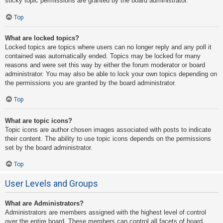
sticky topic permissions are granted by the board administrator.
Top
What are locked topics?
Locked topics are topics where users can no longer reply and any poll it
contained was automatically ended. Topics may be locked for many
reasons and were set this way by either the forum moderator or board
administrator. You may also be able to lock your own topics depending on
the permissions you are granted by the board administrator.
Top
What are topic icons?
Topic icons are author chosen images associated with posts to indicate
their content. The ability to use topic icons depends on the permissions
set by the board administrator.
Top
User Levels and Groups
What are Administrators?
Administrators are members assigned with the highest level of control
over the entire board. These members can control all facets of board