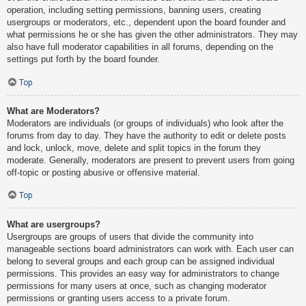
operation, including setting permissions, banning users, creating
usergroups or moderators, etc., dependent upon the board founder and
what permissions he or she has given the other administrators. They may
also have full moderator capabilities in all forums, depending on the
settings put forth by the board founder.
Top
What are Moderators?
Moderators are individuals (or groups of individuals) who look after the
forums from day to day. They have the authority to edit or delete posts
and lock, unlock, move, delete and split topics in the forum they
moderate. Generally, moderators are present to prevent users from going
off-topic or posting abusive or offensive material.
Top
What are usergroups?
Usergroups are groups of users that divide the community into
manageable sections board administrators can work with. Each user can
belong to several groups and each group can be assigned individual
permissions. This provides an easy way for administrators to change
permissions for many users at once, such as changing moderator
permissions or granting users access to a private forum.