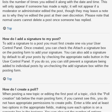
lists the number of times you edited it along with the date and time. This
will only appear if someone has made a reply; it will not appear if a
moderator or administrator edited the post, though they may leave a note
as to why they’ve edited the post at their own discretion. Please note that
normal users cannot delete a post once someone has replied.
Top
How do I add a signature to my post?
To add a signature to a post you must first create one via your User
Control Panel. Once created, you can check the
Attach a signature
box
on the posting form to add your signature. You can also add a signature
by default to all your posts by checking the appropriate radio button in the
User Control Panel. If you do so, you can still prevent a signature being
added to individual posts by un-checking the add signature box within the
posting form.
Top
How do I create a poll?
When posting a new topic or editing the first post of a topic, click the “Poll
creation” tab below the main posting form; if you cannot see this, you do
not have appropriate permissions to create polls. Enter a title and at least
two options in the appropriate fields, making sure each option is on a
separate line in the textarea. You can also set the number of options