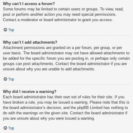
Why can’t I access a forum?
Some forums may be limited to certain users or groups. To view, read,
post or perform another action you may need special permissions.
Contact a moderator or board administrator to grant you access.
Top
Why can’t I add attachments?
Attachment permissions are granted on a per forum, per group, or per
user basis. The board administrator may not have allowed attachments to
be added for the specific forum you are posting in, or perhaps only certain
groups can post attachments. Contact the board administrator if you are
unsure about why you are unable to add attachments.
Top
Why did I receive a warning?
Each board administrator has their own set of rules for their site. If you
have broken a rule, you may be issued a warning. Please note that this is
the board administrator’s decision, and the phpBB Limited has nothing to
do with the warnings on the given site. Contact the board administrator if
you are unsure about why you were issued a warning.
Top