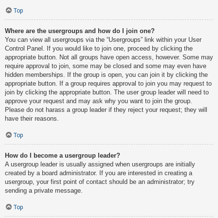
Top
Where are the usergroups and how do I join one?
You can view all usergroups via the “Usergroups” link within your User
Control Panel. If you would like to join one, proceed by clicking the
appropriate button. Not all groups have open access, however. Some may
require approval to join, some may be closed and some may even have
hidden memberships. If the group is open, you can join it by clicking the
appropriate button. If a group requires approval to join you may request to
join by clicking the appropriate button. The user group leader will need to
approve your request and may ask why you want to join the group.
Please do not harass a group leader if they reject your request; they will
have their reasons.
Top
How do I become a usergroup leader?
A usergroup leader is usually assigned when usergroups are initially
created by a board administrator. If you are interested in creating a
usergroup, your first point of contact should be an administrator; try
sending a private message.
Top