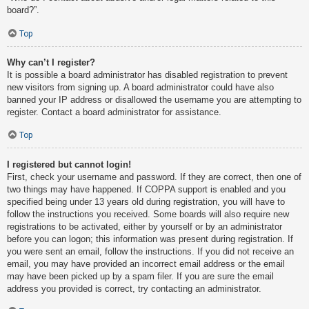
board?”.
Top
Why can’t I register?
It is possible a board administrator has disabled registration to prevent
new visitors from signing up. A board administrator could have also
banned your IP address or disallowed the username you are attempting to
register. Contact a board administrator for assistance.
Top
I registered but cannot login!
First, check your username and password. If they are correct, then one of
two things may have happened. If COPPA support is enabled and you
specified being under 13 years old during registration, you will have to
follow the instructions you received. Some boards will also require new
registrations to be activated, either by yourself or by an administrator
before you can logon; this information was present during registration. If
you were sent an email, follow the instructions. If you did not receive an
email, you may have provided an incorrect email address or the email
may have been picked up by a spam filer. If you are sure the email
address you provided is correct, try contacting an administrator.