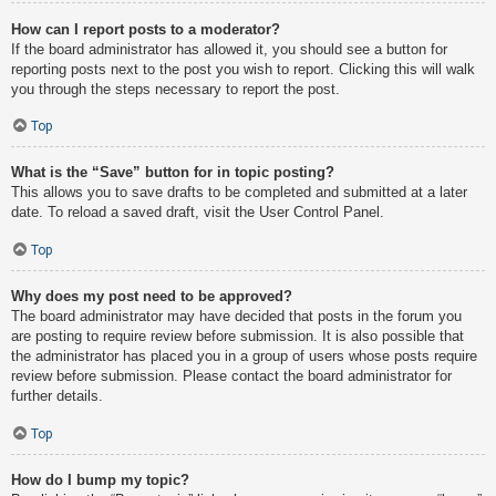
How can I report posts to a moderator?
If the board administrator has allowed it, you should see a button for
reporting posts next to the post you wish to report. Clicking this will walk
you through the steps necessary to report the post.
Top
What is the “Save” button for in topic posting?
This allows you to save drafts to be completed and submitted at a later
date. To reload a saved draft, visit the User Control Panel.
Top
Why does my post need to be approved?
The board administrator may have decided that posts in the forum you
are posting to require review before submission. It is also possible that
the administrator has placed you in a group of users whose posts require
review before submission. Please contact the board administrator for
further details.
Top
How do I bump my topic?