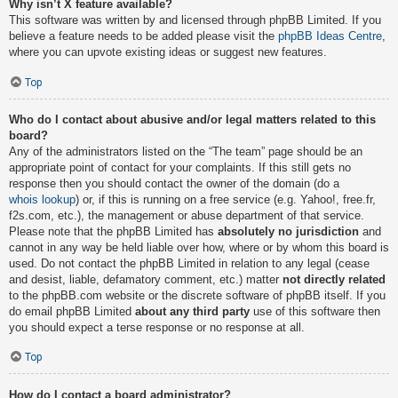
Why isn’t X feature available?
This software was written by and licensed through phpBB Limited. If you
believe a feature needs to be added please visit the
phpBB Ideas Centre
,
where you can upvote existing ideas or suggest new features.
Top
Who do I contact about abusive and/or legal matters related to this
board?
Any of the administrators listed on the “The team” page should be an
appropriate point of contact for your complaints. If this still gets no
response then you should contact the owner of the domain (do a
whois lookup
) or, if this is running on a free service (e.g. Yahoo!, free.fr,
f2s.com, etc.), the management or abuse department of that service.
Please note that the phpBB Limited has
absolutely no jurisdiction
and
cannot in any way be held liable over how, where or by whom this board is
used. Do not contact the phpBB Limited in relation to any legal (cease
and desist, liable, defamatory comment, etc.) matter
not directly related
to the phpBB.com website or the discrete software of phpBB itself. If you
do email phpBB Limited
about any third party
use of this software then
you should expect a terse response or no response at all.
Top
How do I contact a board administrator?