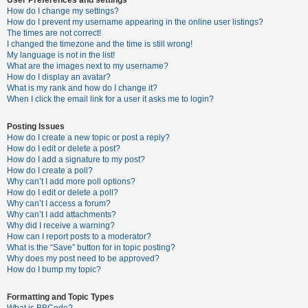
How do I change my settings?
How do I prevent my username appearing in the online user listings?
The times are not correct!
U
I changed the timezone and the time is still wrong!
n
My language is not in the list!
What are the images next to my username?
a
How do I display an avatar?
n
What is my rank and how do I change it?
When I click the email link for a user it asks me to login?
s
w
Posting Issues
e
How do I create a new topic or post a reply?
How do I edit or delete a post?
r
How do I add a signature to my post?
e
How do I create a poll?
Why can’t I add more poll options?
d
How do I edit or delete a poll?
t
Why can’t I access a forum?
Why can’t I add attachments?
o
Why did I receive a warning?
p
How can I report posts to a moderator?
What is the “Save” button for in topic posting?
i
Why does my post need to be approved?
c
How do I bump my topic?
s
Formatting and Topic Types