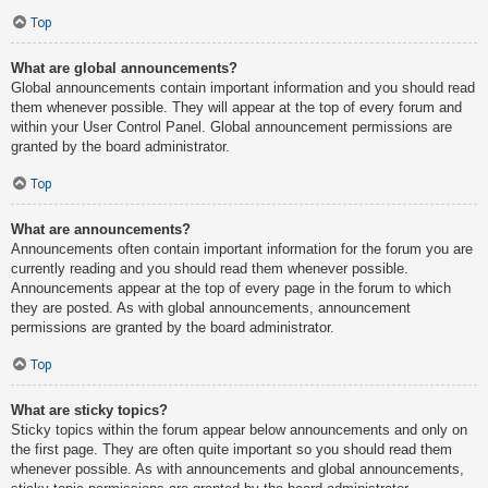
Top
What are global announcements?
Global announcements contain important information and you should read
them whenever possible. They will appear at the top of every forum and
within your User Control Panel. Global announcement permissions are
granted by the board administrator.
Top
What are announcements?
Announcements often contain important information for the forum you are
currently reading and you should read them whenever possible.
Announcements appear at the top of every page in the forum to which
they are posted. As with global announcements, announcement
permissions are granted by the board administrator.
Top
What are sticky topics?
Sticky topics within the forum appear below announcements and only on
the first page. They are often quite important so you should read them
whenever possible. As with announcements and global announcements,