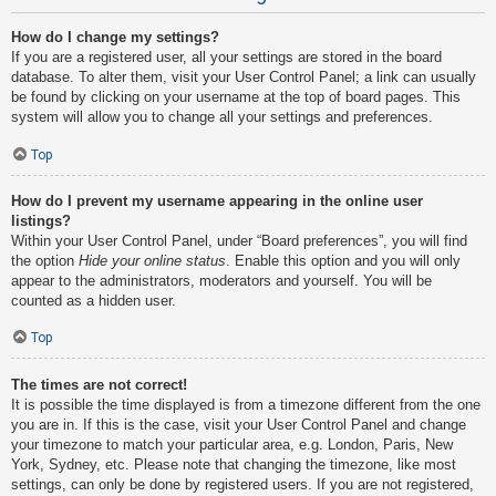
How do I change my settings?
If you are a registered user, all your settings are stored in the board
database. To alter them, visit your User Control Panel; a link can usually
be found by clicking on your username at the top of board pages. This
system will allow you to change all your settings and preferences.
Top
How do I prevent my username appearing in the online user
listings?
Within your User Control Panel, under “Board preferences”, you will find
the option
Hide your online status
. Enable this option and you will only
appear to the administrators, moderators and yourself. You will be
counted as a hidden user.
Top
The times are not correct!
It is possible the time displayed is from a timezone different from the one
you are in. If this is the case, visit your User Control Panel and change
your timezone to match your particular area, e.g. London, Paris, New
York, Sydney, etc. Please note that changing the timezone, like most
settings, can only be done by registered users. If you are not registered,