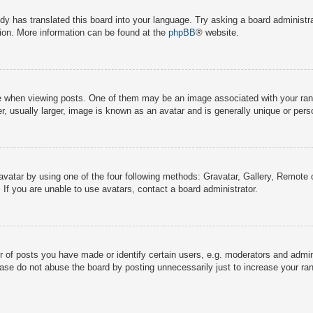
dy has translated this board into your language. Try asking a board administra
tion. More information can be found at the
phpBB
® website.
hen viewing posts. One of them may be an image associated with your rank, g
 usually larger, image is known as an avatar and is generally unique or pers
avatar by using one of the four following methods: Gravatar, Gallery, Remote o
If you are unable to use avatars, contact a board administrator.
f posts you have made or identify certain users, e.g. moderators and adminis
ase do not abuse the board by posting unnecessarily just to increase your rank