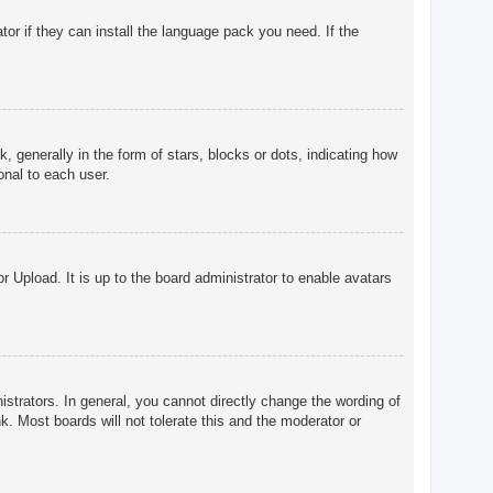
tor if they can install the language pack you need. If the
enerally in the form of stars, blocks or dots, indicating how
onal to each user.
r Upload. It is up to the board administrator to enable avatars
trators. In general, you cannot directly change the wording of
. Most boards will not tolerate this and the moderator or