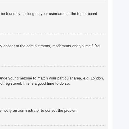
ly be found by clicking on your username at the top of board
nly appear to the administrators, moderators and yourself. You
change your timezone to match your particular area, e.g. London,
t registered, this is a good time to do so.
e notify an administrator to correct the problem.