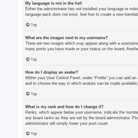
My language is not in the list!
Either the administrator has not installed your language or nobo
language pack does not exist, feel free to create a new transla
Top
What are the images next to my username?
There are two images which may appear along with a username w
many posts you have made or your status on the board. Another,
Top
How do I display an avatar?
Within your User Control Panel, under “Profile” you can add an 
and to choose the way in which avatars can be made available. 
Top
What is my rank and how do I change it?
Ranks, which appear below your username, indicate the number o
any board ranks as they are set by the board administrator. Ple
administrator will simply lower your post count.
Top