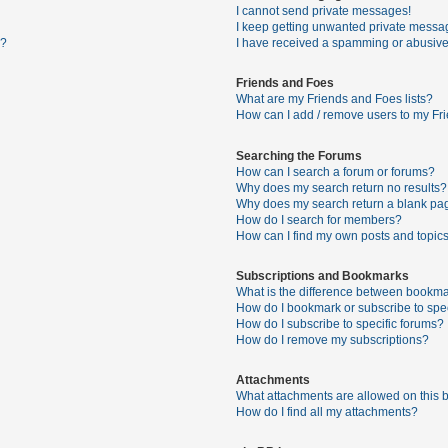
I cannot send private messages!
I keep getting unwanted private messa
s?
I have received a spamming or abusive
Friends and Foes
What are my Friends and Foes lists?
How can I add / remove users to my Fri
Searching the Forums
How can I search a forum or forums?
Why does my search return no results?
Why does my search return a blank pa
How do I search for members?
How can I find my own posts and topic
Subscriptions and Bookmarks
What is the difference between bookma
How do I bookmark or subscribe to spec
How do I subscribe to specific forums?
How do I remove my subscriptions?
Attachments
What attachments are allowed on this 
How do I find all my attachments?