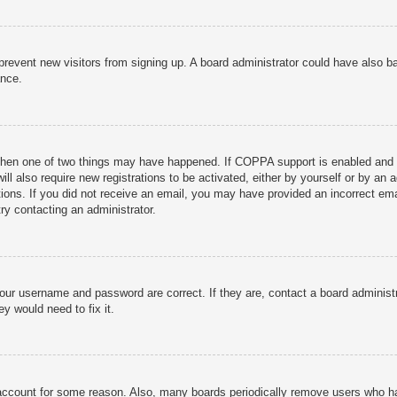
to prevent new visitors from signing up. A board administrator could have als
ance.
then one of two things may have happened. If COPPA support is enabled and yo
ill also require new registrations to be activated, either by yourself or by an
ructions. If you did not receive an email, you may have provided an incorrect
try contacting an administrator.
your username and password are correct. If they are, contact a board administ
y would need to fix it.
r account for some reason. Also, many boards periodically remove users who ha