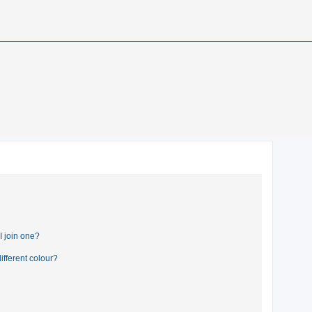
 join one?
fferent colour?