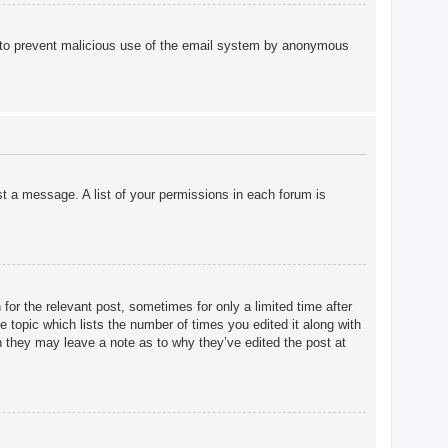
 is to prevent malicious use of the email system by anonymous
st a message. A list of your permissions in each forum is
for the relevant post, sometimes for only a limited time after
e topic which lists the number of times you edited it along with
gh they may leave a note as to why they’ve edited the post at