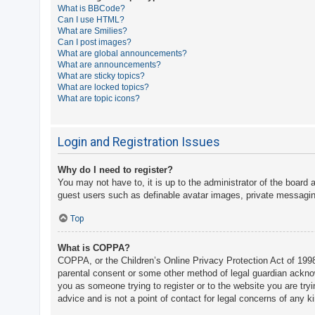
What is BBCode?
A
Can I use HTML?
What are Smilies?
c
Can I post images?
t
What are global announcements?
What are announcements?
i
What are sticky topics?
v
What are locked topics?
What are topic icons?
e
t
o
Login and Registration Issues
p
Why do I need to register?
i
You may not have to, it is up to the administrator of the board 
c
guest users such as definable avatar images, private messaging
s
Top
What is COPPA?
S
COPPA, or the Children’s Online Privacy Protection Act of 1998,
e
parental consent or some other method of legal guardian acknowle
a
you as someone trying to register or to the website you are try
advice and is not a point of contact for legal concerns of any k
r