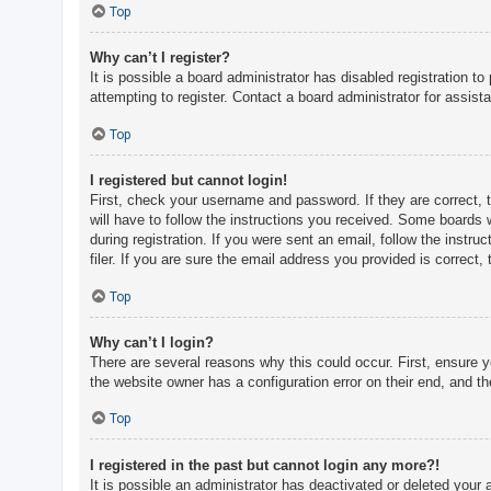
c
Top
h
Why can’t I register?
It is possible a board administrator has disabled registration 
attempting to register. Contact a board administrator for assist
F
A
Top
Q
I registered but cannot login!
First, check your username and password. If they are correct, 
will have to follow the instructions you received. Some boards w
during registration. If you were sent an email, follow the inst
filer. If you are sure the email address you provided is correct, 
Top
Why can’t I login?
There are several reasons why this could occur. First, ensure 
the website owner has a configuration error on their end, and the
Top
I registered in the past but cannot login any more?!
It is possible an administrator has deactivated or deleted you