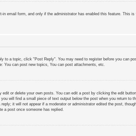
lt-in email form, and only if the administrator has enabled this feature. This
ply to a topic, click "Post Reply". You may need to register before you can po
le: You can post new topics, You can post attachments, etc.
edit or delete your own posts. You can edit a post by clicking the edit button 
ou will find a small piece of text output below the post when you return to th
eply; it will not appear if a moderator or administrator edited the post, thou
ete a post once someone has replied.