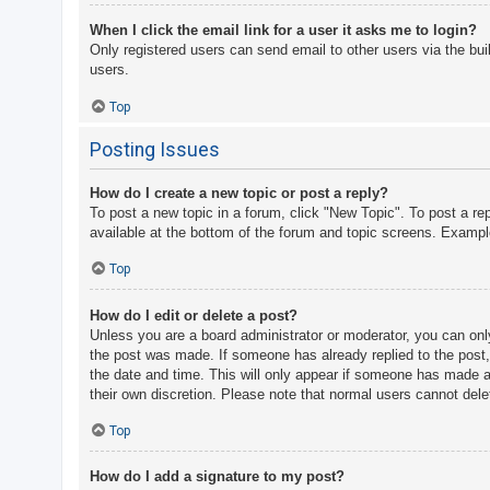
When I click the email link for a user it asks me to login?
Only registered users can send email to other users via the bui
users.
Top
Posting Issues
How do I create a new topic or post a reply?
To post a new topic in a forum, click "New Topic". To post a re
available at the bottom of the forum and topic screens. Examp
Top
How do I edit or delete a post?
Unless you are a board administrator or moderator, you can only 
the post was made. If someone has already replied to the post, y
the date and time. This will only appear if someone has made a r
their own discretion. Please note that normal users cannot del
Top
How do I add a signature to my post?