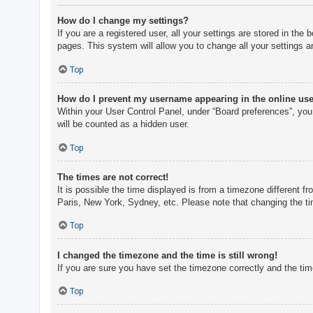
How do I change my settings?
If you are a registered user, all your settings are stored in th
pages. This system will allow you to change all your settings a
Top
How do I prevent my username appearing in the online user
Within your User Control Panel, under “Board preferences”, you 
will be counted as a hidden user.
Top
The times are not correct!
It is possible the time displayed is from a timezone different f
Paris, New York, Sydney, etc. Please note that changing the tim
Top
I changed the timezone and the time is still wrong!
If you are sure you have set the timezone correctly and the time 
Top