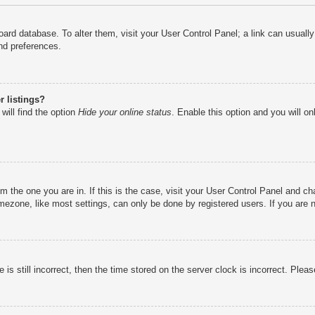
e board database. To alter them, visit your User Control Panel; a link can usual
nd preferences.
 listings?
will find the option
Hide your online status
. Enable this option and you will o
rom the one you are in. If this is the case, visit your User Control Panel and 
ezone, like most settings, can only be done by registered users. If you are no
is still incorrect, then the time stored on the server clock is incorrect. Pleas