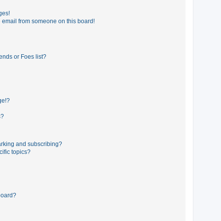
ges!
 email from someone on this board!
ends or Foes list?
ge!?
s?
rking and subscribing?
ific topics?
board?