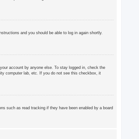
instructions and you should be able to log in again shortly.
 your account by anyone else. To stay logged in, check the
ty computer lab, etc. If you do not see this checkbox, it
ons such as read tracking if they have been enabled by a board