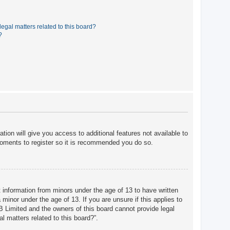
egal matters related to this board?
?
tion will give you access to additional features not available to
moments to register so it is recommended you do so.
t information from minors under the age of 13 to have written
minor under the age of 13. If you are unsure if this applies to
BB Limited and the owners of this board cannot provide legal
l matters related to this board?”.