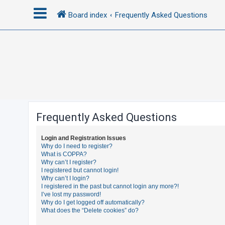
Board index
Frequently Asked Questions
L
o
g
i
n
Frequently Asked Questions
R
Login and Registration Issues
e
Why do I need to register?
What is COPPA?
g
Why can’t I register?
i
I registered but cannot login!
Why can’t I login?
s
I registered in the past but cannot login any more?!
t
I’ve lost my password!
Why do I get logged off automatically?
e
What does the “Delete cookies” do?
r