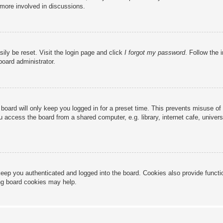
 more involved in discussions.
ily be reset. Visit the login page and click
I forgot my password
. Follow the 
board administrator.
board will only keep you logged in for a preset time. This prevents misuse of
access the board from a shared computer, e.g. library, internet cafe, universi
eep you authenticated and logged into the board. Cookies also provide functi
ing board cookies may help.