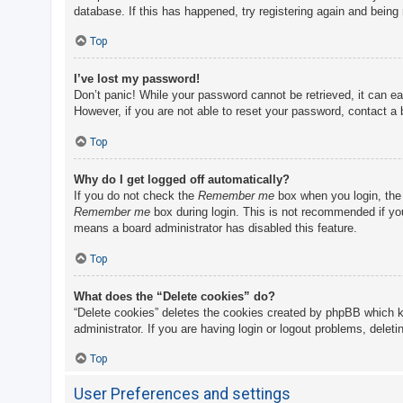
database. If this has happened, try registering again and being
Top
I’ve lost my password!
Don’t panic! While your password cannot be retrieved, it can eas
However, if you are not able to reset your password, contact a 
Top
Why do I get logged off automatically?
If you do not check the
Remember me
box when you login, the 
Remember me
box during login. This is not recommended if you 
means a board administrator has disabled this feature.
Top
What does the “Delete cookies” do?
“Delete cookies” deletes the cookies created by phpBB which k
administrator. If you are having login or logout problems, delet
Top
User Preferences and settings