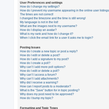
User Preferences and settings
How do I change my settings?
How do I prevent my username appearing in the online user listing
U
The times are not correct!
n
I changed the timezone and the time is still wrong!
My language is not in the list!
a
What are the images next to my username?
n
How do I display an avatar?
What is my rank and how do I change it?
s
When I click the email link for a user it asks me to login?
w
e
Posting Issues
How do I create a new topic or post a reply?
r
How do I edit or delete a post?
e
How do I add a signature to my post?
How do I create a poll?
d
Why can’t I add more poll options?
t
How do I edit or delete a poll?
Why can’t I access a forum?
o
Why can’t I add attachments?
p
Why did I receive a warning?
How can I report posts to a moderator?
i
What is the “Save” button for in topic posting?
c
Why does my post need to be approved?
How do I bump my topic?
s
Formatting and Topic Types