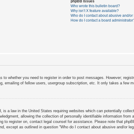
phpBB Issues
Who wrote this bulletin board?
Why isn’t X feature available?
Who do I contact about abusive and/or l
How do I contact a board administrator
as to whether you need to register in order to post messages. However; registra
, emailing of fellow users, usergroup subscription, etc. It only takes a few 
 is a law in the United States requiring websites which can potentially collec
dgment, allowing the collection of personally identifiable information from a 
ing to register on, contact legal counsel for assistance. Please note that php
ind, except as outlined in question “Who do I contact about abusive and/or lega