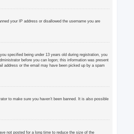
o banned your IP address or disallowed the username you are
u specified being under 13 years old during registration, you
 administrator before you can logon; this information was present
 email address or the email may have been picked up by a spam
rator to make sure you haven’t been banned. It is also possible
ve not posted for a long time to reduce the size of the