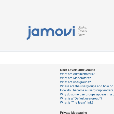
User Levels and Groups
What are Administrators?
What are Moderators?
What are usergroups?
Where are the usergroups and how do I
How do I become a usergroup leader?
Why do some usergroups appear in a di
What is a “Default usergroup”?
What is “The team” link?
Private Messaging