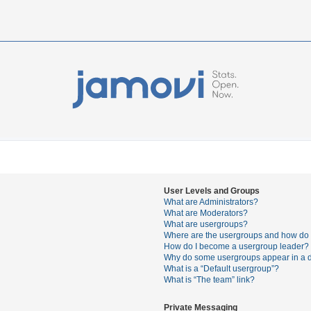
User Levels and Groups
What are Administrators?
What are Moderators?
What are usergroups?
Where are the usergroups and how do I
How do I become a usergroup leader?
Why do some usergroups appear in a di
What is a “Default usergroup”?
What is “The team” link?
Private Messaging