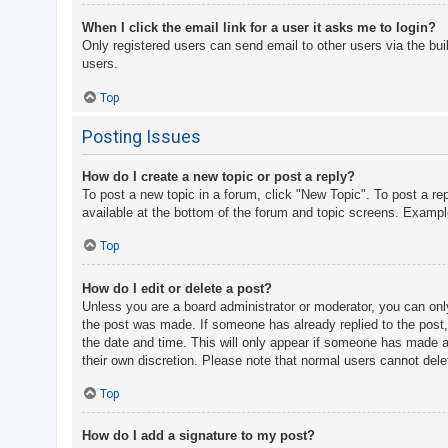
When I click the email link for a user it asks me to login?
Only registered users can send email to other users via the bui
users.
Top
Posting Issues
How do I create a new topic or post a reply?
To post a new topic in a forum, click "New Topic". To post a re
available at the bottom of the forum and topic screens. Examp
Top
How do I edit or delete a post?
Unless you are a board administrator or moderator, you can only 
the post was made. If someone has already replied to the post, y
the date and time. This will only appear if someone has made a r
their own discretion. Please note that normal users cannot del
Top
How do I add a signature to my post?