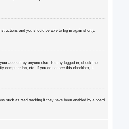
instructions and you should be able to log in again shortly.
 your account by anyone else. To stay logged in, check the
ty computer lab, etc. If you do not see this checkbox, it
ons such as read tracking if they have been enabled by a board