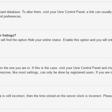
e board database. To alter them, visit your User Control Panel; a link can usual
nd preferences.
 listings?
will find the option
Hide your online status
. Enable this option and you will o
rom the one you are in. If this is the case, visit your User Control Panel and 
ezone, like most settings, can only be done by registered users. If you are no
is still incorrect, then the time stored on the server clock is incorrect. Pleas