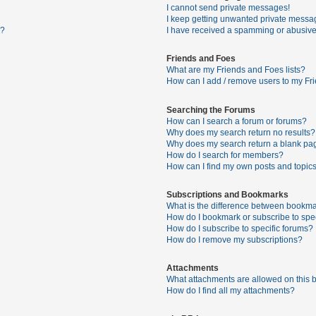
I cannot send private messages!
I keep getting unwanted private messa
s?
I have received a spamming or abusive
Friends and Foes
What are my Friends and Foes lists?
How can I add / remove users to my Fri
Searching the Forums
How can I search a forum or forums?
Why does my search return no results?
Why does my search return a blank pa
How do I search for members?
How can I find my own posts and topic
Subscriptions and Bookmarks
What is the difference between bookma
How do I bookmark or subscribe to spec
How do I subscribe to specific forums?
How do I remove my subscriptions?
Attachments
What attachments are allowed on this 
How do I find all my attachments?