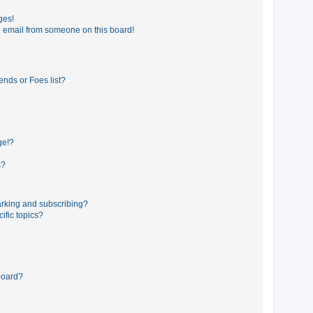
ges!
 email from someone on this board!
ends or Foes list?
ge!?
s?
rking and subscribing?
ific topics?
board?