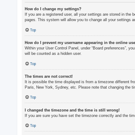
How do I change my settings?
If you are a registered user, all your settings are stored in th
pages. This system will allow you to change all your settings a
Top
How do I prevent my username appearing in the online user
Within your User Control Panel, under “Board preferences”, you 
will be counted as a hidden user.
Top
The times are not correct!
It is possible the time displayed is from a timezone different f
Paris, New York, Sydney, etc. Please note that changing the tim
Top
I changed the timezone and the time is still wrong!
If you are sure you have set the timezone correctly and the time 
Top