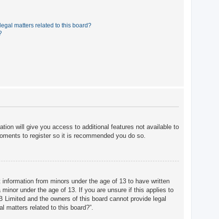
egal matters related to this board?
?
tion will give you access to additional features not available to
moments to register so it is recommended you do so.
t information from minors under the age of 13 to have written
minor under the age of 13. If you are unsure if this applies to
BB Limited and the owners of this board cannot provide legal
l matters related to this board?”.