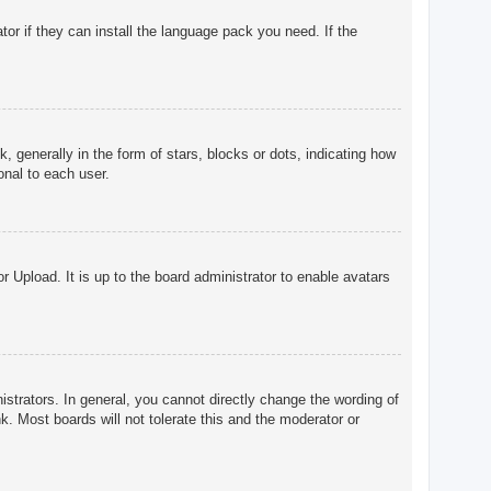
tor if they can install the language pack you need. If the
enerally in the form of stars, blocks or dots, indicating how
onal to each user.
r Upload. It is up to the board administrator to enable avatars
trators. In general, you cannot directly change the wording of
. Most boards will not tolerate this and the moderator or