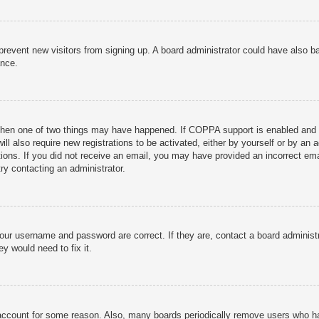
to prevent new visitors from signing up. A board administrator could have als
ance.
then one of two things may have happened. If COPPA support is enabled and yo
ill also require new registrations to be activated, either by yourself or by an
ructions. If you did not receive an email, you may have provided an incorrect
try contacting an administrator.
your username and password are correct. If they are, contact a board administ
y would need to fix it.
r account for some reason. Also, many boards periodically remove users who ha