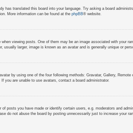
dy has translated this board into your language. Try asking a board administra
tion. More information can be found at the
phpBB
® website.
hen viewing posts. One of them may be an image associated with your rank, g
 usually larger, image is known as an avatar and is generally unique or pers
avatar by using one of the four following methods: Gravatar, Gallery, Remote o
If you are unable to use avatars, contact a board administrator.
f posts you have made or identify certain users, e.g. moderators and adminis
ase do not abuse the board by posting unnecessarily just to increase your rank