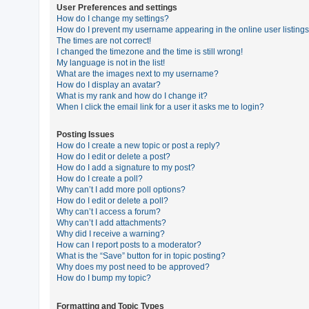
User Preferences and settings
How do I change my settings?
How do I prevent my username appearing in the online user listing
U
The times are not correct!
n
I changed the timezone and the time is still wrong!
My language is not in the list!
a
What are the images next to my username?
n
How do I display an avatar?
What is my rank and how do I change it?
s
When I click the email link for a user it asks me to login?
w
e
Posting Issues
How do I create a new topic or post a reply?
r
How do I edit or delete a post?
e
How do I add a signature to my post?
How do I create a poll?
d
Why can’t I add more poll options?
t
How do I edit or delete a poll?
Why can’t I access a forum?
o
Why can’t I add attachments?
p
Why did I receive a warning?
How can I report posts to a moderator?
i
What is the “Save” button for in topic posting?
c
Why does my post need to be approved?
How do I bump my topic?
s
Formatting and Topic Types