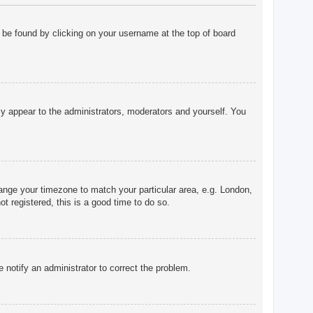
ly be found by clicking on your username at the top of board
nly appear to the administrators, moderators and yourself. You
change your timezone to match your particular area, e.g. London,
t registered, this is a good time to do so.
e notify an administrator to correct the problem.