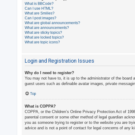
What is BBCode?
A
Can I use HTML?
What are Smilies?
c
Can I post images?
t
What are global announcements?
What are announcements?
i
What are sticky topics?
v
What are locked topics?
What are topic icons?
e
t
o
Login and Registration Issues
p
Why do I need to register?
i
You may not have to, it is up to the administrator of the board 
c
guest users such as definable avatar images, private messaging
s
Top
What is COPPA?
S
COPPA, or the Children’s Online Privacy Protection Act of 1998,
e
parental consent or some other method of legal guardian acknowle
a
you as someone trying to register or to the website you are try
advice and is not a point of contact for legal concerns of any k
r