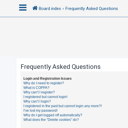
Board index
Frequently Asked Questions
L
o
g
i
n
Frequently Asked Questions
R
Login and Registration Issues
e
Why do I need to register?
What is COPPA?
g
Why can’t I register?
i
I registered but cannot login!
Why can’t I login?
s
I registered in the past but cannot login any more?!
t
I’ve lost my password!
Why do I get logged off automatically?
e
What does the “Delete cookies” do?
r