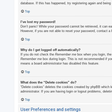
database. If this has happened, try registering again and being
Top
I’ve lost my password!
Don’t panic! While your password cannot be retrieved, it can eas
However, if you are not able to reset your password, contact a 
Top
Why do I get logged off automatically?
If you do not check the
Remember me
box when you login, the 
Remember me
box during login. This is not recommended if you 
means a board administrator has disabled this feature.
Top
What does the “Delete cookies” do?
“Delete cookies” deletes the cookies created by phpBB which k
administrator. If you are having login or logout problems, delet
Top
User Preferences and settings