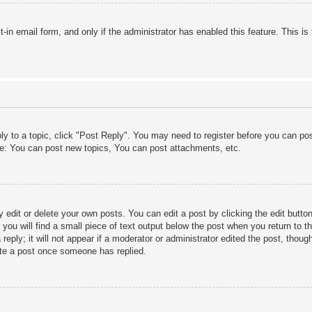
lt-in email form, and only if the administrator has enabled this feature. This
ply to a topic, click "Post Reply". You may need to register before you can po
le: You can post new topics, You can post attachments, etc.
edit or delete your own posts. You can edit a post by clicking the edit button 
ou will find a small piece of text output below the post when you return to th
eply; it will not appear if a moderator or administrator edited the post, thou
ete a post once someone has replied.