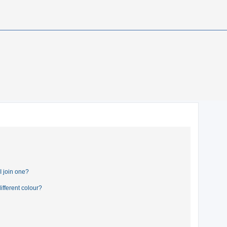
 join one?
fferent colour?