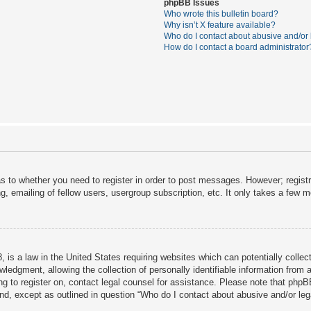
phpBB Issues
Who wrote this bulletin board?
Why isn’t X feature available?
Who do I contact about abusive and/or l
How do I contact a board administrator
as to whether you need to register in order to post messages. However; registra
, emailing of fellow users, usergroup subscription, etc. It only takes a few 
 is a law in the United States requiring websites which can potentially collec
dgment, allowing the collection of personally identifiable information from a 
ing to register on, contact legal counsel for assistance. Please note that php
ind, except as outlined in question “Who do I contact about abusive and/or lega