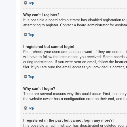
c
Top
h
Why can’t I register?
It is possible a board administrator has disabled registration 
attempting to register. Contact a board administrator for assist
F
A
Top
Q
I registered but cannot login!
First, check your username and password. If they are correct, 
will have to follow the instructions you received. Some boards w
during registration. If you were sent an email, follow the inst
filer. If you are sure the email address you provided is correct, 
Top
Why can’t I login?
There are several reasons why this could occur. First, ensure 
the website owner has a configuration error on their end, and the
Top
I registered in the past but cannot login any more?!
It is possible an administrator has deactivated or deleted you