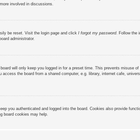
 more involved in discussions.
ily be reset. Visit the login page and click
I forgot my password
. Follow the 
board administrator.
board will only keep you logged in for a preset time. This prevents misuse of
access the board from a shared computer, e.g. library, internet cafe, universi
eep you authenticated and logged into the board. Cookies also provide functi
ing board cookies may help.