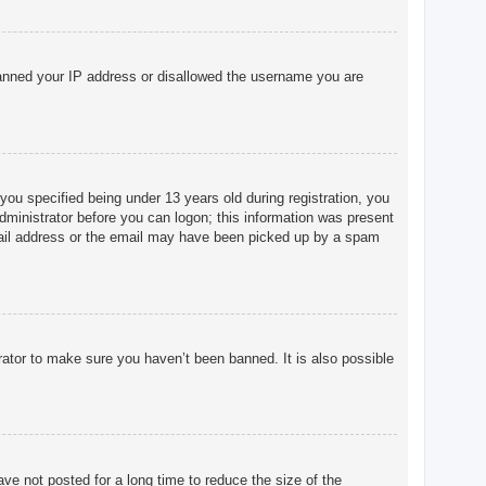
o banned your IP address or disallowed the username you are
u specified being under 13 years old during registration, you
 administrator before you can logon; this information was present
 email address or the email may have been picked up by a spam
rator to make sure you haven’t been banned. It is also possible
ve not posted for a long time to reduce the size of the