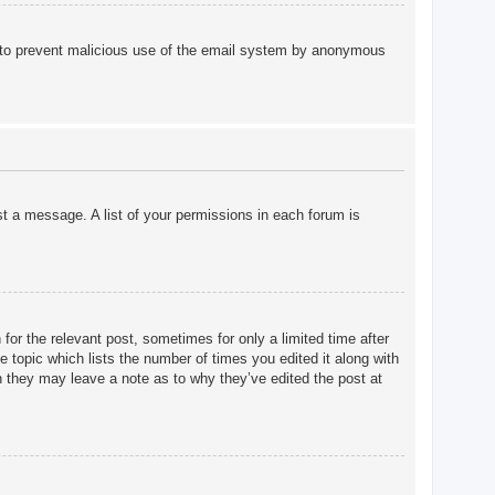
 is to prevent malicious use of the email system by anonymous
st a message. A list of your permissions in each forum is
for the relevant post, sometimes for only a limited time after
e topic which lists the number of times you edited it along with
gh they may leave a note as to why they’ve edited the post at