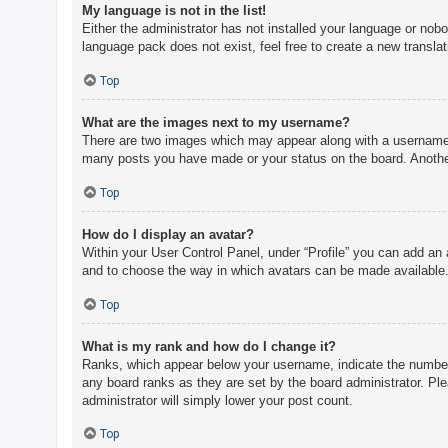
My language is not in the list!
Either the administrator has not installed your language or nobo
language pack does not exist, feel free to create a new transla
Top
What are the images next to my username?
There are two images which may appear along with a username w
many posts you have made or your status on the board. Another,
Top
How do I display an avatar?
Within your User Control Panel, under “Profile” you can add an 
and to choose the way in which avatars can be made available. 
Top
What is my rank and how do I change it?
Ranks, which appear below your username, indicate the number o
any board ranks as they are set by the board administrator. Ple
administrator will simply lower your post count.
Top