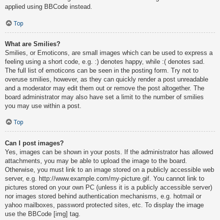
applied using BBCode instead.
Top
What are Smilies?
Smilies, or Emoticons, are small images which can be used to express a
feeling using a short code, e.g. :) denotes happy, while :( denotes sad.
The full list of emoticons can be seen in the posting form. Try not to
overuse smilies, however, as they can quickly render a post unreadable
and a moderator may edit them out or remove the post altogether. The
board administrator may also have set a limit to the number of smilies
you may use within a post.
Top
Can I post images?
Yes, images can be shown in your posts. If the administrator has allowed
attachments, you may be able to upload the image to the board.
Otherwise, you must link to an image stored on a publicly accessible web
server, e.g. http://www.example.com/my-picture.gif. You cannot link to
pictures stored on your own PC (unless it is a publicly accessible server)
nor images stored behind authentication mechanisms, e.g. hotmail or
yahoo mailboxes, password protected sites, etc. To display the image
use the BBCode [img] tag.