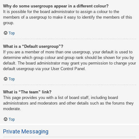
Why do some usergroups appear in a different colour?
It is possible for the board administrator to assign a colour to the
members of a usergroup to make it easy to identify the members of this
group.
Top
What is a “Default usergroup”?
If you are a member of more than one usergroup, your default is used to
determine which group colour and group rank should be shown for you by
default. The board administrator may grant you permission to change your
default usergroup via your User Control Panel.
Top
What is “The team” link?
This page provides you with a list of board staff, including board
administrators and moderators and other details such as the forums they
moderate.
Top
Private Messaging