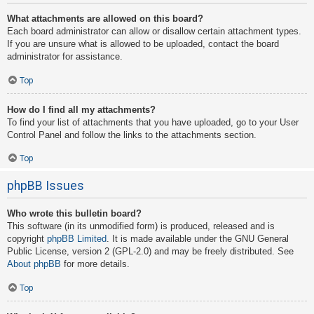
What attachments are allowed on this board?
Each board administrator can allow or disallow certain attachment types.
If you are unsure what is allowed to be uploaded, contact the board
administrator for assistance.
Top
How do I find all my attachments?
To find your list of attachments that you have uploaded, go to your User
Control Panel and follow the links to the attachments section.
Top
phpBB Issues
Who wrote this bulletin board?
This software (in its unmodified form) is produced, released and is
copyright
phpBB Limited
. It is made available under the GNU General
Public License, version 2 (GPL-2.0) and may be freely distributed. See
About phpBB
for more details.
Top