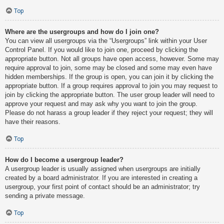
Top
Where are the usergroups and how do I join one?
You can view all usergroups via the “Usergroups” link within your User
Control Panel. If you would like to join one, proceed by clicking the
appropriate button. Not all groups have open access, however. Some may
require approval to join, some may be closed and some may even have
hidden memberships. If the group is open, you can join it by clicking the
appropriate button. If a group requires approval to join you may request to
join by clicking the appropriate button. The user group leader will need to
approve your request and may ask why you want to join the group.
Please do not harass a group leader if they reject your request; they will
have their reasons.
Top
How do I become a usergroup leader?
A usergroup leader is usually assigned when usergroups are initially
created by a board administrator. If you are interested in creating a
usergroup, your first point of contact should be an administrator; try
sending a private message.
Top