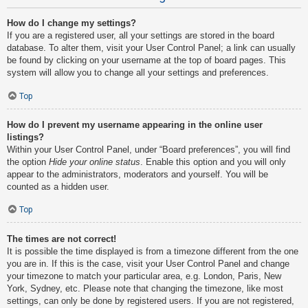
How do I change my settings?
If you are a registered user, all your settings are stored in the board
database. To alter them, visit your User Control Panel; a link can usually
be found by clicking on your username at the top of board pages. This
system will allow you to change all your settings and preferences.
Top
How do I prevent my username appearing in the online user
listings?
Within your User Control Panel, under “Board preferences”, you will find
the option
Hide your online status
. Enable this option and you will only
appear to the administrators, moderators and yourself. You will be
counted as a hidden user.
Top
The times are not correct!
It is possible the time displayed is from a timezone different from the one
you are in. If this is the case, visit your User Control Panel and change
your timezone to match your particular area, e.g. London, Paris, New
York, Sydney, etc. Please note that changing the timezone, like most
settings, can only be done by registered users. If you are not registered,