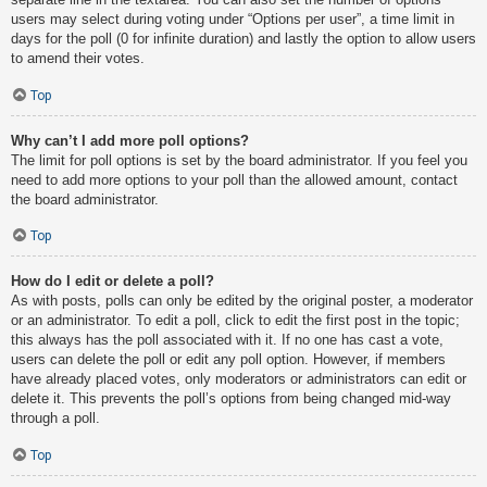
users may select during voting under “Options per user”, a time limit in
days for the poll (0 for infinite duration) and lastly the option to allow users
to amend their votes.
Top
Why can’t I add more poll options?
The limit for poll options is set by the board administrator. If you feel you
need to add more options to your poll than the allowed amount, contact
the board administrator.
Top
How do I edit or delete a poll?
As with posts, polls can only be edited by the original poster, a moderator
or an administrator. To edit a poll, click to edit the first post in the topic;
this always has the poll associated with it. If no one has cast a vote,
users can delete the poll or edit any poll option. However, if members
have already placed votes, only moderators or administrators can edit or
delete it. This prevents the poll’s options from being changed mid-way
through a poll.
Top