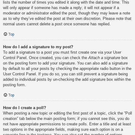
lists the number of times you edited it along with the date and time. This
will only appear if someone has made a reply; it will not appear if a
moderator or administrator edited the post, though they may leave a note
as to why they’ve edited the post at their own discretion. Please note that
normal users cannot delete a post once someone has replied.
Top
How do I add a signature to my post?
To add a signature to a post you must first create one via your User
Control Panel. Once created, you can check the
Attach a signature
box
on the posting form to add your signature. You can also add a signature
by default to all your posts by checking the appropriate radio button in the
User Control Panel. If you do so, you can still prevent a signature being
added to individual posts by un-checking the add signature box within the
posting form.
Top
How do I create a poll?
When posting a new topic or editing the first post of a topic, click the “Poll
creation” tab below the main posting form; if you cannot see this, you do
not have appropriate permissions to create polls. Enter a title and at least
two options in the appropriate fields, making sure each option is on a
separate line in the textarea. You can also set the number of options