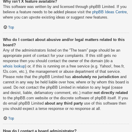
Why isn’t X feature available?
This software was written by and licensed through phpBB Limited. If you
believe a feature needs to be added please visit the
phpBB Ideas Centre
,
where you can upvote existing ideas or suggest new features.
Top
Who do I contact about abusive and/or legal matters related to this
board?
Any of the administrators listed on the “The team” page should be an
appropriate point of contact for your complaints. If this still gets no
response then you should contact the owner of the domain (do a
whois lookup
) or, if this is running on a free service (e.g. Yahoo!, free.fr,
f2s.com, etc.), the management or abuse department of that service.
Please note that the phpBB Limited has
absolutely no jurisdiction
and
cannot in any way be held liable over how, where or by whom this board is
used. Do not contact the phpBB Limited in relation to any legal (cease
and desist, liable, defamatory comment, etc.) matter
not directly related
to the phpBB.com website or the discrete software of phpBB itself. If you
do email phpBB Limited
about any third party
use of this software then
you should expect a terse response or no response at all.
Top
How do I contact a board administrator?