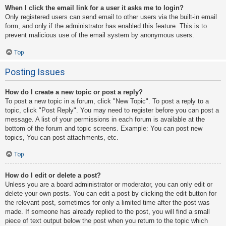
When I click the email link for a user it asks me to login?
Only registered users can send email to other users via the built-in email
form, and only if the administrator has enabled this feature. This is to
prevent malicious use of the email system by anonymous users.
Top
Posting Issues
How do I create a new topic or post a reply?
To post a new topic in a forum, click "New Topic". To post a reply to a
topic, click "Post Reply". You may need to register before you can post a
message. A list of your permissions in each forum is available at the
bottom of the forum and topic screens. Example: You can post new
topics, You can post attachments, etc.
Top
How do I edit or delete a post?
Unless you are a board administrator or moderator, you can only edit or
delete your own posts. You can edit a post by clicking the edit button for
the relevant post, sometimes for only a limited time after the post was
made. If someone has already replied to the post, you will find a small
piece of text output below the post when you return to the topic which