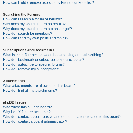
c
How can I add / remove users to my Friends or Foes list?
h
Searching the Forums
How can I search a forum or forums?
Why does my search return no results?
F
Why does my search return a blank page!?
How do I search for members?
A
How can I find my own posts and topics?
Q
Subscriptions and Bookmarks
What is the difference between bookmarking and subscribing?
How do I bookmark or subscribe to specific topics?
How do I subscribe to specific forums?
How do I remove my subscriptions?
Attachments
What attachments are allowed on this board?
How do I find all my attachments?
phpBB Issues
Who wrote this bulletin board?
Why isn’t X feature available?
Who do I contact about abusive and/or legal matters related to this board?
How do I contact a board administrator?