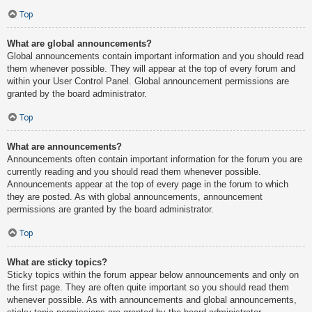
Top
What are global announcements?
Global announcements contain important information and you should read
them whenever possible. They will appear at the top of every forum and
within your User Control Panel. Global announcement permissions are
granted by the board administrator.
Top
What are announcements?
Announcements often contain important information for the forum you are
currently reading and you should read them whenever possible.
Announcements appear at the top of every page in the forum to which
they are posted. As with global announcements, announcement
permissions are granted by the board administrator.
Top
What are sticky topics?
Sticky topics within the forum appear below announcements and only on
the first page. They are often quite important so you should read them
whenever possible. As with announcements and global announcements,