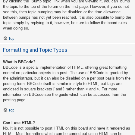
By clicking the “Bump topic” link when you are viewing it, you can “bump”
the topic to the top of the forum on the first page. However, if you do not
see this, then topic bumping may be disabled or the time allowance
between bumps has not yet been reached. It is also possible to bump the
topic simply by replying to it, however, be sure to follow the board rules
when doing so.
Top
Formatting and Topic Types
What is BBCode?
BBCode is a special implementation of HTML, offering great formatting
control on particular objects in a post. The use of BBCode is granted by
the administrator, but it can also be disabled on a per post basis from the
posting form. BBCode itself is similar in style to HTML, but tags are
enclosed in square brackets [ and ] rather than < and >. For more
information on BBCode see the guide which can be accessed from the
posting page.
Top
Can I use HTML?
No. It is not possible to post HTML on this board and have it rendered as
HTML. Most formatting which can be carried out using HTML can be