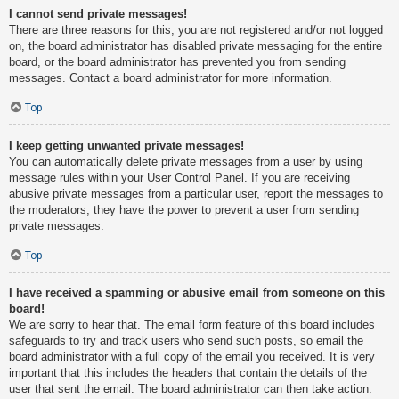
I cannot send private messages!
There are three reasons for this; you are not registered and/or not logged
on, the board administrator has disabled private messaging for the entire
board, or the board administrator has prevented you from sending
messages. Contact a board administrator for more information.
Top
I keep getting unwanted private messages!
You can automatically delete private messages from a user by using
message rules within your User Control Panel. If you are receiving
abusive private messages from a particular user, report the messages to
the moderators; they have the power to prevent a user from sending
private messages.
Top
I have received a spamming or abusive email from someone on this
board!
We are sorry to hear that. The email form feature of this board includes
safeguards to try and track users who send such posts, so email the
board administrator with a full copy of the email you received. It is very
important that this includes the headers that contain the details of the
user that sent the email. The board administrator can then take action.