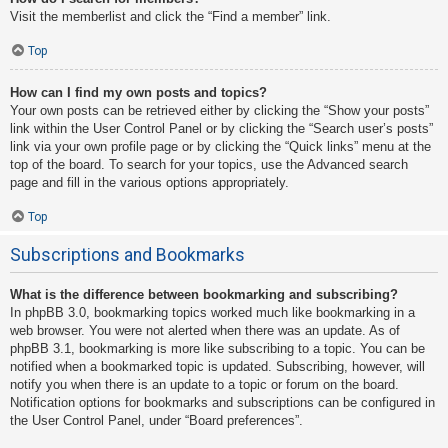
Visit the memberlist and click the “Find a member” link.
Top
How can I find my own posts and topics?
Your own posts can be retrieved either by clicking the “Show your posts”
link within the User Control Panel or by clicking the “Search user’s posts”
link via your own profile page or by clicking the “Quick links” menu at the
top of the board. To search for your topics, use the Advanced search
page and fill in the various options appropriately.
Top
Subscriptions and Bookmarks
What is the difference between bookmarking and subscribing?
In phpBB 3.0, bookmarking topics worked much like bookmarking in a
web browser. You were not alerted when there was an update. As of
phpBB 3.1, bookmarking is more like subscribing to a topic. You can be
notified when a bookmarked topic is updated. Subscribing, however, will
notify you when there is an update to a topic or forum on the board.
Notification options for bookmarks and subscriptions can be configured in
the User Control Panel, under “Board preferences”.