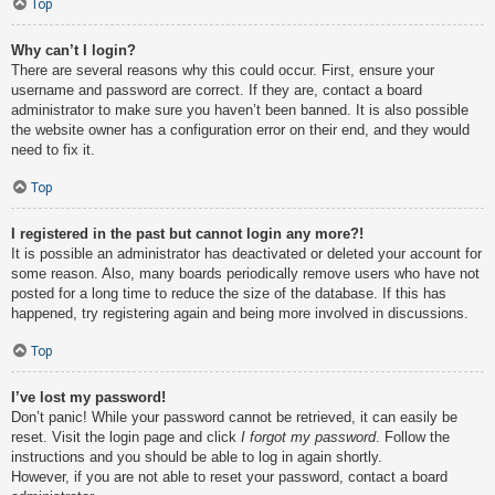
Top
Why can’t I login?
There are several reasons why this could occur. First, ensure your
username and password are correct. If they are, contact a board
administrator to make sure you haven’t been banned. It is also possible
the website owner has a configuration error on their end, and they would
need to fix it.
Top
I registered in the past but cannot login any more?!
It is possible an administrator has deactivated or deleted your account for
some reason. Also, many boards periodically remove users who have not
posted for a long time to reduce the size of the database. If this has
happened, try registering again and being more involved in discussions.
Top
I’ve lost my password!
Don’t panic! While your password cannot be retrieved, it can easily be
reset. Visit the login page and click
I forgot my password
. Follow the
instructions and you should be able to log in again shortly.
However, if you are not able to reset your password, contact a board