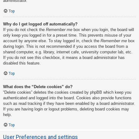
administrator.
Top
Why do I get logged off automatically?
If you do not check the
Remember me
box when you login, the board will
only keep you logged in for a preset time. This prevents misuse of your
account by anyone else. To stay logged in, check the
Remember me
box
during login. This is not recommended if you access the board from a
shared computer, e.g. library, internet cafe, university computer lab, etc.
If you do not see this checkbox, it means a board administrator has
disabled this feature.
Top
What does the “Delete cookies” do?
“Delete cookies” deletes the cookies created by phpBB which keep you
authenticated and logged into the board. Cookies also provide functions
such as read tracking if they have been enabled by a board administrator.
If you are having login or logout problems, deleting board cookies may
help.
Top
User Preferences and settings