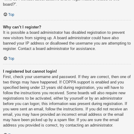
board?”.
Top
Why can’t I register?
It is possible a board administrator has disabled registration to prevent
new visitors from signing up. A board administrator could have also
banned your IP address or disallowed the username you are attempting to
register. Contact a board administrator for assistance.
Top
I registered but cannot login!
First, check your username and password. If they are correct, then one of
two things may have happened. If COPPA support is enabled and you
specified being under 13 years old during registration, you will have to
follow the instructions you received. Some boards will also require new
registrations to be activated, either by yourself or by an administrator
before you can logon; this information was present during registration. If
you were sent an email, follow the instructions. If you did not receive an
email, you may have provided an incorrect email address or the email
may have been picked up by a spam filer. If you are sure the email
address you provided is correct, try contacting an administrator.