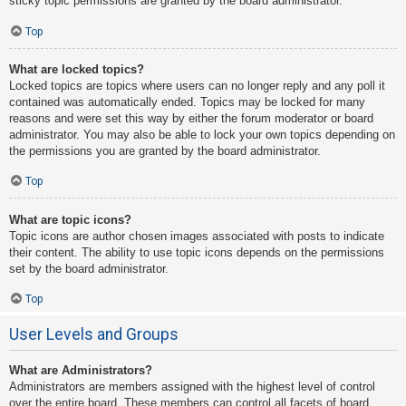
sticky topic permissions are granted by the board administrator.
Top
What are locked topics?
Locked topics are topics where users can no longer reply and any poll it
contained was automatically ended. Topics may be locked for many
reasons and were set this way by either the forum moderator or board
administrator. You may also be able to lock your own topics depending on
the permissions you are granted by the board administrator.
Top
What are topic icons?
Topic icons are author chosen images associated with posts to indicate
their content. The ability to use topic icons depends on the permissions
set by the board administrator.
Top
User Levels and Groups
What are Administrators?
Administrators are members assigned with the highest level of control
over the entire board. These members can control all facets of board