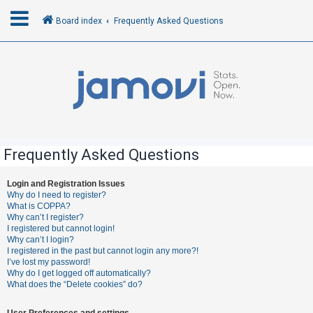
Board index
Frequently Asked Questions
L
o
g
i
n
Frequently Asked Questions
R
Login and Registration Issues
Why do I need to register?
e
What is COPPA?
g
Why can’t I register?
I registered but cannot login!
i
Why can’t I login?
s
I registered in the past but cannot login any more?!
I’ve lost my password!
t
Why do I get logged off automatically?
e
What does the “Delete cookies” do?
r
User Preferences and settings