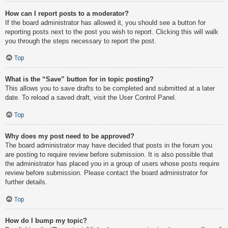
How can I report posts to a moderator?
If the board administrator has allowed it, you should see a button for
reporting posts next to the post you wish to report. Clicking this will walk
you through the steps necessary to report the post.
Top
What is the “Save” button for in topic posting?
This allows you to save drafts to be completed and submitted at a later
date. To reload a saved draft, visit the User Control Panel.
Top
Why does my post need to be approved?
The board administrator may have decided that posts in the forum you
are posting to require review before submission. It is also possible that
the administrator has placed you in a group of users whose posts require
review before submission. Please contact the board administrator for
further details.
Top
How do I bump my topic?