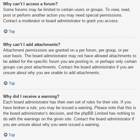
Why can’t I access a forum?
Some forums may be limited to certain users or groups. To view, read,
post or perform another action you may need special permissions.
Contact a moderator or board administrator to grant you access.
Top
Why can’t I add attachments?
Attachment permissions are granted on a per forum, per group, or per
user basis. The board administrator may not have allowed attachments to
be added for the specific forum you are posting in, or perhaps only certain
groups can post attachments. Contact the board administrator if you are
unsure about why you are unable to add attachments.
Top
Why did I receive a warning?
Each board administrator has their own set of rules for their site. If you
have broken a rule, you may be issued a warning. Please note that this is
the board administrator’s decision, and the phpBB Limited has nothing to
do with the warnings on the given site. Contact the board administrator if
you are unsure about why you were issued a warning.
Top