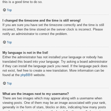
this is a good time to do so.
Top
I changed the timezone and the time is still wrong!
If you are sure you have set the timezone correctly and the time is still
incorrect, then the time stored on the server clock is incorrect. Please
notify an administrator to correct the problem.
Top
My language is not in the list!
Either the administrator has not installed your language or nobody has
translated this board into your language. Try asking a board administrator
if they can install the language pack you need. If the language pack does
not exist, feel free to create a new translation. More information can be
found at the
phpBB
® website.
Top
What are the images next to my username?
There are two images which may appear along with a username when
viewing posts. One of them may be an image associated with your rank,
generally in the form of stars, blocks or dots, indicating how many posts