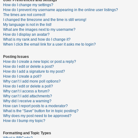
How do I change my settings?
How do I prevent my username appearing in the online user listings?
The times are not correct!
U
I changed the timezone and the time is still wrong!
n
My language is not in the list!
What are the images next to my username?
a
How do I display an avatar?
n
What is my rank and how do I change it?
When I click the email link for a user it asks me to login?
s
w
Posting Issues
e
How do I create a new topic or post a reply?
How do I edit or delete a post?
r
How do I add a signature to my post?
e
How do I create a poll?
Why can’t I add more poll options?
d
How do I edit or delete a poll?
t
Why can’t I access a forum?
Why can’t I add attachments?
o
Why did I receive a warning?
p
How can I report posts to a moderator?
What is the “Save” button for in topic posting?
i
Why does my post need to be approved?
c
How do I bump my topic?
s
Formatting and Topic Types