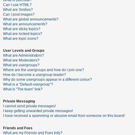
What is BBCode?
Can I use HTML?
A
What are Smilies?
Can I post images?
c
What are global announcements?
t
What are announcements?
What are sticky topics?
i
What are locked topics?
v
What are topic icons?
e
User Levels and Groups
t
What are Administrators?
o
What are Moderators?
What are usergroups?
p
Where are the usergroups and how do I join one?
i
How do I become a usergroup leader?
Why do some usergroups appear in a different colour?
c
What is a “Default usergroup”?
s
What is “The team” link?
Private Messaging
I cannot send private messages!
S
I keep getting unwanted private messages!
e
I have received a spamming or abusive email from someone on this board!
a
Friends and Foes
r
What are my Friends and Foes lists?