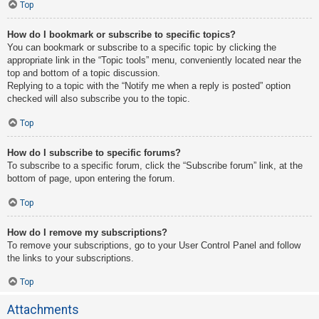
Top
How do I bookmark or subscribe to specific topics?
You can bookmark or subscribe to a specific topic by clicking the
appropriate link in the “Topic tools” menu, conveniently located near the
top and bottom of a topic discussion.
Replying to a topic with the “Notify me when a reply is posted” option
checked will also subscribe you to the topic.
Top
How do I subscribe to specific forums?
To subscribe to a specific forum, click the “Subscribe forum” link, at the
bottom of page, upon entering the forum.
Top
How do I remove my subscriptions?
To remove your subscriptions, go to your User Control Panel and follow
the links to your subscriptions.
Top
Attachments