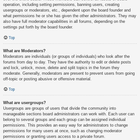
operation, including setting permissions, banning users, creating
usergroups or moderators, etc., dependent upon the board founder and
what permissions he or she has given the other administrators. They may
also have full moderator capabilities in all forums, depending on the
settings put forth by the board founder.
Top
What are Moderators?
Moderators are individuals (or groups of individuals) who look after the
forums from day to day. They have the authority to edit or delete posts
and lock, unlock, move, delete and split topics in the forum they
moderate. Generally, moderators are present to prevent users from going
off-topic or posting abusive or offensive material.
Top
What are usergroups?
Usergroups are groups of users that divide the community into
manageable sections board administrators can work with. Each user can
belong to several groups and each group can be assigned individual
permissions. This provides an easy way for administrators to change
permissions for many users at once, such as changing moderator
permissions or granting users access to a private forum.