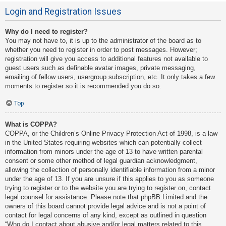
Login and Registration Issues
Why do I need to register?
You may not have to, it is up to the administrator of the board as to
whether you need to register in order to post messages. However;
registration will give you access to additional features not available to
guest users such as definable avatar images, private messaging,
emailing of fellow users, usergroup subscription, etc. It only takes a few
moments to register so it is recommended you do so.
Top
What is COPPA?
COPPA, or the Children’s Online Privacy Protection Act of 1998, is a law
in the United States requiring websites which can potentially collect
information from minors under the age of 13 to have written parental
consent or some other method of legal guardian acknowledgment,
allowing the collection of personally identifiable information from a minor
under the age of 13. If you are unsure if this applies to you as someone
trying to register or to the website you are trying to register on, contact
legal counsel for assistance. Please note that phpBB Limited and the
owners of this board cannot provide legal advice and is not a point of
contact for legal concerns of any kind, except as outlined in question
“Who do I contact about abusive and/or legal matters related to this