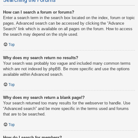
How can I search a forum or forums?
Enter a search term in the search box located on the index, forum or topic
pages. Advanced search can be accessed by clicking the “Advance
Search” link which is available on all pages on the forum. How to access
the search may depend on the style used.
Top
Why does my search return no results?
Your search was probably too vague and included many common terms
which are not indexed by phpBB. Be more specific and use the options
available within Advanced search.
Top
Why does my search return a blank page!?
Your search returned too many results for the webserver to handle. Use
“Advanced search” and be more specific in the terms used and forums
that are to be searched.
Top
How do I search for members?