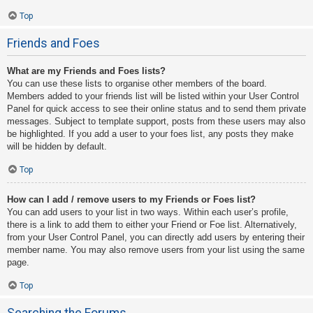
Top
Friends and Foes
What are my Friends and Foes lists?
You can use these lists to organise other members of the board.
Members added to your friends list will be listed within your User Control
Panel for quick access to see their online status and to send them private
messages. Subject to template support, posts from these users may also
be highlighted. If you add a user to your foes list, any posts they make
will be hidden by default.
Top
How can I add / remove users to my Friends or Foes list?
You can add users to your list in two ways. Within each user’s profile,
there is a link to add them to either your Friend or Foe list. Alternatively,
from your User Control Panel, you can directly add users by entering their
member name. You may also remove users from your list using the same
page.
Top
Searching the Forums