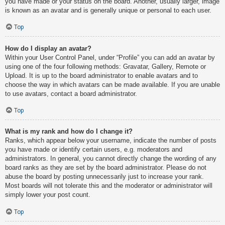
you have made or your status on the board. Another, usually larger, image
is known as an avatar and is generally unique or personal to each user.
Top
How do I display an avatar?
Within your User Control Panel, under “Profile” you can add an avatar by
using one of the four following methods: Gravatar, Gallery, Remote or
Upload. It is up to the board administrator to enable avatars and to
choose the way in which avatars can be made available. If you are unable
to use avatars, contact a board administrator.
Top
What is my rank and how do I change it?
Ranks, which appear below your username, indicate the number of posts
you have made or identify certain users, e.g. moderators and
administrators. In general, you cannot directly change the wording of any
board ranks as they are set by the board administrator. Please do not
abuse the board by posting unnecessarily just to increase your rank.
Most boards will not tolerate this and the moderator or administrator will
simply lower your post count.
Top