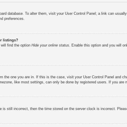
e board database. To alter them, visit your User Control Panel; a link can usual
nd preferences.
 listings?
will find the option
Hide your online status
. Enable this option and you will o
rom the one you are in. If this is the case, visit your User Control Panel and 
ezone, like most settings, can only be done by registered users. If you are no
is still incorrect, then the time stored on the server clock is incorrect. Pleas