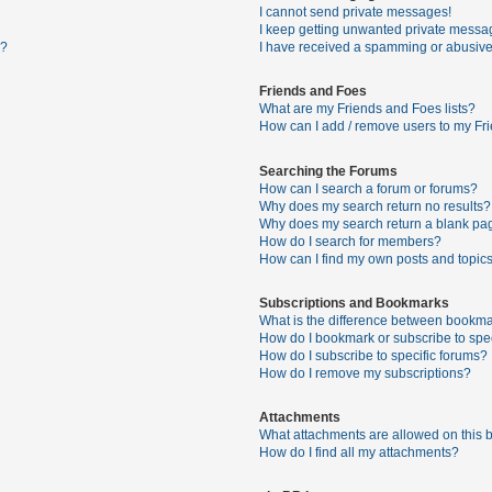
I cannot send private messages!
I keep getting unwanted private messa
s?
I have received a spamming or abusive
Friends and Foes
What are my Friends and Foes lists?
How can I add / remove users to my Fri
Searching the Forums
How can I search a forum or forums?
Why does my search return no results?
Why does my search return a blank pa
How do I search for members?
How can I find my own posts and topic
Subscriptions and Bookmarks
What is the difference between bookma
How do I bookmark or subscribe to spec
How do I subscribe to specific forums?
How do I remove my subscriptions?
Attachments
What attachments are allowed on this 
How do I find all my attachments?