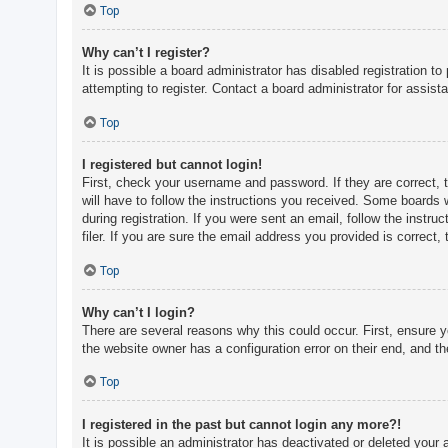
c
Top
h
Why can’t I register?
It is possible a board administrator has disabled registration 
attempting to register. Contact a board administrator for assist
F
A
Top
Q
I registered but cannot login!
First, check your username and password. If they are correct, 
will have to follow the instructions you received. Some boards w
during registration. If you were sent an email, follow the inst
filer. If you are sure the email address you provided is correct, 
Top
Why can’t I login?
There are several reasons why this could occur. First, ensure 
the website owner has a configuration error on their end, and the
Top
I registered in the past but cannot login any more?!
It is possible an administrator has deactivated or deleted you