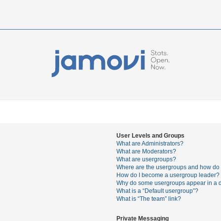
User Levels and Groups
What are Administrators?
What are Moderators?
What are usergroups?
Where are the usergroups and how do I
How do I become a usergroup leader?
Why do some usergroups appear in a di
What is a “Default usergroup”?
What is “The team” link?
Private Messaging