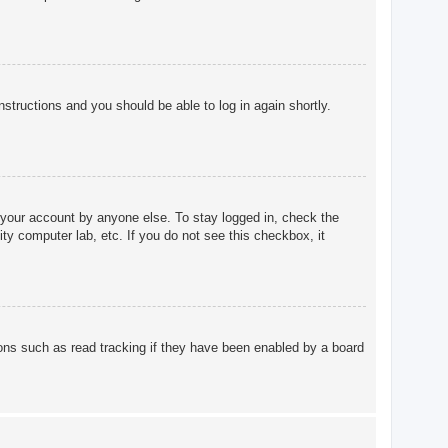
instructions and you should be able to log in again shortly.
 your account by anyone else. To stay logged in, check the
ty computer lab, etc. If you do not see this checkbox, it
ons such as read tracking if they have been enabled by a board