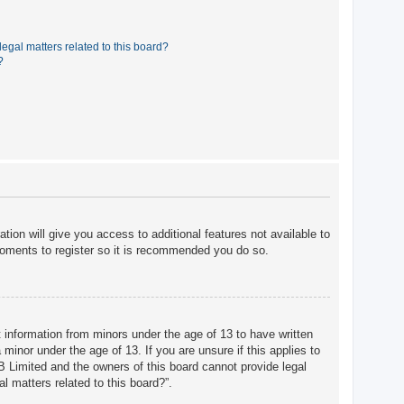
egal matters related to this board?
?
tion will give you access to additional features not available to
moments to register so it is recommended you do so.
t information from minors under the age of 13 to have written
minor under the age of 13. If you are unsure if this applies to
BB Limited and the owners of this board cannot provide legal
l matters related to this board?”.