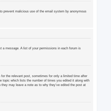
 is to prevent malicious use of the email system by anonymous
st a message. A list of your permissions in each forum is
for the relevant post, sometimes for only a limited time after
e topic which lists the number of times you edited it along with
gh they may leave a note as to why they’ve edited the post at