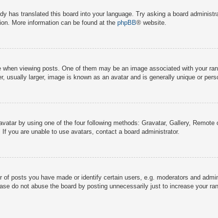
dy has translated this board into your language. Try asking a board administra
tion. More information can be found at the
phpBB
® website.
hen viewing posts. One of them may be an image associated with your rank, g
 usually larger, image is known as an avatar and is generally unique or pers
avatar by using one of the four following methods: Gravatar, Gallery, Remote o
If you are unable to use avatars, contact a board administrator.
f posts you have made or identify certain users, e.g. moderators and adminis
ase do not abuse the board by posting unnecessarily just to increase your rank