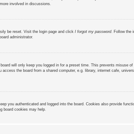
 more involved in discussions.
ily be reset. Visit the login page and click
I forgot my password
. Follow the 
board administrator.
board will only keep you logged in for a preset time. This prevents misuse of
access the board from a shared computer, e.g. library, internet cafe, universi
eep you authenticated and logged into the board. Cookies also provide functi
ing board cookies may help.