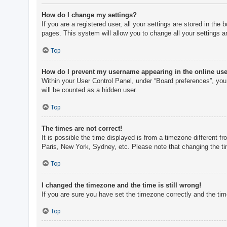
How do I change my settings?
If you are a registered user, all your settings are stored in th
pages. This system will allow you to change all your settings a
Top
How do I prevent my username appearing in the online user
Within your User Control Panel, under “Board preferences”, you 
will be counted as a hidden user.
Top
The times are not correct!
It is possible the time displayed is from a timezone different f
Paris, New York, Sydney, etc. Please note that changing the tim
Top
I changed the timezone and the time is still wrong!
If you are sure you have set the timezone correctly and the time 
Top