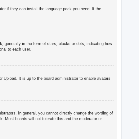
tor if they can install the language pack you need. If the
enerally in the form of stars, blocks or dots, indicating how
onal to each user.
r Upload. It is up to the board administrator to enable avatars
trators. In general, you cannot directly change the wording of
. Most boards will not tolerate this and the moderator or