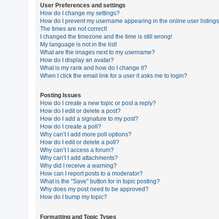
User Preferences and settings
How do I change my settings?
How do I prevent my username appearing in the online user listing
U
The times are not correct!
n
I changed the timezone and the time is still wrong!
My language is not in the list!
a
What are the images next to my username?
n
How do I display an avatar?
What is my rank and how do I change it?
s
When I click the email link for a user it asks me to login?
w
e
Posting Issues
How do I create a new topic or post a reply?
r
How do I edit or delete a post?
e
How do I add a signature to my post?
How do I create a poll?
d
Why can’t I add more poll options?
t
How do I edit or delete a poll?
Why can’t I access a forum?
o
Why can’t I add attachments?
p
Why did I receive a warning?
How can I report posts to a moderator?
i
What is the “Save” button for in topic posting?
c
Why does my post need to be approved?
How do I bump my topic?
s
Formatting and Topic Types