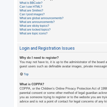
What is BBCode?
A
Can I use HTML?
What are Smilies?
c
Can I post images?
t
What are global announcements?
What are announcements?
i
What are sticky topics?
v
What are locked topics?
What are topic icons?
e
t
o
Login and Registration Issues
p
Why do I need to register?
i
You may not have to, it is up to the administrator of the board 
c
guest users such as definable avatar images, private messaging
s
Top
What is COPPA?
S
COPPA, or the Children’s Online Privacy Protection Act of 1998,
e
parental consent or some other method of legal guardian acknowle
a
you as someone trying to register or to the website you are try
advice and is not a point of contact for legal concerns of any k
r