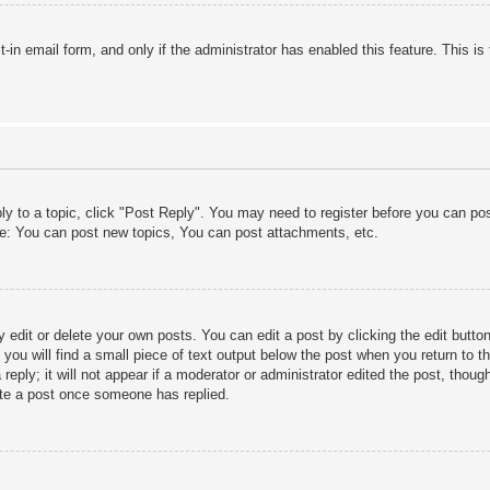
lt-in email form, and only if the administrator has enabled this feature. This
ply to a topic, click "Post Reply". You may need to register before you can po
le: You can post new topics, You can post attachments, etc.
edit or delete your own posts. You can edit a post by clicking the edit button 
ou will find a small piece of text output below the post when you return to th
eply; it will not appear if a moderator or administrator edited the post, thou
ete a post once someone has replied.