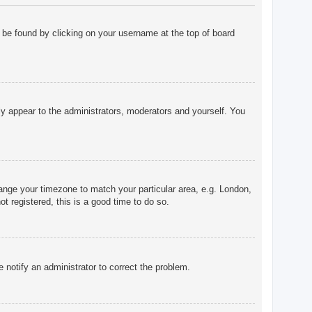
ly be found by clicking on your username at the top of board
nly appear to the administrators, moderators and yourself. You
change your timezone to match your particular area, e.g. London,
t registered, this is a good time to do so.
e notify an administrator to correct the problem.