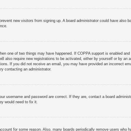
to prevent new visitors from signing up. A board administrator could have als
ance.
then one of two things may have happened. If COPPA support is enabled and yo
ill also require new registrations to be activated, either by yourself or by an
ructions. If you did not receive an email, you may have provided an incorrect
try contacting an administrator.
your username and password are correct. If they are, contact a board administ
y would need to fix it.
r account for some reason. Also, many boards periodically remove users who ha