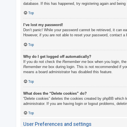
database. If this has happened, try registering again and being
Top
I’ve lost my password!
Don’t panic! While your password cannot be retrieved, it can eas
However, if you are not able to reset your password, contact a 
Top
Why do I get logged off automatically?
If you do not check the
Remember me
box when you login, the 
Remember me
box during login. This is not recommended if you 
means a board administrator has disabled this feature.
Top
What does the “Delete cookies” do?
“Delete cookies” deletes the cookies created by phpBB which k
administrator. If you are having login or logout problems, delet
Top
User Preferences and settings