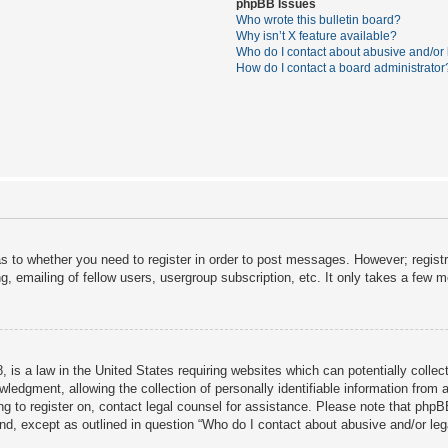
phpBB Issues
Who wrote this bulletin board?
Why isn’t X feature available?
Who do I contact about abusive and/or l
How do I contact a board administrator
as to whether you need to register in order to post messages. However; registra
, emailing of fellow users, usergroup subscription, etc. It only takes a few 
 is a law in the United States requiring websites which can potentially collec
dgment, allowing the collection of personally identifiable information from a 
ing to register on, contact legal counsel for assistance. Please note that php
ind, except as outlined in question “Who do I contact about abusive and/or lega