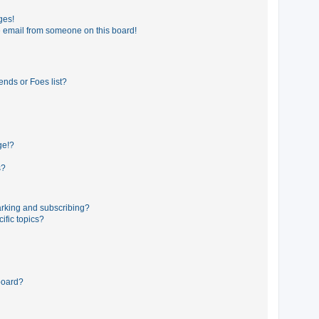
ges!
 email from someone on this board!
ends or Foes list?
ge!?
s?
rking and subscribing?
ific topics?
board?