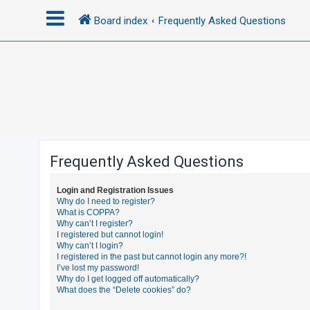
Board index
Frequently Asked Questions
L
o
g
i
n
Frequently Asked Questions
R
Login and Registration Issues
e
Why do I need to register?
What is COPPA?
g
Why can’t I register?
i
I registered but cannot login!
Why can’t I login?
s
I registered in the past but cannot login any more?!
t
I’ve lost my password!
Why do I get logged off automatically?
e
What does the “Delete cookies” do?
r