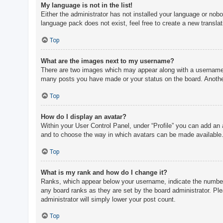
My language is not in the list!
Either the administrator has not installed your language or nobo
language pack does not exist, feel free to create a new transla
Top
What are the images next to my username?
There are two images which may appear along with a username w
many posts you have made or your status on the board. Another,
Top
How do I display an avatar?
Within your User Control Panel, under “Profile” you can add an 
and to choose the way in which avatars can be made available. 
Top
What is my rank and how do I change it?
Ranks, which appear below your username, indicate the number o
any board ranks as they are set by the board administrator. Ple
administrator will simply lower your post count.
Top