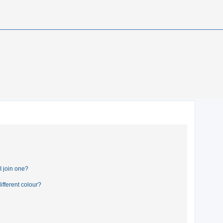
 join one?
fferent colour?