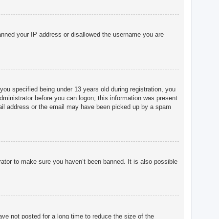
o banned your IP address or disallowed the username you are
u specified being under 13 years old during registration, you
 administrator before you can logon; this information was present
 email address or the email may have been picked up by a spam
rator to make sure you haven’t been banned. It is also possible
ve not posted for a long time to reduce the size of the