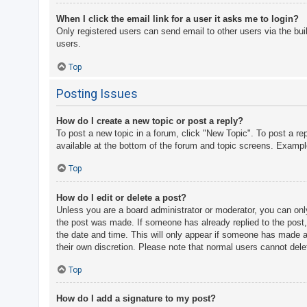
When I click the email link for a user it asks me to login?
Only registered users can send email to other users via the bui
users.
Top
Posting Issues
How do I create a new topic or post a reply?
To post a new topic in a forum, click "New Topic". To post a re
available at the bottom of the forum and topic screens. Examp
Top
How do I edit or delete a post?
Unless you are a board administrator or moderator, you can only 
the post was made. If someone has already replied to the post, y
the date and time. This will only appear if someone has made a r
their own discretion. Please note that normal users cannot del
Top
How do I add a signature to my post?