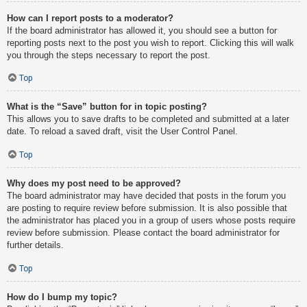
How can I report posts to a moderator?
If the board administrator has allowed it, you should see a button for
reporting posts next to the post you wish to report. Clicking this will walk
you through the steps necessary to report the post.
Top
What is the “Save” button for in topic posting?
This allows you to save drafts to be completed and submitted at a later
date. To reload a saved draft, visit the User Control Panel.
Top
Why does my post need to be approved?
The board administrator may have decided that posts in the forum you
are posting to require review before submission. It is also possible that
the administrator has placed you in a group of users whose posts require
review before submission. Please contact the board administrator for
further details.
Top
How do I bump my topic?