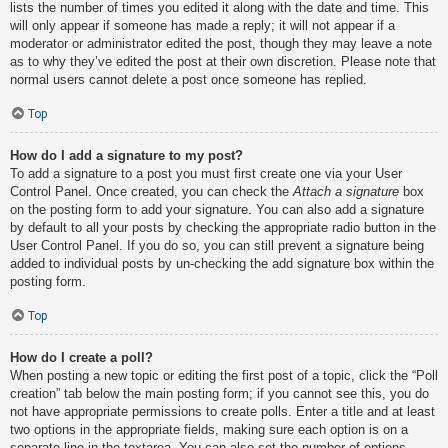
lists the number of times you edited it along with the date and time. This
will only appear if someone has made a reply; it will not appear if a
moderator or administrator edited the post, though they may leave a note
as to why they’ve edited the post at their own discretion. Please note that
normal users cannot delete a post once someone has replied.
Top
How do I add a signature to my post?
To add a signature to a post you must first create one via your User
Control Panel. Once created, you can check the
Attach a signature
box
on the posting form to add your signature. You can also add a signature
by default to all your posts by checking the appropriate radio button in the
User Control Panel. If you do so, you can still prevent a signature being
added to individual posts by un-checking the add signature box within the
posting form.
Top
How do I create a poll?
When posting a new topic or editing the first post of a topic, click the “Poll
creation” tab below the main posting form; if you cannot see this, you do
not have appropriate permissions to create polls. Enter a title and at least
two options in the appropriate fields, making sure each option is on a
separate line in the textarea. You can also set the number of options