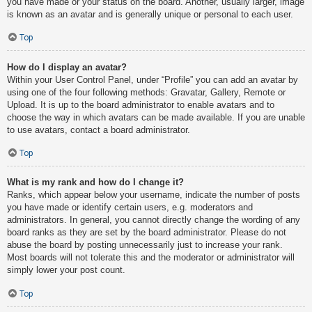
you have made or your status on the board. Another, usually larger, image
is known as an avatar and is generally unique or personal to each user.
Top
How do I display an avatar?
Within your User Control Panel, under “Profile” you can add an avatar by
using one of the four following methods: Gravatar, Gallery, Remote or
Upload. It is up to the board administrator to enable avatars and to
choose the way in which avatars can be made available. If you are unable
to use avatars, contact a board administrator.
Top
What is my rank and how do I change it?
Ranks, which appear below your username, indicate the number of posts
you have made or identify certain users, e.g. moderators and
administrators. In general, you cannot directly change the wording of any
board ranks as they are set by the board administrator. Please do not
abuse the board by posting unnecessarily just to increase your rank.
Most boards will not tolerate this and the moderator or administrator will
simply lower your post count.
Top