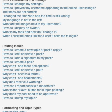
How do I change my settings?
How do I prevent my username appearing in the online user listings?
The times are not correct!
U
I changed the timezone and the time is still wrong!
n
My language is not in the list!
What are the images next to my username?
a
How do I display an avatar?
n
What is my rank and how do I change it?
When I click the email link for a user it asks me to login?
s
w
Posting Issues
e
How do I create a new topic or post a reply?
How do I edit or delete a post?
r
How do I add a signature to my post?
e
How do I create a poll?
Why can’t I add more poll options?
d
How do I edit or delete a poll?
t
Why can’t I access a forum?
Why can’t I add attachments?
o
Why did I receive a warning?
p
How can I report posts to a moderator?
What is the “Save” button for in topic posting?
i
Why does my post need to be approved?
c
How do I bump my topic?
s
Formatting and Topic Types