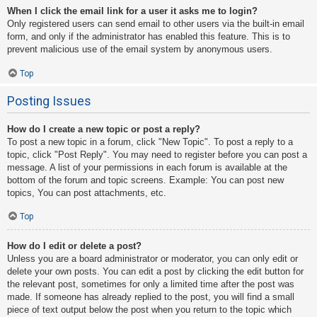
When I click the email link for a user it asks me to login?
Only registered users can send email to other users via the built-in email
form, and only if the administrator has enabled this feature. This is to
prevent malicious use of the email system by anonymous users.
Top
Posting Issues
How do I create a new topic or post a reply?
To post a new topic in a forum, click "New Topic". To post a reply to a
topic, click "Post Reply". You may need to register before you can post a
message. A list of your permissions in each forum is available at the
bottom of the forum and topic screens. Example: You can post new
topics, You can post attachments, etc.
Top
How do I edit or delete a post?
Unless you are a board administrator or moderator, you can only edit or
delete your own posts. You can edit a post by clicking the edit button for
the relevant post, sometimes for only a limited time after the post was
made. If someone has already replied to the post, you will find a small
piece of text output below the post when you return to the topic which