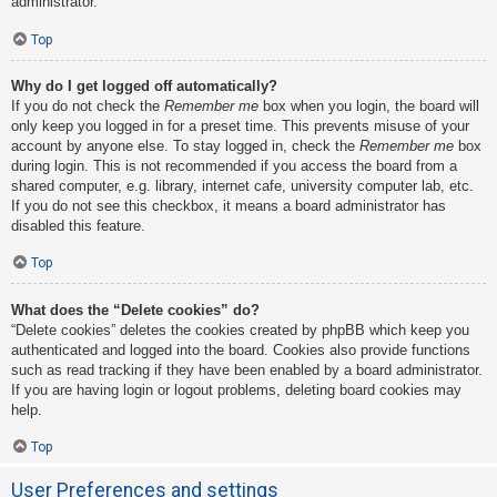
administrator.
Top
Why do I get logged off automatically?
If you do not check the
Remember me
box when you login, the board will
only keep you logged in for a preset time. This prevents misuse of your
account by anyone else. To stay logged in, check the
Remember me
box
during login. This is not recommended if you access the board from a
shared computer, e.g. library, internet cafe, university computer lab, etc.
If you do not see this checkbox, it means a board administrator has
disabled this feature.
Top
What does the “Delete cookies” do?
“Delete cookies” deletes the cookies created by phpBB which keep you
authenticated and logged into the board. Cookies also provide functions
such as read tracking if they have been enabled by a board administrator.
If you are having login or logout problems, deleting board cookies may
help.
Top
User Preferences and settings