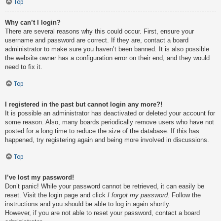
Top
Why can’t I login?
There are several reasons why this could occur. First, ensure your
username and password are correct. If they are, contact a board
administrator to make sure you haven’t been banned. It is also possible
the website owner has a configuration error on their end, and they would
need to fix it.
Top
I registered in the past but cannot login any more?!
It is possible an administrator has deactivated or deleted your account for
some reason. Also, many boards periodically remove users who have not
posted for a long time to reduce the size of the database. If this has
happened, try registering again and being more involved in discussions.
Top
I’ve lost my password!
Don’t panic! While your password cannot be retrieved, it can easily be
reset. Visit the login page and click
I forgot my password
. Follow the
instructions and you should be able to log in again shortly.
However, if you are not able to reset your password, contact a board