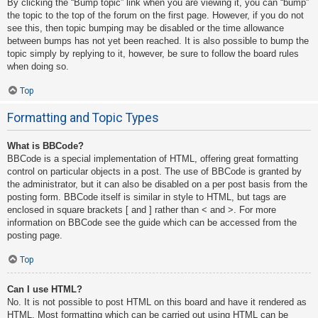
By clicking the “Bump topic” link when you are viewing it, you can “bump”
the topic to the top of the forum on the first page. However, if you do not
see this, then topic bumping may be disabled or the time allowance
between bumps has not yet been reached. It is also possible to bump the
topic simply by replying to it, however, be sure to follow the board rules
when doing so.
Top
Formatting and Topic Types
What is BBCode?
BBCode is a special implementation of HTML, offering great formatting
control on particular objects in a post. The use of BBCode is granted by
the administrator, but it can also be disabled on a per post basis from the
posting form. BBCode itself is similar in style to HTML, but tags are
enclosed in square brackets [ and ] rather than < and >. For more
information on BBCode see the guide which can be accessed from the
posting page.
Top
Can I use HTML?
No. It is not possible to post HTML on this board and have it rendered as
HTML. Most formatting which can be carried out using HTML can be