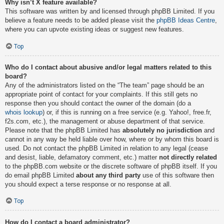
Why isn’t X feature available?
This software was written by and licensed through phpBB Limited. If you
believe a feature needs to be added please visit the
phpBB Ideas Centre
,
where you can upvote existing ideas or suggest new features.
Top
Who do I contact about abusive and/or legal matters related to this
board?
Any of the administrators listed on the “The team” page should be an
appropriate point of contact for your complaints. If this still gets no
response then you should contact the owner of the domain (do a
whois lookup
) or, if this is running on a free service (e.g. Yahoo!, free.fr,
f2s.com, etc.), the management or abuse department of that service.
Please note that the phpBB Limited has
absolutely no jurisdiction
and
cannot in any way be held liable over how, where or by whom this board is
used. Do not contact the phpBB Limited in relation to any legal (cease
and desist, liable, defamatory comment, etc.) matter
not directly related
to the phpBB.com website or the discrete software of phpBB itself. If you
do email phpBB Limited
about any third party
use of this software then
you should expect a terse response or no response at all.
Top
How do I contact a board administrator?