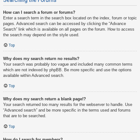
How can I search a forum or forums?
Enter a search term in the search box located on the index, forum or topic
pages. Advanced search can be accessed by clicking the “Advance
Search” link which is available on all pages on the forum. How to access
the search may depend on the style used.
Top
Why does my search return no results?
Your search was probably too vague and included many common terms
which are not indexed by phpBB. Be more specific and use the options
available within Advanced search.
Top
Why does my search return a blank page!?
Your search returned too many results for the webserver to handle. Use
“Advanced search” and be more specific in the terms used and forums
that are to be searched.
Top
How do I search for members?