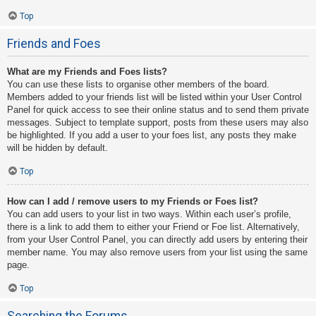
Top
Friends and Foes
What are my Friends and Foes lists?
You can use these lists to organise other members of the board.
Members added to your friends list will be listed within your User Control
Panel for quick access to see their online status and to send them private
messages. Subject to template support, posts from these users may also
be highlighted. If you add a user to your foes list, any posts they make
will be hidden by default.
Top
How can I add / remove users to my Friends or Foes list?
You can add users to your list in two ways. Within each user’s profile,
there is a link to add them to either your Friend or Foe list. Alternatively,
from your User Control Panel, you can directly add users by entering their
member name. You may also remove users from your list using the same
page.
Top
Searching the Forums