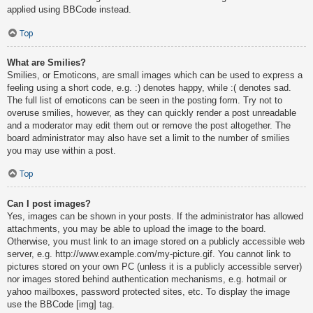
applied using BBCode instead.
Top
What are Smilies?
Smilies, or Emoticons, are small images which can be used to express a
feeling using a short code, e.g. :) denotes happy, while :( denotes sad.
The full list of emoticons can be seen in the posting form. Try not to
overuse smilies, however, as they can quickly render a post unreadable
and a moderator may edit them out or remove the post altogether. The
board administrator may also have set a limit to the number of smilies
you may use within a post.
Top
Can I post images?
Yes, images can be shown in your posts. If the administrator has allowed
attachments, you may be able to upload the image to the board.
Otherwise, you must link to an image stored on a publicly accessible web
server, e.g. http://www.example.com/my-picture.gif. You cannot link to
pictures stored on your own PC (unless it is a publicly accessible server)
nor images stored behind authentication mechanisms, e.g. hotmail or
yahoo mailboxes, password protected sites, etc. To display the image
use the BBCode [img] tag.