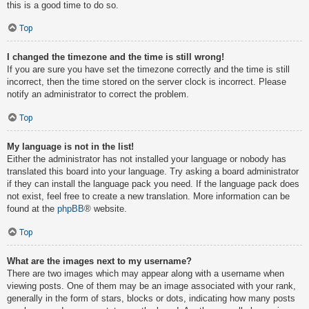
this is a good time to do so.
Top
I changed the timezone and the time is still wrong!
If you are sure you have set the timezone correctly and the time is still
incorrect, then the time stored on the server clock is incorrect. Please
notify an administrator to correct the problem.
Top
My language is not in the list!
Either the administrator has not installed your language or nobody has
translated this board into your language. Try asking a board administrator
if they can install the language pack you need. If the language pack does
not exist, feel free to create a new translation. More information can be
found at the
phpBB
® website.
Top
What are the images next to my username?
There are two images which may appear along with a username when
viewing posts. One of them may be an image associated with your rank,
generally in the form of stars, blocks or dots, indicating how many posts