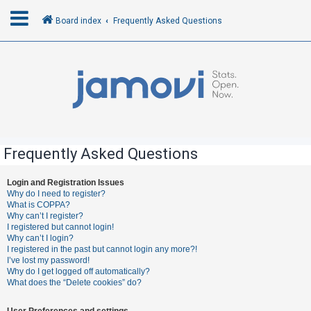
Board index
Frequently Asked Questions
L
o
g
i
n
Frequently Asked Questions
R
Login and Registration Issues
Why do I need to register?
e
What is COPPA?
g
Why can’t I register?
I registered but cannot login!
i
Why can’t I login?
s
I registered in the past but cannot login any more?!
I’ve lost my password!
t
Why do I get logged off automatically?
e
What does the “Delete cookies” do?
r
User Preferences and settings