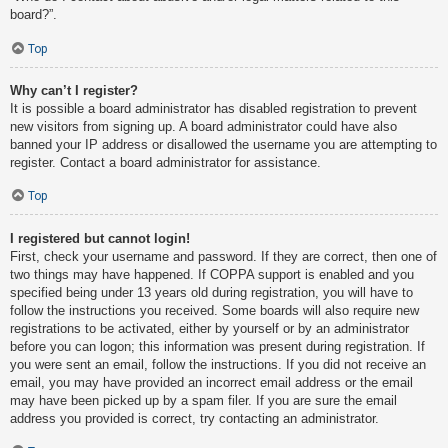
board?”.
Top
Why can’t I register?
It is possible a board administrator has disabled registration to prevent
new visitors from signing up. A board administrator could have also
banned your IP address or disallowed the username you are attempting to
register. Contact a board administrator for assistance.
Top
I registered but cannot login!
First, check your username and password. If they are correct, then one of
two things may have happened. If COPPA support is enabled and you
specified being under 13 years old during registration, you will have to
follow the instructions you received. Some boards will also require new
registrations to be activated, either by yourself or by an administrator
before you can logon; this information was present during registration. If
you were sent an email, follow the instructions. If you did not receive an
email, you may have provided an incorrect email address or the email
may have been picked up by a spam filer. If you are sure the email
address you provided is correct, try contacting an administrator.