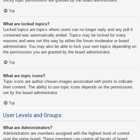
sticky topic permissions are granted by the board administrator.
Top
What are locked topics?
Locked topics are topics where users can no longer reply and any poll it
contained was automatically ended. Topics may be locked for many
reasons and were set this way by either the forum moderator or board
administrator. You may also be able to lock your own topics depending on
the permissions you are granted by the board administrator.
Top
What are topic icons?
Topic icons are author chosen images associated with posts to indicate
their content. The ability to use topic icons depends on the permissions
set by the board administrator.
Top
User Levels and Groups
What are Administrators?
Administrators are members assigned with the highest level of control
over the entire board. These members can control all facets of board