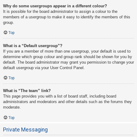
Why do some usergroups appear in a different colour?
It is possible for the board administrator to assign a colour to the
members of a usergroup to make it easy to identify the members of this
group.
Top
What is a “Default usergroup”?
If you are a member of more than one usergroup, your default is used to
determine which group colour and group rank should be shown for you by
default. The board administrator may grant you permission to change your
default usergroup via your User Control Panel.
Top
What is “The team” link?
This page provides you with a list of board staff, including board
administrators and moderators and other details such as the forums they
moderate.
Top
Private Messaging