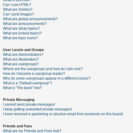
What is BBCode?
Can I use HTML?
A
What are Smilies?
Can I post images?
c
What are global announcements?
t
What are announcements?
What are sticky topics?
i
What are locked topics?
v
What are topic icons?
e
User Levels and Groups
t
What are Administrators?
o
What are Moderators?
What are usergroups?
p
Where are the usergroups and how do I join one?
i
How do I become a usergroup leader?
Why do some usergroups appear in a different colour?
c
What is a “Default usergroup”?
s
What is “The team” link?
Private Messaging
I cannot send private messages!
S
I keep getting unwanted private messages!
e
I have received a spamming or abusive email from someone on this board!
a
Friends and Foes
r
What are my Friends and Foes lists?