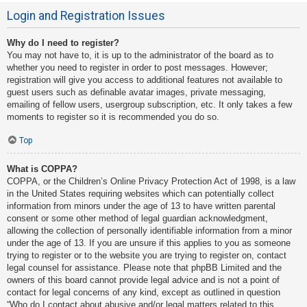
Login and Registration Issues
Why do I need to register?
You may not have to, it is up to the administrator of the board as to
whether you need to register in order to post messages. However;
registration will give you access to additional features not available to
guest users such as definable avatar images, private messaging,
emailing of fellow users, usergroup subscription, etc. It only takes a few
moments to register so it is recommended you do so.
Top
What is COPPA?
COPPA, or the Children’s Online Privacy Protection Act of 1998, is a law
in the United States requiring websites which can potentially collect
information from minors under the age of 13 to have written parental
consent or some other method of legal guardian acknowledgment,
allowing the collection of personally identifiable information from a minor
under the age of 13. If you are unsure if this applies to you as someone
trying to register or to the website you are trying to register on, contact
legal counsel for assistance. Please note that phpBB Limited and the
owners of this board cannot provide legal advice and is not a point of
contact for legal concerns of any kind, except as outlined in question
“Who do I contact about abusive and/or legal matters related to this