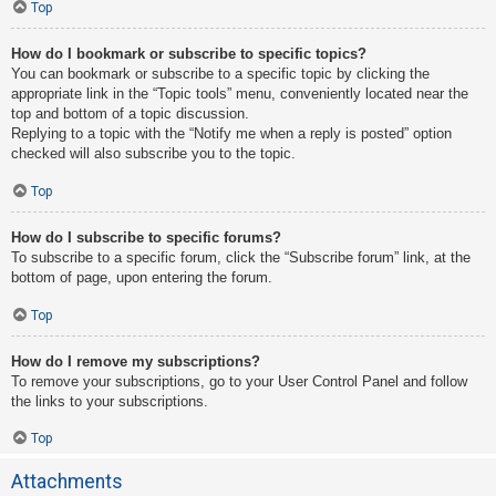
Top
How do I bookmark or subscribe to specific topics?
You can bookmark or subscribe to a specific topic by clicking the
appropriate link in the “Topic tools” menu, conveniently located near the
top and bottom of a topic discussion.
Replying to a topic with the “Notify me when a reply is posted” option
checked will also subscribe you to the topic.
Top
How do I subscribe to specific forums?
To subscribe to a specific forum, click the “Subscribe forum” link, at the
bottom of page, upon entering the forum.
Top
How do I remove my subscriptions?
To remove your subscriptions, go to your User Control Panel and follow
the links to your subscriptions.
Top
Attachments