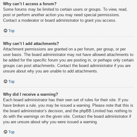
Why can’t I access a forum?
Some forums may be limited to certain users or groups. To view, read,
post or perform another action you may need special permissions.
Contact a moderator or board administrator to grant you access.
Top
Why can’t I add attachments?
Attachment permissions are granted on a per forum, per group, or per
user basis. The board administrator may not have allowed attachments to
be added for the specific forum you are posting in, or perhaps only certain
groups can post attachments. Contact the board administrator if you are
unsure about why you are unable to add attachments.
Top
Why did I receive a warning?
Each board administrator has their own set of rules for their site. If you
have broken a rule, you may be issued a warning. Please note that this is
the board administrator’s decision, and the phpBB Limited has nothing to
do with the warnings on the given site. Contact the board administrator if
you are unsure about why you were issued a warning.
Top