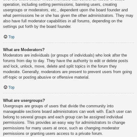
operation, including setting permissions, banning users, creating
usergroups or moderators, etc., dependent upon the board founder and
what permissions he or she has given the other administrators. They may
also have full moderator capabilities in all forums, depending on the
settings put forth by the board founder.
Top
What are Moderators?
Moderators are individuals (or groups of individuals) who look after the
forums from day to day. They have the authority to edit or delete posts
and lock, unlock, move, delete and split topics in the forum they
moderate. Generally, moderators are present to prevent users from going
off-topic or posting abusive or offensive material.
Top
What are usergroups?
Usergroups are groups of users that divide the community into
manageable sections board administrators can work with. Each user can
belong to several groups and each group can be assigned individual
permissions. This provides an easy way for administrators to change
permissions for many users at once, such as changing moderator
permissions or granting users access to a private forum.