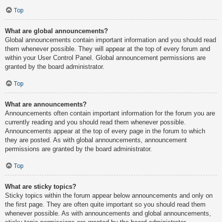
Top
What are global announcements?
Global announcements contain important information and you should read
them whenever possible. They will appear at the top of every forum and
within your User Control Panel. Global announcement permissions are
granted by the board administrator.
Top
What are announcements?
Announcements often contain important information for the forum you are
currently reading and you should read them whenever possible.
Announcements appear at the top of every page in the forum to which
they are posted. As with global announcements, announcement
permissions are granted by the board administrator.
Top
What are sticky topics?
Sticky topics within the forum appear below announcements and only on
the first page. They are often quite important so you should read them
whenever possible. As with announcements and global announcements,