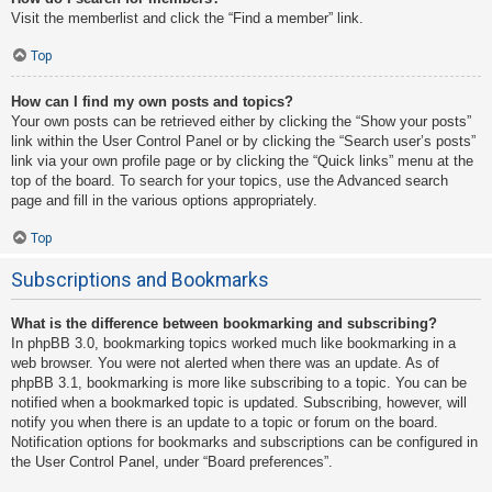
Visit the memberlist and click the “Find a member” link.
Top
How can I find my own posts and topics?
Your own posts can be retrieved either by clicking the “Show your posts”
link within the User Control Panel or by clicking the “Search user’s posts”
link via your own profile page or by clicking the “Quick links” menu at the
top of the board. To search for your topics, use the Advanced search
page and fill in the various options appropriately.
Top
Subscriptions and Bookmarks
What is the difference between bookmarking and subscribing?
In phpBB 3.0, bookmarking topics worked much like bookmarking in a
web browser. You were not alerted when there was an update. As of
phpBB 3.1, bookmarking is more like subscribing to a topic. You can be
notified when a bookmarked topic is updated. Subscribing, however, will
notify you when there is an update to a topic or forum on the board.
Notification options for bookmarks and subscriptions can be configured in
the User Control Panel, under “Board preferences”.