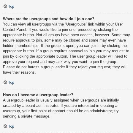
Top
Where are the usergroups and how do I join one?
You can view all usergroups via the “Usergroups” link within your User
Control Panel. If you would like to join one, proceed by clicking the
appropriate button. Not all groups have open access, however. Some may
require approval to join, some may be closed and some may even have
hidden memberships. If the group is open, you can join it by clicking the
appropriate button. If a group requires approval to join you may request to
join by clicking the appropriate button. The user group leader will need to
approve your request and may ask why you want to join the group.
Please do not harass a group leader if they reject your request; they will
have their reasons.
Top
How do I become a usergroup leader?
A usergroup leader is usually assigned when usergroups are initially
created by a board administrator. If you are interested in creating a
usergroup, your first point of contact should be an administrator; try
sending a private message.
Top