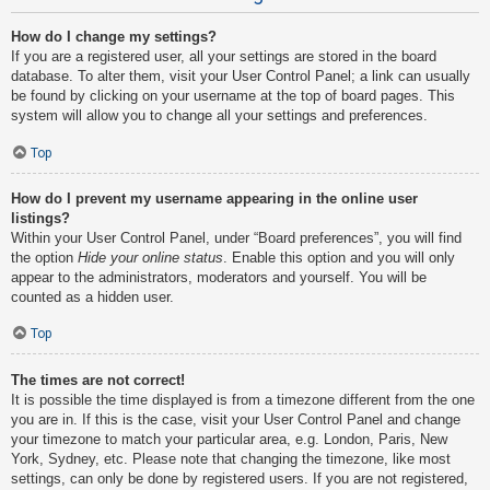
How do I change my settings?
If you are a registered user, all your settings are stored in the board
database. To alter them, visit your User Control Panel; a link can usually
be found by clicking on your username at the top of board pages. This
system will allow you to change all your settings and preferences.
Top
How do I prevent my username appearing in the online user
listings?
Within your User Control Panel, under “Board preferences”, you will find
the option
Hide your online status
. Enable this option and you will only
appear to the administrators, moderators and yourself. You will be
counted as a hidden user.
Top
The times are not correct!
It is possible the time displayed is from a timezone different from the one
you are in. If this is the case, visit your User Control Panel and change
your timezone to match your particular area, e.g. London, Paris, New
York, Sydney, etc. Please note that changing the timezone, like most
settings, can only be done by registered users. If you are not registered,