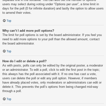
users may select during voting under “Options per user”, a time limit in
days for the poll (0 for infinite duration) and lastly the option to allow users
to amend their votes.
Top
Why can’t I add more poll options?
The limit for poll options is set by the board administrator. If you feel you
need to add more options to your poll than the allowed amount, contact
the board administrator.
Top
How do I edit or delete a poll?
As with posts, polls can only be edited by the original poster, a moderator
or an administrator. To edit a poll, click to edit the first post in the topic;
this always has the poll associated with it. If no one has cast a vote,
users can delete the poll or edit any poll option. However, if members
have already placed votes, only moderators or administrators can edit or
delete it. This prevents the poll’s options from being changed mid-way
through a poll.
Top