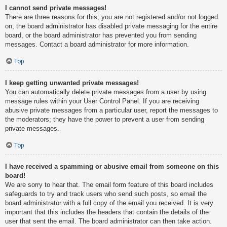
I cannot send private messages!
There are three reasons for this; you are not registered and/or not logged
on, the board administrator has disabled private messaging for the entire
board, or the board administrator has prevented you from sending
messages. Contact a board administrator for more information.
Top
I keep getting unwanted private messages!
You can automatically delete private messages from a user by using
message rules within your User Control Panel. If you are receiving
abusive private messages from a particular user, report the messages to
the moderators; they have the power to prevent a user from sending
private messages.
Top
I have received a spamming or abusive email from someone on this
board!
We are sorry to hear that. The email form feature of this board includes
safeguards to try and track users who send such posts, so email the
board administrator with a full copy of the email you received. It is very
important that this includes the headers that contain the details of the
user that sent the email. The board administrator can then take action.