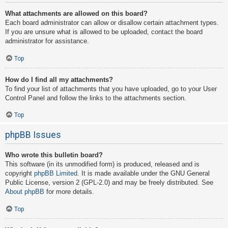
What attachments are allowed on this board?
Each board administrator can allow or disallow certain attachment types.
If you are unsure what is allowed to be uploaded, contact the board
administrator for assistance.
Top
How do I find all my attachments?
To find your list of attachments that you have uploaded, go to your User
Control Panel and follow the links to the attachments section.
Top
phpBB Issues
Who wrote this bulletin board?
This software (in its unmodified form) is produced, released and is
copyright
phpBB Limited
. It is made available under the GNU General
Public License, version 2 (GPL-2.0) and may be freely distributed. See
About phpBB
for more details.
Top