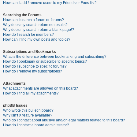
c
How can I add / remove users to my Friends or Foes list?
h
Searching the Forums
How can I search a forum or forums?
Why does my search return no results?
F
Why does my search return a blank page!?
How do I search for members?
A
How can I find my own posts and topics?
Q
Subscriptions and Bookmarks
What is the difference between bookmarking and subscribing?
How do I bookmark or subscribe to specific topics?
How do I subscribe to specific forums?
How do I remove my subscriptions?
Attachments
What attachments are allowed on this board?
How do I find all my attachments?
phpBB Issues
Who wrote this bulletin board?
Why isn’t X feature available?
Who do I contact about abusive and/or legal matters related to this board?
How do I contact a board administrator?