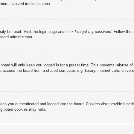
 more involved in discussions.
ily be reset. Visit the login page and click
I forgot my password
. Follow the 
board administrator.
board will only keep you logged in for a preset time. This prevents misuse of
access the board from a shared computer, e.g. library, internet cafe, universi
eep you authenticated and logged into the board. Cookies also provide functi
ing board cookies may help.