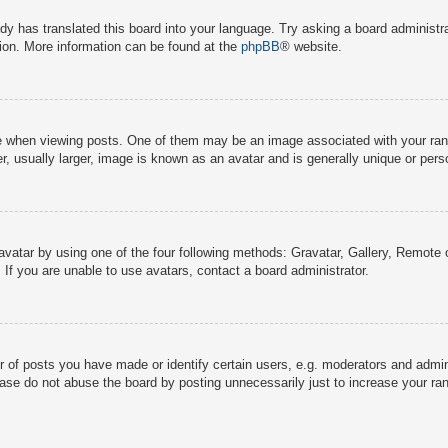
dy has translated this board into your language. Try asking a board administra
tion. More information can be found at the
phpBB
® website.
hen viewing posts. One of them may be an image associated with your rank, g
 usually larger, image is known as an avatar and is generally unique or pers
avatar by using one of the four following methods: Gravatar, Gallery, Remote o
If you are unable to use avatars, contact a board administrator.
f posts you have made or identify certain users, e.g. moderators and adminis
ase do not abuse the board by posting unnecessarily just to increase your rank