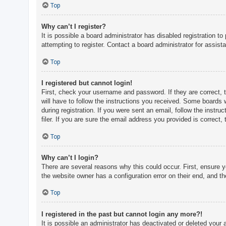
c
Top
h
Why can’t I register?
It is possible a board administrator has disabled registration 
attempting to register. Contact a board administrator for assist
F
A
Top
Q
I registered but cannot login!
First, check your username and password. If they are correct, 
will have to follow the instructions you received. Some boards w
during registration. If you were sent an email, follow the inst
filer. If you are sure the email address you provided is correct, 
Top
Why can’t I login?
There are several reasons why this could occur. First, ensure 
the website owner has a configuration error on their end, and the
Top
I registered in the past but cannot login any more?!
It is possible an administrator has deactivated or deleted you