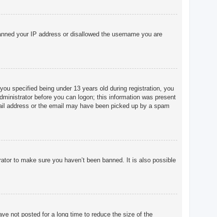
o banned your IP address or disallowed the username you are
u specified being under 13 years old during registration, you
 administrator before you can logon; this information was present
 email address or the email may have been picked up by a spam
rator to make sure you haven’t been banned. It is also possible
ve not posted for a long time to reduce the size of the