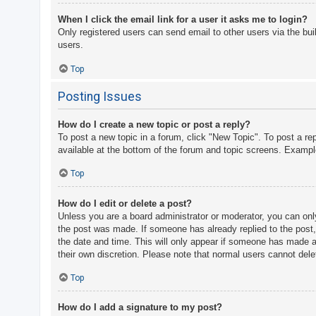
When I click the email link for a user it asks me to login?
Only registered users can send email to other users via the bui
users.
Top
Posting Issues
How do I create a new topic or post a reply?
To post a new topic in a forum, click "New Topic". To post a re
available at the bottom of the forum and topic screens. Examp
Top
How do I edit or delete a post?
Unless you are a board administrator or moderator, you can only 
the post was made. If someone has already replied to the post, y
the date and time. This will only appear if someone has made a r
their own discretion. Please note that normal users cannot del
Top
How do I add a signature to my post?