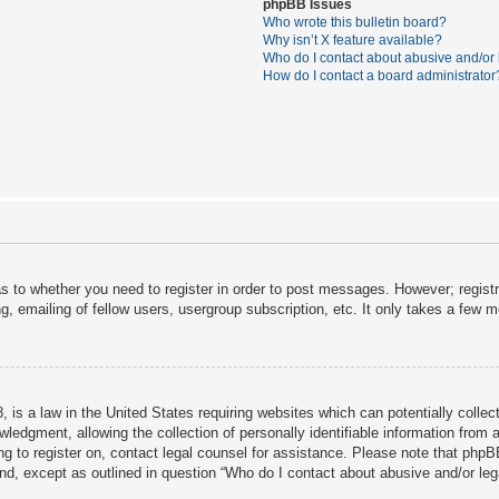
phpBB Issues
Who wrote this bulletin board?
Why isn’t X feature available?
Who do I contact about abusive and/or l
How do I contact a board administrator
as to whether you need to register in order to post messages. However; registra
, emailing of fellow users, usergroup subscription, etc. It only takes a few 
 is a law in the United States requiring websites which can potentially collec
dgment, allowing the collection of personally identifiable information from a 
ing to register on, contact legal counsel for assistance. Please note that php
ind, except as outlined in question “Who do I contact about abusive and/or lega