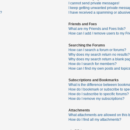
I cannot send private messages!
I keep getting unwanted private messa
s?
I have received a spamming or abusive
Friends and Foes
What are my Friends and Foes lists?
How can I add / remove users to my Fri
Searching the Forums
How can I search a forum or forums?
Why does my search return no results?
Why does my search return a blank pa
How do I search for members?
How can I find my own posts and topic
Subscriptions and Bookmarks
What is the difference between bookma
How do I bookmark or subscribe to spec
How do I subscribe to specific forums?
How do I remove my subscriptions?
Attachments
What attachments are allowed on this 
How do I find all my attachments?