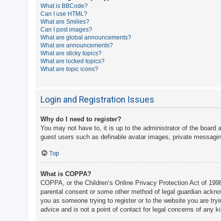
What is BBCode?
A
Can I use HTML?
What are Smilies?
c
Can I post images?
t
What are global announcements?
What are announcements?
i
What are sticky topics?
v
What are locked topics?
What are topic icons?
e
t
o
Login and Registration Issues
p
Why do I need to register?
i
You may not have to, it is up to the administrator of the board 
c
guest users such as definable avatar images, private messaging
s
Top
What is COPPA?
S
COPPA, or the Children’s Online Privacy Protection Act of 1998,
e
parental consent or some other method of legal guardian acknowle
a
you as someone trying to register or to the website you are try
advice and is not a point of contact for legal concerns of any k
r