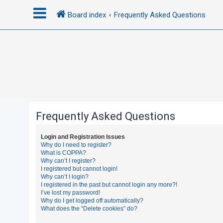
Board index
Frequently Asked Questions
L
o
g
i
n
Frequently Asked Questions
R
Login and Registration Issues
e
Why do I need to register?
What is COPPA?
g
Why can’t I register?
i
I registered but cannot login!
Why can’t I login?
s
I registered in the past but cannot login any more?!
t
I’ve lost my password!
Why do I get logged off automatically?
e
What does the “Delete cookies” do?
r