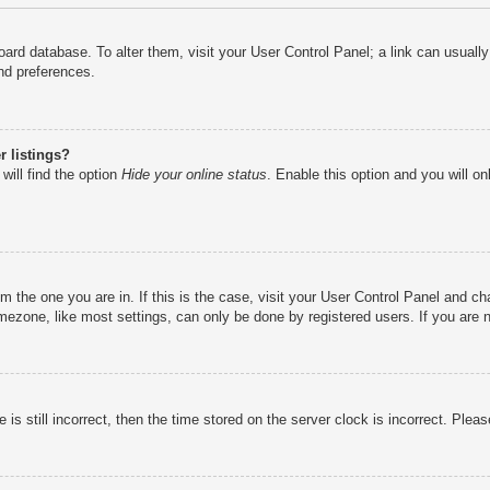
e board database. To alter them, visit your User Control Panel; a link can usual
nd preferences.
 listings?
will find the option
Hide your online status
. Enable this option and you will o
rom the one you are in. If this is the case, visit your User Control Panel and 
ezone, like most settings, can only be done by registered users. If you are no
is still incorrect, then the time stored on the server clock is incorrect. Pleas