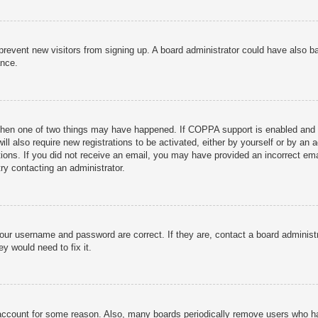
to prevent new visitors from signing up. A board administrator could have als
ance.
then one of two things may have happened. If COPPA support is enabled and yo
ill also require new registrations to be activated, either by yourself or by an
ructions. If you did not receive an email, you may have provided an incorrect
try contacting an administrator.
your username and password are correct. If they are, contact a board administ
y would need to fix it.
r account for some reason. Also, many boards periodically remove users who ha