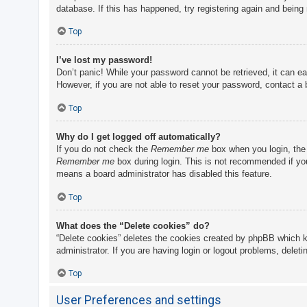
database. If this has happened, try registering again and being
Top
I’ve lost my password!
Don’t panic! While your password cannot be retrieved, it can eas
However, if you are not able to reset your password, contact a 
Top
Why do I get logged off automatically?
If you do not check the
Remember me
box when you login, the 
Remember me
box during login. This is not recommended if you 
means a board administrator has disabled this feature.
Top
What does the “Delete cookies” do?
“Delete cookies” deletes the cookies created by phpBB which k
administrator. If you are having login or logout problems, delet
Top
User Preferences and settings