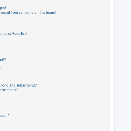
ges!
 email from someone on this board!
ends or Foes list?
ge!?
s?
rking and subscribing?
ific topics?
board?