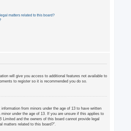
egal matters related to this board?
?
tion will give you access to additional features not available to
moments to register so it is recommended you do so.
t information from minors under the age of 13 to have written
minor under the age of 13. If you are unsure if this applies to
BB Limited and the owners of this board cannot provide legal
l matters related to this board?”.