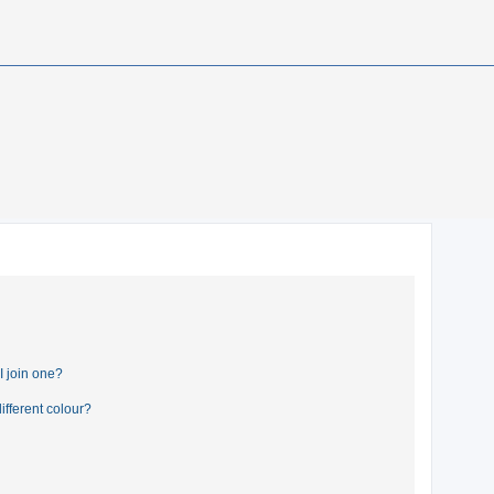
 join one?
fferent colour?