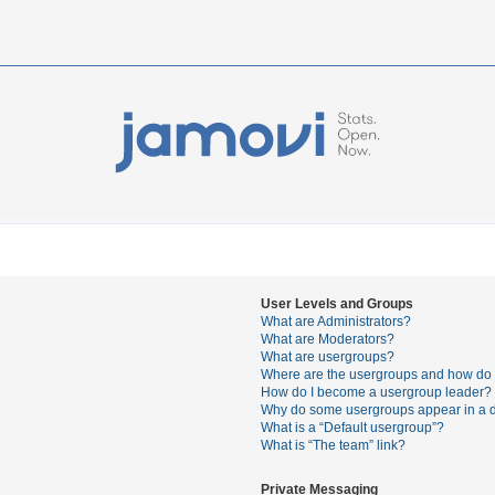
User Levels and Groups
What are Administrators?
What are Moderators?
What are usergroups?
Where are the usergroups and how do I
How do I become a usergroup leader?
Why do some usergroups appear in a di
What is a “Default usergroup”?
What is “The team” link?
Private Messaging