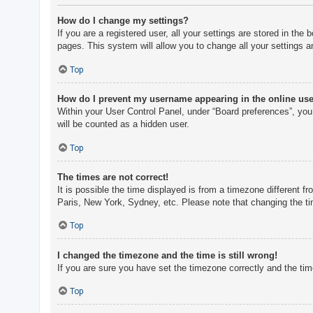
How do I change my settings?
If you are a registered user, all your settings are stored in th
pages. This system will allow you to change all your settings a
Top
How do I prevent my username appearing in the online user
Within your User Control Panel, under “Board preferences”, you 
will be counted as a hidden user.
Top
The times are not correct!
It is possible the time displayed is from a timezone different f
Paris, New York, Sydney, etc. Please note that changing the tim
Top
I changed the timezone and the time is still wrong!
If you are sure you have set the timezone correctly and the time 
Top