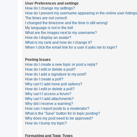
User Preferences and settings
How do I change my settings?
How do I prevent my username appearing in the online user listing
U
The times are not correct!
n
I changed the timezone and the time is still wrong!
My language is not in the list!
a
What are the images next to my username?
n
How do I display an avatar?
What is my rank and how do I change it?
s
When I click the email link for a user it asks me to login?
w
e
Posting Issues
How do I create a new topic or post a reply?
r
How do I edit or delete a post?
e
How do I add a signature to my post?
How do I create a poll?
d
Why can’t I add more poll options?
t
How do I edit or delete a poll?
Why can’t I access a forum?
o
Why can’t I add attachments?
p
Why did I receive a warning?
How can I report posts to a moderator?
i
What is the “Save” button for in topic posting?
c
Why does my post need to be approved?
How do I bump my topic?
s
Formatting and Topic Types