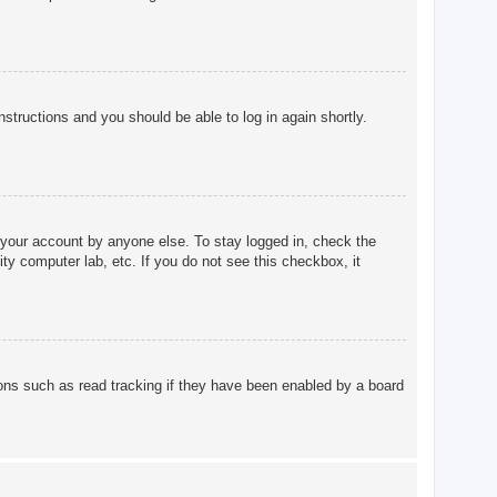
instructions and you should be able to log in again shortly.
 your account by anyone else. To stay logged in, check the
ty computer lab, etc. If you do not see this checkbox, it
ons such as read tracking if they have been enabled by a board