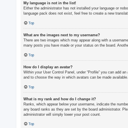
My language is not in the list!
Either the administrator has not installed your language or nobo
language pack does not exist, feel free to create a new transla
Top
What are the images next to my username?
There are two images which may appear along with a username w
many posts you have made or your status on the board. Another,
Top
How do I display an avatar?
Within your User Control Panel, under “Profile” you can add an 
and to choose the way in which avatars can be made available. 
Top
What is my rank and how do I change it?
Ranks, which appear below your username, indicate the number o
any board ranks as they are set by the board administrator. Ple
administrator will simply lower your post count.
Top