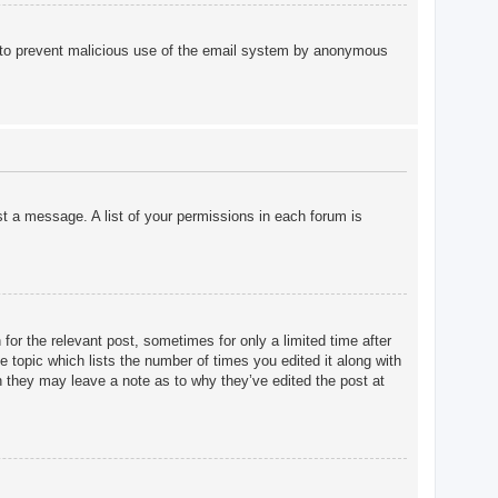
 is to prevent malicious use of the email system by anonymous
st a message. A list of your permissions in each forum is
for the relevant post, sometimes for only a limited time after
e topic which lists the number of times you edited it along with
gh they may leave a note as to why they’ve edited the post at