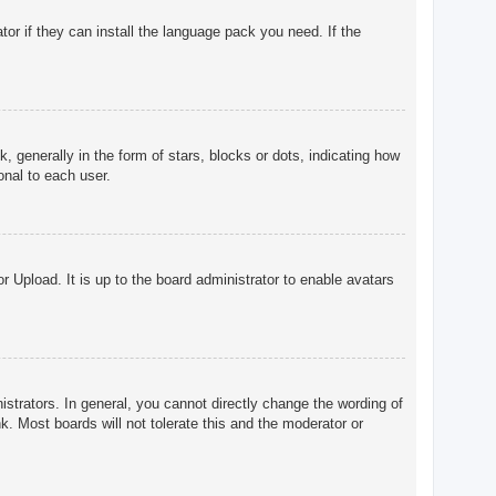
tor if they can install the language pack you need. If the
enerally in the form of stars, blocks or dots, indicating how
onal to each user.
r Upload. It is up to the board administrator to enable avatars
trators. In general, you cannot directly change the wording of
. Most boards will not tolerate this and the moderator or