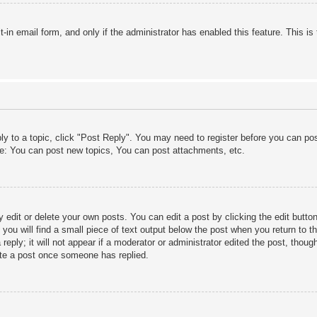
lt-in email form, and only if the administrator has enabled this feature. This
ply to a topic, click "Post Reply". You may need to register before you can po
le: You can post new topics, You can post attachments, etc.
edit or delete your own posts. You can edit a post by clicking the edit button 
ou will find a small piece of text output below the post when you return to th
eply; it will not appear if a moderator or administrator edited the post, thou
ete a post once someone has replied.