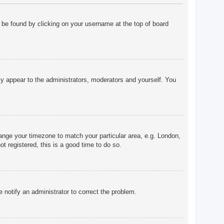
ly be found by clicking on your username at the top of board
nly appear to the administrators, moderators and yourself. You
change your timezone to match your particular area, e.g. London,
t registered, this is a good time to do so.
e notify an administrator to correct the problem.