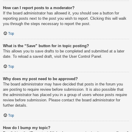
How can I report posts to a moderator?
If the board administrator has allowed it, you should see a button for
reporting posts next to the post you wish to report. Clicking this will walk
you through the steps necessary to report the post.
Top
What is the “Save” button for in topic posting?
This allows you to save drafts to be completed and submitted at a later
date. To reload a saved draft, visit the User Control Panel.
Top
Why does my post need to be approved?
The board administrator may have decided that posts in the forum you
are posting to require review before submission. It is also possible that
the administrator has placed you in a group of users whose posts require
review before submission. Please contact the board administrator for
further details.
Top
How do I bump my topic?