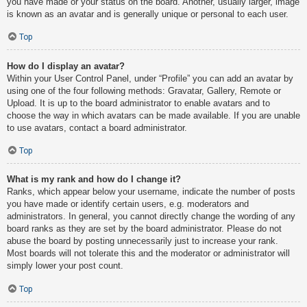
you have made or your status on the board. Another, usually larger, image
is known as an avatar and is generally unique or personal to each user.
Top
How do I display an avatar?
Within your User Control Panel, under “Profile” you can add an avatar by
using one of the four following methods: Gravatar, Gallery, Remote or
Upload. It is up to the board administrator to enable avatars and to
choose the way in which avatars can be made available. If you are unable
to use avatars, contact a board administrator.
Top
What is my rank and how do I change it?
Ranks, which appear below your username, indicate the number of posts
you have made or identify certain users, e.g. moderators and
administrators. In general, you cannot directly change the wording of any
board ranks as they are set by the board administrator. Please do not
abuse the board by posting unnecessarily just to increase your rank.
Most boards will not tolerate this and the moderator or administrator will
simply lower your post count.
Top