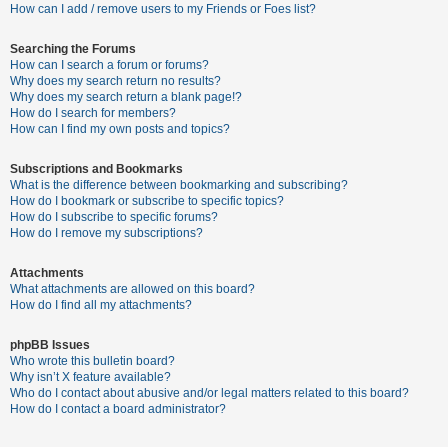
c
How can I add / remove users to my Friends or Foes list?
h
Searching the Forums
How can I search a forum or forums?
Why does my search return no results?
F
Why does my search return a blank page!?
How do I search for members?
A
How can I find my own posts and topics?
Q
Subscriptions and Bookmarks
What is the difference between bookmarking and subscribing?
How do I bookmark or subscribe to specific topics?
How do I subscribe to specific forums?
How do I remove my subscriptions?
Attachments
What attachments are allowed on this board?
How do I find all my attachments?
phpBB Issues
Who wrote this bulletin board?
Why isn’t X feature available?
Who do I contact about abusive and/or legal matters related to this board?
How do I contact a board administrator?