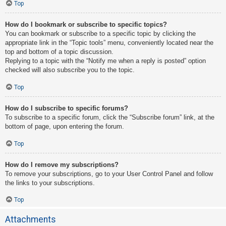
Top
How do I bookmark or subscribe to specific topics?
You can bookmark or subscribe to a specific topic by clicking the
appropriate link in the “Topic tools” menu, conveniently located near the
top and bottom of a topic discussion.
Replying to a topic with the “Notify me when a reply is posted” option
checked will also subscribe you to the topic.
Top
How do I subscribe to specific forums?
To subscribe to a specific forum, click the “Subscribe forum” link, at the
bottom of page, upon entering the forum.
Top
How do I remove my subscriptions?
To remove your subscriptions, go to your User Control Panel and follow
the links to your subscriptions.
Top
Attachments