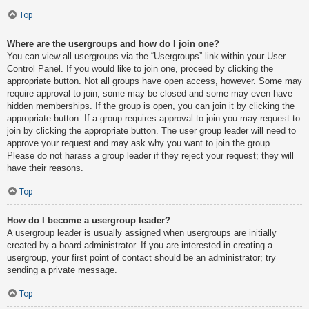
Top
Where are the usergroups and how do I join one?
You can view all usergroups via the “Usergroups” link within your User
Control Panel. If you would like to join one, proceed by clicking the
appropriate button. Not all groups have open access, however. Some may
require approval to join, some may be closed and some may even have
hidden memberships. If the group is open, you can join it by clicking the
appropriate button. If a group requires approval to join you may request to
join by clicking the appropriate button. The user group leader will need to
approve your request and may ask why you want to join the group.
Please do not harass a group leader if they reject your request; they will
have their reasons.
Top
How do I become a usergroup leader?
A usergroup leader is usually assigned when usergroups are initially
created by a board administrator. If you are interested in creating a
usergroup, your first point of contact should be an administrator; try
sending a private message.
Top