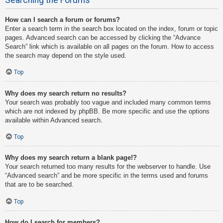
How can I search a forum or forums?
Enter a search term in the search box located on the index, forum or topic
pages. Advanced search can be accessed by clicking the “Advance
Search” link which is available on all pages on the forum. How to access
the search may depend on the style used.
Top
Why does my search return no results?
Your search was probably too vague and included many common terms
which are not indexed by phpBB. Be more specific and use the options
available within Advanced search.
Top
Why does my search return a blank page!?
Your search returned too many results for the webserver to handle. Use
“Advanced search” and be more specific in the terms used and forums
that are to be searched.
Top
How do I search for members?