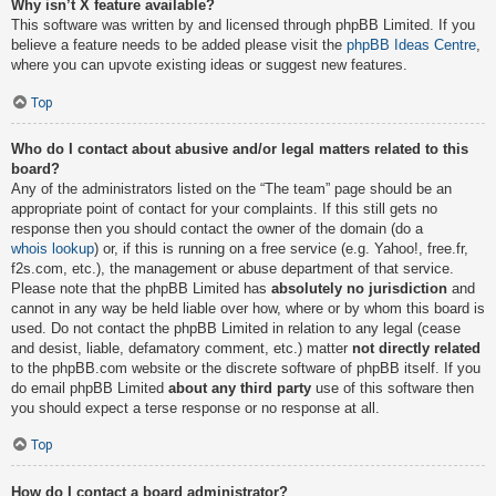
Why isn’t X feature available?
This software was written by and licensed through phpBB Limited. If you
believe a feature needs to be added please visit the
phpBB Ideas Centre
,
where you can upvote existing ideas or suggest new features.
Top
Who do I contact about abusive and/or legal matters related to this
board?
Any of the administrators listed on the “The team” page should be an
appropriate point of contact for your complaints. If this still gets no
response then you should contact the owner of the domain (do a
whois lookup
) or, if this is running on a free service (e.g. Yahoo!, free.fr,
f2s.com, etc.), the management or abuse department of that service.
Please note that the phpBB Limited has
absolutely no jurisdiction
and
cannot in any way be held liable over how, where or by whom this board is
used. Do not contact the phpBB Limited in relation to any legal (cease
and desist, liable, defamatory comment, etc.) matter
not directly related
to the phpBB.com website or the discrete software of phpBB itself. If you
do email phpBB Limited
about any third party
use of this software then
you should expect a terse response or no response at all.
Top
How do I contact a board administrator?