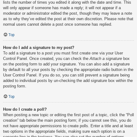
lists the number of times you edited it along with the date and time. This
will only appear if someone has made a reply; it will not appear if a
moderator or administrator edited the post, though they may leave a note
as to why they’ve edited the post at their own discretion. Please note that
normal users cannot delete a post once someone has replied.
Top
How do I add a signature to my post?
To add a signature to a post you must first create one via your User
Control Panel. Once created, you can check the
Attach a signature
box
on the posting form to add your signature. You can also add a signature
by default to all your posts by checking the appropriate radio button in the
User Control Panel. If you do so, you can still prevent a signature being
added to individual posts by un-checking the add signature box within the
posting form.
Top
How do I create a poll?
When posting a new topic or editing the first post of a topic, click the “Poll
creation” tab below the main posting form; if you cannot see this, you do
not have appropriate permissions to create polls. Enter a title and at least
two options in the appropriate fields, making sure each option is on a
separate line in the textarea. You can also set the number of options