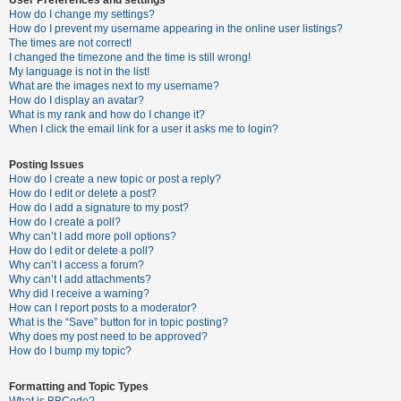
How do I change my settings?
How do I prevent my username appearing in the online user listings?
The times are not correct!
U
I changed the timezone and the time is still wrong!
n
My language is not in the list!
What are the images next to my username?
a
How do I display an avatar?
n
What is my rank and how do I change it?
When I click the email link for a user it asks me to login?
s
w
Posting Issues
e
How do I create a new topic or post a reply?
How do I edit or delete a post?
r
How do I add a signature to my post?
e
How do I create a poll?
Why can’t I add more poll options?
d
How do I edit or delete a poll?
t
Why can’t I access a forum?
Why can’t I add attachments?
o
Why did I receive a warning?
p
How can I report posts to a moderator?
What is the “Save” button for in topic posting?
i
Why does my post need to be approved?
c
How do I bump my topic?
s
Formatting and Topic Types