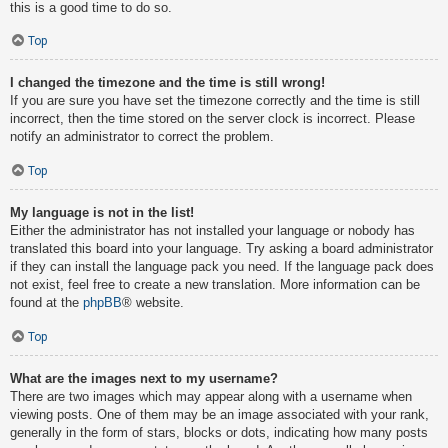
this is a good time to do so.
Top
I changed the timezone and the time is still wrong!
If you are sure you have set the timezone correctly and the time is still
incorrect, then the time stored on the server clock is incorrect. Please
notify an administrator to correct the problem.
Top
My language is not in the list!
Either the administrator has not installed your language or nobody has
translated this board into your language. Try asking a board administrator
if they can install the language pack you need. If the language pack does
not exist, feel free to create a new translation. More information can be
found at the
phpBB
® website.
Top
What are the images next to my username?
There are two images which may appear along with a username when
viewing posts. One of them may be an image associated with your rank,
generally in the form of stars, blocks or dots, indicating how many posts