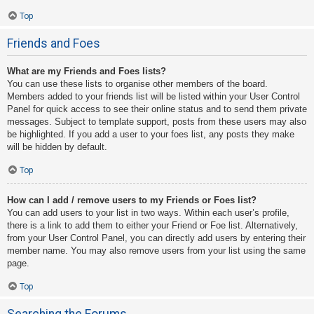
Top
Friends and Foes
What are my Friends and Foes lists?
You can use these lists to organise other members of the board.
Members added to your friends list will be listed within your User Control
Panel for quick access to see their online status and to send them private
messages. Subject to template support, posts from these users may also
be highlighted. If you add a user to your foes list, any posts they make
will be hidden by default.
Top
How can I add / remove users to my Friends or Foes list?
You can add users to your list in two ways. Within each user’s profile,
there is a link to add them to either your Friend or Foe list. Alternatively,
from your User Control Panel, you can directly add users by entering their
member name. You may also remove users from your list using the same
page.
Top
Searching the Forums