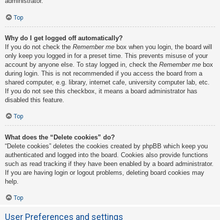
administrator.
Top
Why do I get logged off automatically?
If you do not check the
Remember me
box when you login, the board will
only keep you logged in for a preset time. This prevents misuse of your
account by anyone else. To stay logged in, check the
Remember me
box
during login. This is not recommended if you access the board from a
shared computer, e.g. library, internet cafe, university computer lab, etc.
If you do not see this checkbox, it means a board administrator has
disabled this feature.
Top
What does the “Delete cookies” do?
“Delete cookies” deletes the cookies created by phpBB which keep you
authenticated and logged into the board. Cookies also provide functions
such as read tracking if they have been enabled by a board administrator.
If you are having login or logout problems, deleting board cookies may
help.
Top
User Preferences and settings