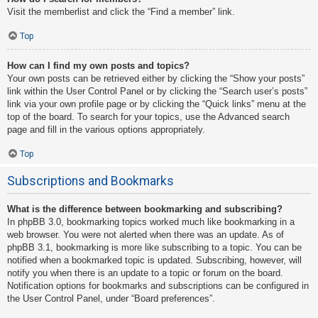
Visit the memberlist and click the “Find a member” link.
Top
How can I find my own posts and topics?
Your own posts can be retrieved either by clicking the “Show your posts”
link within the User Control Panel or by clicking the “Search user’s posts”
link via your own profile page or by clicking the “Quick links” menu at the
top of the board. To search for your topics, use the Advanced search
page and fill in the various options appropriately.
Top
Subscriptions and Bookmarks
What is the difference between bookmarking and subscribing?
In phpBB 3.0, bookmarking topics worked much like bookmarking in a
web browser. You were not alerted when there was an update. As of
phpBB 3.1, bookmarking is more like subscribing to a topic. You can be
notified when a bookmarked topic is updated. Subscribing, however, will
notify you when there is an update to a topic or forum on the board.
Notification options for bookmarks and subscriptions can be configured in
the User Control Panel, under “Board preferences”.