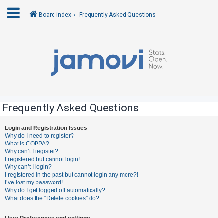
Board index
Frequently Asked Questions
L
o
g
i
n
Frequently Asked Questions
R
Login and Registration Issues
Why do I need to register?
e
What is COPPA?
g
Why can’t I register?
I registered but cannot login!
i
Why can’t I login?
s
I registered in the past but cannot login any more?!
I’ve lost my password!
t
Why do I get logged off automatically?
e
What does the “Delete cookies” do?
r
User Preferences and settings