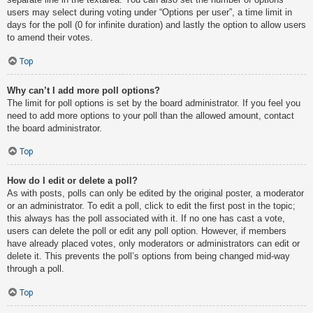
users may select during voting under “Options per user”, a time limit in
days for the poll (0 for infinite duration) and lastly the option to allow users
to amend their votes.
Top
Why can’t I add more poll options?
The limit for poll options is set by the board administrator. If you feel you
need to add more options to your poll than the allowed amount, contact
the board administrator.
Top
How do I edit or delete a poll?
As with posts, polls can only be edited by the original poster, a moderator
or an administrator. To edit a poll, click to edit the first post in the topic;
this always has the poll associated with it. If no one has cast a vote,
users can delete the poll or edit any poll option. However, if members
have already placed votes, only moderators or administrators can edit or
delete it. This prevents the poll’s options from being changed mid-way
through a poll.
Top