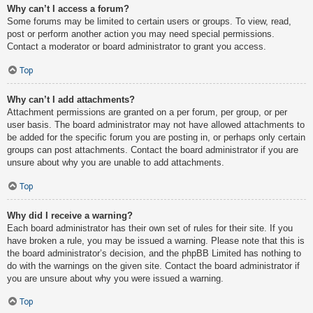
Why can’t I access a forum?
Some forums may be limited to certain users or groups. To view, read,
post or perform another action you may need special permissions.
Contact a moderator or board administrator to grant you access.
Top
Why can’t I add attachments?
Attachment permissions are granted on a per forum, per group, or per
user basis. The board administrator may not have allowed attachments to
be added for the specific forum you are posting in, or perhaps only certain
groups can post attachments. Contact the board administrator if you are
unsure about why you are unable to add attachments.
Top
Why did I receive a warning?
Each board administrator has their own set of rules for their site. If you
have broken a rule, you may be issued a warning. Please note that this is
the board administrator’s decision, and the phpBB Limited has nothing to
do with the warnings on the given site. Contact the board administrator if
you are unsure about why you were issued a warning.
Top