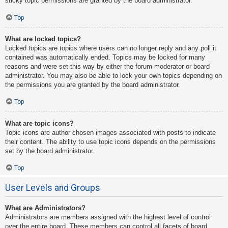
sticky topic permissions are granted by the board administrator.
Top
What are locked topics?
Locked topics are topics where users can no longer reply and any poll it
contained was automatically ended. Topics may be locked for many
reasons and were set this way by either the forum moderator or board
administrator. You may also be able to lock your own topics depending on
the permissions you are granted by the board administrator.
Top
What are topic icons?
Topic icons are author chosen images associated with posts to indicate
their content. The ability to use topic icons depends on the permissions
set by the board administrator.
Top
User Levels and Groups
What are Administrators?
Administrators are members assigned with the highest level of control
over the entire board. These members can control all facets of board