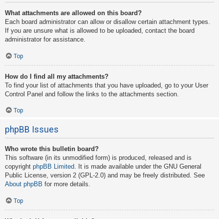
What attachments are allowed on this board?
Each board administrator can allow or disallow certain attachment types.
If you are unsure what is allowed to be uploaded, contact the board
administrator for assistance.
Top
How do I find all my attachments?
To find your list of attachments that you have uploaded, go to your User
Control Panel and follow the links to the attachments section.
Top
phpBB Issues
Who wrote this bulletin board?
This software (in its unmodified form) is produced, released and is
copyright
phpBB Limited
. It is made available under the GNU General
Public License, version 2 (GPL-2.0) and may be freely distributed. See
About phpBB
for more details.
Top