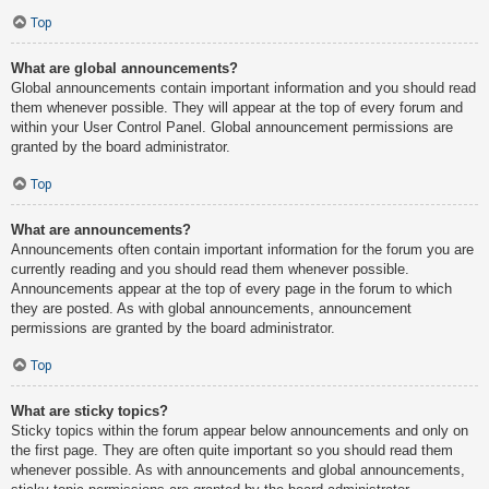
Top
What are global announcements?
Global announcements contain important information and you should read
them whenever possible. They will appear at the top of every forum and
within your User Control Panel. Global announcement permissions are
granted by the board administrator.
Top
What are announcements?
Announcements often contain important information for the forum you are
currently reading and you should read them whenever possible.
Announcements appear at the top of every page in the forum to which
they are posted. As with global announcements, announcement
permissions are granted by the board administrator.
Top
What are sticky topics?
Sticky topics within the forum appear below announcements and only on
the first page. They are often quite important so you should read them
whenever possible. As with announcements and global announcements,