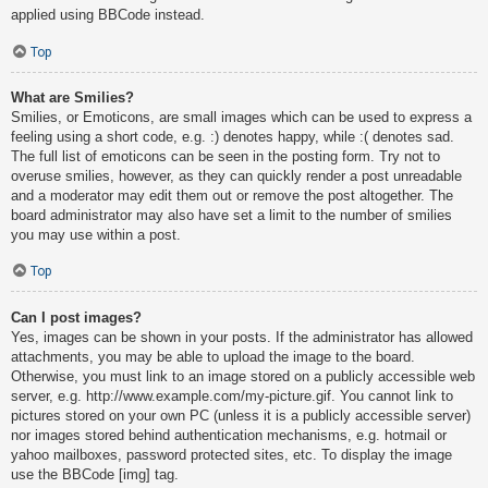
applied using BBCode instead.
Top
What are Smilies?
Smilies, or Emoticons, are small images which can be used to express a
feeling using a short code, e.g. :) denotes happy, while :( denotes sad.
The full list of emoticons can be seen in the posting form. Try not to
overuse smilies, however, as they can quickly render a post unreadable
and a moderator may edit them out or remove the post altogether. The
board administrator may also have set a limit to the number of smilies
you may use within a post.
Top
Can I post images?
Yes, images can be shown in your posts. If the administrator has allowed
attachments, you may be able to upload the image to the board.
Otherwise, you must link to an image stored on a publicly accessible web
server, e.g. http://www.example.com/my-picture.gif. You cannot link to
pictures stored on your own PC (unless it is a publicly accessible server)
nor images stored behind authentication mechanisms, e.g. hotmail or
yahoo mailboxes, password protected sites, etc. To display the image
use the BBCode [img] tag.