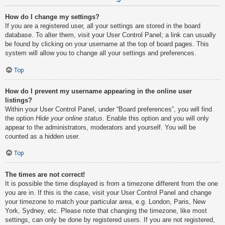
How do I change my settings?
If you are a registered user, all your settings are stored in the board
database. To alter them, visit your User Control Panel; a link can usually
be found by clicking on your username at the top of board pages. This
system will allow you to change all your settings and preferences.
Top
How do I prevent my username appearing in the online user
listings?
Within your User Control Panel, under “Board preferences”, you will find
the option
Hide your online status
. Enable this option and you will only
appear to the administrators, moderators and yourself. You will be
counted as a hidden user.
Top
The times are not correct!
It is possible the time displayed is from a timezone different from the one
you are in. If this is the case, visit your User Control Panel and change
your timezone to match your particular area, e.g. London, Paris, New
York, Sydney, etc. Please note that changing the timezone, like most
settings, can only be done by registered users. If you are not registered,