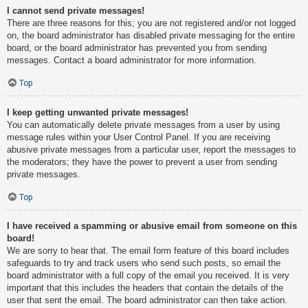
I cannot send private messages!
There are three reasons for this; you are not registered and/or not logged
on, the board administrator has disabled private messaging for the entire
board, or the board administrator has prevented you from sending
messages. Contact a board administrator for more information.
Top
I keep getting unwanted private messages!
You can automatically delete private messages from a user by using
message rules within your User Control Panel. If you are receiving
abusive private messages from a particular user, report the messages to
the moderators; they have the power to prevent a user from sending
private messages.
Top
I have received a spamming or abusive email from someone on this
board!
We are sorry to hear that. The email form feature of this board includes
safeguards to try and track users who send such posts, so email the
board administrator with a full copy of the email you received. It is very
important that this includes the headers that contain the details of the
user that sent the email. The board administrator can then take action.