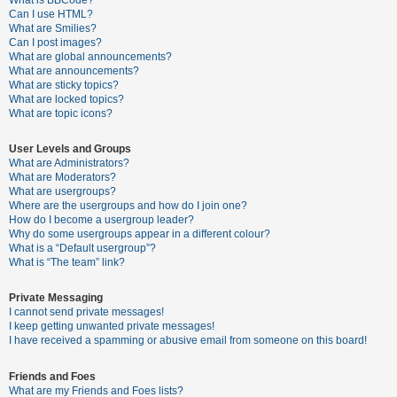
What is BBCode?
Can I use HTML?
A
What are Smilies?
Can I post images?
c
What are global announcements?
t
What are announcements?
What are sticky topics?
i
What are locked topics?
v
What are topic icons?
e
User Levels and Groups
t
What are Administrators?
o
What are Moderators?
What are usergroups?
p
Where are the usergroups and how do I join one?
i
How do I become a usergroup leader?
Why do some usergroups appear in a different colour?
c
What is a “Default usergroup”?
s
What is “The team” link?
Private Messaging
I cannot send private messages!
S
I keep getting unwanted private messages!
e
I have received a spamming or abusive email from someone on this board!
a
Friends and Foes
r
What are my Friends and Foes lists?