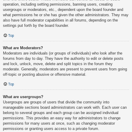
operation, including setting permissions, banning users, creating
usergroups or moderators, etc., dependent upon the board founder and
what permissions he or she has given the other administrators. They may
also have full moderator capabilities in all forums, depending on the
settings put forth by the board founder.
Top
What are Moderators?
Moderators are individuals (or groups of individuals) who look after the
forums from day to day. They have the authority to edit or delete posts
and lock, unlock, move, delete and split topics in the forum they
moderate. Generally, moderators are present to prevent users from going
off-topic or posting abusive or offensive material.
Top
What are usergroups?
Usergroups are groups of users that divide the community into
manageable sections board administrators can work with. Each user can
belong to several groups and each group can be assigned individual
permissions. This provides an easy way for administrators to change
permissions for many users at once, such as changing moderator
permissions or granting users access to a private forum.