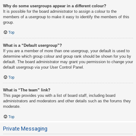
Why do some usergroups appear in a different colour?
It is possible for the board administrator to assign a colour to the
members of a usergroup to make it easy to identify the members of this
group.
Top
What is a “Default usergroup”?
If you are a member of more than one usergroup, your default is used to
determine which group colour and group rank should be shown for you by
default. The board administrator may grant you permission to change your
default usergroup via your User Control Panel.
Top
What is “The team” link?
This page provides you with a list of board staff, including board
administrators and moderators and other details such as the forums they
moderate.
Top
Private Messaging