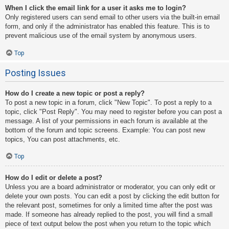
When I click the email link for a user it asks me to login?
Only registered users can send email to other users via the built-in email
form, and only if the administrator has enabled this feature. This is to
prevent malicious use of the email system by anonymous users.
Top
Posting Issues
How do I create a new topic or post a reply?
To post a new topic in a forum, click "New Topic". To post a reply to a
topic, click "Post Reply". You may need to register before you can post a
message. A list of your permissions in each forum is available at the
bottom of the forum and topic screens. Example: You can post new
topics, You can post attachments, etc.
Top
How do I edit or delete a post?
Unless you are a board administrator or moderator, you can only edit or
delete your own posts. You can edit a post by clicking the edit button for
the relevant post, sometimes for only a limited time after the post was
made. If someone has already replied to the post, you will find a small
piece of text output below the post when you return to the topic which