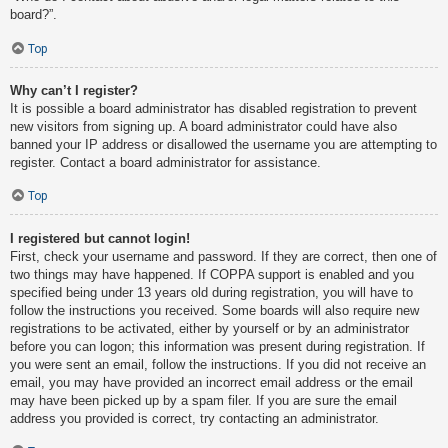
board?”.
Top
Why can’t I register?
It is possible a board administrator has disabled registration to prevent
new visitors from signing up. A board administrator could have also
banned your IP address or disallowed the username you are attempting to
register. Contact a board administrator for assistance.
Top
I registered but cannot login!
First, check your username and password. If they are correct, then one of
two things may have happened. If COPPA support is enabled and you
specified being under 13 years old during registration, you will have to
follow the instructions you received. Some boards will also require new
registrations to be activated, either by yourself or by an administrator
before you can logon; this information was present during registration. If
you were sent an email, follow the instructions. If you did not receive an
email, you may have provided an incorrect email address or the email
may have been picked up by a spam filer. If you are sure the email
address you provided is correct, try contacting an administrator.