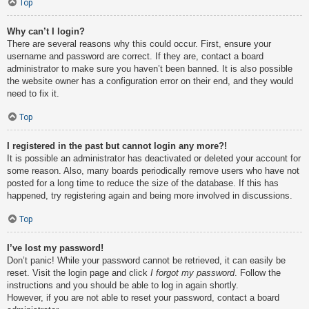
Top
Why can’t I login?
There are several reasons why this could occur. First, ensure your
username and password are correct. If they are, contact a board
administrator to make sure you haven’t been banned. It is also possible
the website owner has a configuration error on their end, and they would
need to fix it.
Top
I registered in the past but cannot login any more?!
It is possible an administrator has deactivated or deleted your account for
some reason. Also, many boards periodically remove users who have not
posted for a long time to reduce the size of the database. If this has
happened, try registering again and being more involved in discussions.
Top
I’ve lost my password!
Don’t panic! While your password cannot be retrieved, it can easily be
reset. Visit the login page and click
I forgot my password
. Follow the
instructions and you should be able to log in again shortly.
However, if you are not able to reset your password, contact a board