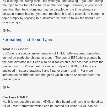
By clicking the “Bump topic” link when you are viewing it, you can “bump”
the topic to the top of the forum on the first page. However, if you do not
see this, then topic bumping may be disabled or the time allowance
between bumps has not yet been reached. It is also possible to bump the
topic simply by replying to it, however, be sure to follow the board rules
when doing so.
Top
Formatting and Topic Types
What is BBCode?
BBCode is a special implementation of HTML, offering great formatting
control on particular objects in a post. The use of BBCode is granted by
the administrator, but it can also be disabled on a per post basis from the
posting form. BBCode itself is similar in style to HTML, but tags are
enclosed in square brackets [ and ] rather than < and >. For more
information on BBCode see the guide which can be accessed from the
posting page.
Top
Can I use HTML?
No. It is not possible to post HTML on this board and have it rendered as
HTML. Most formatting which can be carried out using HTML can be