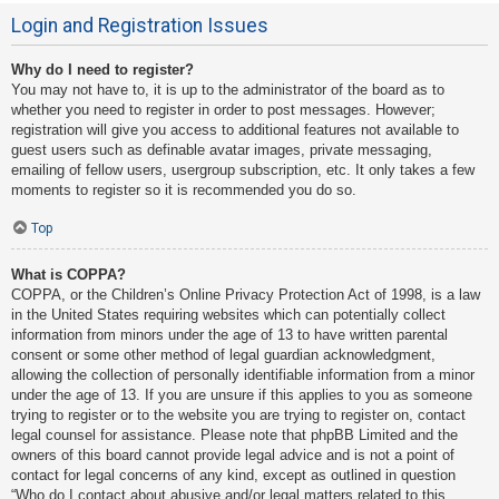
Login and Registration Issues
Why do I need to register?
You may not have to, it is up to the administrator of the board as to
whether you need to register in order to post messages. However;
registration will give you access to additional features not available to
guest users such as definable avatar images, private messaging,
emailing of fellow users, usergroup subscription, etc. It only takes a few
moments to register so it is recommended you do so.
Top
What is COPPA?
COPPA, or the Children’s Online Privacy Protection Act of 1998, is a law
in the United States requiring websites which can potentially collect
information from minors under the age of 13 to have written parental
consent or some other method of legal guardian acknowledgment,
allowing the collection of personally identifiable information from a minor
under the age of 13. If you are unsure if this applies to you as someone
trying to register or to the website you are trying to register on, contact
legal counsel for assistance. Please note that phpBB Limited and the
owners of this board cannot provide legal advice and is not a point of
contact for legal concerns of any kind, except as outlined in question
“Who do I contact about abusive and/or legal matters related to this