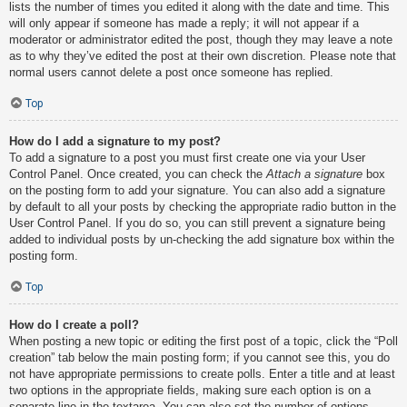
lists the number of times you edited it along with the date and time. This
will only appear if someone has made a reply; it will not appear if a
moderator or administrator edited the post, though they may leave a note
as to why they’ve edited the post at their own discretion. Please note that
normal users cannot delete a post once someone has replied.
Top
How do I add a signature to my post?
To add a signature to a post you must first create one via your User
Control Panel. Once created, you can check the
Attach a signature
box
on the posting form to add your signature. You can also add a signature
by default to all your posts by checking the appropriate radio button in the
User Control Panel. If you do so, you can still prevent a signature being
added to individual posts by un-checking the add signature box within the
posting form.
Top
How do I create a poll?
When posting a new topic or editing the first post of a topic, click the “Poll
creation” tab below the main posting form; if you cannot see this, you do
not have appropriate permissions to create polls. Enter a title and at least
two options in the appropriate fields, making sure each option is on a
separate line in the textarea. You can also set the number of options