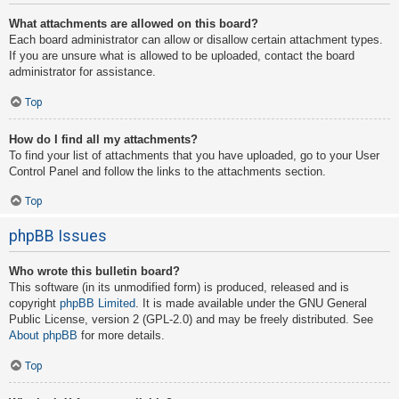
What attachments are allowed on this board?
Each board administrator can allow or disallow certain attachment types.
If you are unsure what is allowed to be uploaded, contact the board
administrator for assistance.
Top
How do I find all my attachments?
To find your list of attachments that you have uploaded, go to your User
Control Panel and follow the links to the attachments section.
Top
phpBB Issues
Who wrote this bulletin board?
This software (in its unmodified form) is produced, released and is
copyright
phpBB Limited
. It is made available under the GNU General
Public License, version 2 (GPL-2.0) and may be freely distributed. See
About phpBB
for more details.
Top