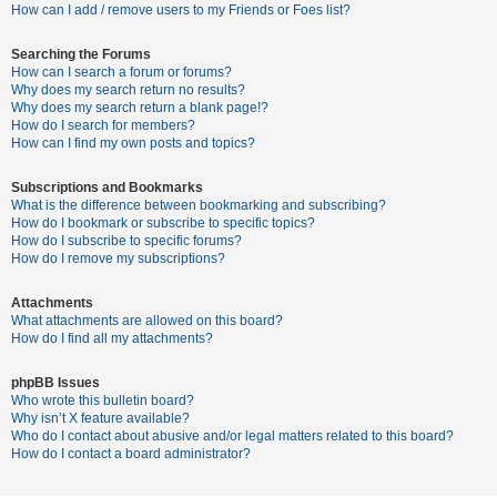
c
How can I add / remove users to my Friends or Foes list?
h
Searching the Forums
How can I search a forum or forums?
Why does my search return no results?
F
Why does my search return a blank page!?
How do I search for members?
A
How can I find my own posts and topics?
Q
Subscriptions and Bookmarks
What is the difference between bookmarking and subscribing?
How do I bookmark or subscribe to specific topics?
How do I subscribe to specific forums?
How do I remove my subscriptions?
Attachments
What attachments are allowed on this board?
How do I find all my attachments?
phpBB Issues
Who wrote this bulletin board?
Why isn’t X feature available?
Who do I contact about abusive and/or legal matters related to this board?
How do I contact a board administrator?