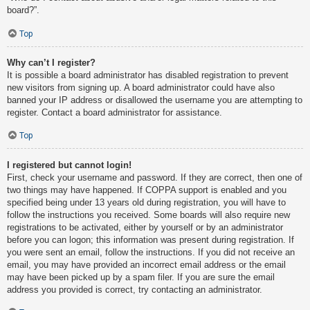
board?”.
Top
Why can’t I register?
It is possible a board administrator has disabled registration to prevent
new visitors from signing up. A board administrator could have also
banned your IP address or disallowed the username you are attempting to
register. Contact a board administrator for assistance.
Top
I registered but cannot login!
First, check your username and password. If they are correct, then one of
two things may have happened. If COPPA support is enabled and you
specified being under 13 years old during registration, you will have to
follow the instructions you received. Some boards will also require new
registrations to be activated, either by yourself or by an administrator
before you can logon; this information was present during registration. If
you were sent an email, follow the instructions. If you did not receive an
email, you may have provided an incorrect email address or the email
may have been picked up by a spam filer. If you are sure the email
address you provided is correct, try contacting an administrator.