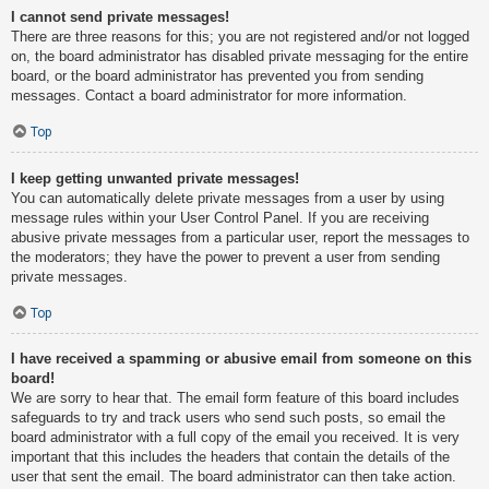
I cannot send private messages!
There are three reasons for this; you are not registered and/or not logged
on, the board administrator has disabled private messaging for the entire
board, or the board administrator has prevented you from sending
messages. Contact a board administrator for more information.
Top
I keep getting unwanted private messages!
You can automatically delete private messages from a user by using
message rules within your User Control Panel. If you are receiving
abusive private messages from a particular user, report the messages to
the moderators; they have the power to prevent a user from sending
private messages.
Top
I have received a spamming or abusive email from someone on this
board!
We are sorry to hear that. The email form feature of this board includes
safeguards to try and track users who send such posts, so email the
board administrator with a full copy of the email you received. It is very
important that this includes the headers that contain the details of the
user that sent the email. The board administrator can then take action.