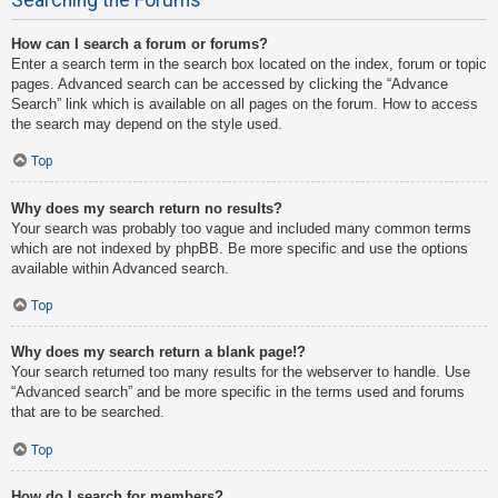
How can I search a forum or forums?
Enter a search term in the search box located on the index, forum or topic
pages. Advanced search can be accessed by clicking the “Advance
Search” link which is available on all pages on the forum. How to access
the search may depend on the style used.
Top
Why does my search return no results?
Your search was probably too vague and included many common terms
which are not indexed by phpBB. Be more specific and use the options
available within Advanced search.
Top
Why does my search return a blank page!?
Your search returned too many results for the webserver to handle. Use
“Advanced search” and be more specific in the terms used and forums
that are to be searched.
Top
How do I search for members?