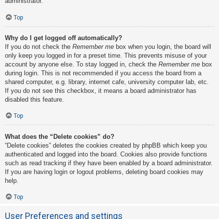
administrator.
Top
Why do I get logged off automatically?
If you do not check the
Remember me
box when you login, the board will
only keep you logged in for a preset time. This prevents misuse of your
account by anyone else. To stay logged in, check the
Remember me
box
during login. This is not recommended if you access the board from a
shared computer, e.g. library, internet cafe, university computer lab, etc.
If you do not see this checkbox, it means a board administrator has
disabled this feature.
Top
What does the “Delete cookies” do?
“Delete cookies” deletes the cookies created by phpBB which keep you
authenticated and logged into the board. Cookies also provide functions
such as read tracking if they have been enabled by a board administrator.
If you are having login or logout problems, deleting board cookies may
help.
Top
User Preferences and settings