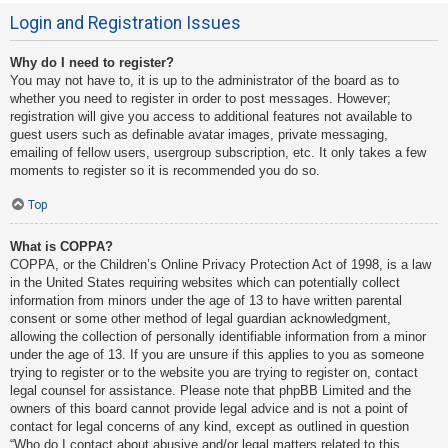
Login and Registration Issues
Why do I need to register?
You may not have to, it is up to the administrator of the board as to
whether you need to register in order to post messages. However;
registration will give you access to additional features not available to
guest users such as definable avatar images, private messaging,
emailing of fellow users, usergroup subscription, etc. It only takes a few
moments to register so it is recommended you do so.
Top
What is COPPA?
COPPA, or the Children’s Online Privacy Protection Act of 1998, is a law
in the United States requiring websites which can potentially collect
information from minors under the age of 13 to have written parental
consent or some other method of legal guardian acknowledgment,
allowing the collection of personally identifiable information from a minor
under the age of 13. If you are unsure if this applies to you as someone
trying to register or to the website you are trying to register on, contact
legal counsel for assistance. Please note that phpBB Limited and the
owners of this board cannot provide legal advice and is not a point of
contact for legal concerns of any kind, except as outlined in question
“Who do I contact about abusive and/or legal matters related to this