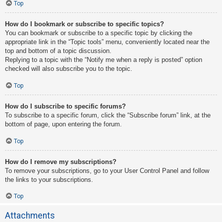
Top
How do I bookmark or subscribe to specific topics?
You can bookmark or subscribe to a specific topic by clicking the
appropriate link in the “Topic tools” menu, conveniently located near the
top and bottom of a topic discussion.
Replying to a topic with the “Notify me when a reply is posted” option
checked will also subscribe you to the topic.
Top
How do I subscribe to specific forums?
To subscribe to a specific forum, click the “Subscribe forum” link, at the
bottom of page, upon entering the forum.
Top
How do I remove my subscriptions?
To remove your subscriptions, go to your User Control Panel and follow
the links to your subscriptions.
Top
Attachments