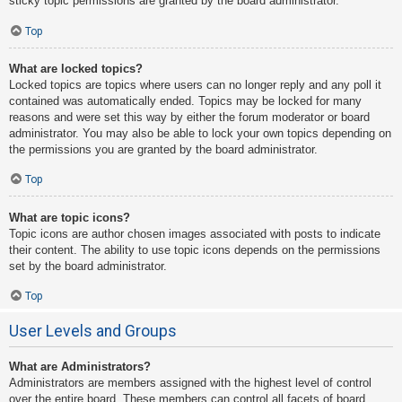
sticky topic permissions are granted by the board administrator.
Top
What are locked topics?
Locked topics are topics where users can no longer reply and any poll it
contained was automatically ended. Topics may be locked for many
reasons and were set this way by either the forum moderator or board
administrator. You may also be able to lock your own topics depending on
the permissions you are granted by the board administrator.
Top
What are topic icons?
Topic icons are author chosen images associated with posts to indicate
their content. The ability to use topic icons depends on the permissions
set by the board administrator.
Top
User Levels and Groups
What are Administrators?
Administrators are members assigned with the highest level of control
over the entire board. These members can control all facets of board