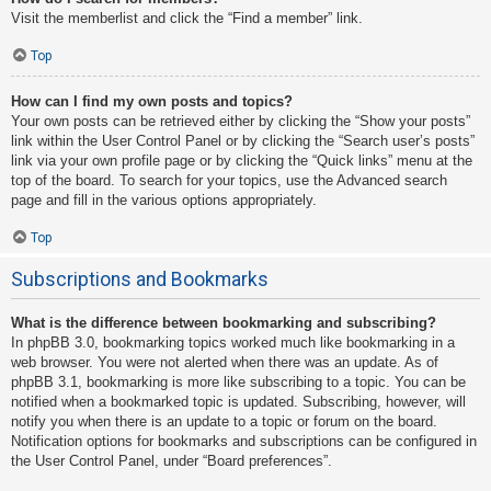
Visit the memberlist and click the “Find a member” link.
Top
How can I find my own posts and topics?
Your own posts can be retrieved either by clicking the “Show your posts”
link within the User Control Panel or by clicking the “Search user’s posts”
link via your own profile page or by clicking the “Quick links” menu at the
top of the board. To search for your topics, use the Advanced search
page and fill in the various options appropriately.
Top
Subscriptions and Bookmarks
What is the difference between bookmarking and subscribing?
In phpBB 3.0, bookmarking topics worked much like bookmarking in a
web browser. You were not alerted when there was an update. As of
phpBB 3.1, bookmarking is more like subscribing to a topic. You can be
notified when a bookmarked topic is updated. Subscribing, however, will
notify you when there is an update to a topic or forum on the board.
Notification options for bookmarks and subscriptions can be configured in
the User Control Panel, under “Board preferences”.