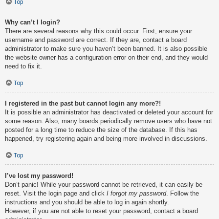
Top
Why can’t I login?
There are several reasons why this could occur. First, ensure your
username and password are correct. If they are, contact a board
administrator to make sure you haven’t been banned. It is also possible
the website owner has a configuration error on their end, and they would
need to fix it.
Top
I registered in the past but cannot login any more?!
It is possible an administrator has deactivated or deleted your account for
some reason. Also, many boards periodically remove users who have not
posted for a long time to reduce the size of the database. If this has
happened, try registering again and being more involved in discussions.
Top
I’ve lost my password!
Don’t panic! While your password cannot be retrieved, it can easily be
reset. Visit the login page and click
I forgot my password
. Follow the
instructions and you should be able to log in again shortly.
However, if you are not able to reset your password, contact a board