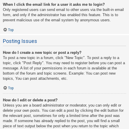
When I click the email link for a user it asks me to login?
Only registered users can send email to other users via the built-in email
form, and only if the administrator has enabled this feature. This is to
prevent malicious use of the email system by anonymous users.
Top
Posting Issues
How do I create a new topic or post a reply?
To post a new topic in a forum, click "New Topic". To post a reply to a
topic, click "Post Reply". You may need to register before you can post a
message. A list of your permissions in each forum is available at the
bottom of the forum and topic screens. Example: You can post new
topics, You can post attachments, etc.
Top
How do I edit or delete a post?
Unless you are a board administrator or moderator, you can only edit or
delete your own posts. You can edit a post by clicking the edit button for
the relevant post, sometimes for only a limited time after the post was
made. If someone has already replied to the post, you will find a small
piece of text output below the post when you return to the topic which