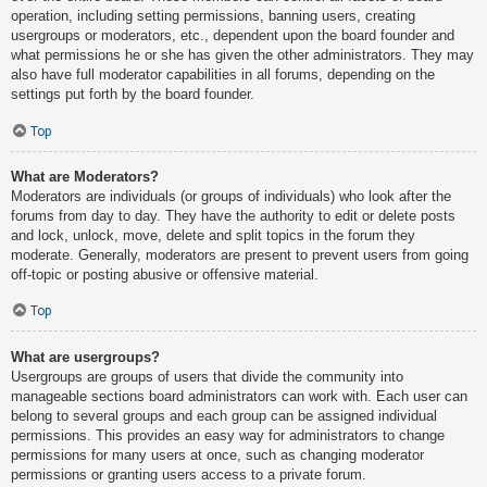
operation, including setting permissions, banning users, creating
usergroups or moderators, etc., dependent upon the board founder and
what permissions he or she has given the other administrators. They may
also have full moderator capabilities in all forums, depending on the
settings put forth by the board founder.
Top
What are Moderators?
Moderators are individuals (or groups of individuals) who look after the
forums from day to day. They have the authority to edit or delete posts
and lock, unlock, move, delete and split topics in the forum they
moderate. Generally, moderators are present to prevent users from going
off-topic or posting abusive or offensive material.
Top
What are usergroups?
Usergroups are groups of users that divide the community into
manageable sections board administrators can work with. Each user can
belong to several groups and each group can be assigned individual
permissions. This provides an easy way for administrators to change
permissions for many users at once, such as changing moderator
permissions or granting users access to a private forum.