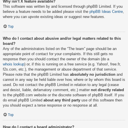
Why isn’t X feature available?
This software was written by and licensed through phpBB Limited. If you
believe a feature needs to be added please visit the
phpBB Ideas Centre
,
where you can upvote existing ideas or suggest new features.
Top
Who do I contact about abusive and/or legal matters related to this
board?
Any of the administrators listed on the “The team” page should be an
appropriate point of contact for your complaints. If this still gets no
response then you should contact the owner of the domain (do a
whois lookup
) or, if this is running on a free service (e.g. Yahoo!, free.fr,
f2s.com, etc.), the management or abuse department of that service.
Please note that the phpBB Limited has
absolutely no jurisdiction
and
cannot in any way be held liable over how, where or by whom this board is
used. Do not contact the phpBB Limited in relation to any legal (cease
and desist, liable, defamatory comment, etc.) matter
not directly related
to the phpBB.com website or the discrete software of phpBB itself. If you
do email phpBB Limited
about any third party
use of this software then
you should expect a terse response or no response at all.
Top
How do I contact a board administrator?