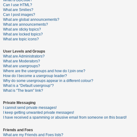
What is BBCode?
Can I use HTML?
A
What are Smilies?
Can I post images?
c
What are global announcements?
t
What are announcements?
What are sticky topics?
i
What are locked topics?
v
What are topic icons?
e
User Levels and Groups
t
What are Administrators?
o
What are Moderators?
What are usergroups?
p
Where are the usergroups and how do I join one?
i
How do I become a usergroup leader?
Why do some usergroups appear in a different colour?
c
What is a “Default usergroup”?
s
What is “The team” link?
Private Messaging
I cannot send private messages!
S
I keep getting unwanted private messages!
e
I have received a spamming or abusive email from someone on this board!
a
Friends and Foes
r
What are my Friends and Foes lists?