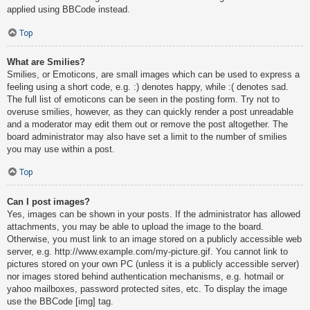
applied using BBCode instead.
Top
What are Smilies?
Smilies, or Emoticons, are small images which can be used to express a
feeling using a short code, e.g. :) denotes happy, while :( denotes sad.
The full list of emoticons can be seen in the posting form. Try not to
overuse smilies, however, as they can quickly render a post unreadable
and a moderator may edit them out or remove the post altogether. The
board administrator may also have set a limit to the number of smilies
you may use within a post.
Top
Can I post images?
Yes, images can be shown in your posts. If the administrator has allowed
attachments, you may be able to upload the image to the board.
Otherwise, you must link to an image stored on a publicly accessible web
server, e.g. http://www.example.com/my-picture.gif. You cannot link to
pictures stored on your own PC (unless it is a publicly accessible server)
nor images stored behind authentication mechanisms, e.g. hotmail or
yahoo mailboxes, password protected sites, etc. To display the image
use the BBCode [img] tag.