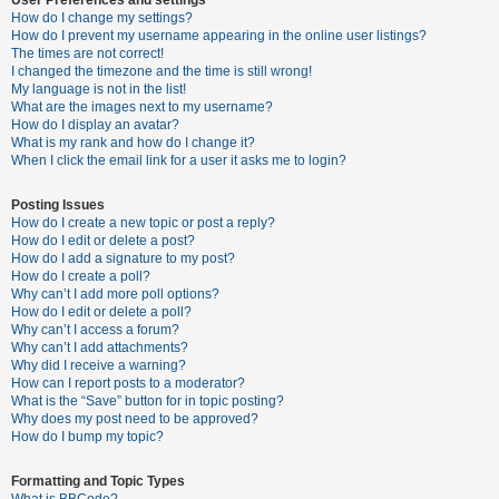
How do I change my settings?
How do I prevent my username appearing in the online user listings?
The times are not correct!
U
I changed the timezone and the time is still wrong!
n
My language is not in the list!
What are the images next to my username?
a
How do I display an avatar?
n
What is my rank and how do I change it?
When I click the email link for a user it asks me to login?
s
w
Posting Issues
e
How do I create a new topic or post a reply?
How do I edit or delete a post?
r
How do I add a signature to my post?
e
How do I create a poll?
Why can’t I add more poll options?
d
How do I edit or delete a poll?
t
Why can’t I access a forum?
Why can’t I add attachments?
o
Why did I receive a warning?
p
How can I report posts to a moderator?
What is the “Save” button for in topic posting?
i
Why does my post need to be approved?
c
How do I bump my topic?
s
Formatting and Topic Types