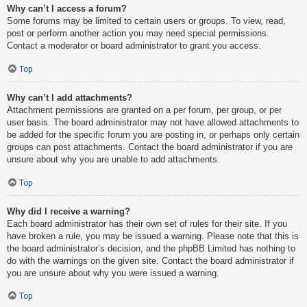
Why can’t I access a forum?
Some forums may be limited to certain users or groups. To view, read,
post or perform another action you may need special permissions.
Contact a moderator or board administrator to grant you access.
Top
Why can’t I add attachments?
Attachment permissions are granted on a per forum, per group, or per
user basis. The board administrator may not have allowed attachments to
be added for the specific forum you are posting in, or perhaps only certain
groups can post attachments. Contact the board administrator if you are
unsure about why you are unable to add attachments.
Top
Why did I receive a warning?
Each board administrator has their own set of rules for their site. If you
have broken a rule, you may be issued a warning. Please note that this is
the board administrator’s decision, and the phpBB Limited has nothing to
do with the warnings on the given site. Contact the board administrator if
you are unsure about why you were issued a warning.
Top