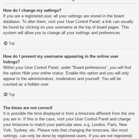
How do I change my settings?
If you are a registered user, all your settings are stored in the board
database. To alter them, visit your User Control Panel; a link can usually
be found by clicking on your username at the top of board pages. This
system will allow you to change all your settings and preferences.
Top
How do I prevent my username appearing in the online user
listings?
Within your User Control Panel, under “Board preferences”, you will find
the option
Hide your online status
. Enable this option and you will only
appear to the administrators, moderators and yourself. You will be
counted as a hidden user.
Top
The times are not correct!
It is possible the time displayed is from a timezone different from the one
you are in. If this is the case, visit your User Control Panel and change
your timezone to match your particular area, e.g. London, Paris, New
York, Sydney, etc. Please note that changing the timezone, like most
settings, can only be done by registered users. If you are not registered,