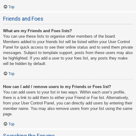
Top
Friends and Foes
What are my Friends and Foes lists?
You can use these lists to organise other members of the board.
Members added to your friends list will be listed within your User Control
Panel for quick access to see their online status and to send them private
messages. Subject to template support, posts from these users may also
be highlighted. If you add a user to your foes list, any posts they make
will be hidden by default.
Top
How can I add / remove users to my Friends or Foes list?
You can add users to your list in two ways. Within each user’s profile,
there is a link to add them to either your Friend or Foe list. Alternatively,
from your User Control Panel, you can directly add users by entering their
member name. You may also remove users from your list using the same
page.
Top
Searching the Forums