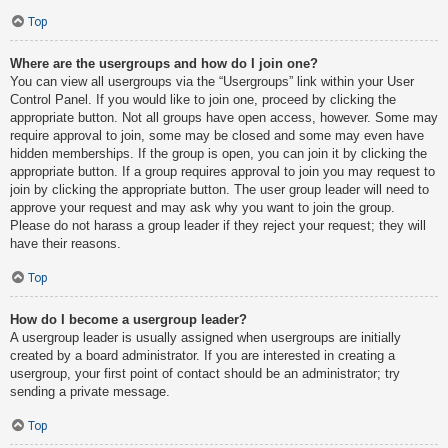
Top
Where are the usergroups and how do I join one?
You can view all usergroups via the “Usergroups” link within your User
Control Panel. If you would like to join one, proceed by clicking the
appropriate button. Not all groups have open access, however. Some may
require approval to join, some may be closed and some may even have
hidden memberships. If the group is open, you can join it by clicking the
appropriate button. If a group requires approval to join you may request to
join by clicking the appropriate button. The user group leader will need to
approve your request and may ask why you want to join the group.
Please do not harass a group leader if they reject your request; they will
have their reasons.
Top
How do I become a usergroup leader?
A usergroup leader is usually assigned when usergroups are initially
created by a board administrator. If you are interested in creating a
usergroup, your first point of contact should be an administrator; try
sending a private message.
Top