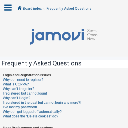
Board index
Frequently Asked Questions
L
o
g
i
n
Frequently Asked Questions
R
Login and Registration Issues
Why do I need to register?
e
What is COPPA?
g
Why can’t I register?
I registered but cannot login!
i
Why can’t I login?
s
I registered in the past but cannot login any more?!
I’ve lost my password!
t
Why do I get logged off automatically?
e
What does the “Delete cookies” do?
r
User Preferences and settings