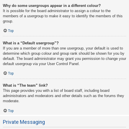
Why do some usergroups appear in a different colour?
It is possible for the board administrator to assign a colour to the
members of a usergroup to make it easy to identify the members of this
group.
Top
What is a “Default usergroup”?
If you are a member of more than one usergroup, your default is used to
determine which group colour and group rank should be shown for you by
default. The board administrator may grant you permission to change your
default usergroup via your User Control Panel.
Top
What is “The team” link?
This page provides you with a list of board staff, including board
administrators and moderators and other details such as the forums they
moderate.
Top
Private Messaging