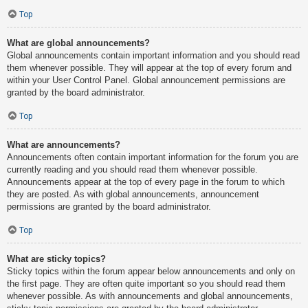
Top
What are global announcements?
Global announcements contain important information and you should read
them whenever possible. They will appear at the top of every forum and
within your User Control Panel. Global announcement permissions are
granted by the board administrator.
Top
What are announcements?
Announcements often contain important information for the forum you are
currently reading and you should read them whenever possible.
Announcements appear at the top of every page in the forum to which
they are posted. As with global announcements, announcement
permissions are granted by the board administrator.
Top
What are sticky topics?
Sticky topics within the forum appear below announcements and only on
the first page. They are often quite important so you should read them
whenever possible. As with announcements and global announcements,