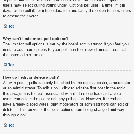
users may select during voting under “Options per user”, a time limit in
days for the poll (0 for infinite duration) and lastly the option to allow users
to amend their votes.
Top
Why can’t I add more poll options?
The limit for poll options is set by the board administrator. If you feel you
need to add more options to your poll than the allowed amount, contact
the board administrator.
Top
How do I edit or delete a poll?
As with posts, polls can only be edited by the original poster, a moderator
or an administrator. To edit a poll, click to edit the first post in the topic;
this always has the poll associated with it. If no one has cast a vote,
users can delete the poll or edit any poll option. However, if members
have already placed votes, only moderators or administrators can edit or
delete it. This prevents the poll’s options from being changed mid-way
through a poll.
Top