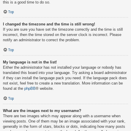
this is a good time to do so.
Top
I changed the timezone and the time is still wrong!
If you are sure you have set the timezone correctly and the time is still
incorrect, then the time stored on the server clock is incorrect. Please
notify an administrator to correct the problem.
Top
My language is not in the list!
Either the administrator has not installed your language or nobody has
translated this board into your language. Try asking a board administrator
if they can install the language pack you need. If the language pack does
not exist, feel free to create a new translation. More information can be
found at the
phpBB
® website.
Top
What are the images next to my username?
There are two images which may appear along with a username when
viewing posts. One of them may be an image associated with your rank,
generally in the form of stars, blocks or dots, indicating how many posts