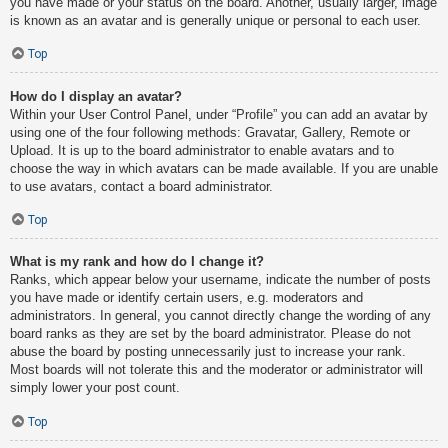
you have made or your status on the board. Another, usually larger, image
is known as an avatar and is generally unique or personal to each user.
Top
How do I display an avatar?
Within your User Control Panel, under “Profile” you can add an avatar by
using one of the four following methods: Gravatar, Gallery, Remote or
Upload. It is up to the board administrator to enable avatars and to
choose the way in which avatars can be made available. If you are unable
to use avatars, contact a board administrator.
Top
What is my rank and how do I change it?
Ranks, which appear below your username, indicate the number of posts
you have made or identify certain users, e.g. moderators and
administrators. In general, you cannot directly change the wording of any
board ranks as they are set by the board administrator. Please do not
abuse the board by posting unnecessarily just to increase your rank.
Most boards will not tolerate this and the moderator or administrator will
simply lower your post count.
Top