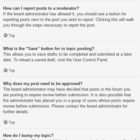
How can I report posts to a moderator?
If the board administrator has allowed it, you should see a button for
reporting posts next to the post you wish to report. Clicking this will walk
you through the steps necessary to report the post.
Top
What is the “Save” button for in topic posting?
This allows you to save drafts to be completed and submitted at a later
date. To reload a saved draft, visit the User Control Panel.
Top
Why does my post need to be approved?
The board administrator may have decided that posts in the forum you
are posting to require review before submission. It is also possible that
the administrator has placed you in a group of users whose posts require
review before submission. Please contact the board administrator for
further details.
Top
How do I bump my topic?