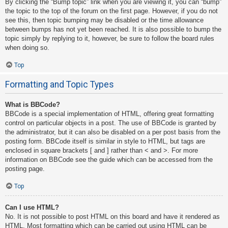
By clicking the “Bump topic” link when you are viewing it, you can “bump”
the topic to the top of the forum on the first page. However, if you do not
see this, then topic bumping may be disabled or the time allowance
between bumps has not yet been reached. It is also possible to bump the
topic simply by replying to it, however, be sure to follow the board rules
when doing so.
Top
Formatting and Topic Types
What is BBCode?
BBCode is a special implementation of HTML, offering great formatting
control on particular objects in a post. The use of BBCode is granted by
the administrator, but it can also be disabled on a per post basis from the
posting form. BBCode itself is similar in style to HTML, but tags are
enclosed in square brackets [ and ] rather than < and >. For more
information on BBCode see the guide which can be accessed from the
posting page.
Top
Can I use HTML?
No. It is not possible to post HTML on this board and have it rendered as
HTML. Most formatting which can be carried out using HTML can be