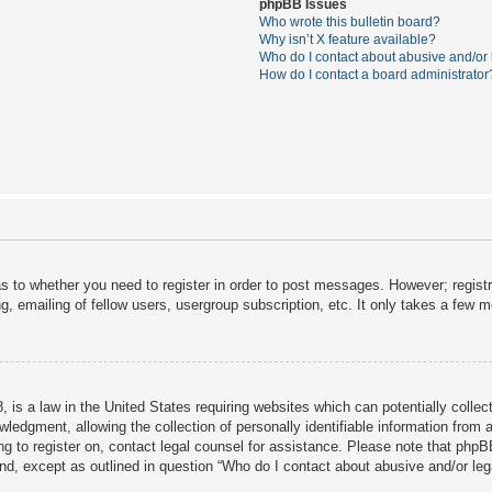
phpBB Issues
Who wrote this bulletin board?
Why isn’t X feature available?
Who do I contact about abusive and/or l
How do I contact a board administrator
as to whether you need to register in order to post messages. However; registra
, emailing of fellow users, usergroup subscription, etc. It only takes a few 
 is a law in the United States requiring websites which can potentially collec
dgment, allowing the collection of personally identifiable information from a 
ing to register on, contact legal counsel for assistance. Please note that php
ind, except as outlined in question “Who do I contact about abusive and/or lega