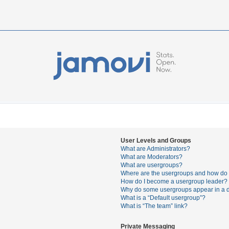
User Levels and Groups
What are Administrators?
What are Moderators?
What are usergroups?
Where are the usergroups and how do I
How do I become a usergroup leader?
Why do some usergroups appear in a di
What is a “Default usergroup”?
What is “The team” link?
Private Messaging