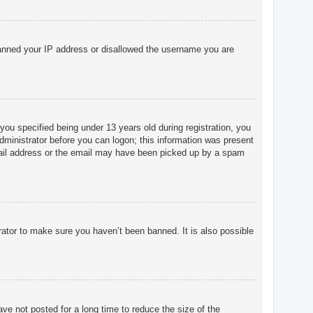
o banned your IP address or disallowed the username you are
u specified being under 13 years old during registration, you
 administrator before you can logon; this information was present
 email address or the email may have been picked up by a spam
rator to make sure you haven’t been banned. It is also possible
ve not posted for a long time to reduce the size of the