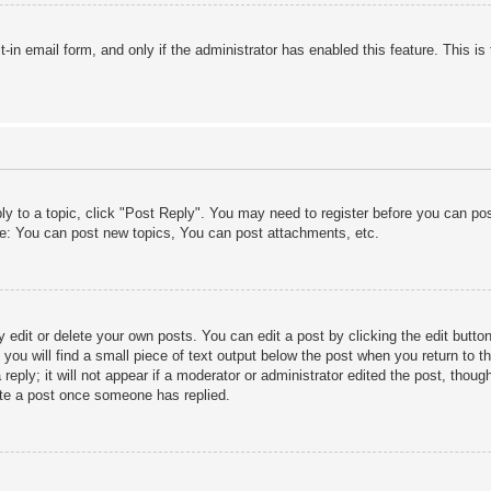
lt-in email form, and only if the administrator has enabled this feature. This
ply to a topic, click "Post Reply". You may need to register before you can po
le: You can post new topics, You can post attachments, etc.
edit or delete your own posts. You can edit a post by clicking the edit button 
ou will find a small piece of text output below the post when you return to th
eply; it will not appear if a moderator or administrator edited the post, thou
ete a post once someone has replied.