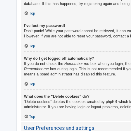
database. If this has happened, try registering again and being
Top
I’ve lost my password!
Don’t panic! While your password cannot be retrieved, it can eas
However, if you are not able to reset your password, contact a 
Top
Why do I get logged off automatically?
If you do not check the
Remember me
box when you login, the 
Remember me
box during login. This is not recommended if you 
means a board administrator has disabled this feature.
Top
What does the “Delete cookies” do?
“Delete cookies” deletes the cookies created by phpBB which k
administrator. If you are having login or logout problems, delet
Top
User Preferences and settings