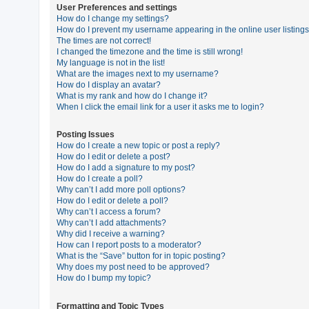
User Preferences and settings
How do I change my settings?
How do I prevent my username appearing in the online user listing
U
The times are not correct!
n
I changed the timezone and the time is still wrong!
My language is not in the list!
a
What are the images next to my username?
n
How do I display an avatar?
What is my rank and how do I change it?
s
When I click the email link for a user it asks me to login?
w
e
Posting Issues
How do I create a new topic or post a reply?
r
How do I edit or delete a post?
e
How do I add a signature to my post?
How do I create a poll?
d
Why can’t I add more poll options?
t
How do I edit or delete a poll?
Why can’t I access a forum?
o
Why can’t I add attachments?
p
Why did I receive a warning?
How can I report posts to a moderator?
i
What is the “Save” button for in topic posting?
c
Why does my post need to be approved?
How do I bump my topic?
s
Formatting and Topic Types