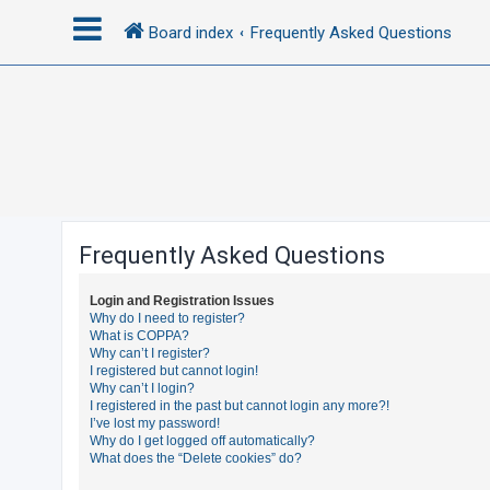
Board index
Frequently Asked Questions
L
o
g
i
n
Frequently Asked Questions
R
Login and Registration Issues
e
Why do I need to register?
What is COPPA?
g
Why can’t I register?
i
I registered but cannot login!
Why can’t I login?
s
I registered in the past but cannot login any more?!
t
I’ve lost my password!
Why do I get logged off automatically?
e
What does the “Delete cookies” do?
r