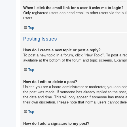
When I click the email link for a user it asks me to login?
Only registered users can send email to other users via the bui
users.
Top
Posting Issues
How do I create a new topic or post a reply?
To post a new topic in a forum, click "New Topic". To post a re
available at the bottom of the forum and topic screens. Examp
Top
How do I edit or delete a post?
Unless you are a board administrator or moderator, you can only 
the post was made. If someone has already replied to the post, y
the date and time. This will only appear if someone has made a r
their own discretion. Please note that normal users cannot del
Top
How do I add a signature to my post?