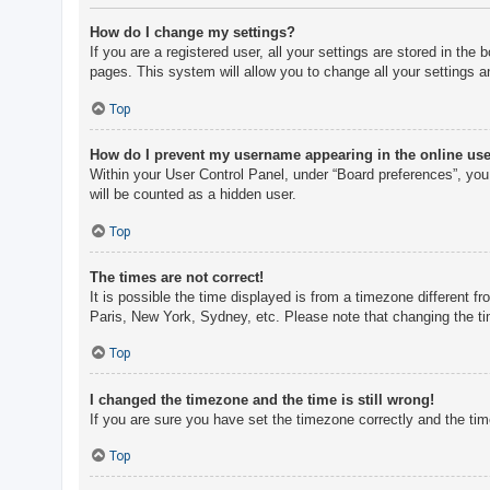
How do I change my settings?
If you are a registered user, all your settings are stored in th
pages. This system will allow you to change all your settings a
Top
How do I prevent my username appearing in the online user
Within your User Control Panel, under “Board preferences”, you 
will be counted as a hidden user.
Top
The times are not correct!
It is possible the time displayed is from a timezone different f
Paris, New York, Sydney, etc. Please note that changing the tim
Top
I changed the timezone and the time is still wrong!
If you are sure you have set the timezone correctly and the time 
Top