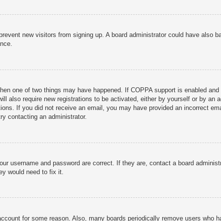
to prevent new visitors from signing up. A board administrator could have als
ance.
then one of two things may have happened. If COPPA support is enabled and yo
ill also require new registrations to be activated, either by yourself or by an
ructions. If you did not receive an email, you may have provided an incorrect
try contacting an administrator.
your username and password are correct. If they are, contact a board administ
y would need to fix it.
r account for some reason. Also, many boards periodically remove users who ha