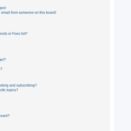
ges!
 email from someone on this board!
ends or Foes list?
ge!?
s?
rking and subscribing?
ific topics?
board?