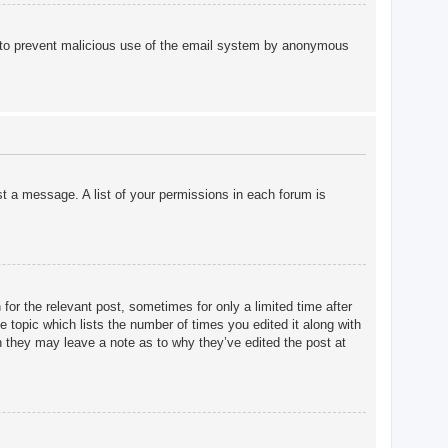
 is to prevent malicious use of the email system by anonymous
st a message. A list of your permissions in each forum is
for the relevant post, sometimes for only a limited time after
e topic which lists the number of times you edited it along with
gh they may leave a note as to why they’ve edited the post at