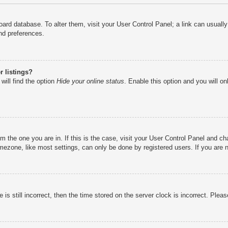
e board database. To alter them, visit your User Control Panel; a link can usual
nd preferences.
 listings?
will find the option
Hide your online status
. Enable this option and you will o
rom the one you are in. If this is the case, visit your User Control Panel and 
ezone, like most settings, can only be done by registered users. If you are no
is still incorrect, then the time stored on the server clock is incorrect. Pleas