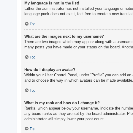
My language is not in the list!
Either the administrator has not installed your language or nobo
language pack does not exist, feel free to create a new transla
Top
What are the images next to my username?
There are two images which may appear along with a username w
many posts you have made or your status on the board. Another,
Top
How do I display an avatar?
Within your User Control Panel, under “Profile” you can add an 
and to choose the way in which avatars can be made available. 
Top
What is my rank and how do I change it?
Ranks, which appear below your username, indicate the number o
any board ranks as they are set by the board administrator. Ple
administrator will simply lower your post count.
Top