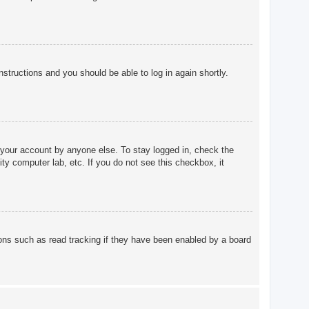
instructions and you should be able to log in again shortly.
 your account by anyone else. To stay logged in, check the
ty computer lab, etc. If you do not see this checkbox, it
ons such as read tracking if they have been enabled by a board