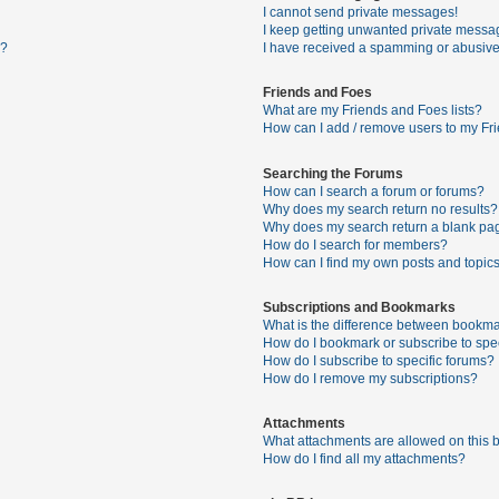
I cannot send private messages!
I keep getting unwanted private messa
s?
I have received a spamming or abusive
Friends and Foes
What are my Friends and Foes lists?
How can I add / remove users to my Fri
Searching the Forums
How can I search a forum or forums?
Why does my search return no results?
Why does my search return a blank pa
How do I search for members?
How can I find my own posts and topic
Subscriptions and Bookmarks
What is the difference between bookma
How do I bookmark or subscribe to spec
How do I subscribe to specific forums?
How do I remove my subscriptions?
Attachments
What attachments are allowed on this 
How do I find all my attachments?