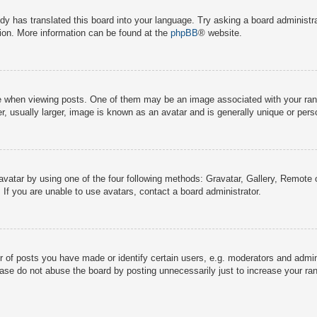
dy has translated this board into your language. Try asking a board administra
tion. More information can be found at the
phpBB
® website.
hen viewing posts. One of them may be an image associated with your rank, g
 usually larger, image is known as an avatar and is generally unique or pers
avatar by using one of the four following methods: Gravatar, Gallery, Remote o
If you are unable to use avatars, contact a board administrator.
f posts you have made or identify certain users, e.g. moderators and adminis
ase do not abuse the board by posting unnecessarily just to increase your rank