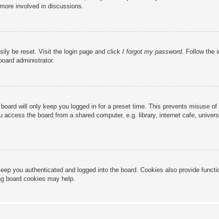
 more involved in discussions.
ily be reset. Visit the login page and click
I forgot my password
. Follow the 
board administrator.
board will only keep you logged in for a preset time. This prevents misuse of
access the board from a shared computer, e.g. library, internet cafe, universi
eep you authenticated and logged into the board. Cookies also provide functi
ing board cookies may help.