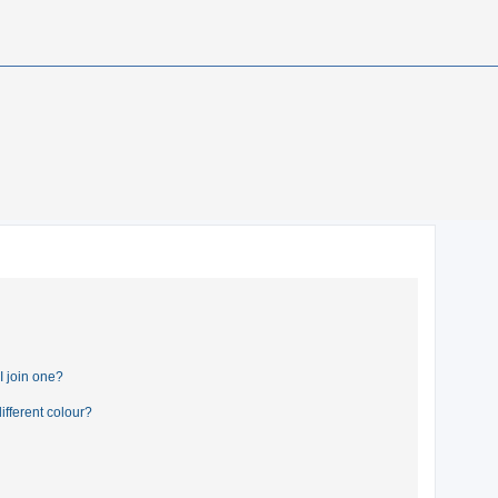
 join one?
fferent colour?