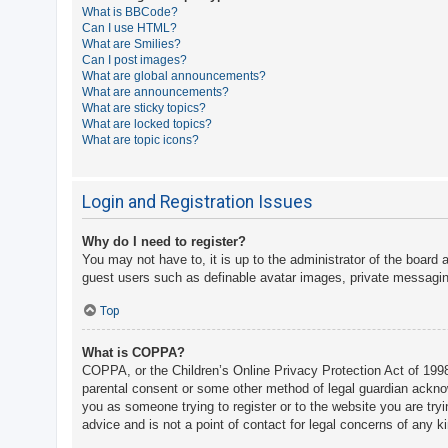
What is BBCode?
A
Can I use HTML?
What are Smilies?
c
Can I post images?
t
What are global announcements?
What are announcements?
i
What are sticky topics?
v
What are locked topics?
What are topic icons?
e
t
o
Login and Registration Issues
p
Why do I need to register?
i
You may not have to, it is up to the administrator of the board 
c
guest users such as definable avatar images, private messaging
s
Top
What is COPPA?
S
COPPA, or the Children’s Online Privacy Protection Act of 1998,
e
parental consent or some other method of legal guardian acknowle
a
you as someone trying to register or to the website you are try
advice and is not a point of contact for legal concerns of any k
r