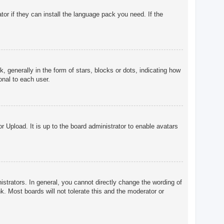
tor if they can install the language pack you need. If the
enerally in the form of stars, blocks or dots, indicating how
onal to each user.
r Upload. It is up to the board administrator to enable avatars
trators. In general, you cannot directly change the wording of
. Most boards will not tolerate this and the moderator or