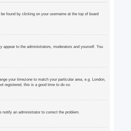
ly be found by clicking on your username at the top of board
nly appear to the administrators, moderators and yourself. You
change your timezone to match your particular area, e.g. London,
t registered, this is a good time to do so.
e notify an administrator to correct the problem.