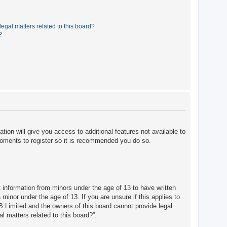
egal matters related to this board?
?
tion will give you access to additional features not available to
moments to register so it is recommended you do so.
t information from minors under the age of 13 to have written
minor under the age of 13. If you are unsure if this applies to
BB Limited and the owners of this board cannot provide legal
l matters related to this board?”.