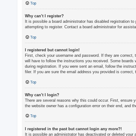
c
Top
h
Why can’t I register?
It is possible a board administrator has disabled registration 
attempting to register. Contact a board administrator for assist
F
A
Top
Q
I registered but cannot login!
First, check your username and password. If they are correct, 
will have to follow the instructions you received. Some boards w
during registration. If you were sent an email, follow the inst
filer. If you are sure the email address you provided is correct, 
Top
Why can’t I login?
There are several reasons why this could occur. First, ensure 
the website owner has a configuration error on their end, and the
Top
I registered in the past but cannot login any more?!
It is possible an administrator has deactivated or deleted you