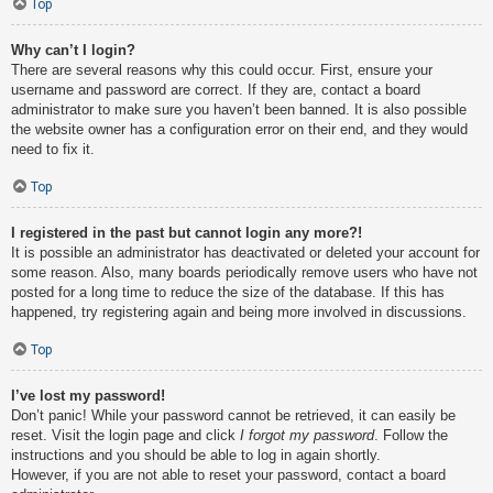
Top
Why can’t I login?
There are several reasons why this could occur. First, ensure your
username and password are correct. If they are, contact a board
administrator to make sure you haven’t been banned. It is also possible
the website owner has a configuration error on their end, and they would
need to fix it.
Top
I registered in the past but cannot login any more?!
It is possible an administrator has deactivated or deleted your account for
some reason. Also, many boards periodically remove users who have not
posted for a long time to reduce the size of the database. If this has
happened, try registering again and being more involved in discussions.
Top
I’ve lost my password!
Don’t panic! While your password cannot be retrieved, it can easily be
reset. Visit the login page and click
I forgot my password
. Follow the
instructions and you should be able to log in again shortly.
However, if you are not able to reset your password, contact a board