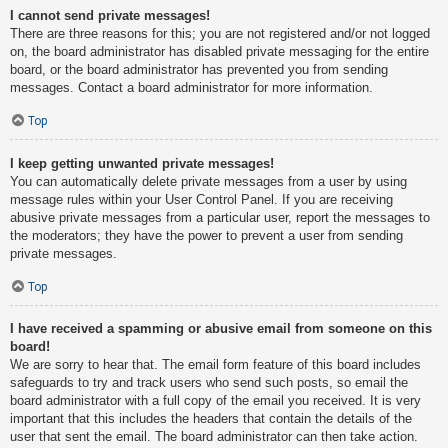
I cannot send private messages!
There are three reasons for this; you are not registered and/or not logged
on, the board administrator has disabled private messaging for the entire
board, or the board administrator has prevented you from sending
messages. Contact a board administrator for more information.
Top
I keep getting unwanted private messages!
You can automatically delete private messages from a user by using
message rules within your User Control Panel. If you are receiving
abusive private messages from a particular user, report the messages to
the moderators; they have the power to prevent a user from sending
private messages.
Top
I have received a spamming or abusive email from someone on this
board!
We are sorry to hear that. The email form feature of this board includes
safeguards to try and track users who send such posts, so email the
board administrator with a full copy of the email you received. It is very
important that this includes the headers that contain the details of the
user that sent the email. The board administrator can then take action.