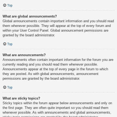
Top
What are global announcements?
Global announcements contain important information and you should read
them whenever possible. They will appear at the top of every forum and
within your User Control Panel. Global announcement permissions are
granted by the board administrator.
Top
What are announcements?
Announcements often contain important information for the forum you are
currently reading and you should read them whenever possible.
Announcements appear at the top of every page in the forum to which
they are posted. As with global announcements, announcement
permissions are granted by the board administrator.
Top
What are sticky topics?
Sticky topics within the forum appear below announcements and only on
the first page. They are often quite important so you should read them
whenever possible. As with announcements and global announcements,