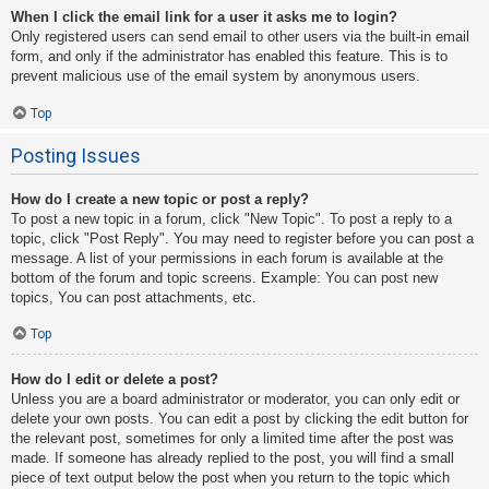
When I click the email link for a user it asks me to login?
Only registered users can send email to other users via the built-in email
form, and only if the administrator has enabled this feature. This is to
prevent malicious use of the email system by anonymous users.
Top
Posting Issues
How do I create a new topic or post a reply?
To post a new topic in a forum, click "New Topic". To post a reply to a
topic, click "Post Reply". You may need to register before you can post a
message. A list of your permissions in each forum is available at the
bottom of the forum and topic screens. Example: You can post new
topics, You can post attachments, etc.
Top
How do I edit or delete a post?
Unless you are a board administrator or moderator, you can only edit or
delete your own posts. You can edit a post by clicking the edit button for
the relevant post, sometimes for only a limited time after the post was
made. If someone has already replied to the post, you will find a small
piece of text output below the post when you return to the topic which