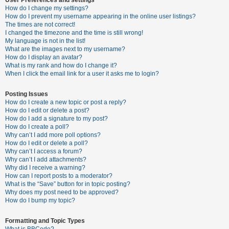
How do I change my settings?
How do I prevent my username appearing in the online user listings?
The times are not correct!
U
I changed the timezone and the time is still wrong!
n
My language is not in the list!
What are the images next to my username?
a
How do I display an avatar?
n
What is my rank and how do I change it?
When I click the email link for a user it asks me to login?
s
w
Posting Issues
e
How do I create a new topic or post a reply?
How do I edit or delete a post?
r
How do I add a signature to my post?
e
How do I create a poll?
Why can’t I add more poll options?
d
How do I edit or delete a poll?
t
Why can’t I access a forum?
Why can’t I add attachments?
o
Why did I receive a warning?
p
How can I report posts to a moderator?
What is the “Save” button for in topic posting?
i
Why does my post need to be approved?
c
How do I bump my topic?
s
Formatting and Topic Types