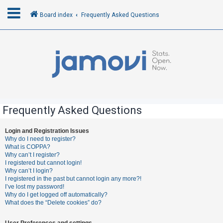
Board index
Frequently Asked Questions
L
o
g
i
n
Frequently Asked Questions
R
Login and Registration Issues
Why do I need to register?
e
What is COPPA?
g
Why can’t I register?
I registered but cannot login!
i
Why can’t I login?
s
I registered in the past but cannot login any more?!
I’ve lost my password!
t
Why do I get logged off automatically?
e
What does the “Delete cookies” do?
r
User Preferences and settings