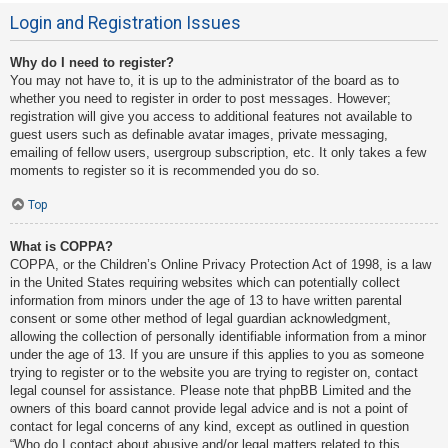
Login and Registration Issues
Why do I need to register?
You may not have to, it is up to the administrator of the board as to
whether you need to register in order to post messages. However;
registration will give you access to additional features not available to
guest users such as definable avatar images, private messaging,
emailing of fellow users, usergroup subscription, etc. It only takes a few
moments to register so it is recommended you do so.
Top
What is COPPA?
COPPA, or the Children’s Online Privacy Protection Act of 1998, is a law
in the United States requiring websites which can potentially collect
information from minors under the age of 13 to have written parental
consent or some other method of legal guardian acknowledgment,
allowing the collection of personally identifiable information from a minor
under the age of 13. If you are unsure if this applies to you as someone
trying to register or to the website you are trying to register on, contact
legal counsel for assistance. Please note that phpBB Limited and the
owners of this board cannot provide legal advice and is not a point of
contact for legal concerns of any kind, except as outlined in question
“Who do I contact about abusive and/or legal matters related to this