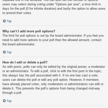
users may select during voting under “Options per user”, a time limit in
days for the poll (0 for infinite duration) and lastly the option to allow users
to amend their votes.
Top
Why can’t I add more poll options?
The limit for poll options is set by the board administrator. If you feel you
need to add more options to your poll than the allowed amount, contact
the board administrator.
Top
How do I edit or delete a poll?
As with posts, polls can only be edited by the original poster, a moderator
or an administrator. To edit a poll, click to edit the first post in the topic;
this always has the poll associated with it. If no one has cast a vote,
users can delete the poll or edit any poll option. However, if members
have already placed votes, only moderators or administrators can edit or
delete it. This prevents the poll’s options from being changed mid-way
through a poll.
Top