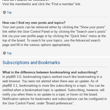
Visit the memberlist and click the “Find a member” link.
Top
How can I find my own posts and topics?
Your own posts can be retrieved either by clicking the “Show your posts”
link within the User Control Panel or by clicking the “Search user’s posts”
link via your own profile page or by clicking the “Quick links” menu at the
top of the board. To search for your topics, use the Advanced search
page and fill in the various options appropriately.
Top
Subscriptions and Bookmarks
What is the difference between bookmarking and subscribing?
In phpBB 3.0, bookmarking topics worked much like bookmarking in a
web browser. You were not alerted when there was an update. As of
phpBB 3.1, bookmarking is more like subscribing to a topic. You can be
notified when a bookmarked topic is updated. Subscribing, however, will
notify you when there is an update to a topic or forum on the board.
Notification options for bookmarks and subscriptions can be configured in
the User Control Panel, under “Board preferences”.