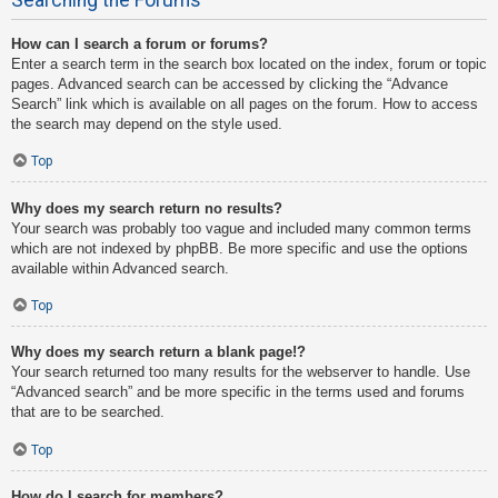
How can I search a forum or forums?
Enter a search term in the search box located on the index, forum or topic
pages. Advanced search can be accessed by clicking the “Advance
Search” link which is available on all pages on the forum. How to access
the search may depend on the style used.
Top
Why does my search return no results?
Your search was probably too vague and included many common terms
which are not indexed by phpBB. Be more specific and use the options
available within Advanced search.
Top
Why does my search return a blank page!?
Your search returned too many results for the webserver to handle. Use
“Advanced search” and be more specific in the terms used and forums
that are to be searched.
Top
How do I search for members?