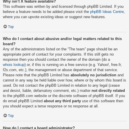
Why isn’t X feature available?
This software was written by and licensed through phpBB Limited. If you
believe a feature needs to be added please visit the
phpBB Ideas Centre
,
where you can upvote existing ideas or suggest new features.
Top
Who do I contact about abusive and/or legal matters related to this
board?
Any of the administrators listed on the “The team” page should be an
appropriate point of contact for your complaints. If this still gets no
response then you should contact the owner of the domain (do a
whois lookup
) or, if this is running on a free service (e.g. Yahoo!, free.fr,
f2s.com, etc.), the management or abuse department of that service.
Please note that the phpBB Limited has
absolutely no jurisdiction
and
cannot in any way be held liable over how, where or by whom this board is
used. Do not contact the phpBB Limited in relation to any legal (cease
and desist, liable, defamatory comment, etc.) matter
not directly related
to the phpBB.com website or the discrete software of phpBB itself. If you
do email phpBB Limited
about any third party
use of this software then
you should expect a terse response or no response at all.
Top
How do I contact a board administrator?