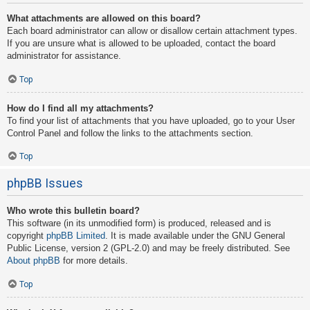
What attachments are allowed on this board?
Each board administrator can allow or disallow certain attachment types.
If you are unsure what is allowed to be uploaded, contact the board
administrator for assistance.
Top
How do I find all my attachments?
To find your list of attachments that you have uploaded, go to your User
Control Panel and follow the links to the attachments section.
Top
phpBB Issues
Who wrote this bulletin board?
This software (in its unmodified form) is produced, released and is
copyright
phpBB Limited
. It is made available under the GNU General
Public License, version 2 (GPL-2.0) and may be freely distributed. See
About phpBB
for more details.
Top