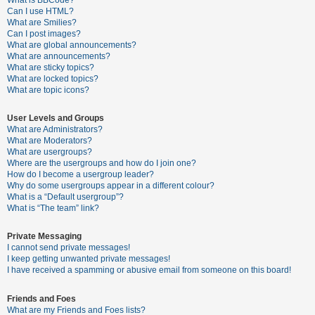
What is BBCode?
Can I use HTML?
A
What are Smilies?
Can I post images?
c
What are global announcements?
t
What are announcements?
What are sticky topics?
i
What are locked topics?
v
What are topic icons?
e
User Levels and Groups
t
What are Administrators?
o
What are Moderators?
What are usergroups?
p
Where are the usergroups and how do I join one?
i
How do I become a usergroup leader?
Why do some usergroups appear in a different colour?
c
What is a “Default usergroup”?
s
What is “The team” link?
Private Messaging
I cannot send private messages!
S
I keep getting unwanted private messages!
e
I have received a spamming or abusive email from someone on this board!
a
Friends and Foes
r
What are my Friends and Foes lists?