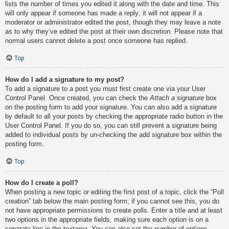
lists the number of times you edited it along with the date and time. This
will only appear if someone has made a reply; it will not appear if a
moderator or administrator edited the post, though they may leave a note
as to why they’ve edited the post at their own discretion. Please note that
normal users cannot delete a post once someone has replied.
Top
How do I add a signature to my post?
To add a signature to a post you must first create one via your User
Control Panel. Once created, you can check the
Attach a signature
box
on the posting form to add your signature. You can also add a signature
by default to all your posts by checking the appropriate radio button in the
User Control Panel. If you do so, you can still prevent a signature being
added to individual posts by un-checking the add signature box within the
posting form.
Top
How do I create a poll?
When posting a new topic or editing the first post of a topic, click the “Poll
creation” tab below the main posting form; if you cannot see this, you do
not have appropriate permissions to create polls. Enter a title and at least
two options in the appropriate fields, making sure each option is on a
separate line in the textarea. You can also set the number of options