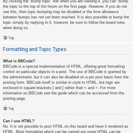
By clicking the “Bump topic” link when you are viewing it, you can “bump”
the topic to the top of the forum on the first page. However, if you do not
see this, then topic bumping may be disabled or the time allowance
between bumps has not yet been reached. It is also possible to bump the
topic simply by replying to it, however, be sure to follow the board rules
when doing so.
Top
Formatting and Topic Types
What is BBCode?
BBCode is a special implementation of HTML, offering great formatting
control on particular objects in a post. The use of BBCode is granted by
the administrator, but it can also be disabled on a per post basis from the
posting form. BBCode itself is similar in style to HTML, but tags are
enclosed in square brackets [ and ] rather than < and >. For more
information on BBCode see the guide which can be accessed from the
posting page.
Top
Can I use HTML?
No. It is not possible to post HTML on this board and have it rendered as
HTML. Most formatting which can be carried out using HTML can be