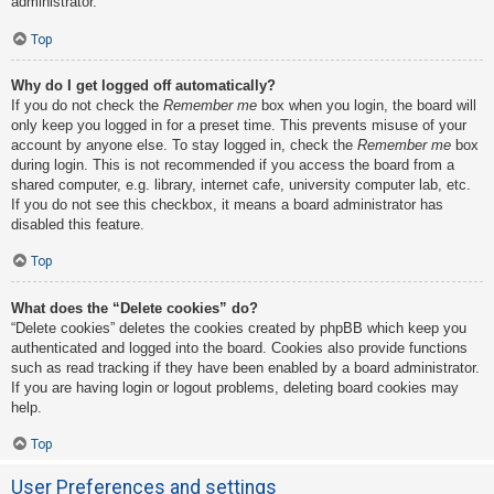
administrator.
Top
Why do I get logged off automatically?
If you do not check the
Remember me
box when you login, the board will
only keep you logged in for a preset time. This prevents misuse of your
account by anyone else. To stay logged in, check the
Remember me
box
during login. This is not recommended if you access the board from a
shared computer, e.g. library, internet cafe, university computer lab, etc.
If you do not see this checkbox, it means a board administrator has
disabled this feature.
Top
What does the “Delete cookies” do?
“Delete cookies” deletes the cookies created by phpBB which keep you
authenticated and logged into the board. Cookies also provide functions
such as read tracking if they have been enabled by a board administrator.
If you are having login or logout problems, deleting board cookies may
help.
Top
User Preferences and settings