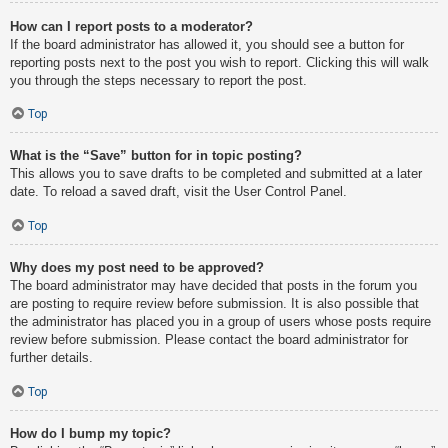
How can I report posts to a moderator?
If the board administrator has allowed it, you should see a button for
reporting posts next to the post you wish to report. Clicking this will walk
you through the steps necessary to report the post.
Top
What is the “Save” button for in topic posting?
This allows you to save drafts to be completed and submitted at a later
date. To reload a saved draft, visit the User Control Panel.
Top
Why does my post need to be approved?
The board administrator may have decided that posts in the forum you
are posting to require review before submission. It is also possible that
the administrator has placed you in a group of users whose posts require
review before submission. Please contact the board administrator for
further details.
Top
How do I bump my topic?