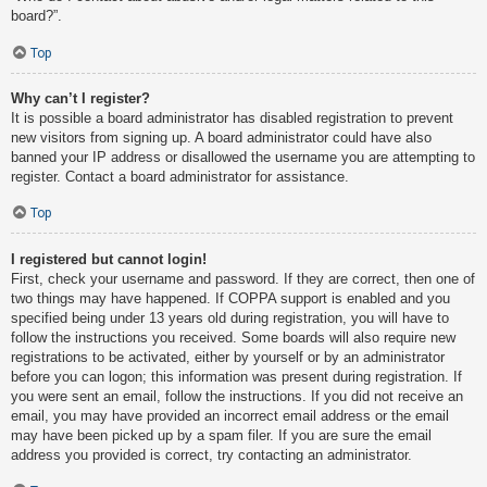
board?”.
Top
Why can’t I register?
It is possible a board administrator has disabled registration to prevent
new visitors from signing up. A board administrator could have also
banned your IP address or disallowed the username you are attempting to
register. Contact a board administrator for assistance.
Top
I registered but cannot login!
First, check your username and password. If they are correct, then one of
two things may have happened. If COPPA support is enabled and you
specified being under 13 years old during registration, you will have to
follow the instructions you received. Some boards will also require new
registrations to be activated, either by yourself or by an administrator
before you can logon; this information was present during registration. If
you were sent an email, follow the instructions. If you did not receive an
email, you may have provided an incorrect email address or the email
may have been picked up by a spam filer. If you are sure the email
address you provided is correct, try contacting an administrator.