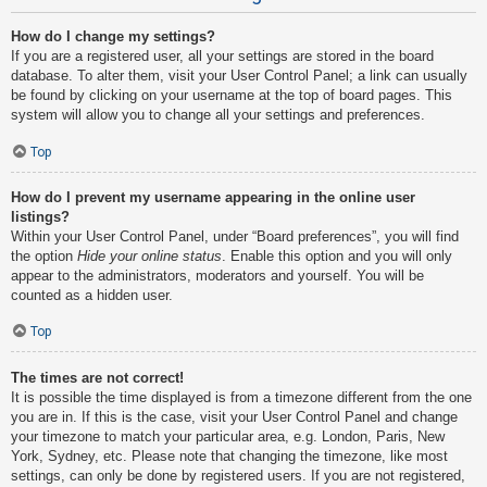
How do I change my settings?
If you are a registered user, all your settings are stored in the board
database. To alter them, visit your User Control Panel; a link can usually
be found by clicking on your username at the top of board pages. This
system will allow you to change all your settings and preferences.
Top
How do I prevent my username appearing in the online user
listings?
Within your User Control Panel, under “Board preferences”, you will find
the option
Hide your online status
. Enable this option and you will only
appear to the administrators, moderators and yourself. You will be
counted as a hidden user.
Top
The times are not correct!
It is possible the time displayed is from a timezone different from the one
you are in. If this is the case, visit your User Control Panel and change
your timezone to match your particular area, e.g. London, Paris, New
York, Sydney, etc. Please note that changing the timezone, like most
settings, can only be done by registered users. If you are not registered,