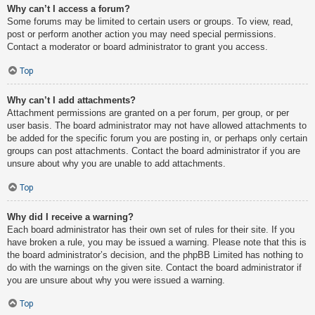
Why can’t I access a forum?
Some forums may be limited to certain users or groups. To view, read,
post or perform another action you may need special permissions.
Contact a moderator or board administrator to grant you access.
Top
Why can’t I add attachments?
Attachment permissions are granted on a per forum, per group, or per
user basis. The board administrator may not have allowed attachments to
be added for the specific forum you are posting in, or perhaps only certain
groups can post attachments. Contact the board administrator if you are
unsure about why you are unable to add attachments.
Top
Why did I receive a warning?
Each board administrator has their own set of rules for their site. If you
have broken a rule, you may be issued a warning. Please note that this is
the board administrator’s decision, and the phpBB Limited has nothing to
do with the warnings on the given site. Contact the board administrator if
you are unsure about why you were issued a warning.
Top