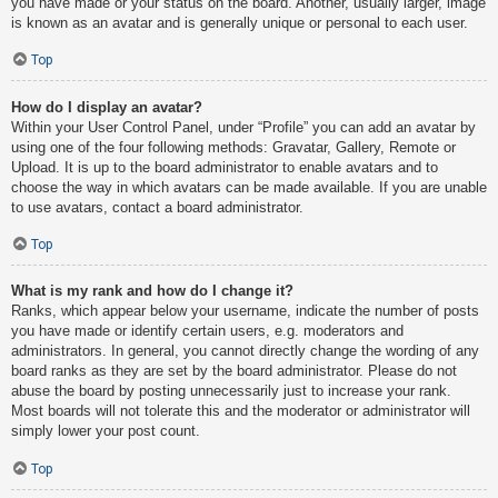
you have made or your status on the board. Another, usually larger, image
is known as an avatar and is generally unique or personal to each user.
Top
How do I display an avatar?
Within your User Control Panel, under “Profile” you can add an avatar by
using one of the four following methods: Gravatar, Gallery, Remote or
Upload. It is up to the board administrator to enable avatars and to
choose the way in which avatars can be made available. If you are unable
to use avatars, contact a board administrator.
Top
What is my rank and how do I change it?
Ranks, which appear below your username, indicate the number of posts
you have made or identify certain users, e.g. moderators and
administrators. In general, you cannot directly change the wording of any
board ranks as they are set by the board administrator. Please do not
abuse the board by posting unnecessarily just to increase your rank.
Most boards will not tolerate this and the moderator or administrator will
simply lower your post count.
Top