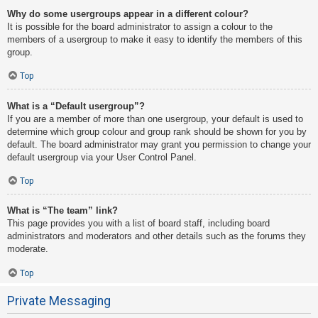
Why do some usergroups appear in a different colour?
It is possible for the board administrator to assign a colour to the
members of a usergroup to make it easy to identify the members of this
group.
Top
What is a “Default usergroup”?
If you are a member of more than one usergroup, your default is used to
determine which group colour and group rank should be shown for you by
default. The board administrator may grant you permission to change your
default usergroup via your User Control Panel.
Top
What is “The team” link?
This page provides you with a list of board staff, including board
administrators and moderators and other details such as the forums they
moderate.
Top
Private Messaging