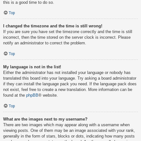
this is a good time to do so.
Top
I changed the timezone and the time is still wrong!
If you are sure you have set the timezone correctly and the time is still
incorrect, then the time stored on the server clock is incorrect. Please
notify an administrator to correct the problem.
Top
My language is not in the list!
Either the administrator has not installed your language or nobody has
translated this board into your language. Try asking a board administrator
if they can install the language pack you need. If the language pack does
not exist, feel free to create a new translation. More information can be
found at the
phpBB
® website.
Top
What are the images next to my username?
There are two images which may appear along with a username when
viewing posts. One of them may be an image associated with your rank,
generally in the form of stars, blocks or dots, indicating how many posts