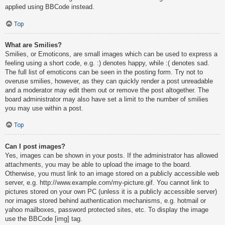
applied using BBCode instead.
Top
What are Smilies?
Smilies, or Emoticons, are small images which can be used to express a
feeling using a short code, e.g. :) denotes happy, while :( denotes sad.
The full list of emoticons can be seen in the posting form. Try not to
overuse smilies, however, as they can quickly render a post unreadable
and a moderator may edit them out or remove the post altogether. The
board administrator may also have set a limit to the number of smilies
you may use within a post.
Top
Can I post images?
Yes, images can be shown in your posts. If the administrator has allowed
attachments, you may be able to upload the image to the board.
Otherwise, you must link to an image stored on a publicly accessible web
server, e.g. http://www.example.com/my-picture.gif. You cannot link to
pictures stored on your own PC (unless it is a publicly accessible server)
nor images stored behind authentication mechanisms, e.g. hotmail or
yahoo mailboxes, password protected sites, etc. To display the image
use the BBCode [img] tag.