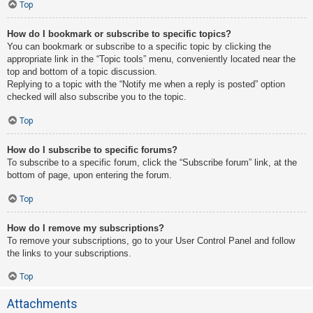
Top
How do I bookmark or subscribe to specific topics?
You can bookmark or subscribe to a specific topic by clicking the
appropriate link in the “Topic tools” menu, conveniently located near the
top and bottom of a topic discussion.
Replying to a topic with the “Notify me when a reply is posted” option
checked will also subscribe you to the topic.
Top
How do I subscribe to specific forums?
To subscribe to a specific forum, click the “Subscribe forum” link, at the
bottom of page, upon entering the forum.
Top
How do I remove my subscriptions?
To remove your subscriptions, go to your User Control Panel and follow
the links to your subscriptions.
Top
Attachments