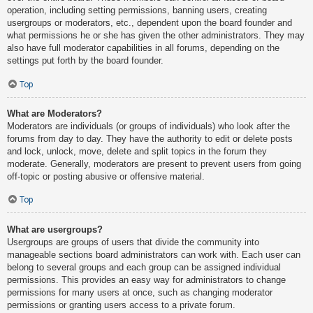
operation, including setting permissions, banning users, creating
usergroups or moderators, etc., dependent upon the board founder and
what permissions he or she has given the other administrators. They may
also have full moderator capabilities in all forums, depending on the
settings put forth by the board founder.
Top
What are Moderators?
Moderators are individuals (or groups of individuals) who look after the
forums from day to day. They have the authority to edit or delete posts
and lock, unlock, move, delete and split topics in the forum they
moderate. Generally, moderators are present to prevent users from going
off-topic or posting abusive or offensive material.
Top
What are usergroups?
Usergroups are groups of users that divide the community into
manageable sections board administrators can work with. Each user can
belong to several groups and each group can be assigned individual
permissions. This provides an easy way for administrators to change
permissions for many users at once, such as changing moderator
permissions or granting users access to a private forum.