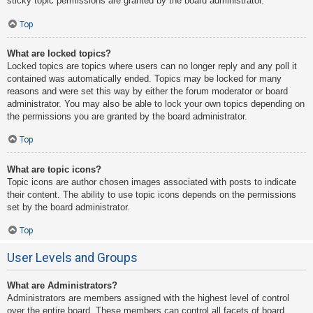
sticky topic permissions are granted by the board administrator.
Top
What are locked topics?
Locked topics are topics where users can no longer reply and any poll it
contained was automatically ended. Topics may be locked for many
reasons and were set this way by either the forum moderator or board
administrator. You may also be able to lock your own topics depending on
the permissions you are granted by the board administrator.
Top
What are topic icons?
Topic icons are author chosen images associated with posts to indicate
their content. The ability to use topic icons depends on the permissions
set by the board administrator.
Top
User Levels and Groups
What are Administrators?
Administrators are members assigned with the highest level of control
over the entire board. These members can control all facets of board