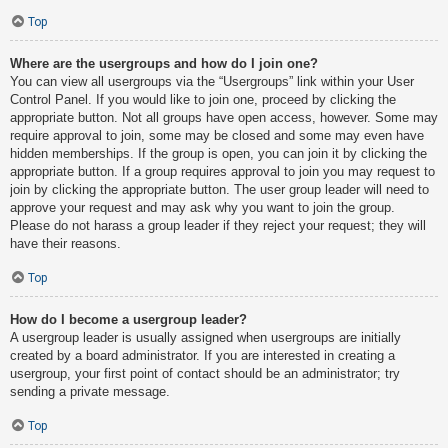
Top
Where are the usergroups and how do I join one?
You can view all usergroups via the “Usergroups” link within your User
Control Panel. If you would like to join one, proceed by clicking the
appropriate button. Not all groups have open access, however. Some may
require approval to join, some may be closed and some may even have
hidden memberships. If the group is open, you can join it by clicking the
appropriate button. If a group requires approval to join you may request to
join by clicking the appropriate button. The user group leader will need to
approve your request and may ask why you want to join the group.
Please do not harass a group leader if they reject your request; they will
have their reasons.
Top
How do I become a usergroup leader?
A usergroup leader is usually assigned when usergroups are initially
created by a board administrator. If you are interested in creating a
usergroup, your first point of contact should be an administrator; try
sending a private message.
Top