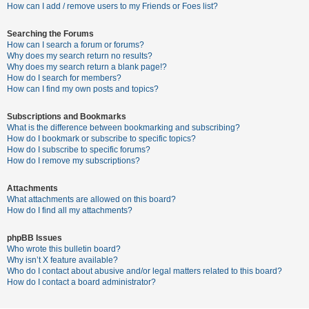
c
How can I add / remove users to my Friends or Foes list?
h
Searching the Forums
How can I search a forum or forums?
Why does my search return no results?
F
Why does my search return a blank page!?
How do I search for members?
A
How can I find my own posts and topics?
Q
Subscriptions and Bookmarks
What is the difference between bookmarking and subscribing?
How do I bookmark or subscribe to specific topics?
How do I subscribe to specific forums?
How do I remove my subscriptions?
Attachments
What attachments are allowed on this board?
How do I find all my attachments?
phpBB Issues
Who wrote this bulletin board?
Why isn’t X feature available?
Who do I contact about abusive and/or legal matters related to this board?
How do I contact a board administrator?