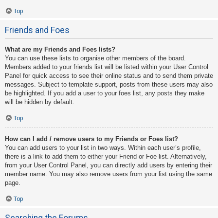
Top
Friends and Foes
What are my Friends and Foes lists?
You can use these lists to organise other members of the board.
Members added to your friends list will be listed within your User Control
Panel for quick access to see their online status and to send them private
messages. Subject to template support, posts from these users may also
be highlighted. If you add a user to your foes list, any posts they make
will be hidden by default.
Top
How can I add / remove users to my Friends or Foes list?
You can add users to your list in two ways. Within each user’s profile,
there is a link to add them to either your Friend or Foe list. Alternatively,
from your User Control Panel, you can directly add users by entering their
member name. You may also remove users from your list using the same
page.
Top
Searching the Forums