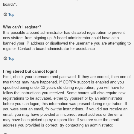
board?”.
Top
Why can’t I register?
It is possible a board administrator has disabled registration to prevent
new visitors from signing up. A board administrator could have also
banned your IP address or disallowed the username you are attempting to
register. Contact a board administrator for assistance.
Top
I registered but cannot login!
First, check your username and password. If they are correct, then one of
two things may have happened. If COPPA support is enabled and you
specified being under 13 years old during registration, you will have to
follow the instructions you received. Some boards will also require new
registrations to be activated, either by yourself or by an administrator
before you can logon; this information was present during registration. If
you were sent an email, follow the instructions. If you did not receive an
email, you may have provided an incorrect email address or the email
may have been picked up by a spam filer. If you are sure the email
address you provided is correct, try contacting an administrator.