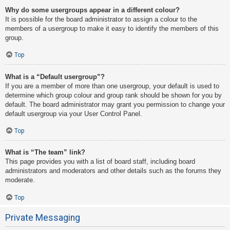
Why do some usergroups appear in a different colour?
It is possible for the board administrator to assign a colour to the
members of a usergroup to make it easy to identify the members of this
group.
Top
What is a “Default usergroup”?
If you are a member of more than one usergroup, your default is used to
determine which group colour and group rank should be shown for you by
default. The board administrator may grant you permission to change your
default usergroup via your User Control Panel.
Top
What is “The team” link?
This page provides you with a list of board staff, including board
administrators and moderators and other details such as the forums they
moderate.
Top
Private Messaging