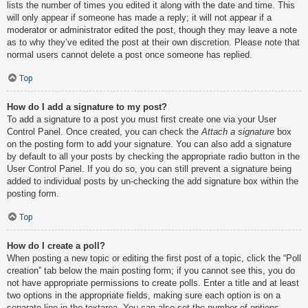
lists the number of times you edited it along with the date and time. This
will only appear if someone has made a reply; it will not appear if a
moderator or administrator edited the post, though they may leave a note
as to why they’ve edited the post at their own discretion. Please note that
normal users cannot delete a post once someone has replied.
Top
How do I add a signature to my post?
To add a signature to a post you must first create one via your User
Control Panel. Once created, you can check the
Attach a signature
box
on the posting form to add your signature. You can also add a signature
by default to all your posts by checking the appropriate radio button in the
User Control Panel. If you do so, you can still prevent a signature being
added to individual posts by un-checking the add signature box within the
posting form.
Top
How do I create a poll?
When posting a new topic or editing the first post of a topic, click the “Poll
creation” tab below the main posting form; if you cannot see this, you do
not have appropriate permissions to create polls. Enter a title and at least
two options in the appropriate fields, making sure each option is on a
separate line in the textarea. You can also set the number of options