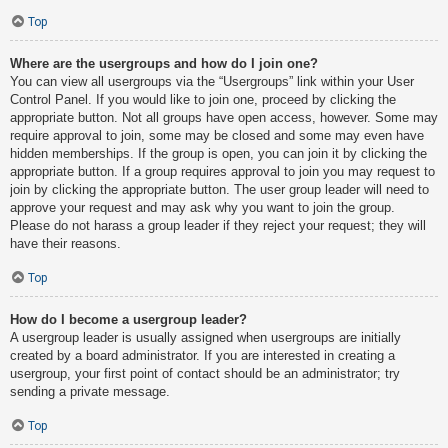
Top
Where are the usergroups and how do I join one?
You can view all usergroups via the “Usergroups” link within your User
Control Panel. If you would like to join one, proceed by clicking the
appropriate button. Not all groups have open access, however. Some may
require approval to join, some may be closed and some may even have
hidden memberships. If the group is open, you can join it by clicking the
appropriate button. If a group requires approval to join you may request to
join by clicking the appropriate button. The user group leader will need to
approve your request and may ask why you want to join the group.
Please do not harass a group leader if they reject your request; they will
have their reasons.
Top
How do I become a usergroup leader?
A usergroup leader is usually assigned when usergroups are initially
created by a board administrator. If you are interested in creating a
usergroup, your first point of contact should be an administrator; try
sending a private message.
Top