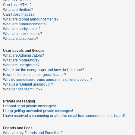
What is BBCode?
Can I use HTML?
A
What are Smilies?
Can I post images?
c
What are global announcements?
t
What are announcements?
What are sticky topics?
i
What are locked topics?
v
What are topic icons?
e
User Levels and Groups
t
What are Administrators?
o
What are Moderators?
What are usergroups?
p
Where are the usergroups and how do I join one?
i
How do I become a usergroup leader?
Why do some usergroups appear in a different colour?
c
What is a “Default usergroup”?
s
What is “The team” link?
Private Messaging
I cannot send private messages!
S
I keep getting unwanted private messages!
e
I have received a spamming or abusive email from someone on this board!
a
Friends and Foes
r
What are my Friends and Foes lists?