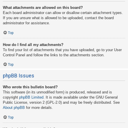
What attachments are allowed on this board?
Each board administrator can allow or disallow certain attachment types.
If you are unsure what is allowed to be uploaded, contact the board
administrator for assistance.
Top
How do I find all my attachments?
To find your list of attachments that you have uploaded, go to your User
Control Panel and follow the links to the attachments section.
Top
phpBB Issues
Who wrote this bulletin board?
This software (in its unmodified form) is produced, released and is
copyright
phpBB Limited
. It is made available under the GNU General
Public License, version 2 (GPL-2.0) and may be freely distributed. See
About phpBB
for more details.
Top