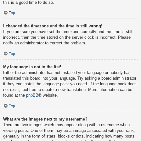
this is a good time to do so.
Top
I changed the timezone and the time is still wrong!
If you are sure you have set the timezone correctly and the time is still
incorrect, then the time stored on the server clock is incorrect. Please
notify an administrator to correct the problem.
Top
My language is not in the list!
Either the administrator has not installed your language or nobody has
translated this board into your language. Try asking a board administrator
if they can install the language pack you need. If the language pack does
not exist, feel free to create a new translation. More information can be
found at the
phpBB
® website.
Top
What are the images next to my username?
There are two images which may appear along with a username when
viewing posts. One of them may be an image associated with your rank,
generally in the form of stars, blocks or dots, indicating how many posts