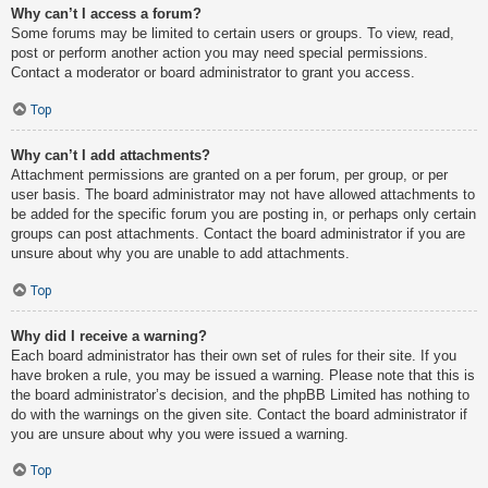
Why can’t I access a forum?
Some forums may be limited to certain users or groups. To view, read,
post or perform another action you may need special permissions.
Contact a moderator or board administrator to grant you access.
Top
Why can’t I add attachments?
Attachment permissions are granted on a per forum, per group, or per
user basis. The board administrator may not have allowed attachments to
be added for the specific forum you are posting in, or perhaps only certain
groups can post attachments. Contact the board administrator if you are
unsure about why you are unable to add attachments.
Top
Why did I receive a warning?
Each board administrator has their own set of rules for their site. If you
have broken a rule, you may be issued a warning. Please note that this is
the board administrator’s decision, and the phpBB Limited has nothing to
do with the warnings on the given site. Contact the board administrator if
you are unsure about why you were issued a warning.
Top