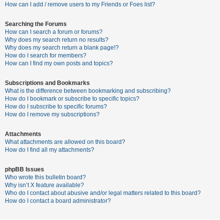
c
How can I add / remove users to my Friends or Foes list?
h
Searching the Forums
How can I search a forum or forums?
Why does my search return no results?
F
Why does my search return a blank page!?
How do I search for members?
A
How can I find my own posts and topics?
Q
Subscriptions and Bookmarks
What is the difference between bookmarking and subscribing?
How do I bookmark or subscribe to specific topics?
How do I subscribe to specific forums?
How do I remove my subscriptions?
Attachments
What attachments are allowed on this board?
How do I find all my attachments?
phpBB Issues
Who wrote this bulletin board?
Why isn’t X feature available?
Who do I contact about abusive and/or legal matters related to this board?
How do I contact a board administrator?