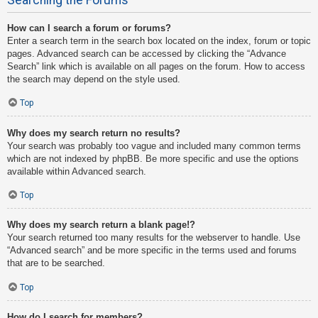
How can I search a forum or forums?
Enter a search term in the search box located on the index, forum or topic
pages. Advanced search can be accessed by clicking the “Advance
Search” link which is available on all pages on the forum. How to access
the search may depend on the style used.
Top
Why does my search return no results?
Your search was probably too vague and included many common terms
which are not indexed by phpBB. Be more specific and use the options
available within Advanced search.
Top
Why does my search return a blank page!?
Your search returned too many results for the webserver to handle. Use
“Advanced search” and be more specific in the terms used and forums
that are to be searched.
Top
How do I search for members?