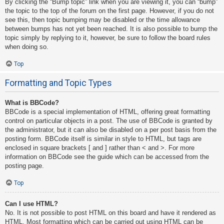
By clicking the “Bump topic” link when you are viewing it, you can “bump”
the topic to the top of the forum on the first page. However, if you do not
see this, then topic bumping may be disabled or the time allowance
between bumps has not yet been reached. It is also possible to bump the
topic simply by replying to it, however, be sure to follow the board rules
when doing so.
Top
Formatting and Topic Types
What is BBCode?
BBCode is a special implementation of HTML, offering great formatting
control on particular objects in a post. The use of BBCode is granted by
the administrator, but it can also be disabled on a per post basis from the
posting form. BBCode itself is similar in style to HTML, but tags are
enclosed in square brackets [ and ] rather than < and >. For more
information on BBCode see the guide which can be accessed from the
posting page.
Top
Can I use HTML?
No. It is not possible to post HTML on this board and have it rendered as
HTML. Most formatting which can be carried out using HTML can be