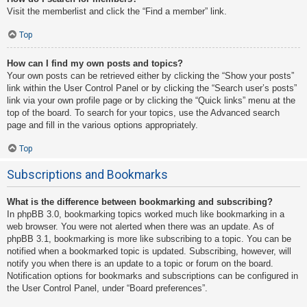
Visit the memberlist and click the “Find a member” link.
Top
How can I find my own posts and topics?
Your own posts can be retrieved either by clicking the “Show your posts”
link within the User Control Panel or by clicking the “Search user’s posts”
link via your own profile page or by clicking the “Quick links” menu at the
top of the board. To search for your topics, use the Advanced search
page and fill in the various options appropriately.
Top
Subscriptions and Bookmarks
What is the difference between bookmarking and subscribing?
In phpBB 3.0, bookmarking topics worked much like bookmarking in a
web browser. You were not alerted when there was an update. As of
phpBB 3.1, bookmarking is more like subscribing to a topic. You can be
notified when a bookmarked topic is updated. Subscribing, however, will
notify you when there is an update to a topic or forum on the board.
Notification options for bookmarks and subscriptions can be configured in
the User Control Panel, under “Board preferences”.