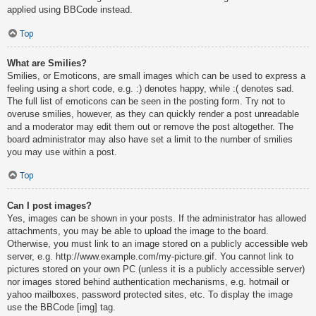
applied using BBCode instead.
Top
What are Smilies?
Smilies, or Emoticons, are small images which can be used to express a
feeling using a short code, e.g. :) denotes happy, while :( denotes sad.
The full list of emoticons can be seen in the posting form. Try not to
overuse smilies, however, as they can quickly render a post unreadable
and a moderator may edit them out or remove the post altogether. The
board administrator may also have set a limit to the number of smilies
you may use within a post.
Top
Can I post images?
Yes, images can be shown in your posts. If the administrator has allowed
attachments, you may be able to upload the image to the board.
Otherwise, you must link to an image stored on a publicly accessible web
server, e.g. http://www.example.com/my-picture.gif. You cannot link to
pictures stored on your own PC (unless it is a publicly accessible server)
nor images stored behind authentication mechanisms, e.g. hotmail or
yahoo mailboxes, password protected sites, etc. To display the image
use the BBCode [img] tag.