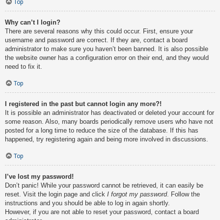
Top
Why can’t I login?
There are several reasons why this could occur. First, ensure your
username and password are correct. If they are, contact a board
administrator to make sure you haven’t been banned. It is also possible
the website owner has a configuration error on their end, and they would
need to fix it.
Top
I registered in the past but cannot login any more?!
It is possible an administrator has deactivated or deleted your account for
some reason. Also, many boards periodically remove users who have not
posted for a long time to reduce the size of the database. If this has
happened, try registering again and being more involved in discussions.
Top
I’ve lost my password!
Don’t panic! While your password cannot be retrieved, it can easily be
reset. Visit the login page and click
I forgot my password
. Follow the
instructions and you should be able to log in again shortly.
However, if you are not able to reset your password, contact a board