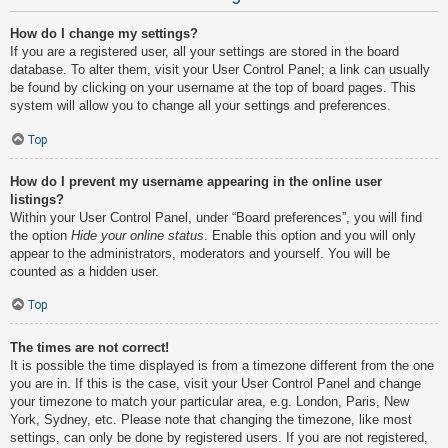
How do I change my settings?
If you are a registered user, all your settings are stored in the board
database. To alter them, visit your User Control Panel; a link can usually
be found by clicking on your username at the top of board pages. This
system will allow you to change all your settings and preferences.
Top
How do I prevent my username appearing in the online user
listings?
Within your User Control Panel, under “Board preferences”, you will find
the option
Hide your online status
. Enable this option and you will only
appear to the administrators, moderators and yourself. You will be
counted as a hidden user.
Top
The times are not correct!
It is possible the time displayed is from a timezone different from the one
you are in. If this is the case, visit your User Control Panel and change
your timezone to match your particular area, e.g. London, Paris, New
York, Sydney, etc. Please note that changing the timezone, like most
settings, can only be done by registered users. If you are not registered,