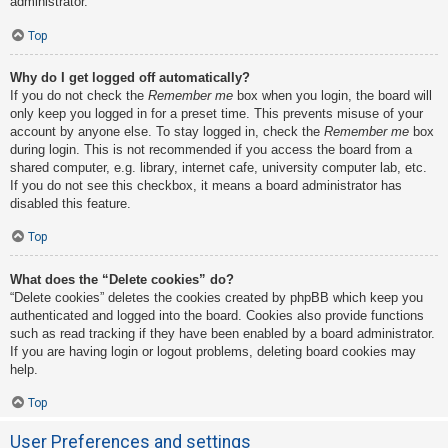
administrator.
Top
Why do I get logged off automatically?
If you do not check the
Remember me
box when you login, the board will
only keep you logged in for a preset time. This prevents misuse of your
account by anyone else. To stay logged in, check the
Remember me
box
during login. This is not recommended if you access the board from a
shared computer, e.g. library, internet cafe, university computer lab, etc.
If you do not see this checkbox, it means a board administrator has
disabled this feature.
Top
What does the “Delete cookies” do?
“Delete cookies” deletes the cookies created by phpBB which keep you
authenticated and logged into the board. Cookies also provide functions
such as read tracking if they have been enabled by a board administrator.
If you are having login or logout problems, deleting board cookies may
help.
Top
User Preferences and settings