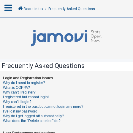
Board index
Frequently Asked Questions
L
o
g
i
n
Frequently Asked Questions
R
Login and Registration Issues
Why do I need to register?
e
What is COPPA?
g
Why can’t I register?
I registered but cannot login!
i
Why can’t I login?
s
I registered in the past but cannot login any more?!
I’ve lost my password!
t
Why do I get logged off automatically?
e
What does the “Delete cookies” do?
r
User Preferences and settings