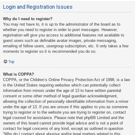
Login and Registration Issues
Why do I need to register?
You may not have to, it is up to the administrator of the board as to
whether you need to register in order to post messages. However;
registration will give you access to additional features not available to
guest users such as definable avatar images, private messaging,
emailing of fellow users, usergroup subscription, etc. It only takes a few
moments to register so it is recommended you do so.
Top
What is COPPA?
COPPA, or the Children’s Online Privacy Protection Act of 1998, is a law
in the United States requiring websites which can potentially collect
information from minors under the age of 13 to have written parental
consent or some other method of legal guardian acknowledgment,
allowing the collection of personally identifiable information from a minor
under the age of 13. If you are unsure if this applies to you as someone
trying to register or to the website you are trying to register on, contact
legal counsel for assistance. Please note that phpBB Limited and the
owners of this board cannot provide legal advice and is not a point of
contact for legal concerns of any kind, except as outlined in question
“Who do I contact about abusive and/or legal matters related to this