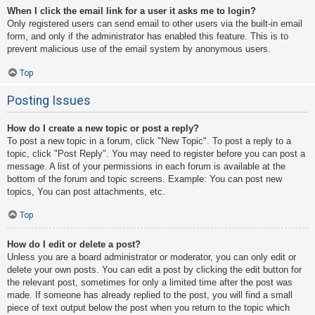
When I click the email link for a user it asks me to login?
Only registered users can send email to other users via the built-in email
form, and only if the administrator has enabled this feature. This is to
prevent malicious use of the email system by anonymous users.
Top
Posting Issues
How do I create a new topic or post a reply?
To post a new topic in a forum, click "New Topic". To post a reply to a
topic, click "Post Reply". You may need to register before you can post a
message. A list of your permissions in each forum is available at the
bottom of the forum and topic screens. Example: You can post new
topics, You can post attachments, etc.
Top
How do I edit or delete a post?
Unless you are a board administrator or moderator, you can only edit or
delete your own posts. You can edit a post by clicking the edit button for
the relevant post, sometimes for only a limited time after the post was
made. If someone has already replied to the post, you will find a small
piece of text output below the post when you return to the topic which