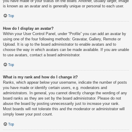
you have made or your status on the board. Another, usually larger, image
is known as an avatar and is generally unique or personal to each user.
Top
How do I display an avatar?
Within your User Control Panel, under “Profile” you can add an avatar by
using one of the four following methods: Gravatar, Gallery, Remote or
Upload. It is up to the board administrator to enable avatars and to
choose the way in which avatars can be made available. If you are unable
to use avatars, contact a board administrator.
Top
What is my rank and how do I change it?
Ranks, which appear below your username, indicate the number of posts
you have made or identify certain users, e.g. moderators and
administrators. In general, you cannot directly change the wording of any
board ranks as they are set by the board administrator. Please do not
abuse the board by posting unnecessarily just to increase your rank.
Most boards will not tolerate this and the moderator or administrator will
simply lower your post count.
Top