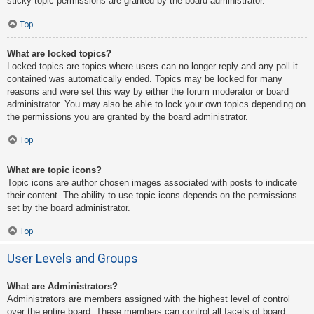
sticky topic permissions are granted by the board administrator.
Top
What are locked topics?
Locked topics are topics where users can no longer reply and any poll it
contained was automatically ended. Topics may be locked for many
reasons and were set this way by either the forum moderator or board
administrator. You may also be able to lock your own topics depending on
the permissions you are granted by the board administrator.
Top
What are topic icons?
Topic icons are author chosen images associated with posts to indicate
their content. The ability to use topic icons depends on the permissions
set by the board administrator.
Top
User Levels and Groups
What are Administrators?
Administrators are members assigned with the highest level of control
over the entire board. These members can control all facets of board