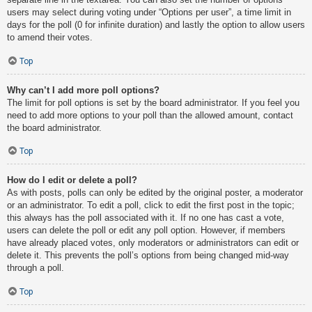
users may select during voting under “Options per user”, a time limit in
days for the poll (0 for infinite duration) and lastly the option to allow users
to amend their votes.
Top
Why can’t I add more poll options?
The limit for poll options is set by the board administrator. If you feel you
need to add more options to your poll than the allowed amount, contact
the board administrator.
Top
How do I edit or delete a poll?
As with posts, polls can only be edited by the original poster, a moderator
or an administrator. To edit a poll, click to edit the first post in the topic;
this always has the poll associated with it. If no one has cast a vote,
users can delete the poll or edit any poll option. However, if members
have already placed votes, only moderators or administrators can edit or
delete it. This prevents the poll’s options from being changed mid-way
through a poll.
Top