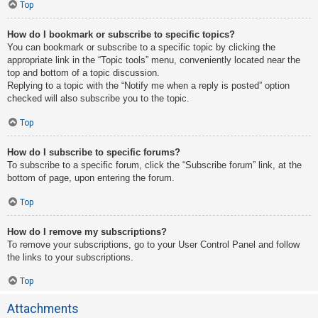
Top
How do I bookmark or subscribe to specific topics?
You can bookmark or subscribe to a specific topic by clicking the
appropriate link in the “Topic tools” menu, conveniently located near the
top and bottom of a topic discussion.
Replying to a topic with the “Notify me when a reply is posted” option
checked will also subscribe you to the topic.
Top
How do I subscribe to specific forums?
To subscribe to a specific forum, click the “Subscribe forum” link, at the
bottom of page, upon entering the forum.
Top
How do I remove my subscriptions?
To remove your subscriptions, go to your User Control Panel and follow
the links to your subscriptions.
Top
Attachments