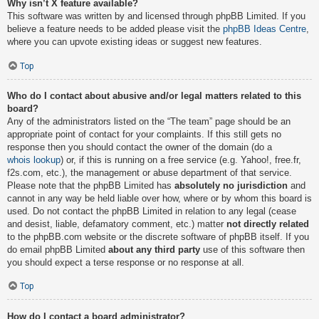
Why isn’t X feature available?
This software was written by and licensed through phpBB Limited. If you
believe a feature needs to be added please visit the
phpBB Ideas Centre
,
where you can upvote existing ideas or suggest new features.
Top
Who do I contact about abusive and/or legal matters related to this
board?
Any of the administrators listed on the “The team” page should be an
appropriate point of contact for your complaints. If this still gets no
response then you should contact the owner of the domain (do a
whois lookup
) or, if this is running on a free service (e.g. Yahoo!, free.fr,
f2s.com, etc.), the management or abuse department of that service.
Please note that the phpBB Limited has
absolutely no jurisdiction
and
cannot in any way be held liable over how, where or by whom this board is
used. Do not contact the phpBB Limited in relation to any legal (cease
and desist, liable, defamatory comment, etc.) matter
not directly related
to the phpBB.com website or the discrete software of phpBB itself. If you
do email phpBB Limited
about any third party
use of this software then
you should expect a terse response or no response at all.
Top
How do I contact a board administrator?