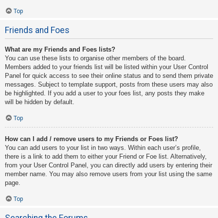
Top
Friends and Foes
What are my Friends and Foes lists?
You can use these lists to organise other members of the board.
Members added to your friends list will be listed within your User Control
Panel for quick access to see their online status and to send them private
messages. Subject to template support, posts from these users may also
be highlighted. If you add a user to your foes list, any posts they make
will be hidden by default.
Top
How can I add / remove users to my Friends or Foes list?
You can add users to your list in two ways. Within each user’s profile,
there is a link to add them to either your Friend or Foe list. Alternatively,
from your User Control Panel, you can directly add users by entering their
member name. You may also remove users from your list using the same
page.
Top
Searching the Forums