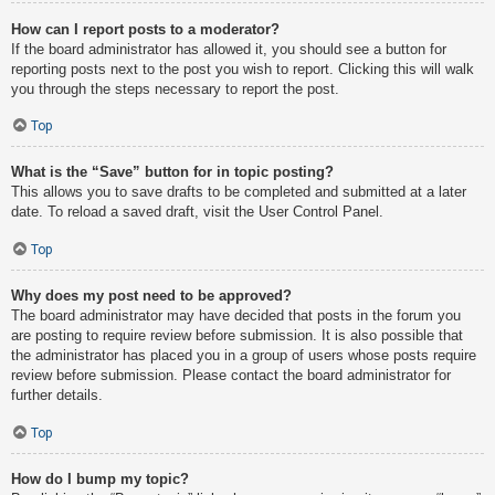
How can I report posts to a moderator?
If the board administrator has allowed it, you should see a button for
reporting posts next to the post you wish to report. Clicking this will walk
you through the steps necessary to report the post.
Top
What is the “Save” button for in topic posting?
This allows you to save drafts to be completed and submitted at a later
date. To reload a saved draft, visit the User Control Panel.
Top
Why does my post need to be approved?
The board administrator may have decided that posts in the forum you
are posting to require review before submission. It is also possible that
the administrator has placed you in a group of users whose posts require
review before submission. Please contact the board administrator for
further details.
Top
How do I bump my topic?