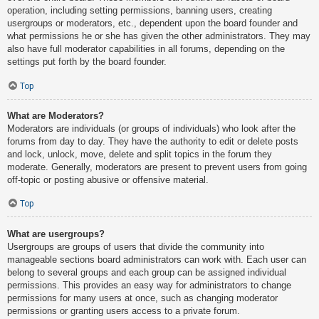
operation, including setting permissions, banning users, creating
usergroups or moderators, etc., dependent upon the board founder and
what permissions he or she has given the other administrators. They may
also have full moderator capabilities in all forums, depending on the
settings put forth by the board founder.
Top
What are Moderators?
Moderators are individuals (or groups of individuals) who look after the
forums from day to day. They have the authority to edit or delete posts
and lock, unlock, move, delete and split topics in the forum they
moderate. Generally, moderators are present to prevent users from going
off-topic or posting abusive or offensive material.
Top
What are usergroups?
Usergroups are groups of users that divide the community into
manageable sections board administrators can work with. Each user can
belong to several groups and each group can be assigned individual
permissions. This provides an easy way for administrators to change
permissions for many users at once, such as changing moderator
permissions or granting users access to a private forum.