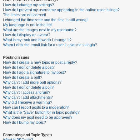
How do I change my settings?
How do I prevent my username appearing in the online user listings?
The times are not correct!
U
I changed the timezone and the time is still wrong!
n
My language is not in the list!
What are the images next to my username?
a
How do I display an avatar?
n
What is my rank and how do I change it?
When I click the email link for a user it asks me to login?
s
w
Posting Issues
e
How do I create a new topic or post a reply?
How do I edit or delete a post?
r
How do I add a signature to my post?
e
How do I create a poll?
Why can’t I add more poll options?
d
How do I edit or delete a poll?
t
Why can’t I access a forum?
Why can’t I add attachments?
o
Why did I receive a warning?
p
How can I report posts to a moderator?
What is the “Save” button for in topic posting?
i
Why does my post need to be approved?
c
How do I bump my topic?
s
Formatting and Topic Types