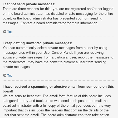
I cannot send private messages!
There are three reasons for this; you are not registered and/or not logged
on, the board administrator has disabled private messaging for the entire
board, or the board administrator has prevented you from sending
messages. Contact a board administrator for more information.
Top
I keep getting unwanted private messages!
You can automatically delete private messages from a user by using
message rules within your User Control Panel. If you are receiving
abusive private messages from a particular user, report the messages to
the moderators; they have the power to prevent a user from sending
private messages.
Top
I have received a spamming or abusive email from someone on this
board!
We are sorry to hear that. The email form feature of this board includes
safeguards to try and track users who send such posts, so email the
board administrator with a full copy of the email you received. It is very
important that this includes the headers that contain the details of the
user that sent the email. The board administrator can then take action.