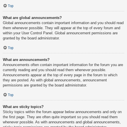
Top
What are global announcements?
Global announcements contain important information and you should read
them whenever possible. They will appear at the top of every forum and
within your User Control Panel. Global announcement permissions are
granted by the board administrator.
Top
What are announcements?
Announcements often contain important information for the forum you are
currently reading and you should read them whenever possible.
Announcements appear at the top of every page in the forum to which
they are posted. As with global announcements, announcement
permissions are granted by the board administrator.
Top
What are sticky topics?
Sticky topics within the forum appear below announcements and only on
the first page. They are often quite important so you should read them
whenever possible. As with announcements and global announcements,