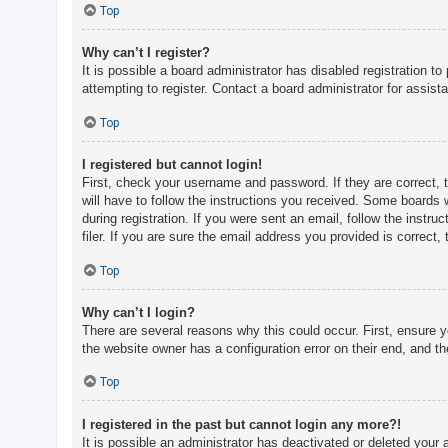
c
Top
h
Why can’t I register?
It is possible a board administrator has disabled registration 
attempting to register. Contact a board administrator for assist
F
A
Top
Q
I registered but cannot login!
First, check your username and password. If they are correct, 
will have to follow the instructions you received. Some boards w
during registration. If you were sent an email, follow the inst
filer. If you are sure the email address you provided is correct, 
Top
Why can’t I login?
There are several reasons why this could occur. First, ensure 
the website owner has a configuration error on their end, and the
Top
I registered in the past but cannot login any more?!
It is possible an administrator has deactivated or deleted you