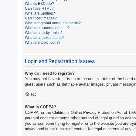
What is BBCode?
A
Can I use HTML?
What are Smilies?
c
Can I post images?
t
What are global announcements?
What are announcements?
i
What are sticky topics?
v
What are locked topics?
What are topic icons?
e
t
o
Login and Registration Issues
p
Why do I need to register?
i
You may not have to, it is up to the administrator of the board 
c
guest users such as definable avatar images, private messaging
s
Top
What is COPPA?
S
COPPA, or the Children’s Online Privacy Protection Act of 1998,
e
parental consent or some other method of legal guardian acknowle
a
you as someone trying to register or to the website you are try
advice and is not a point of contact for legal concerns of any k
r