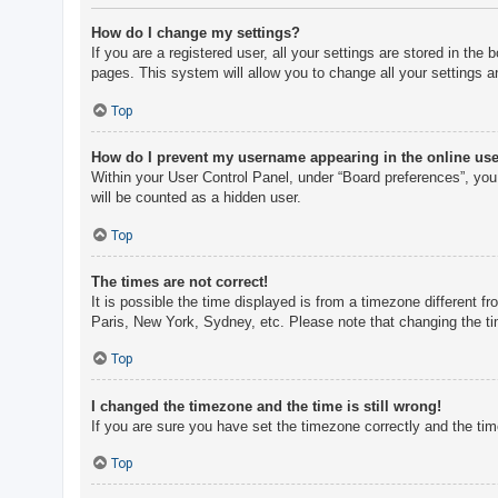
How do I change my settings?
If you are a registered user, all your settings are stored in th
pages. This system will allow you to change all your settings a
Top
How do I prevent my username appearing in the online user
Within your User Control Panel, under “Board preferences”, you 
will be counted as a hidden user.
Top
The times are not correct!
It is possible the time displayed is from a timezone different f
Paris, New York, Sydney, etc. Please note that changing the tim
Top
I changed the timezone and the time is still wrong!
If you are sure you have set the timezone correctly and the time 
Top