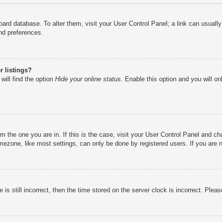
e board database. To alter them, visit your User Control Panel; a link can usual
nd preferences.
 listings?
will find the option
Hide your online status
. Enable this option and you will o
rom the one you are in. If this is the case, visit your User Control Panel and 
ezone, like most settings, can only be done by registered users. If you are no
is still incorrect, then the time stored on the server clock is incorrect. Pleas