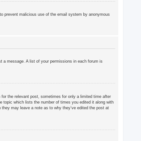
 is to prevent malicious use of the email system by anonymous
st a message. A list of your permissions in each forum is
for the relevant post, sometimes for only a limited time after
e topic which lists the number of times you edited it along with
gh they may leave a note as to why they’ve edited the post at