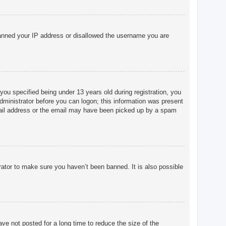
o banned your IP address or disallowed the username you are
u specified being under 13 years old during registration, you
 administrator before you can logon; this information was present
 email address or the email may have been picked up by a spam
rator to make sure you haven’t been banned. It is also possible
ve not posted for a long time to reduce the size of the