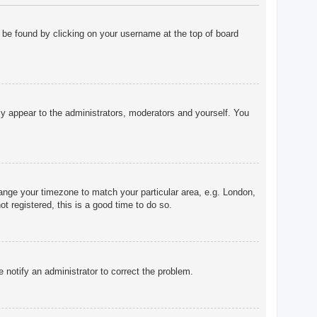
ly be found by clicking on your username at the top of board
nly appear to the administrators, moderators and yourself. You
change your timezone to match your particular area, e.g. London,
t registered, this is a good time to do so.
e notify an administrator to correct the problem.