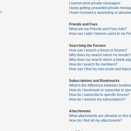
I cannot send private messages!
I keep getting unwanted private messa
s?
I have received a spamming or abusive
Friends and Foes
What are my Friends and Foes lists?
How can I add / remove users to my Fri
Searching the Forums
How can I search a forum or forums?
Why does my search return no results?
Why does my search return a blank pa
How do I search for members?
How can I find my own posts and topic
Subscriptions and Bookmarks
What is the difference between bookma
How do I bookmark or subscribe to spec
How do I subscribe to specific forums?
How do I remove my subscriptions?
Attachments
What attachments are allowed on this 
How do I find all my attachments?