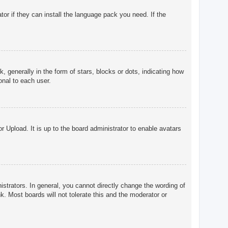
tor if they can install the language pack you need. If the
enerally in the form of stars, blocks or dots, indicating how
onal to each user.
r Upload. It is up to the board administrator to enable avatars
trators. In general, you cannot directly change the wording of
. Most boards will not tolerate this and the moderator or