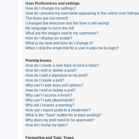
User Preferences and settings
How do I change my settings?
How do I prevent my username appearing in the online user listing
U
The times are not correct!
n
I changed the timezone and the time is still wrong!
My language is not in the list!
a
What are the images next to my username?
n
How do I display an avatar?
What is my rank and how do I change it?
s
When I click the email link for a user it asks me to login?
w
e
Posting Issues
How do I create a new topic or post a reply?
r
How do I edit or delete a post?
e
How do I add a signature to my post?
How do I create a poll?
d
Why can’t I add more poll options?
t
How do I edit or delete a poll?
Why can’t I access a forum?
o
Why can’t I add attachments?
p
Why did I receive a warning?
How can I report posts to a moderator?
i
What is the “Save” button for in topic posting?
c
Why does my post need to be approved?
How do I bump my topic?
s
Formatting and Topic Types