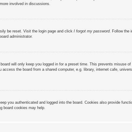
 more involved in discussions.
ily be reset. Visit the login page and click
I forgot my password
. Follow the 
board administrator.
board will only keep you logged in for a preset time. This prevents misuse of
access the board from a shared computer, e.g. library, internet cafe, universi
eep you authenticated and logged into the board. Cookies also provide functi
ing board cookies may help.