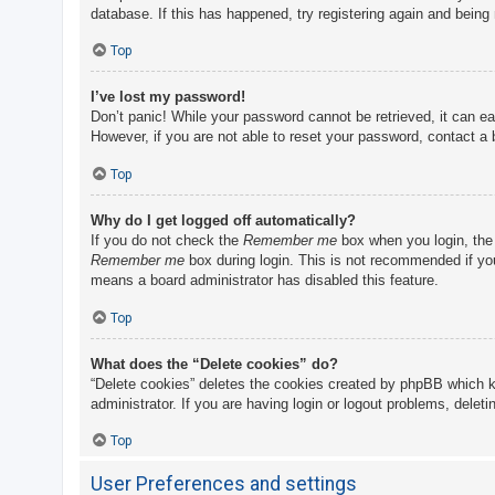
database. If this has happened, try registering again and being
Top
I’ve lost my password!
Don’t panic! While your password cannot be retrieved, it can eas
However, if you are not able to reset your password, contact a 
Top
Why do I get logged off automatically?
If you do not check the
Remember me
box when you login, the 
Remember me
box during login. This is not recommended if you 
means a board administrator has disabled this feature.
Top
What does the “Delete cookies” do?
“Delete cookies” deletes the cookies created by phpBB which k
administrator. If you are having login or logout problems, delet
Top
User Preferences and settings