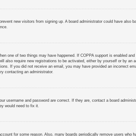
to prevent new visitors from signing up. A board administrator could have als
ance.
then one of two things may have happened. If COPPA support is enabled and yo
ill also require new registrations to be activated, either by yourself or by an
ructions. If you did not receive an email, you may have provided an incorrect
try contacting an administrator.
your username and password are correct. If they are, contact a board administ
y would need to fix it.
r account for some reason. Also, many boards periodically remove users who ha