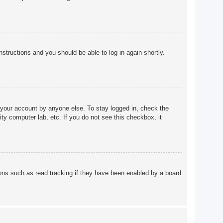
instructions and you should be able to log in again shortly.
 your account by anyone else. To stay logged in, check the
ty computer lab, etc. If you do not see this checkbox, it
ons such as read tracking if they have been enabled by a board