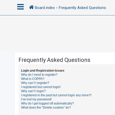
Board index
Frequently Asked Questions
L
o
g
i
n
Frequently Asked Questions
R
Login and Registration Issues
e
Why do I need to register?
What is COPPA?
g
Why can’t I register?
i
I registered but cannot login!
Why can’t I login?
s
I registered in the past but cannot login any more?!
t
I’ve lost my password!
Why do I get logged off automatically?
e
What does the “Delete cookies” do?
r