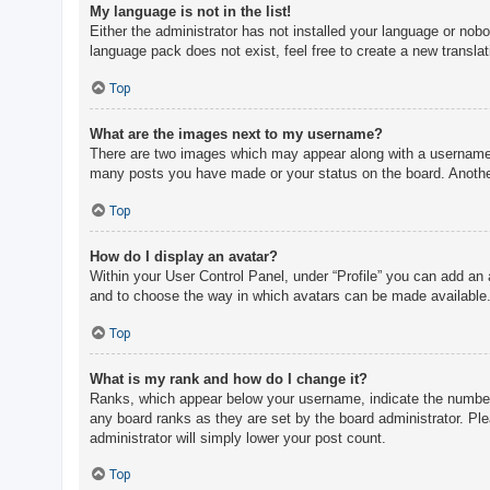
My language is not in the list!
Either the administrator has not installed your language or nobo
language pack does not exist, feel free to create a new transla
Top
What are the images next to my username?
There are two images which may appear along with a username w
many posts you have made or your status on the board. Another,
Top
How do I display an avatar?
Within your User Control Panel, under “Profile” you can add an 
and to choose the way in which avatars can be made available. 
Top
What is my rank and how do I change it?
Ranks, which appear below your username, indicate the number o
any board ranks as they are set by the board administrator. Ple
administrator will simply lower your post count.
Top