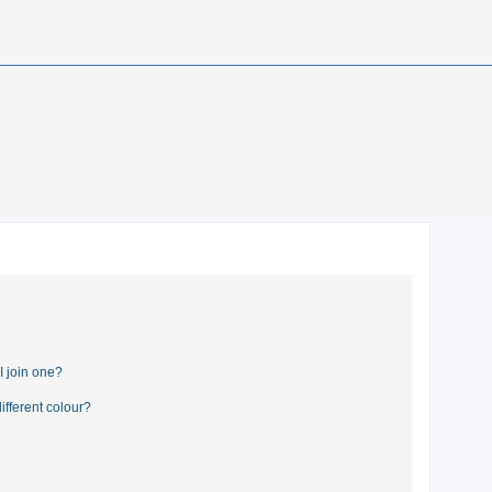
 join one?
fferent colour?