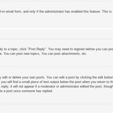
lt-in email form, and only if the administrator has enabled this feature. This
ply to a topic, click "Post Reply". You may need to register before you can po
le: You can post new topics, You can post attachments, etc.
edit or delete your own posts. You can edit a post by clicking the edit button 
ou will find a small piece of text output below the post when you return to th
eply; it will not appear if a moderator or administrator edited the post, thou
ete a post once someone has replied.