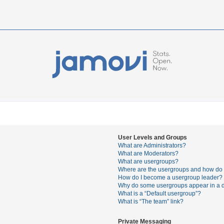
User Levels and Groups
What are Administrators?
What are Moderators?
What are usergroups?
Where are the usergroups and how do I
How do I become a usergroup leader?
Why do some usergroups appear in a di
What is a “Default usergroup”?
What is “The team” link?
Private Messaging