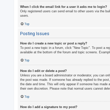
When I click the email link for a user it asks me to login?
Only registered users can send email to other users via the bui
users.
Top
Posting Issues
How do I create a new topic or post a reply?
To post a new topic in a forum, click "New Topic". To post a re
available at the bottom of the forum and topic screens. Examp
Top
How do I edit or delete a post?
Unless you are a board administrator or moderator, you can only 
the post was made. If someone has already replied to the post, y
the date and time. This will only appear if someone has made a r
their own discretion. Please note that normal users cannot del
Top
How do I add a signature to my post?