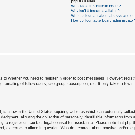
phpBB Issues
Who wrote this bulletin board?
Why isn’t X feature available?
Who do I contact about abusive and/or l
How do I contact a board administrator
as to whether you need to register in order to post messages. However; registra
, emailing of fellow users, usergroup subscription, etc. It only takes a few 
 is a law in the United States requiring websites which can potentially collec
dgment, allowing the collection of personally identifiable information from a 
ing to register on, contact legal counsel for assistance. Please note that php
ind, except as outlined in question “Who do I contact about abusive and/or lega