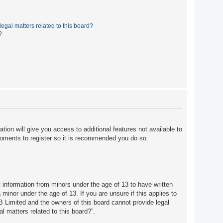
egal matters related to this board?
?
tion will give you access to additional features not available to
moments to register so it is recommended you do so.
t information from minors under the age of 13 to have written
minor under the age of 13. If you are unsure if this applies to
BB Limited and the owners of this board cannot provide legal
l matters related to this board?”.