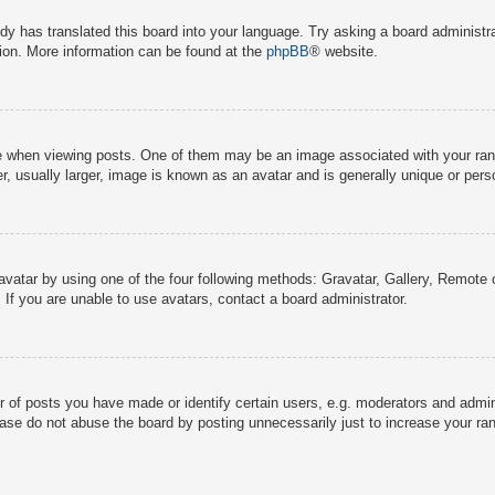
dy has translated this board into your language. Try asking a board administra
tion. More information can be found at the
phpBB
® website.
hen viewing posts. One of them may be an image associated with your rank, g
 usually larger, image is known as an avatar and is generally unique or pers
avatar by using one of the four following methods: Gravatar, Gallery, Remote o
If you are unable to use avatars, contact a board administrator.
f posts you have made or identify certain users, e.g. moderators and adminis
ase do not abuse the board by posting unnecessarily just to increase your rank