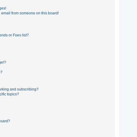
ges!
 email from someone on this board!
ends or Foes list?
ge!?
s?
rking and subscribing?
ific topics?
board?