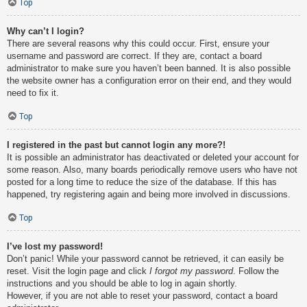
Top
Why can’t I login?
There are several reasons why this could occur. First, ensure your
username and password are correct. If they are, contact a board
administrator to make sure you haven’t been banned. It is also possible
the website owner has a configuration error on their end, and they would
need to fix it.
Top
I registered in the past but cannot login any more?!
It is possible an administrator has deactivated or deleted your account for
some reason. Also, many boards periodically remove users who have not
posted for a long time to reduce the size of the database. If this has
happened, try registering again and being more involved in discussions.
Top
I’ve lost my password!
Don’t panic! While your password cannot be retrieved, it can easily be
reset. Visit the login page and click
I forgot my password
. Follow the
instructions and you should be able to log in again shortly.
However, if you are not able to reset your password, contact a board