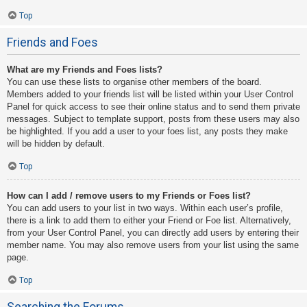
Top
Friends and Foes
What are my Friends and Foes lists?
You can use these lists to organise other members of the board.
Members added to your friends list will be listed within your User Control
Panel for quick access to see their online status and to send them private
messages. Subject to template support, posts from these users may also
be highlighted. If you add a user to your foes list, any posts they make
will be hidden by default.
Top
How can I add / remove users to my Friends or Foes list?
You can add users to your list in two ways. Within each user’s profile,
there is a link to add them to either your Friend or Foe list. Alternatively,
from your User Control Panel, you can directly add users by entering their
member name. You may also remove users from your list using the same
page.
Top
Searching the Forums