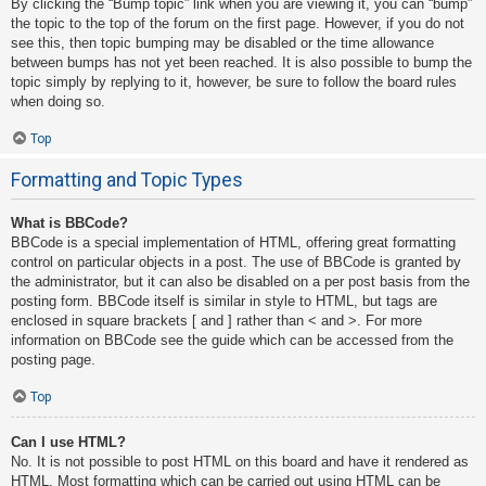
By clicking the “Bump topic” link when you are viewing it, you can “bump”
the topic to the top of the forum on the first page. However, if you do not
see this, then topic bumping may be disabled or the time allowance
between bumps has not yet been reached. It is also possible to bump the
topic simply by replying to it, however, be sure to follow the board rules
when doing so.
Top
Formatting and Topic Types
What is BBCode?
BBCode is a special implementation of HTML, offering great formatting
control on particular objects in a post. The use of BBCode is granted by
the administrator, but it can also be disabled on a per post basis from the
posting form. BBCode itself is similar in style to HTML, but tags are
enclosed in square brackets [ and ] rather than < and >. For more
information on BBCode see the guide which can be accessed from the
posting page.
Top
Can I use HTML?
No. It is not possible to post HTML on this board and have it rendered as
HTML. Most formatting which can be carried out using HTML can be