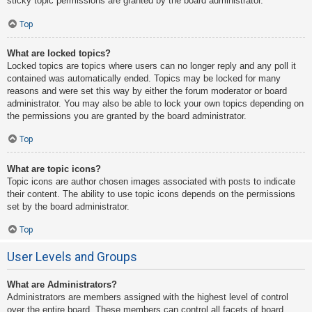
sticky topic permissions are granted by the board administrator.
Top
What are locked topics?
Locked topics are topics where users can no longer reply and any poll it
contained was automatically ended. Topics may be locked for many
reasons and were set this way by either the forum moderator or board
administrator. You may also be able to lock your own topics depending on
the permissions you are granted by the board administrator.
Top
What are topic icons?
Topic icons are author chosen images associated with posts to indicate
their content. The ability to use topic icons depends on the permissions
set by the board administrator.
Top
User Levels and Groups
What are Administrators?
Administrators are members assigned with the highest level of control
over the entire board. These members can control all facets of board