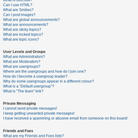
What is BBCode?
Can I use HTML?
A
What are Smilies?
Can I post images?
c
What are global announcements?
t
What are announcements?
What are sticky topics?
i
What are locked topics?
v
What are topic icons?
e
User Levels and Groups
t
What are Administrators?
o
What are Moderators?
What are usergroups?
p
Where are the usergroups and how do I join one?
i
How do I become a usergroup leader?
Why do some usergroups appear in a different colour?
c
What is a “Default usergroup”?
s
What is “The team” link?
Private Messaging
I cannot send private messages!
S
I keep getting unwanted private messages!
e
I have received a spamming or abusive email from someone on this board!
a
Friends and Foes
r
What are my Friends and Foes lists?