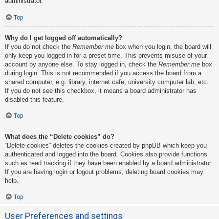
administrator.
Top
Why do I get logged off automatically?
If you do not check the
Remember me
box when you login, the board will
only keep you logged in for a preset time. This prevents misuse of your
account by anyone else. To stay logged in, check the
Remember me
box
during login. This is not recommended if you access the board from a
shared computer, e.g. library, internet cafe, university computer lab, etc.
If you do not see this checkbox, it means a board administrator has
disabled this feature.
Top
What does the “Delete cookies” do?
“Delete cookies” deletes the cookies created by phpBB which keep you
authenticated and logged into the board. Cookies also provide functions
such as read tracking if they have been enabled by a board administrator.
If you are having login or logout problems, deleting board cookies may
help.
Top
User Preferences and settings