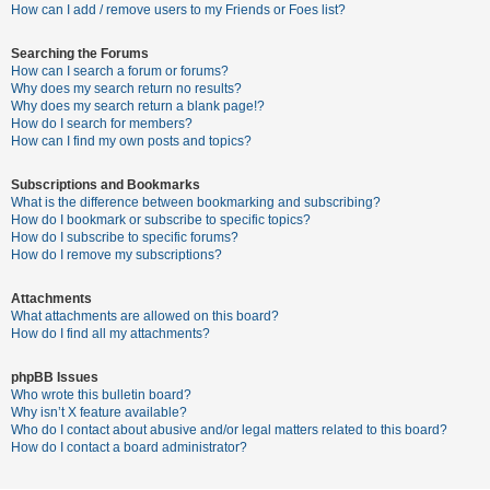
c
How can I add / remove users to my Friends or Foes list?
h
Searching the Forums
How can I search a forum or forums?
Why does my search return no results?
F
Why does my search return a blank page!?
How do I search for members?
A
How can I find my own posts and topics?
Q
Subscriptions and Bookmarks
What is the difference between bookmarking and subscribing?
How do I bookmark or subscribe to specific topics?
How do I subscribe to specific forums?
How do I remove my subscriptions?
Attachments
What attachments are allowed on this board?
How do I find all my attachments?
phpBB Issues
Who wrote this bulletin board?
Why isn’t X feature available?
Who do I contact about abusive and/or legal matters related to this board?
How do I contact a board administrator?