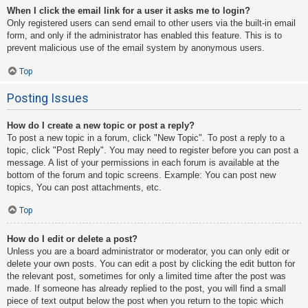
When I click the email link for a user it asks me to login?
Only registered users can send email to other users via the built-in email
form, and only if the administrator has enabled this feature. This is to
prevent malicious use of the email system by anonymous users.
Top
Posting Issues
How do I create a new topic or post a reply?
To post a new topic in a forum, click "New Topic". To post a reply to a
topic, click "Post Reply". You may need to register before you can post a
message. A list of your permissions in each forum is available at the
bottom of the forum and topic screens. Example: You can post new
topics, You can post attachments, etc.
Top
How do I edit or delete a post?
Unless you are a board administrator or moderator, you can only edit or
delete your own posts. You can edit a post by clicking the edit button for
the relevant post, sometimes for only a limited time after the post was
made. If someone has already replied to the post, you will find a small
piece of text output below the post when you return to the topic which