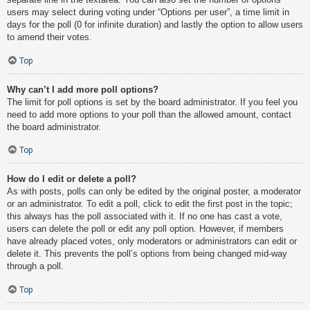
users may select during voting under “Options per user”, a time limit in
days for the poll (0 for infinite duration) and lastly the option to allow users
to amend their votes.
Top
Why can’t I add more poll options?
The limit for poll options is set by the board administrator. If you feel you
need to add more options to your poll than the allowed amount, contact
the board administrator.
Top
How do I edit or delete a poll?
As with posts, polls can only be edited by the original poster, a moderator
or an administrator. To edit a poll, click to edit the first post in the topic;
this always has the poll associated with it. If no one has cast a vote,
users can delete the poll or edit any poll option. However, if members
have already placed votes, only moderators or administrators can edit or
delete it. This prevents the poll’s options from being changed mid-way
through a poll.
Top