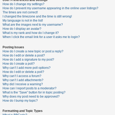
How do I change my settings?
How do I prevent my username appearing in the online user listings?
The times are not correct!
U
I changed the timezone and the time is still wrong!
n
My language is not in the list!
What are the images next to my username?
a
How do I display an avatar?
n
What is my rank and how do I change it?
When I click the email link for a user it asks me to login?
s
w
Posting Issues
e
How do I create a new topic or post a reply?
How do I edit or delete a post?
r
How do I add a signature to my post?
e
How do I create a poll?
Why can’t I add more poll options?
d
How do I edit or delete a poll?
t
Why can’t I access a forum?
Why can’t I add attachments?
o
Why did I receive a warning?
p
How can I report posts to a moderator?
What is the “Save” button for in topic posting?
i
Why does my post need to be approved?
c
How do I bump my topic?
s
Formatting and Topic Types