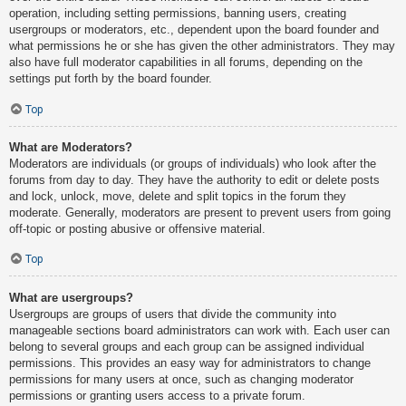
operation, including setting permissions, banning users, creating
usergroups or moderators, etc., dependent upon the board founder and
what permissions he or she has given the other administrators. They may
also have full moderator capabilities in all forums, depending on the
settings put forth by the board founder.
Top
What are Moderators?
Moderators are individuals (or groups of individuals) who look after the
forums from day to day. They have the authority to edit or delete posts
and lock, unlock, move, delete and split topics in the forum they
moderate. Generally, moderators are present to prevent users from going
off-topic or posting abusive or offensive material.
Top
What are usergroups?
Usergroups are groups of users that divide the community into
manageable sections board administrators can work with. Each user can
belong to several groups and each group can be assigned individual
permissions. This provides an easy way for administrators to change
permissions for many users at once, such as changing moderator
permissions or granting users access to a private forum.