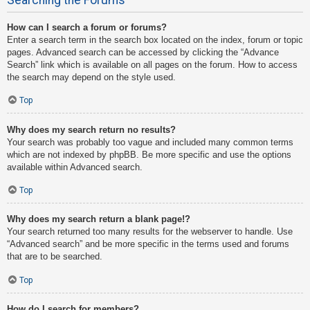
How can I search a forum or forums?
Enter a search term in the search box located on the index, forum or topic
pages. Advanced search can be accessed by clicking the “Advance
Search” link which is available on all pages on the forum. How to access
the search may depend on the style used.
Top
Why does my search return no results?
Your search was probably too vague and included many common terms
which are not indexed by phpBB. Be more specific and use the options
available within Advanced search.
Top
Why does my search return a blank page!?
Your search returned too many results for the webserver to handle. Use
“Advanced search” and be more specific in the terms used and forums
that are to be searched.
Top
How do I search for members?