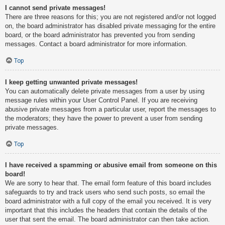
I cannot send private messages!
There are three reasons for this; you are not registered and/or not logged
on, the board administrator has disabled private messaging for the entire
board, or the board administrator has prevented you from sending
messages. Contact a board administrator for more information.
Top
I keep getting unwanted private messages!
You can automatically delete private messages from a user by using
message rules within your User Control Panel. If you are receiving
abusive private messages from a particular user, report the messages to
the moderators; they have the power to prevent a user from sending
private messages.
Top
I have received a spamming or abusive email from someone on this
board!
We are sorry to hear that. The email form feature of this board includes
safeguards to try and track users who send such posts, so email the
board administrator with a full copy of the email you received. It is very
important that this includes the headers that contain the details of the
user that sent the email. The board administrator can then take action.