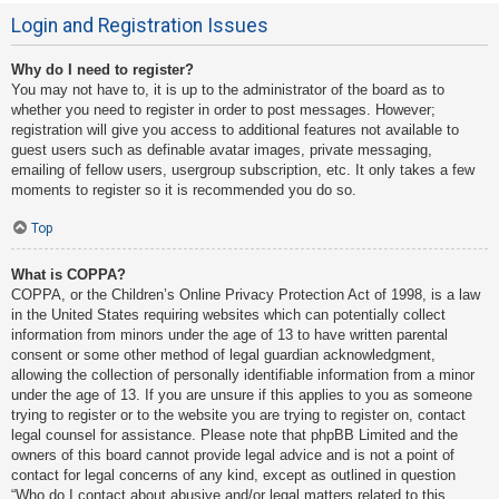
Login and Registration Issues
Why do I need to register?
You may not have to, it is up to the administrator of the board as to
whether you need to register in order to post messages. However;
registration will give you access to additional features not available to
guest users such as definable avatar images, private messaging,
emailing of fellow users, usergroup subscription, etc. It only takes a few
moments to register so it is recommended you do so.
Top
What is COPPA?
COPPA, or the Children’s Online Privacy Protection Act of 1998, is a law
in the United States requiring websites which can potentially collect
information from minors under the age of 13 to have written parental
consent or some other method of legal guardian acknowledgment,
allowing the collection of personally identifiable information from a minor
under the age of 13. If you are unsure if this applies to you as someone
trying to register or to the website you are trying to register on, contact
legal counsel for assistance. Please note that phpBB Limited and the
owners of this board cannot provide legal advice and is not a point of
contact for legal concerns of any kind, except as outlined in question
“Who do I contact about abusive and/or legal matters related to this