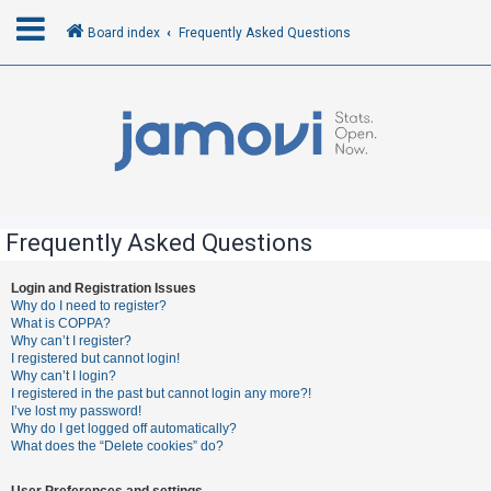
Board index
Frequently Asked Questions
L
o
g
i
n
Frequently Asked Questions
R
Login and Registration Issues
Why do I need to register?
e
What is COPPA?
g
Why can’t I register?
I registered but cannot login!
i
Why can’t I login?
s
I registered in the past but cannot login any more?!
I’ve lost my password!
t
Why do I get logged off automatically?
e
What does the “Delete cookies” do?
r
User Preferences and settings