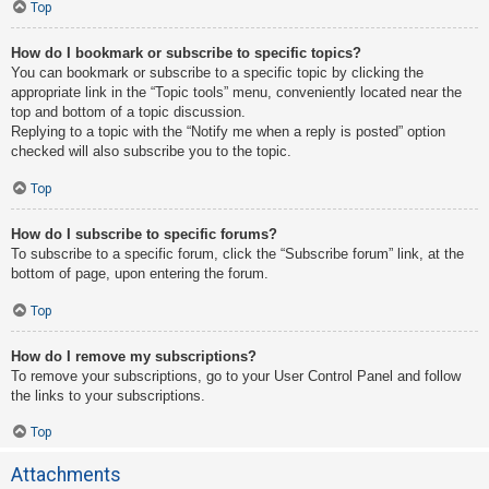
Top
How do I bookmark or subscribe to specific topics?
You can bookmark or subscribe to a specific topic by clicking the
appropriate link in the “Topic tools” menu, conveniently located near the
top and bottom of a topic discussion.
Replying to a topic with the “Notify me when a reply is posted” option
checked will also subscribe you to the topic.
Top
How do I subscribe to specific forums?
To subscribe to a specific forum, click the “Subscribe forum” link, at the
bottom of page, upon entering the forum.
Top
How do I remove my subscriptions?
To remove your subscriptions, go to your User Control Panel and follow
the links to your subscriptions.
Top
Attachments