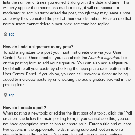
lists the number of times you edited it along with the date and time. This
will only appear if someone has made a reply; it will not appear if a
moderator or administrator edited the post, though they may leave a note
as to why they’ve edited the post at their own discretion. Please note that
normal users cannot delete a post once someone has replied.
Top
How do I add a signature to my post?
To add a signature to a post you must first create one via your User
Control Panel. Once created, you can check the
Attach a signature
box
on the posting form to add your signature. You can also add a signature
by default to all your posts by checking the appropriate radio button in the
User Control Panel. If you do so, you can still prevent a signature being
added to individual posts by un-checking the add signature box within the
posting form.
Top
How do I create a poll?
When posting a new topic or editing the first post of a topic, click the “Poll
creation” tab below the main posting form; if you cannot see this, you do
not have appropriate permissions to create polls. Enter a title and at least
two options in the appropriate fields, making sure each option is on a
separate line in the textarea. You can also set the number of options