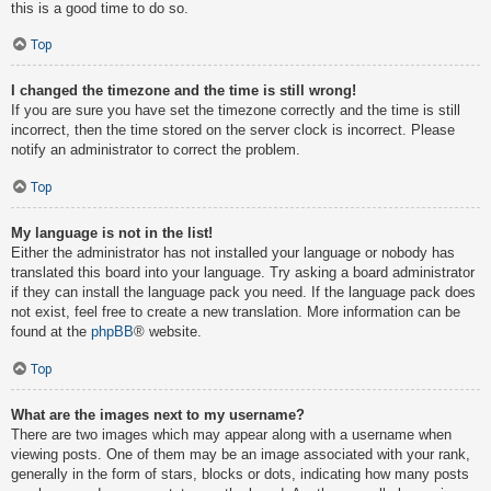
this is a good time to do so.
Top
I changed the timezone and the time is still wrong!
If you are sure you have set the timezone correctly and the time is still
incorrect, then the time stored on the server clock is incorrect. Please
notify an administrator to correct the problem.
Top
My language is not in the list!
Either the administrator has not installed your language or nobody has
translated this board into your language. Try asking a board administrator
if they can install the language pack you need. If the language pack does
not exist, feel free to create a new translation. More information can be
found at the
phpBB
® website.
Top
What are the images next to my username?
There are two images which may appear along with a username when
viewing posts. One of them may be an image associated with your rank,
generally in the form of stars, blocks or dots, indicating how many posts