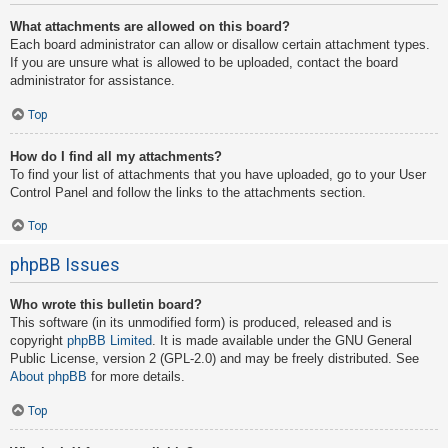
What attachments are allowed on this board?
Each board administrator can allow or disallow certain attachment types.
If you are unsure what is allowed to be uploaded, contact the board
administrator for assistance.
Top
How do I find all my attachments?
To find your list of attachments that you have uploaded, go to your User
Control Panel and follow the links to the attachments section.
Top
phpBB Issues
Who wrote this bulletin board?
This software (in its unmodified form) is produced, released and is
copyright
phpBB Limited
. It is made available under the GNU General
Public License, version 2 (GPL-2.0) and may be freely distributed. See
About phpBB
for more details.
Top