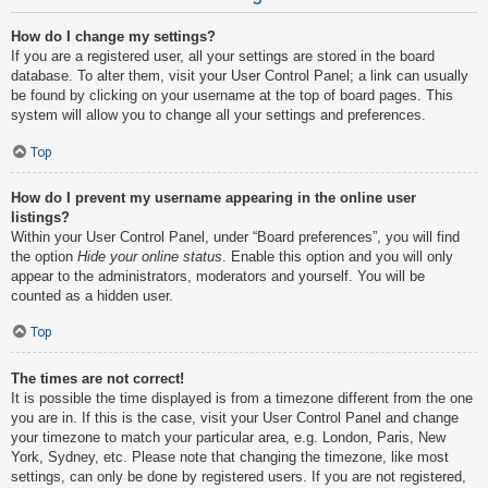
How do I change my settings?
If you are a registered user, all your settings are stored in the board
database. To alter them, visit your User Control Panel; a link can usually
be found by clicking on your username at the top of board pages. This
system will allow you to change all your settings and preferences.
Top
How do I prevent my username appearing in the online user
listings?
Within your User Control Panel, under “Board preferences”, you will find
the option
Hide your online status
. Enable this option and you will only
appear to the administrators, moderators and yourself. You will be
counted as a hidden user.
Top
The times are not correct!
It is possible the time displayed is from a timezone different from the one
you are in. If this is the case, visit your User Control Panel and change
your timezone to match your particular area, e.g. London, Paris, New
York, Sydney, etc. Please note that changing the timezone, like most
settings, can only be done by registered users. If you are not registered,