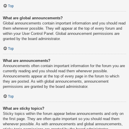
Top
What are global announcements?
Global announcements contain important information and you should read
them whenever possible. They will appear at the top of every forum and
within your User Control Panel. Global announcement permissions are
granted by the board administrator.
Top
What are announcements?
Announcements often contain important information for the forum you are
currently reading and you should read them whenever possible.
Announcements appear at the top of every page in the forum to which
they are posted. As with global announcements, announcement
permissions are granted by the board administrator.
Top
What are sticky topics?
Sticky topics within the forum appear below announcements and only on
the first page. They are often quite important so you should read them
whenever possible. As with announcements and global announcements,