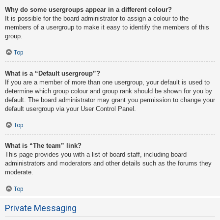
Why do some usergroups appear in a different colour?
It is possible for the board administrator to assign a colour to the
members of a usergroup to make it easy to identify the members of this
group.
Top
What is a “Default usergroup”?
If you are a member of more than one usergroup, your default is used to
determine which group colour and group rank should be shown for you by
default. The board administrator may grant you permission to change your
default usergroup via your User Control Panel.
Top
What is “The team” link?
This page provides you with a list of board staff, including board
administrators and moderators and other details such as the forums they
moderate.
Top
Private Messaging