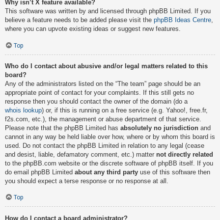
Why isn’t X feature available?
This software was written by and licensed through phpBB Limited. If you
believe a feature needs to be added please visit the
phpBB Ideas Centre
,
where you can upvote existing ideas or suggest new features.
Top
Who do I contact about abusive and/or legal matters related to this
board?
Any of the administrators listed on the “The team” page should be an
appropriate point of contact for your complaints. If this still gets no
response then you should contact the owner of the domain (do a
whois lookup
) or, if this is running on a free service (e.g. Yahoo!, free.fr,
f2s.com, etc.), the management or abuse department of that service.
Please note that the phpBB Limited has
absolutely no jurisdiction
and
cannot in any way be held liable over how, where or by whom this board is
used. Do not contact the phpBB Limited in relation to any legal (cease
and desist, liable, defamatory comment, etc.) matter
not directly related
to the phpBB.com website or the discrete software of phpBB itself. If you
do email phpBB Limited
about any third party
use of this software then
you should expect a terse response or no response at all.
Top
How do I contact a board administrator?