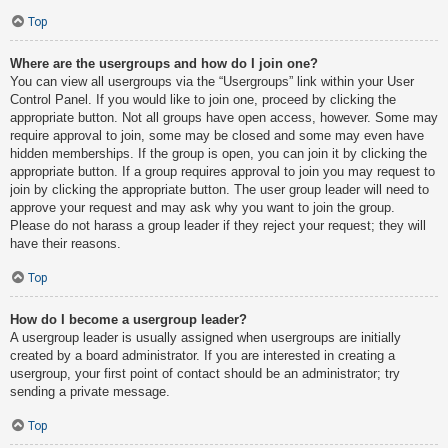
Top
Where are the usergroups and how do I join one?
You can view all usergroups via the “Usergroups” link within your User
Control Panel. If you would like to join one, proceed by clicking the
appropriate button. Not all groups have open access, however. Some may
require approval to join, some may be closed and some may even have
hidden memberships. If the group is open, you can join it by clicking the
appropriate button. If a group requires approval to join you may request to
join by clicking the appropriate button. The user group leader will need to
approve your request and may ask why you want to join the group.
Please do not harass a group leader if they reject your request; they will
have their reasons.
Top
How do I become a usergroup leader?
A usergroup leader is usually assigned when usergroups are initially
created by a board administrator. If you are interested in creating a
usergroup, your first point of contact should be an administrator; try
sending a private message.
Top