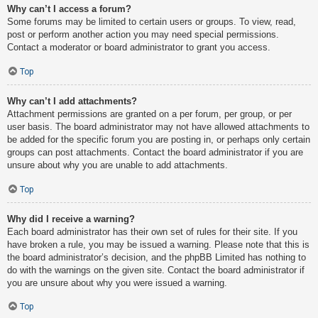
Why can’t I access a forum?
Some forums may be limited to certain users or groups. To view, read,
post or perform another action you may need special permissions.
Contact a moderator or board administrator to grant you access.
Top
Why can’t I add attachments?
Attachment permissions are granted on a per forum, per group, or per
user basis. The board administrator may not have allowed attachments to
be added for the specific forum you are posting in, or perhaps only certain
groups can post attachments. Contact the board administrator if you are
unsure about why you are unable to add attachments.
Top
Why did I receive a warning?
Each board administrator has their own set of rules for their site. If you
have broken a rule, you may be issued a warning. Please note that this is
the board administrator’s decision, and the phpBB Limited has nothing to
do with the warnings on the given site. Contact the board administrator if
you are unsure about why you were issued a warning.
Top