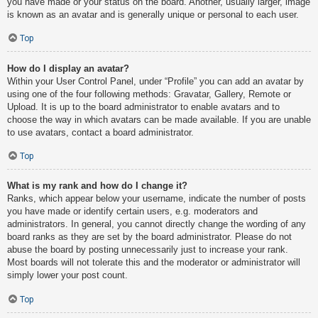
you have made or your status on the board. Another, usually larger, image
is known as an avatar and is generally unique or personal to each user.
Top
How do I display an avatar?
Within your User Control Panel, under “Profile” you can add an avatar by
using one of the four following methods: Gravatar, Gallery, Remote or
Upload. It is up to the board administrator to enable avatars and to
choose the way in which avatars can be made available. If you are unable
to use avatars, contact a board administrator.
Top
What is my rank and how do I change it?
Ranks, which appear below your username, indicate the number of posts
you have made or identify certain users, e.g. moderators and
administrators. In general, you cannot directly change the wording of any
board ranks as they are set by the board administrator. Please do not
abuse the board by posting unnecessarily just to increase your rank.
Most boards will not tolerate this and the moderator or administrator will
simply lower your post count.
Top