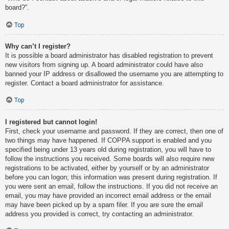
board?”.
Top
Why can’t I register?
It is possible a board administrator has disabled registration to prevent
new visitors from signing up. A board administrator could have also
banned your IP address or disallowed the username you are attempting to
register. Contact a board administrator for assistance.
Top
I registered but cannot login!
First, check your username and password. If they are correct, then one of
two things may have happened. If COPPA support is enabled and you
specified being under 13 years old during registration, you will have to
follow the instructions you received. Some boards will also require new
registrations to be activated, either by yourself or by an administrator
before you can logon; this information was present during registration. If
you were sent an email, follow the instructions. If you did not receive an
email, you may have provided an incorrect email address or the email
may have been picked up by a spam filer. If you are sure the email
address you provided is correct, try contacting an administrator.