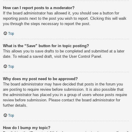
How can I report posts to a moderator?
If the board administrator has allowed it, you should see a button for
reporting posts next to the post you wish to report. Clicking this will walk
you through the steps necessary to report the post.
Top
What is the “Save” button for in topic posting?
This allows you to save drafts to be completed and submitted at a later
date. To reload a saved draft, visit the User Control Panel.
Top
Why does my post need to be approved?
The board administrator may have decided that posts in the forum you
are posting to require review before submission. It is also possible that
the administrator has placed you in a group of users whose posts require
review before submission. Please contact the board administrator for
further details.
Top
How do I bump my topic?