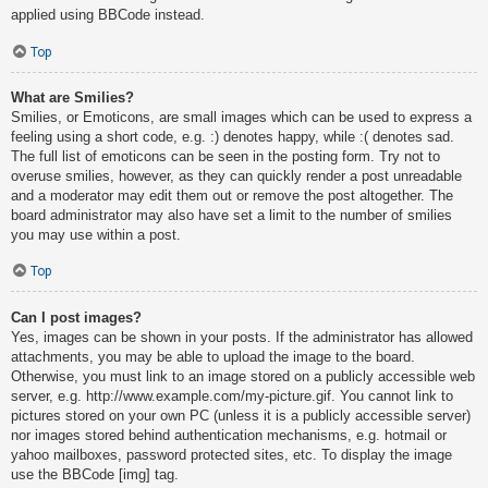
applied using BBCode instead.
Top
What are Smilies?
Smilies, or Emoticons, are small images which can be used to express a
feeling using a short code, e.g. :) denotes happy, while :( denotes sad.
The full list of emoticons can be seen in the posting form. Try not to
overuse smilies, however, as they can quickly render a post unreadable
and a moderator may edit them out or remove the post altogether. The
board administrator may also have set a limit to the number of smilies
you may use within a post.
Top
Can I post images?
Yes, images can be shown in your posts. If the administrator has allowed
attachments, you may be able to upload the image to the board.
Otherwise, you must link to an image stored on a publicly accessible web
server, e.g. http://www.example.com/my-picture.gif. You cannot link to
pictures stored on your own PC (unless it is a publicly accessible server)
nor images stored behind authentication mechanisms, e.g. hotmail or
yahoo mailboxes, password protected sites, etc. To display the image
use the BBCode [img] tag.