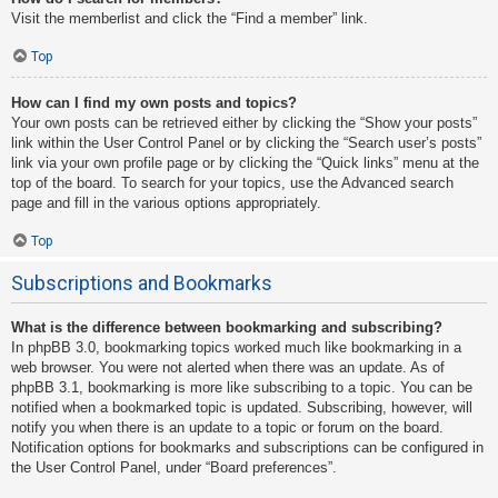
Visit the memberlist and click the “Find a member” link.
Top
How can I find my own posts and topics?
Your own posts can be retrieved either by clicking the “Show your posts”
link within the User Control Panel or by clicking the “Search user’s posts”
link via your own profile page or by clicking the “Quick links” menu at the
top of the board. To search for your topics, use the Advanced search
page and fill in the various options appropriately.
Top
Subscriptions and Bookmarks
What is the difference between bookmarking and subscribing?
In phpBB 3.0, bookmarking topics worked much like bookmarking in a
web browser. You were not alerted when there was an update. As of
phpBB 3.1, bookmarking is more like subscribing to a topic. You can be
notified when a bookmarked topic is updated. Subscribing, however, will
notify you when there is an update to a topic or forum on the board.
Notification options for bookmarks and subscriptions can be configured in
the User Control Panel, under “Board preferences”.