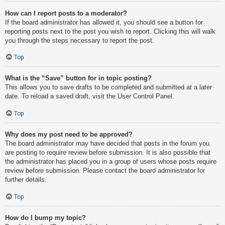
How can I report posts to a moderator?
If the board administrator has allowed it, you should see a button for
reporting posts next to the post you wish to report. Clicking this will walk
you through the steps necessary to report the post.
Top
What is the “Save” button for in topic posting?
This allows you to save drafts to be completed and submitted at a later
date. To reload a saved draft, visit the User Control Panel.
Top
Why does my post need to be approved?
The board administrator may have decided that posts in the forum you
are posting to require review before submission. It is also possible that
the administrator has placed you in a group of users whose posts require
review before submission. Please contact the board administrator for
further details.
Top
How do I bump my topic?