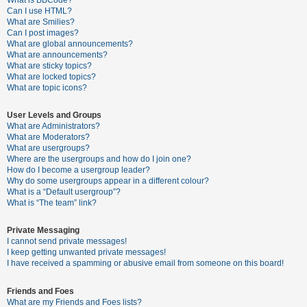
What is BBCode?
Can I use HTML?
A
What are Smilies?
Can I post images?
c
What are global announcements?
t
What are announcements?
What are sticky topics?
i
What are locked topics?
v
What are topic icons?
e
User Levels and Groups
t
What are Administrators?
o
What are Moderators?
What are usergroups?
p
Where are the usergroups and how do I join one?
i
How do I become a usergroup leader?
Why do some usergroups appear in a different colour?
c
What is a “Default usergroup”?
s
What is “The team” link?
Private Messaging
I cannot send private messages!
S
I keep getting unwanted private messages!
e
I have received a spamming or abusive email from someone on this board!
a
Friends and Foes
r
What are my Friends and Foes lists?