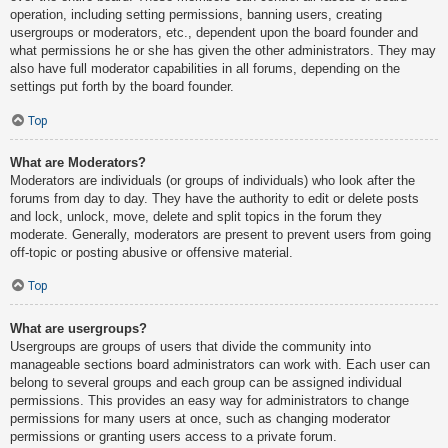
operation, including setting permissions, banning users, creating
usergroups or moderators, etc., dependent upon the board founder and
what permissions he or she has given the other administrators. They may
also have full moderator capabilities in all forums, depending on the
settings put forth by the board founder.
Top
What are Moderators?
Moderators are individuals (or groups of individuals) who look after the
forums from day to day. They have the authority to edit or delete posts
and lock, unlock, move, delete and split topics in the forum they
moderate. Generally, moderators are present to prevent users from going
off-topic or posting abusive or offensive material.
Top
What are usergroups?
Usergroups are groups of users that divide the community into
manageable sections board administrators can work with. Each user can
belong to several groups and each group can be assigned individual
permissions. This provides an easy way for administrators to change
permissions for many users at once, such as changing moderator
permissions or granting users access to a private forum.