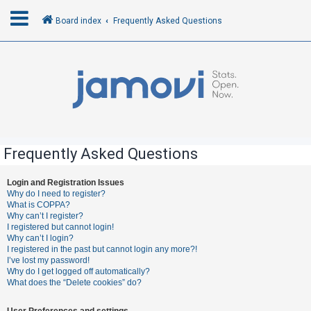
Board index
Frequently Asked Questions
L
o
g
i
n
Frequently Asked Questions
R
Login and Registration Issues
Why do I need to register?
e
What is COPPA?
g
Why can’t I register?
I registered but cannot login!
i
Why can’t I login?
s
I registered in the past but cannot login any more?!
I’ve lost my password!
t
Why do I get logged off automatically?
e
What does the “Delete cookies” do?
r
User Preferences and settings