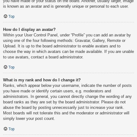
you have made or your status on the board. Another, usually larger, image
is known as an avatar and is generally unique or personal to each user.
Top
How do I display an avatar?
Within your User Control Panel, under “Profile” you can add an avatar by
using one of the four following methods: Gravatar, Gallery, Remote or
Upload. It is up to the board administrator to enable avatars and to
choose the way in which avatars can be made available. If you are unable
to use avatars, contact a board administrator.
Top
What is my rank and how do I change it?
Ranks, which appear below your username, indicate the number of posts
you have made or identify certain users, e.g. moderators and
administrators. In general, you cannot directly change the wording of any
board ranks as they are set by the board administrator. Please do not
abuse the board by posting unnecessarily just to increase your rank.
Most boards will not tolerate this and the moderator or administrator will
simply lower your post count.
Top