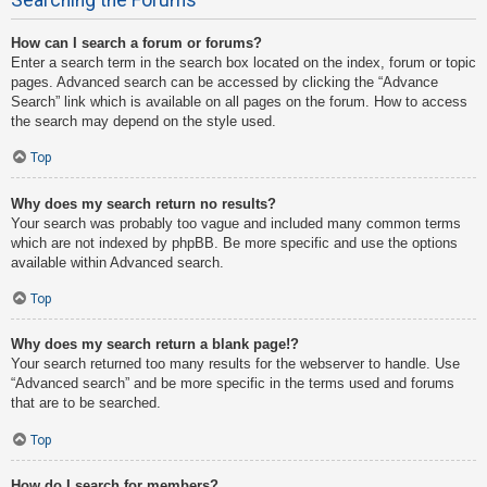
How can I search a forum or forums?
Enter a search term in the search box located on the index, forum or topic
pages. Advanced search can be accessed by clicking the “Advance
Search” link which is available on all pages on the forum. How to access
the search may depend on the style used.
Top
Why does my search return no results?
Your search was probably too vague and included many common terms
which are not indexed by phpBB. Be more specific and use the options
available within Advanced search.
Top
Why does my search return a blank page!?
Your search returned too many results for the webserver to handle. Use
“Advanced search” and be more specific in the terms used and forums
that are to be searched.
Top
How do I search for members?