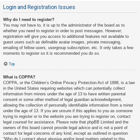
Login and Registration Issues
Why do I need to register?
You may not have to, it is up to the administrator of the board as to
whether you need to register in order to post messages. However;
registration will give you access to additional features not available to
guest users such as definable avatar images, private messaging,
emailing of fellow users, usergroup subscription, etc. It only takes a few
moments to register so it is recommended you do so.
Top
What is COPPA?
COPPA, or the Children’s Online Privacy Protection Act of 1998, is a law
in the United States requiring websites which can potentially collect
information from minors under the age of 13 to have written parental
consent or some other method of legal guardian acknowledgment,
allowing the collection of personally identifiable information from a minor
under the age of 13. If you are unsure if this applies to you as someone
trying to register or to the website you are trying to register on, contact
legal counsel for assistance. Please note that phpBB Limited and the
owners of this board cannot provide legal advice and is not a point of
contact for legal concerns of any kind, except as outlined in question
“Who do I contact about abusive and/or legal matters related to this