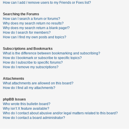
c
How can I add / remove users to my Friends or Foes list?
h
Searching the Forums
How can I search a forum or forums?
Why does my search return no results?
F
Why does my search return a blank page!?
How do I search for members?
A
How can I find my own posts and topics?
Q
Subscriptions and Bookmarks
What is the difference between bookmarking and subscribing?
How do I bookmark or subscribe to specific topics?
How do I subscribe to specific forums?
How do I remove my subscriptions?
Attachments
What attachments are allowed on this board?
How do I find all my attachments?
phpBB Issues
Who wrote this bulletin board?
Why isn’t X feature available?
Who do I contact about abusive and/or legal matters related to this board?
How do I contact a board administrator?