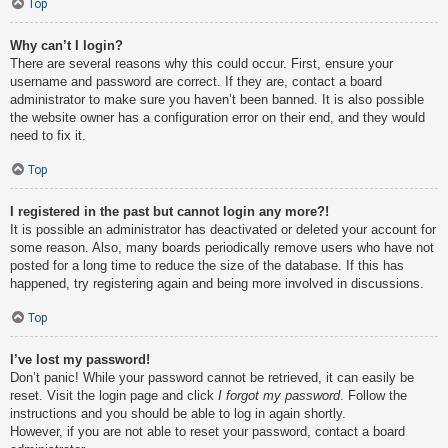
Top
Why can’t I login?
There are several reasons why this could occur. First, ensure your
username and password are correct. If they are, contact a board
administrator to make sure you haven’t been banned. It is also possible
the website owner has a configuration error on their end, and they would
need to fix it.
Top
I registered in the past but cannot login any more?!
It is possible an administrator has deactivated or deleted your account for
some reason. Also, many boards periodically remove users who have not
posted for a long time to reduce the size of the database. If this has
happened, try registering again and being more involved in discussions.
Top
I’ve lost my password!
Don’t panic! While your password cannot be retrieved, it can easily be
reset. Visit the login page and click
I forgot my password
. Follow the
instructions and you should be able to log in again shortly.
However, if you are not able to reset your password, contact a board