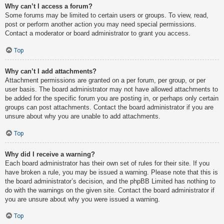
Why can’t I access a forum?
Some forums may be limited to certain users or groups. To view, read,
post or perform another action you may need special permissions.
Contact a moderator or board administrator to grant you access.
Top
Why can’t I add attachments?
Attachment permissions are granted on a per forum, per group, or per
user basis. The board administrator may not have allowed attachments to
be added for the specific forum you are posting in, or perhaps only certain
groups can post attachments. Contact the board administrator if you are
unsure about why you are unable to add attachments.
Top
Why did I receive a warning?
Each board administrator has their own set of rules for their site. If you
have broken a rule, you may be issued a warning. Please note that this is
the board administrator’s decision, and the phpBB Limited has nothing to
do with the warnings on the given site. Contact the board administrator if
you are unsure about why you were issued a warning.
Top