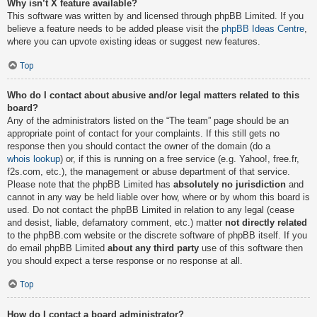
Why isn’t X feature available?
This software was written by and licensed through phpBB Limited. If you
believe a feature needs to be added please visit the
phpBB Ideas Centre
,
where you can upvote existing ideas or suggest new features.
Top
Who do I contact about abusive and/or legal matters related to this
board?
Any of the administrators listed on the “The team” page should be an
appropriate point of contact for your complaints. If this still gets no
response then you should contact the owner of the domain (do a
whois lookup
) or, if this is running on a free service (e.g. Yahoo!, free.fr,
f2s.com, etc.), the management or abuse department of that service.
Please note that the phpBB Limited has
absolutely no jurisdiction
and
cannot in any way be held liable over how, where or by whom this board is
used. Do not contact the phpBB Limited in relation to any legal (cease
and desist, liable, defamatory comment, etc.) matter
not directly related
to the phpBB.com website or the discrete software of phpBB itself. If you
do email phpBB Limited
about any third party
use of this software then
you should expect a terse response or no response at all.
Top
How do I contact a board administrator?