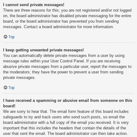
I cannot send private messages!
There are three reasons for this; you are not registered and/or not logged
on, the board administrator has disabled private messaging for the entire
board, or the board administrator has prevented you from sending
messages. Contact a board administrator for more information.
Top
I keep getting unwanted private messages!
You can automatically delete private messages from a user by using
message rules within your User Control Panel. If you are receiving
abusive private messages from a particular user, report the messages to
the moderators; they have the power to prevent a user from sending
private messages.
Top
I have received a spamming or abusive email from someone on this
board!
We are sorry to hear that. The email form feature of this board includes
safeguards to try and track users who send such posts, so email the
board administrator with a full copy of the email you received. It is very
important that this includes the headers that contain the details of the
user that sent the email. The board administrator can then take action.