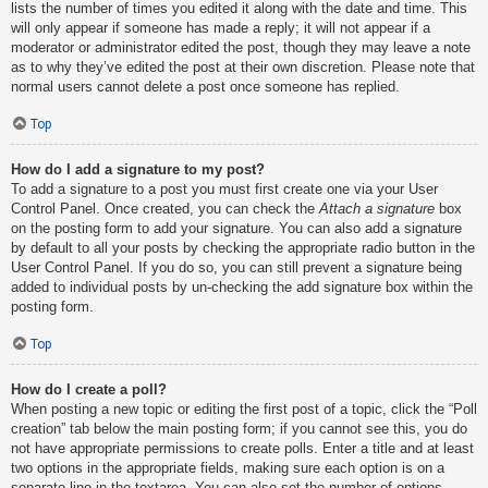
lists the number of times you edited it along with the date and time. This
will only appear if someone has made a reply; it will not appear if a
moderator or administrator edited the post, though they may leave a note
as to why they’ve edited the post at their own discretion. Please note that
normal users cannot delete a post once someone has replied.
Top
How do I add a signature to my post?
To add a signature to a post you must first create one via your User
Control Panel. Once created, you can check the
Attach a signature
box
on the posting form to add your signature. You can also add a signature
by default to all your posts by checking the appropriate radio button in the
User Control Panel. If you do so, you can still prevent a signature being
added to individual posts by un-checking the add signature box within the
posting form.
Top
How do I create a poll?
When posting a new topic or editing the first post of a topic, click the “Poll
creation” tab below the main posting form; if you cannot see this, you do
not have appropriate permissions to create polls. Enter a title and at least
two options in the appropriate fields, making sure each option is on a
separate line in the textarea. You can also set the number of options