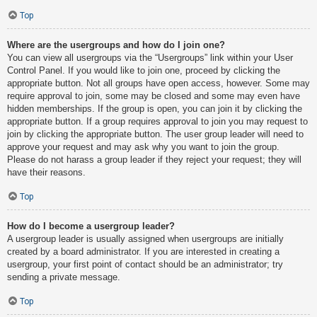
Top
Where are the usergroups and how do I join one?
You can view all usergroups via the “Usergroups” link within your User
Control Panel. If you would like to join one, proceed by clicking the
appropriate button. Not all groups have open access, however. Some may
require approval to join, some may be closed and some may even have
hidden memberships. If the group is open, you can join it by clicking the
appropriate button. If a group requires approval to join you may request to
join by clicking the appropriate button. The user group leader will need to
approve your request and may ask why you want to join the group.
Please do not harass a group leader if they reject your request; they will
have their reasons.
Top
How do I become a usergroup leader?
A usergroup leader is usually assigned when usergroups are initially
created by a board administrator. If you are interested in creating a
usergroup, your first point of contact should be an administrator; try
sending a private message.
Top