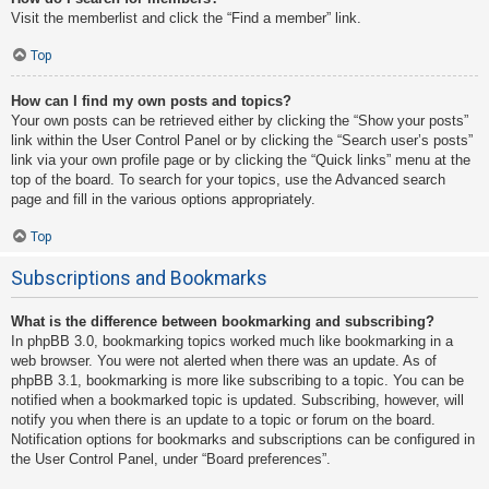
Visit the memberlist and click the “Find a member” link.
Top
How can I find my own posts and topics?
Your own posts can be retrieved either by clicking the “Show your posts”
link within the User Control Panel or by clicking the “Search user’s posts”
link via your own profile page or by clicking the “Quick links” menu at the
top of the board. To search for your topics, use the Advanced search
page and fill in the various options appropriately.
Top
Subscriptions and Bookmarks
What is the difference between bookmarking and subscribing?
In phpBB 3.0, bookmarking topics worked much like bookmarking in a
web browser. You were not alerted when there was an update. As of
phpBB 3.1, bookmarking is more like subscribing to a topic. You can be
notified when a bookmarked topic is updated. Subscribing, however, will
notify you when there is an update to a topic or forum on the board.
Notification options for bookmarks and subscriptions can be configured in
the User Control Panel, under “Board preferences”.