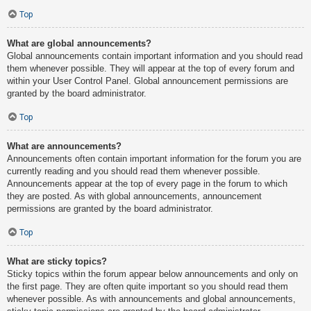
Top
What are global announcements?
Global announcements contain important information and you should read
them whenever possible. They will appear at the top of every forum and
within your User Control Panel. Global announcement permissions are
granted by the board administrator.
Top
What are announcements?
Announcements often contain important information for the forum you are
currently reading and you should read them whenever possible.
Announcements appear at the top of every page in the forum to which
they are posted. As with global announcements, announcement
permissions are granted by the board administrator.
Top
What are sticky topics?
Sticky topics within the forum appear below announcements and only on
the first page. They are often quite important so you should read them
whenever possible. As with announcements and global announcements,