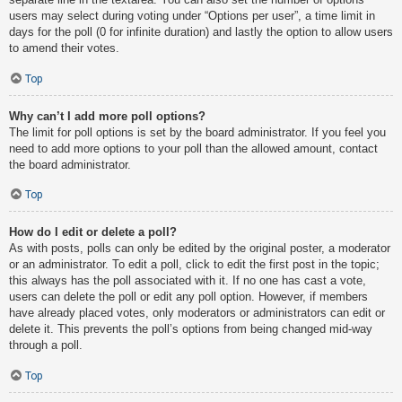
users may select during voting under “Options per user”, a time limit in
days for the poll (0 for infinite duration) and lastly the option to allow users
to amend their votes.
Top
Why can’t I add more poll options?
The limit for poll options is set by the board administrator. If you feel you
need to add more options to your poll than the allowed amount, contact
the board administrator.
Top
How do I edit or delete a poll?
As with posts, polls can only be edited by the original poster, a moderator
or an administrator. To edit a poll, click to edit the first post in the topic;
this always has the poll associated with it. If no one has cast a vote,
users can delete the poll or edit any poll option. However, if members
have already placed votes, only moderators or administrators can edit or
delete it. This prevents the poll’s options from being changed mid-way
through a poll.
Top