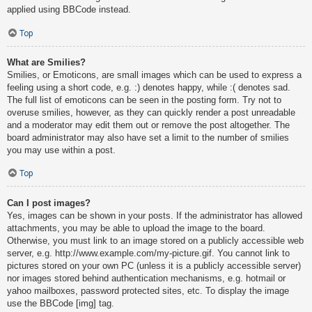
applied using BBCode instead.
Top
What are Smilies?
Smilies, or Emoticons, are small images which can be used to express a
feeling using a short code, e.g. :) denotes happy, while :( denotes sad.
The full list of emoticons can be seen in the posting form. Try not to
overuse smilies, however, as they can quickly render a post unreadable
and a moderator may edit them out or remove the post altogether. The
board administrator may also have set a limit to the number of smilies
you may use within a post.
Top
Can I post images?
Yes, images can be shown in your posts. If the administrator has allowed
attachments, you may be able to upload the image to the board.
Otherwise, you must link to an image stored on a publicly accessible web
server, e.g. http://www.example.com/my-picture.gif. You cannot link to
pictures stored on your own PC (unless it is a publicly accessible server)
nor images stored behind authentication mechanisms, e.g. hotmail or
yahoo mailboxes, password protected sites, etc. To display the image
use the BBCode [img] tag.