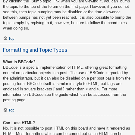
By clicking the “Bump topic” link when you are viewing it, you can “bump”
the topic to the top of the forum on the first page. However, if you do not
see this, then topic bumping may be disabled or the time allowance
between bumps has not yet been reached. It is also possible to bump the
topic simply by replying to it, however, be sure to follow the board rules
when doing so.
Top
Formatting and Topic Types
What is BBCode?
BBCode is a special implementation of HTML, offering great formatting
control on particular objects in a post. The use of BBCode is granted by
the administrator, but it can also be disabled on a per post basis from the
posting form. BBCode itself is similar in style to HTML, but tags are
enclosed in square brackets [ and ] rather than < and >. For more
information on BBCode see the guide which can be accessed from the
posting page.
Top
Can I use HTML?
No. It is not possible to post HTML on this board and have it rendered as
HTML. Most formatting which can be carried out using HTML can be