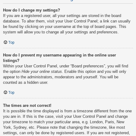
How do I change my settings?
If you are a registered user, all your settings are stored in the board
database. To alter them, visit your User Control Panel; a link can usually
be found by clicking on your username at the top of board pages. This
system will allow you to change all your settings and preferences.
Top
How do I prevent my username appearing in the online user
listings?
Within your User Control Panel, under “Board preferences”, you will find
the option
Hide your online status
. Enable this option and you will only
appear to the administrators, moderators and yourself. You will be
counted as a hidden user.
Top
The times are not correct!
It is possible the time displayed is from a timezone different from the one
you are in. If this is the case, visit your User Control Panel and change
your timezone to match your particular area, e.g. London, Paris, New
York, Sydney, etc. Please note that changing the timezone, like most
settings, can only be done by registered users. If you are not registered,