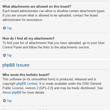
What attachments are allowed on this board?
Each board administrator can allow or disallow certain attachment types.
If you are unsure what is allowed to be uploaded, contact the board
administrator for assistance.
Top
How do I find all my attachments?
To find your list of attachments that you have uploaded, go to your User
Control Panel and follow the links to the attachments section.
Top
phpBB Issues
Who wrote this bulletin board?
This software (in its unmodified form) is produced, released and is
copyright
phpBB Limited
. It is made available under the GNU General
Public License, version 2 (GPL-2.0) and may be freely distributed. See
About phpBB
for more details.
Top