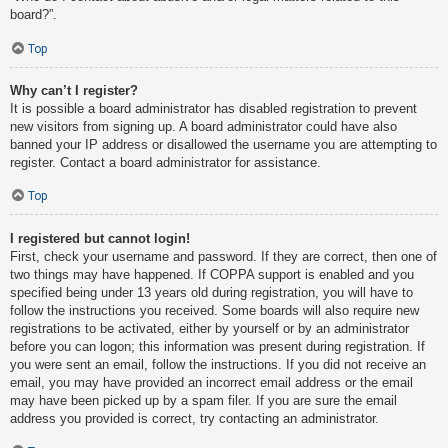
board?”.
Top
Why can’t I register?
It is possible a board administrator has disabled registration to prevent
new visitors from signing up. A board administrator could have also
banned your IP address or disallowed the username you are attempting to
register. Contact a board administrator for assistance.
Top
I registered but cannot login!
First, check your username and password. If they are correct, then one of
two things may have happened. If COPPA support is enabled and you
specified being under 13 years old during registration, you will have to
follow the instructions you received. Some boards will also require new
registrations to be activated, either by yourself or by an administrator
before you can logon; this information was present during registration. If
you were sent an email, follow the instructions. If you did not receive an
email, you may have provided an incorrect email address or the email
may have been picked up by a spam filer. If you are sure the email
address you provided is correct, try contacting an administrator.