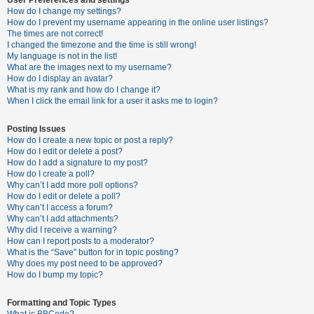
How do I change my settings?
How do I prevent my username appearing in the online user listings?
The times are not correct!
U
I changed the timezone and the time is still wrong!
n
My language is not in the list!
What are the images next to my username?
a
How do I display an avatar?
n
What is my rank and how do I change it?
When I click the email link for a user it asks me to login?
s
w
Posting Issues
e
How do I create a new topic or post a reply?
How do I edit or delete a post?
r
How do I add a signature to my post?
e
How do I create a poll?
Why can’t I add more poll options?
d
How do I edit or delete a poll?
t
Why can’t I access a forum?
Why can’t I add attachments?
o
Why did I receive a warning?
p
How can I report posts to a moderator?
What is the “Save” button for in topic posting?
i
Why does my post need to be approved?
c
How do I bump my topic?
s
Formatting and Topic Types