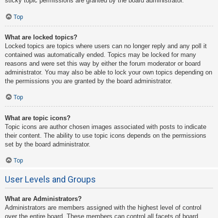
sticky topic permissions are granted by the board administrator.
Top
What are locked topics?
Locked topics are topics where users can no longer reply and any poll it
contained was automatically ended. Topics may be locked for many
reasons and were set this way by either the forum moderator or board
administrator. You may also be able to lock your own topics depending on
the permissions you are granted by the board administrator.
Top
What are topic icons?
Topic icons are author chosen images associated with posts to indicate
their content. The ability to use topic icons depends on the permissions
set by the board administrator.
Top
User Levels and Groups
What are Administrators?
Administrators are members assigned with the highest level of control
over the entire board. These members can control all facets of board