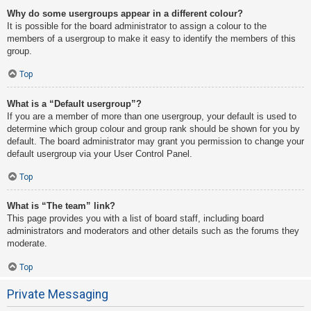
Why do some usergroups appear in a different colour?
It is possible for the board administrator to assign a colour to the
members of a usergroup to make it easy to identify the members of this
group.
Top
What is a “Default usergroup”?
If you are a member of more than one usergroup, your default is used to
determine which group colour and group rank should be shown for you by
default. The board administrator may grant you permission to change your
default usergroup via your User Control Panel.
Top
What is “The team” link?
This page provides you with a list of board staff, including board
administrators and moderators and other details such as the forums they
moderate.
Top
Private Messaging