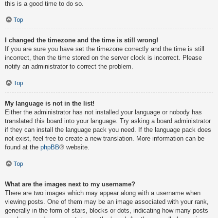
this is a good time to do so.
Top
I changed the timezone and the time is still wrong!
If you are sure you have set the timezone correctly and the time is still
incorrect, then the time stored on the server clock is incorrect. Please
notify an administrator to correct the problem.
Top
My language is not in the list!
Either the administrator has not installed your language or nobody has
translated this board into your language. Try asking a board administrator
if they can install the language pack you need. If the language pack does
not exist, feel free to create a new translation. More information can be
found at the
phpBB
® website.
Top
What are the images next to my username?
There are two images which may appear along with a username when
viewing posts. One of them may be an image associated with your rank,
generally in the form of stars, blocks or dots, indicating how many posts