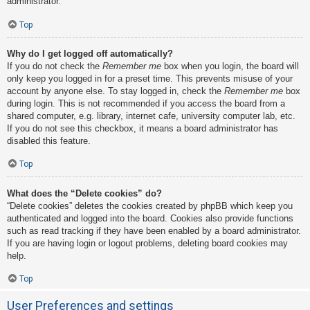
administrator.
Top
Why do I get logged off automatically?
If you do not check the
Remember me
box when you login, the board will
only keep you logged in for a preset time. This prevents misuse of your
account by anyone else. To stay logged in, check the
Remember me
box
during login. This is not recommended if you access the board from a
shared computer, e.g. library, internet cafe, university computer lab, etc.
If you do not see this checkbox, it means a board administrator has
disabled this feature.
Top
What does the “Delete cookies” do?
“Delete cookies” deletes the cookies created by phpBB which keep you
authenticated and logged into the board. Cookies also provide functions
such as read tracking if they have been enabled by a board administrator.
If you are having login or logout problems, deleting board cookies may
help.
Top
User Preferences and settings