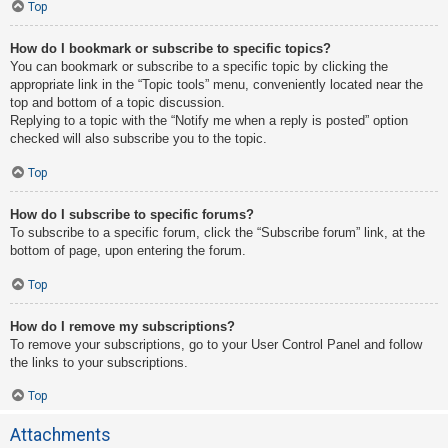
Top
How do I bookmark or subscribe to specific topics?
You can bookmark or subscribe to a specific topic by clicking the
appropriate link in the “Topic tools” menu, conveniently located near the
top and bottom of a topic discussion.
Replying to a topic with the “Notify me when a reply is posted” option
checked will also subscribe you to the topic.
Top
How do I subscribe to specific forums?
To subscribe to a specific forum, click the “Subscribe forum” link, at the
bottom of page, upon entering the forum.
Top
How do I remove my subscriptions?
To remove your subscriptions, go to your User Control Panel and follow
the links to your subscriptions.
Top
Attachments