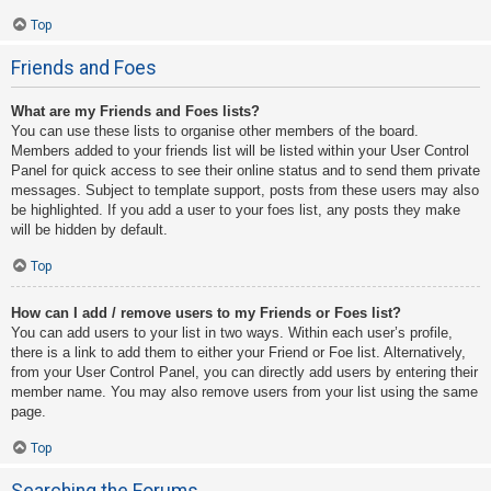
Top
Friends and Foes
What are my Friends and Foes lists?
You can use these lists to organise other members of the board.
Members added to your friends list will be listed within your User Control
Panel for quick access to see their online status and to send them private
messages. Subject to template support, posts from these users may also
be highlighted. If you add a user to your foes list, any posts they make
will be hidden by default.
Top
How can I add / remove users to my Friends or Foes list?
You can add users to your list in two ways. Within each user’s profile,
there is a link to add them to either your Friend or Foe list. Alternatively,
from your User Control Panel, you can directly add users by entering their
member name. You may also remove users from your list using the same
page.
Top
Searching the Forums