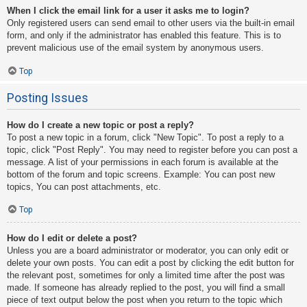
When I click the email link for a user it asks me to login?
Only registered users can send email to other users via the built-in email
form, and only if the administrator has enabled this feature. This is to
prevent malicious use of the email system by anonymous users.
Top
Posting Issues
How do I create a new topic or post a reply?
To post a new topic in a forum, click "New Topic". To post a reply to a
topic, click "Post Reply". You may need to register before you can post a
message. A list of your permissions in each forum is available at the
bottom of the forum and topic screens. Example: You can post new
topics, You can post attachments, etc.
Top
How do I edit or delete a post?
Unless you are a board administrator or moderator, you can only edit or
delete your own posts. You can edit a post by clicking the edit button for
the relevant post, sometimes for only a limited time after the post was
made. If someone has already replied to the post, you will find a small
piece of text output below the post when you return to the topic which