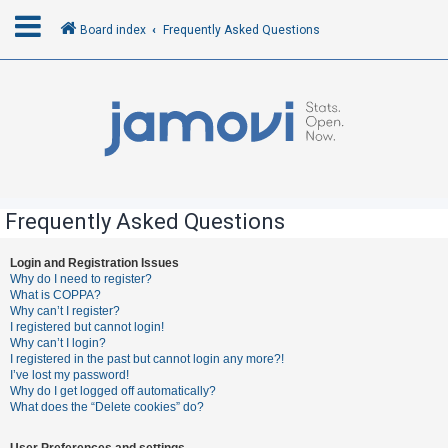
Board index
Frequently Asked Questions
L
o
g
i
n
Frequently Asked Questions
R
Login and Registration Issues
Why do I need to register?
e
What is COPPA?
g
Why can’t I register?
I registered but cannot login!
i
Why can’t I login?
s
I registered in the past but cannot login any more?!
I’ve lost my password!
t
Why do I get logged off automatically?
e
What does the “Delete cookies” do?
r
User Preferences and settings