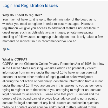
Login and Registration Issues
Why do I need to register?
You may not have to, it is up to the administrator of the board as to
whether you need to register in order to post messages. However;
registration will give you access to additional features not available to
guest users such as definable avatar images, private messaging,
emailing of fellow users, usergroup subscription, etc. It only takes a few
moments to register so it is recommended you do so.
Top
What is COPPA?
COPPA, or the Children’s Online Privacy Protection Act of 1998, is a law
in the United States requiring websites which can potentially collect
information from minors under the age of 13 to have written parental
consent or some other method of legal guardian acknowledgment,
allowing the collection of personally identifiable information from a minor
under the age of 13. If you are unsure if this applies to you as someone
trying to register or to the website you are trying to register on, contact
legal counsel for assistance. Please note that phpBB Limited and the
owners of this board cannot provide legal advice and is not a point of
contact for legal concerns of any kind, except as outlined in question
“Who do I contact about abusive and/or legal matters related to this