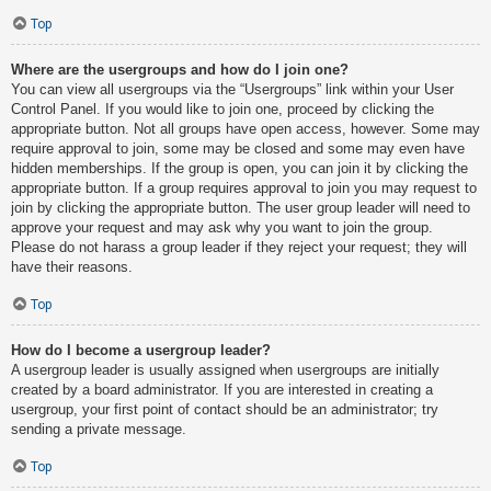
Top
Where are the usergroups and how do I join one?
You can view all usergroups via the “Usergroups” link within your User
Control Panel. If you would like to join one, proceed by clicking the
appropriate button. Not all groups have open access, however. Some may
require approval to join, some may be closed and some may even have
hidden memberships. If the group is open, you can join it by clicking the
appropriate button. If a group requires approval to join you may request to
join by clicking the appropriate button. The user group leader will need to
approve your request and may ask why you want to join the group.
Please do not harass a group leader if they reject your request; they will
have their reasons.
Top
How do I become a usergroup leader?
A usergroup leader is usually assigned when usergroups are initially
created by a board administrator. If you are interested in creating a
usergroup, your first point of contact should be an administrator; try
sending a private message.
Top