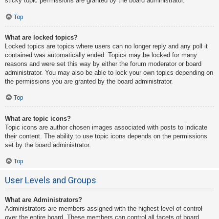
sticky topic permissions are granted by the board administrator.
Top
What are locked topics?
Locked topics are topics where users can no longer reply and any poll it
contained was automatically ended. Topics may be locked for many
reasons and were set this way by either the forum moderator or board
administrator. You may also be able to lock your own topics depending on
the permissions you are granted by the board administrator.
Top
What are topic icons?
Topic icons are author chosen images associated with posts to indicate
their content. The ability to use topic icons depends on the permissions
set by the board administrator.
Top
User Levels and Groups
What are Administrators?
Administrators are members assigned with the highest level of control
over the entire board. These members can control all facets of board