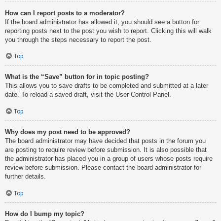
How can I report posts to a moderator?
If the board administrator has allowed it, you should see a button for
reporting posts next to the post you wish to report. Clicking this will walk
you through the steps necessary to report the post.
Top
What is the “Save” button for in topic posting?
This allows you to save drafts to be completed and submitted at a later
date. To reload a saved draft, visit the User Control Panel.
Top
Why does my post need to be approved?
The board administrator may have decided that posts in the forum you
are posting to require review before submission. It is also possible that
the administrator has placed you in a group of users whose posts require
review before submission. Please contact the board administrator for
further details.
Top
How do I bump my topic?