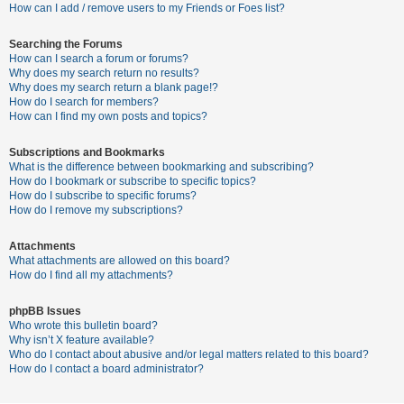
c
How can I add / remove users to my Friends or Foes list?
h
Searching the Forums
How can I search a forum or forums?
Why does my search return no results?
F
Why does my search return a blank page!?
How do I search for members?
A
How can I find my own posts and topics?
Q
Subscriptions and Bookmarks
What is the difference between bookmarking and subscribing?
How do I bookmark or subscribe to specific topics?
How do I subscribe to specific forums?
How do I remove my subscriptions?
Attachments
What attachments are allowed on this board?
How do I find all my attachments?
phpBB Issues
Who wrote this bulletin board?
Why isn’t X feature available?
Who do I contact about abusive and/or legal matters related to this board?
How do I contact a board administrator?