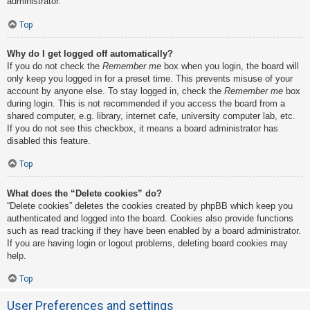
administrator.
Top
Why do I get logged off automatically?
If you do not check the
Remember me
box when you login, the board will
only keep you logged in for a preset time. This prevents misuse of your
account by anyone else. To stay logged in, check the
Remember me
box
during login. This is not recommended if you access the board from a
shared computer, e.g. library, internet cafe, university computer lab, etc.
If you do not see this checkbox, it means a board administrator has
disabled this feature.
Top
What does the “Delete cookies” do?
“Delete cookies” deletes the cookies created by phpBB which keep you
authenticated and logged into the board. Cookies also provide functions
such as read tracking if they have been enabled by a board administrator.
If you are having login or logout problems, deleting board cookies may
help.
Top
User Preferences and settings