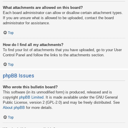
What attachments are allowed on this board?
Each board administrator can allow or disallow certain attachment types.
If you are unsure what is allowed to be uploaded, contact the board
administrator for assistance.
Top
How do I find all my attachments?
To find your list of attachments that you have uploaded, go to your User
Control Panel and follow the links to the attachments section.
Top
phpBB Issues
Who wrote this bulletin board?
This software (in its unmodified form) is produced, released and is
copyright
phpBB Limited
. It is made available under the GNU General
Public License, version 2 (GPL-2.0) and may be freely distributed. See
About phpBB
for more details.
Top