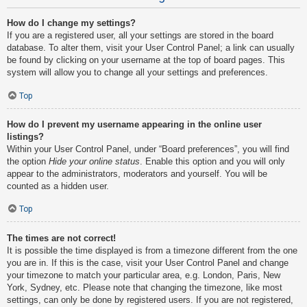
How do I change my settings?
If you are a registered user, all your settings are stored in the board
database. To alter them, visit your User Control Panel; a link can usually
be found by clicking on your username at the top of board pages. This
system will allow you to change all your settings and preferences.
Top
How do I prevent my username appearing in the online user
listings?
Within your User Control Panel, under “Board preferences”, you will find
the option
Hide your online status
. Enable this option and you will only
appear to the administrators, moderators and yourself. You will be
counted as a hidden user.
Top
The times are not correct!
It is possible the time displayed is from a timezone different from the one
you are in. If this is the case, visit your User Control Panel and change
your timezone to match your particular area, e.g. London, Paris, New
York, Sydney, etc. Please note that changing the timezone, like most
settings, can only be done by registered users. If you are not registered,