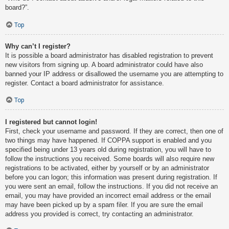
board?”.
Top
Why can’t I register?
It is possible a board administrator has disabled registration to prevent
new visitors from signing up. A board administrator could have also
banned your IP address or disallowed the username you are attempting to
register. Contact a board administrator for assistance.
Top
I registered but cannot login!
First, check your username and password. If they are correct, then one of
two things may have happened. If COPPA support is enabled and you
specified being under 13 years old during registration, you will have to
follow the instructions you received. Some boards will also require new
registrations to be activated, either by yourself or by an administrator
before you can logon; this information was present during registration. If
you were sent an email, follow the instructions. If you did not receive an
email, you may have provided an incorrect email address or the email
may have been picked up by a spam filer. If you are sure the email
address you provided is correct, try contacting an administrator.