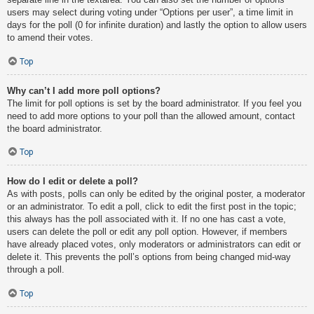
users may select during voting under “Options per user”, a time limit in
days for the poll (0 for infinite duration) and lastly the option to allow users
to amend their votes.
Top
Why can’t I add more poll options?
The limit for poll options is set by the board administrator. If you feel you
need to add more options to your poll than the allowed amount, contact
the board administrator.
Top
How do I edit or delete a poll?
As with posts, polls can only be edited by the original poster, a moderator
or an administrator. To edit a poll, click to edit the first post in the topic;
this always has the poll associated with it. If no one has cast a vote,
users can delete the poll or edit any poll option. However, if members
have already placed votes, only moderators or administrators can edit or
delete it. This prevents the poll’s options from being changed mid-way
through a poll.
Top