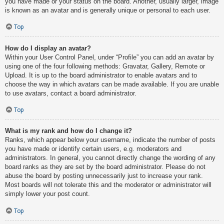
you have made or your status on the board. Another, usually larger, image
is known as an avatar and is generally unique or personal to each user.
Top
How do I display an avatar?
Within your User Control Panel, under “Profile” you can add an avatar by
using one of the four following methods: Gravatar, Gallery, Remote or
Upload. It is up to the board administrator to enable avatars and to
choose the way in which avatars can be made available. If you are unable
to use avatars, contact a board administrator.
Top
What is my rank and how do I change it?
Ranks, which appear below your username, indicate the number of posts
you have made or identify certain users, e.g. moderators and
administrators. In general, you cannot directly change the wording of any
board ranks as they are set by the board administrator. Please do not
abuse the board by posting unnecessarily just to increase your rank.
Most boards will not tolerate this and the moderator or administrator will
simply lower your post count.
Top