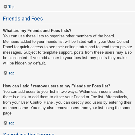
Top
Friends and Foes
What are my Friends and Foes lists?
You can use these lists to organise other members of the board.
Members added to your friends list will be listed within your User Control
Panel for quick access to see their online status and to send them private
messages. Subject to template support, posts from these users may also
be highlighted. If you add a user to your foes list, any posts they make
will be hidden by default.
Top
How can I add / remove users to my Friends or Foes list?
You can add users to your list in two ways. Within each user’s profile,
there is a link to add them to either your Friend or Foe list. Alternatively,
from your User Control Panel, you can directly add users by entering their
member name. You may also remove users from your list using the same
page.
Top
Searching the Forums