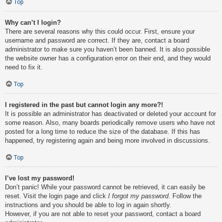
Top
Why can’t I login?
There are several reasons why this could occur. First, ensure your
username and password are correct. If they are, contact a board
administrator to make sure you haven’t been banned. It is also possible
the website owner has a configuration error on their end, and they would
need to fix it.
Top
I registered in the past but cannot login any more?!
It is possible an administrator has deactivated or deleted your account for
some reason. Also, many boards periodically remove users who have not
posted for a long time to reduce the size of the database. If this has
happened, try registering again and being more involved in discussions.
Top
I’ve lost my password!
Don’t panic! While your password cannot be retrieved, it can easily be
reset. Visit the login page and click
I forgot my password
. Follow the
instructions and you should be able to log in again shortly.
However, if you are not able to reset your password, contact a board