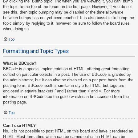
By clicking the “Bump topic” link when you are viewing it, you can “bump”
the topic to the top of the forum on the first page. However, if you do not
see this, then topic bumping may be disabled or the time allowance
between bumps has not yet been reached. It is also possible to bump the
topic simply by replying to it, however, be sure to follow the board rules
when doing so.
Top
Formatting and Topic Types
What is BBCode?
BBCode is a special implementation of HTML, offering great formatting
control on particular objects in a post. The use of BBCode is granted by
the administrator, but it can also be disabled on a per post basis from the
posting form. BBCode itself is similar in style to HTML, but tags are
enclosed in square brackets [ and ] rather than < and >. For more
information on BBCode see the guide which can be accessed from the
posting page.
Top
Can I use HTML?
No. It is not possible to post HTML on this board and have it rendered as
HTML. Most formatting which can be carried out using HTML can be