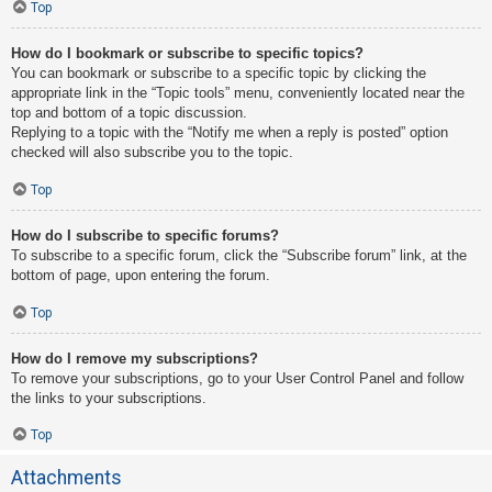
Top
How do I bookmark or subscribe to specific topics?
You can bookmark or subscribe to a specific topic by clicking the
appropriate link in the “Topic tools” menu, conveniently located near the
top and bottom of a topic discussion.
Replying to a topic with the “Notify me when a reply is posted” option
checked will also subscribe you to the topic.
Top
How do I subscribe to specific forums?
To subscribe to a specific forum, click the “Subscribe forum” link, at the
bottom of page, upon entering the forum.
Top
How do I remove my subscriptions?
To remove your subscriptions, go to your User Control Panel and follow
the links to your subscriptions.
Top
Attachments