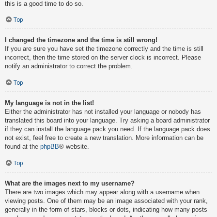
this is a good time to do so.
Top
I changed the timezone and the time is still wrong!
If you are sure you have set the timezone correctly and the time is still
incorrect, then the time stored on the server clock is incorrect. Please
notify an administrator to correct the problem.
Top
My language is not in the list!
Either the administrator has not installed your language or nobody has
translated this board into your language. Try asking a board administrator
if they can install the language pack you need. If the language pack does
not exist, feel free to create a new translation. More information can be
found at the
phpBB
® website.
Top
What are the images next to my username?
There are two images which may appear along with a username when
viewing posts. One of them may be an image associated with your rank,
generally in the form of stars, blocks or dots, indicating how many posts