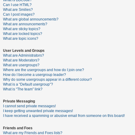
What is BBCode?
Can I use HTML?
A
What are Smilies?
Can I post images?
c
What are global announcements?
t
What are announcements?
What are sticky topics?
i
What are locked topics?
v
What are topic icons?
e
User Levels and Groups
t
What are Administrators?
o
What are Moderators?
What are usergroups?
p
Where are the usergroups and how do I join one?
i
How do I become a usergroup leader?
Why do some usergroups appear in a different colour?
c
What is a “Default usergroup”?
s
What is “The team” link?
Private Messaging
I cannot send private messages!
S
I keep getting unwanted private messages!
e
I have received a spamming or abusive email from someone on this board!
a
Friends and Foes
r
What are my Friends and Foes lists?