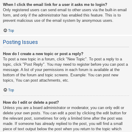
When I click the email link for a user it asks me to login?
Only registered users can send email to other users via the built-in email
form, and only if the administrator has enabled this feature. This is to
prevent malicious use of the email system by anonymous users.
Top
Posting Issues
How do I create a new topic or post a reply?
To post a new topic in a forum, click "New Topic". To post a reply to a
topic, click "Post Reply". You may need to register before you can post a
message. A list of your permissions in each forum is available at the
bottom of the forum and topic screens. Example: You can post new
topics, You can post attachments, etc.
Top
How do I edit or delete a post?
Unless you are a board administrator or moderator, you can only edit or
delete your own posts. You can edit a post by clicking the edit button for
the relevant post, sometimes for only a limited time after the post was
made. If someone has already replied to the post, you will find a small
piece of text output below the post when you return to the topic which