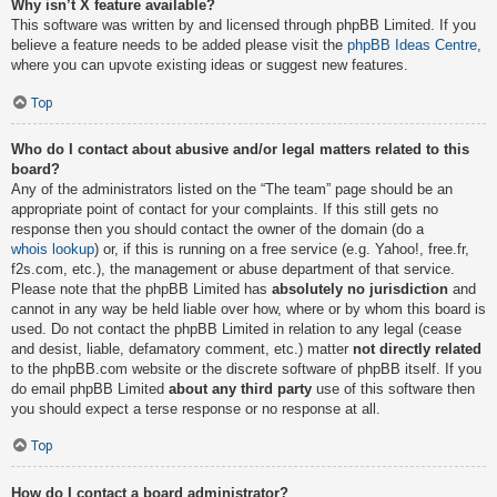
Why isn’t X feature available?
This software was written by and licensed through phpBB Limited. If you
believe a feature needs to be added please visit the
phpBB Ideas Centre
,
where you can upvote existing ideas or suggest new features.
Top
Who do I contact about abusive and/or legal matters related to this
board?
Any of the administrators listed on the “The team” page should be an
appropriate point of contact for your complaints. If this still gets no
response then you should contact the owner of the domain (do a
whois lookup
) or, if this is running on a free service (e.g. Yahoo!, free.fr,
f2s.com, etc.), the management or abuse department of that service.
Please note that the phpBB Limited has
absolutely no jurisdiction
and
cannot in any way be held liable over how, where or by whom this board is
used. Do not contact the phpBB Limited in relation to any legal (cease
and desist, liable, defamatory comment, etc.) matter
not directly related
to the phpBB.com website or the discrete software of phpBB itself. If you
do email phpBB Limited
about any third party
use of this software then
you should expect a terse response or no response at all.
Top
How do I contact a board administrator?