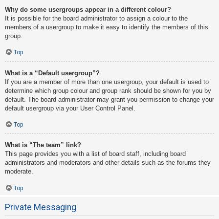
Why do some usergroups appear in a different colour?
It is possible for the board administrator to assign a colour to the
members of a usergroup to make it easy to identify the members of this
group.
Top
What is a “Default usergroup”?
If you are a member of more than one usergroup, your default is used to
determine which group colour and group rank should be shown for you by
default. The board administrator may grant you permission to change your
default usergroup via your User Control Panel.
Top
What is “The team” link?
This page provides you with a list of board staff, including board
administrators and moderators and other details such as the forums they
moderate.
Top
Private Messaging