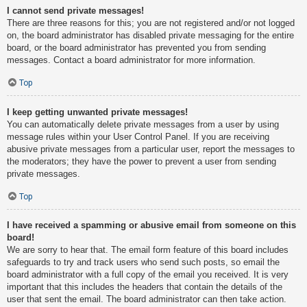
I cannot send private messages!
There are three reasons for this; you are not registered and/or not logged
on, the board administrator has disabled private messaging for the entire
board, or the board administrator has prevented you from sending
messages. Contact a board administrator for more information.
Top
I keep getting unwanted private messages!
You can automatically delete private messages from a user by using
message rules within your User Control Panel. If you are receiving
abusive private messages from a particular user, report the messages to
the moderators; they have the power to prevent a user from sending
private messages.
Top
I have received a spamming or abusive email from someone on this
board!
We are sorry to hear that. The email form feature of this board includes
safeguards to try and track users who send such posts, so email the
board administrator with a full copy of the email you received. It is very
important that this includes the headers that contain the details of the
user that sent the email. The board administrator can then take action.