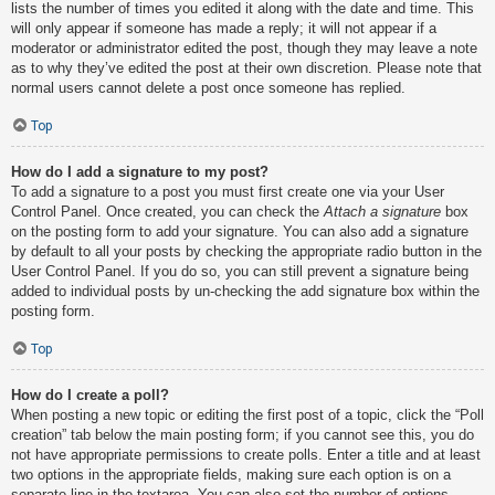
lists the number of times you edited it along with the date and time. This
will only appear if someone has made a reply; it will not appear if a
moderator or administrator edited the post, though they may leave a note
as to why they’ve edited the post at their own discretion. Please note that
normal users cannot delete a post once someone has replied.
Top
How do I add a signature to my post?
To add a signature to a post you must first create one via your User
Control Panel. Once created, you can check the
Attach a signature
box
on the posting form to add your signature. You can also add a signature
by default to all your posts by checking the appropriate radio button in the
User Control Panel. If you do so, you can still prevent a signature being
added to individual posts by un-checking the add signature box within the
posting form.
Top
How do I create a poll?
When posting a new topic or editing the first post of a topic, click the “Poll
creation” tab below the main posting form; if you cannot see this, you do
not have appropriate permissions to create polls. Enter a title and at least
two options in the appropriate fields, making sure each option is on a
separate line in the textarea. You can also set the number of options