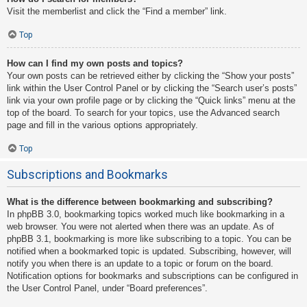
Visit the memberlist and click the “Find a member” link.
Top
How can I find my own posts and topics?
Your own posts can be retrieved either by clicking the “Show your posts”
link within the User Control Panel or by clicking the “Search user’s posts”
link via your own profile page or by clicking the “Quick links” menu at the
top of the board. To search for your topics, use the Advanced search
page and fill in the various options appropriately.
Top
Subscriptions and Bookmarks
What is the difference between bookmarking and subscribing?
In phpBB 3.0, bookmarking topics worked much like bookmarking in a
web browser. You were not alerted when there was an update. As of
phpBB 3.1, bookmarking is more like subscribing to a topic. You can be
notified when a bookmarked topic is updated. Subscribing, however, will
notify you when there is an update to a topic or forum on the board.
Notification options for bookmarks and subscriptions can be configured in
the User Control Panel, under “Board preferences”.