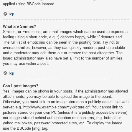
applied using BBCode instead.
Top
What are Smilies?
Smilies, or Emoticons, are small images which can be used to express a
feeling using a short code, e.g. :) denotes happy, while :( denotes sad.
The full list of emoticons can be seen in the posting form. Try not to
overuse smilies, however, as they can quickly render a post unreadable
and a moderator may edit them out or remove the post altogether. The
board administrator may also have set a limit to the number of smilies
you may use within a post.
Top
Can I post images?
Yes, images can be shown in your posts. If the administrator has allowed
attachments, you may be able to upload the image to the board.
Otherwise, you must link to an image stored on a publicly accessible web
server, e.g. http://www.example.com/my-picture.gif. You cannot link to
pictures stored on your own PC (unless it is a publicly accessible server)
nor images stored behind authentication mechanisms, e.g. hotmail or
yahoo mailboxes, password protected sites, etc. To display the image
use the BBCode [img] tag.