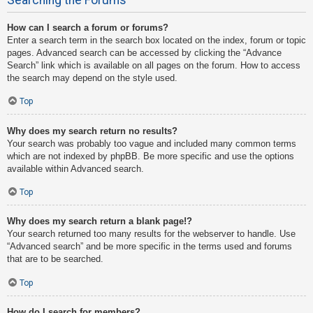
How can I search a forum or forums?
Enter a search term in the search box located on the index, forum or topic
pages. Advanced search can be accessed by clicking the “Advance
Search” link which is available on all pages on the forum. How to access
the search may depend on the style used.
Top
Why does my search return no results?
Your search was probably too vague and included many common terms
which are not indexed by phpBB. Be more specific and use the options
available within Advanced search.
Top
Why does my search return a blank page!?
Your search returned too many results for the webserver to handle. Use
“Advanced search” and be more specific in the terms used and forums
that are to be searched.
Top
How do I search for members?