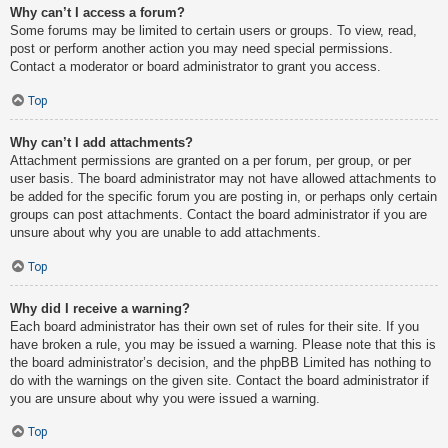
Why can’t I access a forum?
Some forums may be limited to certain users or groups. To view, read,
post or perform another action you may need special permissions.
Contact a moderator or board administrator to grant you access.
Top
Why can’t I add attachments?
Attachment permissions are granted on a per forum, per group, or per
user basis. The board administrator may not have allowed attachments to
be added for the specific forum you are posting in, or perhaps only certain
groups can post attachments. Contact the board administrator if you are
unsure about why you are unable to add attachments.
Top
Why did I receive a warning?
Each board administrator has their own set of rules for their site. If you
have broken a rule, you may be issued a warning. Please note that this is
the board administrator’s decision, and the phpBB Limited has nothing to
do with the warnings on the given site. Contact the board administrator if
you are unsure about why you were issued a warning.
Top