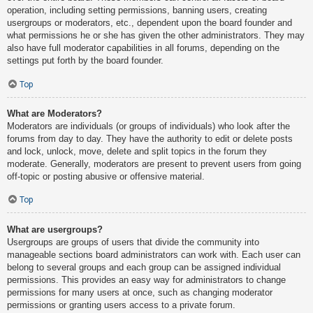
operation, including setting permissions, banning users, creating
usergroups or moderators, etc., dependent upon the board founder and
what permissions he or she has given the other administrators. They may
also have full moderator capabilities in all forums, depending on the
settings put forth by the board founder.
Top
What are Moderators?
Moderators are individuals (or groups of individuals) who look after the
forums from day to day. They have the authority to edit or delete posts
and lock, unlock, move, delete and split topics in the forum they
moderate. Generally, moderators are present to prevent users from going
off-topic or posting abusive or offensive material.
Top
What are usergroups?
Usergroups are groups of users that divide the community into
manageable sections board administrators can work with. Each user can
belong to several groups and each group can be assigned individual
permissions. This provides an easy way for administrators to change
permissions for many users at once, such as changing moderator
permissions or granting users access to a private forum.