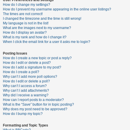
How do I change my settings?
How do I prevent my username appearing in the online user listings?
The times are not correct!
U
I changed the timezone and the time is still wrong!
n
My language is not in the list!
What are the images next to my username?
a
How do I display an avatar?
n
What is my rank and how do I change it?
When I click the email link for a user it asks me to login?
s
w
Posting Issues
e
How do I create a new topic or post a reply?
How do I edit or delete a post?
r
How do I add a signature to my post?
e
How do I create a poll?
Why can’t I add more poll options?
d
How do I edit or delete a poll?
t
Why can’t I access a forum?
Why can’t I add attachments?
o
Why did I receive a warning?
p
How can I report posts to a moderator?
What is the “Save” button for in topic posting?
i
Why does my post need to be approved?
c
How do I bump my topic?
s
Formatting and Topic Types