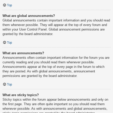
Top
What are global announcements?
Global announcements contain important information and you should read
them whenever possible. They will appear at the top of every forum and
within your User Control Panel. Global announcement permissions are
granted by the board administrator.
Top
What are announcements?
Announcements often contain important information for the forum you are
currently reading and you should read them whenever possible.
Announcements appear at the top of every page in the forum to which
they are posted. As with global announcements, announcement
permissions are granted by the board administrator.
Top
What are sticky topics?
Sticky topics within the forum appear below announcements and only on
the first page. They are often quite important so you should read them
whenever possible. As with announcements and global announcements,