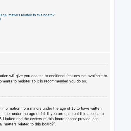
egal matters related to this board?
?
tion will give you access to additional features not available to
moments to register so it is recommended you do so.
t information from minors under the age of 13 to have written
minor under the age of 13. If you are unsure if this applies to
BB Limited and the owners of this board cannot provide legal
l matters related to this board?”.