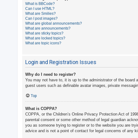
What is BBCode?
A
Can I use HTML?
What are Smilies?
c
Can I post images?
t
What are global announcements?
What are announcements?
i
What are sticky topics?
v
What are locked topics?
What are topic icons?
e
t
o
Login and Registration Issues
p
Why do I need to register?
i
You may not have to, it is up to the administrator of the board 
c
guest users such as definable avatar images, private messaging
s
Top
What is COPPA?
S
COPPA, or the Children’s Online Privacy Protection Act of 1998,
e
parental consent or some other method of legal guardian acknowle
a
you as someone trying to register or to the website you are try
advice and is not a point of contact for legal concerns of any k
r