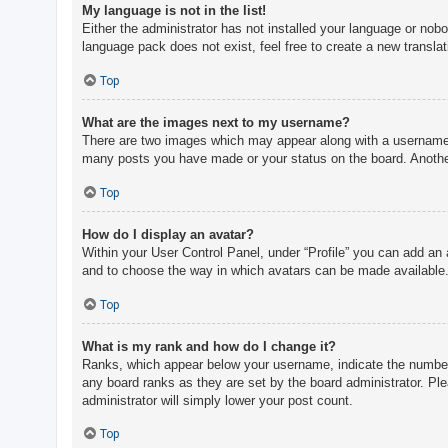
My language is not in the list!
Either the administrator has not installed your language or nobo
language pack does not exist, feel free to create a new transla
Top
What are the images next to my username?
There are two images which may appear along with a username w
many posts you have made or your status on the board. Another,
Top
How do I display an avatar?
Within your User Control Panel, under “Profile” you can add an 
and to choose the way in which avatars can be made available. 
Top
What is my rank and how do I change it?
Ranks, which appear below your username, indicate the number o
any board ranks as they are set by the board administrator. Ple
administrator will simply lower your post count.
Top