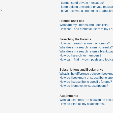
I cannot send private messages!
I keep getting unwanted private messa
s?
I have received a spamming or abusive
Friends and Foes
What are my Friends and Foes lists?
How can I add / remove users to my Fri
Searching the Forums
How can I search a forum or forums?
Why does my search return no results?
Why does my search return a blank pa
How do I search for members?
How can I find my own posts and topic
Subscriptions and Bookmarks
What is the difference between bookma
How do I bookmark or subscribe to spec
How do I subscribe to specific forums?
How do I remove my subscriptions?
Attachments
What attachments are allowed on this 
How do I find all my attachments?