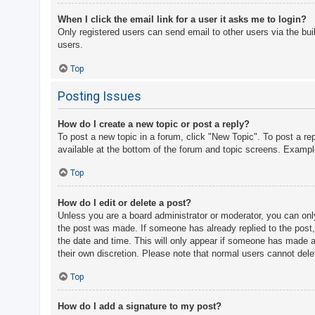
When I click the email link for a user it asks me to login?
Only registered users can send email to other users via the bui
users.
Top
Posting Issues
How do I create a new topic or post a reply?
To post a new topic in a forum, click "New Topic". To post a re
available at the bottom of the forum and topic screens. Examp
Top
How do I edit or delete a post?
Unless you are a board administrator or moderator, you can only 
the post was made. If someone has already replied to the post, y
the date and time. This will only appear if someone has made a r
their own discretion. Please note that normal users cannot del
Top
How do I add a signature to my post?