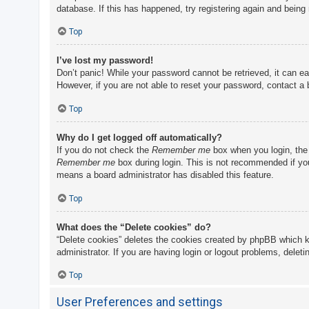
database. If this has happened, try registering again and being
Top
I’ve lost my password!
Don’t panic! While your password cannot be retrieved, it can eas
However, if you are not able to reset your password, contact a 
Top
Why do I get logged off automatically?
If you do not check the
Remember me
box when you login, the 
Remember me
box during login. This is not recommended if you 
means a board administrator has disabled this feature.
Top
What does the “Delete cookies” do?
“Delete cookies” deletes the cookies created by phpBB which k
administrator. If you are having login or logout problems, delet
Top
User Preferences and settings