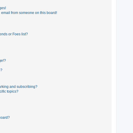
ges!
 email from someone on this board!
ends or Foes list?
ge!?
s?
rking and subscribing?
ific topics?
board?