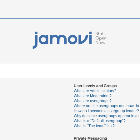
User Levels and Groups
What are Administrators?
What are Moderators?
What are usergroups?
Where are the usergroups and how do I
How do I become a usergroup leader?
Why do some usergroups appear in a di
What is a “Default usergroup”?
What is “The team” link?
Private Messaging