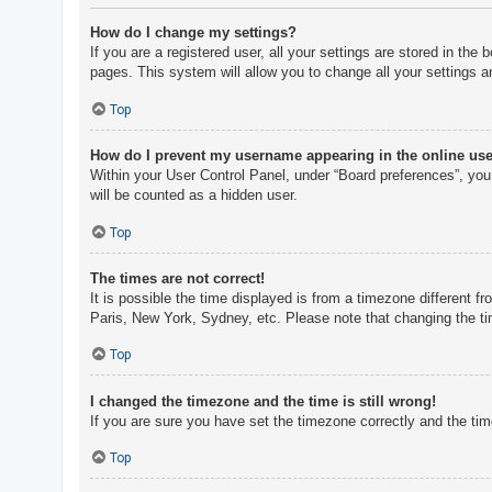
How do I change my settings?
If you are a registered user, all your settings are stored in th
pages. This system will allow you to change all your settings a
Top
How do I prevent my username appearing in the online user
Within your User Control Panel, under “Board preferences”, you 
will be counted as a hidden user.
Top
The times are not correct!
It is possible the time displayed is from a timezone different f
Paris, New York, Sydney, etc. Please note that changing the tim
Top
I changed the timezone and the time is still wrong!
If you are sure you have set the timezone correctly and the time 
Top