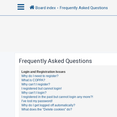
Board index
Frequently Asked Questions
L
o
g
i
n
Frequently Asked Questions
R
Login and Registration Issues
e
Why do I need to register?
What is COPPA?
g
Why can’t I register?
i
I registered but cannot login!
Why can’t I login?
s
I registered in the past but cannot login any more?!
t
I’ve lost my password!
Why do I get logged off automatically?
e
What does the “Delete cookies” do?
r