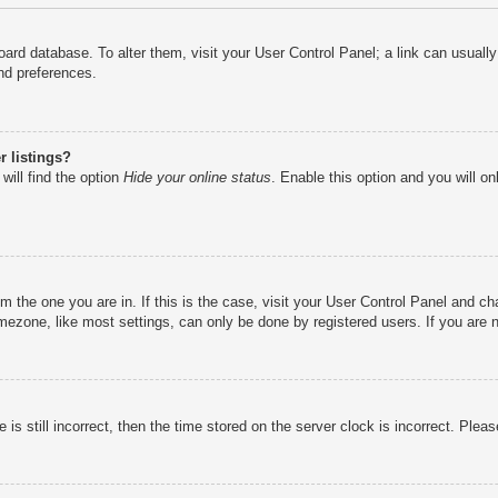
e board database. To alter them, visit your User Control Panel; a link can usual
nd preferences.
 listings?
will find the option
Hide your online status
. Enable this option and you will o
rom the one you are in. If this is the case, visit your User Control Panel and 
ezone, like most settings, can only be done by registered users. If you are no
is still incorrect, then the time stored on the server clock is incorrect. Pleas