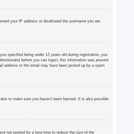
o banned your IP address or disallowed the username you are
u specified being under 13 years old during registration, you
 administrator before you can logon; this information was present
 email address or the email may have been picked up by a spam
rator to make sure you haven’t been banned. It is also possible
ve not posted for a long time to reduce the size of the