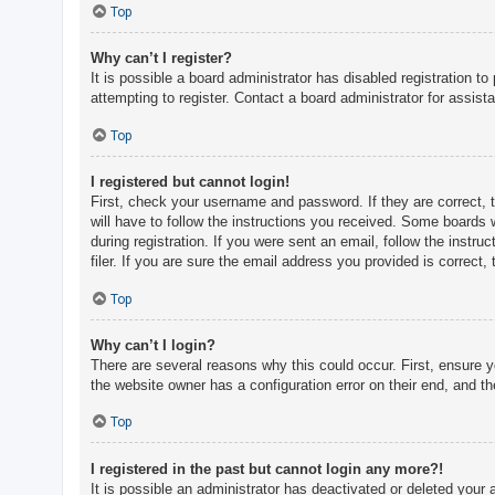
c
Top
h
Why can’t I register?
It is possible a board administrator has disabled registration 
attempting to register. Contact a board administrator for assist
F
A
Top
Q
I registered but cannot login!
First, check your username and password. If they are correct, 
will have to follow the instructions you received. Some boards w
during registration. If you were sent an email, follow the inst
filer. If you are sure the email address you provided is correct, 
Top
Why can’t I login?
There are several reasons why this could occur. First, ensure 
the website owner has a configuration error on their end, and the
Top
I registered in the past but cannot login any more?!
It is possible an administrator has deactivated or deleted you