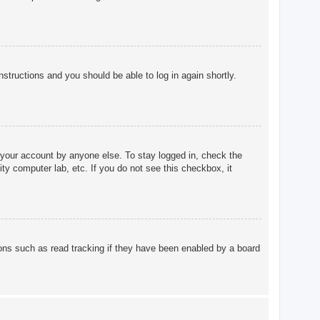
instructions and you should be able to log in again shortly.
 your account by anyone else. To stay logged in, check the
ty computer lab, etc. If you do not see this checkbox, it
ons such as read tracking if they have been enabled by a board