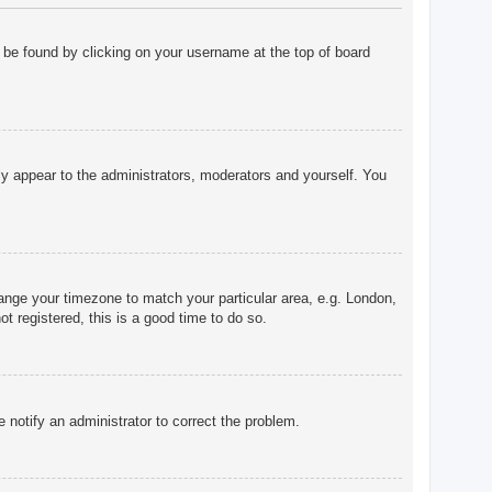
ly be found by clicking on your username at the top of board
nly appear to the administrators, moderators and yourself. You
change your timezone to match your particular area, e.g. London,
t registered, this is a good time to do so.
e notify an administrator to correct the problem.