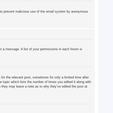
 is to prevent malicious use of the email system by anonymous
st a message. A list of your permissions in each forum is
for the relevant post, sometimes for only a limited time after
e topic which lists the number of times you edited it along with
gh they may leave a note as to why they’ve edited the post at