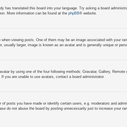
dy has translated this board into your language. Try asking a board administra
tion. More information can be found at the
phpBB
® website.
hen viewing posts. One of them may be an image associated with your rank, g
 usually larger, image is known as an avatar and is generally unique or pers
avatar by using one of the four following methods: Gravatar, Gallery, Remote o
If you are unable to use avatars, contact a board administrator.
f posts you have made or identify certain users, e.g. moderators and adminis
ase do not abuse the board by posting unnecessarily just to increase your rank