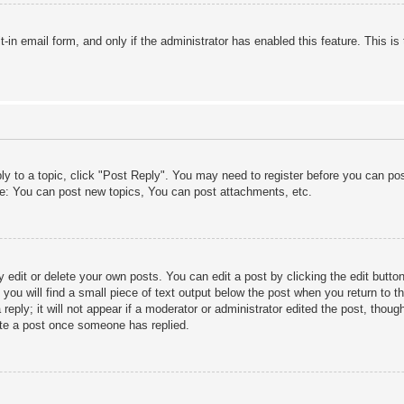
lt-in email form, and only if the administrator has enabled this feature. This
ply to a topic, click "Post Reply". You may need to register before you can po
le: You can post new topics, You can post attachments, etc.
edit or delete your own posts. You can edit a post by clicking the edit button 
ou will find a small piece of text output below the post when you return to th
eply; it will not appear if a moderator or administrator edited the post, thou
ete a post once someone has replied.