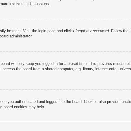
 more involved in discussions.
ily be reset. Visit the login page and click
I forgot my password
. Follow the 
board administrator.
board will only keep you logged in for a preset time. This prevents misuse of
access the board from a shared computer, e.g. library, internet cafe, universi
eep you authenticated and logged into the board. Cookies also provide functi
ing board cookies may help.