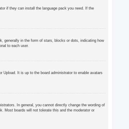
tor if they can install the language pack you need. If the
enerally in the form of stars, blocks or dots, indicating how
onal to each user.
r Upload. It is up to the board administrator to enable avatars
trators. In general, you cannot directly change the wording of
. Most boards will not tolerate this and the moderator or