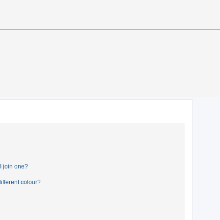
 join one?
fferent colour?