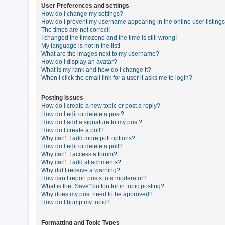
User Preferences and settings
How do I change my settings?
How do I prevent my username appearing in the online user listing
U
The times are not correct!
n
I changed the timezone and the time is still wrong!
My language is not in the list!
a
What are the images next to my username?
n
How do I display an avatar?
What is my rank and how do I change it?
s
When I click the email link for a user it asks me to login?
w
e
Posting Issues
How do I create a new topic or post a reply?
r
How do I edit or delete a post?
e
How do I add a signature to my post?
How do I create a poll?
d
Why can’t I add more poll options?
t
How do I edit or delete a poll?
Why can’t I access a forum?
o
Why can’t I add attachments?
p
Why did I receive a warning?
How can I report posts to a moderator?
i
What is the “Save” button for in topic posting?
c
Why does my post need to be approved?
How do I bump my topic?
s
Formatting and Topic Types