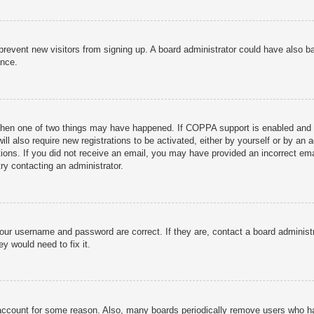
to prevent new visitors from signing up. A board administrator could have als
ance.
then one of two things may have happened. If COPPA support is enabled and yo
ill also require new registrations to be activated, either by yourself or by an
ructions. If you did not receive an email, you may have provided an incorrect
try contacting an administrator.
your username and password are correct. If they are, contact a board administ
y would need to fix it.
r account for some reason. Also, many boards periodically remove users who ha