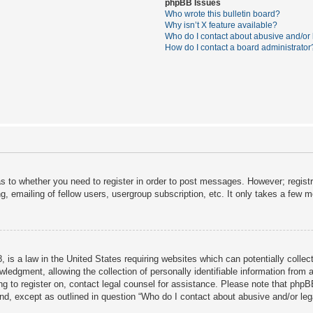
phpBB Issues
Who wrote this bulletin board?
Why isn’t X feature available?
Who do I contact about abusive and/or l
How do I contact a board administrator
as to whether you need to register in order to post messages. However; registra
, emailing of fellow users, usergroup subscription, etc. It only takes a few 
 is a law in the United States requiring websites which can potentially collec
dgment, allowing the collection of personally identifiable information from a 
ing to register on, contact legal counsel for assistance. Please note that php
ind, except as outlined in question “Who do I contact about abusive and/or lega