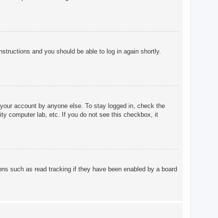
instructions and you should be able to log in again shortly.
 your account by anyone else. To stay logged in, check the
ty computer lab, etc. If you do not see this checkbox, it
ons such as read tracking if they have been enabled by a board