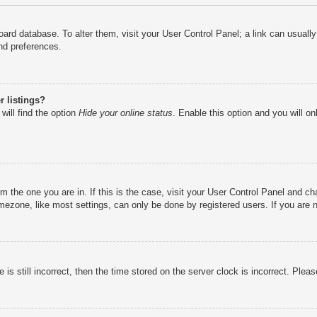
e board database. To alter them, visit your User Control Panel; a link can usual
nd preferences.
 listings?
will find the option
Hide your online status
. Enable this option and you will o
rom the one you are in. If this is the case, visit your User Control Panel and 
ezone, like most settings, can only be done by registered users. If you are no
is still incorrect, then the time stored on the server clock is incorrect. Pleas