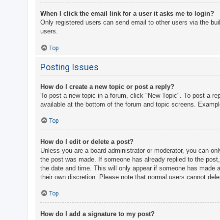
When I click the email link for a user it asks me to login?
Only registered users can send email to other users via the bui
users.
Top
Posting Issues
How do I create a new topic or post a reply?
To post a new topic in a forum, click "New Topic". To post a re
available at the bottom of the forum and topic screens. Examp
Top
How do I edit or delete a post?
Unless you are a board administrator or moderator, you can only 
the post was made. If someone has already replied to the post, y
the date and time. This will only appear if someone has made a r
their own discretion. Please note that normal users cannot del
Top
How do I add a signature to my post?