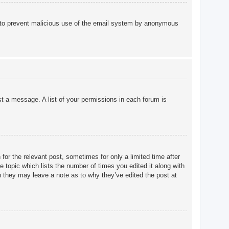
 is to prevent malicious use of the email system by anonymous
st a message. A list of your permissions in each forum is
for the relevant post, sometimes for only a limited time after
e topic which lists the number of times you edited it along with
gh they may leave a note as to why they’ve edited the post at