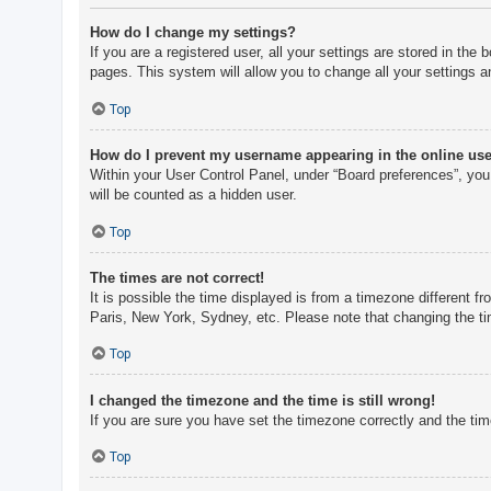
How do I change my settings?
If you are a registered user, all your settings are stored in th
pages. This system will allow you to change all your settings a
Top
How do I prevent my username appearing in the online user
Within your User Control Panel, under “Board preferences”, you 
will be counted as a hidden user.
Top
The times are not correct!
It is possible the time displayed is from a timezone different f
Paris, New York, Sydney, etc. Please note that changing the tim
Top
I changed the timezone and the time is still wrong!
If you are sure you have set the timezone correctly and the time 
Top