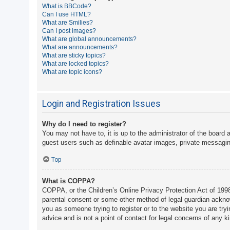
What is BBCode?
A
Can I use HTML?
What are Smilies?
c
Can I post images?
t
What are global announcements?
What are announcements?
i
What are sticky topics?
v
What are locked topics?
What are topic icons?
e
t
o
Login and Registration Issues
p
Why do I need to register?
i
You may not have to, it is up to the administrator of the board 
c
guest users such as definable avatar images, private messaging
s
Top
What is COPPA?
S
COPPA, or the Children’s Online Privacy Protection Act of 1998,
e
parental consent or some other method of legal guardian acknowle
a
you as someone trying to register or to the website you are try
advice and is not a point of contact for legal concerns of any k
r