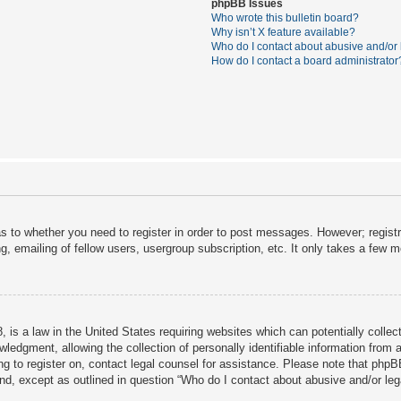
phpBB Issues
Who wrote this bulletin board?
Why isn’t X feature available?
Who do I contact about abusive and/or l
How do I contact a board administrator
as to whether you need to register in order to post messages. However; registra
, emailing of fellow users, usergroup subscription, etc. It only takes a few 
 is a law in the United States requiring websites which can potentially collec
dgment, allowing the collection of personally identifiable information from a 
ing to register on, contact legal counsel for assistance. Please note that php
ind, except as outlined in question “Who do I contact about abusive and/or lega