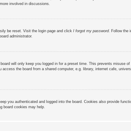
 more involved in discussions.
ily be reset. Visit the login page and click
I forgot my password
. Follow the 
board administrator.
board will only keep you logged in for a preset time. This prevents misuse of
access the board from a shared computer, e.g. library, internet cafe, universi
eep you authenticated and logged into the board. Cookies also provide functi
ing board cookies may help.