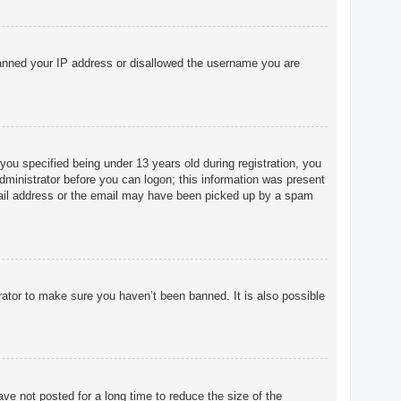
o banned your IP address or disallowed the username you are
u specified being under 13 years old during registration, you
 administrator before you can logon; this information was present
 email address or the email may have been picked up by a spam
rator to make sure you haven’t been banned. It is also possible
ve not posted for a long time to reduce the size of the