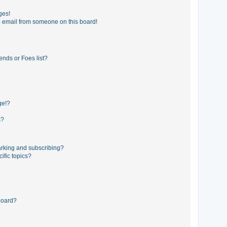
ges!
 email from someone on this board!
ends or Foes list?
ge!?
s?
rking and subscribing?
ific topics?
board?