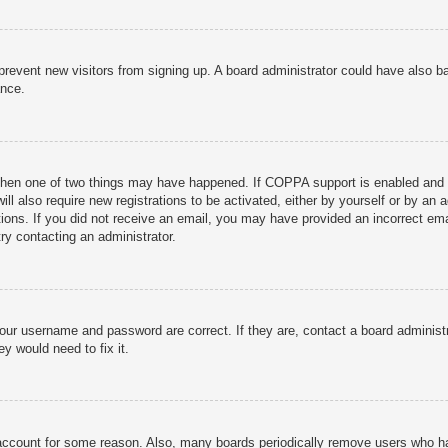
to prevent new visitors from signing up. A board administrator could have als
ance.
then one of two things may have happened. If COPPA support is enabled and yo
ill also require new registrations to be activated, either by yourself or by an
ructions. If you did not receive an email, you may have provided an incorrect
try contacting an administrator.
your username and password are correct. If they are, contact a board administ
y would need to fix it.
r account for some reason. Also, many boards periodically remove users who ha