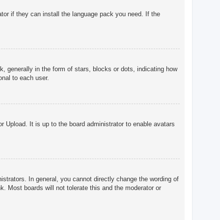
tor if they can install the language pack you need. If the
enerally in the form of stars, blocks or dots, indicating how
onal to each user.
r Upload. It is up to the board administrator to enable avatars
trators. In general, you cannot directly change the wording of
. Most boards will not tolerate this and the moderator or