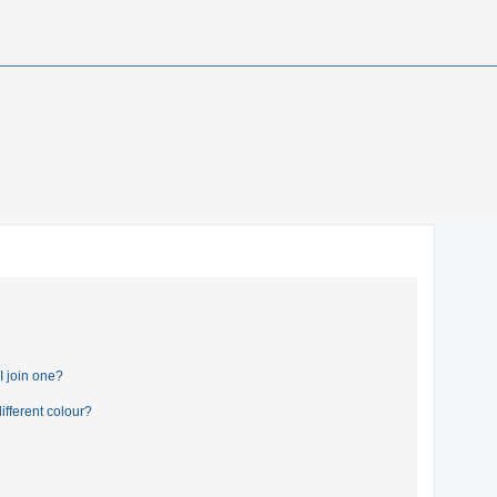
 join one?
fferent colour?