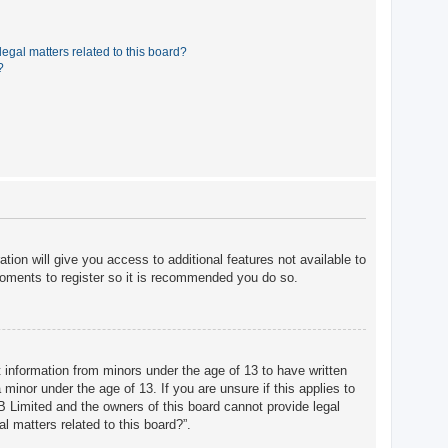
egal matters related to this board?
?
tion will give you access to additional features not available to
moments to register so it is recommended you do so.
t information from minors under the age of 13 to have written
minor under the age of 13. If you are unsure if this applies to
BB Limited and the owners of this board cannot provide legal
l matters related to this board?”.