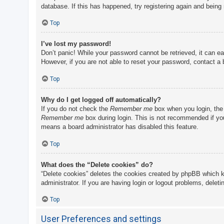
database. If this has happened, try registering again and being
Top
I’ve lost my password!
Don’t panic! While your password cannot be retrieved, it can eas
However, if you are not able to reset your password, contact a 
Top
Why do I get logged off automatically?
If you do not check the
Remember me
box when you login, the 
Remember me
box during login. This is not recommended if you 
means a board administrator has disabled this feature.
Top
What does the “Delete cookies” do?
“Delete cookies” deletes the cookies created by phpBB which k
administrator. If you are having login or logout problems, delet
Top
User Preferences and settings