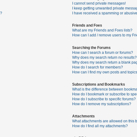
I cannot send private messages!
I keep getting unwanted private messa
s?
I have received a spamming or abusive
Friends and Foes
What are my Friends and Foes lists?
How can I add / remove users to my Fri
Searching the Forums
How can I search a forum or forums?
Why does my search return no results?
Why does my search return a blank pa
How do I search for members?
How can I find my own posts and topic
Subscriptions and Bookmarks
What is the difference between bookma
How do I bookmark or subscribe to spec
How do I subscribe to specific forums?
How do I remove my subscriptions?
Attachments
What attachments are allowed on this 
How do I find all my attachments?