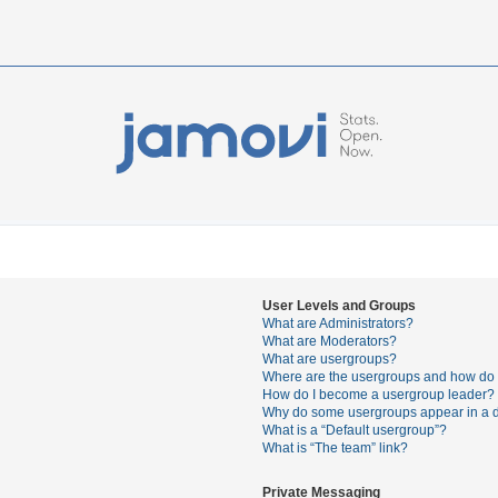
User Levels and Groups
What are Administrators?
What are Moderators?
What are usergroups?
Where are the usergroups and how do I
How do I become a usergroup leader?
Why do some usergroups appear in a di
What is a “Default usergroup”?
What is “The team” link?
Private Messaging