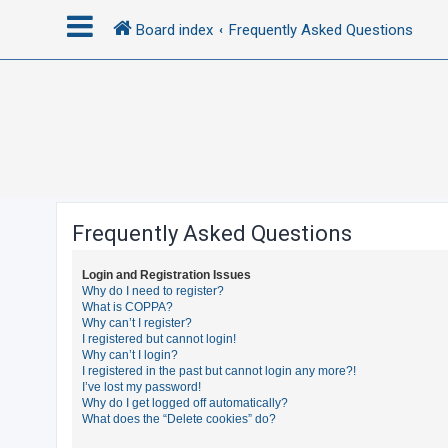
Board index
Frequently Asked Questions
L
o
g
i
n
Frequently Asked Questions
R
Login and Registration Issues
e
Why do I need to register?
What is COPPA?
g
Why can’t I register?
i
I registered but cannot login!
Why can’t I login?
s
I registered in the past but cannot login any more?!
t
I’ve lost my password!
Why do I get logged off automatically?
e
What does the “Delete cookies” do?
r