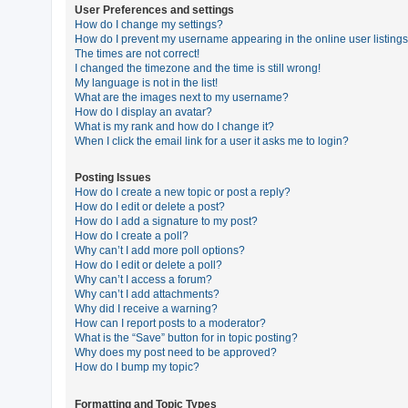
User Preferences and settings
How do I change my settings?
How do I prevent my username appearing in the online user listing
U
The times are not correct!
n
I changed the timezone and the time is still wrong!
My language is not in the list!
a
What are the images next to my username?
n
How do I display an avatar?
What is my rank and how do I change it?
s
When I click the email link for a user it asks me to login?
w
e
Posting Issues
How do I create a new topic or post a reply?
r
How do I edit or delete a post?
e
How do I add a signature to my post?
How do I create a poll?
d
Why can’t I add more poll options?
t
How do I edit or delete a poll?
Why can’t I access a forum?
o
Why can’t I add attachments?
p
Why did I receive a warning?
How can I report posts to a moderator?
i
What is the “Save” button for in topic posting?
c
Why does my post need to be approved?
How do I bump my topic?
s
Formatting and Topic Types