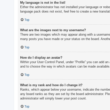
My language is not in the list!
Either the administrator has not installed your language or nobo
language pack does not exist, feel free to create a new transla
Top
What are the images next to my username?
There are two images which may appear along with a username w
many posts you have made or your status on the board. Another,
Top
How do I display an avatar?
Within your User Control Panel, under “Profile” you can add an 
and to choose the way in which avatars can be made available. 
Top
What is my rank and how do I change it?
Ranks, which appear below your username, indicate the number o
any board ranks as they are set by the board administrator. Ple
administrator will simply lower your post count.
Top