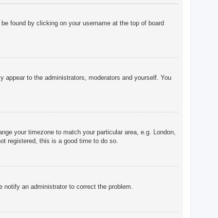
ly be found by clicking on your username at the top of board
nly appear to the administrators, moderators and yourself. You
change your timezone to match your particular area, e.g. London,
t registered, this is a good time to do so.
e notify an administrator to correct the problem.