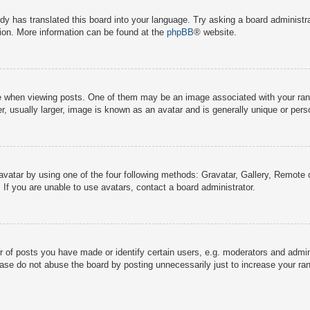
dy has translated this board into your language. Try asking a board administra
tion. More information can be found at the
phpBB
® website.
hen viewing posts. One of them may be an image associated with your rank, g
 usually larger, image is known as an avatar and is generally unique or pers
avatar by using one of the four following methods: Gravatar, Gallery, Remote o
If you are unable to use avatars, contact a board administrator.
f posts you have made or identify certain users, e.g. moderators and adminis
ase do not abuse the board by posting unnecessarily just to increase your rank