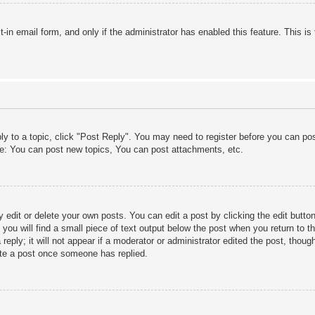
lt-in email form, and only if the administrator has enabled this feature. This
ply to a topic, click "Post Reply". You may need to register before you can po
le: You can post new topics, You can post attachments, etc.
edit or delete your own posts. You can edit a post by clicking the edit button 
ou will find a small piece of text output below the post when you return to th
eply; it will not appear if a moderator or administrator edited the post, thou
ete a post once someone has replied.