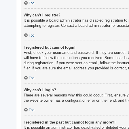
c
Top
h
Why can’t I register?
It is possible a board administrator has disabled registration 
attempting to register. Contact a board administrator for assist
F
A
Top
Q
I registered but cannot login!
First, check your username and password. If they are correct, 
will have to follow the instructions you received. Some boards w
during registration. If you were sent an email, follow the inst
filer. If you are sure the email address you provided is correct, 
Top
Why can’t I login?
There are several reasons why this could occur. First, ensure 
the website owner has a configuration error on their end, and the
Top
I registered in the past but cannot login any more?!
It is possible an administrator has deactivated or deleted you