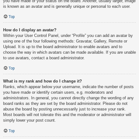
you have made or your status on the board. Another, usually larger, image
is known as an avatar and is generally unique or personal to each user.
Top
How do I display an avatar?
Within your User Control Panel, under “Profile” you can add an avatar by
using one of the four following methods: Gravatar, Gallery, Remote or
Upload. It is up to the board administrator to enable avatars and to
choose the way in which avatars can be made available. If you are unable
to use avatars, contact a board administrator.
Top
What is my rank and how do I change it?
Ranks, which appear below your username, indicate the number of posts
you have made or identify certain users, e.g. moderators and
administrators. In general, you cannot directly change the wording of any
board ranks as they are set by the board administrator. Please do not
abuse the board by posting unnecessarily just to increase your rank.
Most boards will not tolerate this and the moderator or administrator will
simply lower your post count.
Top