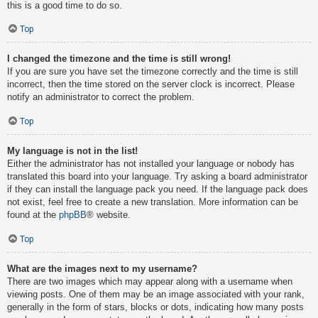
this is a good time to do so.
Top
I changed the timezone and the time is still wrong!
If you are sure you have set the timezone correctly and the time is still
incorrect, then the time stored on the server clock is incorrect. Please
notify an administrator to correct the problem.
Top
My language is not in the list!
Either the administrator has not installed your language or nobody has
translated this board into your language. Try asking a board administrator
if they can install the language pack you need. If the language pack does
not exist, feel free to create a new translation. More information can be
found at the
phpBB
® website.
Top
What are the images next to my username?
There are two images which may appear along with a username when
viewing posts. One of them may be an image associated with your rank,
generally in the form of stars, blocks or dots, indicating how many posts