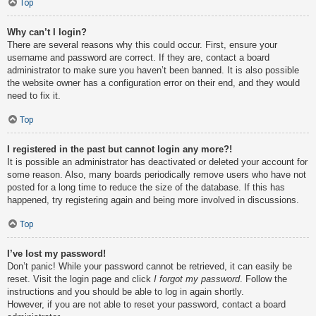
Top
Why can’t I login?
There are several reasons why this could occur. First, ensure your
username and password are correct. If they are, contact a board
administrator to make sure you haven’t been banned. It is also possible
the website owner has a configuration error on their end, and they would
need to fix it.
Top
I registered in the past but cannot login any more?!
It is possible an administrator has deactivated or deleted your account for
some reason. Also, many boards periodically remove users who have not
posted for a long time to reduce the size of the database. If this has
happened, try registering again and being more involved in discussions.
Top
I’ve lost my password!
Don’t panic! While your password cannot be retrieved, it can easily be
reset. Visit the login page and click
I forgot my password
. Follow the
instructions and you should be able to log in again shortly.
However, if you are not able to reset your password, contact a board