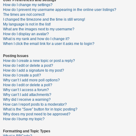
How do I change my settings?
How do I prevent my username appearing in the online user listings?
The times are not correct!
U
I changed the timezone and the time is still wrong!
n
My language is not in the list!
What are the images next to my username?
a
How do I display an avatar?
n
What is my rank and how do I change it?
When I click the email link for a user it asks me to login?
s
w
Posting Issues
e
How do I create a new topic or post a reply?
How do I edit or delete a post?
r
How do I add a signature to my post?
e
How do I create a poll?
Why can’t I add more poll options?
d
How do I edit or delete a poll?
t
Why can’t I access a forum?
Why can’t I add attachments?
o
Why did I receive a warning?
p
How can I report posts to a moderator?
What is the “Save” button for in topic posting?
i
Why does my post need to be approved?
c
How do I bump my topic?
s
Formatting and Topic Types