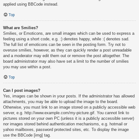
applied using BBCode instead.
Top
What are Smilies?
Smilies, or Emoticons, are small images which can be used to express a
feeling using a short code, e.g. :) denotes happy, while :( denotes sad.
The full list of emoticons can be seen in the posting form. Try not to
overuse smilies, however, as they can quickly render a post unreadable
and a moderator may edit them out or remove the post altogether. The
board administrator may also have set a limit to the number of smilies
you may use within a post.
Top
Can I post images?
Yes, images can be shown in your posts. If the administrator has allowed
attachments, you may be able to upload the image to the board.
Otherwise, you must link to an image stored on a publicly accessible web
server, e.g. http://www.example.com/my-picture.gif. You cannot link to
pictures stored on your own PC (unless it is a publicly accessible server)
nor images stored behind authentication mechanisms, e.g. hotmail or
yahoo mailboxes, password protected sites, etc. To display the image
use the BBCode [img] tag.