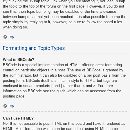
By clicking the “Bump topic” link when you are viewing it, you can “bump”
the topic to the top of the forum on the first page. However, if you do not
see this, then topic bumping may be disabled or the time allowance
between bumps has not yet been reached. It is also possible to bump the
topic simply by replying to it, however, be sure to follow the board rules
when doing so.
Top
Formatting and Topic Types
What is BBCode?
BBCode is a special implementation of HTML, offering great formatting
control on particular objects in a post. The use of BBCode is granted by
the administrator, but it can also be disabled on a per post basis from the
posting form. BBCode itself is similar in style to HTML, but tags are
enclosed in square brackets [ and ] rather than < and >. For more
information on BBCode see the guide which can be accessed from the
posting page.
Top
Can I use HTML?
No. It is not possible to post HTML on this board and have it rendered as
HTML. Most formatting which can be carried out using HTML can be