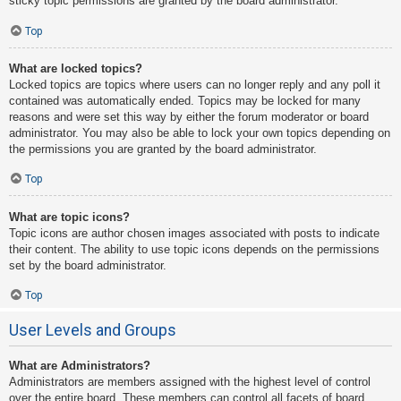
sticky topic permissions are granted by the board administrator.
Top
What are locked topics?
Locked topics are topics where users can no longer reply and any poll it
contained was automatically ended. Topics may be locked for many
reasons and were set this way by either the forum moderator or board
administrator. You may also be able to lock your own topics depending on
the permissions you are granted by the board administrator.
Top
What are topic icons?
Topic icons are author chosen images associated with posts to indicate
their content. The ability to use topic icons depends on the permissions
set by the board administrator.
Top
User Levels and Groups
What are Administrators?
Administrators are members assigned with the highest level of control
over the entire board. These members can control all facets of board