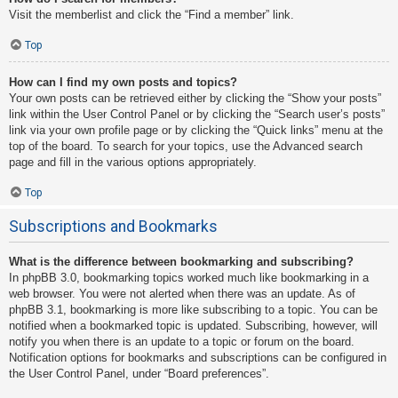
Visit the memberlist and click the “Find a member” link.
Top
How can I find my own posts and topics?
Your own posts can be retrieved either by clicking the “Show your posts”
link within the User Control Panel or by clicking the “Search user’s posts”
link via your own profile page or by clicking the “Quick links” menu at the
top of the board. To search for your topics, use the Advanced search
page and fill in the various options appropriately.
Top
Subscriptions and Bookmarks
What is the difference between bookmarking and subscribing?
In phpBB 3.0, bookmarking topics worked much like bookmarking in a
web browser. You were not alerted when there was an update. As of
phpBB 3.1, bookmarking is more like subscribing to a topic. You can be
notified when a bookmarked topic is updated. Subscribing, however, will
notify you when there is an update to a topic or forum on the board.
Notification options for bookmarks and subscriptions can be configured in
the User Control Panel, under “Board preferences”.