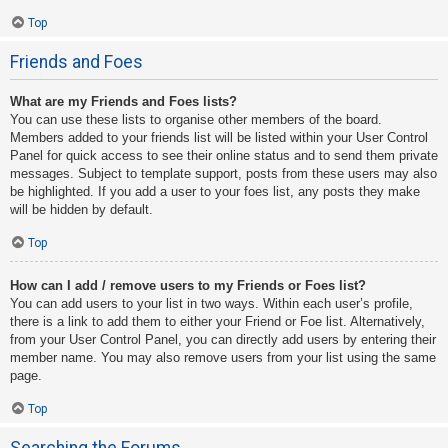
Top
Friends and Foes
What are my Friends and Foes lists?
You can use these lists to organise other members of the board.
Members added to your friends list will be listed within your User Control
Panel for quick access to see their online status and to send them private
messages. Subject to template support, posts from these users may also
be highlighted. If you add a user to your foes list, any posts they make
will be hidden by default.
Top
How can I add / remove users to my Friends or Foes list?
You can add users to your list in two ways. Within each user’s profile,
there is a link to add them to either your Friend or Foe list. Alternatively,
from your User Control Panel, you can directly add users by entering their
member name. You may also remove users from your list using the same
page.
Top
Searching the Forums