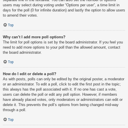
users may select during voting under “Options per user”, a time limit in
days for the poll (0 for infinite duration) and lastly the option to allow users
to amend their votes.
Top
Why can’t I add more poll options?
The limit for poll options is set by the board administrator. If you feel you
need to add more options to your poll than the allowed amount, contact
the board administrator.
Top
How do I edit or delete a poll?
As with posts, polls can only be edited by the original poster, a moderator
or an administrator. To edit a poll, click to edit the first post in the topic;
this always has the poll associated with it. If no one has cast a vote,
users can delete the poll or edit any poll option. However, if members
have already placed votes, only moderators or administrators can edit or
delete it. This prevents the poll’s options from being changed mid-way
through a poll.
Top