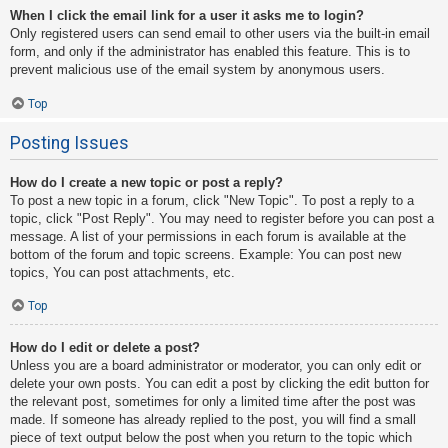
When I click the email link for a user it asks me to login?
Only registered users can send email to other users via the built-in email
form, and only if the administrator has enabled this feature. This is to
prevent malicious use of the email system by anonymous users.
Top
Posting Issues
How do I create a new topic or post a reply?
To post a new topic in a forum, click "New Topic". To post a reply to a
topic, click "Post Reply". You may need to register before you can post a
message. A list of your permissions in each forum is available at the
bottom of the forum and topic screens. Example: You can post new
topics, You can post attachments, etc.
Top
How do I edit or delete a post?
Unless you are a board administrator or moderator, you can only edit or
delete your own posts. You can edit a post by clicking the edit button for
the relevant post, sometimes for only a limited time after the post was
made. If someone has already replied to the post, you will find a small
piece of text output below the post when you return to the topic which