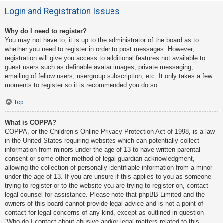
Login and Registration Issues
Why do I need to register?
You may not have to, it is up to the administrator of the board as to
whether you need to register in order to post messages. However;
registration will give you access to additional features not available to
guest users such as definable avatar images, private messaging,
emailing of fellow users, usergroup subscription, etc. It only takes a few
moments to register so it is recommended you do so.
Top
What is COPPA?
COPPA, or the Children’s Online Privacy Protection Act of 1998, is a law
in the United States requiring websites which can potentially collect
information from minors under the age of 13 to have written parental
consent or some other method of legal guardian acknowledgment,
allowing the collection of personally identifiable information from a minor
under the age of 13. If you are unsure if this applies to you as someone
trying to register or to the website you are trying to register on, contact
legal counsel for assistance. Please note that phpBB Limited and the
owners of this board cannot provide legal advice and is not a point of
contact for legal concerns of any kind, except as outlined in question
“Who do I contact about abusive and/or legal matters related to this