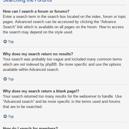
How can I search a forum or forums?
Enter a search term in the search box located on the index, forum or topic
pages. Advanced search can be accessed by clicking the “Advance
Search” link which is available on all pages on the forum. How to access
the search may depend on the style used.
Top
Why does my search return no results?
Your search was probably too vague and included many common terms
which are not indexed by phpBB. Be more specific and use the options
available within Advanced search.
Top
Why does my search return a blank page!?
Your search returned too many results for the webserver to handle. Use
“Advanced search” and be more specific in the terms used and forums
that are to be searched.
Top
How do I search for members?