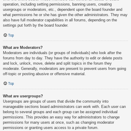
operation, including setting permissions, banning users, creating
usergroups or moderators, etc., dependent upon the board founder and
what permissions he or she has given the other administrators. They may
also have full moderator capabilities in all forums, depending on the
settings put forth by the board founder.
Top
What are Moderators?
Moderators are individuals (or groups of individuals) who look after the
forums from day to day. They have the authority to edit or delete posts
and lock, unlock, move, delete and split topics in the forum they
moderate. Generally, moderators are present to prevent users from going
off-topic or posting abusive or offensive material.
Top
What are usergroups?
Usergroups are groups of users that divide the community into
manageable sections board administrators can work with. Each user can
belong to several groups and each group can be assigned individual
permissions. This provides an easy way for administrators to change
permissions for many users at once, such as changing moderator
permissions or granting users access to a private forum.