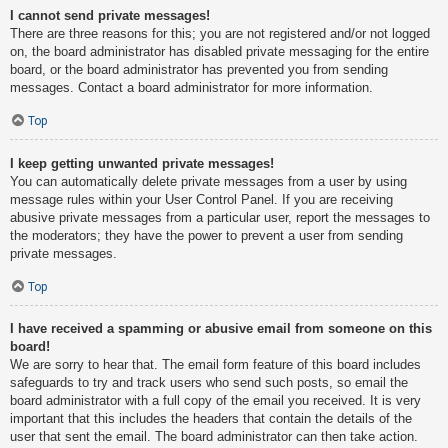
I cannot send private messages!
There are three reasons for this; you are not registered and/or not logged
on, the board administrator has disabled private messaging for the entire
board, or the board administrator has prevented you from sending
messages. Contact a board administrator for more information.
Top
I keep getting unwanted private messages!
You can automatically delete private messages from a user by using
message rules within your User Control Panel. If you are receiving
abusive private messages from a particular user, report the messages to
the moderators; they have the power to prevent a user from sending
private messages.
Top
I have received a spamming or abusive email from someone on this
board!
We are sorry to hear that. The email form feature of this board includes
safeguards to try and track users who send such posts, so email the
board administrator with a full copy of the email you received. It is very
important that this includes the headers that contain the details of the
user that sent the email. The board administrator can then take action.