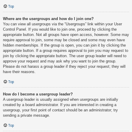
Top
Where are the usergroups and how do I join one?
You can view all usergroups via the “Usergroups” link within your User
Control Panel. If you would like to join one, proceed by clicking the
appropriate button. Not all groups have open access, however. Some may
require approval to join, some may be closed and some may even have
hidden memberships. If the group is open, you can join it by clicking the
appropriate button. If a group requires approval to join you may request to
join by clicking the appropriate button. The user group leader will need to
approve your request and may ask why you want to join the group.
Please do not harass a group leader if they reject your request; they will
have their reasons.
Top
How do I become a usergroup leader?
A usergroup leader is usually assigned when usergroups are initially
created by a board administrator. If you are interested in creating a
usergroup, your first point of contact should be an administrator; try
sending a private message.
Top