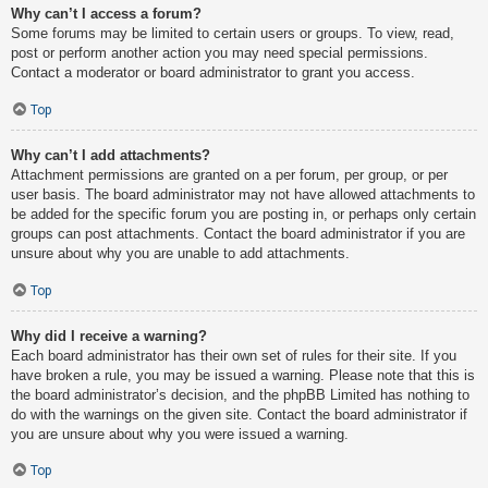
Why can’t I access a forum?
Some forums may be limited to certain users or groups. To view, read,
post or perform another action you may need special permissions.
Contact a moderator or board administrator to grant you access.
Top
Why can’t I add attachments?
Attachment permissions are granted on a per forum, per group, or per
user basis. The board administrator may not have allowed attachments to
be added for the specific forum you are posting in, or perhaps only certain
groups can post attachments. Contact the board administrator if you are
unsure about why you are unable to add attachments.
Top
Why did I receive a warning?
Each board administrator has their own set of rules for their site. If you
have broken a rule, you may be issued a warning. Please note that this is
the board administrator’s decision, and the phpBB Limited has nothing to
do with the warnings on the given site. Contact the board administrator if
you are unsure about why you were issued a warning.
Top