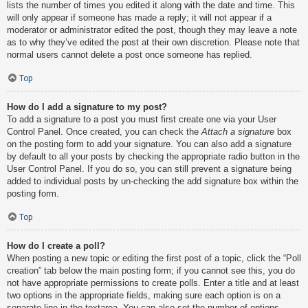
lists the number of times you edited it along with the date and time. This
will only appear if someone has made a reply; it will not appear if a
moderator or administrator edited the post, though they may leave a note
as to why they’ve edited the post at their own discretion. Please note that
normal users cannot delete a post once someone has replied.
Top
How do I add a signature to my post?
To add a signature to a post you must first create one via your User
Control Panel. Once created, you can check the
Attach a signature
box
on the posting form to add your signature. You can also add a signature
by default to all your posts by checking the appropriate radio button in the
User Control Panel. If you do so, you can still prevent a signature being
added to individual posts by un-checking the add signature box within the
posting form.
Top
How do I create a poll?
When posting a new topic or editing the first post of a topic, click the “Poll
creation” tab below the main posting form; if you cannot see this, you do
not have appropriate permissions to create polls. Enter a title and at least
two options in the appropriate fields, making sure each option is on a
separate line in the textarea. You can also set the number of options