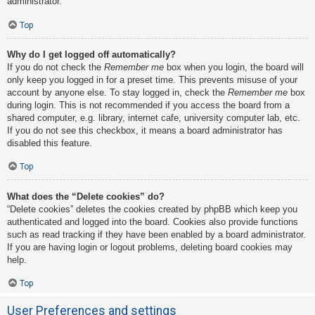
administrator.
Top
Why do I get logged off automatically?
If you do not check the
Remember me
box when you login, the board will
only keep you logged in for a preset time. This prevents misuse of your
account by anyone else. To stay logged in, check the
Remember me
box
during login. This is not recommended if you access the board from a
shared computer, e.g. library, internet cafe, university computer lab, etc.
If you do not see this checkbox, it means a board administrator has
disabled this feature.
Top
What does the “Delete cookies” do?
“Delete cookies” deletes the cookies created by phpBB which keep you
authenticated and logged into the board. Cookies also provide functions
such as read tracking if they have been enabled by a board administrator.
If you are having login or logout problems, deleting board cookies may
help.
Top
User Preferences and settings