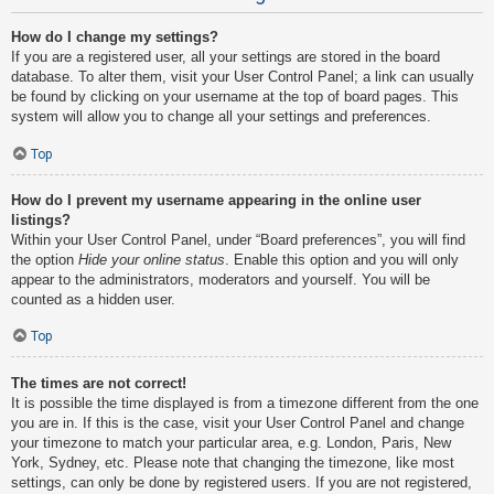
How do I change my settings?
If you are a registered user, all your settings are stored in the board
database. To alter them, visit your User Control Panel; a link can usually
be found by clicking on your username at the top of board pages. This
system will allow you to change all your settings and preferences.
Top
How do I prevent my username appearing in the online user
listings?
Within your User Control Panel, under “Board preferences”, you will find
the option
Hide your online status
. Enable this option and you will only
appear to the administrators, moderators and yourself. You will be
counted as a hidden user.
Top
The times are not correct!
It is possible the time displayed is from a timezone different from the one
you are in. If this is the case, visit your User Control Panel and change
your timezone to match your particular area, e.g. London, Paris, New
York, Sydney, etc. Please note that changing the timezone, like most
settings, can only be done by registered users. If you are not registered,