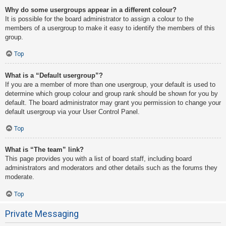
Why do some usergroups appear in a different colour?
It is possible for the board administrator to assign a colour to the
members of a usergroup to make it easy to identify the members of this
group.
Top
What is a “Default usergroup”?
If you are a member of more than one usergroup, your default is used to
determine which group colour and group rank should be shown for you by
default. The board administrator may grant you permission to change your
default usergroup via your User Control Panel.
Top
What is “The team” link?
This page provides you with a list of board staff, including board
administrators and moderators and other details such as the forums they
moderate.
Top
Private Messaging