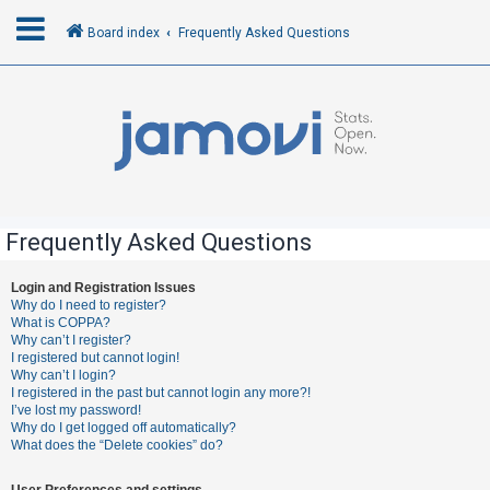
Board index
Frequently Asked Questions
L
o
g
i
n
Frequently Asked Questions
R
Login and Registration Issues
Why do I need to register?
e
What is COPPA?
g
Why can’t I register?
I registered but cannot login!
i
Why can’t I login?
s
I registered in the past but cannot login any more?!
I’ve lost my password!
t
Why do I get logged off automatically?
e
What does the “Delete cookies” do?
r
User Preferences and settings