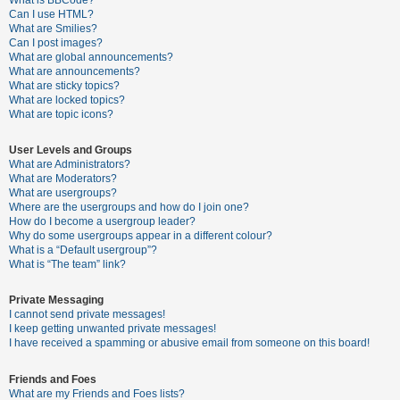
What is BBCode?
Can I use HTML?
A
What are Smilies?
Can I post images?
c
What are global announcements?
t
What are announcements?
What are sticky topics?
i
What are locked topics?
v
What are topic icons?
e
User Levels and Groups
t
What are Administrators?
o
What are Moderators?
What are usergroups?
p
Where are the usergroups and how do I join one?
i
How do I become a usergroup leader?
Why do some usergroups appear in a different colour?
c
What is a “Default usergroup”?
s
What is “The team” link?
Private Messaging
I cannot send private messages!
S
I keep getting unwanted private messages!
e
I have received a spamming or abusive email from someone on this board!
a
Friends and Foes
r
What are my Friends and Foes lists?