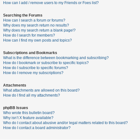
c
How can I add / remove users to my Friends or Foes list?
h
Searching the Forums
How can I search a forum or forums?
Why does my search return no results?
F
Why does my search return a blank page!?
How do I search for members?
A
How can I find my own posts and topics?
Q
Subscriptions and Bookmarks
What is the difference between bookmarking and subscribing?
How do I bookmark or subscribe to specific topics?
How do I subscribe to specific forums?
How do I remove my subscriptions?
Attachments
What attachments are allowed on this board?
How do I find all my attachments?
phpBB Issues
Who wrote this bulletin board?
Why isn’t X feature available?
Who do I contact about abusive and/or legal matters related to this board?
How do I contact a board administrator?