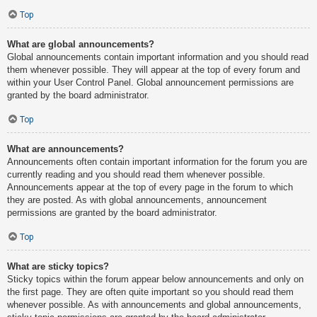
Top
What are global announcements?
Global announcements contain important information and you should read
them whenever possible. They will appear at the top of every forum and
within your User Control Panel. Global announcement permissions are
granted by the board administrator.
Top
What are announcements?
Announcements often contain important information for the forum you are
currently reading and you should read them whenever possible.
Announcements appear at the top of every page in the forum to which
they are posted. As with global announcements, announcement
permissions are granted by the board administrator.
Top
What are sticky topics?
Sticky topics within the forum appear below announcements and only on
the first page. They are often quite important so you should read them
whenever possible. As with announcements and global announcements,