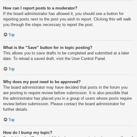
How can I report posts to a moderator?
If the board administrator has allowed it, you should see a button for
reporting posts next to the post you wish to report. Clicking this will walk
you through the steps necessary to report the post.
Top
What is the “Save” button for in topic posting?
This allows you to save drafts to be completed and submitted at a later
date. To reload a saved draft, visit the User Control Panel.
Top
Why does my post need to be approved?
The board administrator may have decided that posts in the forum you
are posting to require review before submission. It is also possible that
the administrator has placed you in a group of users whose posts require
review before submission. Please contact the board administrator for
further details.
Top
How do I bump my topic?