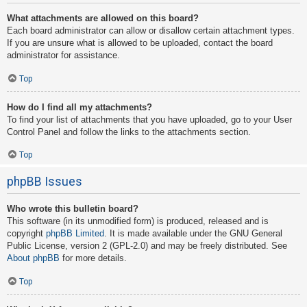
What attachments are allowed on this board?
Each board administrator can allow or disallow certain attachment types.
If you are unsure what is allowed to be uploaded, contact the board
administrator for assistance.
Top
How do I find all my attachments?
To find your list of attachments that you have uploaded, go to your User
Control Panel and follow the links to the attachments section.
Top
phpBB Issues
Who wrote this bulletin board?
This software (in its unmodified form) is produced, released and is
copyright
phpBB Limited
. It is made available under the GNU General
Public License, version 2 (GPL-2.0) and may be freely distributed. See
About phpBB
for more details.
Top