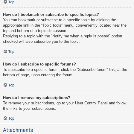
Top
How do I bookmark or subscribe to specific topics?
You can bookmark or subscribe to a specific topic by clicking the
appropriate link in the “Topic tools” menu, conveniently located near the
top and bottom of a topic discussion.
Replying to a topic with the “Notify me when a reply is posted” option
checked will also subscribe you to the topic.
Top
How do I subscribe to specific forums?
To subscribe to a specific forum, click the “Subscribe forum” link, at the
bottom of page, upon entering the forum.
Top
How do I remove my subscriptions?
To remove your subscriptions, go to your User Control Panel and follow
the links to your subscriptions.
Top
Attachments