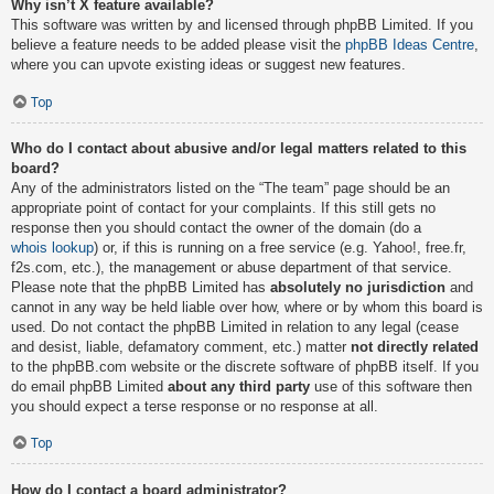
Why isn’t X feature available?
This software was written by and licensed through phpBB Limited. If you
believe a feature needs to be added please visit the
phpBB Ideas Centre
,
where you can upvote existing ideas or suggest new features.
Top
Who do I contact about abusive and/or legal matters related to this
board?
Any of the administrators listed on the “The team” page should be an
appropriate point of contact for your complaints. If this still gets no
response then you should contact the owner of the domain (do a
whois lookup
) or, if this is running on a free service (e.g. Yahoo!, free.fr,
f2s.com, etc.), the management or abuse department of that service.
Please note that the phpBB Limited has
absolutely no jurisdiction
and
cannot in any way be held liable over how, where or by whom this board is
used. Do not contact the phpBB Limited in relation to any legal (cease
and desist, liable, defamatory comment, etc.) matter
not directly related
to the phpBB.com website or the discrete software of phpBB itself. If you
do email phpBB Limited
about any third party
use of this software then
you should expect a terse response or no response at all.
Top
How do I contact a board administrator?