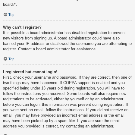
board?”.
Top
Why can’t I register?
It is possible a board administrator has disabled registration to prevent
new visitors from signing up. A board administrator could have also
banned your IP address or disallowed the username you are attempting to
register. Contact a board administrator for assistance.
Top
I registered but cannot login!
First, check your username and password. If they are correct, then one of
two things may have happened. If COPPA support is enabled and you
specified being under 13 years old during registration, you will have to
follow the instructions you received. Some boards will also require new
registrations to be activated, either by yourself or by an administrator
before you can logon; this information was present during registration. If
you were sent an email, follow the instructions. If you did not receive an
email, you may have provided an incorrect email address or the email
may have been picked up by a spam filer. If you are sure the email
address you provided is correct, try contacting an administrator.