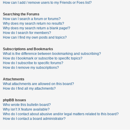
c
How can I add / remove users to my Friends or Foes list?
h
Searching the Forums
How can I search a forum or forums?
Why does my search return no results?
F
Why does my search return a blank page!?
How do I search for members?
A
How can I find my own posts and topics?
Q
Subscriptions and Bookmarks
What is the difference between bookmarking and subscribing?
How do I bookmark or subscribe to specific topics?
How do I subscribe to specific forums?
How do I remove my subscriptions?
Attachments
What attachments are allowed on this board?
How do I find all my attachments?
phpBB Issues
Who wrote this bulletin board?
Why isn’t X feature available?
Who do I contact about abusive and/or legal matters related to this board?
How do I contact a board administrator?