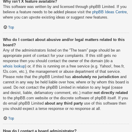
Why isn’t X feature available?
This software was written by and licensed through phpBB Limited. If you
believe a feature needs to be added please visit the
phpBB Ideas Centre
,
where you can upvote existing ideas or suggest new features.
Top
Who do I contact about abusive and/or legal matters related to this
board?
Any of the administrators listed on the “The team” page should be an
appropriate point of contact for your complaints. If this still gets no
response then you should contact the owner of the domain (do a
whois lookup
) or, if this is running on a free service (e.g. Yahoo!, free.fr,
f2s.com, etc.), the management or abuse department of that service.
Please note that the phpBB Limited has
absolutely no jurisdiction
and
cannot in any way be held liable over how, where or by whom this board is
used. Do not contact the phpBB Limited in relation to any legal (cease
and desist, liable, defamatory comment, etc.) matter
not directly related
to the phpBB.com website or the discrete software of phpBB itself. If you
do email phpBB Limited
about any third party
use of this software then
you should expect a terse response or no response at all.
Top
How do I contact a board administrator?