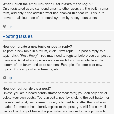
When I click the email link for a user it asks me to login?
Only registered users can send email to other users via the built-in email
form, and only if the administrator has enabled this feature. This is to
prevent malicious use of the email system by anonymous users.
Top
Posting Issues
How do I create a new topic or post a reply?
To post a new topic in a forum, click "New Topic". To post a reply to a
topic, click "Post Reply". You may need to register before you can post a
message. A list of your permissions in each forum is available at the
bottom of the forum and topic screens. Example: You can post new
topics, You can post attachments, etc.
Top
How do I edit or delete a post?
Unless you are a board administrator or moderator, you can only edit or
delete your own posts. You can edit a post by clicking the edit button for
the relevant post, sometimes for only a limited time after the post was
made. If someone has already replied to the post, you will find a small
piece of text output below the post when you return to the topic which