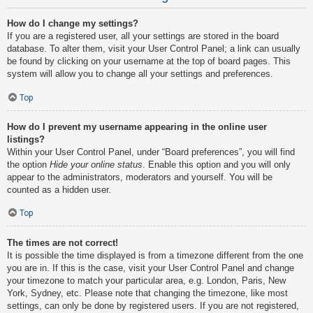
How do I change my settings?
If you are a registered user, all your settings are stored in the board
database. To alter them, visit your User Control Panel; a link can usually
be found by clicking on your username at the top of board pages. This
system will allow you to change all your settings and preferences.
Top
How do I prevent my username appearing in the online user
listings?
Within your User Control Panel, under “Board preferences”, you will find
the option
Hide your online status
. Enable this option and you will only
appear to the administrators, moderators and yourself. You will be
counted as a hidden user.
Top
The times are not correct!
It is possible the time displayed is from a timezone different from the one
you are in. If this is the case, visit your User Control Panel and change
your timezone to match your particular area, e.g. London, Paris, New
York, Sydney, etc. Please note that changing the timezone, like most
settings, can only be done by registered users. If you are not registered,