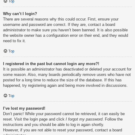
Top
Why can’t I login?
There are several reasons why this could occur. First, ensure your
username and password are correct. If they are, contact a board
administrator to make sure you haven’t been banned. It is also possible
the website owner has a configuration error on their end, and they would
need to fix it.
Top
I registered in the past but cannot login any more?!
It is possible an administrator has deactivated or deleted your account for
some reason. Also, many boards periodically remove users who have not
posted for a long time to reduce the size of the database. If this has
happened, try registering again and being more involved in discussions.
Top
I’ve lost my password!
Don’t panic! While your password cannot be retrieved, it can easily be
reset. Visit the login page and click
I forgot my password
. Follow the
instructions and you should be able to log in again shortly.
However, if you are not able to reset your password, contact a board