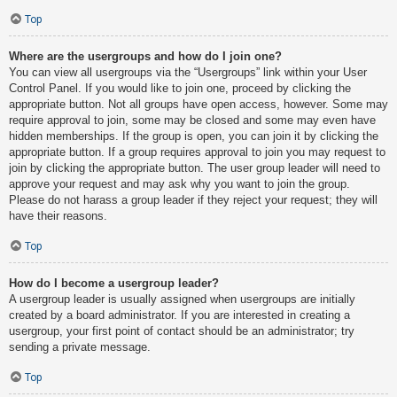
Top
Where are the usergroups and how do I join one?
You can view all usergroups via the “Usergroups” link within your User
Control Panel. If you would like to join one, proceed by clicking the
appropriate button. Not all groups have open access, however. Some may
require approval to join, some may be closed and some may even have
hidden memberships. If the group is open, you can join it by clicking the
appropriate button. If a group requires approval to join you may request to
join by clicking the appropriate button. The user group leader will need to
approve your request and may ask why you want to join the group.
Please do not harass a group leader if they reject your request; they will
have their reasons.
Top
How do I become a usergroup leader?
A usergroup leader is usually assigned when usergroups are initially
created by a board administrator. If you are interested in creating a
usergroup, your first point of contact should be an administrator; try
sending a private message.
Top