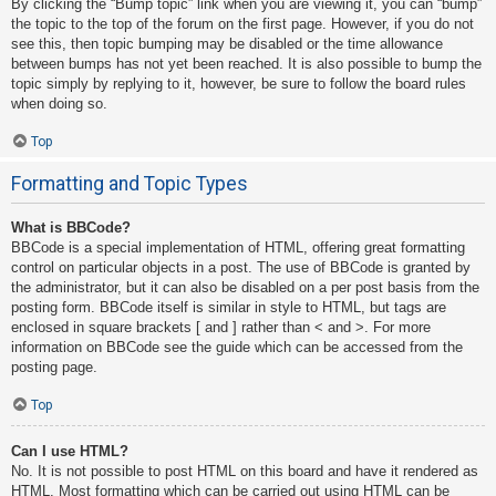
By clicking the “Bump topic” link when you are viewing it, you can “bump”
the topic to the top of the forum on the first page. However, if you do not
see this, then topic bumping may be disabled or the time allowance
between bumps has not yet been reached. It is also possible to bump the
topic simply by replying to it, however, be sure to follow the board rules
when doing so.
Top
Formatting and Topic Types
What is BBCode?
BBCode is a special implementation of HTML, offering great formatting
control on particular objects in a post. The use of BBCode is granted by
the administrator, but it can also be disabled on a per post basis from the
posting form. BBCode itself is similar in style to HTML, but tags are
enclosed in square brackets [ and ] rather than < and >. For more
information on BBCode see the guide which can be accessed from the
posting page.
Top
Can I use HTML?
No. It is not possible to post HTML on this board and have it rendered as
HTML. Most formatting which can be carried out using HTML can be