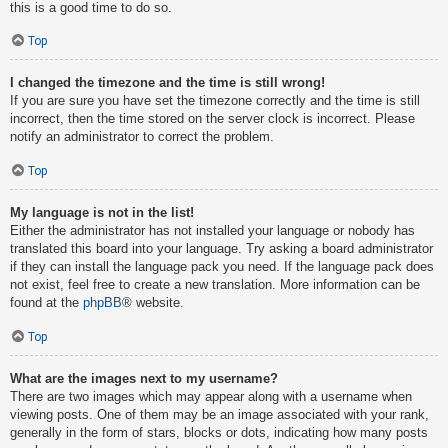
this is a good time to do so.
Top
I changed the timezone and the time is still wrong!
If you are sure you have set the timezone correctly and the time is still
incorrect, then the time stored on the server clock is incorrect. Please
notify an administrator to correct the problem.
Top
My language is not in the list!
Either the administrator has not installed your language or nobody has
translated this board into your language. Try asking a board administrator
if they can install the language pack you need. If the language pack does
not exist, feel free to create a new translation. More information can be
found at the
phpBB
® website.
Top
What are the images next to my username?
There are two images which may appear along with a username when
viewing posts. One of them may be an image associated with your rank,
generally in the form of stars, blocks or dots, indicating how many posts