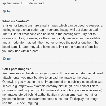
applied using BBCode instead.
Top
What are Smilies?
Smilies, or Emoticons, are small images which can be used to express a
feeling using a short code, e.g. :) denotes happy, while :( denotes sad.
The full list of emoticons can be seen in the posting form. Try not to
overuse smilies, however, as they can quickly render a post unreadable
and a moderator may edit them out or remove the post altogether. The
board administrator may also have set a limit to the number of smilies
you may use within a post.
Top
Can I post images?
Yes, images can be shown in your posts. If the administrator has allowed
attachments, you may be able to upload the image to the board.
Otherwise, you must link to an image stored on a publicly accessible web
server, e.g. http://www.example.com/my-picture.gif. You cannot link to
pictures stored on your own PC (unless it is a publicly accessible server)
nor images stored behind authentication mechanisms, e.g. hotmail or
yahoo mailboxes, password protected sites, etc. To display the image
use the BBCode [img] tag.