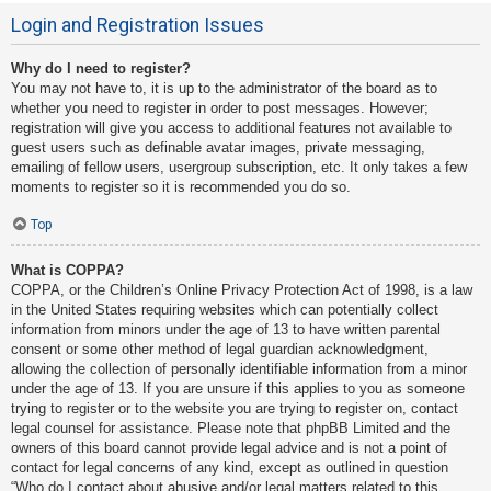
Login and Registration Issues
Why do I need to register?
You may not have to, it is up to the administrator of the board as to
whether you need to register in order to post messages. However;
registration will give you access to additional features not available to
guest users such as definable avatar images, private messaging,
emailing of fellow users, usergroup subscription, etc. It only takes a few
moments to register so it is recommended you do so.
Top
What is COPPA?
COPPA, or the Children’s Online Privacy Protection Act of 1998, is a law
in the United States requiring websites which can potentially collect
information from minors under the age of 13 to have written parental
consent or some other method of legal guardian acknowledgment,
allowing the collection of personally identifiable information from a minor
under the age of 13. If you are unsure if this applies to you as someone
trying to register or to the website you are trying to register on, contact
legal counsel for assistance. Please note that phpBB Limited and the
owners of this board cannot provide legal advice and is not a point of
contact for legal concerns of any kind, except as outlined in question
“Who do I contact about abusive and/or legal matters related to this