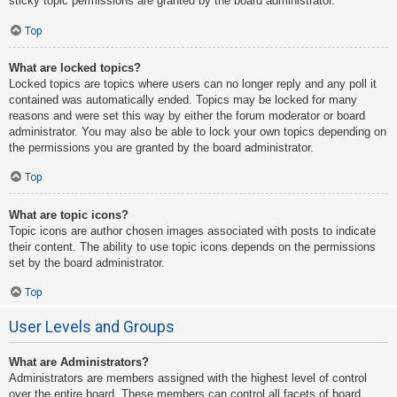
sticky topic permissions are granted by the board administrator.
Top
What are locked topics?
Locked topics are topics where users can no longer reply and any poll it
contained was automatically ended. Topics may be locked for many
reasons and were set this way by either the forum moderator or board
administrator. You may also be able to lock your own topics depending on
the permissions you are granted by the board administrator.
Top
What are topic icons?
Topic icons are author chosen images associated with posts to indicate
their content. The ability to use topic icons depends on the permissions
set by the board administrator.
Top
User Levels and Groups
What are Administrators?
Administrators are members assigned with the highest level of control
over the entire board. These members can control all facets of board