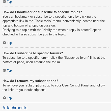
Top
How do I bookmark or subscribe to specific topics?
You can bookmark or subscribe to a specific topic by clicking the
appropriate link in the “Topic tools” menu, conveniently located near the
top and bottom of a topic discussion.
Replying to a topic with the “Notify me when a reply is posted” option
checked will also subscribe you to the topic.
Top
How do I subscribe to specific forums?
To subscribe to a specific forum, click the “Subscribe forum” link, at the
bottom of page, upon entering the forum.
Top
How do I remove my subscriptions?
To remove your subscriptions, go to your User Control Panel and follow
the links to your subscriptions.
Top
Attachments