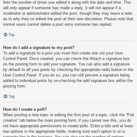
lists the number of times you edited it along with the date and time. This
will only appear if someone has made a reply; it will not appear if a
moderator or administrator edited the post, though they may leave a note
as to why they’ve edited the post at their own discretion. Please note that
normal users cannot delete a post once someone has replied.
Top
How do I add a signature to my post?
To add a signature to a post you must first create one via your User
Control Panel. Once created, you can check the
Attach a signature
box
on the posting form to add your signature. You can also add a signature
by default to all your posts by checking the appropriate radio button in the
User Control Panel. If you do so, you can still prevent a signature being
added to individual posts by un-checking the add signature box within the
posting form.
Top
How do I create a poll?
When posting a new topic or editing the first post of a topic, click the “Poll
creation” tab below the main posting form; if you cannot see this, you do
not have appropriate permissions to create polls. Enter a title and at least
two options in the appropriate fields, making sure each option is on a
separate line in the textarea. You can also set the number of options