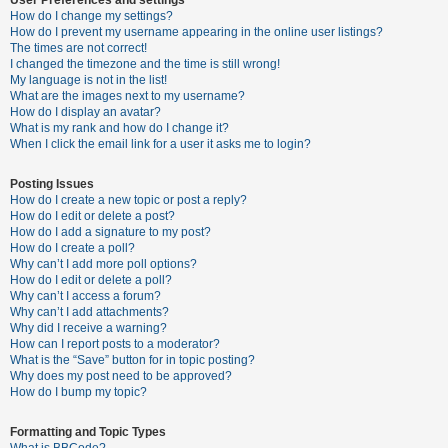
How do I change my settings?
How do I prevent my username appearing in the online user listings?
The times are not correct!
U
I changed the timezone and the time is still wrong!
n
My language is not in the list!
What are the images next to my username?
a
How do I display an avatar?
n
What is my rank and how do I change it?
When I click the email link for a user it asks me to login?
s
w
Posting Issues
e
How do I create a new topic or post a reply?
How do I edit or delete a post?
r
How do I add a signature to my post?
e
How do I create a poll?
Why can’t I add more poll options?
d
How do I edit or delete a poll?
t
Why can’t I access a forum?
Why can’t I add attachments?
o
Why did I receive a warning?
p
How can I report posts to a moderator?
What is the “Save” button for in topic posting?
i
Why does my post need to be approved?
c
How do I bump my topic?
s
Formatting and Topic Types