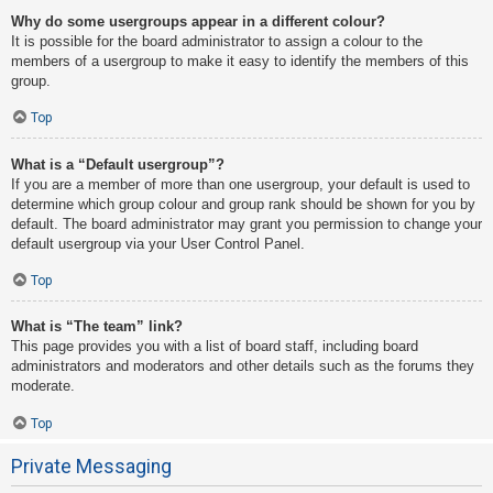
Why do some usergroups appear in a different colour?
It is possible for the board administrator to assign a colour to the
members of a usergroup to make it easy to identify the members of this
group.
Top
What is a “Default usergroup”?
If you are a member of more than one usergroup, your default is used to
determine which group colour and group rank should be shown for you by
default. The board administrator may grant you permission to change your
default usergroup via your User Control Panel.
Top
What is “The team” link?
This page provides you with a list of board staff, including board
administrators and moderators and other details such as the forums they
moderate.
Top
Private Messaging