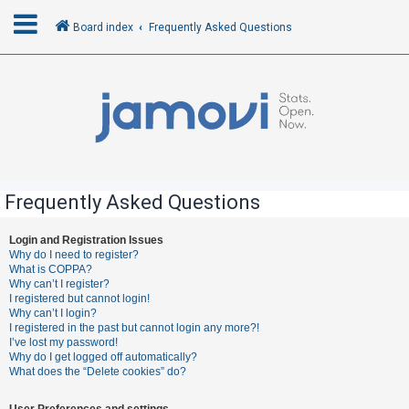
Board index
Frequently Asked Questions
L
o
g
i
n
Frequently Asked Questions
R
Login and Registration Issues
Why do I need to register?
e
What is COPPA?
g
Why can’t I register?
I registered but cannot login!
i
Why can’t I login?
s
I registered in the past but cannot login any more?!
I’ve lost my password!
t
Why do I get logged off automatically?
e
What does the “Delete cookies” do?
r
User Preferences and settings