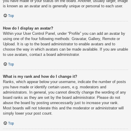
you have made or your status on the board. Another, usually larger, image
is known as an avatar and is generally unique or personal to each user.
Top
How do I display an avatar?
Within your User Control Panel, under “Profile” you can add an avatar by
using one of the four following methods: Gravatar, Gallery, Remote or
Upload. It is up to the board administrator to enable avatars and to
choose the way in which avatars can be made available. If you are unable
to use avatars, contact a board administrator.
Top
What is my rank and how do I change it?
Ranks, which appear below your username, indicate the number of posts
you have made or identify certain users, e.g. moderators and
administrators. In general, you cannot directly change the wording of any
board ranks as they are set by the board administrator. Please do not
abuse the board by posting unnecessarily just to increase your rank.
Most boards will not tolerate this and the moderator or administrator will
simply lower your post count.
Top