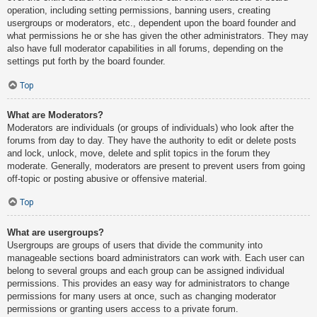
operation, including setting permissions, banning users, creating
usergroups or moderators, etc., dependent upon the board founder and
what permissions he or she has given the other administrators. They may
also have full moderator capabilities in all forums, depending on the
settings put forth by the board founder.
Top
What are Moderators?
Moderators are individuals (or groups of individuals) who look after the
forums from day to day. They have the authority to edit or delete posts
and lock, unlock, move, delete and split topics in the forum they
moderate. Generally, moderators are present to prevent users from going
off-topic or posting abusive or offensive material.
Top
What are usergroups?
Usergroups are groups of users that divide the community into
manageable sections board administrators can work with. Each user can
belong to several groups and each group can be assigned individual
permissions. This provides an easy way for administrators to change
permissions for many users at once, such as changing moderator
permissions or granting users access to a private forum.