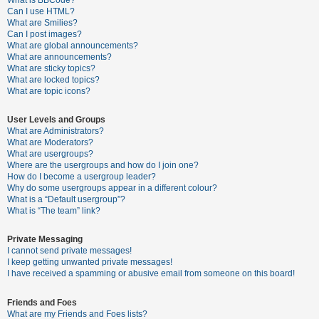
What is BBCode?
Can I use HTML?
A
What are Smilies?
Can I post images?
c
What are global announcements?
t
What are announcements?
What are sticky topics?
i
What are locked topics?
v
What are topic icons?
e
User Levels and Groups
t
What are Administrators?
o
What are Moderators?
What are usergroups?
p
Where are the usergroups and how do I join one?
i
How do I become a usergroup leader?
Why do some usergroups appear in a different colour?
c
What is a “Default usergroup”?
s
What is “The team” link?
Private Messaging
I cannot send private messages!
S
I keep getting unwanted private messages!
e
I have received a spamming or abusive email from someone on this board!
a
Friends and Foes
r
What are my Friends and Foes lists?