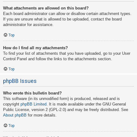
What attachments are allowed on this board?
Each board administrator can allow or disallow certain attachment types.
If you are unsure what is allowed to be uploaded, contact the board
administrator for assistance.
Top
How do I find all my attachments?
To find your list of attachments that you have uploaded, go to your User
Control Panel and follow the links to the attachments section.
Top
phpBB Issues
Who wrote this bulletin board?
This software (in its unmodified form) is produced, released and is
copyright
phpBB Limited
. It is made available under the GNU General
Public License, version 2 (GPL-2.0) and may be freely distributed. See
About phpBB
for more details.
Top