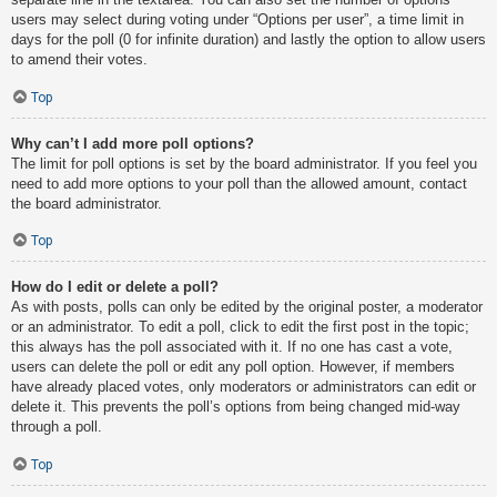
users may select during voting under “Options per user”, a time limit in
days for the poll (0 for infinite duration) and lastly the option to allow users
to amend their votes.
Top
Why can’t I add more poll options?
The limit for poll options is set by the board administrator. If you feel you
need to add more options to your poll than the allowed amount, contact
the board administrator.
Top
How do I edit or delete a poll?
As with posts, polls can only be edited by the original poster, a moderator
or an administrator. To edit a poll, click to edit the first post in the topic;
this always has the poll associated with it. If no one has cast a vote,
users can delete the poll or edit any poll option. However, if members
have already placed votes, only moderators or administrators can edit or
delete it. This prevents the poll’s options from being changed mid-way
through a poll.
Top