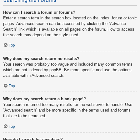
How can I search a forum or forums?
Enter a search term in the search box located on the index, forum or topic
pages. Advanced search can be accessed by clicking the “Advance
Search” link which is available on all pages on the forum. How to access
the search may depend on the style used.
Top
Why does my search return no results?
Your search was probably too vague and included many common terms
which are not indexed by phpBB. Be more specific and use the options
available within Advanced search.
Top
Why does my search return a blank page!?
Your search returned too many results for the webserver to handle. Use
“Advanced search” and be more specific in the terms used and forums
that are to be searched.
Top
How do I search for members?