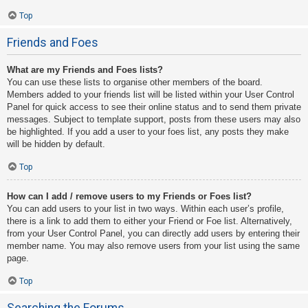
Top
Friends and Foes
What are my Friends and Foes lists?
You can use these lists to organise other members of the board.
Members added to your friends list will be listed within your User Control
Panel for quick access to see their online status and to send them private
messages. Subject to template support, posts from these users may also
be highlighted. If you add a user to your foes list, any posts they make
will be hidden by default.
Top
How can I add / remove users to my Friends or Foes list?
You can add users to your list in two ways. Within each user’s profile,
there is a link to add them to either your Friend or Foe list. Alternatively,
from your User Control Panel, you can directly add users by entering their
member name. You may also remove users from your list using the same
page.
Top
Searching the Forums