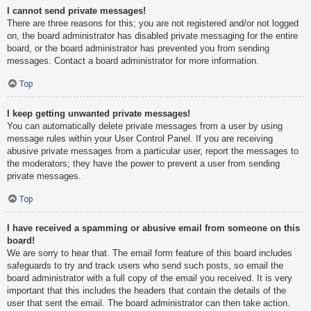
I cannot send private messages!
There are three reasons for this; you are not registered and/or not logged
on, the board administrator has disabled private messaging for the entire
board, or the board administrator has prevented you from sending
messages. Contact a board administrator for more information.
Top
I keep getting unwanted private messages!
You can automatically delete private messages from a user by using
message rules within your User Control Panel. If you are receiving
abusive private messages from a particular user, report the messages to
the moderators; they have the power to prevent a user from sending
private messages.
Top
I have received a spamming or abusive email from someone on this
board!
We are sorry to hear that. The email form feature of this board includes
safeguards to try and track users who send such posts, so email the
board administrator with a full copy of the email you received. It is very
important that this includes the headers that contain the details of the
user that sent the email. The board administrator can then take action.