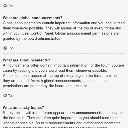
Top
What are global announcements?
Global announcements contain important information and you should read
them whenever possible. They will appear at the top of every forum and
within your User Control Panel. Global announcement permissions are
granted by the board administrator.
Top
What are announcements?
Announcements often contain important information for the forum you are
currently reading and you should read them whenever possible.
Announcements appear at the top of every page in the forum to which
they are posted. As with global announcements, announcement
permissions are granted by the board administrator.
Top
What are sticky topics?
Sticky topics within the forum appear below announcements and only on
the first page. They are often quite important so you should read them
whenever possible. As with announcements and global announcements,