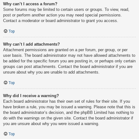
Why can’t I access a forum?
Some forums may be limited to certain users or groups. To view, read,
post or perform another action you may need special permissions.
Contact a moderator or board administrator to grant you access.
Top
Why can’t I add attachments?
Attachment permissions are granted on a per forum, per group, or per
user basis. The board administrator may not have allowed attachments to
be added for the specific forum you are posting in, or perhaps only certain
groups can post attachments. Contact the board administrator if you are
unsure about why you are unable to add attachments.
Top
Why did I receive a warning?
Each board administrator has their own set of rules for their site. If you
have broken a rule, you may be issued a warning. Please note that this is
the board administrator’s decision, and the phpBB Limited has nothing to
do with the warnings on the given site. Contact the board administrator if
you are unsure about why you were issued a warning.
Top