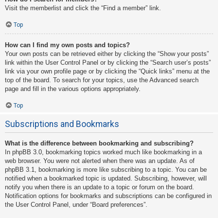
Visit the memberlist and click the “Find a member” link.
Top
How can I find my own posts and topics?
Your own posts can be retrieved either by clicking the “Show your posts”
link within the User Control Panel or by clicking the “Search user’s posts”
link via your own profile page or by clicking the “Quick links” menu at the
top of the board. To search for your topics, use the Advanced search
page and fill in the various options appropriately.
Top
Subscriptions and Bookmarks
What is the difference between bookmarking and subscribing?
In phpBB 3.0, bookmarking topics worked much like bookmarking in a
web browser. You were not alerted when there was an update. As of
phpBB 3.1, bookmarking is more like subscribing to a topic. You can be
notified when a bookmarked topic is updated. Subscribing, however, will
notify you when there is an update to a topic or forum on the board.
Notification options for bookmarks and subscriptions can be configured in
the User Control Panel, under “Board preferences”.