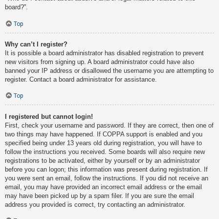
board?”.
Top
Why can’t I register?
It is possible a board administrator has disabled registration to prevent
new visitors from signing up. A board administrator could have also
banned your IP address or disallowed the username you are attempting to
register. Contact a board administrator for assistance.
Top
I registered but cannot login!
First, check your username and password. If they are correct, then one of
two things may have happened. If COPPA support is enabled and you
specified being under 13 years old during registration, you will have to
follow the instructions you received. Some boards will also require new
registrations to be activated, either by yourself or by an administrator
before you can logon; this information was present during registration. If
you were sent an email, follow the instructions. If you did not receive an
email, you may have provided an incorrect email address or the email
may have been picked up by a spam filer. If you are sure the email
address you provided is correct, try contacting an administrator.