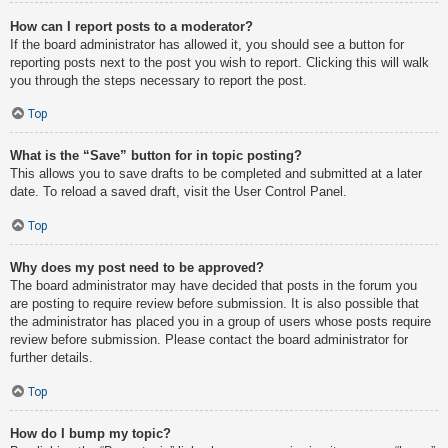
How can I report posts to a moderator?
If the board administrator has allowed it, you should see a button for
reporting posts next to the post you wish to report. Clicking this will walk
you through the steps necessary to report the post.
Top
What is the “Save” button for in topic posting?
This allows you to save drafts to be completed and submitted at a later
date. To reload a saved draft, visit the User Control Panel.
Top
Why does my post need to be approved?
The board administrator may have decided that posts in the forum you
are posting to require review before submission. It is also possible that
the administrator has placed you in a group of users whose posts require
review before submission. Please contact the board administrator for
further details.
Top
How do I bump my topic?