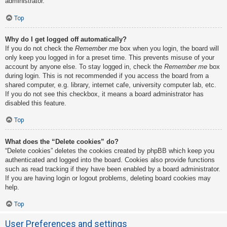
administrator.
Top
Why do I get logged off automatically?
If you do not check the
Remember me
box when you login, the board will
only keep you logged in for a preset time. This prevents misuse of your
account by anyone else. To stay logged in, check the
Remember me
box
during login. This is not recommended if you access the board from a
shared computer, e.g. library, internet cafe, university computer lab, etc.
If you do not see this checkbox, it means a board administrator has
disabled this feature.
Top
What does the “Delete cookies” do?
“Delete cookies” deletes the cookies created by phpBB which keep you
authenticated and logged into the board. Cookies also provide functions
such as read tracking if they have been enabled by a board administrator.
If you are having login or logout problems, deleting board cookies may
help.
Top
User Preferences and settings