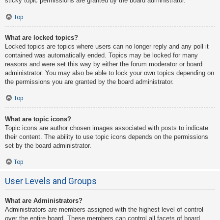
sticky topic permissions are granted by the board administrator.
Top
What are locked topics?
Locked topics are topics where users can no longer reply and any poll it
contained was automatically ended. Topics may be locked for many
reasons and were set this way by either the forum moderator or board
administrator. You may also be able to lock your own topics depending on
the permissions you are granted by the board administrator.
Top
What are topic icons?
Topic icons are author chosen images associated with posts to indicate
their content. The ability to use topic icons depends on the permissions
set by the board administrator.
Top
User Levels and Groups
What are Administrators?
Administrators are members assigned with the highest level of control
over the entire board. These members can control all facets of board