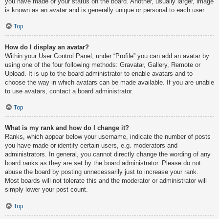
you have made or your status on the board. Another, usually larger, image
is known as an avatar and is generally unique or personal to each user.
Top
How do I display an avatar?
Within your User Control Panel, under “Profile” you can add an avatar by
using one of the four following methods: Gravatar, Gallery, Remote or
Upload. It is up to the board administrator to enable avatars and to
choose the way in which avatars can be made available. If you are unable
to use avatars, contact a board administrator.
Top
What is my rank and how do I change it?
Ranks, which appear below your username, indicate the number of posts
you have made or identify certain users, e.g. moderators and
administrators. In general, you cannot directly change the wording of any
board ranks as they are set by the board administrator. Please do not
abuse the board by posting unnecessarily just to increase your rank.
Most boards will not tolerate this and the moderator or administrator will
simply lower your post count.
Top