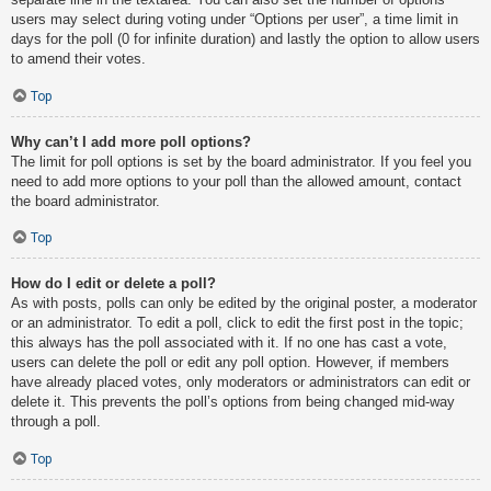
users may select during voting under “Options per user”, a time limit in
days for the poll (0 for infinite duration) and lastly the option to allow users
to amend their votes.
Top
Why can’t I add more poll options?
The limit for poll options is set by the board administrator. If you feel you
need to add more options to your poll than the allowed amount, contact
the board administrator.
Top
How do I edit or delete a poll?
As with posts, polls can only be edited by the original poster, a moderator
or an administrator. To edit a poll, click to edit the first post in the topic;
this always has the poll associated with it. If no one has cast a vote,
users can delete the poll or edit any poll option. However, if members
have already placed votes, only moderators or administrators can edit or
delete it. This prevents the poll’s options from being changed mid-way
through a poll.
Top