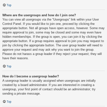
Top
Where are the usergroups and how do I join one?
You can view all usergroups via the “Usergroups” link within your User
Control Panel. If you would like to join one, proceed by clicking the
appropriate button. Not all groups have open access, however. Some may
require approval to join, some may be closed and some may even have
hidden memberships. If the group is open, you can join it by clicking the
appropriate button. If a group requires approval to join you may request to
join by clicking the appropriate button. The user group leader will need to
approve your request and may ask why you want to join the group.
Please do not harass a group leader if they reject your request; they will
have their reasons.
Top
How do I become a usergroup leader?
A usergroup leader is usually assigned when usergroups are initially
created by a board administrator. If you are interested in creating a
usergroup, your first point of contact should be an administrator; try
sending a private message.
Top