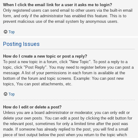
When I click the email link for a user it asks me to login?
Only registered users can send email to other users via the built-in email
form, and only if the administrator has enabled this feature. This is to
prevent malicious use of the email system by anonymous users.
Top
Posting Issues
How do I create a new topic or post a reply?
To post a new topic in a forum, click "New Topic". To post a reply to a
topic, click "Post Reply". You may need to register before you can post a
message. A list of your permissions in each forum is available at the
bottom of the forum and topic screens. Example: You can post new
topics, You can post attachments, etc.
Top
How do I edit or delete a post?
Unless you are a board administrator or moderator, you can only edit or
delete your own posts. You can edit a post by clicking the edit button for
the relevant post, sometimes for only a limited time after the post was
made. If someone has already replied to the post, you will find a small
piece of text output below the post when you return to the topic which