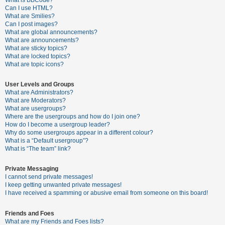
What is BBCode?
Can I use HTML?
A
What are Smilies?
Can I post images?
c
What are global announcements?
t
What are announcements?
What are sticky topics?
i
What are locked topics?
v
What are topic icons?
e
User Levels and Groups
t
What are Administrators?
o
What are Moderators?
What are usergroups?
p
Where are the usergroups and how do I join one?
i
How do I become a usergroup leader?
Why do some usergroups appear in a different colour?
c
What is a “Default usergroup”?
s
What is “The team” link?
Private Messaging
I cannot send private messages!
S
I keep getting unwanted private messages!
e
I have received a spamming or abusive email from someone on this board!
a
Friends and Foes
r
What are my Friends and Foes lists?