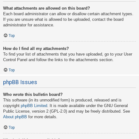
What attachments are allowed on this board?
Each board administrator can allow or disallow certain attachment types.
If you are unsure what is allowed to be uploaded, contact the board
administrator for assistance.
Top
How do I find all my attachments?
To find your list of attachments that you have uploaded, go to your User
Control Panel and follow the links to the attachments section.
Top
phpBB Issues
Who wrote this bulletin board?
This software (in its unmodified form) is produced, released and is
copyright
phpBB Limited
. It is made available under the GNU General
Public License, version 2 (GPL-2.0) and may be freely distributed. See
About phpBB
for more details.
Top