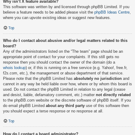
Why isn’t X feature available?
This software was written by and licensed through phpBB Limited. If you
believe a feature needs to be added please visit the
phpBB Ideas Centre
,
where you can upvote existing ideas or suggest new features.
Top
Who do I contact about abusive and/or legal matters related to this
board?
Any of the administrators listed on the “The team” page should be an
appropriate point of contact for your complaints. If this still gets no
response then you should contact the owner of the domain (do a
whois lookup
) or, if this is running on a free service (e.g. Yahoo!, free.fr,
f2s.com, etc.), the management or abuse department of that service.
Please note that the phpBB Limited has
absolutely no jurisdiction
and
cannot in any way be held liable over how, where or by whom this board is
used. Do not contact the phpBB Limited in relation to any legal (cease
and desist, liable, defamatory comment, etc.) matter
not directly related
to the phpBB.com website or the discrete software of phpBB itself. If you
do email phpBB Limited
about any third party
use of this software then
you should expect a terse response or no response at all.
Top
How do I contact a board administrator?