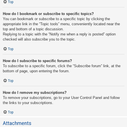
Top
How do I bookmark or subscribe to specific topics?
You can bookmark or subscribe to a specific topic by clicking the
appropriate link in the “Topic tools” menu, conveniently located near the
top and bottom of a topic discussion.
Replying to a topic with the “Notify me when a reply is posted” option
checked will also subscribe you to the topic.
Top
How do I subscribe to specific forums?
To subscribe to a specific forum, click the “Subscribe forum” link, at the
bottom of page, upon entering the forum.
Top
How do I remove my subscriptions?
To remove your subscriptions, go to your User Control Panel and follow
the links to your subscriptions.
Top
Attachments