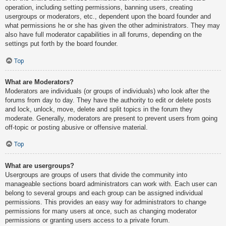
operation, including setting permissions, banning users, creating
usergroups or moderators, etc., dependent upon the board founder and
what permissions he or she has given the other administrators. They may
also have full moderator capabilities in all forums, depending on the
settings put forth by the board founder.
Top
What are Moderators?
Moderators are individuals (or groups of individuals) who look after the
forums from day to day. They have the authority to edit or delete posts
and lock, unlock, move, delete and split topics in the forum they
moderate. Generally, moderators are present to prevent users from going
off-topic or posting abusive or offensive material.
Top
What are usergroups?
Usergroups are groups of users that divide the community into
manageable sections board administrators can work with. Each user can
belong to several groups and each group can be assigned individual
permissions. This provides an easy way for administrators to change
permissions for many users at once, such as changing moderator
permissions or granting users access to a private forum.