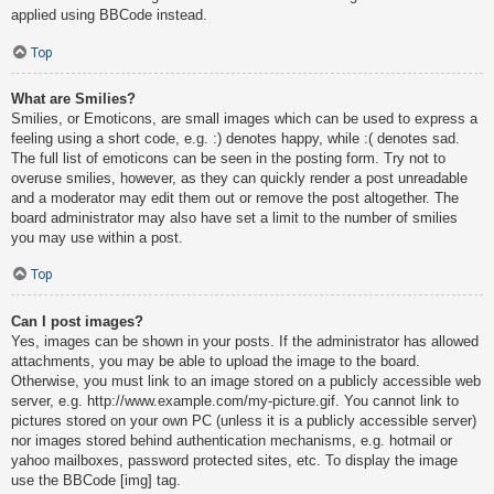
applied using BBCode instead.
Top
What are Smilies?
Smilies, or Emoticons, are small images which can be used to express a
feeling using a short code, e.g. :) denotes happy, while :( denotes sad.
The full list of emoticons can be seen in the posting form. Try not to
overuse smilies, however, as they can quickly render a post unreadable
and a moderator may edit them out or remove the post altogether. The
board administrator may also have set a limit to the number of smilies
you may use within a post.
Top
Can I post images?
Yes, images can be shown in your posts. If the administrator has allowed
attachments, you may be able to upload the image to the board.
Otherwise, you must link to an image stored on a publicly accessible web
server, e.g. http://www.example.com/my-picture.gif. You cannot link to
pictures stored on your own PC (unless it is a publicly accessible server)
nor images stored behind authentication mechanisms, e.g. hotmail or
yahoo mailboxes, password protected sites, etc. To display the image
use the BBCode [img] tag.