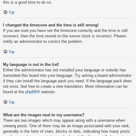
this is a good time to do so.
Top
I changed the timezone and the time is still wrong!
If you are sure you have set the timezone correctly and the time is still
incorrect, then the time stored on the server clock is incorrect. Please
notify an administrator to correct the problem.
Top
My language is not in the list!
Either the administrator has not installed your language or nobody has
translated this board into your language. Try asking a board administrator
if they can install the language pack you need. If the language pack does
not exist, feel free to create a new translation. More information can be
found at the
phpBB
® website.
Top
What are the images next to my username?
There are two images which may appear along with a username when
viewing posts. One of them may be an image associated with your rank,
generally in the form of stars, blocks or dots, indicating how many posts