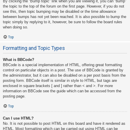
By clicking the “Bump topic” link when you are viewing it, you can “bump”
the topic to the top of the forum on the first page. However, if you do not
see this, then topic bumping may be disabled or the time allowance
between bumps has not yet been reached. It is also possible to bump the
topic simply by replying to it, however, be sure to follow the board rules
when doing so.
Top
Formatting and Topic Types
What is BBCode?
BBCode is a special implementation of HTML, offering great formatting
control on particular objects in a post. The use of BBCode is granted by
the administrator, but it can also be disabled on a per post basis from the
posting form. BBCode itself is similar in style to HTML, but tags are
enclosed in square brackets [ and ] rather than < and >. For more
information on BBCode see the guide which can be accessed from the
posting page.
Top
Can I use HTML?
No. It is not possible to post HTML on this board and have it rendered as
HTML. Most formatting which can be carried out using HTML can be