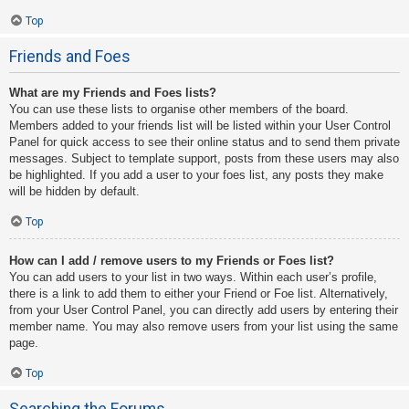
Top
Friends and Foes
What are my Friends and Foes lists?
You can use these lists to organise other members of the board.
Members added to your friends list will be listed within your User Control
Panel for quick access to see their online status and to send them private
messages. Subject to template support, posts from these users may also
be highlighted. If you add a user to your foes list, any posts they make
will be hidden by default.
Top
How can I add / remove users to my Friends or Foes list?
You can add users to your list in two ways. Within each user’s profile,
there is a link to add them to either your Friend or Foe list. Alternatively,
from your User Control Panel, you can directly add users by entering their
member name. You may also remove users from your list using the same
page.
Top
Searching the Forums