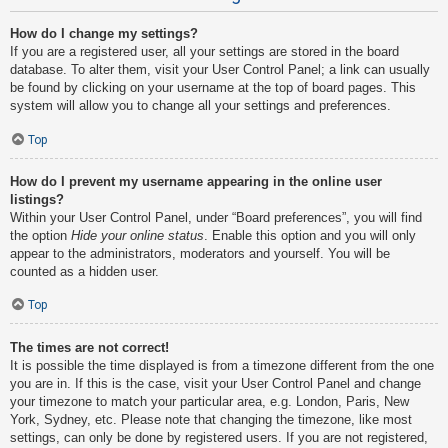
How do I change my settings?
If you are a registered user, all your settings are stored in the board
database. To alter them, visit your User Control Panel; a link can usually
be found by clicking on your username at the top of board pages. This
system will allow you to change all your settings and preferences.
Top
How do I prevent my username appearing in the online user
listings?
Within your User Control Panel, under “Board preferences”, you will find
the option
Hide your online status
. Enable this option and you will only
appear to the administrators, moderators and yourself. You will be
counted as a hidden user.
Top
The times are not correct!
It is possible the time displayed is from a timezone different from the one
you are in. If this is the case, visit your User Control Panel and change
your timezone to match your particular area, e.g. London, Paris, New
York, Sydney, etc. Please note that changing the timezone, like most
settings, can only be done by registered users. If you are not registered,