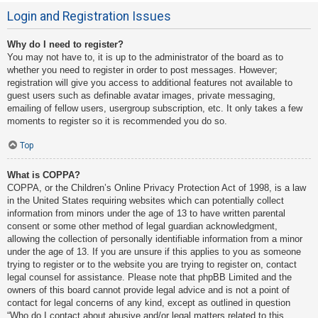
Login and Registration Issues
Why do I need to register?
You may not have to, it is up to the administrator of the board as to
whether you need to register in order to post messages. However;
registration will give you access to additional features not available to
guest users such as definable avatar images, private messaging,
emailing of fellow users, usergroup subscription, etc. It only takes a few
moments to register so it is recommended you do so.
Top
What is COPPA?
COPPA, or the Children’s Online Privacy Protection Act of 1998, is a law
in the United States requiring websites which can potentially collect
information from minors under the age of 13 to have written parental
consent or some other method of legal guardian acknowledgment,
allowing the collection of personally identifiable information from a minor
under the age of 13. If you are unsure if this applies to you as someone
trying to register or to the website you are trying to register on, contact
legal counsel for assistance. Please note that phpBB Limited and the
owners of this board cannot provide legal advice and is not a point of
contact for legal concerns of any kind, except as outlined in question
“Who do I contact about abusive and/or legal matters related to this