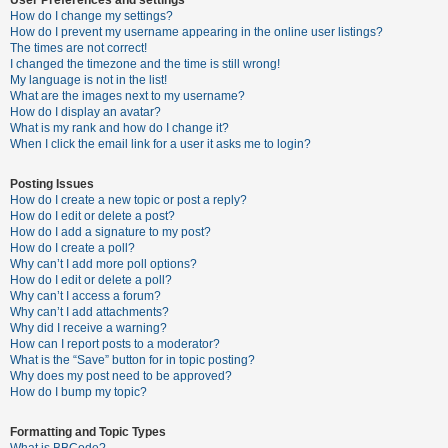
How do I change my settings?
How do I prevent my username appearing in the online user listings?
The times are not correct!
U
I changed the timezone and the time is still wrong!
n
My language is not in the list!
What are the images next to my username?
a
How do I display an avatar?
n
What is my rank and how do I change it?
When I click the email link for a user it asks me to login?
s
w
Posting Issues
e
How do I create a new topic or post a reply?
How do I edit or delete a post?
r
How do I add a signature to my post?
e
How do I create a poll?
Why can’t I add more poll options?
d
How do I edit or delete a poll?
t
Why can’t I access a forum?
Why can’t I add attachments?
o
Why did I receive a warning?
p
How can I report posts to a moderator?
What is the “Save” button for in topic posting?
i
Why does my post need to be approved?
c
How do I bump my topic?
s
Formatting and Topic Types