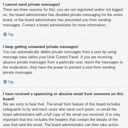
I cannot send private messages!
There are three reasons for this; you are not registered and/or not logged
on, the board administrator has disabled private messaging for the entire
board, or the board administrator has prevented you from sending
messages. Contact a board administrator for more information.
Top
I keep getting unwanted private messages!
You can automatically delete private messages from a user by using
message rules within your User Control Panel. If you are receiving
abusive private messages from a particular user, report the messages to
the moderators; they have the power to prevent a user from sending
private messages.
Top
I have received a spamming or abusive email from someone on this
board!
We are sorry to hear that. The email form feature of this board includes
safeguards to try and track users who send such posts, so email the
board administrator with a full copy of the email you received. It is very
important that this includes the headers that contain the details of the
user that sent the email. The board administrator can then take action.