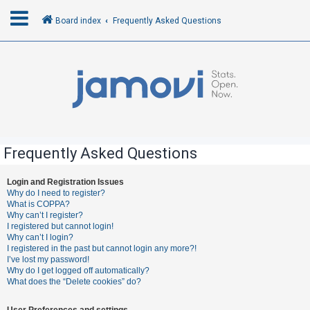
Board index
Frequently Asked Questions
L
o
g
i
n
Frequently Asked Questions
R
Login and Registration Issues
Why do I need to register?
e
What is COPPA?
g
Why can’t I register?
I registered but cannot login!
i
Why can’t I login?
s
I registered in the past but cannot login any more?!
I’ve lost my password!
t
Why do I get logged off automatically?
e
What does the “Delete cookies” do?
r
User Preferences and settings