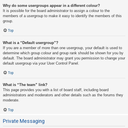
Why do some usergroups appear in a different colour?
It is possible for the board administrator to assign a colour to the
members of a usergroup to make it easy to identify the members of this
group.
Top
What is a “Default usergroup”?
If you are a member of more than one usergroup, your default is used to
determine which group colour and group rank should be shown for you by
default. The board administrator may grant you permission to change your
default usergroup via your User Control Panel.
Top
What is “The team” link?
This page provides you with a list of board staff, including board
administrators and moderators and other details such as the forums they
moderate.
Top
Private Messaging