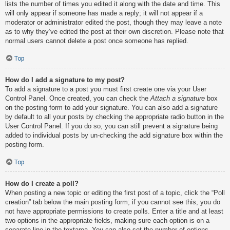
lists the number of times you edited it along with the date and time. This
will only appear if someone has made a reply; it will not appear if a
moderator or administrator edited the post, though they may leave a note
as to why they’ve edited the post at their own discretion. Please note that
normal users cannot delete a post once someone has replied.
Top
How do I add a signature to my post?
To add a signature to a post you must first create one via your User
Control Panel. Once created, you can check the
Attach a signature
box
on the posting form to add your signature. You can also add a signature
by default to all your posts by checking the appropriate radio button in the
User Control Panel. If you do so, you can still prevent a signature being
added to individual posts by un-checking the add signature box within the
posting form.
Top
How do I create a poll?
When posting a new topic or editing the first post of a topic, click the “Poll
creation” tab below the main posting form; if you cannot see this, you do
not have appropriate permissions to create polls. Enter a title and at least
two options in the appropriate fields, making sure each option is on a
separate line in the textarea. You can also set the number of options