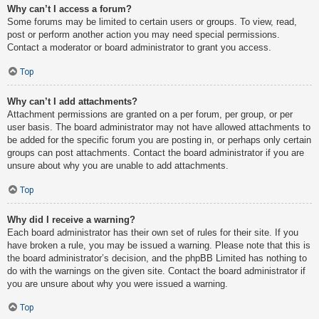
Why can’t I access a forum?
Some forums may be limited to certain users or groups. To view, read,
post or perform another action you may need special permissions.
Contact a moderator or board administrator to grant you access.
Top
Why can’t I add attachments?
Attachment permissions are granted on a per forum, per group, or per
user basis. The board administrator may not have allowed attachments to
be added for the specific forum you are posting in, or perhaps only certain
groups can post attachments. Contact the board administrator if you are
unsure about why you are unable to add attachments.
Top
Why did I receive a warning?
Each board administrator has their own set of rules for their site. If you
have broken a rule, you may be issued a warning. Please note that this is
the board administrator’s decision, and the phpBB Limited has nothing to
do with the warnings on the given site. Contact the board administrator if
you are unsure about why you were issued a warning.
Top