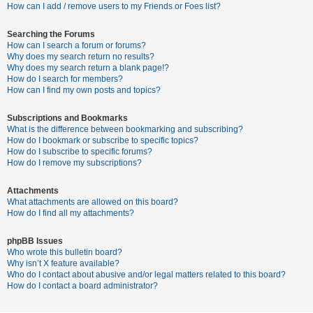
c
How can I add / remove users to my Friends or Foes list?
h
Searching the Forums
How can I search a forum or forums?
Why does my search return no results?
F
Why does my search return a blank page!?
How do I search for members?
A
How can I find my own posts and topics?
Q
Subscriptions and Bookmarks
What is the difference between bookmarking and subscribing?
How do I bookmark or subscribe to specific topics?
How do I subscribe to specific forums?
How do I remove my subscriptions?
Attachments
What attachments are allowed on this board?
How do I find all my attachments?
phpBB Issues
Who wrote this bulletin board?
Why isn’t X feature available?
Who do I contact about abusive and/or legal matters related to this board?
How do I contact a board administrator?