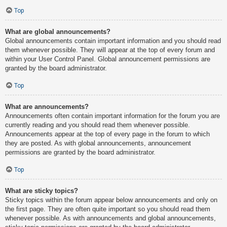
Top
What are global announcements?
Global announcements contain important information and you should read
them whenever possible. They will appear at the top of every forum and
within your User Control Panel. Global announcement permissions are
granted by the board administrator.
Top
What are announcements?
Announcements often contain important information for the forum you are
currently reading and you should read them whenever possible.
Announcements appear at the top of every page in the forum to which
they are posted. As with global announcements, announcement
permissions are granted by the board administrator.
Top
What are sticky topics?
Sticky topics within the forum appear below announcements and only on
the first page. They are often quite important so you should read them
whenever possible. As with announcements and global announcements,