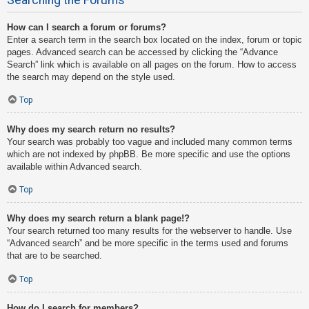
How can I search a forum or forums?
Enter a search term in the search box located on the index, forum or topic
pages. Advanced search can be accessed by clicking the “Advance
Search” link which is available on all pages on the forum. How to access
the search may depend on the style used.
Top
Why does my search return no results?
Your search was probably too vague and included many common terms
which are not indexed by phpBB. Be more specific and use the options
available within Advanced search.
Top
Why does my search return a blank page!?
Your search returned too many results for the webserver to handle. Use
“Advanced search” and be more specific in the terms used and forums
that are to be searched.
Top
How do I search for members?