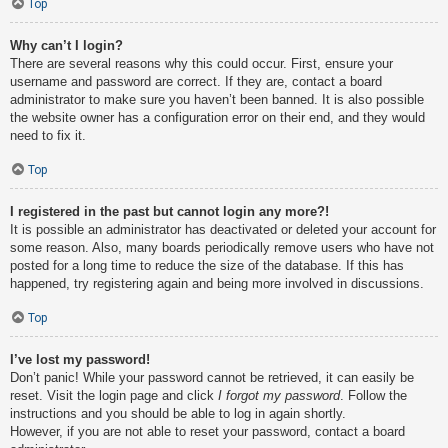
Top
Why can’t I login?
There are several reasons why this could occur. First, ensure your
username and password are correct. If they are, contact a board
administrator to make sure you haven’t been banned. It is also possible
the website owner has a configuration error on their end, and they would
need to fix it.
Top
I registered in the past but cannot login any more?!
It is possible an administrator has deactivated or deleted your account for
some reason. Also, many boards periodically remove users who have not
posted for a long time to reduce the size of the database. If this has
happened, try registering again and being more involved in discussions.
Top
I’ve lost my password!
Don’t panic! While your password cannot be retrieved, it can easily be
reset. Visit the login page and click
I forgot my password
. Follow the
instructions and you should be able to log in again shortly.
However, if you are not able to reset your password, contact a board