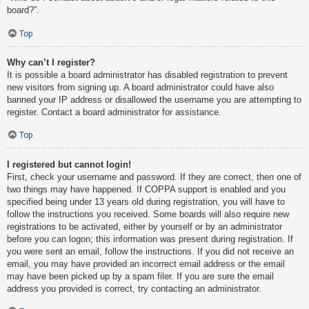
board?”.
Top
Why can’t I register?
It is possible a board administrator has disabled registration to prevent
new visitors from signing up. A board administrator could have also
banned your IP address or disallowed the username you are attempting to
register. Contact a board administrator for assistance.
Top
I registered but cannot login!
First, check your username and password. If they are correct, then one of
two things may have happened. If COPPA support is enabled and you
specified being under 13 years old during registration, you will have to
follow the instructions you received. Some boards will also require new
registrations to be activated, either by yourself or by an administrator
before you can logon; this information was present during registration. If
you were sent an email, follow the instructions. If you did not receive an
email, you may have provided an incorrect email address or the email
may have been picked up by a spam filer. If you are sure the email
address you provided is correct, try contacting an administrator.