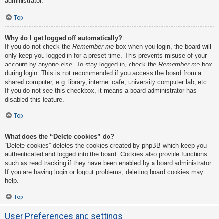
administrator.
Top
Why do I get logged off automatically?
If you do not check the
Remember me
box when you login, the board will
only keep you logged in for a preset time. This prevents misuse of your
account by anyone else. To stay logged in, check the
Remember me
box
during login. This is not recommended if you access the board from a
shared computer, e.g. library, internet cafe, university computer lab, etc.
If you do not see this checkbox, it means a board administrator has
disabled this feature.
Top
What does the “Delete cookies” do?
“Delete cookies” deletes the cookies created by phpBB which keep you
authenticated and logged into the board. Cookies also provide functions
such as read tracking if they have been enabled by a board administrator.
If you are having login or logout problems, deleting board cookies may
help.
Top
User Preferences and settings