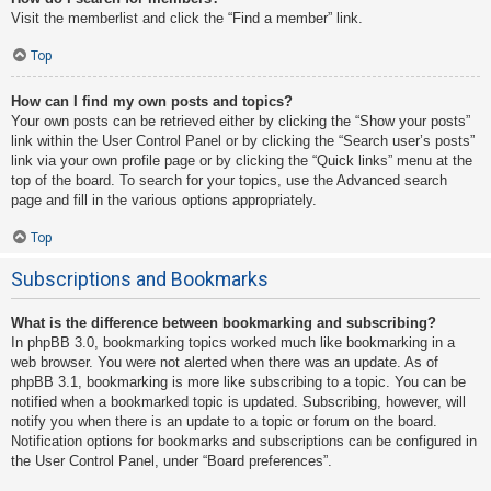
Visit the memberlist and click the “Find a member” link.
Top
How can I find my own posts and topics?
Your own posts can be retrieved either by clicking the “Show your posts”
link within the User Control Panel or by clicking the “Search user’s posts”
link via your own profile page or by clicking the “Quick links” menu at the
top of the board. To search for your topics, use the Advanced search
page and fill in the various options appropriately.
Top
Subscriptions and Bookmarks
What is the difference between bookmarking and subscribing?
In phpBB 3.0, bookmarking topics worked much like bookmarking in a
web browser. You were not alerted when there was an update. As of
phpBB 3.1, bookmarking is more like subscribing to a topic. You can be
notified when a bookmarked topic is updated. Subscribing, however, will
notify you when there is an update to a topic or forum on the board.
Notification options for bookmarks and subscriptions can be configured in
the User Control Panel, under “Board preferences”.