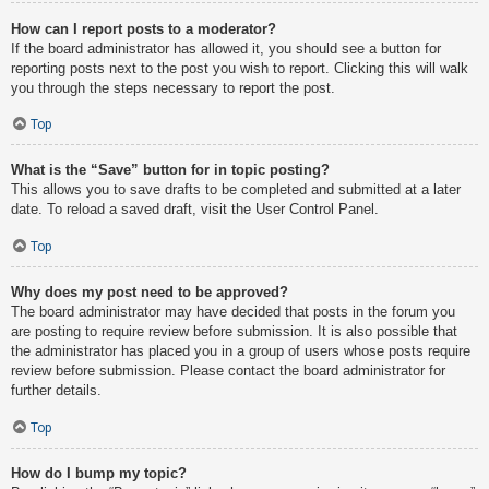
How can I report posts to a moderator?
If the board administrator has allowed it, you should see a button for
reporting posts next to the post you wish to report. Clicking this will walk
you through the steps necessary to report the post.
Top
What is the “Save” button for in topic posting?
This allows you to save drafts to be completed and submitted at a later
date. To reload a saved draft, visit the User Control Panel.
Top
Why does my post need to be approved?
The board administrator may have decided that posts in the forum you
are posting to require review before submission. It is also possible that
the administrator has placed you in a group of users whose posts require
review before submission. Please contact the board administrator for
further details.
Top
How do I bump my topic?