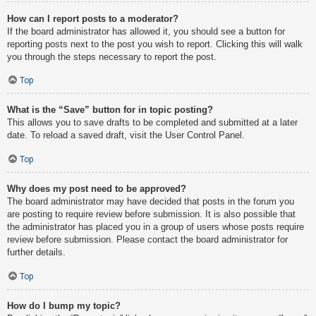
How can I report posts to a moderator?
If the board administrator has allowed it, you should see a button for
reporting posts next to the post you wish to report. Clicking this will walk
you through the steps necessary to report the post.
Top
What is the “Save” button for in topic posting?
This allows you to save drafts to be completed and submitted at a later
date. To reload a saved draft, visit the User Control Panel.
Top
Why does my post need to be approved?
The board administrator may have decided that posts in the forum you
are posting to require review before submission. It is also possible that
the administrator has placed you in a group of users whose posts require
review before submission. Please contact the board administrator for
further details.
Top
How do I bump my topic?