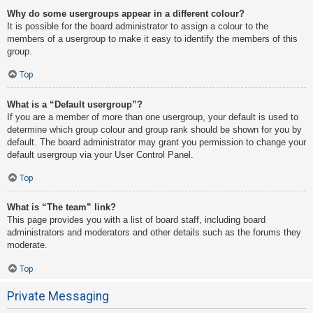
Why do some usergroups appear in a different colour?
It is possible for the board administrator to assign a colour to the
members of a usergroup to make it easy to identify the members of this
group.
Top
What is a “Default usergroup”?
If you are a member of more than one usergroup, your default is used to
determine which group colour and group rank should be shown for you by
default. The board administrator may grant you permission to change your
default usergroup via your User Control Panel.
Top
What is “The team” link?
This page provides you with a list of board staff, including board
administrators and moderators and other details such as the forums they
moderate.
Top
Private Messaging