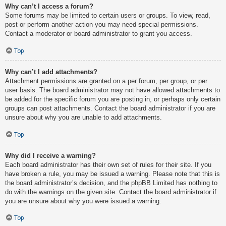
Why can’t I access a forum?
Some forums may be limited to certain users or groups. To view, read,
post or perform another action you may need special permissions.
Contact a moderator or board administrator to grant you access.
Top
Why can’t I add attachments?
Attachment permissions are granted on a per forum, per group, or per
user basis. The board administrator may not have allowed attachments to
be added for the specific forum you are posting in, or perhaps only certain
groups can post attachments. Contact the board administrator if you are
unsure about why you are unable to add attachments.
Top
Why did I receive a warning?
Each board administrator has their own set of rules for their site. If you
have broken a rule, you may be issued a warning. Please note that this is
the board administrator’s decision, and the phpBB Limited has nothing to
do with the warnings on the given site. Contact the board administrator if
you are unsure about why you were issued a warning.
Top