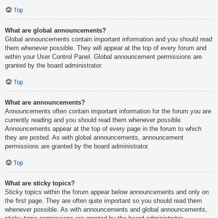
Top
What are global announcements?
Global announcements contain important information and you should read
them whenever possible. They will appear at the top of every forum and
within your User Control Panel. Global announcement permissions are
granted by the board administrator.
Top
What are announcements?
Announcements often contain important information for the forum you are
currently reading and you should read them whenever possible.
Announcements appear at the top of every page in the forum to which
they are posted. As with global announcements, announcement
permissions are granted by the board administrator.
Top
What are sticky topics?
Sticky topics within the forum appear below announcements and only on
the first page. They are often quite important so you should read them
whenever possible. As with announcements and global announcements,