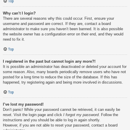
Top
Why can’t I login?
There are several reasons why this could occur. First, ensure your
username and password are correct. If they are, contact a board
administrator to make sure you haven’t been banned. It is also possible
the website owner has a configuration error on their end, and they would
need to fix it.
Top
I registered in the past but cannot login any more?!
It is possible an administrator has deactivated or deleted your account for
some reason. Also, many boards periodically remove users who have not
posted for a long time to reduce the size of the database. If this has
happened, try registering again and being more involved in discussions.
Top
I’ve lost my password!
Don’t panic! While your password cannot be retrieved, it can easily be
reset. Visit the login page and click
I forgot my password
. Follow the
instructions and you should be able to log in again shortly.
However, if you are not able to reset your password, contact a board