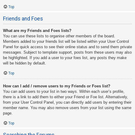
Top
Friends and Foes
What are my Friends and Foes lists?
You can use these lists to organise other members of the board.
Members added to your friends list will be listed within your User Control
Panel for quick access to see their online status and to send them private
messages. Subject to template support, posts from these users may also
be highlighted. If you add a user to your foes list, any posts they make
will be hidden by default.
Top
How can I add / remove users to my Friends or Foes list?
You can add users to your list in two ways. Within each user’s profile,
there is a link to add them to either your Friend or Foe list. Alternatively,
from your User Control Panel, you can directly add users by entering their
member name. You may also remove users from your list using the same
page.
Top
Searching the Forums