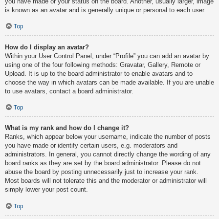
you have made or your status on the board. Another, usually larger, image
is known as an avatar and is generally unique or personal to each user.
Top
How do I display an avatar?
Within your User Control Panel, under “Profile” you can add an avatar by
using one of the four following methods: Gravatar, Gallery, Remote or
Upload. It is up to the board administrator to enable avatars and to
choose the way in which avatars can be made available. If you are unable
to use avatars, contact a board administrator.
Top
What is my rank and how do I change it?
Ranks, which appear below your username, indicate the number of posts
you have made or identify certain users, e.g. moderators and
administrators. In general, you cannot directly change the wording of any
board ranks as they are set by the board administrator. Please do not
abuse the board by posting unnecessarily just to increase your rank.
Most boards will not tolerate this and the moderator or administrator will
simply lower your post count.
Top