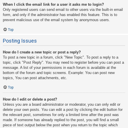
When I click the email link for a user it asks me to login?
Only registered users can send email to other users via the built-in email
form, and only if the administrator has enabled this feature. This is to
prevent malicious use of the email system by anonymous users.
Top
Posting Issues
How do I create a new topic or post a reply?
To post a new topic in a forum, click "New Topic". To post a reply to a
topic, click "Post Reply". You may need to register before you can post a
message. A list of your permissions in each forum is available at the
bottom of the forum and topic screens. Example: You can post new
topics, You can post attachments, etc.
Top
How do I edit or delete a post?
Unless you are a board administrator or moderator, you can only edit or
delete your own posts. You can edit a post by clicking the edit button for
the relevant post, sometimes for only a limited time after the post was
made. If someone has already replied to the post, you will find a small
piece of text output below the post when you return to the topic which