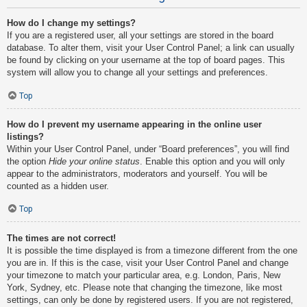
How do I change my settings?
If you are a registered user, all your settings are stored in the board
database. To alter them, visit your User Control Panel; a link can usually
be found by clicking on your username at the top of board pages. This
system will allow you to change all your settings and preferences.
Top
How do I prevent my username appearing in the online user
listings?
Within your User Control Panel, under “Board preferences”, you will find
the option
Hide your online status
. Enable this option and you will only
appear to the administrators, moderators and yourself. You will be
counted as a hidden user.
Top
The times are not correct!
It is possible the time displayed is from a timezone different from the one
you are in. If this is the case, visit your User Control Panel and change
your timezone to match your particular area, e.g. London, Paris, New
York, Sydney, etc. Please note that changing the timezone, like most
settings, can only be done by registered users. If you are not registered,