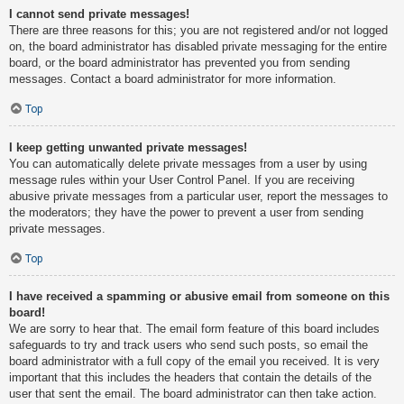
I cannot send private messages!
There are three reasons for this; you are not registered and/or not logged
on, the board administrator has disabled private messaging for the entire
board, or the board administrator has prevented you from sending
messages. Contact a board administrator for more information.
Top
I keep getting unwanted private messages!
You can automatically delete private messages from a user by using
message rules within your User Control Panel. If you are receiving
abusive private messages from a particular user, report the messages to
the moderators; they have the power to prevent a user from sending
private messages.
Top
I have received a spamming or abusive email from someone on this
board!
We are sorry to hear that. The email form feature of this board includes
safeguards to try and track users who send such posts, so email the
board administrator with a full copy of the email you received. It is very
important that this includes the headers that contain the details of the
user that sent the email. The board administrator can then take action.