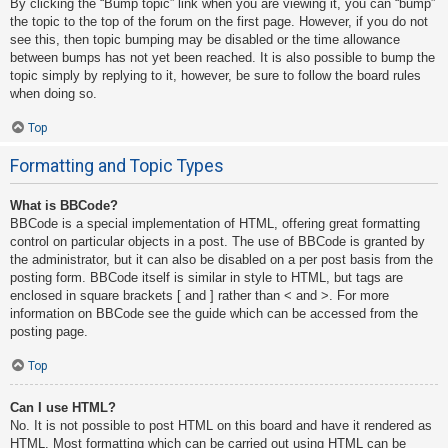
By clicking the “Bump topic” link when you are viewing it, you can “bump”
the topic to the top of the forum on the first page. However, if you do not
see this, then topic bumping may be disabled or the time allowance
between bumps has not yet been reached. It is also possible to bump the
topic simply by replying to it, however, be sure to follow the board rules
when doing so.
Top
Formatting and Topic Types
What is BBCode?
BBCode is a special implementation of HTML, offering great formatting
control on particular objects in a post. The use of BBCode is granted by
the administrator, but it can also be disabled on a per post basis from the
posting form. BBCode itself is similar in style to HTML, but tags are
enclosed in square brackets [ and ] rather than < and >. For more
information on BBCode see the guide which can be accessed from the
posting page.
Top
Can I use HTML?
No. It is not possible to post HTML on this board and have it rendered as
HTML. Most formatting which can be carried out using HTML can be