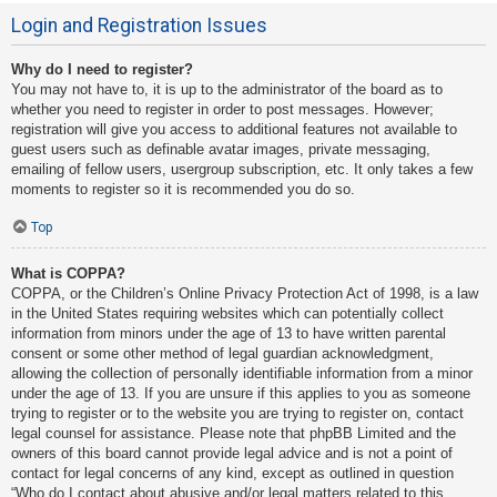
Login and Registration Issues
Why do I need to register?
You may not have to, it is up to the administrator of the board as to
whether you need to register in order to post messages. However;
registration will give you access to additional features not available to
guest users such as definable avatar images, private messaging,
emailing of fellow users, usergroup subscription, etc. It only takes a few
moments to register so it is recommended you do so.
Top
What is COPPA?
COPPA, or the Children’s Online Privacy Protection Act of 1998, is a law
in the United States requiring websites which can potentially collect
information from minors under the age of 13 to have written parental
consent or some other method of legal guardian acknowledgment,
allowing the collection of personally identifiable information from a minor
under the age of 13. If you are unsure if this applies to you as someone
trying to register or to the website you are trying to register on, contact
legal counsel for assistance. Please note that phpBB Limited and the
owners of this board cannot provide legal advice and is not a point of
contact for legal concerns of any kind, except as outlined in question
“Who do I contact about abusive and/or legal matters related to this