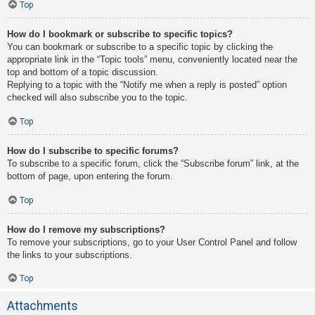
Top
How do I bookmark or subscribe to specific topics?
You can bookmark or subscribe to a specific topic by clicking the
appropriate link in the “Topic tools” menu, conveniently located near the
top and bottom of a topic discussion.
Replying to a topic with the “Notify me when a reply is posted” option
checked will also subscribe you to the topic.
Top
How do I subscribe to specific forums?
To subscribe to a specific forum, click the “Subscribe forum” link, at the
bottom of page, upon entering the forum.
Top
How do I remove my subscriptions?
To remove your subscriptions, go to your User Control Panel and follow
the links to your subscriptions.
Top
Attachments