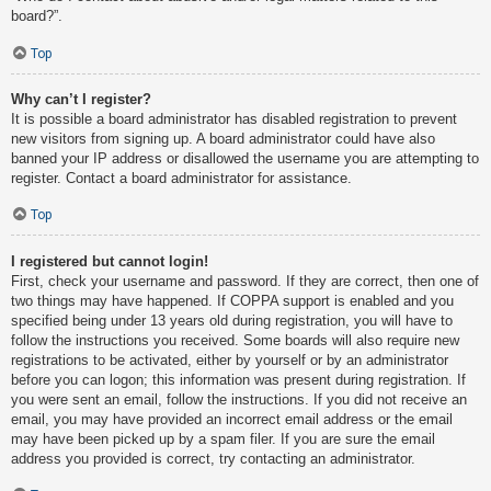
board?”.
Top
Why can’t I register?
It is possible a board administrator has disabled registration to prevent
new visitors from signing up. A board administrator could have also
banned your IP address or disallowed the username you are attempting to
register. Contact a board administrator for assistance.
Top
I registered but cannot login!
First, check your username and password. If they are correct, then one of
two things may have happened. If COPPA support is enabled and you
specified being under 13 years old during registration, you will have to
follow the instructions you received. Some boards will also require new
registrations to be activated, either by yourself or by an administrator
before you can logon; this information was present during registration. If
you were sent an email, follow the instructions. If you did not receive an
email, you may have provided an incorrect email address or the email
may have been picked up by a spam filer. If you are sure the email
address you provided is correct, try contacting an administrator.