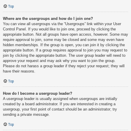
Top
Where are the usergroups and how do I join one?
You can view all usergroups via the “Usergroups” link within your User
Control Panel. If you would like to join one, proceed by clicking the
appropriate button. Not all groups have open access, however. Some may
require approval to join, some may be closed and some may even have
hidden memberships. If the group is open, you can join it by clicking the
appropriate button. If a group requires approval to join you may request to
join by clicking the appropriate button. The user group leader will need to
approve your request and may ask why you want to join the group.
Please do not harass a group leader if they reject your request; they will
have their reasons.
Top
How do I become a usergroup leader?
A usergroup leader is usually assigned when usergroups are initially
created by a board administrator. If you are interested in creating a
usergroup, your first point of contact should be an administrator; try
sending a private message.
Top