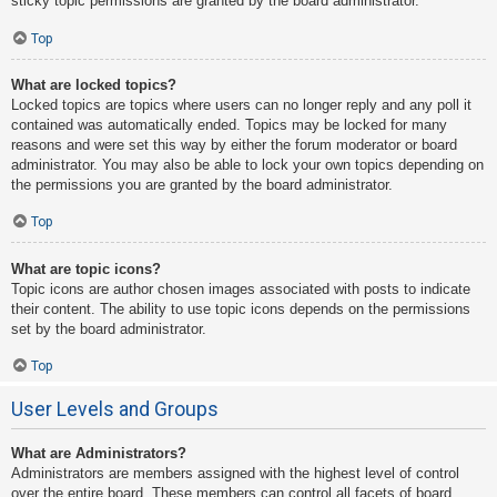
sticky topic permissions are granted by the board administrator.
Top
What are locked topics?
Locked topics are topics where users can no longer reply and any poll it
contained was automatically ended. Topics may be locked for many
reasons and were set this way by either the forum moderator or board
administrator. You may also be able to lock your own topics depending on
the permissions you are granted by the board administrator.
Top
What are topic icons?
Topic icons are author chosen images associated with posts to indicate
their content. The ability to use topic icons depends on the permissions
set by the board administrator.
Top
User Levels and Groups
What are Administrators?
Administrators are members assigned with the highest level of control
over the entire board. These members can control all facets of board