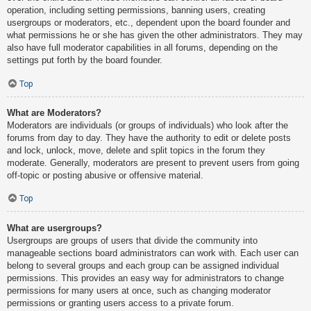
operation, including setting permissions, banning users, creating
usergroups or moderators, etc., dependent upon the board founder and
what permissions he or she has given the other administrators. They may
also have full moderator capabilities in all forums, depending on the
settings put forth by the board founder.
Top
What are Moderators?
Moderators are individuals (or groups of individuals) who look after the
forums from day to day. They have the authority to edit or delete posts
and lock, unlock, move, delete and split topics in the forum they
moderate. Generally, moderators are present to prevent users from going
off-topic or posting abusive or offensive material.
Top
What are usergroups?
Usergroups are groups of users that divide the community into
manageable sections board administrators can work with. Each user can
belong to several groups and each group can be assigned individual
permissions. This provides an easy way for administrators to change
permissions for many users at once, such as changing moderator
permissions or granting users access to a private forum.