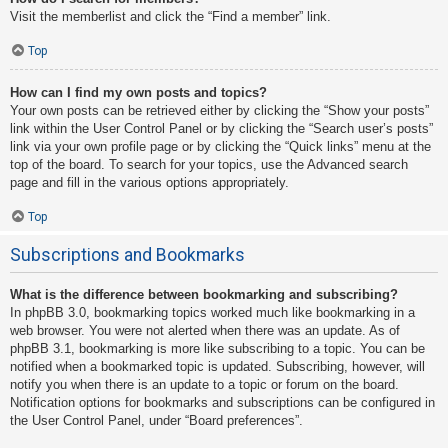
Visit the memberlist and click the “Find a member” link.
Top
How can I find my own posts and topics?
Your own posts can be retrieved either by clicking the “Show your posts”
link within the User Control Panel or by clicking the “Search user’s posts”
link via your own profile page or by clicking the “Quick links” menu at the
top of the board. To search for your topics, use the Advanced search
page and fill in the various options appropriately.
Top
Subscriptions and Bookmarks
What is the difference between bookmarking and subscribing?
In phpBB 3.0, bookmarking topics worked much like bookmarking in a
web browser. You were not alerted when there was an update. As of
phpBB 3.1, bookmarking is more like subscribing to a topic. You can be
notified when a bookmarked topic is updated. Subscribing, however, will
notify you when there is an update to a topic or forum on the board.
Notification options for bookmarks and subscriptions can be configured in
the User Control Panel, under “Board preferences”.