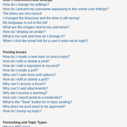
How do I change my settings?
How do I prevent my username appearing in the online user listings?
The times are not correct!
U
I changed the timezone and the time is still wrong!
n
My language is not in the list!
What are the images next to my username?
a
How do I display an avatar?
n
What is my rank and how do I change it?
When I click the email link for a user it asks me to login?
s
w
Posting Issues
e
How do I create a new topic or post a reply?
How do I edit or delete a post?
r
How do I add a signature to my post?
e
How do I create a poll?
Why can’t I add more poll options?
d
How do I edit or delete a poll?
t
Why can’t I access a forum?
Why can’t I add attachments?
o
Why did I receive a warning?
p
How can I report posts to a moderator?
What is the “Save” button for in topic posting?
i
Why does my post need to be approved?
c
How do I bump my topic?
s
Formatting and Topic Types