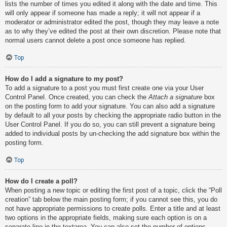
lists the number of times you edited it along with the date and time. This
will only appear if someone has made a reply; it will not appear if a
moderator or administrator edited the post, though they may leave a note
as to why they’ve edited the post at their own discretion. Please note that
normal users cannot delete a post once someone has replied.
Top
How do I add a signature to my post?
To add a signature to a post you must first create one via your User
Control Panel. Once created, you can check the
Attach a signature
box
on the posting form to add your signature. You can also add a signature
by default to all your posts by checking the appropriate radio button in the
User Control Panel. If you do so, you can still prevent a signature being
added to individual posts by un-checking the add signature box within the
posting form.
Top
How do I create a poll?
When posting a new topic or editing the first post of a topic, click the “Poll
creation” tab below the main posting form; if you cannot see this, you do
not have appropriate permissions to create polls. Enter a title and at least
two options in the appropriate fields, making sure each option is on a
separate line in the textarea. You can also set the number of options