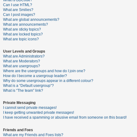
What is BBCode?
Can I use HTML?
A
What are Smilies?
Can I post images?
c
What are global announcements?
t
What are announcements?
What are sticky topics?
i
What are locked topics?
v
What are topic icons?
e
User Levels and Groups
t
What are Administrators?
o
What are Moderators?
What are usergroups?
p
Where are the usergroups and how do I join one?
i
How do I become a usergroup leader?
Why do some usergroups appear in a different colour?
c
What is a “Default usergroup”?
s
What is “The team” link?
Private Messaging
I cannot send private messages!
S
I keep getting unwanted private messages!
e
I have received a spamming or abusive email from someone on this board!
a
Friends and Foes
r
What are my Friends and Foes lists?