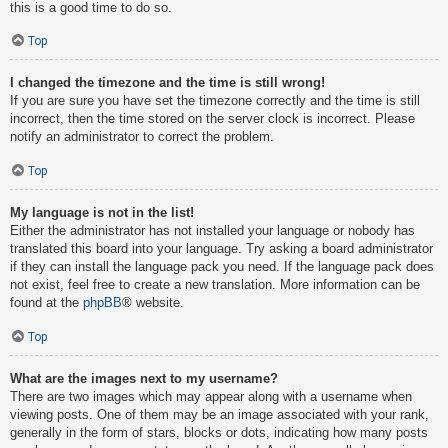
this is a good time to do so.
Top
I changed the timezone and the time is still wrong!
If you are sure you have set the timezone correctly and the time is still
incorrect, then the time stored on the server clock is incorrect. Please
notify an administrator to correct the problem.
Top
My language is not in the list!
Either the administrator has not installed your language or nobody has
translated this board into your language. Try asking a board administrator
if they can install the language pack you need. If the language pack does
not exist, feel free to create a new translation. More information can be
found at the
phpBB
® website.
Top
What are the images next to my username?
There are two images which may appear along with a username when
viewing posts. One of them may be an image associated with your rank,
generally in the form of stars, blocks or dots, indicating how many posts