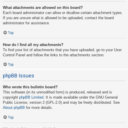
What attachments are allowed on this board?
Each board administrator can allow or disallow certain attachment types.
If you are unsure what is allowed to be uploaded, contact the board
administrator for assistance.
Top
How do I find all my attachments?
To find your list of attachments that you have uploaded, go to your User
Control Panel and follow the links to the attachments section.
Top
phpBB Issues
Who wrote this bulletin board?
This software (in its unmodified form) is produced, released and is
copyright
phpBB Limited
. It is made available under the GNU General
Public License, version 2 (GPL-2.0) and may be freely distributed. See
About phpBB
for more details.
Top