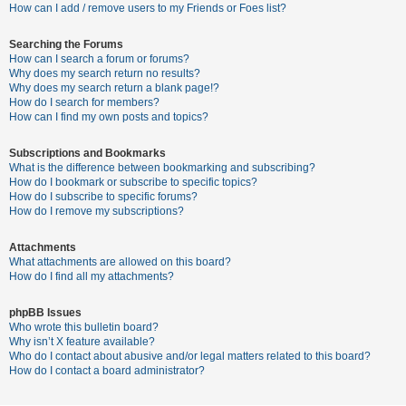
c
How can I add / remove users to my Friends or Foes list?
h
Searching the Forums
How can I search a forum or forums?
Why does my search return no results?
F
Why does my search return a blank page!?
How do I search for members?
A
How can I find my own posts and topics?
Q
Subscriptions and Bookmarks
What is the difference between bookmarking and subscribing?
How do I bookmark or subscribe to specific topics?
How do I subscribe to specific forums?
How do I remove my subscriptions?
Attachments
What attachments are allowed on this board?
How do I find all my attachments?
phpBB Issues
Who wrote this bulletin board?
Why isn’t X feature available?
Who do I contact about abusive and/or legal matters related to this board?
How do I contact a board administrator?