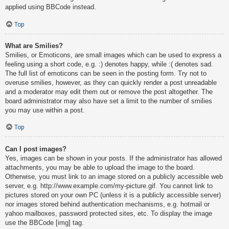
applied using BBCode instead.
Top
What are Smilies?
Smilies, or Emoticons, are small images which can be used to express a
feeling using a short code, e.g. :) denotes happy, while :( denotes sad.
The full list of emoticons can be seen in the posting form. Try not to
overuse smilies, however, as they can quickly render a post unreadable
and a moderator may edit them out or remove the post altogether. The
board administrator may also have set a limit to the number of smilies
you may use within a post.
Top
Can I post images?
Yes, images can be shown in your posts. If the administrator has allowed
attachments, you may be able to upload the image to the board.
Otherwise, you must link to an image stored on a publicly accessible web
server, e.g. http://www.example.com/my-picture.gif. You cannot link to
pictures stored on your own PC (unless it is a publicly accessible server)
nor images stored behind authentication mechanisms, e.g. hotmail or
yahoo mailboxes, password protected sites, etc. To display the image
use the BBCode [img] tag.