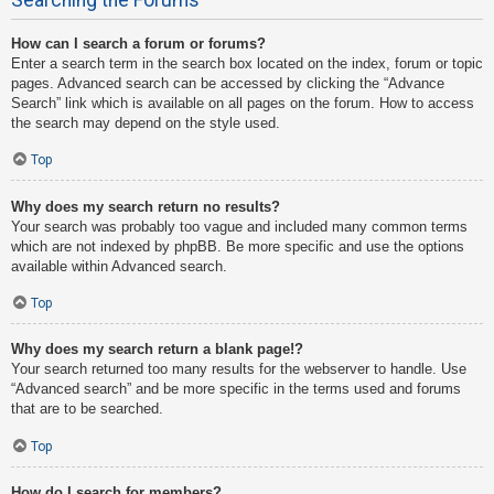
How can I search a forum or forums?
Enter a search term in the search box located on the index, forum or topic
pages. Advanced search can be accessed by clicking the “Advance
Search” link which is available on all pages on the forum. How to access
the search may depend on the style used.
Top
Why does my search return no results?
Your search was probably too vague and included many common terms
which are not indexed by phpBB. Be more specific and use the options
available within Advanced search.
Top
Why does my search return a blank page!?
Your search returned too many results for the webserver to handle. Use
“Advanced search” and be more specific in the terms used and forums
that are to be searched.
Top
How do I search for members?