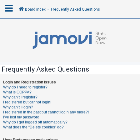
Board index
Frequently Asked Questions
L
o
g
i
n
Frequently Asked Questions
R
Login and Registration Issues
Why do I need to register?
e
What is COPPA?
g
Why can’t I register?
I registered but cannot login!
i
Why can’t I login?
s
I registered in the past but cannot login any more?!
I’ve lost my password!
t
Why do I get logged off automatically?
e
What does the “Delete cookies” do?
r
User Preferences and settings