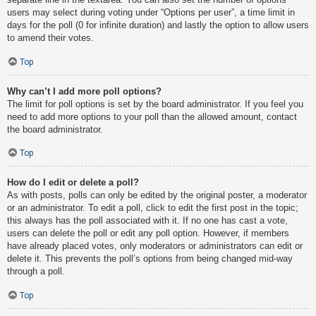
users may select during voting under “Options per user”, a time limit in
days for the poll (0 for infinite duration) and lastly the option to allow users
to amend their votes.
Top
Why can’t I add more poll options?
The limit for poll options is set by the board administrator. If you feel you
need to add more options to your poll than the allowed amount, contact
the board administrator.
Top
How do I edit or delete a poll?
As with posts, polls can only be edited by the original poster, a moderator
or an administrator. To edit a poll, click to edit the first post in the topic;
this always has the poll associated with it. If no one has cast a vote,
users can delete the poll or edit any poll option. However, if members
have already placed votes, only moderators or administrators can edit or
delete it. This prevents the poll’s options from being changed mid-way
through a poll.
Top