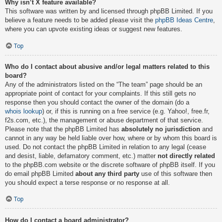
Why isn’t X feature available?
This software was written by and licensed through phpBB Limited. If you
believe a feature needs to be added please visit the
phpBB Ideas Centre
,
where you can upvote existing ideas or suggest new features.
Top
Who do I contact about abusive and/or legal matters related to this
board?
Any of the administrators listed on the “The team” page should be an
appropriate point of contact for your complaints. If this still gets no
response then you should contact the owner of the domain (do a
whois lookup
) or, if this is running on a free service (e.g. Yahoo!, free.fr,
f2s.com, etc.), the management or abuse department of that service.
Please note that the phpBB Limited has
absolutely no jurisdiction
and
cannot in any way be held liable over how, where or by whom this board is
used. Do not contact the phpBB Limited in relation to any legal (cease
and desist, liable, defamatory comment, etc.) matter
not directly related
to the phpBB.com website or the discrete software of phpBB itself. If you
do email phpBB Limited
about any third party
use of this software then
you should expect a terse response or no response at all.
Top
How do I contact a board administrator?