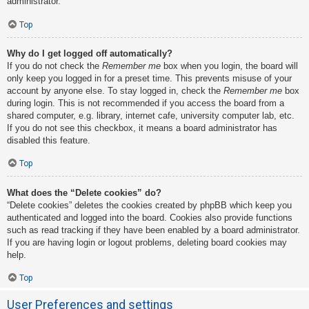
administrator.
Top
Why do I get logged off automatically?
If you do not check the
Remember me
box when you login, the board will
only keep you logged in for a preset time. This prevents misuse of your
account by anyone else. To stay logged in, check the
Remember me
box
during login. This is not recommended if you access the board from a
shared computer, e.g. library, internet cafe, university computer lab, etc.
If you do not see this checkbox, it means a board administrator has
disabled this feature.
Top
What does the “Delete cookies” do?
“Delete cookies” deletes the cookies created by phpBB which keep you
authenticated and logged into the board. Cookies also provide functions
such as read tracking if they have been enabled by a board administrator.
If you are having login or logout problems, deleting board cookies may
help.
Top
User Preferences and settings