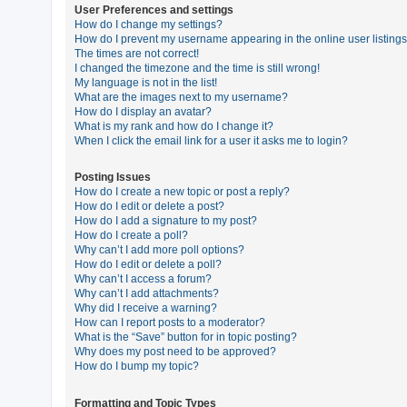
User Preferences and settings
How do I change my settings?
How do I prevent my username appearing in the online user listing
U
The times are not correct!
n
I changed the timezone and the time is still wrong!
My language is not in the list!
a
What are the images next to my username?
n
How do I display an avatar?
What is my rank and how do I change it?
s
When I click the email link for a user it asks me to login?
w
e
Posting Issues
How do I create a new topic or post a reply?
r
How do I edit or delete a post?
e
How do I add a signature to my post?
How do I create a poll?
d
Why can’t I add more poll options?
t
How do I edit or delete a poll?
Why can’t I access a forum?
o
Why can’t I add attachments?
p
Why did I receive a warning?
How can I report posts to a moderator?
i
What is the “Save” button for in topic posting?
c
Why does my post need to be approved?
How do I bump my topic?
s
Formatting and Topic Types