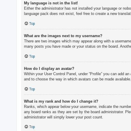
My language is not in the list!
Either the administrator has not installed your language or nobo
language pack does not exist, feel free to create a new transla
Top
What are the images next to my username?
There are two images which may appear along with a username w
many posts you have made or your status on the board. Another,
Top
How do I display an avatar?
Within your User Control Panel, under “Profile” you can add an 
and to choose the way in which avatars can be made available. 
Top
What is my rank and how do I change it?
Ranks, which appear below your username, indicate the number o
any board ranks as they are set by the board administrator. Ple
administrator will simply lower your post count.
Top