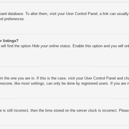
e board database. To alter them, visit your User Control Panel; a link can usual
nd preferences.
 listings?
will find the option
Hide your online status
. Enable this option and you will o
rom the one you are in. If this is the case, visit your User Control Panel and 
ezone, like most settings, can only be done by registered users. If you are no
is still incorrect, then the time stored on the server clock is incorrect. Pleas