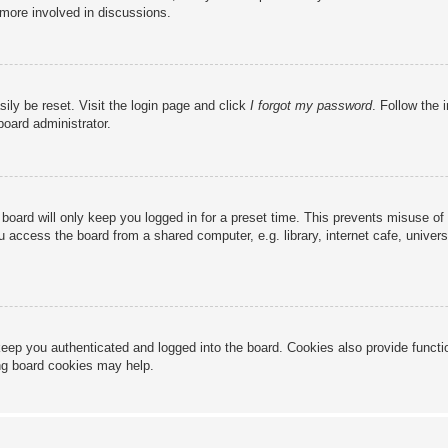
 more involved in discussions.
ily be reset. Visit the login page and click
I forgot my password
. Follow the 
board administrator.
board will only keep you logged in for a preset time. This prevents misuse of
access the board from a shared computer, e.g. library, internet cafe, universi
eep you authenticated and logged into the board. Cookies also provide functi
ing board cookies may help.