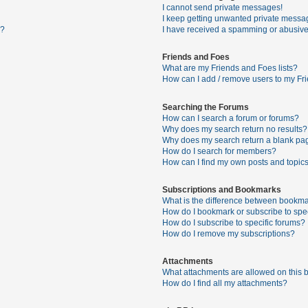
I cannot send private messages!
I keep getting unwanted private messa
s?
I have received a spamming or abusive
Friends and Foes
What are my Friends and Foes lists?
How can I add / remove users to my Fri
Searching the Forums
How can I search a forum or forums?
Why does my search return no results?
Why does my search return a blank pa
How do I search for members?
How can I find my own posts and topic
Subscriptions and Bookmarks
What is the difference between bookma
How do I bookmark or subscribe to spec
How do I subscribe to specific forums?
How do I remove my subscriptions?
Attachments
What attachments are allowed on this 
How do I find all my attachments?