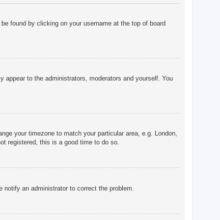
ly be found by clicking on your username at the top of board
nly appear to the administrators, moderators and yourself. You
change your timezone to match your particular area, e.g. London,
t registered, this is a good time to do so.
e notify an administrator to correct the problem.