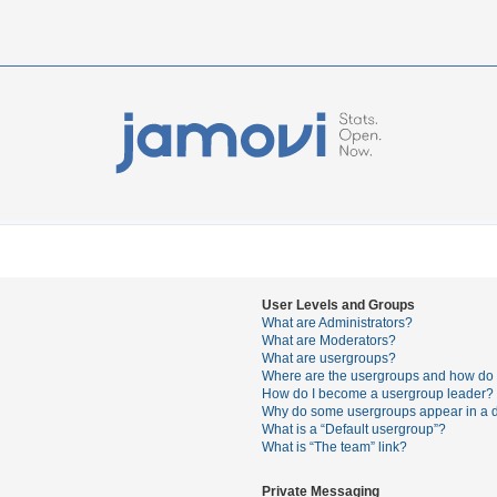
User Levels and Groups
What are Administrators?
What are Moderators?
What are usergroups?
Where are the usergroups and how do I
How do I become a usergroup leader?
Why do some usergroups appear in a di
What is a “Default usergroup”?
What is “The team” link?
Private Messaging