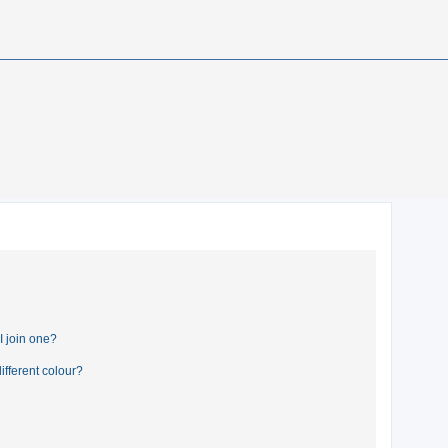
 join one?
fferent colour?