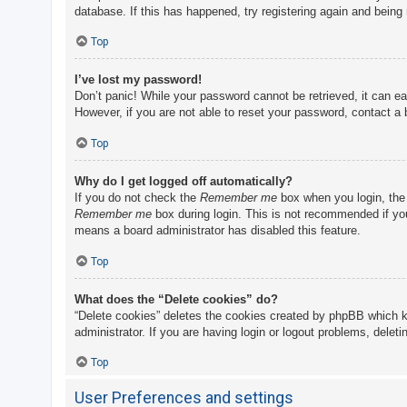
database. If this has happened, try registering again and being
Top
I’ve lost my password!
Don’t panic! While your password cannot be retrieved, it can eas
However, if you are not able to reset your password, contact a 
Top
Why do I get logged off automatically?
If you do not check the
Remember me
box when you login, the 
Remember me
box during login. This is not recommended if you 
means a board administrator has disabled this feature.
Top
What does the “Delete cookies” do?
“Delete cookies” deletes the cookies created by phpBB which k
administrator. If you are having login or logout problems, delet
Top
User Preferences and settings