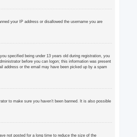
o banned your IP address or disallowed the username you are
u specified being under 13 years old during registration, you
 administrator before you can logon; this information was present
 email address or the email may have been picked up by a spam
rator to make sure you haven’t been banned. It is also possible
ve not posted for a long time to reduce the size of the