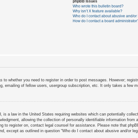
phpBB Issues
Who wrote this bulletin board?
Why isn’t X feature available?
Who do I contact about abusive and/or l
How do I contact a board administrator
as to whether you need to register in order to post messages. However; registra
, emailing of fellow users, usergroup subscription, etc. It only takes a few 
 is a law in the United States requiring websites which can potentially collec
dgment, allowing the collection of personally identifiable information from a 
ing to register on, contact legal counsel for assistance. Please note that php
ind, except as outlined in question “Who do I contact about abusive and/or lega