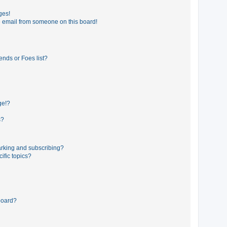
ges!
 email from someone on this board!
ends or Foes list?
ge!?
s?
rking and subscribing?
ific topics?
board?