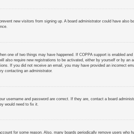
to prevent new visitors from signing up. A board administrator could have als
ance.
then one of two things may have happened. If COPPA support is enabled and yo
ill also require new registrations to be activated, either by yourself or by an
ructions. If you did not receive an email, you may have provided an incorrect
try contacting an administrator.
your username and password are correct. If they are, contact a board administ
y would need to fix it.
r account for some reason. Also, many boards periodically remove users who ha