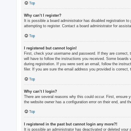
c
Top
h
Why can’t I register?
It is possible a board administrator has disabled registration 
attempting to register. Contact a board administrator for assist
F
A
Top
Q
I registered but cannot login!
First, check your username and password. If they are correct, 
will have to follow the instructions you received. Some boards w
during registration. If you were sent an email, follow the inst
filer. If you are sure the email address you provided is correct, 
Top
Why can’t I login?
There are several reasons why this could occur. First, ensure 
the website owner has a configuration error on their end, and the
Top
I registered in the past but cannot login any more?!
It is possible an administrator has deactivated or deleted you