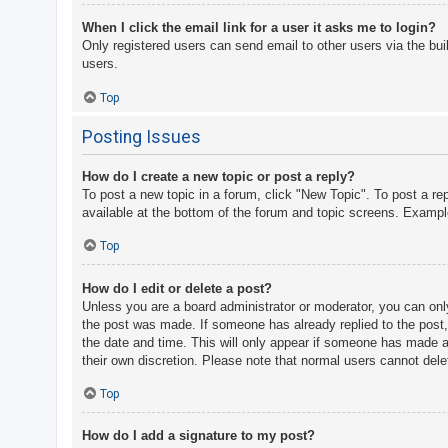
When I click the email link for a user it asks me to login?
Only registered users can send email to other users via the bui
users.
Top
Posting Issues
How do I create a new topic or post a reply?
To post a new topic in a forum, click "New Topic". To post a re
available at the bottom of the forum and topic screens. Examp
Top
How do I edit or delete a post?
Unless you are a board administrator or moderator, you can only 
the post was made. If someone has already replied to the post, y
the date and time. This will only appear if someone has made a r
their own discretion. Please note that normal users cannot del
Top
How do I add a signature to my post?