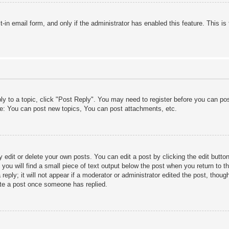
lt-in email form, and only if the administrator has enabled this feature. This
ply to a topic, click "Post Reply". You may need to register before you can po
le: You can post new topics, You can post attachments, etc.
edit or delete your own posts. You can edit a post by clicking the edit button 
ou will find a small piece of text output below the post when you return to th
eply; it will not appear if a moderator or administrator edited the post, thou
ete a post once someone has replied.