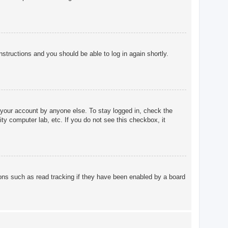
instructions and you should be able to log in again shortly.
 your account by anyone else. To stay logged in, check the
ty computer lab, etc. If you do not see this checkbox, it
ons such as read tracking if they have been enabled by a board