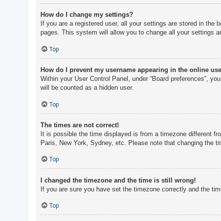
How do I change my settings?
If you are a registered user, all your settings are stored in th
pages. This system will allow you to change all your settings a
Top
How do I prevent my username appearing in the online user
Within your User Control Panel, under “Board preferences”, you 
will be counted as a hidden user.
Top
The times are not correct!
It is possible the time displayed is from a timezone different f
Paris, New York, Sydney, etc. Please note that changing the tim
Top
I changed the timezone and the time is still wrong!
If you are sure you have set the timezone correctly and the time 
Top