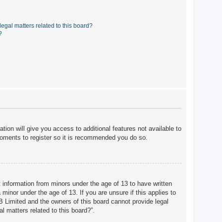
egal matters related to this board?
?
tion will give you access to additional features not available to
moments to register so it is recommended you do so.
t information from minors under the age of 13 to have written
minor under the age of 13. If you are unsure if this applies to
BB Limited and the owners of this board cannot provide legal
l matters related to this board?”.