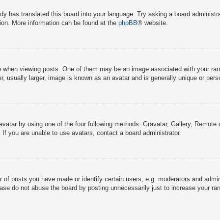
dy has translated this board into your language. Try asking a board administra
tion. More information can be found at the
phpBB
® website.
hen viewing posts. One of them may be an image associated with your rank, g
 usually larger, image is known as an avatar and is generally unique or pers
avatar by using one of the four following methods: Gravatar, Gallery, Remote o
If you are unable to use avatars, contact a board administrator.
f posts you have made or identify certain users, e.g. moderators and adminis
ase do not abuse the board by posting unnecessarily just to increase your rank