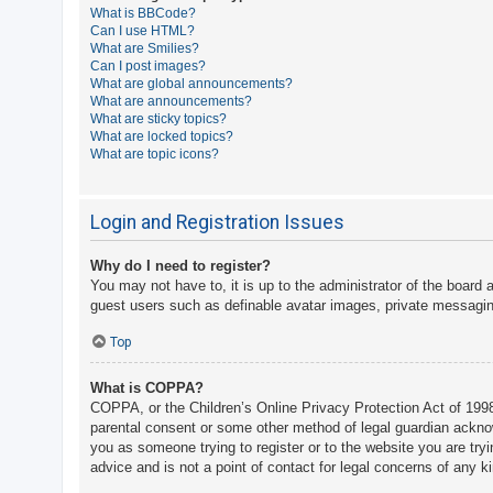
What is BBCode?
A
Can I use HTML?
What are Smilies?
c
Can I post images?
t
What are global announcements?
What are announcements?
i
What are sticky topics?
v
What are locked topics?
What are topic icons?
e
t
o
Login and Registration Issues
p
Why do I need to register?
i
You may not have to, it is up to the administrator of the board 
c
guest users such as definable avatar images, private messaging
s
Top
What is COPPA?
S
COPPA, or the Children’s Online Privacy Protection Act of 1998,
e
parental consent or some other method of legal guardian acknowle
a
you as someone trying to register or to the website you are try
advice and is not a point of contact for legal concerns of any k
r