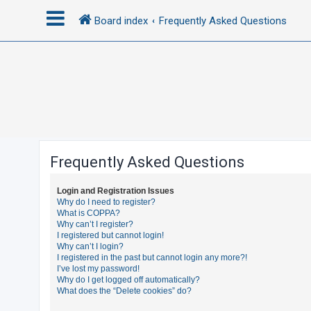
Board index
Frequently Asked Questions
L
o
g
i
n
Frequently Asked Questions
R
Login and Registration Issues
e
Why do I need to register?
What is COPPA?
g
Why can’t I register?
i
I registered but cannot login!
Why can’t I login?
s
I registered in the past but cannot login any more?!
t
I’ve lost my password!
Why do I get logged off automatically?
e
What does the “Delete cookies” do?
r