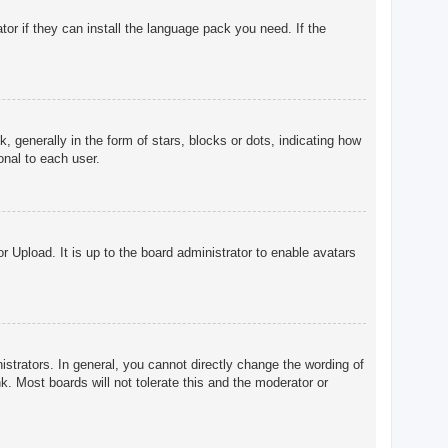
tor if they can install the language pack you need. If the
enerally in the form of stars, blocks or dots, indicating how
onal to each user.
r Upload. It is up to the board administrator to enable avatars
trators. In general, you cannot directly change the wording of
. Most boards will not tolerate this and the moderator or