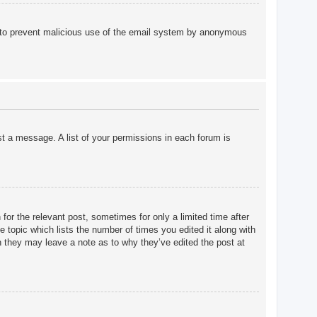
 is to prevent malicious use of the email system by anonymous
st a message. A list of your permissions in each forum is
for the relevant post, sometimes for only a limited time after
e topic which lists the number of times you edited it along with
gh they may leave a note as to why they’ve edited the post at