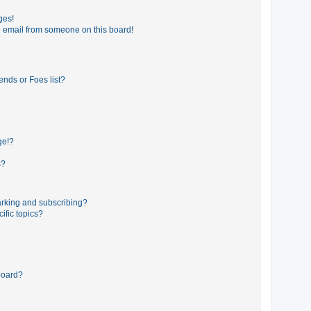
ges!
 email from someone on this board!
ends or Foes list?
ge!?
s?
rking and subscribing?
ific topics?
board?