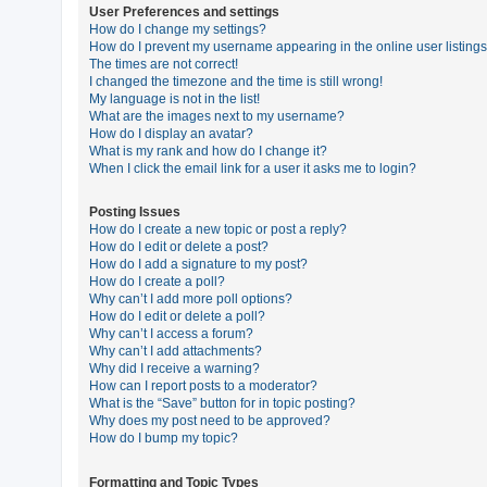
User Preferences and settings
How do I change my settings?
How do I prevent my username appearing in the online user listing
U
The times are not correct!
n
I changed the timezone and the time is still wrong!
My language is not in the list!
a
What are the images next to my username?
n
How do I display an avatar?
What is my rank and how do I change it?
s
When I click the email link for a user it asks me to login?
w
e
Posting Issues
How do I create a new topic or post a reply?
r
How do I edit or delete a post?
e
How do I add a signature to my post?
How do I create a poll?
d
Why can’t I add more poll options?
t
How do I edit or delete a poll?
Why can’t I access a forum?
o
Why can’t I add attachments?
p
Why did I receive a warning?
How can I report posts to a moderator?
i
What is the “Save” button for in topic posting?
c
Why does my post need to be approved?
How do I bump my topic?
s
Formatting and Topic Types