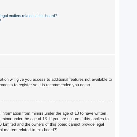
egal matters related to this board?
?
tion will give you access to additional features not available to
moments to register so it is recommended you do so.
t information from minors under the age of 13 to have written
minor under the age of 13. If you are unsure if this applies to
BB Limited and the owners of this board cannot provide legal
l matters related to this board?”.