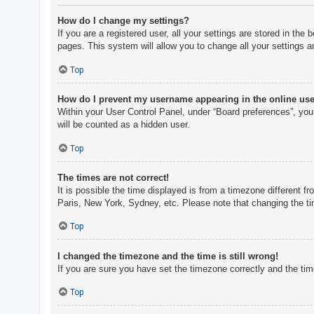
How do I change my settings?
If you are a registered user, all your settings are stored in th
pages. This system will allow you to change all your settings a
Top
How do I prevent my username appearing in the online user
Within your User Control Panel, under “Board preferences”, you 
will be counted as a hidden user.
Top
The times are not correct!
It is possible the time displayed is from a timezone different f
Paris, New York, Sydney, etc. Please note that changing the tim
Top
I changed the timezone and the time is still wrong!
If you are sure you have set the timezone correctly and the time 
Top