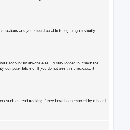
instructions and you should be able to log in again shortly.
 your account by anyone else. To stay logged in, check the
ty computer lab, etc. If you do not see this checkbox, it
ons such as read tracking if they have been enabled by a board