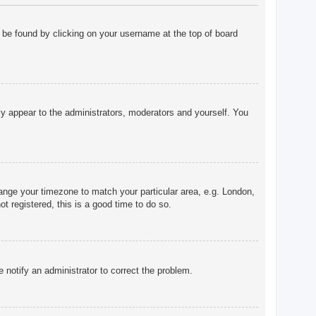
ly be found by clicking on your username at the top of board
nly appear to the administrators, moderators and yourself. You
change your timezone to match your particular area, e.g. London,
t registered, this is a good time to do so.
e notify an administrator to correct the problem.