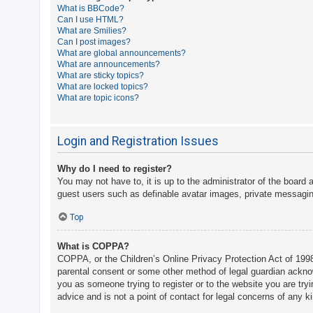
What is BBCode?
A
Can I use HTML?
What are Smilies?
c
Can I post images?
t
What are global announcements?
What are announcements?
i
What are sticky topics?
v
What are locked topics?
What are topic icons?
e
t
o
Login and Registration Issues
p
Why do I need to register?
i
You may not have to, it is up to the administrator of the board 
c
guest users such as definable avatar images, private messaging
s
Top
What is COPPA?
S
COPPA, or the Children’s Online Privacy Protection Act of 1998,
e
parental consent or some other method of legal guardian acknowle
a
you as someone trying to register or to the website you are try
advice and is not a point of contact for legal concerns of any k
r