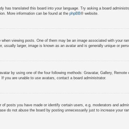
dy has translated this board into your language. Try asking a board administra
tion. More information can be found at the
phpBB
® website.
hen viewing posts. One of them may be an image associated with your rank, g
 usually larger, image is known as an avatar and is generally unique or pers
avatar by using one of the four following methods: Gravatar, Gallery, Remote o
If you are unable to use avatars, contact a board administrator.
f posts you have made or identify certain users, e.g. moderators and adminis
ase do not abuse the board by posting unnecessarily just to increase your rank