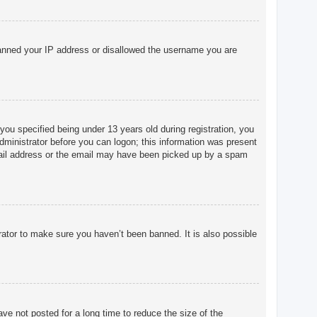
o banned your IP address or disallowed the username you are
u specified being under 13 years old during registration, you
 administrator before you can logon; this information was present
 email address or the email may have been picked up by a spam
rator to make sure you haven’t been banned. It is also possible
ve not posted for a long time to reduce the size of the