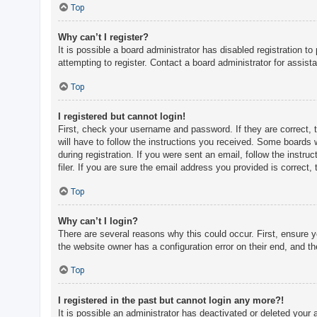
c
Top
h
Why can’t I register?
It is possible a board administrator has disabled registration 
attempting to register. Contact a board administrator for assist
F
A
Top
Q
I registered but cannot login!
First, check your username and password. If they are correct, 
will have to follow the instructions you received. Some boards w
during registration. If you were sent an email, follow the inst
filer. If you are sure the email address you provided is correct, 
Top
Why can’t I login?
There are several reasons why this could occur. First, ensure 
the website owner has a configuration error on their end, and the
Top
I registered in the past but cannot login any more?!
It is possible an administrator has deactivated or deleted you