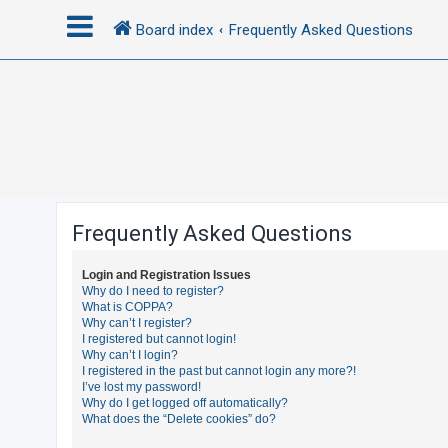
Board index
Frequently Asked Questions
L
o
g
i
n
Frequently Asked Questions
R
Login and Registration Issues
e
Why do I need to register?
What is COPPA?
g
Why can’t I register?
i
I registered but cannot login!
Why can’t I login?
s
I registered in the past but cannot login any more?!
t
I’ve lost my password!
Why do I get logged off automatically?
e
What does the “Delete cookies” do?
r