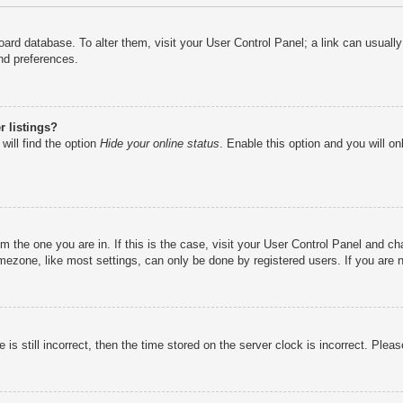
e board database. To alter them, visit your User Control Panel; a link can usual
nd preferences.
 listings?
will find the option
Hide your online status
. Enable this option and you will o
rom the one you are in. If this is the case, visit your User Control Panel and 
ezone, like most settings, can only be done by registered users. If you are no
is still incorrect, then the time stored on the server clock is incorrect. Pleas