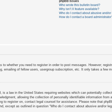
phpBB Issues
Who wrote this bulletin board?
Why isn’t X feature available?
Who do I contact about abusive and/or l
How do I contact a board administrator
as to whether you need to register in order to post messages. However; registra
, emailing of fellow users, usergroup subscription, etc. It only takes a few 
 is a law in the United States requiring websites which can potentially collec
dgment, allowing the collection of personally identifiable information from a 
ing to register on, contact legal counsel for assistance. Please note that php
ind, except as outlined in question “Who do I contact about abusive and/or lega