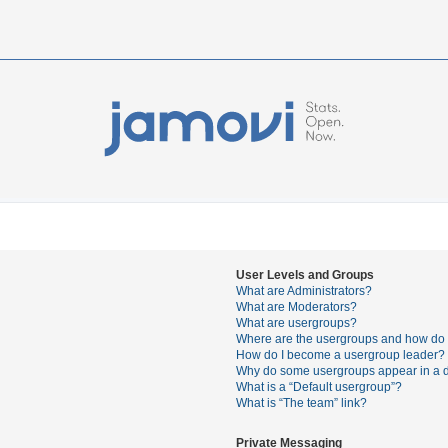
User Levels and Groups
What are Administrators?
What are Moderators?
What are usergroups?
Where are the usergroups and how do I
How do I become a usergroup leader?
Why do some usergroups appear in a di
What is a “Default usergroup”?
What is “The team” link?
Private Messaging