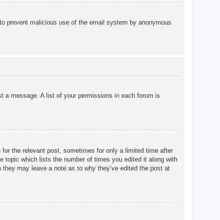
 is to prevent malicious use of the email system by anonymous
st a message. A list of your permissions in each forum is
for the relevant post, sometimes for only a limited time after
e topic which lists the number of times you edited it along with
gh they may leave a note as to why they’ve edited the post at