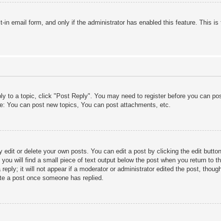
lt-in email form, and only if the administrator has enabled this feature. This
ply to a topic, click "Post Reply". You may need to register before you can po
le: You can post new topics, You can post attachments, etc.
edit or delete your own posts. You can edit a post by clicking the edit button 
ou will find a small piece of text output below the post when you return to th
eply; it will not appear if a moderator or administrator edited the post, thou
ete a post once someone has replied.