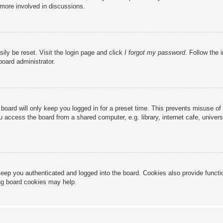
 more involved in discussions.
ily be reset. Visit the login page and click
I forgot my password
. Follow the 
board administrator.
board will only keep you logged in for a preset time. This prevents misuse of
access the board from a shared computer, e.g. library, internet cafe, universi
eep you authenticated and logged into the board. Cookies also provide functi
ing board cookies may help.