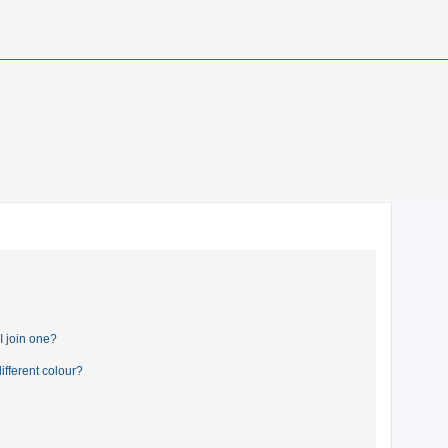
 join one?
fferent colour?