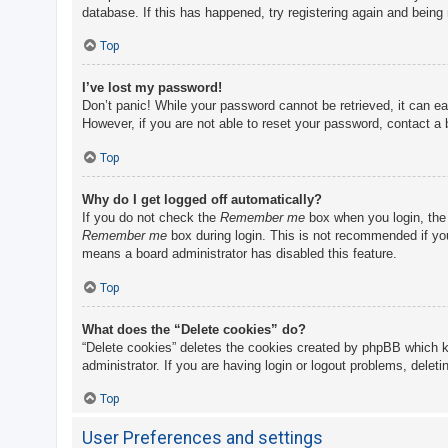
database. If this has happened, try registering again and being
Top
I’ve lost my password!
Don’t panic! While your password cannot be retrieved, it can eas
However, if you are not able to reset your password, contact a 
Top
Why do I get logged off automatically?
If you do not check the
Remember me
box when you login, the 
Remember me
box during login. This is not recommended if you 
means a board administrator has disabled this feature.
Top
What does the “Delete cookies” do?
“Delete cookies” deletes the cookies created by phpBB which k
administrator. If you are having login or logout problems, delet
Top
User Preferences and settings