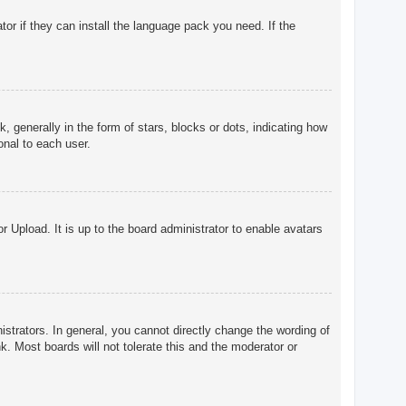
tor if they can install the language pack you need. If the
enerally in the form of stars, blocks or dots, indicating how
onal to each user.
r Upload. It is up to the board administrator to enable avatars
trators. In general, you cannot directly change the wording of
. Most boards will not tolerate this and the moderator or