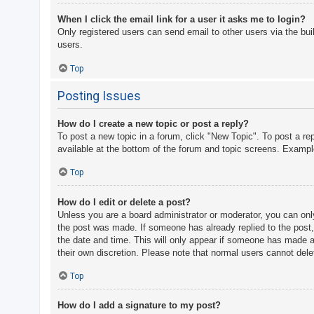
When I click the email link for a user it asks me to login?
Only registered users can send email to other users via the bui
users.
Top
Posting Issues
How do I create a new topic or post a reply?
To post a new topic in a forum, click "New Topic". To post a re
available at the bottom of the forum and topic screens. Examp
Top
How do I edit or delete a post?
Unless you are a board administrator or moderator, you can only 
the post was made. If someone has already replied to the post, y
the date and time. This will only appear if someone has made a r
their own discretion. Please note that normal users cannot del
Top
How do I add a signature to my post?