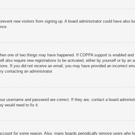
to prevent new visitors from signing up. A board administrator could have als
ance.
then one of two things may have happened. If COPPA support is enabled and yo
ill also require new registrations to be activated, either by yourself or by an
ructions. If you did not receive an email, you may have provided an incorrect
try contacting an administrator.
your username and password are correct. If they are, contact a board administ
y would need to fix it.
r account for some reason. Also, many boards periodically remove users who ha