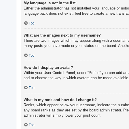
My language is not in the list!
Either the administrator has not installed your language or nobo
language pack does not exist, feel free to create a new transla
Top
What are the images next to my username?
There are two images which may appear along with a username w
many posts you have made or your status on the board. Another,
Top
How do I display an avatar?
Within your User Control Panel, under “Profile” you can add an 
and to choose the way in which avatars can be made available. 
Top
What is my rank and how do I change it?
Ranks, which appear below your username, indicate the number o
any board ranks as they are set by the board administrator. Ple
administrator will simply lower your post count.
Top