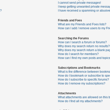
I cannot send private messages!
I keep getting unwanted private messa
s?
I have received a spamming or abusive
Friends and Foes
What are my Friends and Foes lists?
How can I add / remove users to my Fri
Searching the Forums
How can I search a forum or forums?
Why does my search return no results?
Why does my search return a blank pa
How do I search for members?
How can I find my own posts and topic
Subscriptions and Bookmarks
What is the difference between bookma
How do I bookmark or subscribe to spec
How do I subscribe to specific forums?
How do I remove my subscriptions?
Attachments
What attachments are allowed on this 
How do I find all my attachments?