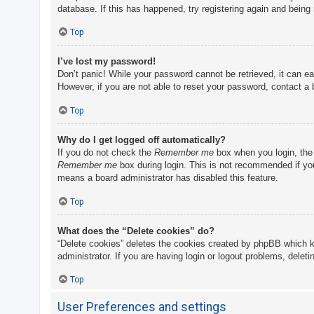
database. If this has happened, try registering again and being
Top
I’ve lost my password!
Don’t panic! While your password cannot be retrieved, it can eas
However, if you are not able to reset your password, contact a 
Top
Why do I get logged off automatically?
If you do not check the
Remember me
box when you login, the 
Remember me
box during login. This is not recommended if you 
means a board administrator has disabled this feature.
Top
What does the “Delete cookies” do?
“Delete cookies” deletes the cookies created by phpBB which k
administrator. If you are having login or logout problems, delet
Top
User Preferences and settings