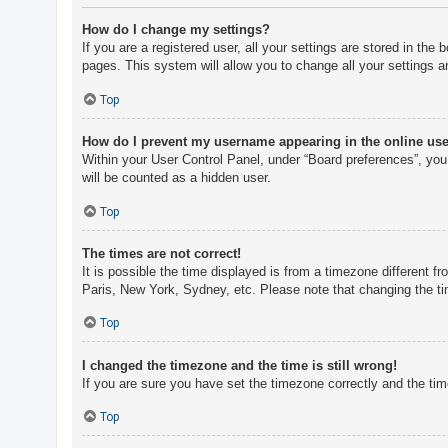
How do I change my settings?
If you are a registered user, all your settings are stored in th
pages. This system will allow you to change all your settings a
Top
How do I prevent my username appearing in the online user
Within your User Control Panel, under “Board preferences”, you 
will be counted as a hidden user.
Top
The times are not correct!
It is possible the time displayed is from a timezone different f
Paris, New York, Sydney, etc. Please note that changing the tim
Top
I changed the timezone and the time is still wrong!
If you are sure you have set the timezone correctly and the time 
Top