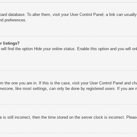
e board database. To alter them, visit your User Control Panel; a link can usual
nd preferences.
 listings?
will find the option
Hide your online status
. Enable this option and you will o
rom the one you are in. If this is the case, visit your User Control Panel and 
ezone, like most settings, can only be done by registered users. If you are no
is still incorrect, then the time stored on the server clock is incorrect. Pleas