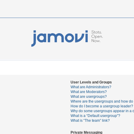
User Levels and Groups
What are Administrators?
What are Moderators?
What are usergroups?
Where are the usergroups and how do I
How do I become a usergroup leader?
Why do some usergroups appear in a di
What is a “Default usergroup”?
What is “The team” link?
Private Messaging