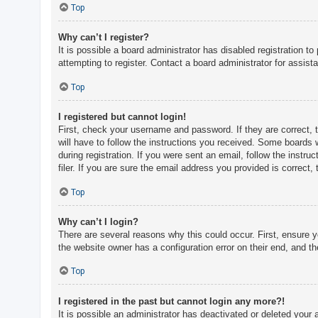
c
Top
h
Why can’t I register?
It is possible a board administrator has disabled registration 
attempting to register. Contact a board administrator for assist
F
A
Top
Q
I registered but cannot login!
First, check your username and password. If they are correct, 
will have to follow the instructions you received. Some boards w
during registration. If you were sent an email, follow the inst
filer. If you are sure the email address you provided is correct, 
Top
Why can’t I login?
There are several reasons why this could occur. First, ensure 
the website owner has a configuration error on their end, and the
Top
I registered in the past but cannot login any more?!
It is possible an administrator has deactivated or deleted you