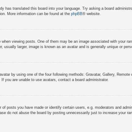
dy has translated this board into your language. Try asking a board administra
tion. More information can be found at the
phpBB
® website.
hen viewing posts. One of them may be an image associated with your rank, g
 usually larger, image is known as an avatar and is generally unique or pers
avatar by using one of the four following methods: Gravatar, Gallery, Remote o
If you are unable to use avatars, contact a board administrator.
f posts you have made or identify certain users, e.g. moderators and adminis
ase do not abuse the board by posting unnecessarily just to increase your rank