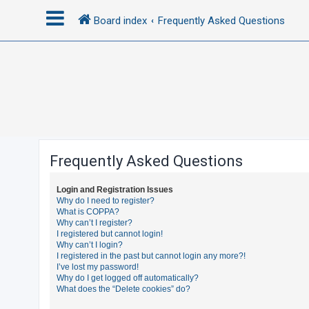
Board index
Frequently Asked Questions
L
o
g
i
n
Frequently Asked Questions
R
Login and Registration Issues
e
Why do I need to register?
What is COPPA?
g
Why can’t I register?
i
I registered but cannot login!
Why can’t I login?
s
I registered in the past but cannot login any more?!
t
I’ve lost my password!
Why do I get logged off automatically?
e
What does the “Delete cookies” do?
r