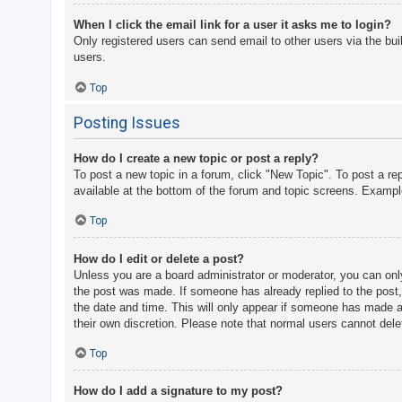
When I click the email link for a user it asks me to login?
Only registered users can send email to other users via the bui
users.
Top
Posting Issues
How do I create a new topic or post a reply?
To post a new topic in a forum, click "New Topic". To post a re
available at the bottom of the forum and topic screens. Examp
Top
How do I edit or delete a post?
Unless you are a board administrator or moderator, you can only 
the post was made. If someone has already replied to the post, y
the date and time. This will only appear if someone has made a r
their own discretion. Please note that normal users cannot del
Top
How do I add a signature to my post?