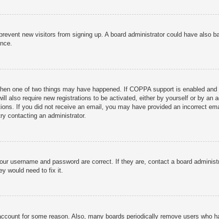
to prevent new visitors from signing up. A board administrator could have als
ance.
then one of two things may have happened. If COPPA support is enabled and yo
ill also require new registrations to be activated, either by yourself or by an
ructions. If you did not receive an email, you may have provided an incorrect
try contacting an administrator.
your username and password are correct. If they are, contact a board administ
y would need to fix it.
r account for some reason. Also, many boards periodically remove users who ha