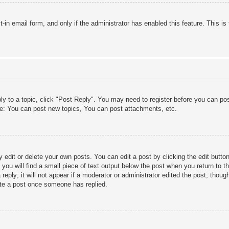
lt-in email form, and only if the administrator has enabled this feature. This
ply to a topic, click "Post Reply". You may need to register before you can po
le: You can post new topics, You can post attachments, etc.
edit or delete your own posts. You can edit a post by clicking the edit button 
ou will find a small piece of text output below the post when you return to th
eply; it will not appear if a moderator or administrator edited the post, thou
ete a post once someone has replied.