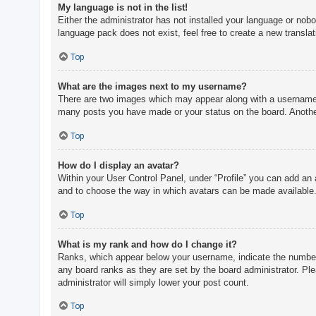
My language is not in the list!
Either the administrator has not installed your language or nobo
language pack does not exist, feel free to create a new transla
Top
What are the images next to my username?
There are two images which may appear along with a username w
many posts you have made or your status on the board. Another,
Top
How do I display an avatar?
Within your User Control Panel, under “Profile” you can add an 
and to choose the way in which avatars can be made available. 
Top
What is my rank and how do I change it?
Ranks, which appear below your username, indicate the number o
any board ranks as they are set by the board administrator. Ple
administrator will simply lower your post count.
Top