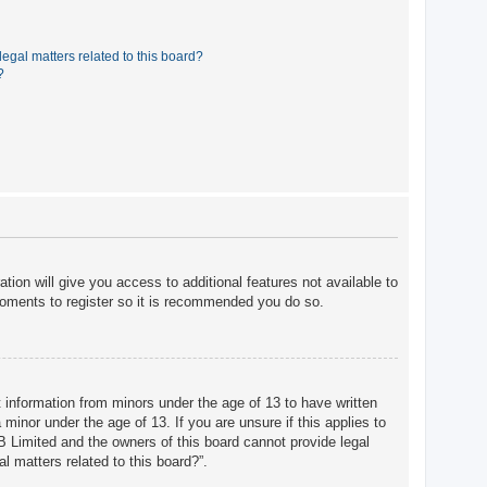
egal matters related to this board?
?
tion will give you access to additional features not available to
moments to register so it is recommended you do so.
t information from minors under the age of 13 to have written
minor under the age of 13. If you are unsure if this applies to
BB Limited and the owners of this board cannot provide legal
l matters related to this board?”.