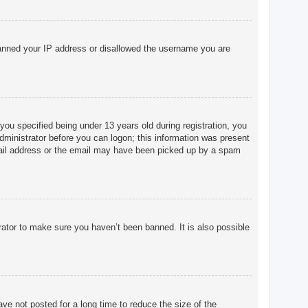
o banned your IP address or disallowed the username you are
u specified being under 13 years old during registration, you
 administrator before you can logon; this information was present
 email address or the email may have been picked up by a spam
rator to make sure you haven’t been banned. It is also possible
ve not posted for a long time to reduce the size of the