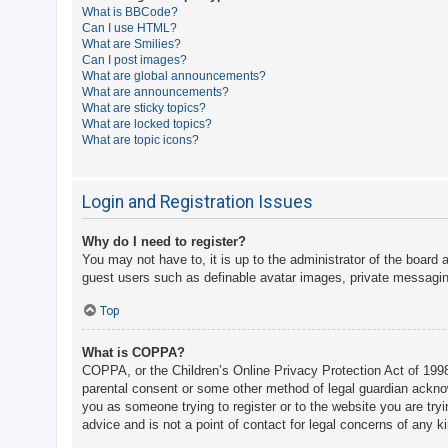
What is BBCode?
A
Can I use HTML?
What are Smilies?
c
Can I post images?
t
What are global announcements?
What are announcements?
i
What are sticky topics?
v
What are locked topics?
What are topic icons?
e
t
o
Login and Registration Issues
p
Why do I need to register?
i
You may not have to, it is up to the administrator of the board 
c
guest users such as definable avatar images, private messaging
s
Top
What is COPPA?
S
COPPA, or the Children’s Online Privacy Protection Act of 1998,
e
parental consent or some other method of legal guardian acknowle
a
you as someone trying to register or to the website you are try
advice and is not a point of contact for legal concerns of any k
r