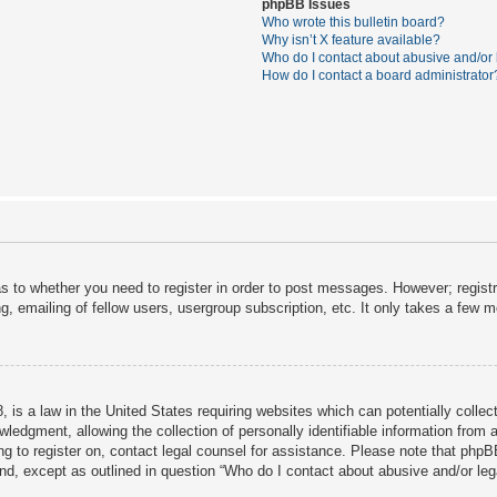
phpBB Issues
Who wrote this bulletin board?
Why isn’t X feature available?
Who do I contact about abusive and/or l
How do I contact a board administrator
as to whether you need to register in order to post messages. However; registra
, emailing of fellow users, usergroup subscription, etc. It only takes a few 
 is a law in the United States requiring websites which can potentially collec
dgment, allowing the collection of personally identifiable information from a 
ing to register on, contact legal counsel for assistance. Please note that php
ind, except as outlined in question “Who do I contact about abusive and/or lega