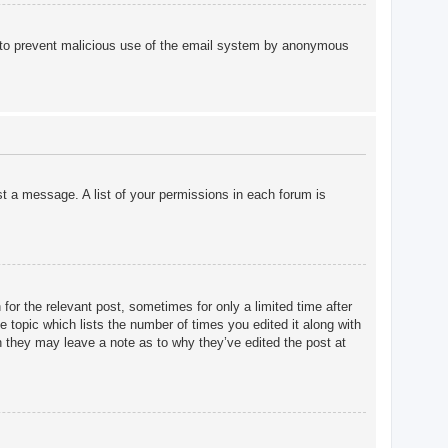
 is to prevent malicious use of the email system by anonymous
st a message. A list of your permissions in each forum is
for the relevant post, sometimes for only a limited time after
e topic which lists the number of times you edited it along with
gh they may leave a note as to why they’ve edited the post at