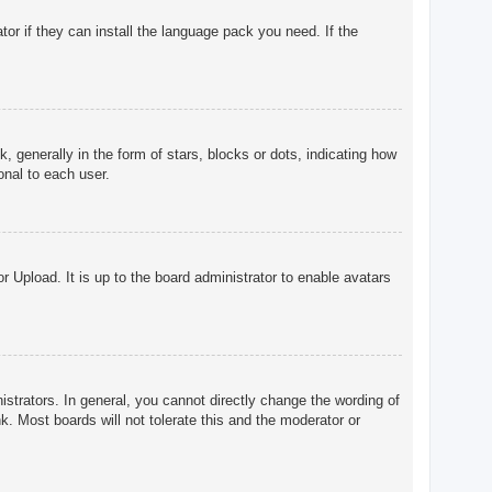
tor if they can install the language pack you need. If the
enerally in the form of stars, blocks or dots, indicating how
onal to each user.
r Upload. It is up to the board administrator to enable avatars
trators. In general, you cannot directly change the wording of
. Most boards will not tolerate this and the moderator or