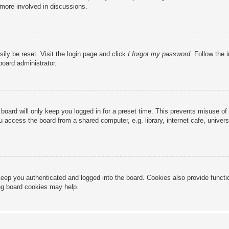
 more involved in discussions.
ily be reset. Visit the login page and click
I forgot my password
. Follow the 
board administrator.
board will only keep you logged in for a preset time. This prevents misuse of
access the board from a shared computer, e.g. library, internet cafe, universi
eep you authenticated and logged into the board. Cookies also provide functi
ing board cookies may help.