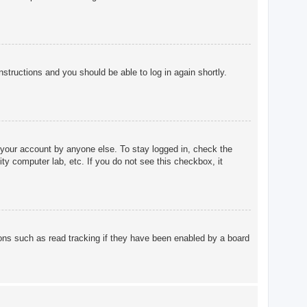
instructions and you should be able to log in again shortly.
 your account by anyone else. To stay logged in, check the
ty computer lab, etc. If you do not see this checkbox, it
ons such as read tracking if they have been enabled by a board