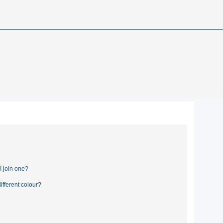
 join one?
fferent colour?