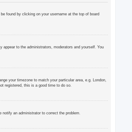
ly be found by clicking on your username at the top of board
nly appear to the administrators, moderators and yourself. You
change your timezone to match your particular area, e.g. London,
t registered, this is a good time to do so.
e notify an administrator to correct the problem.