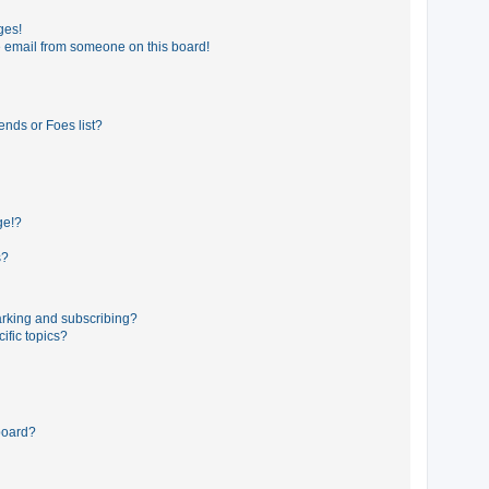
ges!
 email from someone on this board!
ends or Foes list?
ge!?
s?
rking and subscribing?
ific topics?
board?