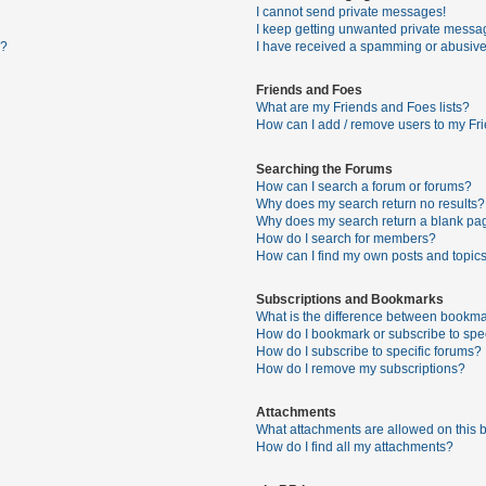
I cannot send private messages!
I keep getting unwanted private messa
s?
I have received a spamming or abusive
Friends and Foes
What are my Friends and Foes lists?
How can I add / remove users to my Fri
Searching the Forums
How can I search a forum or forums?
Why does my search return no results?
Why does my search return a blank pa
How do I search for members?
How can I find my own posts and topic
Subscriptions and Bookmarks
What is the difference between bookma
How do I bookmark or subscribe to spec
How do I subscribe to specific forums?
How do I remove my subscriptions?
Attachments
What attachments are allowed on this 
How do I find all my attachments?