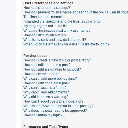
User Preferences and settings
How do I change my settings?
How do I prevent my username appearing in the online user listing
U
The times are not correct!
n
I changed the timezone and the time is still wrong!
My language is not in the list!
a
What are the images next to my username?
n
How do I display an avatar?
What is my rank and how do I change it?
s
When I click the email link for a user it asks me to login?
w
e
Posting Issues
How do I create a new topic or post a reply?
r
How do I edit or delete a post?
e
How do I add a signature to my post?
How do I create a poll?
d
Why can’t I add more poll options?
t
How do I edit or delete a poll?
Why can’t I access a forum?
o
Why can’t I add attachments?
p
Why did I receive a warning?
How can I report posts to a moderator?
i
What is the “Save” button for in topic posting?
c
Why does my post need to be approved?
How do I bump my topic?
s
Formatting and Topic Types