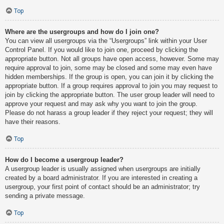
Top
Where are the usergroups and how do I join one?
You can view all usergroups via the “Usergroups” link within your User
Control Panel. If you would like to join one, proceed by clicking the
appropriate button. Not all groups have open access, however. Some may
require approval to join, some may be closed and some may even have
hidden memberships. If the group is open, you can join it by clicking the
appropriate button. If a group requires approval to join you may request to
join by clicking the appropriate button. The user group leader will need to
approve your request and may ask why you want to join the group.
Please do not harass a group leader if they reject your request; they will
have their reasons.
Top
How do I become a usergroup leader?
A usergroup leader is usually assigned when usergroups are initially
created by a board administrator. If you are interested in creating a
usergroup, your first point of contact should be an administrator; try
sending a private message.
Top