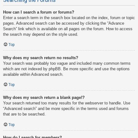
How can I search a forum or forums?
Enter a search term in the search box located on the index, forum or topic
pages. Advanced search can be accessed by clicking the “Advance
Search” link which is available on all pages on the forum. How to access
the search may depend on the style used.
Top
Why does my search return no results?
Your search was probably too vague and included many common terms
which are not indexed by phpBB. Be more specific and use the options
available within Advanced search.
Top
Why does my search return a blank page!?
Your search returned too many results for the webserver to handle. Use
“Advanced search” and be more specific in the terms used and forums
that are to be searched.
Top
How do I search for members?