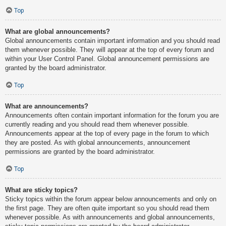
Top
What are global announcements?
Global announcements contain important information and you should read
them whenever possible. They will appear at the top of every forum and
within your User Control Panel. Global announcement permissions are
granted by the board administrator.
Top
What are announcements?
Announcements often contain important information for the forum you are
currently reading and you should read them whenever possible.
Announcements appear at the top of every page in the forum to which
they are posted. As with global announcements, announcement
permissions are granted by the board administrator.
Top
What are sticky topics?
Sticky topics within the forum appear below announcements and only on
the first page. They are often quite important so you should read them
whenever possible. As with announcements and global announcements,