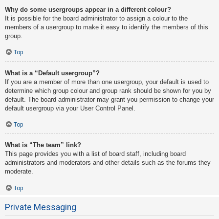
Why do some usergroups appear in a different colour?
It is possible for the board administrator to assign a colour to the
members of a usergroup to make it easy to identify the members of this
group.
Top
What is a “Default usergroup”?
If you are a member of more than one usergroup, your default is used to
determine which group colour and group rank should be shown for you by
default. The board administrator may grant you permission to change your
default usergroup via your User Control Panel.
Top
What is “The team” link?
This page provides you with a list of board staff, including board
administrators and moderators and other details such as the forums they
moderate.
Top
Private Messaging