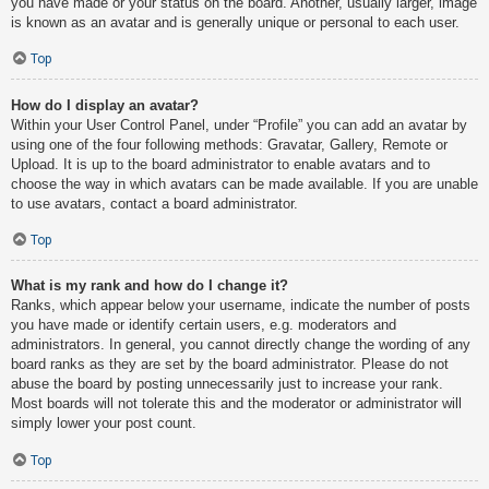
you have made or your status on the board. Another, usually larger, image
is known as an avatar and is generally unique or personal to each user.
Top
How do I display an avatar?
Within your User Control Panel, under “Profile” you can add an avatar by
using one of the four following methods: Gravatar, Gallery, Remote or
Upload. It is up to the board administrator to enable avatars and to
choose the way in which avatars can be made available. If you are unable
to use avatars, contact a board administrator.
Top
What is my rank and how do I change it?
Ranks, which appear below your username, indicate the number of posts
you have made or identify certain users, e.g. moderators and
administrators. In general, you cannot directly change the wording of any
board ranks as they are set by the board administrator. Please do not
abuse the board by posting unnecessarily just to increase your rank.
Most boards will not tolerate this and the moderator or administrator will
simply lower your post count.
Top