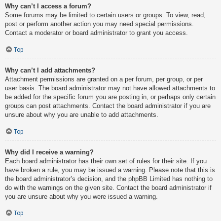
Why can’t I access a forum?
Some forums may be limited to certain users or groups. To view, read,
post or perform another action you may need special permissions.
Contact a moderator or board administrator to grant you access.
Top
Why can’t I add attachments?
Attachment permissions are granted on a per forum, per group, or per
user basis. The board administrator may not have allowed attachments to
be added for the specific forum you are posting in, or perhaps only certain
groups can post attachments. Contact the board administrator if you are
unsure about why you are unable to add attachments.
Top
Why did I receive a warning?
Each board administrator has their own set of rules for their site. If you
have broken a rule, you may be issued a warning. Please note that this is
the board administrator’s decision, and the phpBB Limited has nothing to
do with the warnings on the given site. Contact the board administrator if
you are unsure about why you were issued a warning.
Top