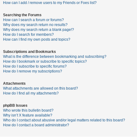
c
How can I add / remove users to my Friends or Foes list?
h
Searching the Forums
How can I search a forum or forums?
Why does my search return no results?
F
Why does my search return a blank page!?
How do I search for members?
A
How can I find my own posts and topics?
Q
Subscriptions and Bookmarks
What is the difference between bookmarking and subscribing?
How do I bookmark or subscribe to specific topics?
How do I subscribe to specific forums?
How do I remove my subscriptions?
Attachments
What attachments are allowed on this board?
How do I find all my attachments?
phpBB Issues
Who wrote this bulletin board?
Why isn’t X feature available?
Who do I contact about abusive and/or legal matters related to this board?
How do I contact a board administrator?