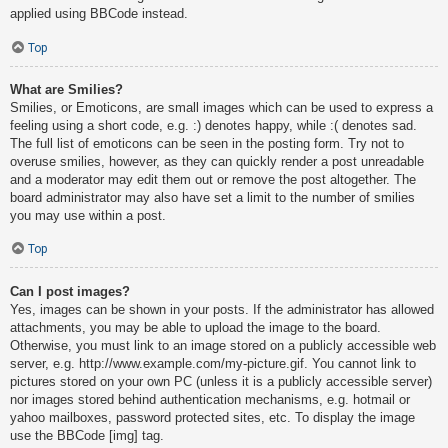
applied using BBCode instead.
Top
What are Smilies?
Smilies, or Emoticons, are small images which can be used to express a
feeling using a short code, e.g. :) denotes happy, while :( denotes sad.
The full list of emoticons can be seen in the posting form. Try not to
overuse smilies, however, as they can quickly render a post unreadable
and a moderator may edit them out or remove the post altogether. The
board administrator may also have set a limit to the number of smilies
you may use within a post.
Top
Can I post images?
Yes, images can be shown in your posts. If the administrator has allowed
attachments, you may be able to upload the image to the board.
Otherwise, you must link to an image stored on a publicly accessible web
server, e.g. http://www.example.com/my-picture.gif. You cannot link to
pictures stored on your own PC (unless it is a publicly accessible server)
nor images stored behind authentication mechanisms, e.g. hotmail or
yahoo mailboxes, password protected sites, etc. To display the image
use the BBCode [img] tag.