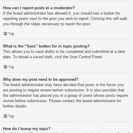
How can I report posts to a moderator?
If the board administrator has allowed it, you should see a button for
reporting posts next to the post you wish to report. Clicking this will walk
you through the steps necessary to report the post.
Top
What is the “Save” button for in topic posting?
This allows you to save drafts to be completed and submitted at a later
date. To reload a saved draft, visit the User Control Panel.
Top
Why does my post need to be approved?
The board administrator may have decided that posts in the forum you
are posting to require review before submission. It is also possible that
the administrator has placed you in a group of users whose posts require
review before submission. Please contact the board administrator for
further details.
Top
How do I bump my topic?