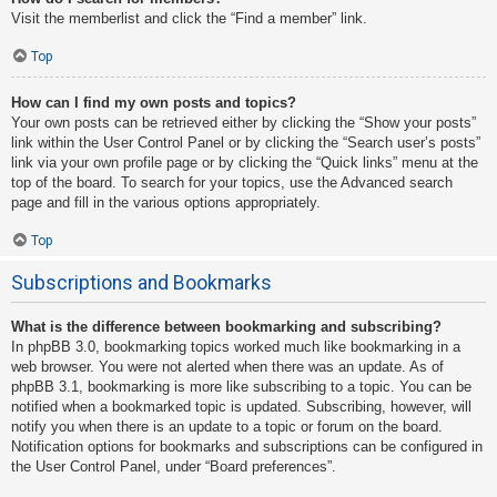
Visit the memberlist and click the “Find a member” link.
Top
How can I find my own posts and topics?
Your own posts can be retrieved either by clicking the “Show your posts”
link within the User Control Panel or by clicking the “Search user’s posts”
link via your own profile page or by clicking the “Quick links” menu at the
top of the board. To search for your topics, use the Advanced search
page and fill in the various options appropriately.
Top
Subscriptions and Bookmarks
What is the difference between bookmarking and subscribing?
In phpBB 3.0, bookmarking topics worked much like bookmarking in a
web browser. You were not alerted when there was an update. As of
phpBB 3.1, bookmarking is more like subscribing to a topic. You can be
notified when a bookmarked topic is updated. Subscribing, however, will
notify you when there is an update to a topic or forum on the board.
Notification options for bookmarks and subscriptions can be configured in
the User Control Panel, under “Board preferences”.