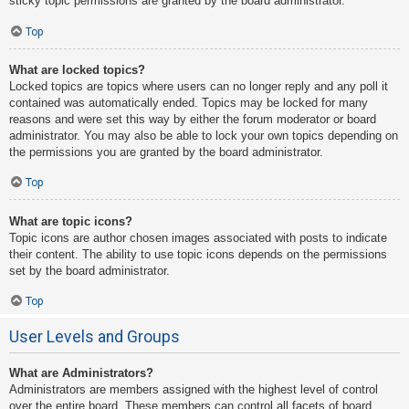
sticky topic permissions are granted by the board administrator.
Top
What are locked topics?
Locked topics are topics where users can no longer reply and any poll it
contained was automatically ended. Topics may be locked for many
reasons and were set this way by either the forum moderator or board
administrator. You may also be able to lock your own topics depending on
the permissions you are granted by the board administrator.
Top
What are topic icons?
Topic icons are author chosen images associated with posts to indicate
their content. The ability to use topic icons depends on the permissions
set by the board administrator.
Top
User Levels and Groups
What are Administrators?
Administrators are members assigned with the highest level of control
over the entire board. These members can control all facets of board