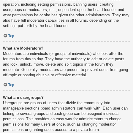
operation, including setting permissions, banning users, creating
usergroups or moderators, etc., dependent upon the board founder and
what permissions he or she has given the other administrators. They may
also have full moderator capabilities in all forums, depending on the
settings put forth by the board founder.
Top
What are Moderators?
Moderators are individuals (or groups of individuals) who look after the
forums from day to day. They have the authority to edit or delete posts
and lock, unlock, move, delete and split topics in the forum they
moderate. Generally, moderators are present to prevent users from going
off-topic or posting abusive or offensive material.
Top
What are usergroups?
Usergroups are groups of users that divide the community into
manageable sections board administrators can work with. Each user can
belong to several groups and each group can be assigned individual
permissions. This provides an easy way for administrators to change
permissions for many users at once, such as changing moderator
permissions or granting users access to a private forum.