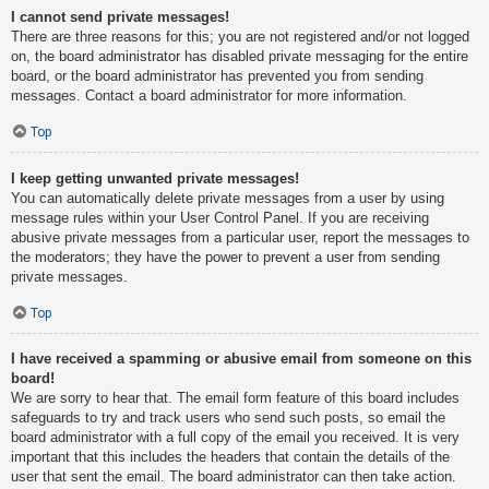
I cannot send private messages!
There are three reasons for this; you are not registered and/or not logged
on, the board administrator has disabled private messaging for the entire
board, or the board administrator has prevented you from sending
messages. Contact a board administrator for more information.
Top
I keep getting unwanted private messages!
You can automatically delete private messages from a user by using
message rules within your User Control Panel. If you are receiving
abusive private messages from a particular user, report the messages to
the moderators; they have the power to prevent a user from sending
private messages.
Top
I have received a spamming or abusive email from someone on this
board!
We are sorry to hear that. The email form feature of this board includes
safeguards to try and track users who send such posts, so email the
board administrator with a full copy of the email you received. It is very
important that this includes the headers that contain the details of the
user that sent the email. The board administrator can then take action.