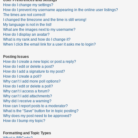
How do I change my settings?
How do I prevent my username appearing in the online user listings?
The times are not correct!
U
I changed the timezone and the time is still wrong!
n
My language is not in the list!
What are the images next to my username?
a
How do I display an avatar?
n
What is my rank and how do I change it?
When I click the email link for a user it asks me to login?
s
w
Posting Issues
e
How do I create a new topic or post a reply?
How do I edit or delete a post?
r
How do I add a signature to my post?
e
How do I create a poll?
Why can’t I add more poll options?
d
How do I edit or delete a poll?
t
Why can’t I access a forum?
Why can’t I add attachments?
o
Why did I receive a warning?
p
How can I report posts to a moderator?
What is the “Save” button for in topic posting?
i
Why does my post need to be approved?
c
How do I bump my topic?
s
Formatting and Topic Types