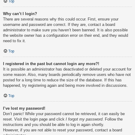
Top
Why can’t I login?
There are several reasons why this could occur. First, ensure your
username and password are correct. If they are, contact a board
administrator to make sure you haven’t been banned. It is also possible
the website owner has a configuration error on their end, and they would
need to fix it.
Top
I registered in the past but cannot login any more?!
It is possible an administrator has deactivated or deleted your account for
some reason. Also, many boards periodically remove users who have not
posted for a long time to reduce the size of the database. If this has
happened, try registering again and being more involved in discussions.
Top
I’ve lost my password!
Don’t panic! While your password cannot be retrieved, it can easily be
reset. Visit the login page and click
I forgot my password
. Follow the
instructions and you should be able to log in again shortly.
However, if you are not able to reset your password, contact a board