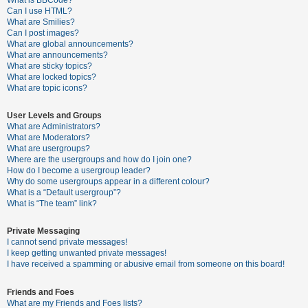
What is BBCode?
Can I use HTML?
A
What are Smilies?
Can I post images?
c
What are global announcements?
t
What are announcements?
What are sticky topics?
i
What are locked topics?
v
What are topic icons?
e
User Levels and Groups
t
What are Administrators?
o
What are Moderators?
What are usergroups?
p
Where are the usergroups and how do I join one?
i
How do I become a usergroup leader?
Why do some usergroups appear in a different colour?
c
What is a “Default usergroup”?
s
What is “The team” link?
Private Messaging
I cannot send private messages!
S
I keep getting unwanted private messages!
e
I have received a spamming or abusive email from someone on this board!
a
Friends and Foes
r
What are my Friends and Foes lists?