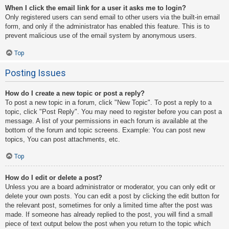
When I click the email link for a user it asks me to login?
Only registered users can send email to other users via the built-in email
form, and only if the administrator has enabled this feature. This is to
prevent malicious use of the email system by anonymous users.
Top
Posting Issues
How do I create a new topic or post a reply?
To post a new topic in a forum, click "New Topic". To post a reply to a
topic, click "Post Reply". You may need to register before you can post a
message. A list of your permissions in each forum is available at the
bottom of the forum and topic screens. Example: You can post new
topics, You can post attachments, etc.
Top
How do I edit or delete a post?
Unless you are a board administrator or moderator, you can only edit or
delete your own posts. You can edit a post by clicking the edit button for
the relevant post, sometimes for only a limited time after the post was
made. If someone has already replied to the post, you will find a small
piece of text output below the post when you return to the topic which