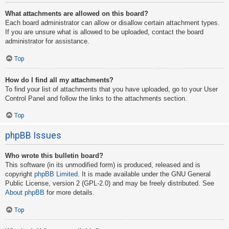
What attachments are allowed on this board?
Each board administrator can allow or disallow certain attachment types.
If you are unsure what is allowed to be uploaded, contact the board
administrator for assistance.
Top
How do I find all my attachments?
To find your list of attachments that you have uploaded, go to your User
Control Panel and follow the links to the attachments section.
Top
phpBB Issues
Who wrote this bulletin board?
This software (in its unmodified form) is produced, released and is
copyright
phpBB Limited
. It is made available under the GNU General
Public License, version 2 (GPL-2.0) and may be freely distributed. See
About phpBB
for more details.
Top