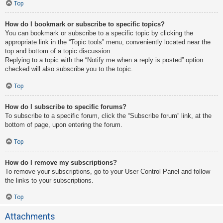
Top
How do I bookmark or subscribe to specific topics?
You can bookmark or subscribe to a specific topic by clicking the
appropriate link in the “Topic tools” menu, conveniently located near the
top and bottom of a topic discussion.
Replying to a topic with the “Notify me when a reply is posted” option
checked will also subscribe you to the topic.
Top
How do I subscribe to specific forums?
To subscribe to a specific forum, click the “Subscribe forum” link, at the
bottom of page, upon entering the forum.
Top
How do I remove my subscriptions?
To remove your subscriptions, go to your User Control Panel and follow
the links to your subscriptions.
Top
Attachments