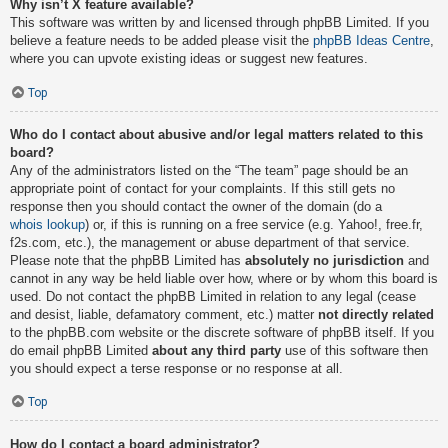
Why isn’t X feature available?
This software was written by and licensed through phpBB Limited. If you
believe a feature needs to be added please visit the
phpBB Ideas Centre
,
where you can upvote existing ideas or suggest new features.
Top
Who do I contact about abusive and/or legal matters related to this
board?
Any of the administrators listed on the “The team” page should be an
appropriate point of contact for your complaints. If this still gets no
response then you should contact the owner of the domain (do a
whois lookup
) or, if this is running on a free service (e.g. Yahoo!, free.fr,
f2s.com, etc.), the management or abuse department of that service.
Please note that the phpBB Limited has
absolutely no jurisdiction
and
cannot in any way be held liable over how, where or by whom this board is
used. Do not contact the phpBB Limited in relation to any legal (cease
and desist, liable, defamatory comment, etc.) matter
not directly related
to the phpBB.com website or the discrete software of phpBB itself. If you
do email phpBB Limited
about any third party
use of this software then
you should expect a terse response or no response at all.
Top
How do I contact a board administrator?