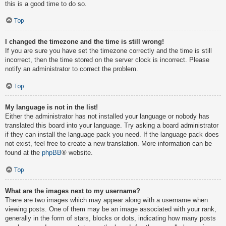
this is a good time to do so.
Top
I changed the timezone and the time is still wrong!
If you are sure you have set the timezone correctly and the time is still
incorrect, then the time stored on the server clock is incorrect. Please
notify an administrator to correct the problem.
Top
My language is not in the list!
Either the administrator has not installed your language or nobody has
translated this board into your language. Try asking a board administrator
if they can install the language pack you need. If the language pack does
not exist, feel free to create a new translation. More information can be
found at the
phpBB
® website.
Top
What are the images next to my username?
There are two images which may appear along with a username when
viewing posts. One of them may be an image associated with your rank,
generally in the form of stars, blocks or dots, indicating how many posts