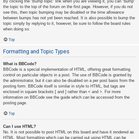
By clicking the “Bump topic” link when you are viewing it, you can “bump”
the topic to the top of the forum on the first page. However, if you do not
see this, then topic bumping may be disabled or the time allowance
between bumps has not yet been reached. It is also possible to bump the
topic simply by replying to it, however, be sure to follow the board rules
when doing so.
Top
Formatting and Topic Types
What is BBCode?
BBCode is a special implementation of HTML, offering great formatting
control on particular objects in a post. The use of BBCode is granted by
the administrator, but it can also be disabled on a per post basis from the
posting form. BBCode itself is similar in style to HTML, but tags are
enclosed in square brackets [ and ] rather than < and >. For more
information on BBCode see the guide which can be accessed from the
posting page.
Top
Can I use HTML?
No. It is not possible to post HTML on this board and have it rendered as
HTML. Most formatting which can be carried out using HTML can be