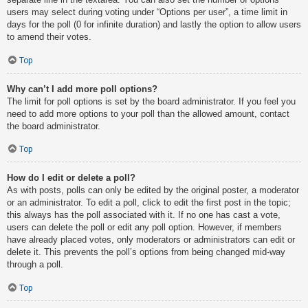
users may select during voting under “Options per user”, a time limit in
days for the poll (0 for infinite duration) and lastly the option to allow users
to amend their votes.
Top
Why can’t I add more poll options?
The limit for poll options is set by the board administrator. If you feel you
need to add more options to your poll than the allowed amount, contact
the board administrator.
Top
How do I edit or delete a poll?
As with posts, polls can only be edited by the original poster, a moderator
or an administrator. To edit a poll, click to edit the first post in the topic;
this always has the poll associated with it. If no one has cast a vote,
users can delete the poll or edit any poll option. However, if members
have already placed votes, only moderators or administrators can edit or
delete it. This prevents the poll’s options from being changed mid-way
through a poll.
Top