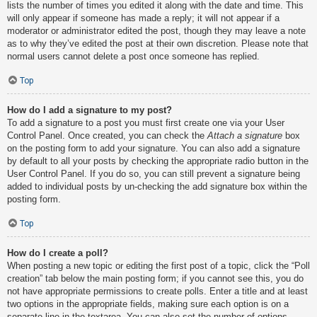
lists the number of times you edited it along with the date and time. This
will only appear if someone has made a reply; it will not appear if a
moderator or administrator edited the post, though they may leave a note
as to why they’ve edited the post at their own discretion. Please note that
normal users cannot delete a post once someone has replied.
Top
How do I add a signature to my post?
To add a signature to a post you must first create one via your User
Control Panel. Once created, you can check the
Attach a signature
box
on the posting form to add your signature. You can also add a signature
by default to all your posts by checking the appropriate radio button in the
User Control Panel. If you do so, you can still prevent a signature being
added to individual posts by un-checking the add signature box within the
posting form.
Top
How do I create a poll?
When posting a new topic or editing the first post of a topic, click the “Poll
creation” tab below the main posting form; if you cannot see this, you do
not have appropriate permissions to create polls. Enter a title and at least
two options in the appropriate fields, making sure each option is on a
separate line in the textarea. You can also set the number of options