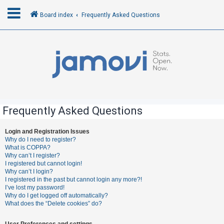
Board index
Frequently Asked Questions
L
o
g
i
n
Frequently Asked Questions
R
Login and Registration Issues
Why do I need to register?
e
What is COPPA?
g
Why can’t I register?
I registered but cannot login!
i
Why can’t I login?
s
I registered in the past but cannot login any more?!
I’ve lost my password!
t
Why do I get logged off automatically?
e
What does the “Delete cookies” do?
r
User Preferences and settings