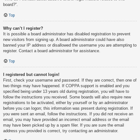
board?”.
Top
Why can’t I register?
It is possible a board administrator has disabled registration to prevent
new visitors from signing up. A board administrator could have also
banned your IP address or disallowed the username you are attempting to
register. Contact a board administrator for assistance.
Top
I registered but cannot login!
First, check your username and password. If they are correct, then one of
two things may have happened. If COPPA support is enabled and you
specified being under 13 years old during registration, you will have to
follow the instructions you received. Some boards will also require new
registrations to be activated, either by yourself or by an administrator
before you can logon; this information was present during registration. If
you were sent an email, follow the instructions. If you did not receive an
email, you may have provided an incorrect email address or the email
may have been picked up by a spam filer. If you are sure the email
address you provided is correct, try contacting an administrator.