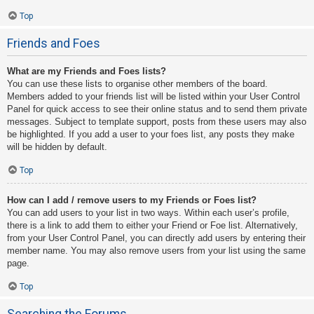
Top
Friends and Foes
What are my Friends and Foes lists?
You can use these lists to organise other members of the board.
Members added to your friends list will be listed within your User Control
Panel for quick access to see their online status and to send them private
messages. Subject to template support, posts from these users may also
be highlighted. If you add a user to your foes list, any posts they make
will be hidden by default.
Top
How can I add / remove users to my Friends or Foes list?
You can add users to your list in two ways. Within each user’s profile,
there is a link to add them to either your Friend or Foe list. Alternatively,
from your User Control Panel, you can directly add users by entering their
member name. You may also remove users from your list using the same
page.
Top
Searching the Forums