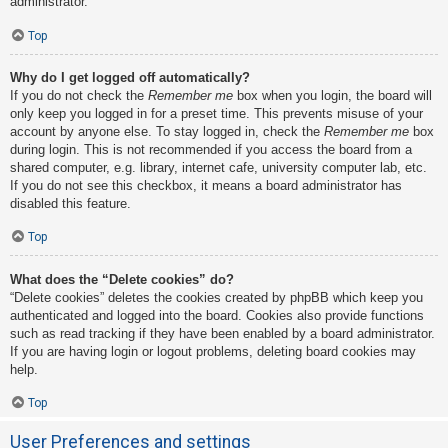
administrator.
Top
Why do I get logged off automatically?
If you do not check the
Remember me
box when you login, the board will
only keep you logged in for a preset time. This prevents misuse of your
account by anyone else. To stay logged in, check the
Remember me
box
during login. This is not recommended if you access the board from a
shared computer, e.g. library, internet cafe, university computer lab, etc.
If you do not see this checkbox, it means a board administrator has
disabled this feature.
Top
What does the “Delete cookies” do?
“Delete cookies” deletes the cookies created by phpBB which keep you
authenticated and logged into the board. Cookies also provide functions
such as read tracking if they have been enabled by a board administrator.
If you are having login or logout problems, deleting board cookies may
help.
Top
User Preferences and settings