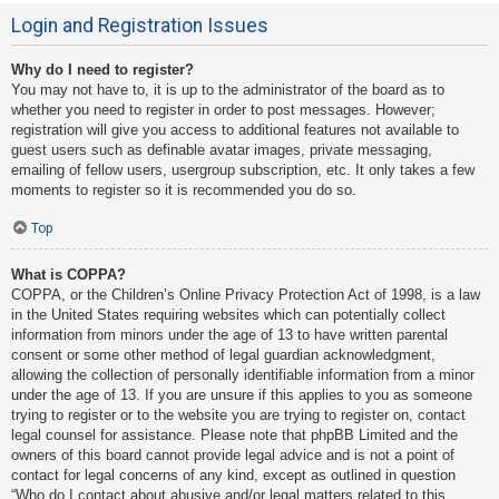
Login and Registration Issues
Why do I need to register?
You may not have to, it is up to the administrator of the board as to
whether you need to register in order to post messages. However;
registration will give you access to additional features not available to
guest users such as definable avatar images, private messaging,
emailing of fellow users, usergroup subscription, etc. It only takes a few
moments to register so it is recommended you do so.
Top
What is COPPA?
COPPA, or the Children’s Online Privacy Protection Act of 1998, is a law
in the United States requiring websites which can potentially collect
information from minors under the age of 13 to have written parental
consent or some other method of legal guardian acknowledgment,
allowing the collection of personally identifiable information from a minor
under the age of 13. If you are unsure if this applies to you as someone
trying to register or to the website you are trying to register on, contact
legal counsel for assistance. Please note that phpBB Limited and the
owners of this board cannot provide legal advice and is not a point of
contact for legal concerns of any kind, except as outlined in question
“Who do I contact about abusive and/or legal matters related to this