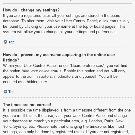
How do I change my settings?
If you are a registered user, all your settings are stored in the board
database. To alter them, visit your User Control Panel; a link can usually
be found by clicking on your username at the top of board pages. This
system will allow you to change all your settings and preferences.
Top
How do I prevent my username appearing in the online user
listings?
Within your User Control Panel, under “Board preferences”, you will find
the option
Hide your online status
. Enable this option and you will only
appear to the administrators, moderators and yourself. You will be
counted as a hidden user.
Top
The times are not correct!
It is possible the time displayed is from a timezone different from the one
you are in. If this is the case, visit your User Control Panel and change
your timezone to match your particular area, e.g. London, Paris, New
York, Sydney, etc. Please note that changing the timezone, like most
settings, can only be done by registered users. If you are not registered,