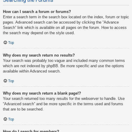
How can I search a forum or forums?
Enter a search term in the search box located on the index, forum or topic
pages. Advanced search can be accessed by clicking the “Advance
Search” link which is available on all pages on the forum. How to access
the search may depend on the style used.
Top
Why does my search return no results?
Your search was probably too vague and included many common terms
which are not indexed by phpBB. Be more specific and use the options
available within Advanced search.
Top
Why does my search return a blank page!?
Your search returned too many results for the webserver to handle. Use
“Advanced search” and be more specific in the terms used and forums
that are to be searched.
Top
How do I search for members?