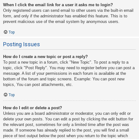
When I click the email link for a user it asks me to login?
Only registered users can send email to other users via the built-in email
form, and only if the administrator has enabled this feature. This is to
prevent malicious use of the email system by anonymous users.
Top
Posting Issues
How do I create a new topic or post a reply?
To post a new topic in a forum, click "New Topic". To post a reply to a
topic, click "Post Reply". You may need to register before you can post a
message. A list of your permissions in each forum is available at the
bottom of the forum and topic screens. Example: You can post new
topics, You can post attachments, etc.
Top
How do I edit or delete a post?
Unless you are a board administrator or moderator, you can only edit or
delete your own posts. You can edit a post by clicking the edit button for
the relevant post, sometimes for only a limited time after the post was
made. If someone has already replied to the post, you will find a small
piece of text output below the post when you return to the topic which