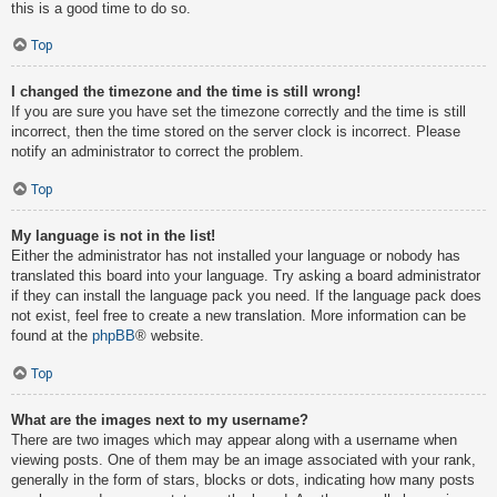
this is a good time to do so.
Top
I changed the timezone and the time is still wrong!
If you are sure you have set the timezone correctly and the time is still
incorrect, then the time stored on the server clock is incorrect. Please
notify an administrator to correct the problem.
Top
My language is not in the list!
Either the administrator has not installed your language or nobody has
translated this board into your language. Try asking a board administrator
if they can install the language pack you need. If the language pack does
not exist, feel free to create a new translation. More information can be
found at the
phpBB
® website.
Top
What are the images next to my username?
There are two images which may appear along with a username when
viewing posts. One of them may be an image associated with your rank,
generally in the form of stars, blocks or dots, indicating how many posts