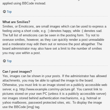
applied using BBCode instead.
Top
What are Smilies?
Smilies, or Emoticons, are small images which can be used to express a
feeling using a short code, e.g. :) denotes happy, while :( denotes sad.
The full list of emoticons can be seen in the posting form. Try not to
overuse smilies, however, as they can quickly render a post unreadable
and a moderator may edit them out or remove the post altogether. The
board administrator may also have set a limit to the number of smilies
you may use within a post.
Top
Can I post images?
Yes, images can be shown in your posts. If the administrator has allowed
attachments, you may be able to upload the image to the board.
Otherwise, you must link to an image stored on a publicly accessible web
server, e.g. http://www.example.com/my-picture.gif. You cannot link to
pictures stored on your own PC (unless it is a publicly accessible server)
nor images stored behind authentication mechanisms, e.g. hotmail or
yahoo mailboxes, password protected sites, etc. To display the image
use the BBCode [img] tag.