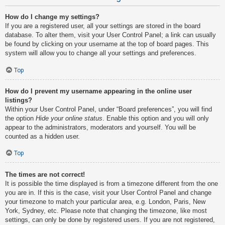
How do I change my settings?
If you are a registered user, all your settings are stored in the board
database. To alter them, visit your User Control Panel; a link can usually
be found by clicking on your username at the top of board pages. This
system will allow you to change all your settings and preferences.
Top
How do I prevent my username appearing in the online user
listings?
Within your User Control Panel, under “Board preferences”, you will find
the option
Hide your online status
. Enable this option and you will only
appear to the administrators, moderators and yourself. You will be
counted as a hidden user.
Top
The times are not correct!
It is possible the time displayed is from a timezone different from the one
you are in. If this is the case, visit your User Control Panel and change
your timezone to match your particular area, e.g. London, Paris, New
York, Sydney, etc. Please note that changing the timezone, like most
settings, can only be done by registered users. If you are not registered,