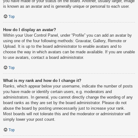
you have made or your status on the board. Another, usually larger, image
is known as an avatar and is generally unique or personal to each user.
Top
How do I display an avatar?
Within your User Control Panel, under “Profile” you can add an avatar by
using one of the four following methods: Gravatar, Gallery, Remote or
Upload. It is up to the board administrator to enable avatars and to
choose the way in which avatars can be made available. If you are unable
to use avatars, contact a board administrator.
Top
What is my rank and how do I change it?
Ranks, which appear below your username, indicate the number of posts
you have made or identify certain users, e.g. moderators and
administrators. In general, you cannot directly change the wording of any
board ranks as they are set by the board administrator. Please do not
abuse the board by posting unnecessarily just to increase your rank.
Most boards will not tolerate this and the moderator or administrator will
simply lower your post count.
Top