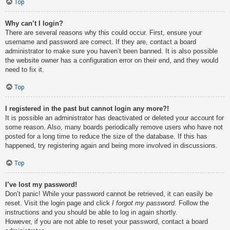
Top
Why can’t I login?
There are several reasons why this could occur. First, ensure your
username and password are correct. If they are, contact a board
administrator to make sure you haven’t been banned. It is also possible
the website owner has a configuration error on their end, and they would
need to fix it.
Top
I registered in the past but cannot login any more?!
It is possible an administrator has deactivated or deleted your account for
some reason. Also, many boards periodically remove users who have not
posted for a long time to reduce the size of the database. If this has
happened, try registering again and being more involved in discussions.
Top
I’ve lost my password!
Don’t panic! While your password cannot be retrieved, it can easily be
reset. Visit the login page and click
I forgot my password
. Follow the
instructions and you should be able to log in again shortly.
However, if you are not able to reset your password, contact a board