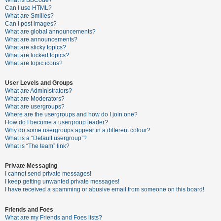
What is BBCode?
Can I use HTML?
A
What are Smilies?
Can I post images?
c
What are global announcements?
t
What are announcements?
What are sticky topics?
i
What are locked topics?
v
What are topic icons?
e
User Levels and Groups
t
What are Administrators?
o
What are Moderators?
What are usergroups?
p
Where are the usergroups and how do I join one?
i
How do I become a usergroup leader?
Why do some usergroups appear in a different colour?
c
What is a “Default usergroup”?
s
What is “The team” link?
Private Messaging
I cannot send private messages!
S
I keep getting unwanted private messages!
e
I have received a spamming or abusive email from someone on this board!
a
Friends and Foes
r
What are my Friends and Foes lists?