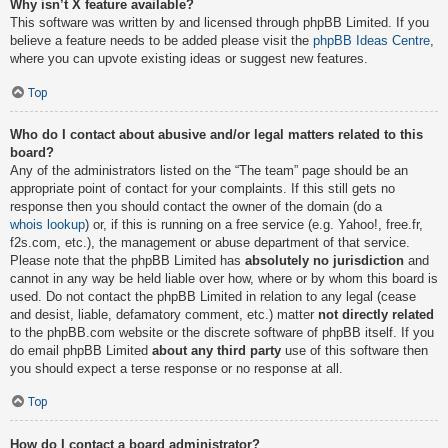
Why isn’t X feature available?
This software was written by and licensed through phpBB Limited. If you
believe a feature needs to be added please visit the
phpBB Ideas Centre
,
where you can upvote existing ideas or suggest new features.
Top
Who do I contact about abusive and/or legal matters related to this
board?
Any of the administrators listed on the “The team” page should be an
appropriate point of contact for your complaints. If this still gets no
response then you should contact the owner of the domain (do a
whois lookup
) or, if this is running on a free service (e.g. Yahoo!, free.fr,
f2s.com, etc.), the management or abuse department of that service.
Please note that the phpBB Limited has
absolutely no jurisdiction
and
cannot in any way be held liable over how, where or by whom this board is
used. Do not contact the phpBB Limited in relation to any legal (cease
and desist, liable, defamatory comment, etc.) matter
not directly related
to the phpBB.com website or the discrete software of phpBB itself. If you
do email phpBB Limited
about any third party
use of this software then
you should expect a terse response or no response at all.
Top
How do I contact a board administrator?