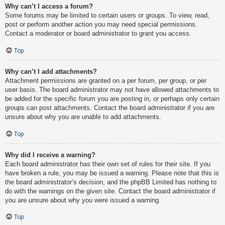
Why can’t I access a forum?
Some forums may be limited to certain users or groups. To view, read,
post or perform another action you may need special permissions.
Contact a moderator or board administrator to grant you access.
Top
Why can’t I add attachments?
Attachment permissions are granted on a per forum, per group, or per
user basis. The board administrator may not have allowed attachments to
be added for the specific forum you are posting in, or perhaps only certain
groups can post attachments. Contact the board administrator if you are
unsure about why you are unable to add attachments.
Top
Why did I receive a warning?
Each board administrator has their own set of rules for their site. If you
have broken a rule, you may be issued a warning. Please note that this is
the board administrator’s decision, and the phpBB Limited has nothing to
do with the warnings on the given site. Contact the board administrator if
you are unsure about why you were issued a warning.
Top