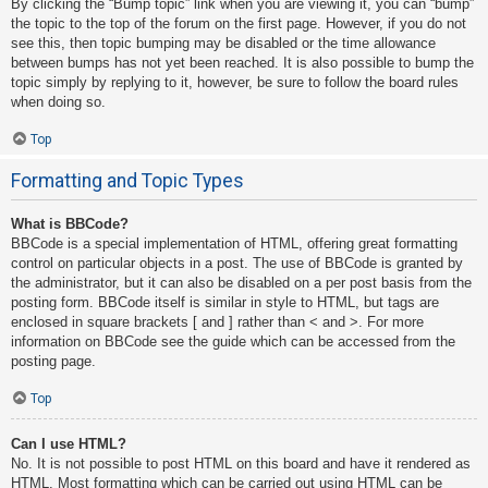
By clicking the “Bump topic” link when you are viewing it, you can “bump”
the topic to the top of the forum on the first page. However, if you do not
see this, then topic bumping may be disabled or the time allowance
between bumps has not yet been reached. It is also possible to bump the
topic simply by replying to it, however, be sure to follow the board rules
when doing so.
Top
Formatting and Topic Types
What is BBCode?
BBCode is a special implementation of HTML, offering great formatting
control on particular objects in a post. The use of BBCode is granted by
the administrator, but it can also be disabled on a per post basis from the
posting form. BBCode itself is similar in style to HTML, but tags are
enclosed in square brackets [ and ] rather than < and >. For more
information on BBCode see the guide which can be accessed from the
posting page.
Top
Can I use HTML?
No. It is not possible to post HTML on this board and have it rendered as
HTML. Most formatting which can be carried out using HTML can be