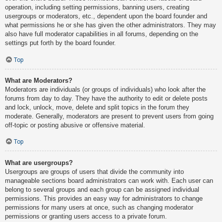
operation, including setting permissions, banning users, creating
usergroups or moderators, etc., dependent upon the board founder and
what permissions he or she has given the other administrators. They may
also have full moderator capabilities in all forums, depending on the
settings put forth by the board founder.
Top
What are Moderators?
Moderators are individuals (or groups of individuals) who look after the
forums from day to day. They have the authority to edit or delete posts
and lock, unlock, move, delete and split topics in the forum they
moderate. Generally, moderators are present to prevent users from going
off-topic or posting abusive or offensive material.
Top
What are usergroups?
Usergroups are groups of users that divide the community into
manageable sections board administrators can work with. Each user can
belong to several groups and each group can be assigned individual
permissions. This provides an easy way for administrators to change
permissions for many users at once, such as changing moderator
permissions or granting users access to a private forum.