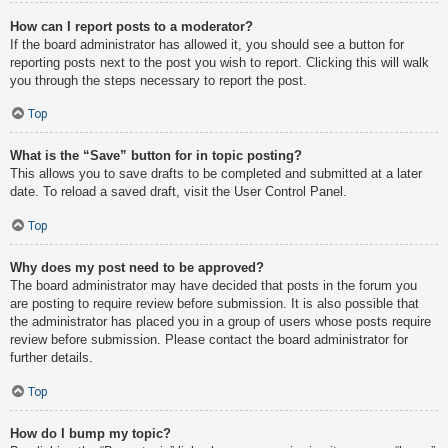
How can I report posts to a moderator?
If the board administrator has allowed it, you should see a button for
reporting posts next to the post you wish to report. Clicking this will walk
you through the steps necessary to report the post.
Top
What is the “Save” button for in topic posting?
This allows you to save drafts to be completed and submitted at a later
date. To reload a saved draft, visit the User Control Panel.
Top
Why does my post need to be approved?
The board administrator may have decided that posts in the forum you
are posting to require review before submission. It is also possible that
the administrator has placed you in a group of users whose posts require
review before submission. Please contact the board administrator for
further details.
Top
How do I bump my topic?