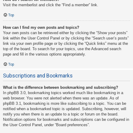
Visit the memberlist and click the “Find a member” link.
Top
How can I find my own posts and topics?
Your own posts can be retrieved either by clicking the “Show your posts”
link within the User Control Panel or by clicking the “Search user’s posts”
link via your own profile page or by clicking the “Quick links” menu at the
top of the board. To search for your topics, use the Advanced search
page and fill in the various options appropriately.
Top
Subscriptions and Bookmarks
What is the difference between bookmarking and subscribing?
In phpBB 3.0, bookmarking topics worked much like bookmarking in a
web browser. You were not alerted when there was an update. As of
phpBB 3.1, bookmarking is more like subscribing to a topic. You can be
notified when a bookmarked topic is updated. Subscribing, however, will
notify you when there is an update to a topic or forum on the board.
Notification options for bookmarks and subscriptions can be configured in
the User Control Panel, under “Board preferences”.