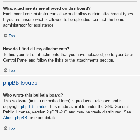
What attachments are allowed on this board?
Each board administrator can allow or disallow certain attachment types.
If you are unsure what is allowed to be uploaded, contact the board
administrator for assistance.
Top
How do I find all my attachments?
To find your list of attachments that you have uploaded, go to your User
Control Panel and follow the links to the attachments section.
Top
phpBB Issues
Who wrote this bulletin board?
This software (in its unmodified form) is produced, released and is
copyright
phpBB Limited
. It is made available under the GNU General
Public License, version 2 (GPL-2.0) and may be freely distributed. See
About phpBB
for more details.
Top