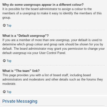
Why do some usergroups appear in a different colour?
It is possible for the board administrator to assign a colour to the
members of a usergroup to make it easy to identify the members of this
group.
Top
What is a “Default usergroup”?
If you are a member of more than one usergroup, your default is used to
determine which group colour and group rank should be shown for you by
default. The board administrator may grant you permission to change your
default usergroup via your User Control Panel.
Top
What is “The team” link?
This page provides you with a list of board staff, including board
administrators and moderators and other details such as the forums they
moderate.
Top
Private Messaging