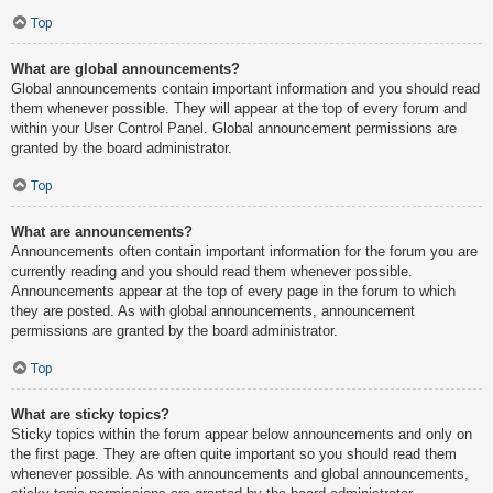
Top
What are global announcements?
Global announcements contain important information and you should read
them whenever possible. They will appear at the top of every forum and
within your User Control Panel. Global announcement permissions are
granted by the board administrator.
Top
What are announcements?
Announcements often contain important information for the forum you are
currently reading and you should read them whenever possible.
Announcements appear at the top of every page in the forum to which
they are posted. As with global announcements, announcement
permissions are granted by the board administrator.
Top
What are sticky topics?
Sticky topics within the forum appear below announcements and only on
the first page. They are often quite important so you should read them
whenever possible. As with announcements and global announcements,