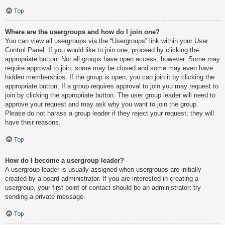
Top
Where are the usergroups and how do I join one?
You can view all usergroups via the “Usergroups” link within your User
Control Panel. If you would like to join one, proceed by clicking the
appropriate button. Not all groups have open access, however. Some may
require approval to join, some may be closed and some may even have
hidden memberships. If the group is open, you can join it by clicking the
appropriate button. If a group requires approval to join you may request to
join by clicking the appropriate button. The user group leader will need to
approve your request and may ask why you want to join the group.
Please do not harass a group leader if they reject your request; they will
have their reasons.
Top
How do I become a usergroup leader?
A usergroup leader is usually assigned when usergroups are initially
created by a board administrator. If you are interested in creating a
usergroup, your first point of contact should be an administrator; try
sending a private message.
Top