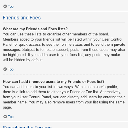
Top
Friends and Foes
What are my Friends and Foes lists?
You can use these lists to organise other members of the board.
Members added to your friends list will be listed within your User Control
Panel for quick access to see their online status and to send them private
messages. Subject to template support, posts from these users may also
be highlighted. If you add a user to your foes list, any posts they make
will be hidden by default.
Top
How can I add / remove users to my Friends or Foes list?
You can add users to your list in two ways. Within each user’s profile,
there is a link to add them to either your Friend or Foe list. Alternatively,
from your User Control Panel, you can directly add users by entering their
member name. You may also remove users from your list using the same
page.
Top
Searching the Forums