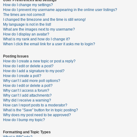
How do I change my settings?
How do I prevent my username appearing in the online user listings?
The times are not correct!
U
I changed the timezone and the time is still wrong!
n
My language is not in the list!
What are the images next to my username?
a
How do I display an avatar?
n
What is my rank and how do I change it?
When I click the email link for a user it asks me to login?
s
w
Posting Issues
e
How do I create a new topic or post a reply?
How do I edit or delete a post?
r
How do I add a signature to my post?
e
How do I create a poll?
Why can’t I add more poll options?
d
How do I edit or delete a poll?
t
Why can’t I access a forum?
Why can’t I add attachments?
o
Why did I receive a warning?
p
How can I report posts to a moderator?
What is the “Save” button for in topic posting?
i
Why does my post need to be approved?
c
How do I bump my topic?
s
Formatting and Topic Types