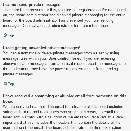
I cannot send private messages!
There are three reasons for this; you are not registered and/or not logged
on, the board administrator has disabled private messaging for the entire
board, or the board administrator has prevented you from sending
messages. Contact a board administrator for more information.
Top
I keep getting unwanted private messages!
You can automatically delete private messages from a user by using
message rules within your User Control Panel. If you are receiving
abusive private messages from a particular user, report the messages to
the moderators; they have the power to prevent a user from sending
private messages.
Top
I have received a spamming or abusive email from someone on this
board!
We are sorry to hear that. The email form feature of this board includes
safeguards to try and track users who send such posts, so email the
board administrator with a full copy of the email you received. It is very
important that this includes the headers that contain the details of the
user that sent the email. The board administrator can then take action.