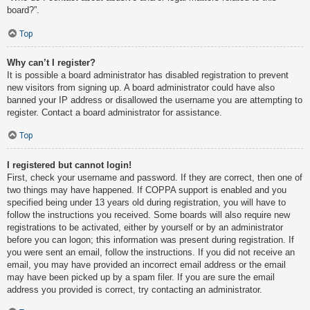
board?”.
Top
Why can’t I register?
It is possible a board administrator has disabled registration to prevent
new visitors from signing up. A board administrator could have also
banned your IP address or disallowed the username you are attempting to
register. Contact a board administrator for assistance.
Top
I registered but cannot login!
First, check your username and password. If they are correct, then one of
two things may have happened. If COPPA support is enabled and you
specified being under 13 years old during registration, you will have to
follow the instructions you received. Some boards will also require new
registrations to be activated, either by yourself or by an administrator
before you can logon; this information was present during registration. If
you were sent an email, follow the instructions. If you did not receive an
email, you may have provided an incorrect email address or the email
may have been picked up by a spam filer. If you are sure the email
address you provided is correct, try contacting an administrator.