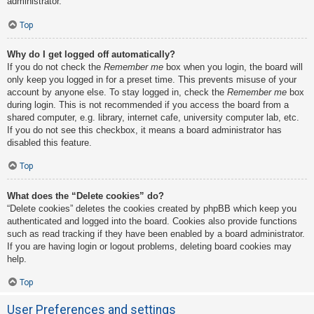
administrator.
Top
Why do I get logged off automatically?
If you do not check the
Remember me
box when you login, the board will
only keep you logged in for a preset time. This prevents misuse of your
account by anyone else. To stay logged in, check the
Remember me
box
during login. This is not recommended if you access the board from a
shared computer, e.g. library, internet cafe, university computer lab, etc.
If you do not see this checkbox, it means a board administrator has
disabled this feature.
Top
What does the “Delete cookies” do?
“Delete cookies” deletes the cookies created by phpBB which keep you
authenticated and logged into the board. Cookies also provide functions
such as read tracking if they have been enabled by a board administrator.
If you are having login or logout problems, deleting board cookies may
help.
Top
User Preferences and settings