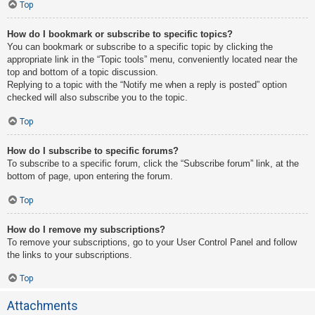
Top
How do I bookmark or subscribe to specific topics?
You can bookmark or subscribe to a specific topic by clicking the
appropriate link in the “Topic tools” menu, conveniently located near the
top and bottom of a topic discussion.
Replying to a topic with the “Notify me when a reply is posted” option
checked will also subscribe you to the topic.
Top
How do I subscribe to specific forums?
To subscribe to a specific forum, click the “Subscribe forum” link, at the
bottom of page, upon entering the forum.
Top
How do I remove my subscriptions?
To remove your subscriptions, go to your User Control Panel and follow
the links to your subscriptions.
Top
Attachments