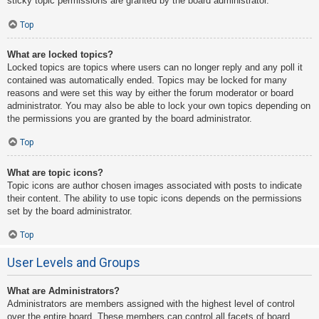
sticky topic permissions are granted by the board administrator.
Top
What are locked topics?
Locked topics are topics where users can no longer reply and any poll it
contained was automatically ended. Topics may be locked for many
reasons and were set this way by either the forum moderator or board
administrator. You may also be able to lock your own topics depending on
the permissions you are granted by the board administrator.
Top
What are topic icons?
Topic icons are author chosen images associated with posts to indicate
their content. The ability to use topic icons depends on the permissions
set by the board administrator.
Top
User Levels and Groups
What are Administrators?
Administrators are members assigned with the highest level of control
over the entire board. These members can control all facets of board