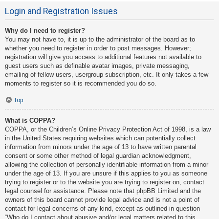
Login and Registration Issues
Why do I need to register?
You may not have to, it is up to the administrator of the board as to
whether you need to register in order to post messages. However;
registration will give you access to additional features not available to
guest users such as definable avatar images, private messaging,
emailing of fellow users, usergroup subscription, etc. It only takes a few
moments to register so it is recommended you do so.
Top
What is COPPA?
COPPA, or the Children’s Online Privacy Protection Act of 1998, is a law
in the United States requiring websites which can potentially collect
information from minors under the age of 13 to have written parental
consent or some other method of legal guardian acknowledgment,
allowing the collection of personally identifiable information from a minor
under the age of 13. If you are unsure if this applies to you as someone
trying to register or to the website you are trying to register on, contact
legal counsel for assistance. Please note that phpBB Limited and the
owners of this board cannot provide legal advice and is not a point of
contact for legal concerns of any kind, except as outlined in question
“Who do I contact about abusive and/or legal matters related to this