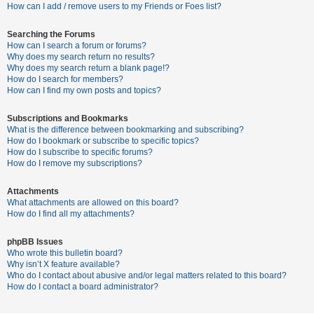
c
How can I add / remove users to my Friends or Foes list?
h
Searching the Forums
How can I search a forum or forums?
Why does my search return no results?
F
Why does my search return a blank page!?
How do I search for members?
A
How can I find my own posts and topics?
Q
Subscriptions and Bookmarks
What is the difference between bookmarking and subscribing?
How do I bookmark or subscribe to specific topics?
How do I subscribe to specific forums?
How do I remove my subscriptions?
Attachments
What attachments are allowed on this board?
How do I find all my attachments?
phpBB Issues
Who wrote this bulletin board?
Why isn’t X feature available?
Who do I contact about abusive and/or legal matters related to this board?
How do I contact a board administrator?