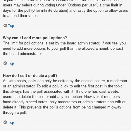
users may select during voting under “Options per user”, a time limit in
days for the poll (0 for infinite duration) and lastly the option to allow users
to amend their votes.
Top
Why can’t I add more poll options?
The limit for poll options is set by the board administrator. If you feel you
need to add more options to your poll than the allowed amount, contact
the board administrator.
Top
How do I edit or delete a poll?
As with posts, polls can only be edited by the original poster, a moderator
or an administrator. To edit a poll, click to edit the first post in the topic;
this always has the poll associated with it. If no one has cast a vote,
users can delete the poll or edit any poll option. However, if members
have already placed votes, only moderators or administrators can edit or
delete it. This prevents the poll’s options from being changed mid-way
through a poll.
Top