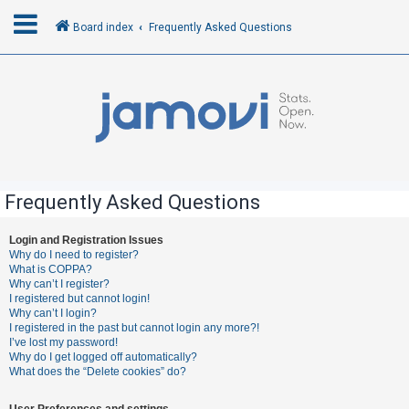
Board index
Frequently Asked Questions
L
o
g
i
n
Frequently Asked Questions
R
Login and Registration Issues
Why do I need to register?
e
What is COPPA?
g
Why can’t I register?
I registered but cannot login!
i
Why can’t I login?
s
I registered in the past but cannot login any more?!
I’ve lost my password!
t
Why do I get logged off automatically?
e
What does the “Delete cookies” do?
r
User Preferences and settings