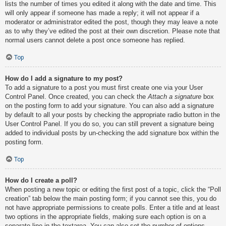
lists the number of times you edited it along with the date and time. This
will only appear if someone has made a reply; it will not appear if a
moderator or administrator edited the post, though they may leave a note
as to why they’ve edited the post at their own discretion. Please note that
normal users cannot delete a post once someone has replied.
Top
How do I add a signature to my post?
To add a signature to a post you must first create one via your User
Control Panel. Once created, you can check the
Attach a signature
box
on the posting form to add your signature. You can also add a signature
by default to all your posts by checking the appropriate radio button in the
User Control Panel. If you do so, you can still prevent a signature being
added to individual posts by un-checking the add signature box within the
posting form.
Top
How do I create a poll?
When posting a new topic or editing the first post of a topic, click the “Poll
creation” tab below the main posting form; if you cannot see this, you do
not have appropriate permissions to create polls. Enter a title and at least
two options in the appropriate fields, making sure each option is on a
separate line in the textarea. You can also set the number of options