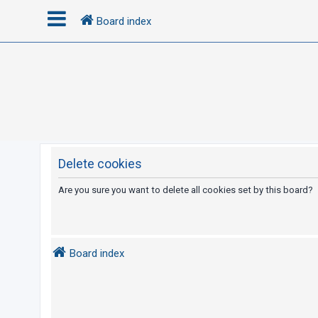
Board index
L
o
g
i
n
Delete cookies
R
Are you sure you want to delete all cookies set by this board?
e
g
i
Board index
s
t
e
r