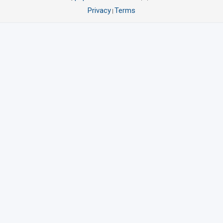
Privacy
Terms
|