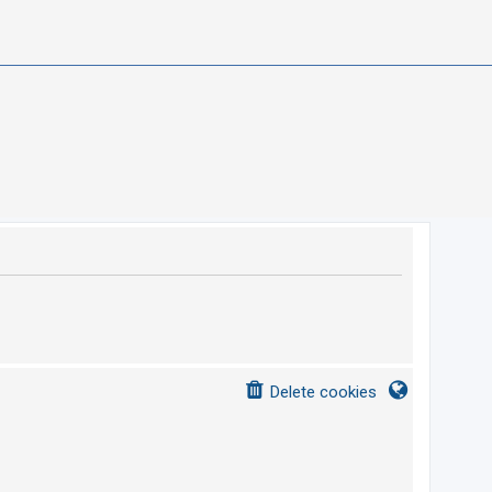
Delete cookies