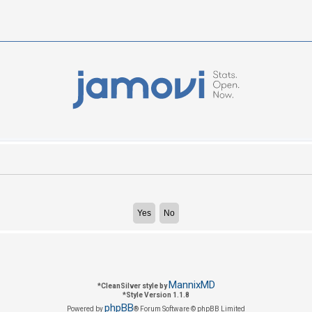
MannixMD
*
CleanSilver style by
*
Style Version 1.1.8
phpBB
Powered by
® Forum Software © phpBB Limited