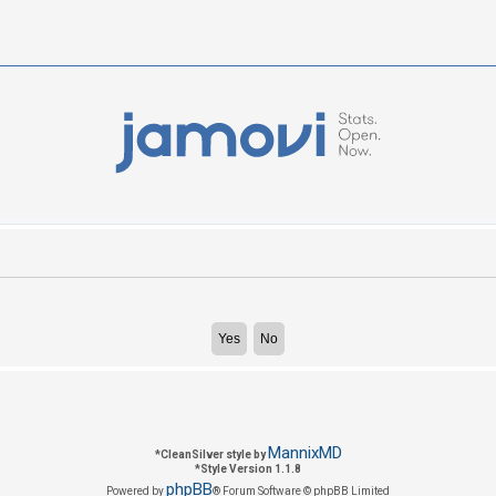
MannixMD
*
CleanSilver style by
*
Style Version 1.1.8
phpBB
Powered by
® Forum Software © phpBB Limited