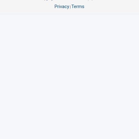
Privacy
Terms
|