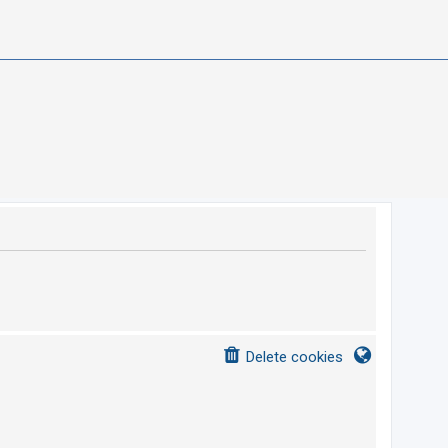
Delete cookies