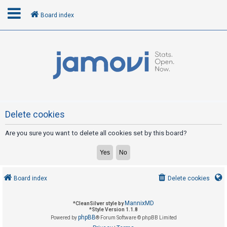
Board index
L
o
g
i
n
Delete cookies
Are you sure you want to delete all cookies set by this board?
R
e
g
i
Board index
Delete cookies
s
t
MannixMD
*
CleanSilver style by
e
*
Style Version 1.1.8
phpBB
Powered by
® Forum Software © phpBB Limited
r