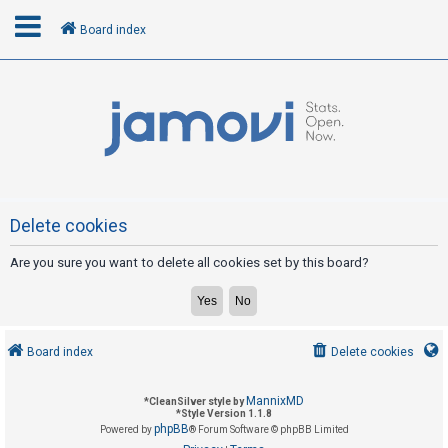
Board index
L
o
g
i
n
Delete cookies
Are you sure you want to delete all cookies set by this board?
R
e
g
i
Board index
Delete cookies
s
t
MannixMD
*
CleanSilver style by
e
*
Style Version 1.1.8
phpBB
Powered by
® Forum Software © phpBB Limited
r