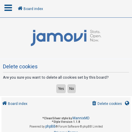
Board index
L
o
g
i
n
Delete cookies
Are you sure you want to delete all cookies set by this board?
R
e
g
i
Board index
Delete cookies
s
t
MannixMD
*
CleanSilver style by
e
*
Style Version 1.1.8
phpBB
Powered by
® Forum Software © phpBB Limited
r