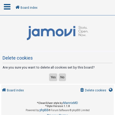
Board index
L
o
g
i
n
Delete cookies
Are you sure you want to delete all cookies set by this board?
R
e
g
i
Board index
Delete cookies
s
t
MannixMD
*
CleanSilver style by
e
*
Style Version 1.1.8
phpBB
Powered by
® Forum Software © phpBB Limited
r