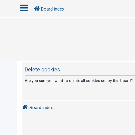
Board index
L
o
g
i
n
Delete cookies
R
Are you sure you want to delete all cookies set by this board?
e
g
i
Board index
s
t
e
r