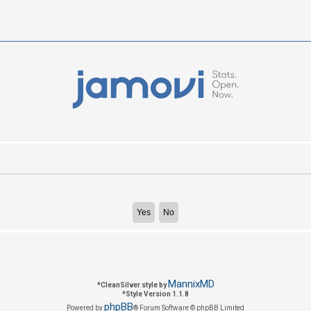
MannixMD
*
CleanSilver style by
*
Style Version 1.1.8
phpBB
Powered by
® Forum Software © phpBB Limited