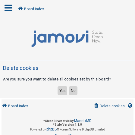
Board index
L
o
g
i
n
Delete cookies
Are you sure you want to delete all cookies set by this board?
R
e
g
i
Board index
Delete cookies
s
t
MannixMD
*
CleanSilver style by
e
*
Style Version 1.1.8
phpBB
Powered by
® Forum Software © phpBB Limited
r